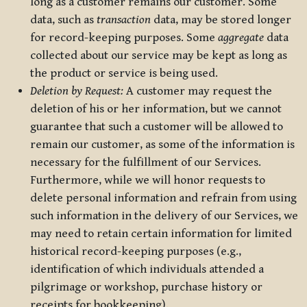
long as a customer remains our customer. Some
data, such as
transaction
data, may be stored longer
for record-keeping purposes. Some
aggregate
data
collected about our service may be kept as long as
the product or service is being used.
Deletion by Request:
A customer may request the
deletion of his or her information, but we cannot
guarantee that such a customer will be allowed to
remain our customer, as some of the information is
necessary for the fulfillment of our Services.
Furthermore, while we will honor requests to
delete personal information and refrain from using
such information in the delivery of our Services, we
may need to retain certain information for limited
historical record-keeping purposes (e.g.,
identification of which individuals attended a
pilgrimage or workshop, purchase history or
receipts for bookkeeping).