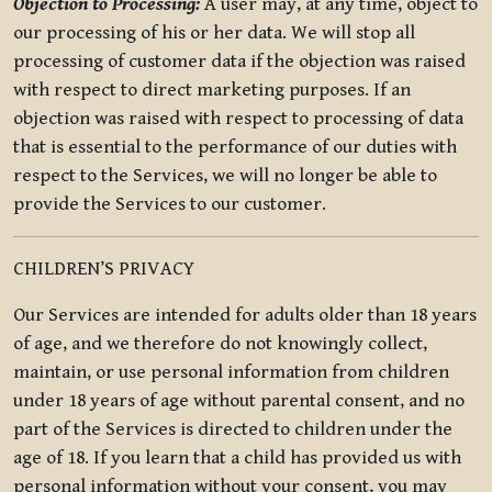
Objection to Processing:
A user may, at any time, object to
our processing of his or her data. We will stop all
processing of customer data if the objection was raised
with respect to direct marketing purposes. If an
objection was raised with respect to processing of data
that is essential to the performance of our duties with
respect to the Services, we will no longer be able to
provide the Services to our customer.
CHILDREN’S PRIVACY
Our Services are intended for adults older than 18 years
of age, and we therefore do not knowingly collect,
maintain, or use personal information from children
under 18 years of age without parental consent, and no
part of the Services is directed to children under the
age of 18. If you learn that a child has provided us with
personal information without your consent, you may