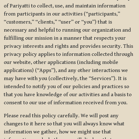
of Pariyatti to collect, use, and maintain information
from participants in our activities (“participants,”
“customers,” “clients,” “user” or “you”) that is
necessary and helpful to running our organization and
fulfilling our mission in a manner that respects your
privacy interests and rights and provides security. This
privacy policy applies to information collected through
our website, other applications (including mobile
applications) (“Apps”), and any other interactions we
may have with you (collectively, the “Services”). It is
intended to notify you of our policies and practices so
that you have knowledge of our activities and a basis to
consent to our use of information received from you.
Please read this policy carefully. We will post any
changes to it here so that you will always know what
information we gather, how we might use that