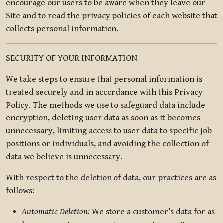
encourage our users to be aware when they leave our
Site and to read the privacy policies of each website that
collects personal information.
SECURITY OF YOUR INFORMATION
We take steps to ensure that personal information is
treated securely and in accordance with this Privacy
Policy. The methods we use to safeguard data include
encryption, deleting user data as soon as it becomes
unnecessary, limiting access to user data to specific job
positions or individuals, and avoiding the collection of
data we believe is unnecessary.
With respect to the deletion of data, our practices are as
follows:
Automatic Deletion:
We store a customer’s data for as