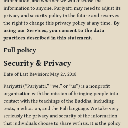
information, and whether we will disclose that
information to anyone. Pariyatti may need to adjust its
privacy and security policy in the future and reserves
the right to change this privacy policy at any time.
By
using our Services, you consent to the data
practices described in this statement.
Full policy
Security & Privacy
Date of Last Revision: May 27, 2018
Pariyatti (“Pariyatti,” “we,” or “us”) is a nonprofit
organization with the mission of bringing people into
contact with the teachings of the Buddha, including
texts, meditation, and the Pāli language. We take very
seriously the privacy and security of the information
that individuals choose to share with us. It is the policy