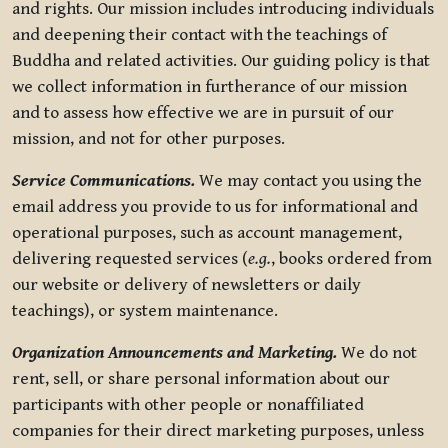
and rights. Our mission includes introducing individuals
and deepening their contact with the teachings of
Buddha and related activities. Our guiding policy is that
we collect information in furtherance of our mission
and to assess how effective we are in pursuit of our
mission, and not for other purposes.
Service Communications.
We may contact you using the
email address you provide to us for informational and
operational purposes, such as account management,
delivering requested services (
e.g.
, books ordered from
our website or delivery of newsletters or daily
teachings), or system maintenance.
Organization Announcements and Marketing.
We do not
rent, sell, or share personal information about our
participants with other people or nonaffiliated
companies for their direct marketing purposes, unless