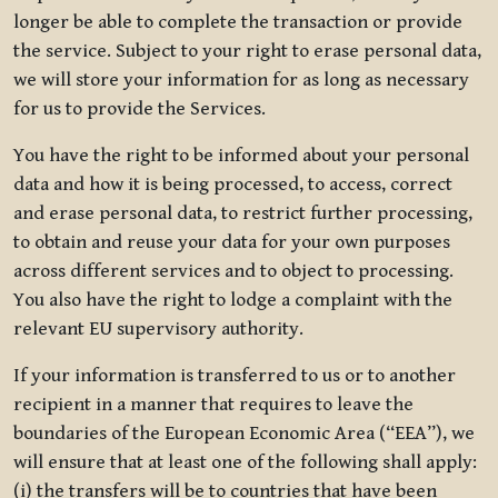
longer be able to complete the transaction or provide
the service. Subject to your right to erase personal data,
we will store your information for as long as necessary
for us to provide the Services.
You have the right to be informed about your personal
data and how it is being processed, to access, correct
and erase personal data, to restrict further processing,
to obtain and reuse your data for your own purposes
across different services and to object to processing.
You also have the right to lodge a complaint with the
relevant EU supervisory authority.
If your information is transferred to us or to another
recipient in a manner that requires to leave the
boundaries of the European Economic Area (“EEA”), we
will ensure that at least one of the following shall apply:
(i) the transfers will be to countries that have been