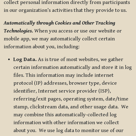
collect personal information directly from participants
in our organization’s activities that they provide to us.
Automatically through Cookies and Other Tracking
Technologies.
When you access or use our website or
mobile app, we may automatically collect certain
information about you, including:
Log Data.
As is true of most websites, we gather
certain information automatically and store it in log
files. This information may include internet
protocol (IP) addresses, browser type, device
identifier, Internet service provider (ISP),
referring/exit pages, operating system, date/time
stamp, clickstream data, and other usage data. We
may combine this automatically-collected log
information with other information we collect
about you. We use log data to monitor use of our