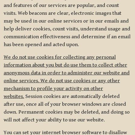
and features of our services are popular, and count
visits. Web beacons are clear, electronic images that
may be used in our online services or in our emails and
help deliver cookies, count visits, understand usage and
communication effectiveness and determine if an email
has been opened and acted upon.
We do not use cookies for collecting any personal
information about you but do use them to collect other
anonymous data in order to administer our website and
online services. We do not use cookies or any other
mechanism to profile your activity on other
websites.
Session cookies are automatically deleted
after use, once all of your browser windows are closed
down. Permanent cookies may be deleted, and doing so
will not affect your ability to use our website.
You can set your internet browser software to disallow