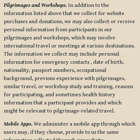
Pilgrimages and Workshops.
In addition to the
information listed above that we collect for website
purchases and donations, we may also collect or receive
personal information from participants in our
pilgrimages and workshops, which may involve
international travel or meetings at various destinations.
The information we collect may include personal
information for emergency contacts , date of birth,
nationality, passport numbers, occupational
background, previous experience with pilgrimages,
similar travel, or workshop study and training, reasons
for participating, and sometimes health history
information that a participant provides and which
might be relevant to pilgrimage-related travel.
Mobile Apps.
We administer a mobile app through which
users may, if they choose, provide to us the same