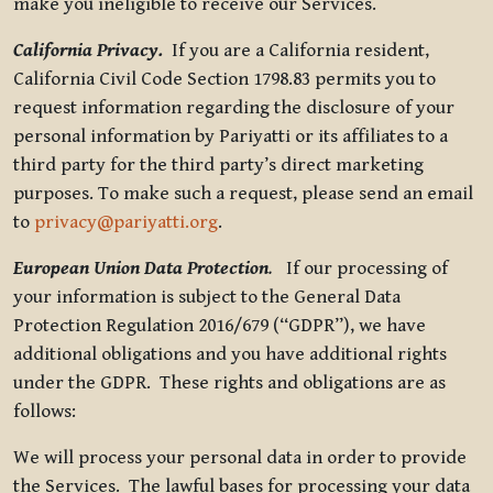
make you ineligible to receive our Services.
California Privacy.
If you are a California resident,
California Civil Code Section 1798.83 permits you to
request information regarding the disclosure of your
personal information by Pariyatti or its affiliates to a
third party for the third party’s direct marketing
purposes. To make such a request, please send an email
to
privacy@pariyatti.org
.
European Union Data Protection
.
If our processing of
your information is subject to the General Data
Protection Regulation 2016/679 (“GDPR”), we have
additional obligations and you have additional rights
under the GDPR. These rights and obligations are as
follows:
We will process your personal data in order to provide
the Services. The lawful bases for processing your data