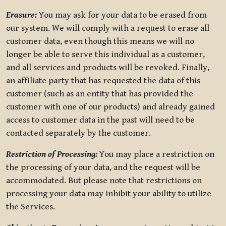
Erasure:
You may ask for your data to be erased from
our system. We will comply with a request to erase all
customer data, even though this means we will no
longer be able to serve this individual as a customer,
and all services and products will be revoked. Finally,
an affiliate party that has requested the data of this
customer (such as an entity that has provided the
customer with one of our products) and already gained
access to customer data in the past will need to be
contacted separately by the customer.
Restriction of Processing:
You may place a restriction on
the processing of your data, and the request will be
accommodated. But please note that restrictions on
processing your data may inhibit your ability to utilize
the Services.