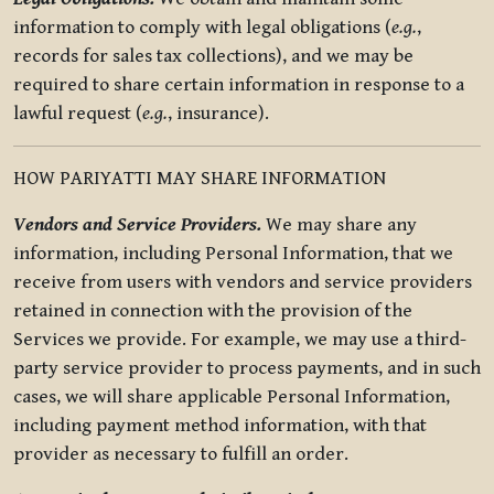
information to comply with legal obligations (
e.g.
,
records for sales tax collections), and we may be
required to share certain information in response to a
lawful request (
e.g.
, insurance).
HOW PARIYATTI MAY SHARE INFORMATION
Vendors and Service Providers.
We may share any
information, including Personal Information, that we
receive from users with vendors and service providers
retained in connection with the provision of the
Services we provide. For example, we may use a third-
party service provider to process payments, and in such
cases, we will share applicable Personal Information,
including payment method information, with that
provider as necessary to fulfill an order.