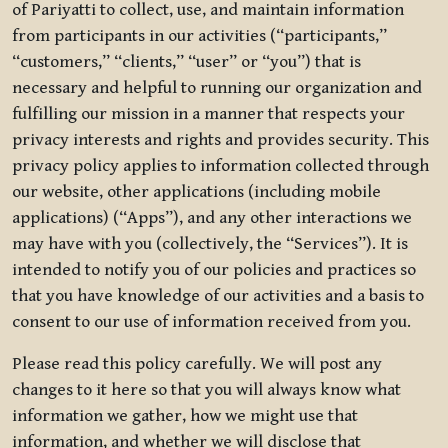
of Pariyatti to collect, use, and maintain information
from participants in our activities (“participants,”
“customers,” “clients,” “user” or “you”) that is
necessary and helpful to running our organization and
fulfilling our mission in a manner that respects your
privacy interests and rights and provides security. This
privacy policy applies to information collected through
our website, other applications (including mobile
applications) (“Apps”), and any other interactions we
may have with you (collectively, the “Services”). It is
intended to notify you of our policies and practices so
that you have knowledge of our activities and a basis to
consent to our use of information received from you.
Please read this policy carefully. We will post any
changes to it here so that you will always know what
information we gather, how we might use that
information, and whether we will disclose that