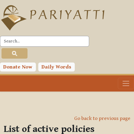
Skip to main content
Donate Now
Daily Words
Go back to previous page
List of active policies