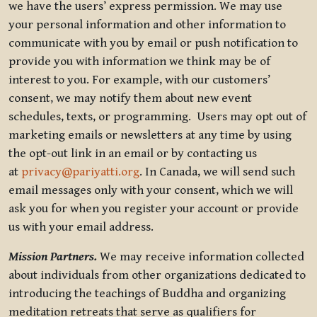
we have the users’ express permission. We may use
your personal information and other information to
communicate with you by email or push notification to
provide you with information we think may be of
interest to you. For example, with our customers’
consent, we may notify them about new event
schedules, texts, or programming. Users may opt out of
marketing emails or newsletters at any time by using
the opt-out link in an email or by contacting us
at
privacy@pariyatti.org
. In Canada, we will send such
email messages only with your consent, which we will
ask you for when you register your account or provide
us with your email address.
Mission Partners.
We may receive information collected
about individuals from other organizations dedicated to
introducing the teachings of Buddha and organizing
meditation retreats that serve as qualifiers for