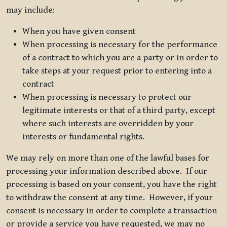
may include:
When you have given consent
When processing is necessary for the performance
of a contract to which you are a party or in order to
take steps at your request prior to entering into a
contract
When processing is necessary to protect our
legitimate interests or that of a third party, except
where such interests are overridden by your
interests or fundamental rights.
We may rely on more than one of the lawful bases for
processing your information described above. If our
processing is based on your consent, you have the right
to withdraw the consent at any time. However, if your
consent is necessary in order to complete a transaction
or provide a service you have requested, we may no