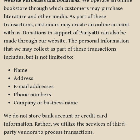
Website Purchases and Donations.
We operate an online
bookstore through which customers may purchase
literature and other media. As part of these
transactions, customers may create an online account
with us. Donations in support of Pariyatti can also be
made through our website. The personal information
that we may collect as part of these transactions
includes, but is not limited to:
Name
Address
E-mail addresses
Phone numbers
Company or business name
We do not store bank account or credit card
information. Rather, we utilize the services of third-
party vendors to process transactions.