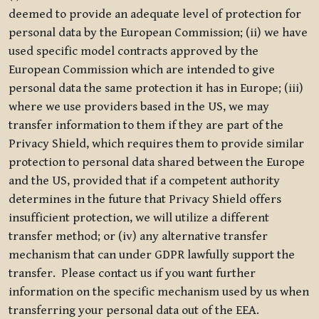
deemed to provide an adequate level of protection for
personal data by the European Commission; (ii) we have
used specific model contracts approved by the
European Commission which are intended to give
personal data the same protection it has in Europe; (iii)
where we use providers based in the US, we may
transfer information to them if they are part of the
Privacy Shield, which requires them to provide similar
protection to personal data shared between the Europe
and the US, provided that if a competent authority
determines in the future that Privacy Shield offers
insufficient protection, we will utilize a different
transfer method; or (iv) any alternative transfer
mechanism that can under GDPR lawfully support the
transfer. Please contact us if you want further
information on the specific mechanism used by us when
transferring your personal data out of the EEA.