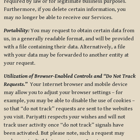
required by law or for legitimate business purposes.
Furthermore, if you delete certain information, you
may no longer be able to receive our Services.
Portability:
You may request to obtain certain data from
us, in a generally readable format, and will be provided
with a file containing their data. Alternatively, a file
with your data may be forwarded to another entity at
your request.
Utilization of Browser-Enabled Controls and “Do Not Track
Requests.”
Your Internet browser and mobile device
may allow you to adjust your browser settings – for
example, you may be able to disable the use of cookies –
so that “do not track” requests are sent to the websites
you visit. Pariyatti respects your wishes and will not
track user activity once “do not track” signals have
been activated. But please note, such a request may