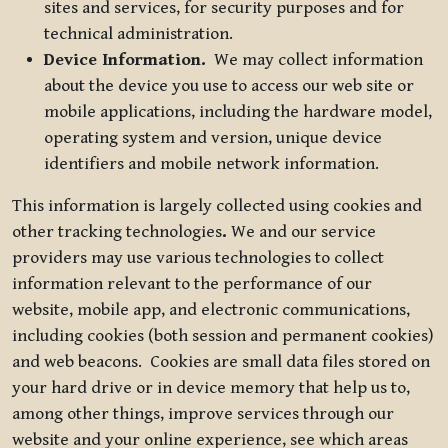
sites and services, for security purposes and for
technical administration.
Device Information.
We may collect information
about the device you use to access our web site or
mobile applications, including the hardware model,
operating system and version, unique device
identifiers and mobile network information.
This information is largely collected using cookies and
other tracking technologies
.
We and our service
providers may use various technologies to collect
information relevant to the performance of our
website, mobile app, and electronic communications,
including cookies (both session and permanent cookies)
and web beacons. Cookies are small data files stored on
your hard drive or in device memory that help us to,
among other things, improve services through our
website and your online experience, see which areas