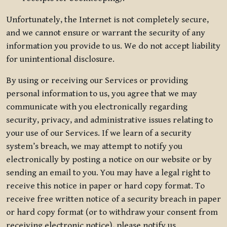
Unfortunately, the Internet is not completely secure,
and we cannot ensure or warrant the security of any
information you provide to us. We do not accept liability
for unintentional disclosure.
By using or receiving our Services or providing
personal information to us, you agree that we may
communicate with you electronically regarding
security, privacy, and administrative issues relating to
your use of our Services. If we learn of a security
system’s breach, we may attempt to notify you
electronically by posting a notice on our website or by
sending an email to you. You may have a legal right to
receive this notice in paper or hard copy format. To
receive free written notice of a security breach in paper
or hard copy format (or to withdraw your consent from
receiving electronic notice), please notify us