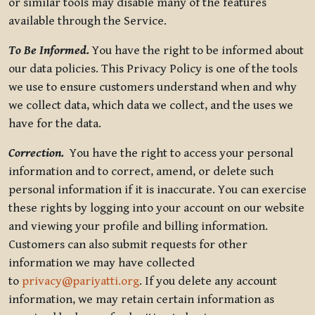
or similar tools may disable many of the features
available through the Service.
To Be Informed.
You have the right to be informed about
our data policies. This Privacy Policy is one of the tools
we use to ensure customers understand when and why
we collect data, which data we collect, and the uses we
have for the data.
Correction.
You have the right to access your personal
information and to correct, amend, or delete such
personal information if it is inaccurate. You can exercise
these rights by logging into your account on our website
and viewing your profile and billing information.
Customers can also submit requests for other
information we may have collected
to
privacy@pariyatti.org
. If you delete any account
information, we may retain certain information as