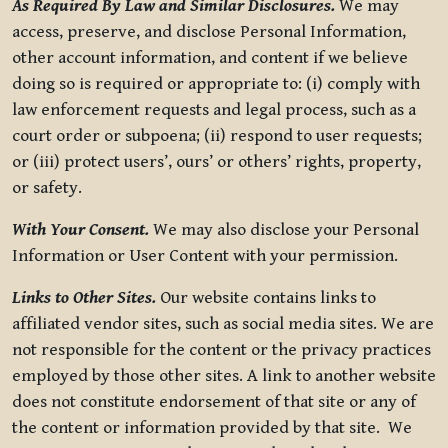
As Required By Law and Similar Disclosures.
We may
access, preserve, and disclose Personal Information,
other account information, and content if we believe
doing so is required or appropriate to: (i) comply with
law enforcement requests and legal process, such as a
court order or subpoena; (ii) respond to user requests;
or (iii) protect users’, ours’ or others’ rights, property,
or safety.
With Your Consent.
We may also disclose your Personal
Information or User Content with your permission.
Links to Other Sites.
Our website contains links to
affiliated vendor sites, such as social media sites. We are
not responsible for the content or the privacy practices
employed by those other sites. A link to another website
does not constitute endorsement of that site or any of
the content or information provided by that site. We