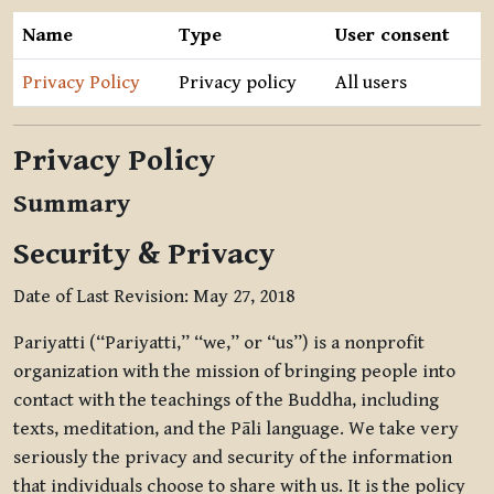
Name
Type
User consent
Privacy Policy
Privacy policy
All users
Privacy Policy
Summary
Security & Privacy
Date of Last Revision: May 27, 2018
Pariyatti (“Pariyatti,” “we,” or “us”) is a nonprofit
organization with the mission of bringing people into
contact with the teachings of the Buddha, including
texts, meditation, and the Pāli language. We take very
seriously the privacy and security of the information
that individuals choose to share with us. It is the policy