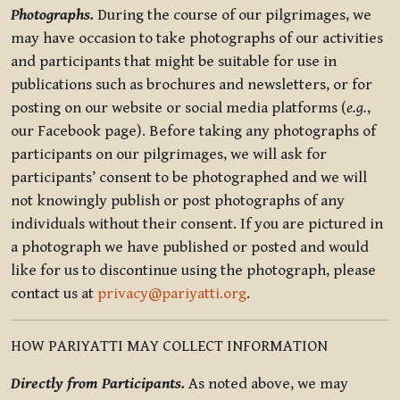
Photographs.
During the course of our pilgrimages, we
may have occasion to take photographs of our activities
and participants that might be suitable for use in
publications such as brochures and newsletters, or for
posting on our website or social media platforms (
e.g.
,
our Facebook page). Before taking any photographs of
participants on our pilgrimages, we will ask for
participants’ consent to be photographed and we will
not knowingly publish or post photographs of any
individuals without their consent. If you are pictured in
a photograph we have published or posted and would
like for us to discontinue using the photograph, please
contact us at
privacy@pariyatti.org
.
HOW PARIYATTI MAY COLLECT INFORMATION
Directly from Participants.
As noted above, we may