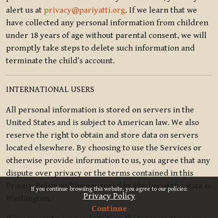
alert us at
privacy@pariyatti.org
. If we learn that we
have collected any personal information from children
under 18 years of age without parental consent, we will
promptly take steps to delete such information and
terminate the child’s account.
INTERNATIONAL USERS
All personal information is stored on servers in the
United States and is subject to American law. We also
reserve the right to obtain and store data on servers
located elsewhere. By choosing to use the Services or
otherwise provide information to us, you agree that any
dispute over privacy or the terms contained in this
x
Privacy Policy will be governed by the law of the state of
If you continue browsing this website, you agree to our policies:
Privacy Policy
Washington.
Continue