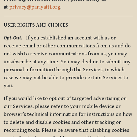
at
privacy@pariyatti.org
.
USER RIGHTS AND CHOICES
Opt-Out.
If you established an account with us or
receive email or other communications from us and do
not wish to receive communications from us, you may
unsubscribe at any time. You may decline to submit any
personal information through the Services, in which
case we may not be able to provide certain Services to
you.
If you would like to opt out of targeted advertising on
our Services, please refer to your mobile device or
browser’s technical information for instructions on how
to delete and disable cookies and other tracking or
recording tools. Please be aware that disabling cookies