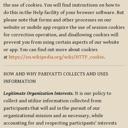
the use of cookies. You will find instructions on how to
do this in the Help facility of your browser software. But
please note that forms and other processes on our
website or mobile app require the use of session cookies
for correction operation, and disallowing cookies will
prevent you from using certain aspects of our website
or app. You can find out more about cookies
at
https://en.wikipedia.org/wiki/HTTP_cookie
.
HOW AND WHY PARIYATTI COLLECTS AND USES
INFORMATION
Legitimate Organization Interests.
It is our policy to
collect and utilize information collected from
participants that will aid in the pursuit of our
organizational mission and as necessary, while
accounting for and respecting participants’ interests