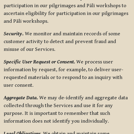
participation in our pilgrimages and Pāli workshops to
ascertain eligibility for participation in our pilgrimages
and Pāli workshops.
Security
.
We monitor and maintain records of some
customer activity to detect and prevent fraud and
misuse of our Services.
Specific User Request or Consent.
We process user
information by request, for example, to deliver user-
requested materials or to respond to an inquiry with
user consent.
Aggregate Data.
We may de-identify and aggregate data
collected through the Services and use it for any
purpose. It is important to remember that such
information does not identify you individually.
Legal Obligations.
We obtain and maintain some