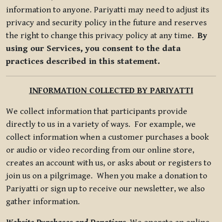
information to anyone. Pariyatti may need to adjust its
privacy and security policy in the future and reserves
the right to change this privacy policy at any time.
By
using our Services, you consent to the data
practices described in this statement.
INFORMATION COLLECTED BY PARIYATTI
We collect information that participants provide
directly to us in a variety of ways. For example, we
collect information when a customer purchases a book
or audio or video recording from our online store,
creates an account with us, or asks about or registers to
join us on a pilgrimage. When you make a donation to
Pariyatti or sign up to receive our newsletter, we also
gather information.