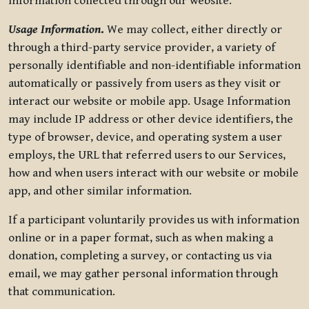
information collected through our website.
Usage Information
.
We may collect, either directly or
through a third-party service provider, a variety of
personally identifiable and non-identifiable information
automatically or passively from users as they visit or
interact our website or mobile app. Usage Information
may include IP address or other device identifiers, the
type of browser, device, and operating system a user
employs, the URL that referred users to our Services,
how and when users interact with our website or mobile
app, and other similar information.
If a participant voluntarily provides us with information
online or in a paper format, such as when making a
donation, completing a survey, or contacting us via
email, we may gather personal information through
that communication.