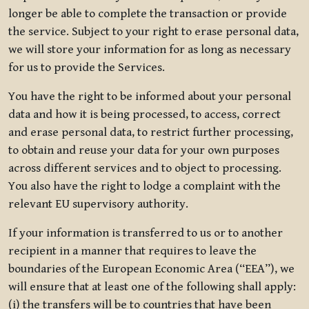
longer be able to complete the transaction or provide
the service. Subject to your right to erase personal data,
we will store your information for as long as necessary
for us to provide the Services.
You have the right to be informed about your personal
data and how it is being processed, to access, correct
and erase personal data, to restrict further processing,
to obtain and reuse your data for your own purposes
across different services and to object to processing.
You also have the right to lodge a complaint with the
relevant EU supervisory authority.
If your information is transferred to us or to another
recipient in a manner that requires to leave the
boundaries of the European Economic Area (“EEA”), we
will ensure that at least one of the following shall apply:
(i) the transfers will be to countries that have been