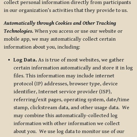
collect personal information directly from participants
in our organization’s activities that they provide to us.
Automatically through Cookies and Other Tracking
Technologies.
When you access or use our website or
mobile app, we may automatically collect certain
information about you, including:
Log Data.
As is true of most websites, we gather
certain information automatically and store it in log
files. This information may include internet
protocol (IP) addresses, browser type, device
identifier, Internet service provider (ISP),
referring/exit pages, operating system, date/time
stamp, clickstream data, and other usage data. We
may combine this automatically-collected log
information with other information we collect
about you. We use log data to monitor use of our