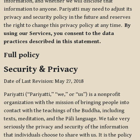
information, and whether we will disclose that
information to anyone. Pariyatti may need to adjust its
privacy and security policy in the future and reserves
the right to change this privacy policy at any time.
By
using our Services, you consent to the data
practices described in this statement.
Full policy
Security & Privacy
Date of Last Revision: May 27, 2018
Pariyatti (“Pariyatti,” “we,” or “us”) is a nonprofit
organization with the mission of bringing people into
contact with the teachings of the Buddha, including
texts, meditation, and the Pāli language. We take very
seriously the privacy and security of the information
that individuals choose to share with us. It is the policy