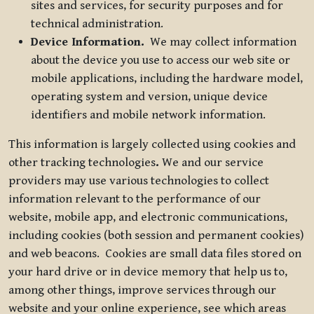
sites and services, for security purposes and for
technical administration.
Device Information.
We may collect information
about the device you use to access our web site or
mobile applications, including the hardware model,
operating system and version, unique device
identifiers and mobile network information.
This information is largely collected using cookies and
other tracking technologies
.
We and our service
providers may use various technologies to collect
information relevant to the performance of our
website, mobile app, and electronic communications,
including cookies (both session and permanent cookies)
and web beacons. Cookies are small data files stored on
your hard drive or in device memory that help us to,
among other things, improve services through our
website and your online experience, see which areas