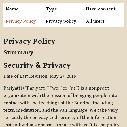
Name
Type
User consent
Privacy Policy
Privacy policy
All users
Privacy Policy
Summary
Security & Privacy
Date of Last Revision: May 27, 2018
Pariyatti (“Pariyatti,” “we,” or “us”) is a nonprofit
organization with the mission of bringing people into
contact with the teachings of the Buddha, including
texts, meditation, and the Pāli language. We take very
seriously the privacy and security of the information
that individuals choose to share with us. It is the policy