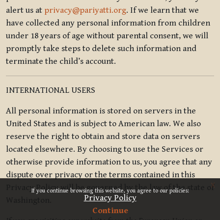
alert us at
privacy@pariyatti.org
. If we learn that we
have collected any personal information from children
under 18 years of age without parental consent, we will
promptly take steps to delete such information and
terminate the child’s account.
INTERNATIONAL USERS
All personal information is stored on servers in the
United States and is subject to American law. We also
reserve the right to obtain and store data on servers
located elsewhere. By choosing to use the Services or
otherwise provide information to us, you agree that any
dispute over privacy or the terms contained in this
x
Privacy Policy will be governed by the law of the state of
If you continue browsing this website, you agree to our policies:
Privacy Policy
Washington.
Continue