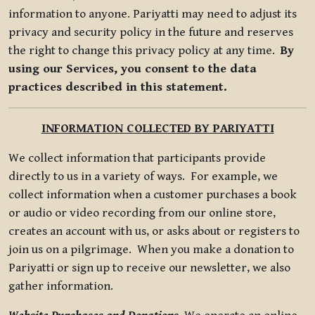
information to anyone. Pariyatti may need to adjust its
privacy and security policy in the future and reserves
the right to change this privacy policy at any time.
By
using our Services, you consent to the data
practices described in this statement.
INFORMATION COLLECTED BY PARIYATTI
We collect information that participants provide
directly to us in a variety of ways. For example, we
collect information when a customer purchases a book
or audio or video recording from our online store,
creates an account with us, or asks about or registers to
join us on a pilgrimage. When you make a donation to
Pariyatti or sign up to receive our newsletter, we also
gather information.