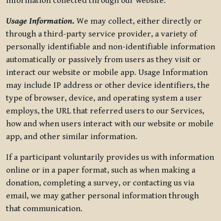
information collected through our website.
Usage Information
.
We may collect, either directly or
through a third-party service provider, a variety of
personally identifiable and non-identifiable information
automatically or passively from users as they visit or
interact our website or mobile app. Usage Information
may include IP address or other device identifiers, the
type of browser, device, and operating system a user
employs, the URL that referred users to our Services,
how and when users interact with our website or mobile
app, and other similar information.
If a participant voluntarily provides us with information
online or in a paper format, such as when making a
donation, completing a survey, or contacting us via
email, we may gather personal information through
that communication.