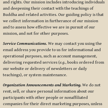
and rights. Our mission includes introducing individuals
and deepening their contact with the teachings of
Buddha and related activities. Our guiding policy is that
we collect information in furtherance of our mission
and to assess how effective we are in pursuit of our
mission, and not for other purposes.
Service Communications.
We may contact you using the
email address you provide to us for informational and
operational purposes, such as account management,
delivering requested services (
e.g.
, books ordered from
our website or delivery of newsletters or daily
teachings), or system maintenance.
Organization Announcements and Marketing.
We do not
rent, sell, or share personal information about our
participants with other people or nonaffiliated
companies for their direct marketing purposes, unless