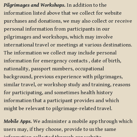
Pilgrimages and Workshops.
In addition to the
information listed above that we collect for website
purchases and donations, we may also collect or receive
personal information from participants in our
pilgrimages and workshops, which may involve
international travel or meetings at various destinations.
The information we collect may include personal
information for emergency contacts , date of birth,
nationality, passport numbers, occupational
background, previous experience with pilgrimages,
similar travel, or workshop study and training, reasons
for participating, and sometimes health history
information that a participant provides and which
might be relevant to pilgrimage-related travel.
Mobile Apps.
We administer a mobile app through which
users may, if they choose, provide to us the same