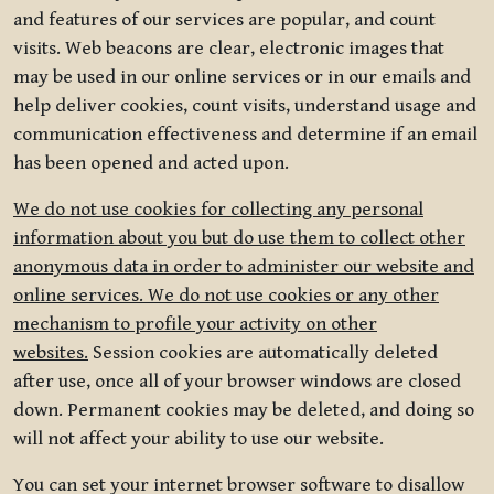
and features of our services are popular, and count
visits. Web beacons are clear, electronic images that
may be used in our online services or in our emails and
help deliver cookies, count visits, understand usage and
communication effectiveness and determine if an email
has been opened and acted upon.
We do not use cookies for collecting any personal
information about you but do use them to collect other
anonymous data in order to administer our website and
online services. We do not use cookies or any other
mechanism to profile your activity on other
websites.
Session cookies are automatically deleted
after use, once all of your browser windows are closed
down. Permanent cookies may be deleted, and doing so
will not affect your ability to use our website.
You can set your internet browser software to disallow