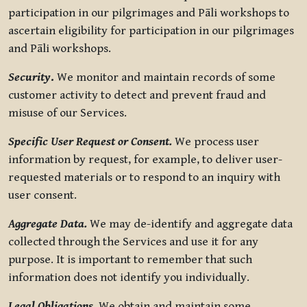
participation in our pilgrimages and Pāli workshops to
ascertain eligibility for participation in our pilgrimages
and Pāli workshops.
Security
.
We monitor and maintain records of some
customer activity to detect and prevent fraud and
misuse of our Services.
Specific User Request or Consent.
We process user
information by request, for example, to deliver user-
requested materials or to respond to an inquiry with
user consent.
Aggregate Data.
We may de-identify and aggregate data
collected through the Services and use it for any
purpose. It is important to remember that such
information does not identify you individually.
Legal Obligations.
We obtain and maintain some