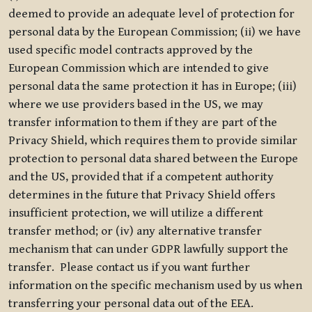
deemed to provide an adequate level of protection for
personal data by the European Commission; (ii) we have
used specific model contracts approved by the
European Commission which are intended to give
personal data the same protection it has in Europe; (iii)
where we use providers based in the US, we may
transfer information to them if they are part of the
Privacy Shield, which requires them to provide similar
protection to personal data shared between the Europe
and the US, provided that if a competent authority
determines in the future that Privacy Shield offers
insufficient protection, we will utilize a different
transfer method; or (iv) any alternative transfer
mechanism that can under GDPR lawfully support the
transfer. Please contact us if you want further
information on the specific mechanism used by us when
transferring your personal data out of the EEA.