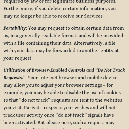
required by law or for legitimate business purposes.
Furthermore, if you delete certain information, you
may no longer be able to receive our Services.
Portability:
You may request to obtain certain data from
us, in a generally readable format, and will be provided
with a file containing their data. Alternatively, a file
with your data may be forwarded to another entity at
your request.
Utilization of Browser-Enabled Controls and “Do Not Track
Requests.”
Your Internet browser and mobile device
may allow you to adjust your browser settings – for
example, you may be able to disable the use of cookies –
so that “do not track” requests are sent to the websites
you visit. Pariyatti respects your wishes and will not
track user activity once “do not track” signals have
been activated. But please note, such a request may