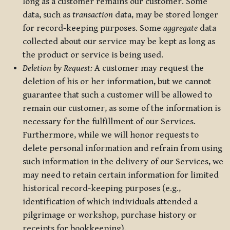
long as a customer remains our customer. Some
data, such as
transaction
data, may be stored longer
for record-keeping purposes. Some
aggregate
data
collected about our service may be kept as long as
the product or service is being used.
Deletion by Request:
A customer may request the
deletion of his or her information, but we cannot
guarantee that such a customer will be allowed to
remain our customer, as some of the information is
necessary for the fulfillment of our Services.
Furthermore, while we will honor requests to
delete personal information and refrain from using
such information in the delivery of our Services, we
may need to retain certain information for limited
historical record-keeping purposes (e.g.,
identification of which individuals attended a
pilgrimage or workshop, purchase history or
receipts for bookkeeping).