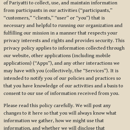
of Pariyatti to collect, use, and maintain information
from participants in our activities (“participants,”
“customers,” “clients,” “user” or “you”) that is
necessary and helpful to running our organization and
fulfilling our mission in a manner that respects your
privacy interests and rights and provides security. This
privacy policy applies to information collected through
our website, other applications (including mobile
applications) (“Apps”), and any other interactions we
may have with you (collectively, the “Services”). It is
intended to notify you of our policies and practices so
that you have knowledge of our activities and a basis to
consent to our use of information received from you.
Please read this policy carefully. We will post any
changes to it here so that you will always know what
information we gather, how we might use that
information, and whether we will disclose that