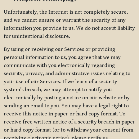
Unfortunately, the Internet is not completely secure,
and we cannot ensure or warrant the security of any
information you provide to us. We do not accept liability
for unintentional disclosure.
By using or receiving our Services or providing
personal information to us, you agree that we may
communicate with you electronically regarding
security, privacy, and administrative issues relating to
your use of our Services. If we learn of a security
system’s breach, we may attempt to notify you
electronically by posting a notice on our website or by
sending an email to you. You may have a legal right to
receive this notice in paper or hard copy format. To
receive free written notice of a security breach in paper
or hard copy format (or to withdraw your consent from
receiving electronic notice), please notify us