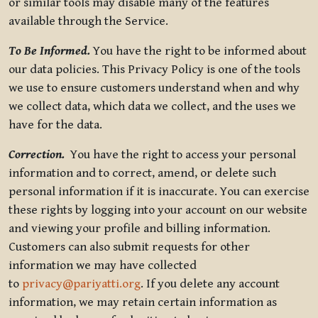
or similar tools may disable many of the features
available through the Service.
To Be Informed.
You have the right to be informed about
our data policies. This Privacy Policy is one of the tools
we use to ensure customers understand when and why
we collect data, which data we collect, and the uses we
have for the data.
Correction.
You have the right to access your personal
information and to correct, amend, or delete such
personal information if it is inaccurate. You can exercise
these rights by logging into your account on our website
and viewing your profile and billing information.
Customers can also submit requests for other
information we may have collected
to
privacy@pariyatti.org
. If you delete any account
information, we may retain certain information as