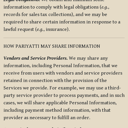
information to comply with legal obligations (
e.g.
,
records for sales tax collections), and we may be
required to share certain information in response to a
lawful request (
e.g.
, insurance).
HOW PARIYATTI MAY SHARE INFORMATION
Vendors and Service Providers.
We may share any
information, including Personal Information, that we
receive from users with vendors and service providers
retained in connection with the provision of the
Services we provide. For example, we may use a third-
party service provider to process payments, and in such
cases, we will share applicable Personal Information,
including payment method information, with that
provider as necessary to fulfill an order.