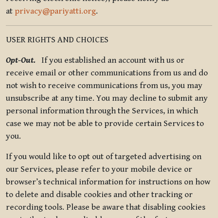
at
privacy@pariyatti.org
.
USER RIGHTS AND CHOICES
Opt-Out.
If you established an account with us or
receive email or other communications from us and do
not wish to receive communications from us, you may
unsubscribe at any time. You may decline to submit any
personal information through the Services, in which
case we may not be able to provide certain Services to
you.
If you would like to opt out of targeted advertising on
our Services, please refer to your mobile device or
browser’s technical information for instructions on how
to delete and disable cookies and other tracking or
recording tools. Please be aware that disabling cookies