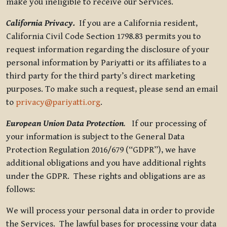
make you ineligible to receive our Services.
California Privacy.
If you are a California resident,
California Civil Code Section 1798.83 permits you to
request information regarding the disclosure of your
personal information by Pariyatti or its affiliates to a
third party for the third party’s direct marketing
purposes. To make such a request, please send an email
to
privacy@pariyatti.org
.
European Union Data Protection
.
If our processing of
your information is subject to the General Data
Protection Regulation 2016/679 (“GDPR”), we have
additional obligations and you have additional rights
under the GDPR. These rights and obligations are as
follows:
We will process your personal data in order to provide
the Services. The lawful bases for processing your data