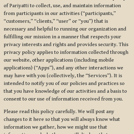
of Pariyatti to collect, use, and maintain information
from participants in our activities (“participants,”
“customers,” “clients,” “user” or “you”) that is
necessary and helpful to running our organization and
fulfilling our mission in a manner that respects your
privacy interests and rights and provides security. This
privacy policy applies to information collected through
our website, other applications (including mobile
applications) (“Apps”), and any other interactions we
may have with you (collectively, the “Services”). It is
intended to notify you of our policies and practices so
that you have knowledge of our activities and a basis to
consent to our use of information received from you.
Please read this policy carefully. We will post any
changes to it here so that you will always know what
information we gather, how we might use that