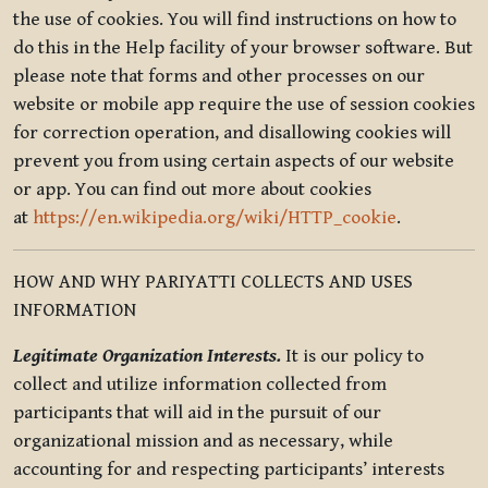
the use of cookies. You will find instructions on how to
do this in the Help facility of your browser software. But
please note that forms and other processes on our
website or mobile app require the use of session cookies
for correction operation, and disallowing cookies will
prevent you from using certain aspects of our website
or app. You can find out more about cookies
at
https://en.wikipedia.org/wiki/HTTP_cookie
.
HOW AND WHY PARIYATTI COLLECTS AND USES
INFORMATION
Legitimate Organization Interests.
It is our policy to
collect and utilize information collected from
participants that will aid in the pursuit of our
organizational mission and as necessary, while
accounting for and respecting participants’ interests