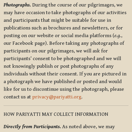
Photographs.
During the course of our pilgrimages, we
may have occasion to take photographs of our activities
and participants that might be suitable for use in
publications such as brochures and newsletters, or for
posting on our website or social media platforms (
e.g.
,
our Facebook page). Before taking any photographs of
participants on our pilgrimages, we will ask for
participants’ consent to be photographed and we will
not knowingly publish or post photographs of any
individuals without their consent. If you are pictured in
a photograph we have published or posted and would
like for us to discontinue using the photograph, please
contact us at
privacy@pariyatti.org
.
HOW PARIYATTI MAY COLLECT INFORMATION
Directly from Participants.
As noted above, we may