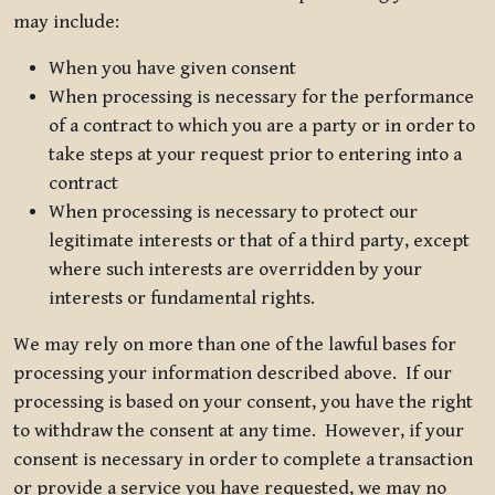
may include:
When you have given consent
When processing is necessary for the performance
of a contract to which you are a party or in order to
take steps at your request prior to entering into a
contract
When processing is necessary to protect our
legitimate interests or that of a third party, except
where such interests are overridden by your
interests or fundamental rights.
We may rely on more than one of the lawful bases for
processing your information described above. If our
processing is based on your consent, you have the right
to withdraw the consent at any time. However, if your
consent is necessary in order to complete a transaction
or provide a service you have requested, we may no