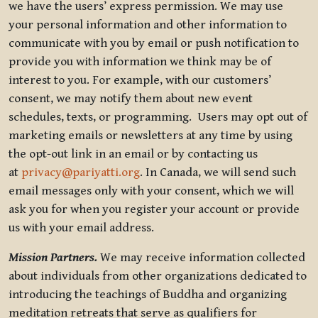
we have the users’ express permission. We may use
your personal information and other information to
communicate with you by email or push notification to
provide you with information we think may be of
interest to you. For example, with our customers’
consent, we may notify them about new event
schedules, texts, or programming. Users may opt out of
marketing emails or newsletters at any time by using
the opt-out link in an email or by contacting us
at
privacy@pariyatti.org
. In Canada, we will send such
email messages only with your consent, which we will
ask you for when you register your account or provide
us with your email address.
Mission Partners.
We may receive information collected
about individuals from other organizations dedicated to
introducing the teachings of Buddha and organizing
meditation retreats that serve as qualifiers for