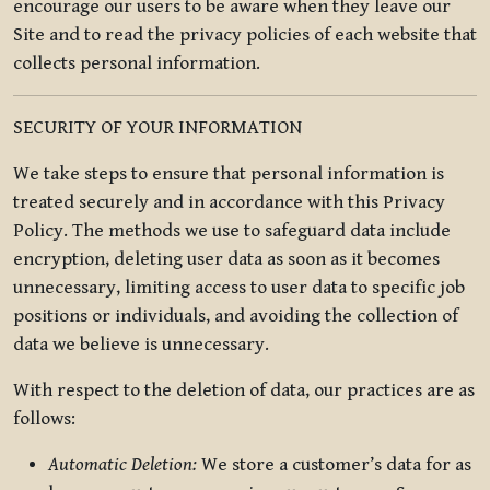
encourage our users to be aware when they leave our
Site and to read the privacy policies of each website that
collects personal information.
SECURITY OF YOUR INFORMATION
We take steps to ensure that personal information is
treated securely and in accordance with this Privacy
Policy. The methods we use to safeguard data include
encryption, deleting user data as soon as it becomes
unnecessary, limiting access to user data to specific job
positions or individuals, and avoiding the collection of
data we believe is unnecessary.
With respect to the deletion of data, our practices are as
follows:
Automatic Deletion:
We store a customer’s data for as