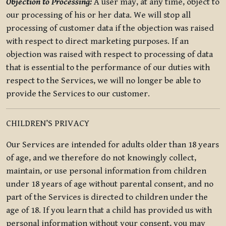
Objection to Processing:
A user may, at any time, object to
our processing of his or her data. We will stop all
processing of customer data if the objection was raised
with respect to direct marketing purposes. If an
objection was raised with respect to processing of data
that is essential to the performance of our duties with
respect to the Services, we will no longer be able to
provide the Services to our customer.
CHILDREN’S PRIVACY
Our Services are intended for adults older than 18 years
of age, and we therefore do not knowingly collect,
maintain, or use personal information from children
under 18 years of age without parental consent, and no
part of the Services is directed to children under the
age of 18. If you learn that a child has provided us with
personal information without your consent, you may