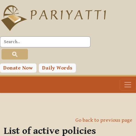
Skip to main content
Donate Now
Daily Words
Go back to previous page
List of active policies