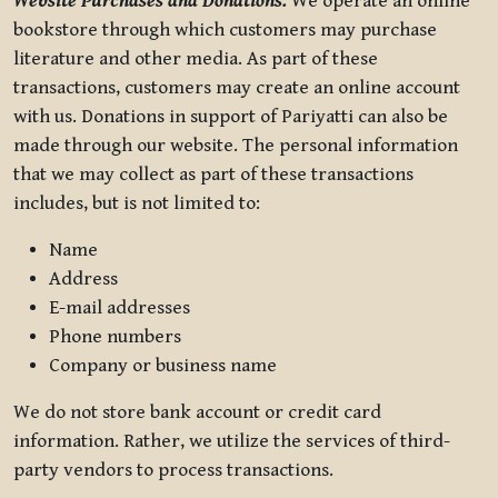
Website Purchases and Donations.
We operate an online
bookstore through which customers may purchase
literature and other media. As part of these
transactions, customers may create an online account
with us. Donations in support of Pariyatti can also be
made through our website. The personal information
that we may collect as part of these transactions
includes, but is not limited to:
Name
Address
E-mail addresses
Phone numbers
Company or business name
We do not store bank account or credit card
information. Rather, we utilize the services of third-
party vendors to process transactions.