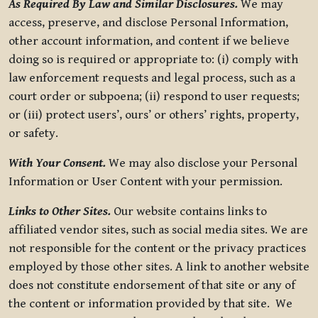
As Required By Law and Similar Disclosures.
We may
access, preserve, and disclose Personal Information,
other account information, and content if we believe
doing so is required or appropriate to: (i) comply with
law enforcement requests and legal process, such as a
court order or subpoena; (ii) respond to user requests;
or (iii) protect users’, ours’ or others’ rights, property,
or safety.
With Your Consent.
We may also disclose your Personal
Information or User Content with your permission.
Links to Other Sites.
Our website contains links to
affiliated vendor sites, such as social media sites. We are
not responsible for the content or the privacy practices
employed by those other sites. A link to another website
does not constitute endorsement of that site or any of
the content or information provided by that site. We