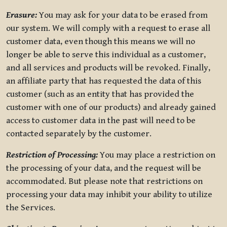
Erasure:
You may ask for your data to be erased from
our system. We will comply with a request to erase all
customer data, even though this means we will no
longer be able to serve this individual as a customer,
and all services and products will be revoked. Finally,
an affiliate party that has requested the data of this
customer (such as an entity that has provided the
customer with one of our products) and already gained
access to customer data in the past will need to be
contacted separately by the customer.
Restriction of Processing:
You may place a restriction on
the processing of your data, and the request will be
accommodated. But please note that restrictions on
processing your data may inhibit your ability to utilize
the Services.