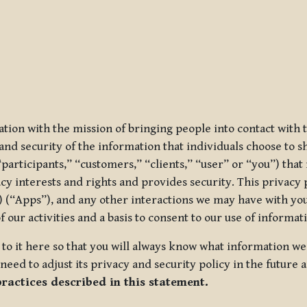
ization with the mission of bringing people into contact with
d security of the information that individuals choose to share
“participants,” “customers,” “clients,” “user” or “you”) tha
acy interests and rights and provides security. This privacy
 (“Apps”), and any other interactions we may have with you (
f our activities and a basis to consent to our use of informa
es to it here so that you will always know what information 
need to adjust its privacy and security policy in the future 
practices described in this statement.