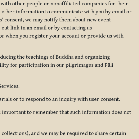
 with other people or nonaffiliated companies for their
d other information to communicate with you by email or
rs’ consent, we may notify them about new event
out link in an email or by contacting us
for when you register your account or provide us with
oducing the teachings of Buddha and organizing
lity for participation in our pilgrimages and Pāli
Services.
ials or to respond to an inquiry with user consent.
 is important to remember that such information does not
ax collections), and we may be required to share certain