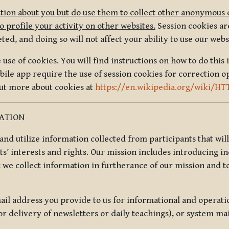
tion about you but do use them to collect other anonymous 
 profile your activity on other websites.
Session cookies are
, and doing so will not affect your ability to use our webs
use of cookies. You will find instructions on how to do this 
ile app require the use of session cookies for correction o
out more about cookies at
https://en.wikipedia.org/wiki/HT
MATION
t and utilize information collected from participants that wil
ts’ interests and rights. Our mission includes introducing i
t we collect information in furtherance of our mission and t
il address you provide to us for informational and operat
r delivery of newsletters or daily teachings), or system ma