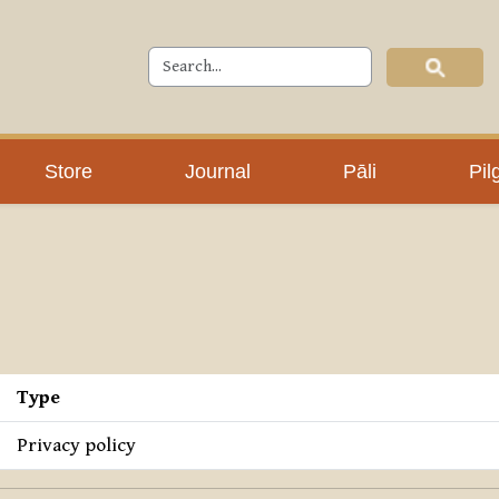
Store
Journal
Pāli
Pil
Type
Privacy policy