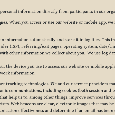
ersonal information directly from participants in our organi
gies.
When you access or use our website or mobile app, we 
in information automatically and store it in log files. This
vider (ISP), referring/exit pages, operating system, date/t
ith other information we collect about you. We use log data 
t the device you use to access our web site or mobile appl
twork information.
ther tracking technologies
.
We and our service providers may
ronic communications, including cookies (both session and
 that help us to, among other things, improve services thro
visits. Web beacons are clear, electronic images that may be
unication effectiveness and determine if an email has been