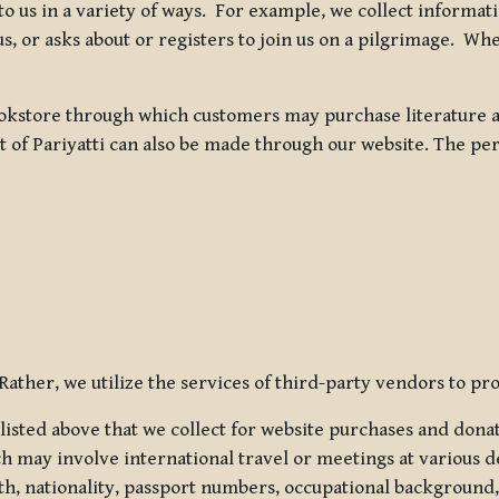
 to us in a variety of ways. For example, we collect inform
s, or asks about or registers to join us on a pilgrimage. Wh
kstore through which customers may purchase literature an
t of Pariyatti can also be made through our website. The per
ather, we utilize the services of third-party vendors to pro
listed above that we collect for website purchases and dona
h may involve international travel or meetings at various d
th, nationality, passport numbers, occupational background,