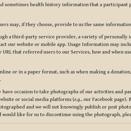
nd sometimes health history information that a participant
rs may, if they choose, provide to us the same information
ugh a third-party service provider, a variety of personally 
eract our website or mobile app. Usage Information may inclu
 URL that referred users to our Services, how and when use
online or in a paper format, such as when making a donation
.
have occasion to take photographs of our activities and part
ebsite or social media platforms (
e.g.
, our Facebook page). 
hotographed and we will not knowingly publish or post photo
would like for us to discontinue using the photograph, plea