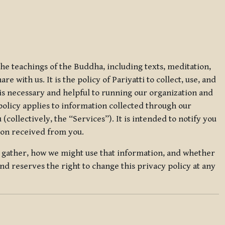
 the teachings of the Buddha, including texts, meditation,
 with us. It is the policy of Pariyatti to collect, use, and
t is necessary and helpful to running our organization and
 policy applies to information collected through our
collectively, the “Services”). It is intended to notify you
tion received from you.
we gather, how we might use that information, and whether
and reserves the right to change this privacy policy at any