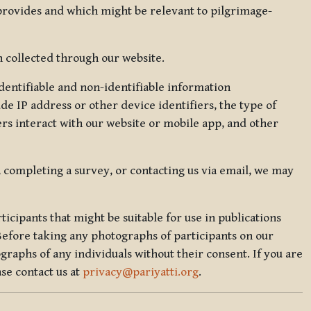
 provides and which might be relevant to pilgrimage-
 collected through our website.
identifiable and non-identifiable information
de IP address or other device identifiers, the type of
rs interact with our website or mobile app, and other
, completing a survey, or contacting us via email, we may
icipants that might be suitable for use in publications
Before taking any photographs of participants on our
graphs of any individuals without their consent. If you are
se contact us at
privacy@pariyatti.org
.