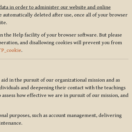
data in order to administer our website and online
 automatically deleted after use, once all of your browser
ite.
in the Help facility of your browser software. But please
peration, and disallowing cookies will prevent you from
TP_cookie
.
l aid in the pursuit of our organizational mission and as
ndividuals and deepening their contact with the teachings
o assess how effective we are in pursuit of our mission, and
ional purposes, such as account management, delivering
intenance.