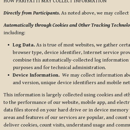
HOW PARIYATTI MAY COLLECT INFORMATION
Directly from Participants.
As noted above, we may collect p
Automatically through Cookies and Other Tracking Technolo
including:
Log Data.
As is true of most websites, we gather certa
browser type, device identifier, Internet service pro
combine this automatically-collected log information w
purposes and for technical administration.
Device Information.
We may collect information abou
and version, unique device identifiers and mobile ne
This information is largely collected using cookies and o
to the performance of our website, mobile app, and elect
data files stored on your hard drive or in device memory
areas and features of our services are popular, and count 
deliver cookies, count visits, understand usage and comm