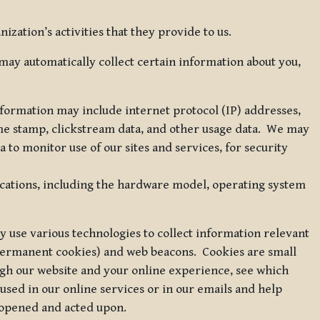
zation’s activities that they provide to us.
may automatically collect certain information about you,
 information may include internet protocol (IP) addresses,
ime stamp, clickstream data, and other usage data. We may
to monitor use of our sites and services, for security
ications, including the hardware model, operating system
 use various technologies to collect information relevant
 permanent cookies) and web beacons. Cookies are small
ugh our website and your online experience, see which
 used in our online services or in our emails and help
 opened and acted upon.