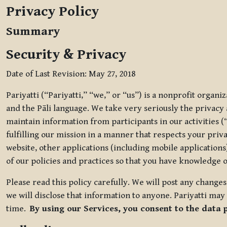
Privacy Policy
Summary
Security & Privacy
Date of Last Revision: May 27, 2018
Pariyatti (“Pariyatti,” “we,” or “us”) is a nonprofit organ
and the Pāli language. We take very seriously the privacy an
maintain information from participants in our activities (
fulfilling our mission in a manner that respects your priv
website, other applications (including mobile applications)
of our policies and practices so that you have knowledge o
Please read this policy carefully. We will post any chang
we will disclose that information to anyone. Pariyatti may 
time.
By using our Services, you consent to the data 