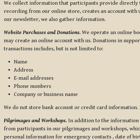
We collect information that participants provide directly
recording from our online store, creates an account with u
our newsletter, we also gather information.
Website Purchases and Donations.
We operate an online boo
may create an online account with us. Donations in suppor
transactions includes, but is not limited to:
Name
Address
E-mail addresses
Phone numbers
Company or business name
We do not store bank account or credit card information. R
Pilgrimages and Workshops.
In addition to the information 
from participants in our pilgrimages and workshops, whic
personal information for emergency contacts , date of bir