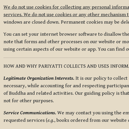
We do not use cookies for collecting any personal informa
services. We do not use cookies or any other mechanism to
windows are closed down. Permanent cookies may be deleted
You can set your internet browser software to disallow the 
note that forms and other processes on our website or mob
using certain aspects of our website or app. You can find 
HOW AND WHY PARIYATTI COLLECTS AND USES INFOR
Legitimate Organization Interests.
It is our policy to collec
necessary, while accounting for and respecting participan
of Buddha and related activities. Our guiding policy is tha
not for other purposes.
Service Communications.
We may contact you using the ema
requested services (
e.g.
, books ordered from our website o