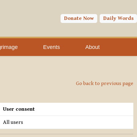
Donate Now
Daily Words
grimage
Events
About
Go back to previous page
User consent
All users