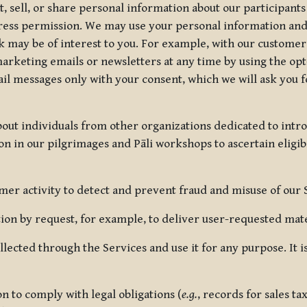
, sell, or share personal information about our participants
press permission. We may use your personal information an
nk may be of interest to you. For example, with our custome
rketing emails or newsletters at any time by using the opt-
ail messages only with your consent, which we will ask you 
out individuals from other organizations dedicated to intr
ion in our pilgrimages and Pāli workshops to ascertain eligibi
r activity to detect and prevent fraud and misuse of our 
on by request, for example, to deliver user-requested mater
lected through the Services and use it for any purpose. It
 to comply with legal obligations (
e.g.
, records for sales t