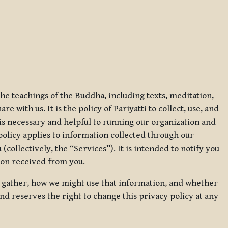
 the teachings of the Buddha, including texts, meditation,
 with us. It is the policy of Pariyatti to collect, use, and
t is necessary and helpful to running our organization and
 policy applies to information collected through our
collectively, the “Services”). It is intended to notify you
tion received from you.
we gather, how we might use that information, and whether
and reserves the right to change this privacy policy at any