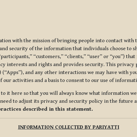
ization with the mission of bringing people into contact with
d security of the information that individuals choose to share
“participants,” “customers,” “clients,” “user” or “you”) tha
acy interests and rights and provides security. This privacy
 (“Apps”), and any other interactions we may have with you (
f our activities and a basis to consent to our use of informa
es to it here so that you will always know what information 
need to adjust its privacy and security policy in the future 
practices described in this statement.
INFORMATION COLLECTED BY PARIYATTI