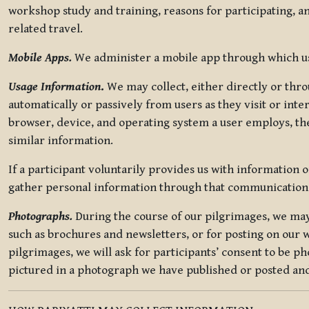
workshop study and training, reasons for participating, a
related travel.
Mobile Apps.
We administer a mobile app through which use
Usage Information
.
We may collect, either directly or thro
automatically or passively from users as they visit or int
browser, device, and operating system a user employs, the
similar information.
If a participant voluntarily provides us with information 
gather personal information through that communication
Photographs.
During the course of our pilgrimages, we may 
such as brochures and newsletters, or for posting on our w
pilgrimages, we will ask for participants’ consent to be p
pictured in a photograph we have published or posted and 