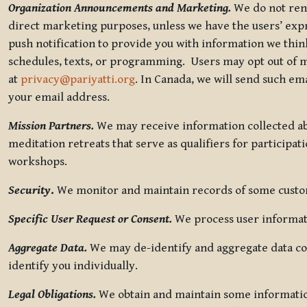
Organization Announcements and Marketing.
We do not rent
direct marketing purposes, unless we have the users’ ex
push notification to provide you with information we thi
schedules, texts, or programming. Users may opt out of ma
at
privacy@pariyatti.org
. In Canada, we will send such em
your email address.
Mission Partners.
We may receive information collected ab
meditation retreats that serve as qualifiers for participat
workshops.
Security
.
We monitor and maintain records of some custome
Specific User Request or Consent.
We process user informati
Aggregate Data.
We may de-identify and aggregate data col
identify you individually.
Legal Obligations.
We obtain and maintain some information