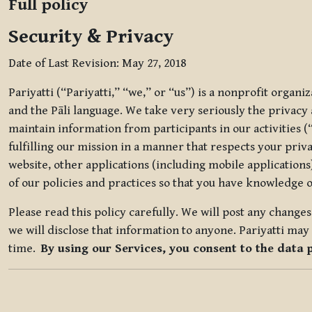
Full policy
Security & Privacy
Date of Last Revision: May 27, 2018
Pariyatti (“Pariyatti,” “we,” or “us”) is a nonprofit organ
and the Pāli language. We take very seriously the privacy an
maintain information from participants in our activities (
fulfilling our mission in a manner that respects your priv
website, other applications (including mobile applications)
of our policies and practices so that you have knowledge o
Please read this policy carefully. We will post any chang
we will disclose that information to anyone. Pariyatti may 
time.
By using our Services, you consent to the data 