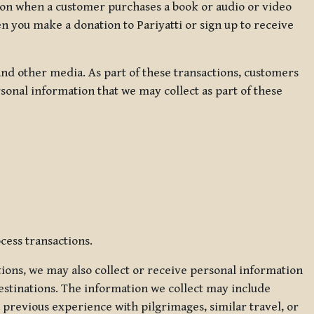
ation when a customer purchases a book or audio or video
en you make a donation to Pariyatti or sign up to receive
d other media. As part of these transactions, customers
sonal information that we may collect as part of these
cess transactions.
tions, we may also collect or receive personal information
estinations. The information we collect may include
 previous experience with pilgrimages, similar travel, or