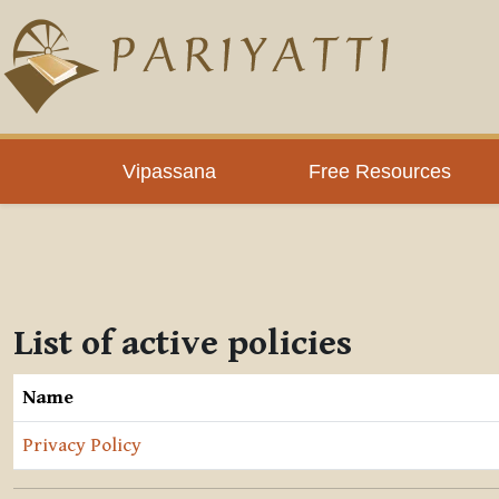
Skip to main content
Vipassana
Free Resources
List of active policies
Name
Privacy Policy