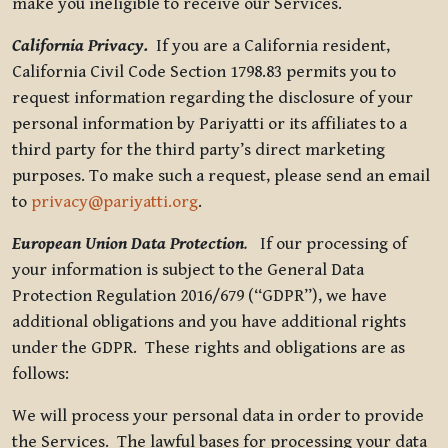
make you ineligible to receive our Services.
California Privacy.
If you are a California resident,
California Civil Code Section 1798.83 permits you to
request information regarding the disclosure of your
personal information by Pariyatti or its affiliates to a
third party for the third party’s direct marketing
purposes. To make such a request, please send an email
to
privacy@pariyatti.org
.
European Union Data Protection
.
If our processing of
your information is subject to the General Data
Protection Regulation 2016/679 (“GDPR”), we have
additional obligations and you have additional rights
under the GDPR. These rights and obligations are as
follows:
We will process your personal data in order to provide
the Services. The lawful bases for processing your data