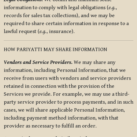
information to comply with legal obligations (
e.g.
,
records for sales tax collections), and we may be
required to share certain information in response to a
lawful request (
e.g.
, insurance).
HOW PARIYATTI MAY SHARE INFORMATION
Vendors and Service Providers.
We may share any
information, including Personal Information, that we
receive from users with vendors and service providers
retained in connection with the provision of the
Services we provide. For example, we may use a third-
party service provider to process payments, and in such
cases, we will share applicable Personal Information,
including payment method information, with that
provider as necessary to fulfill an order.