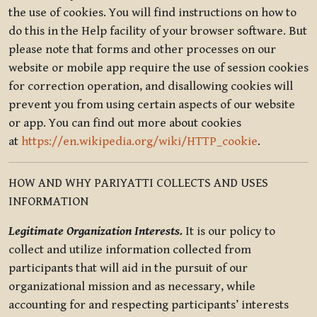
the use of cookies. You will find instructions on how to
do this in the Help facility of your browser software. But
please note that forms and other processes on our
website or mobile app require the use of session cookies
for correction operation, and disallowing cookies will
prevent you from using certain aspects of our website
or app. You can find out more about cookies
at
https://en.wikipedia.org/wiki/HTTP_cookie
.
HOW AND WHY PARIYATTI COLLECTS AND USES
INFORMATION
Legitimate Organization Interests.
It is our policy to
collect and utilize information collected from
participants that will aid in the pursuit of our
organizational mission and as necessary, while
accounting for and respecting participants’ interests