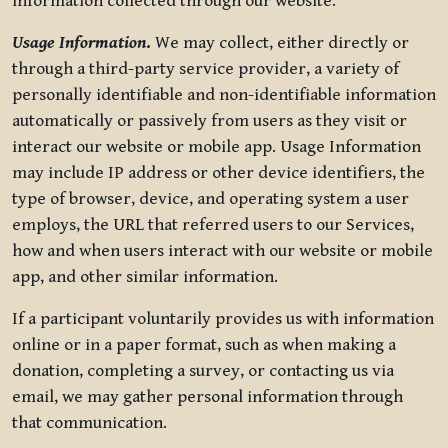
information collected through our website.
Usage Information
.
We may collect, either directly or
through a third-party service provider, a variety of
personally identifiable and non-identifiable information
automatically or passively from users as they visit or
interact our website or mobile app. Usage Information
may include IP address or other device identifiers, the
type of browser, device, and operating system a user
employs, the URL that referred users to our Services,
how and when users interact with our website or mobile
app, and other similar information.
If a participant voluntarily provides us with information
online or in a paper format, such as when making a
donation, completing a survey, or contacting us via
email, we may gather personal information through
that communication.