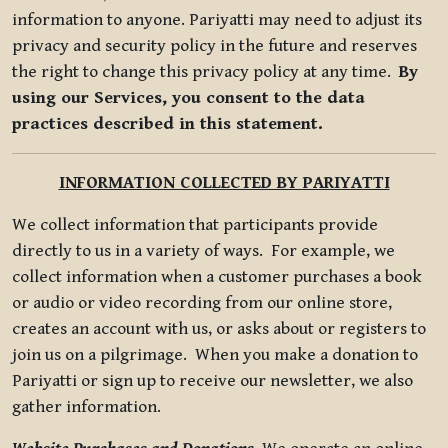
information to anyone. Pariyatti may need to adjust its
privacy and security policy in the future and reserves
the right to change this privacy policy at any time.
By
using our Services, you consent to the data
practices described in this statement.
INFORMATION COLLECTED BY PARIYATTI
We collect information that participants provide
directly to us in a variety of ways. For example, we
collect information when a customer purchases a book
or audio or video recording from our online store,
creates an account with us, or asks about or registers to
join us on a pilgrimage. When you make a donation to
Pariyatti or sign up to receive our newsletter, we also
gather information.