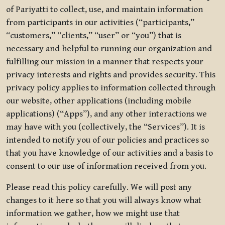
of Pariyatti to collect, use, and maintain information
from participants in our activities (“participants,”
“customers,” “clients,” “user” or “you”) that is
necessary and helpful to running our organization and
fulfilling our mission in a manner that respects your
privacy interests and rights and provides security. This
privacy policy applies to information collected through
our website, other applications (including mobile
applications) (“Apps”), and any other interactions we
may have with you (collectively, the “Services”). It is
intended to notify you of our policies and practices so
that you have knowledge of our activities and a basis to
consent to our use of information received from you.
Please read this policy carefully. We will post any
changes to it here so that you will always know what
information we gather, how we might use that