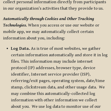
collect personal information directly from participants
in our organization’s activities that they provide to us.
Automatically through Cookies and Other Tracking
Technologies.
When you access or use our website or
mobile app, we may automatically collect certain
information about you, including:
Log Data.
As is true of most websites, we gather
certain information automatically and store it in log
files. This information may include internet
protocol (IP) addresses, browser type, device
identifier, Internet service provider (ISP),
referring/exit pages, operating system, date/time
stamp, clickstream data, and other usage data. We
may combine this automatically-collected log
information with other information we collect
about you. We use log data to monitor use of our