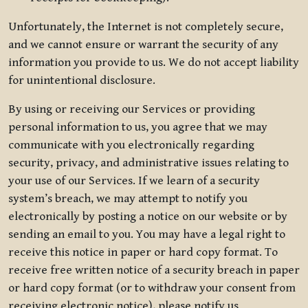
Unfortunately, the Internet is not completely secure,
and we cannot ensure or warrant the security of any
information you provide to us. We do not accept liability
for unintentional disclosure.
By using or receiving our Services or providing
personal information to us, you agree that we may
communicate with you electronically regarding
security, privacy, and administrative issues relating to
your use of our Services. If we learn of a security
system’s breach, we may attempt to notify you
electronically by posting a notice on our website or by
sending an email to you. You may have a legal right to
receive this notice in paper or hard copy format. To
receive free written notice of a security breach in paper
or hard copy format (or to withdraw your consent from
receiving electronic notice), please notify us