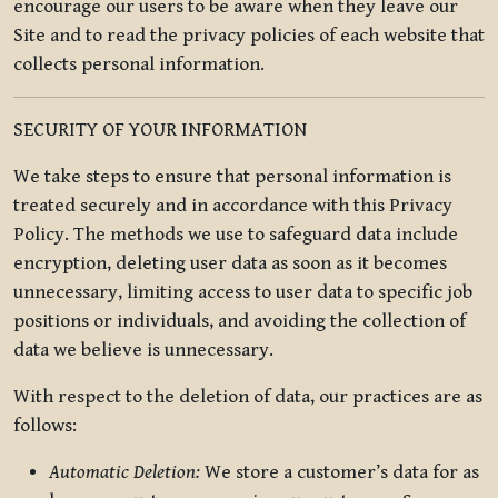
encourage our users to be aware when they leave our
Site and to read the privacy policies of each website that
collects personal information.
SECURITY OF YOUR INFORMATION
We take steps to ensure that personal information is
treated securely and in accordance with this Privacy
Policy. The methods we use to safeguard data include
encryption, deleting user data as soon as it becomes
unnecessary, limiting access to user data to specific job
positions or individuals, and avoiding the collection of
data we believe is unnecessary.
With respect to the deletion of data, our practices are as
follows:
Automatic Deletion:
We store a customer’s data for as