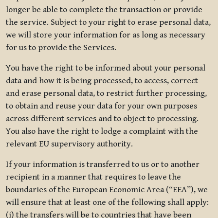
longer be able to complete the transaction or provide
the service. Subject to your right to erase personal data,
we will store your information for as long as necessary
for us to provide the Services.
You have the right to be informed about your personal
data and how it is being processed, to access, correct
and erase personal data, to restrict further processing,
to obtain and reuse your data for your own purposes
across different services and to object to processing.
You also have the right to lodge a complaint with the
relevant EU supervisory authority.
If your information is transferred to us or to another
recipient in a manner that requires to leave the
boundaries of the European Economic Area (“EEA”), we
will ensure that at least one of the following shall apply:
(i) the transfers will be to countries that have been