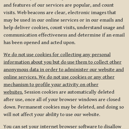
and features of our services are popular, and count
visits. Web beacons are clear, electronic images that
may be used in our online services or in our emails and
help deliver cookies, count visits, understand usage and
communication effectiveness and determine if an email
has been opened and acted upon.
We do not use cookies for collecting any personal
information about you but do use them to collect other
anonymous data in order to administer our website and
online services. We do not use cookies or any other
mechanism to profile your activity on other
websites.
Session cookies are automatically deleted
after use, once all of your browser windows are closed
down. Permanent cookies may be deleted, and doing so
will not affect your ability to use our website.
You can set your internet browser software to disallow