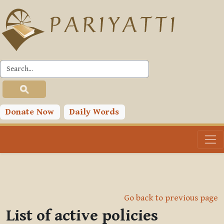
Skip to main content
Donate Now
Daily Words
Go back to previous page
List of active policies