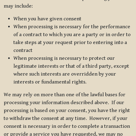
may include:
When you have given consent
When processing is necessary for the performance
of a contract to which you are a party or in order to
take steps at your request prior to entering into a
contract
When processing is necessary to protect our
legitimate interests or that of a third party, except
where such interests are overridden by your
interests or fundamental rights.
We may rely on more than one of the lawful bases for
processing your information described above. If our
processing is based on your consent, you have the right
to withdraw the consent at any time. However, if your
consent is necessary in order to complete a transaction
or provide a service you have requested, we may no