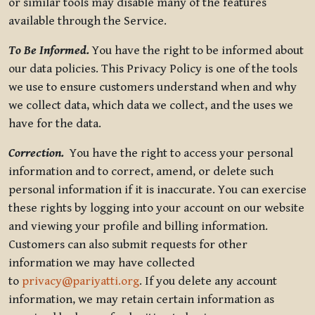
or similar tools may disable many of the features
available through the Service.
To Be Informed.
You have the right to be informed about
our data policies. This Privacy Policy is one of the tools
we use to ensure customers understand when and why
we collect data, which data we collect, and the uses we
have for the data.
Correction.
You have the right to access your personal
information and to correct, amend, or delete such
personal information if it is inaccurate. You can exercise
these rights by logging into your account on our website
and viewing your profile and billing information.
Customers can also submit requests for other
information we may have collected
to
privacy@pariyatti.org
. If you delete any account
information, we may retain certain information as