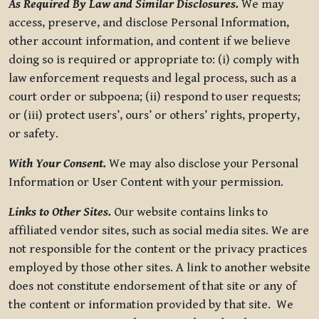
As Required By Law and Similar Disclosures.
We may
access, preserve, and disclose Personal Information,
other account information, and content if we believe
doing so is required or appropriate to: (i) comply with
law enforcement requests and legal process, such as a
court order or subpoena; (ii) respond to user requests;
or (iii) protect users’, ours’ or others’ rights, property,
or safety.
With Your Consent.
We may also disclose your Personal
Information or User Content with your permission.
Links to Other Sites.
Our website contains links to
affiliated vendor sites, such as social media sites. We are
not responsible for the content or the privacy practices
employed by those other sites. A link to another website
does not constitute endorsement of that site or any of
the content or information provided by that site. We