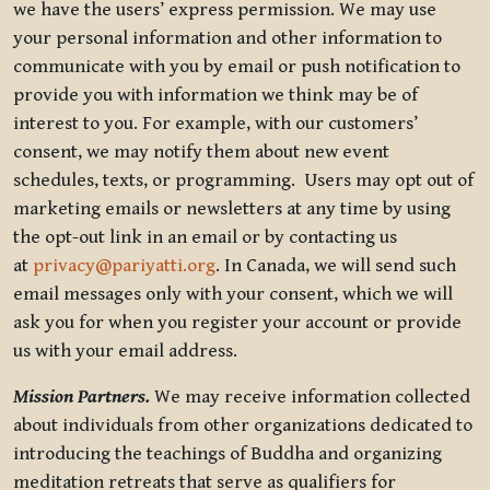
we have the users’ express permission. We may use
your personal information and other information to
communicate with you by email or push notification to
provide you with information we think may be of
interest to you. For example, with our customers’
consent, we may notify them about new event
schedules, texts, or programming. Users may opt out of
marketing emails or newsletters at any time by using
the opt-out link in an email or by contacting us
at
privacy@pariyatti.org
. In Canada, we will send such
email messages only with your consent, which we will
ask you for when you register your account or provide
us with your email address.
Mission Partners.
We may receive information collected
about individuals from other organizations dedicated to
introducing the teachings of Buddha and organizing
meditation retreats that serve as qualifiers for