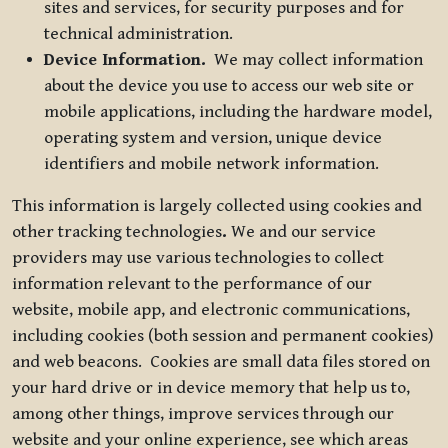
sites and services, for security purposes and for
technical administration.
Device Information.
We may collect information
about the device you use to access our web site or
mobile applications, including the hardware model,
operating system and version, unique device
identifiers and mobile network information.
This information is largely collected using cookies and
other tracking technologies
.
We and our service
providers may use various technologies to collect
information relevant to the performance of our
website, mobile app, and electronic communications,
including cookies (both session and permanent cookies)
and web beacons. Cookies are small data files stored on
your hard drive or in device memory that help us to,
among other things, improve services through our
website and your online experience, see which areas