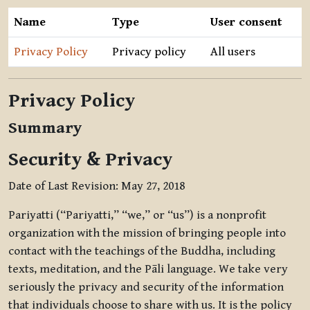
Name
Type
User consent
Privacy Policy
Privacy policy
All users
Privacy Policy
Summary
Security & Privacy
Date of Last Revision: May 27, 2018
Pariyatti (“Pariyatti,” “we,” or “us”) is a nonprofit
organization with the mission of bringing people into
contact with the teachings of the Buddha, including
texts, meditation, and the Pāli language. We take very
seriously the privacy and security of the information
that individuals choose to share with us. It is the policy