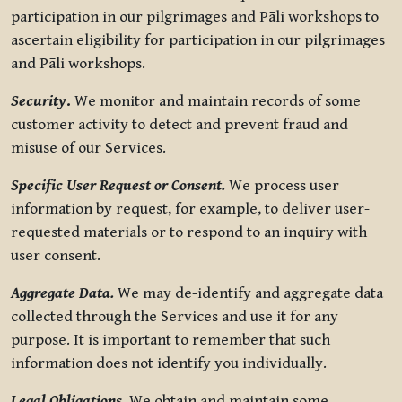
participation in our pilgrimages and Pāli workshops to
ascertain eligibility for participation in our pilgrimages
and Pāli workshops.
Security
.
We monitor and maintain records of some
customer activity to detect and prevent fraud and
misuse of our Services.
Specific User Request or Consent.
We process user
information by request, for example, to deliver user-
requested materials or to respond to an inquiry with
user consent.
Aggregate Data.
We may de-identify and aggregate data
collected through the Services and use it for any
purpose. It is important to remember that such
information does not identify you individually.
Legal Obligations.
We obtain and maintain some