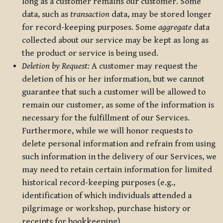
long as a customer remains our customer. Some
data, such as
transaction
data, may be stored longer
for record-keeping purposes. Some
aggregate
data
collected about our service may be kept as long as
the product or service is being used.
Deletion by Request:
A customer may request the
deletion of his or her information, but we cannot
guarantee that such a customer will be allowed to
remain our customer, as some of the information is
necessary for the fulfillment of our Services.
Furthermore, while we will honor requests to
delete personal information and refrain from using
such information in the delivery of our Services, we
may need to retain certain information for limited
historical record-keeping purposes (e.g.,
identification of which individuals attended a
pilgrimage or workshop, purchase history or
receipts for bookkeeping).