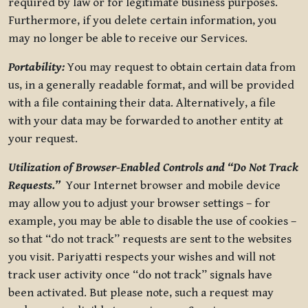
required by law or for legitimate business purposes.
Furthermore, if you delete certain information, you
may no longer be able to receive our Services.
Portability:
You may request to obtain certain data from
us, in a generally readable format, and will be provided
with a file containing their data. Alternatively, a file
with your data may be forwarded to another entity at
your request.
Utilization of Browser-Enabled Controls and “Do Not Track
Requests.”
Your Internet browser and mobile device
may allow you to adjust your browser settings – for
example, you may be able to disable the use of cookies –
so that “do not track” requests are sent to the websites
you visit. Pariyatti respects your wishes and will not
track user activity once “do not track” signals have
been activated. But please note, such a request may