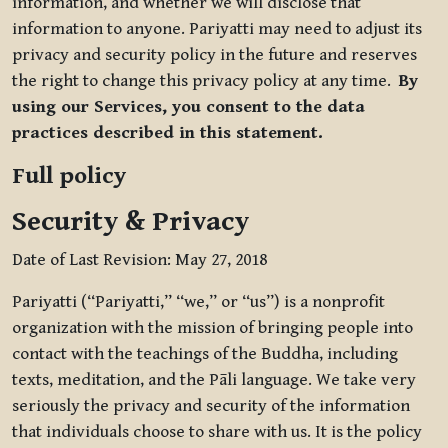
information, and whether we will disclose that
information to anyone. Pariyatti may need to adjust its
privacy and security policy in the future and reserves
the right to change this privacy policy at any time.
By
using our Services, you consent to the data
practices described in this statement.
Full policy
Security & Privacy
Date of Last Revision: May 27, 2018
Pariyatti (“Pariyatti,” “we,” or “us”) is a nonprofit
organization with the mission of bringing people into
contact with the teachings of the Buddha, including
texts, meditation, and the Pāli language. We take very
seriously the privacy and security of the information
that individuals choose to share with us. It is the policy