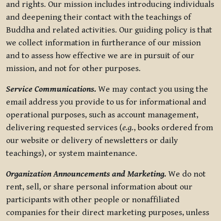
and rights. Our mission includes introducing individuals
and deepening their contact with the teachings of
Buddha and related activities. Our guiding policy is that
we collect information in furtherance of our mission
and to assess how effective we are in pursuit of our
mission, and not for other purposes.
Service Communications.
We may contact you using the
email address you provide to us for informational and
operational purposes, such as account management,
delivering requested services (
e.g.
, books ordered from
our website or delivery of newsletters or daily
teachings), or system maintenance.
Organization Announcements and Marketing.
We do not
rent, sell, or share personal information about our
participants with other people or nonaffiliated
companies for their direct marketing purposes, unless