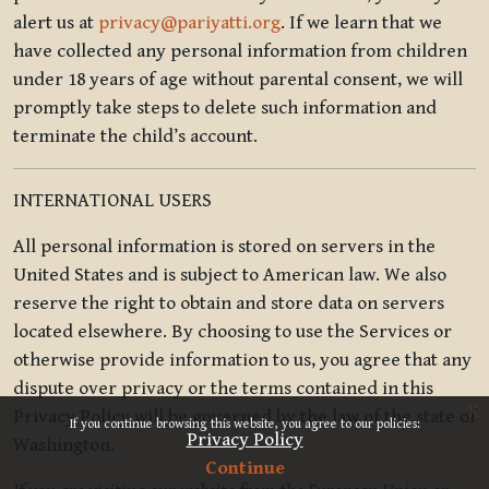
alert us at
privacy@pariyatti.org
. If we learn that we
have collected any personal information from children
under 18 years of age without parental consent, we will
promptly take steps to delete such information and
terminate the child’s account.
INTERNATIONAL USERS
All personal information is stored on servers in the
United States and is subject to American law. We also
reserve the right to obtain and store data on servers
located elsewhere. By choosing to use the Services or
otherwise provide information to us, you agree that any
dispute over privacy or the terms contained in this
x
Privacy Policy will be governed by the law of the state of
If you continue browsing this website, you agree to our policies:
Privacy Policy
Washington.
Continue