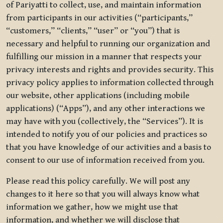
of Pariyatti to collect, use, and maintain information
from participants in our activities (“participants,”
“customers,” “clients,” “user” or “you”) that is
necessary and helpful to running our organization and
fulfilling our mission in a manner that respects your
privacy interests and rights and provides security. This
privacy policy applies to information collected through
our website, other applications (including mobile
applications) (“Apps”), and any other interactions we
may have with you (collectively, the “Services”). It is
intended to notify you of our policies and practices so
that you have knowledge of our activities and a basis to
consent to our use of information received from you.
Please read this policy carefully. We will post any
changes to it here so that you will always know what
information we gather, how we might use that
information, and whether we will disclose that