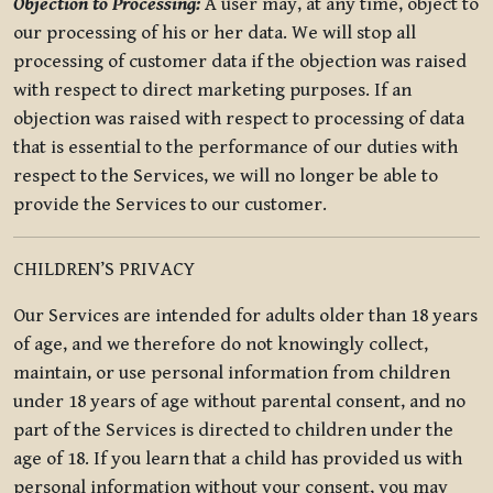
Objection to Processing:
A user may, at any time, object to
our processing of his or her data. We will stop all
processing of customer data if the objection was raised
with respect to direct marketing purposes. If an
objection was raised with respect to processing of data
that is essential to the performance of our duties with
respect to the Services, we will no longer be able to
provide the Services to our customer.
CHILDREN’S PRIVACY
Our Services are intended for adults older than 18 years
of age, and we therefore do not knowingly collect,
maintain, or use personal information from children
under 18 years of age without parental consent, and no
part of the Services is directed to children under the
age of 18. If you learn that a child has provided us with
personal information without your consent, you may