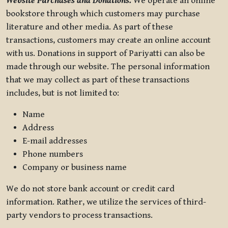
Website Purchases and Donations.
We operate an online
bookstore through which customers may purchase
literature and other media. As part of these
transactions, customers may create an online account
with us. Donations in support of Pariyatti can also be
made through our website. The personal information
that we may collect as part of these transactions
includes, but is not limited to:
Name
Address
E-mail addresses
Phone numbers
Company or business name
We do not store bank account or credit card
information. Rather, we utilize the services of third-
party vendors to process transactions.