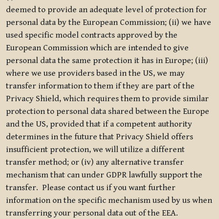
deemed to provide an adequate level of protection for
personal data by the European Commission; (ii) we have
used specific model contracts approved by the
European Commission which are intended to give
personal data the same protection it has in Europe; (iii)
where we use providers based in the US, we may
transfer information to them if they are part of the
Privacy Shield, which requires them to provide similar
protection to personal data shared between the Europe
and the US, provided that if a competent authority
determines in the future that Privacy Shield offers
insufficient protection, we will utilize a different
transfer method; or (iv) any alternative transfer
mechanism that can under GDPR lawfully support the
transfer. Please contact us if you want further
information on the specific mechanism used by us when
transferring your personal data out of the EEA.