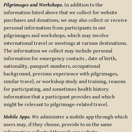
Pilgrimages and Workshops.
In addition to the
information listed above that we collect for website
purchases and donations, we may also collect or receive
personal information from participants in our
pilgrimages and workshops, which may involve
international travel or meetings at various destinations.
The information we collect may include personal
information for emergency contacts , date of birth,
nationality, passport numbers, occupational
background, previous experience with pilgrimages,
similar travel, or workshop study and training, reasons
for participating, and sometimes health history
information that a participant provides and which
might be relevant to pilgrimage-related travel.
Mobile Apps.
We administer a mobile app through which
users may, if they choose, provide to us the same