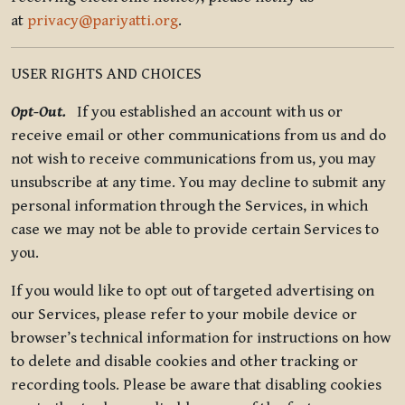
at
privacy@pariyatti.org
.
USER RIGHTS AND CHOICES
Opt-Out.
If you established an account with us or
receive email or other communications from us and do
not wish to receive communications from us, you may
unsubscribe at any time. You may decline to submit any
personal information through the Services, in which
case we may not be able to provide certain Services to
you.
If you would like to opt out of targeted advertising on
our Services, please refer to your mobile device or
browser’s technical information for instructions on how
to delete and disable cookies and other tracking or
recording tools. Please be aware that disabling cookies