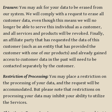
Erasure:
You may ask for your data to be erased from
our system. We will comply with a request to erase all
customer data, even though this means we will no
longer be able to serve this individual as a customer,
and all services and products will be revoked. Finally,
an affiliate party that has requested the data of this
customer (such as an entity that has provided the
customer with one of our products) and already gained
access to customer data in the past will need to be
contacted separately by the customer.
Restriction of Processing:
You may place a restriction on
the processing of your data, and the request will be
accommodated. But please note that restrictions on
processing your data may inhibit your ability to utilize
the Services.