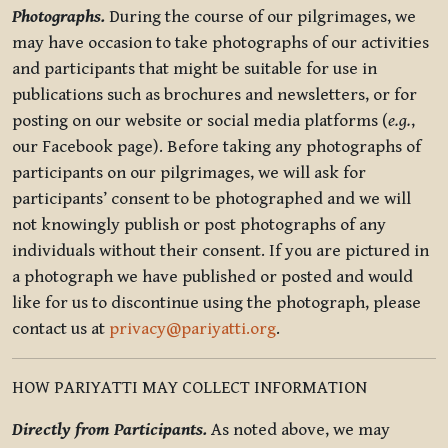
Photographs.
During the course of our pilgrimages, we
may have occasion to take photographs of our activities
and participants that might be suitable for use in
publications such as brochures and newsletters, or for
posting on our website or social media platforms (
e.g.
,
our Facebook page). Before taking any photographs of
participants on our pilgrimages, we will ask for
participants’ consent to be photographed and we will
not knowingly publish or post photographs of any
individuals without their consent. If you are pictured in
a photograph we have published or posted and would
like for us to discontinue using the photograph, please
contact us at
privacy@pariyatti.org
.
HOW PARIYATTI MAY COLLECT INFORMATION
Directly from Participants.
As noted above, we may