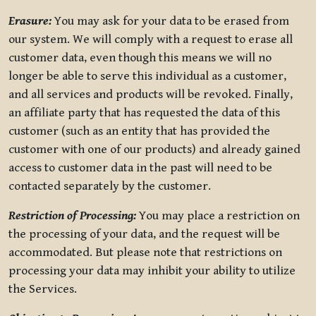
Erasure:
You may ask for your data to be erased from
our system. We will comply with a request to erase all
customer data, even though this means we will no
longer be able to serve this individual as a customer,
and all services and products will be revoked. Finally,
an affiliate party that has requested the data of this
customer (such as an entity that has provided the
customer with one of our products) and already gained
access to customer data in the past will need to be
contacted separately by the customer.
Restriction of Processing:
You may place a restriction on
the processing of your data, and the request will be
accommodated. But please note that restrictions on
processing your data may inhibit your ability to utilize
the Services.