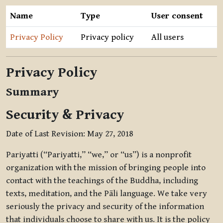
Name
Type
User consent
Privacy Policy
Privacy policy
All users
Privacy Policy
Summary
Security & Privacy
Date of Last Revision: May 27, 2018
Pariyatti (“Pariyatti,” “we,” or “us”) is a nonprofit
organization with the mission of bringing people into
contact with the teachings of the Buddha, including
texts, meditation, and the Pāli language. We take very
seriously the privacy and security of the information
that individuals choose to share with us. It is the policy