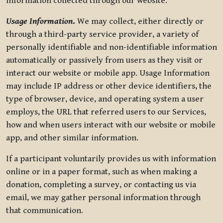
information collected through our website.
Usage Information
.
We may collect, either directly or
through a third-party service provider, a variety of
personally identifiable and non-identifiable information
automatically or passively from users as they visit or
interact our website or mobile app. Usage Information
may include IP address or other device identifiers, the
type of browser, device, and operating system a user
employs, the URL that referred users to our Services,
how and when users interact with our website or mobile
app, and other similar information.
If a participant voluntarily provides us with information
online or in a paper format, such as when making a
donation, completing a survey, or contacting us via
email, we may gather personal information through
that communication.