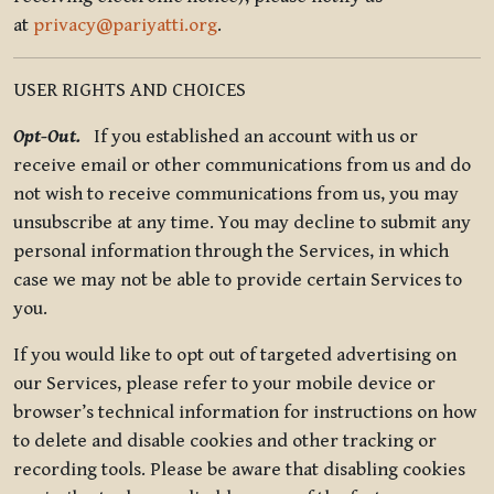
at
privacy@pariyatti.org
.
USER RIGHTS AND CHOICES
Opt-Out.
If you established an account with us or
receive email or other communications from us and do
not wish to receive communications from us, you may
unsubscribe at any time. You may decline to submit any
personal information through the Services, in which
case we may not be able to provide certain Services to
you.
If you would like to opt out of targeted advertising on
our Services, please refer to your mobile device or
browser’s technical information for instructions on how
to delete and disable cookies and other tracking or
recording tools. Please be aware that disabling cookies