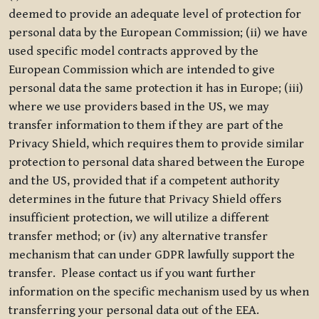
deemed to provide an adequate level of protection for
personal data by the European Commission; (ii) we have
used specific model contracts approved by the
European Commission which are intended to give
personal data the same protection it has in Europe; (iii)
where we use providers based in the US, we may
transfer information to them if they are part of the
Privacy Shield, which requires them to provide similar
protection to personal data shared between the Europe
and the US, provided that if a competent authority
determines in the future that Privacy Shield offers
insufficient protection, we will utilize a different
transfer method; or (iv) any alternative transfer
mechanism that can under GDPR lawfully support the
transfer. Please contact us if you want further
information on the specific mechanism used by us when
transferring your personal data out of the EEA.