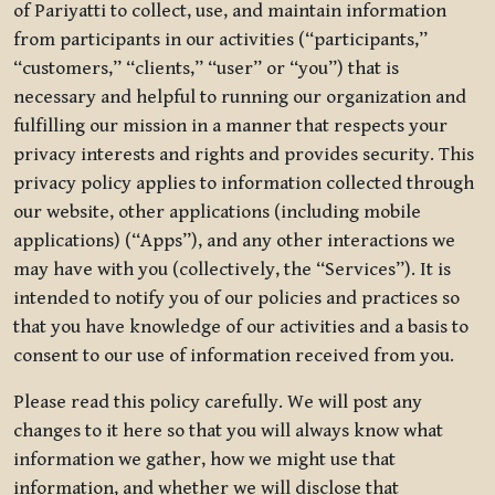
of Pariyatti to collect, use, and maintain information
from participants in our activities (“participants,”
“customers,” “clients,” “user” or “you”) that is
necessary and helpful to running our organization and
fulfilling our mission in a manner that respects your
privacy interests and rights and provides security. This
privacy policy applies to information collected through
our website, other applications (including mobile
applications) (“Apps”), and any other interactions we
may have with you (collectively, the “Services”). It is
intended to notify you of our policies and practices so
that you have knowledge of our activities and a basis to
consent to our use of information received from you.
Please read this policy carefully. We will post any
changes to it here so that you will always know what
information we gather, how we might use that
information, and whether we will disclose that