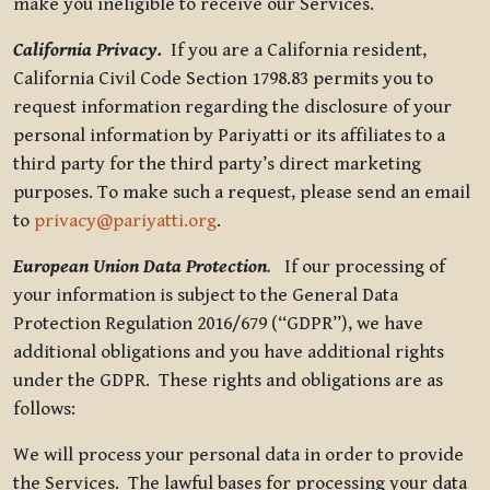
make you ineligible to receive our Services.
California Privacy.
If you are a California resident,
California Civil Code Section 1798.83 permits you to
request information regarding the disclosure of your
personal information by Pariyatti or its affiliates to a
third party for the third party’s direct marketing
purposes. To make such a request, please send an email
to
privacy@pariyatti.org
.
European Union Data Protection
.
If our processing of
your information is subject to the General Data
Protection Regulation 2016/679 (“GDPR”), we have
additional obligations and you have additional rights
under the GDPR. These rights and obligations are as
follows:
We will process your personal data in order to provide
the Services. The lawful bases for processing your data