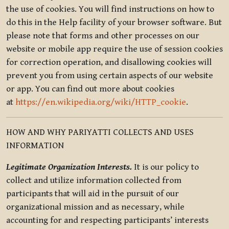
the use of cookies. You will find instructions on how to
do this in the Help facility of your browser software. But
please note that forms and other processes on our
website or mobile app require the use of session cookies
for correction operation, and disallowing cookies will
prevent you from using certain aspects of our website
or app. You can find out more about cookies
at
https://en.wikipedia.org/wiki/HTTP_cookie
.
HOW AND WHY PARIYATTI COLLECTS AND USES
INFORMATION
Legitimate Organization Interests.
It is our policy to
collect and utilize information collected from
participants that will aid in the pursuit of our
organizational mission and as necessary, while
accounting for and respecting participants’ interests