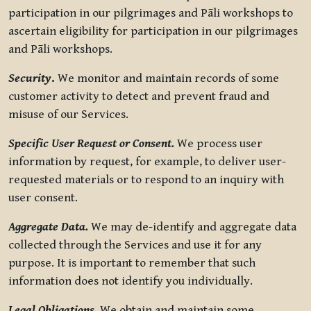
participation in our pilgrimages and Pāli workshops to
ascertain eligibility for participation in our pilgrimages
and Pāli workshops.
Security
.
We monitor and maintain records of some
customer activity to detect and prevent fraud and
misuse of our Services.
Specific User Request or Consent.
We process user
information by request, for example, to deliver user-
requested materials or to respond to an inquiry with
user consent.
Aggregate Data.
We may de-identify and aggregate data
collected through the Services and use it for any
purpose. It is important to remember that such
information does not identify you individually.
Legal Obligations.
We obtain and maintain some