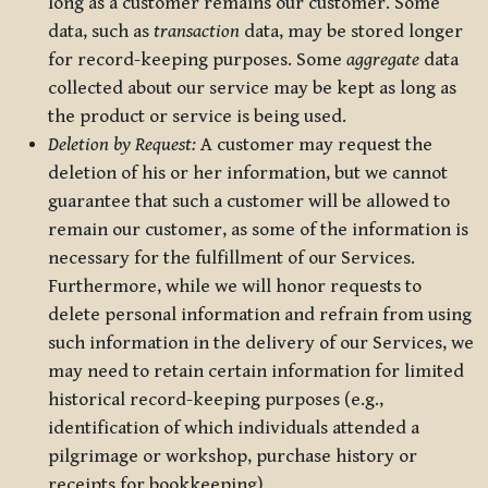
long as a customer remains our customer. Some
data, such as
transaction
data, may be stored longer
for record-keeping purposes. Some
aggregate
data
collected about our service may be kept as long as
the product or service is being used.
Deletion by Request:
A customer may request the
deletion of his or her information, but we cannot
guarantee that such a customer will be allowed to
remain our customer, as some of the information is
necessary for the fulfillment of our Services.
Furthermore, while we will honor requests to
delete personal information and refrain from using
such information in the delivery of our Services, we
may need to retain certain information for limited
historical record-keeping purposes (e.g.,
identification of which individuals attended a
pilgrimage or workshop, purchase history or
receipts for bookkeeping).