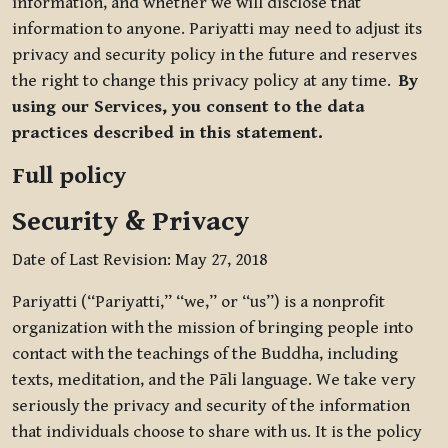
information, and whether we will disclose that
information to anyone. Pariyatti may need to adjust its
privacy and security policy in the future and reserves
the right to change this privacy policy at any time.
By
using our Services, you consent to the data
practices described in this statement.
Full policy
Security & Privacy
Date of Last Revision: May 27, 2018
Pariyatti (“Pariyatti,” “we,” or “us”) is a nonprofit
organization with the mission of bringing people into
contact with the teachings of the Buddha, including
texts, meditation, and the Pāli language. We take very
seriously the privacy and security of the information
that individuals choose to share with us. It is the policy