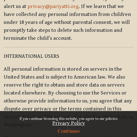
alert us at
privacy@pariyatti.org
. If we learn that we
have collected any personal information from children
under 18 years of age without parental consent, we will
promptly take steps to delete such information and
terminate the child’s account.
INTERNATIONAL USERS
All personal information is stored on servers in the
United States and is subject to American law. We also
reserve the right to obtain and store data on servers
located elsewhere. By choosing to use the Services or
otherwise provide information to us, you agree that any
dispute over privacy or the terms contained in this
x
Privacy Policy will be governed by the law of the state of
If you continue browsing this website, you agree to our policies:
Privacy Policy
Washington.
Continue