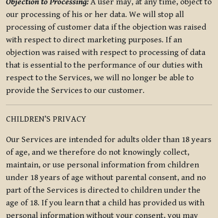
Objection to Processing:
A user may, at any time, object to
our processing of his or her data. We will stop all
processing of customer data if the objection was raised
with respect to direct marketing purposes. If an
objection was raised with respect to processing of data
that is essential to the performance of our duties with
respect to the Services, we will no longer be able to
provide the Services to our customer.
CHILDREN’S PRIVACY
Our Services are intended for adults older than 18 years
of age, and we therefore do not knowingly collect,
maintain, or use personal information from children
under 18 years of age without parental consent, and no
part of the Services is directed to children under the
age of 18. If you learn that a child has provided us with
personal information without your consent, you may