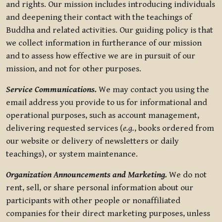
and rights. Our mission includes introducing individuals
and deepening their contact with the teachings of
Buddha and related activities. Our guiding policy is that
we collect information in furtherance of our mission
and to assess how effective we are in pursuit of our
mission, and not for other purposes.
Service Communications.
We may contact you using the
email address you provide to us for informational and
operational purposes, such as account management,
delivering requested services (
e.g.
, books ordered from
our website or delivery of newsletters or daily
teachings), or system maintenance.
Organization Announcements and Marketing.
We do not
rent, sell, or share personal information about our
participants with other people or nonaffiliated
companies for their direct marketing purposes, unless