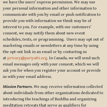
we have the users’ express permission. We may use
your personal information and other information to
communicate with you by email or push notification to
provide you with information we think may be of
interest to you. For example, with our customers’
consent, we may notify them about new event
schedules, texts, or programming. Users may opt out of
marketing emails or newsletters at any time by using
the opt-out link in an email or by contacting us
at
privacy@pariyatti.org
. In Canada, we will send such
email messages only with your consent, which we will
ask you for when you register your account or provide
us with your email address.
Mission Partners.
We may receive information collected
about individuals from other organizations dedicated to
introducing the teachings of Buddha and organizing
meditation retreats that serve as qualifiers for