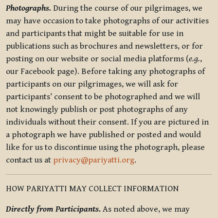
Photographs.
During the course of our pilgrimages, we
may have occasion to take photographs of our activities
and participants that might be suitable for use in
publications such as brochures and newsletters, or for
posting on our website or social media platforms (
e.g.
,
our Facebook page). Before taking any photographs of
participants on our pilgrimages, we will ask for
participants’ consent to be photographed and we will
not knowingly publish or post photographs of any
individuals without their consent. If you are pictured in
a photograph we have published or posted and would
like for us to discontinue using the photograph, please
contact us at
privacy@pariyatti.org
.
HOW PARIYATTI MAY COLLECT INFORMATION
Directly from Participants.
As noted above, we may