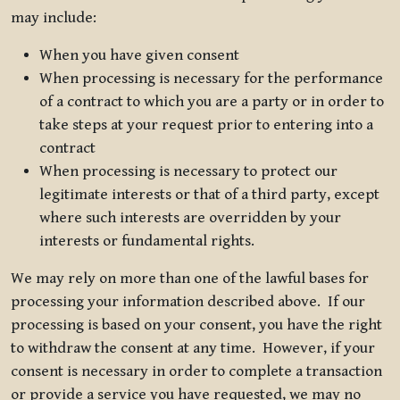
may include:
When you have given consent
When processing is necessary for the performance
of a contract to which you are a party or in order to
take steps at your request prior to entering into a
contract
When processing is necessary to protect our
legitimate interests or that of a third party, except
where such interests are overridden by your
interests or fundamental rights.
We may rely on more than one of the lawful bases for
processing your information described above. If our
processing is based on your consent, you have the right
to withdraw the consent at any time. However, if your
consent is necessary in order to complete a transaction
or provide a service you have requested, we may no