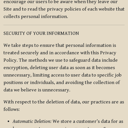
encourage our users to be aware when they leave our
Site and to read the privacy policies of each website that
collects personal information.
SECURITY OF YOUR INFORMATION
We take steps to ensure that personal information is
treated securely and in accordance with this Privacy
Policy. The methods we use to safeguard data include
encryption, deleting user data as soon as it becomes
unnecessary, limiting access to user data to specific job
positions or individuals, and avoiding the collection of
data we believe is unnecessary.
With respect to the deletion of data, our practices are as
follows:
Automatic Deletion:
We store a customer’s data for as