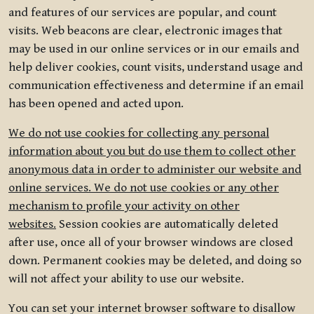
and features of our services are popular, and count
visits. Web beacons are clear, electronic images that
may be used in our online services or in our emails and
help deliver cookies, count visits, understand usage and
communication effectiveness and determine if an email
has been opened and acted upon.
We do not use cookies for collecting any personal
information about you but do use them to collect other
anonymous data in order to administer our website and
online services. We do not use cookies or any other
mechanism to profile your activity on other
websites.
Session cookies are automatically deleted
after use, once all of your browser windows are closed
down. Permanent cookies may be deleted, and doing so
will not affect your ability to use our website.
You can set your internet browser software to disallow