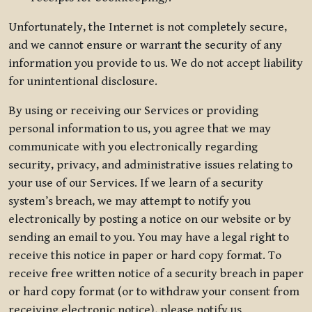
Unfortunately, the Internet is not completely secure,
and we cannot ensure or warrant the security of any
information you provide to us. We do not accept liability
for unintentional disclosure.
By using or receiving our Services or providing
personal information to us, you agree that we may
communicate with you electronically regarding
security, privacy, and administrative issues relating to
your use of our Services. If we learn of a security
system’s breach, we may attempt to notify you
electronically by posting a notice on our website or by
sending an email to you. You may have a legal right to
receive this notice in paper or hard copy format. To
receive free written notice of a security breach in paper
or hard copy format (or to withdraw your consent from
receiving electronic notice), please notify us