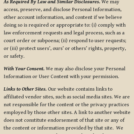
As Required By Law and Similar Disclosures.
We may
access, preserve, and disclose Personal Information,
other account information, and content if we believe
doing so is required or appropriate to: (i) comply with
law enforcement requests and legal process, such as a
court order or subpoena; (ii) respond to user requests;
or (iii) protect users’, ours’ or others’ rights, property,
or safety.
With Your Consent.
We may also disclose your Personal
Information or User Content with your permission.
Links to Other Sites.
Our website contains links to
affiliated vendor sites, such as social media sites. We are
not responsible for the content or the privacy practices
employed by those other sites. A link to another website
does not constitute endorsement of that site or any of
the content or information provided by that site. We