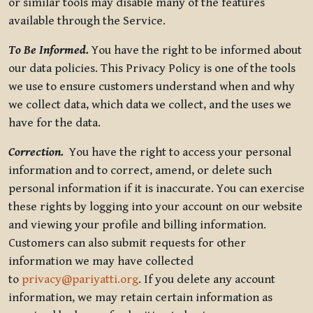
or similar tools may disable many of the features
available through the Service.
To Be Informed.
You have the right to be informed about
our data policies. This Privacy Policy is one of the tools
we use to ensure customers understand when and why
we collect data, which data we collect, and the uses we
have for the data.
Correction.
You have the right to access your personal
information and to correct, amend, or delete such
personal information if it is inaccurate. You can exercise
these rights by logging into your account on our website
and viewing your profile and billing information.
Customers can also submit requests for other
information we may have collected
to
privacy@pariyatti.org
. If you delete any account
information, we may retain certain information as