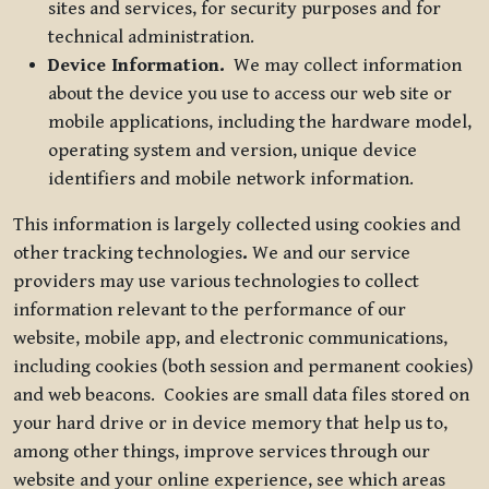
sites and services, for security purposes and for
technical administration.
Device Information.
We may collect information
about the device you use to access our web site or
mobile applications, including the hardware model,
operating system and version, unique device
identifiers and mobile network information.
This information is largely collected using cookies and
other tracking technologies
.
We and our service
providers may use various technologies to collect
information relevant to the performance of our
website, mobile app, and electronic communications,
including cookies (both session and permanent cookies)
and web beacons. Cookies are small data files stored on
your hard drive or in device memory that help us to,
among other things, improve services through our
website and your online experience, see which areas