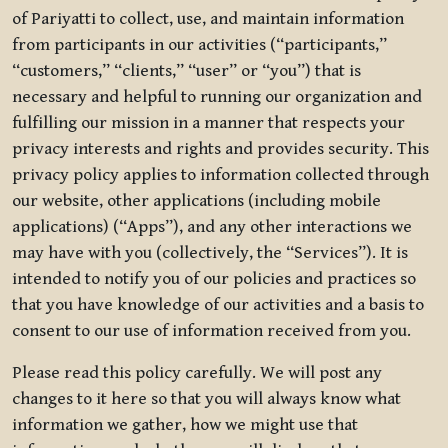
of Pariyatti to collect, use, and maintain information
from participants in our activities (“participants,”
“customers,” “clients,” “user” or “you”) that is
necessary and helpful to running our organization and
fulfilling our mission in a manner that respects your
privacy interests and rights and provides security. This
privacy policy applies to information collected through
our website, other applications (including mobile
applications) (“Apps”), and any other interactions we
may have with you (collectively, the “Services”). It is
intended to notify you of our policies and practices so
that you have knowledge of our activities and a basis to
consent to our use of information received from you.
Please read this policy carefully. We will post any
changes to it here so that you will always know what
information we gather, how we might use that