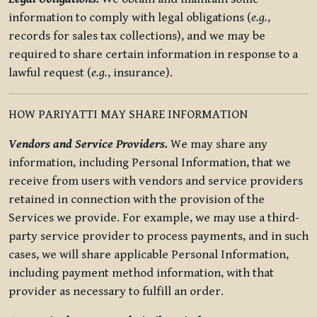
information to comply with legal obligations (
e.g.
,
records for sales tax collections), and we may be
required to share certain information in response to a
lawful request (
e.g.
, insurance).
HOW PARIYATTI MAY SHARE INFORMATION
Vendors and Service Providers.
We may share any
information, including Personal Information, that we
receive from users with vendors and service providers
retained in connection with the provision of the
Services we provide. For example, we may use a third-
party service provider to process payments, and in such
cases, we will share applicable Personal Information,
including payment method information, with that
provider as necessary to fulfill an order.