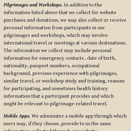
Pilgrimages and Workshops.
In addition to the
information listed above that we collect for website
purchases and donations, we may also collect or receive
personal information from participants in our
pilgrimages and workshops, which may involve
international travel or meetings at various destinations.
The information we collect may include personal
information for emergency contacts , date of birth,
nationality, passport numbers, occupational
background, previous experience with pilgrimages,
similar travel, or workshop study and training, reasons
for participating, and sometimes health history
information that a participant provides and which
might be relevant to pilgrimage-related travel.
Mobile Apps.
We administer a mobile app through which
users may, if they choose, provide to us the same