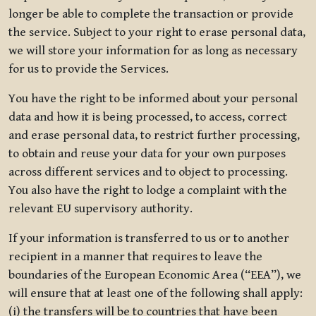
longer be able to complete the transaction or provide
the service. Subject to your right to erase personal data,
we will store your information for as long as necessary
for us to provide the Services.
You have the right to be informed about your personal
data and how it is being processed, to access, correct
and erase personal data, to restrict further processing,
to obtain and reuse your data for your own purposes
across different services and to object to processing.
You also have the right to lodge a complaint with the
relevant EU supervisory authority.
If your information is transferred to us or to another
recipient in a manner that requires to leave the
boundaries of the European Economic Area (“EEA”), we
will ensure that at least one of the following shall apply:
(i) the transfers will be to countries that have been