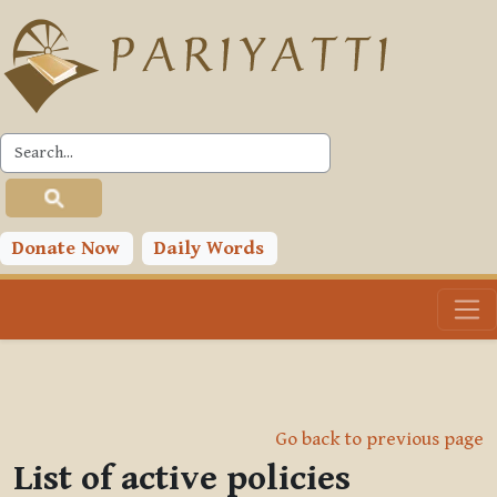
Skip to main content
Donate Now
Daily Words
Go back to previous page
List of active policies