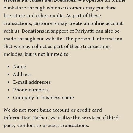
Website Purchases and Donations.
We operate an online
bookstore through which customers may purchase
literature and other media. As part of these
transactions, customers may create an online account
with us. Donations in support of Pariyatti can also be
made through our website. The personal information
that we may collect as part of these transactions
includes, but is not limited to:
Name
Address
E-mail addresses
Phone numbers
Company or business name
We do not store bank account or credit card
information. Rather, we utilize the services of third-
party vendors to process transactions.