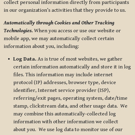
collect personal information directly from participants
in our organization’s activities that they provide to us.
Automatically through Cookies and Other Tracking
Technologies.
When you access or use our website or
mobile app, we may automatically collect certain
information about you, including:
Log Data.
As is true of most websites, we gather
certain information automatically and store it in log
files. This information may include internet
protocol (IP) addresses, browser type, device
identifier, Internet service provider (ISP),
referring/exit pages, operating system, date/time
stamp, clickstream data, and other usage data. We
may combine this automatically-collected log
information with other information we collect
about you. We use log data to monitor use of our