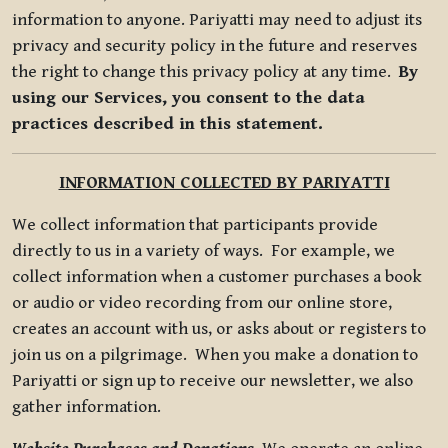
information to anyone. Pariyatti may need to adjust its
privacy and security policy in the future and reserves
the right to change this privacy policy at any time.
By
using our Services, you consent to the data
practices described in this statement.
INFORMATION COLLECTED BY PARIYATTI
We collect information that participants provide
directly to us in a variety of ways. For example, we
collect information when a customer purchases a book
or audio or video recording from our online store,
creates an account with us, or asks about or registers to
join us on a pilgrimage. When you make a donation to
Pariyatti or sign up to receive our newsletter, we also
gather information.