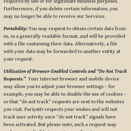
required by law or for legitimate business purposes.
Furthermore, if you delete certain information, you
may no longer be able to receive our Services.
Portability:
You may request to obtain certain data from
us, in a generally readable format, and will be provided
with a file containing their data. Alternatively, a file
with your data may be forwarded to another entity at
your request.
Utilization of Browser-Enabled Controls and “Do Not Track
Requests.”
Your Internet browser and mobile device
may allow you to adjust your browser settings – for
example, you may be able to disable the use of cookies –
so that “do not track” requests are sent to the websites
you visit. Pariyatti respects your wishes and will not
track user activity once “do not track” signals have
been activated. But please note, such a request may