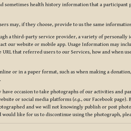
nd sometimes health history information that a participant
rs may, if they choose, provide to us the same information
ugh a third-party service provider, a variety of personally 
eract our website or mobile app. Usage Information may inclu
 URL that referred users to our Services, how and when use
online or in a paper format, such as when making a donation
.
have occasion to take photographs of our activities and part
ebsite or social media platforms (
e.g.
, our Facebook page). 
hotographed and we will not knowingly publish or post photo
would like for us to discontinue using the photograph, plea