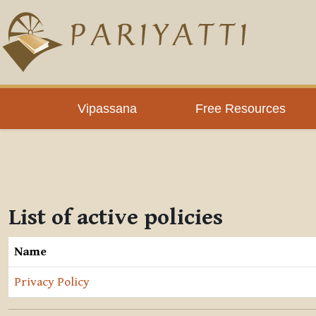
Skip to main content
Vipassana
Free Resources
List of active policies
Name
Privacy Policy