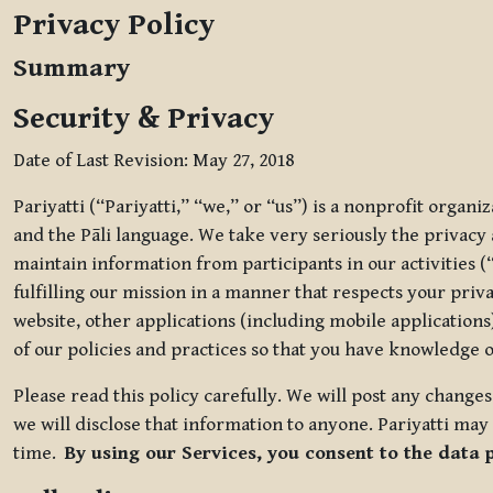
Privacy Policy
Summary
Security & Privacy
Date of Last Revision: May 27, 2018
Pariyatti (“Pariyatti,” “we,” or “us”) is a nonprofit organ
and the Pāli language. We take very seriously the privacy an
maintain information from participants in our activities (
fulfilling our mission in a manner that respects your priv
website, other applications (including mobile applications)
of our policies and practices so that you have knowledge o
Please read this policy carefully. We will post any chang
we will disclose that information to anyone. Pariyatti may 
time.
By using our Services, you consent to the data 