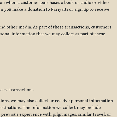
ation when a customer purchases a book or audio or video
en you make a donation to Pariyatti or sign up to receive
d other media. As part of these transactions, customers
sonal information that we may collect as part of these
cess transactions.
tions, we may also collect or receive personal information
estinations. The information we collect may include
 previous experience with pilgrimages, similar travel, or