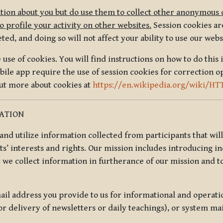
tion about you but do use them to collect other anonymous 
 profile your activity on other websites.
Session cookies are
, and doing so will not affect your ability to use our webs
use of cookies. You will find instructions on how to do this 
ile app require the use of session cookies for correction o
out more about cookies at
https://en.wikipedia.org/wiki/HT
MATION
t and utilize information collected from participants that wil
ts’ interests and rights. Our mission includes introducing i
t we collect information in furtherance of our mission and t
il address you provide to us for informational and operat
r delivery of newsletters or daily teachings), or system ma