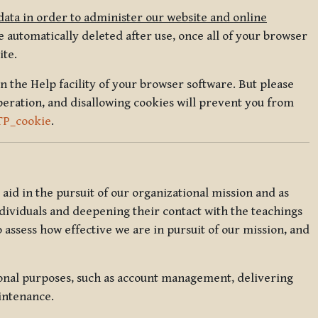
data in order to administer our website and online
 automatically deleted after use, once all of your browser
ite.
in the Help facility of your browser software. But please
peration, and disallowing cookies will prevent you from
TP_cookie
.
l aid in the pursuit of our organizational mission and as
ndividuals and deepening their contact with the teachings
o assess how effective we are in pursuit of our mission, and
ional purposes, such as account management, delivering
intenance.