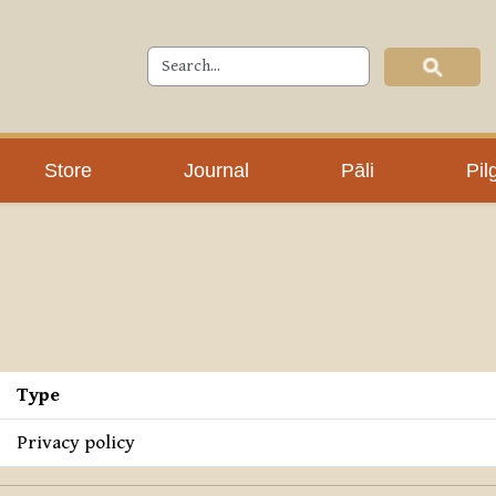
Store
Journal
Pāli
Pil
Type
Privacy policy