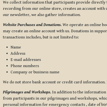
We collect information that participants provide directly
recording from our online store, creates an account with u
our newsletter, we also gather information.
Website Purchases and Donations.
We operate an online boo
may create an online account with us. Donations in suppor
transactions includes, but is not limited to:
Name
Address
E-mail addresses
Phone numbers
Company or business name
We do not store bank account or credit card information. R
Pilgrimages and Workshops.
In addition to the information 
from participants in our pilgrimages and workshops, whic
personal information for emergency contacts , date of bir