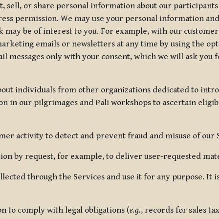
, sell, or share personal information about our participants
press permission. We may use your personal information an
nk may be of interest to you. For example, with our custome
rketing emails or newsletters at any time by using the opt-
ail messages only with your consent, which we will ask you 
out individuals from other organizations dedicated to intr
ion in our pilgrimages and Pāli workshops to ascertain eligibi
r activity to detect and prevent fraud and misuse of our 
on by request, for example, to deliver user-requested mater
lected through the Services and use it for any purpose. It
 to comply with legal obligations (
e.g.
, records for sales t