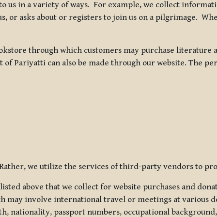
 to us in a variety of ways. For example, we collect inform
s, or asks about or registers to join us on a pilgrimage. Wh
kstore through which customers may purchase literature an
t of Pariyatti can also be made through our website. The per
ather, we utilize the services of third-party vendors to pro
listed above that we collect for website purchases and dona
h may involve international travel or meetings at various d
th, nationality, passport numbers, occupational background,