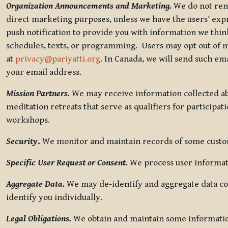
Organization Announcements and Marketing.
We do not rent
direct marketing purposes, unless we have the users’ ex
push notification to provide you with information we thi
schedules, texts, or programming. Users may opt out of ma
at
privacy@pariyatti.org
. In Canada, we will send such em
your email address.
Mission Partners.
We may receive information collected ab
meditation retreats that serve as qualifiers for participat
workshops.
Security
.
We monitor and maintain records of some custome
Specific User Request or Consent.
We process user informati
Aggregate Data.
We may de-identify and aggregate data col
identify you individually.
Legal Obligations.
We obtain and maintain some information