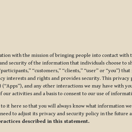
ization with the mission of bringing people into contact with
d security of the information that individuals choose to share
“participants,” “customers,” “clients,” “user” or “you”) tha
acy interests and rights and provides security. This privacy
 (“Apps”), and any other interactions we may have with you (
f our activities and a basis to consent to our use of informa
es to it here so that you will always know what information 
need to adjust its privacy and security policy in the future 
practices described in this statement.