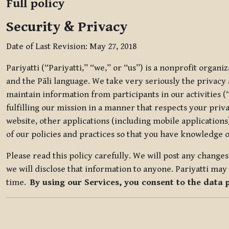
Full policy
Security & Privacy
Date of Last Revision: May 27, 2018
Pariyatti (“Pariyatti,” “we,” or “us”) is a nonprofit organ
and the Pāli language. We take very seriously the privacy an
maintain information from participants in our activities (
fulfilling our mission in a manner that respects your priv
website, other applications (including mobile applications)
of our policies and practices so that you have knowledge o
Please read this policy carefully. We will post any chang
we will disclose that information to anyone. Pariyatti may 
time.
By using our Services, you consent to the data 