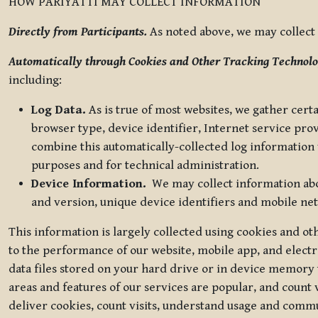
HOW PARIYATTI MAY COLLECT INFORMATION
Directly from Participants.
As noted above, we may collect p
Automatically through Cookies and Other Tracking Technolo
including:
Log Data.
As is true of most websites, we gather certa
browser type, device identifier, Internet service pro
combine this automatically-collected log information w
purposes and for technical administration.
Device Information.
We may collect information abou
and version, unique device identifiers and mobile ne
This information is largely collected using cookies and o
to the performance of our website, mobile app, and elect
data files stored on your hard drive or in device memory
areas and features of our services are popular, and count 
deliver cookies, count visits, understand usage and comm