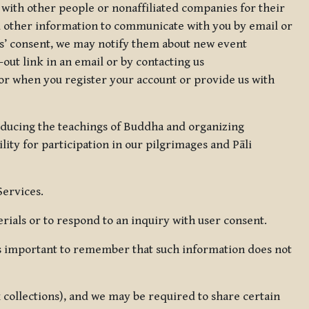
 with other people or nonaffiliated companies for their
d other information to communicate with you by email or
rs’ consent, we may notify them about new event
out link in an email or by contacting us
for when you register your account or provide us with
oducing the teachings of Buddha and organizing
lity for participation in our pilgrimages and Pāli
Services.
ials or to respond to an inquiry with user consent.
 is important to remember that such information does not
ax collections), and we may be required to share certain