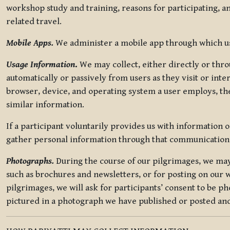
workshop study and training, reasons for participating, a
related travel.
Mobile Apps.
We administer a mobile app through which use
Usage Information
.
We may collect, either directly or thro
automatically or passively from users as they visit or int
browser, device, and operating system a user employs, the
similar information.
If a participant voluntarily provides us with information 
gather personal information through that communication
Photographs.
During the course of our pilgrimages, we may 
such as brochures and newsletters, or for posting on our w
pilgrimages, we will ask for participants’ consent to be p
pictured in a photograph we have published or posted and 