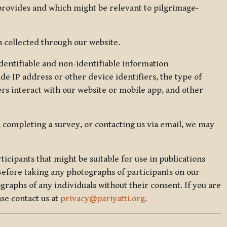
 provides and which might be relevant to pilgrimage-
 collected through our website.
identifiable and non-identifiable information
de IP address or other device identifiers, the type of
rs interact with our website or mobile app, and other
, completing a survey, or contacting us via email, we may
icipants that might be suitable for use in publications
Before taking any photographs of participants on our
graphs of any individuals without their consent. If you are
se contact us at
privacy@pariyatti.org
.