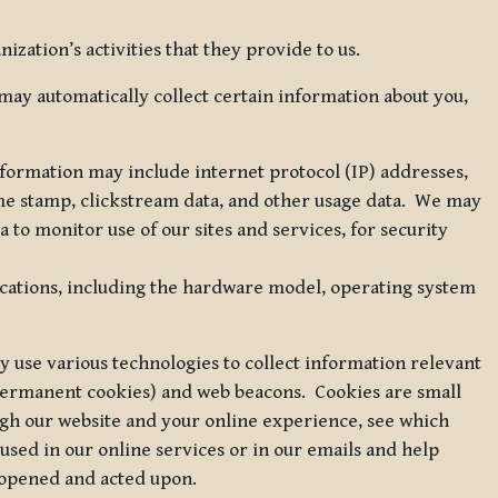
zation’s activities that they provide to us.
may automatically collect certain information about you,
 information may include internet protocol (IP) addresses,
ime stamp, clickstream data, and other usage data. We may
to monitor use of our sites and services, for security
ications, including the hardware model, operating system
 use various technologies to collect information relevant
 permanent cookies) and web beacons. Cookies are small
ugh our website and your online experience, see which
 used in our online services or in our emails and help
 opened and acted upon.