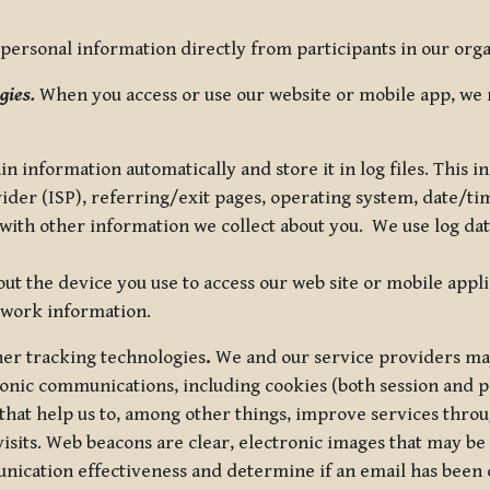
ersonal information directly from participants in our organi
gies.
When you access or use our website or mobile app, we 
in information automatically and store it in log files. This
vider (ISP), referring/exit pages, operating system, date/t
ith other information we collect about you. We use log data 
t the device you use to access our web site or mobile appl
twork information.
ther tracking technologies
.
We and our service providers may
ronic communications, including cookies (both session and
 that help us to, among other things, improve services thro
visits. Web beacons are clear, electronic images that may be
unication effectiveness and determine if an email has been