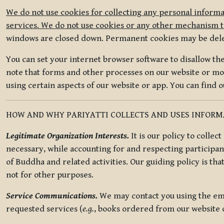
We do not use cookies for collecting any personal informa
services. We do not use cookies or any other mechanism to
windows are closed down. Permanent cookies may be deleted
You can set your internet browser software to disallow the 
note that forms and other processes on our website or mob
using certain aspects of our website or app. You can find 
HOW AND WHY PARIYATTI COLLECTS AND USES INFOR
Legitimate Organization Interests.
It is our policy to collec
necessary, while accounting for and respecting participan
of Buddha and related activities. Our guiding policy is tha
not for other purposes.
Service Communications.
We may contact you using the ema
requested services (
e.g.
, books ordered from our website o