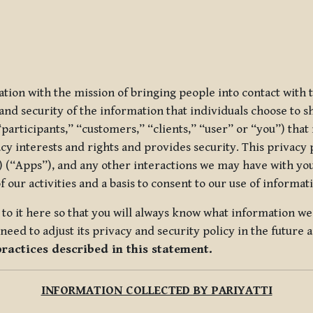
ization with the mission of bringing people into contact with
d security of the information that individuals choose to share
“participants,” “customers,” “clients,” “user” or “you”) tha
acy interests and rights and provides security. This privacy
 (“Apps”), and any other interactions we may have with you (
f our activities and a basis to consent to our use of informa
es to it here so that you will always know what information 
need to adjust its privacy and security policy in the future 
practices described in this statement.
INFORMATION COLLECTED BY PARIYATTI