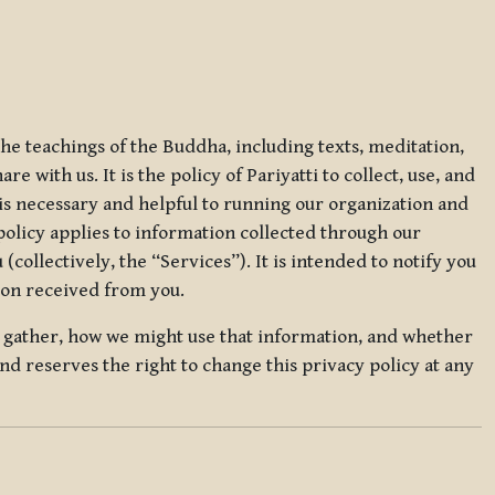
 the teachings of the Buddha, including texts, meditation,
 with us. It is the policy of Pariyatti to collect, use, and
t is necessary and helpful to running our organization and
 policy applies to information collected through our
collectively, the “Services”). It is intended to notify you
tion received from you.
we gather, how we might use that information, and whether
and reserves the right to change this privacy policy at any