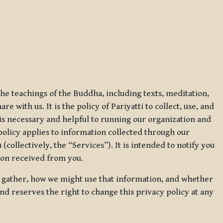
 the teachings of the Buddha, including texts, meditation,
 with us. It is the policy of Pariyatti to collect, use, and
t is necessary and helpful to running our organization and
 policy applies to information collected through our
collectively, the “Services”). It is intended to notify you
tion received from you.
we gather, how we might use that information, and whether
and reserves the right to change this privacy policy at any