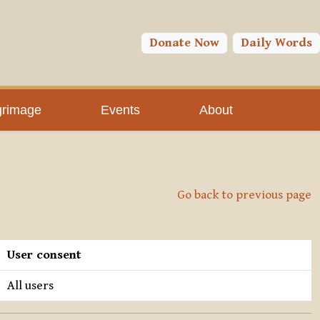
Donate Now
Daily Words
grimage
Events
About
Go back to previous page
User consent
All users