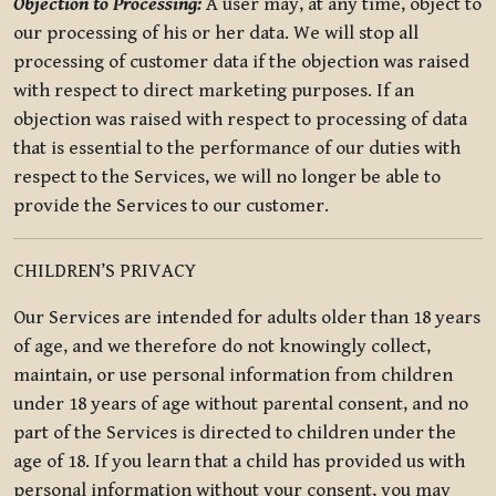
Objection to Processing:
A user may, at any time, object to
our processing of his or her data. We will stop all
processing of customer data if the objection was raised
with respect to direct marketing purposes. If an
objection was raised with respect to processing of data
that is essential to the performance of our duties with
respect to the Services, we will no longer be able to
provide the Services to our customer.
CHILDREN’S PRIVACY
Our Services are intended for adults older than 18 years
of age, and we therefore do not knowingly collect,
maintain, or use personal information from children
under 18 years of age without parental consent, and no
part of the Services is directed to children under the
age of 18. If you learn that a child has provided us with
personal information without your consent, you may