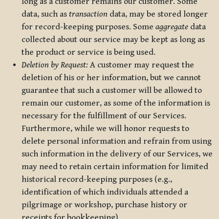
long as a customer remains our customer. Some
data, such as
transaction
data, may be stored longer
for record-keeping purposes. Some
aggregate
data
collected about our service may be kept as long as
the product or service is being used.
Deletion by Request:
A customer may request the
deletion of his or her information, but we cannot
guarantee that such a customer will be allowed to
remain our customer, as some of the information is
necessary for the fulfillment of our Services.
Furthermore, while we will honor requests to
delete personal information and refrain from using
such information in the delivery of our Services, we
may need to retain certain information for limited
historical record-keeping purposes (e.g.,
identification of which individuals attended a
pilgrimage or workshop, purchase history or
receipts for bookkeeping).