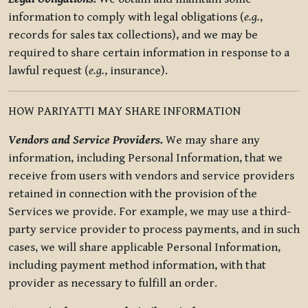
information to comply with legal obligations (
e.g.
,
records for sales tax collections), and we may be
required to share certain information in response to a
lawful request (
e.g.
, insurance).
HOW PARIYATTI MAY SHARE INFORMATION
Vendors and Service Providers.
We may share any
information, including Personal Information, that we
receive from users with vendors and service providers
retained in connection with the provision of the
Services we provide. For example, we may use a third-
party service provider to process payments, and in such
cases, we will share applicable Personal Information,
including payment method information, with that
provider as necessary to fulfill an order.