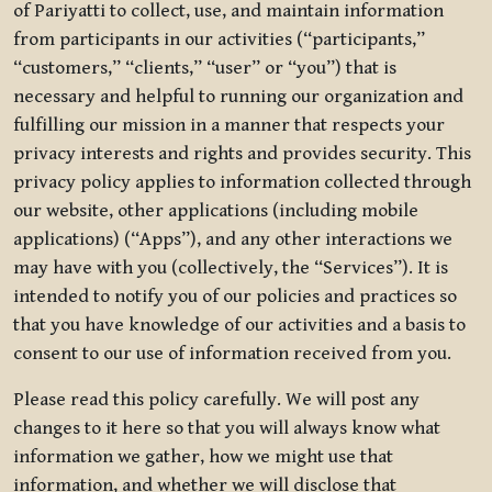
of Pariyatti to collect, use, and maintain information
from participants in our activities (“participants,”
“customers,” “clients,” “user” or “you”) that is
necessary and helpful to running our organization and
fulfilling our mission in a manner that respects your
privacy interests and rights and provides security. This
privacy policy applies to information collected through
our website, other applications (including mobile
applications) (“Apps”), and any other interactions we
may have with you (collectively, the “Services”). It is
intended to notify you of our policies and practices so
that you have knowledge of our activities and a basis to
consent to our use of information received from you.
Please read this policy carefully. We will post any
changes to it here so that you will always know what
information we gather, how we might use that
information, and whether we will disclose that