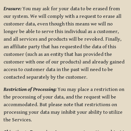
Erasure:
You may ask for your data to be erased from
our system. We will comply with a request to erase all
customer data, even though this means we will no
longer be able to serve this individual as a customer,
and all services and products will be revoked. Finally,
an affiliate party that has requested the data of this
customer (such as an entity that has provided the
customer with one of our products) and already gained
access to customer data in the past will need to be
contacted separately by the customer.
Restriction of Processing:
You may place a restriction on
the processing of your data, and the request will be
accommodated. But please note that restrictions on
processing your data may inhibit your ability to utilize
the Services.