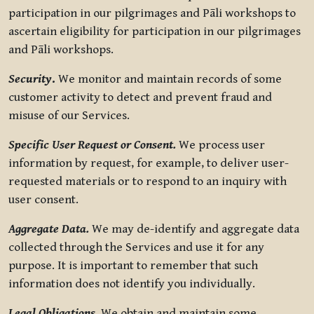
participation in our pilgrimages and Pāli workshops to
ascertain eligibility for participation in our pilgrimages
and Pāli workshops.
Security
.
We monitor and maintain records of some
customer activity to detect and prevent fraud and
misuse of our Services.
Specific User Request or Consent.
We process user
information by request, for example, to deliver user-
requested materials or to respond to an inquiry with
user consent.
Aggregate Data.
We may de-identify and aggregate data
collected through the Services and use it for any
purpose. It is important to remember that such
information does not identify you individually.
Legal Obligations.
We obtain and maintain some