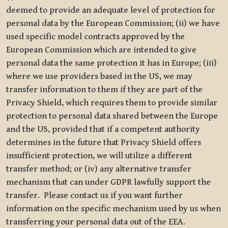
deemed to provide an adequate level of protection for
personal data by the European Commission; (ii) we have
used specific model contracts approved by the
European Commission which are intended to give
personal data the same protection it has in Europe; (iii)
where we use providers based in the US, we may
transfer information to them if they are part of the
Privacy Shield, which requires them to provide similar
protection to personal data shared between the Europe
and the US, provided that if a competent authority
determines in the future that Privacy Shield offers
insufficient protection, we will utilize a different
transfer method; or (iv) any alternative transfer
mechanism that can under GDPR lawfully support the
transfer. Please contact us if you want further
information on the specific mechanism used by us when
transferring your personal data out of the EEA.