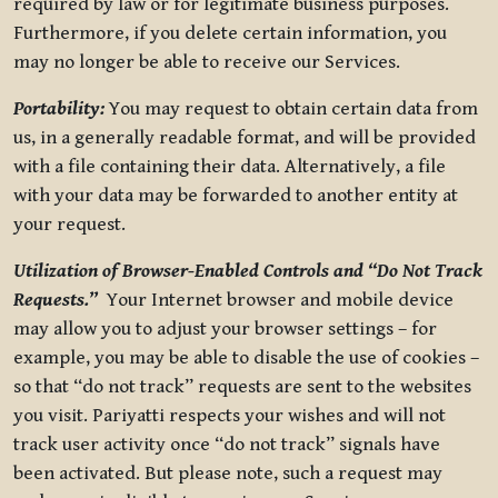
required by law or for legitimate business purposes.
Furthermore, if you delete certain information, you
may no longer be able to receive our Services.
Portability:
You may request to obtain certain data from
us, in a generally readable format, and will be provided
with a file containing their data. Alternatively, a file
with your data may be forwarded to another entity at
your request.
Utilization of Browser-Enabled Controls and “Do Not Track
Requests.”
Your Internet browser and mobile device
may allow you to adjust your browser settings – for
example, you may be able to disable the use of cookies –
so that “do not track” requests are sent to the websites
you visit. Pariyatti respects your wishes and will not
track user activity once “do not track” signals have
been activated. But please note, such a request may