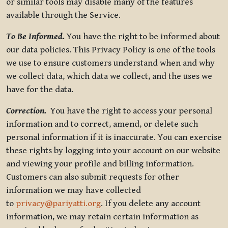
or similar tools may disable many of the features
available through the Service.
To Be Informed.
You have the right to be informed about
our data policies. This Privacy Policy is one of the tools
we use to ensure customers understand when and why
we collect data, which data we collect, and the uses we
have for the data.
Correction.
You have the right to access your personal
information and to correct, amend, or delete such
personal information if it is inaccurate. You can exercise
these rights by logging into your account on our website
and viewing your profile and billing information.
Customers can also submit requests for other
information we may have collected
to
privacy@pariyatti.org
. If you delete any account
information, we may retain certain information as