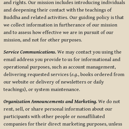
and rights. Our mission includes introducing individuals
and deepening their contact with the teachings of
Buddha and related activities. Our guiding policy is that
we collect information in furtherance of our mission
and to assess how effective we are in pursuit of our
mission, and not for other purposes.
Service Communications.
We may contact you using the
email address you provide to us for informational and
operational purposes, such as account management,
delivering requested services (
e.g.
, books ordered from
our website or delivery of newsletters or daily
teachings), or system maintenance.
Organization Announcements and Marketing.
We do not
rent, sell, or share personal information about our
participants with other people or nonaffiliated
companies for their direct marketing purposes, unless