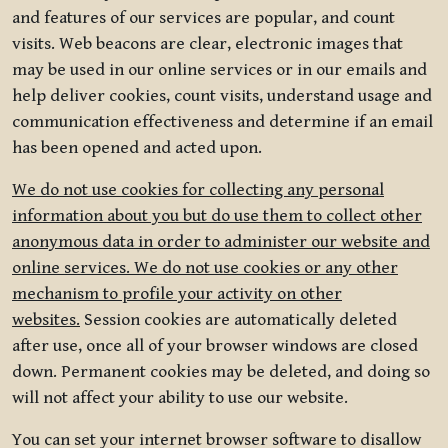
and features of our services are popular, and count
visits. Web beacons are clear, electronic images that
may be used in our online services or in our emails and
help deliver cookies, count visits, understand usage and
communication effectiveness and determine if an email
has been opened and acted upon.
We do not use cookies for collecting any personal
information about you but do use them to collect other
anonymous data in order to administer our website and
online services. We do not use cookies or any other
mechanism to profile your activity on other
websites.
Session cookies are automatically deleted
after use, once all of your browser windows are closed
down. Permanent cookies may be deleted, and doing so
will not affect your ability to use our website.
You can set your internet browser software to disallow