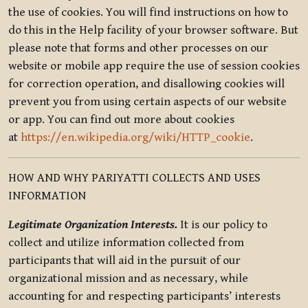
the use of cookies. You will find instructions on how to
do this in the Help facility of your browser software. But
please note that forms and other processes on our
website or mobile app require the use of session cookies
for correction operation, and disallowing cookies will
prevent you from using certain aspects of our website
or app. You can find out more about cookies
at
https://en.wikipedia.org/wiki/HTTP_cookie
.
HOW AND WHY PARIYATTI COLLECTS AND USES
INFORMATION
Legitimate Organization Interests.
It is our policy to
collect and utilize information collected from
participants that will aid in the pursuit of our
organizational mission and as necessary, while
accounting for and respecting participants’ interests