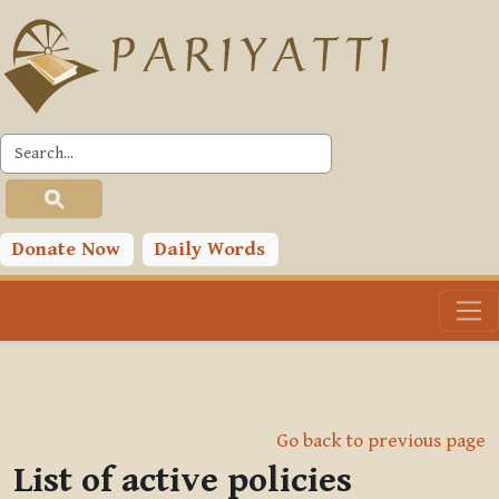
Skip to main content
Donate Now
Daily Words
Go back to previous page
List of active policies