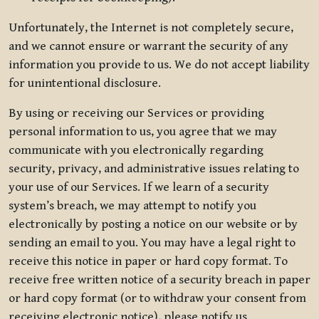
Unfortunately, the Internet is not completely secure,
and we cannot ensure or warrant the security of any
information you provide to us. We do not accept liability
for unintentional disclosure.
By using or receiving our Services or providing
personal information to us, you agree that we may
communicate with you electronically regarding
security, privacy, and administrative issues relating to
your use of our Services. If we learn of a security
system’s breach, we may attempt to notify you
electronically by posting a notice on our website or by
sending an email to you. You may have a legal right to
receive this notice in paper or hard copy format. To
receive free written notice of a security breach in paper
or hard copy format (or to withdraw your consent from
receiving electronic notice), please notify us