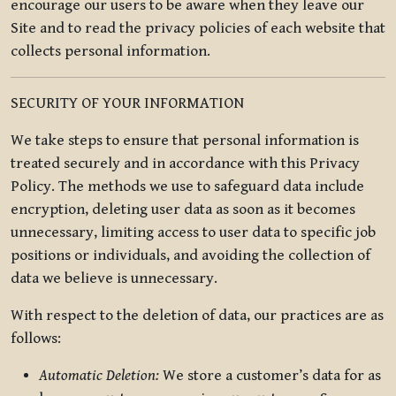
encourage our users to be aware when they leave our
Site and to read the privacy policies of each website that
collects personal information.
SECURITY OF YOUR INFORMATION
We take steps to ensure that personal information is
treated securely and in accordance with this Privacy
Policy. The methods we use to safeguard data include
encryption, deleting user data as soon as it becomes
unnecessary, limiting access to user data to specific job
positions or individuals, and avoiding the collection of
data we believe is unnecessary.
With respect to the deletion of data, our practices are as
follows:
Automatic Deletion:
We store a customer’s data for as