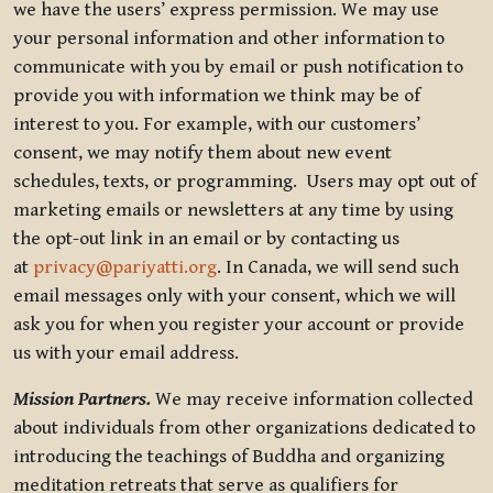
we have the users’ express permission. We may use
your personal information and other information to
communicate with you by email or push notification to
provide you with information we think may be of
interest to you. For example, with our customers’
consent, we may notify them about new event
schedules, texts, or programming. Users may opt out of
marketing emails or newsletters at any time by using
the opt-out link in an email or by contacting us
at
privacy@pariyatti.org
. In Canada, we will send such
email messages only with your consent, which we will
ask you for when you register your account or provide
us with your email address.
Mission Partners.
We may receive information collected
about individuals from other organizations dedicated to
introducing the teachings of Buddha and organizing
meditation retreats that serve as qualifiers for