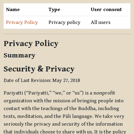
Name
Type
User consent
Privacy Policy
Privacy policy
All users
Privacy Policy
Summary
Security & Privacy
Date of Last Revision: May 27, 2018
Pariyatti (“Pariyatti,” “we,” or “us”) is a nonprofit
organization with the mission of bringing people into
contact with the teachings of the Buddha, including
texts, meditation, and the Pāli language. We take very
seriously the privacy and security of the information
that individuals choose to share with us. It is the policy