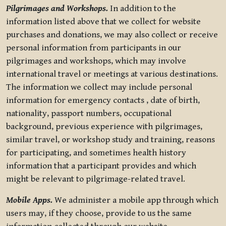
Pilgrimages and Workshops.
In addition to the
information listed above that we collect for website
purchases and donations, we may also collect or receive
personal information from participants in our
pilgrimages and workshops, which may involve
international travel or meetings at various destinations.
The information we collect may include personal
information for emergency contacts , date of birth,
nationality, passport numbers, occupational
background, previous experience with pilgrimages,
similar travel, or workshop study and training, reasons
for participating, and sometimes health history
information that a participant provides and which
might be relevant to pilgrimage-related travel.
Mobile Apps.
We administer a mobile app through which
users may, if they choose, provide to us the same