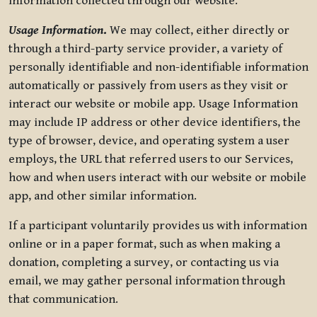
information collected through our website.
Usage Information
.
We may collect, either directly or
through a third-party service provider, a variety of
personally identifiable and non-identifiable information
automatically or passively from users as they visit or
interact our website or mobile app. Usage Information
may include IP address or other device identifiers, the
type of browser, device, and operating system a user
employs, the URL that referred users to our Services,
how and when users interact with our website or mobile
app, and other similar information.
If a participant voluntarily provides us with information
online or in a paper format, such as when making a
donation, completing a survey, or contacting us via
email, we may gather personal information through
that communication.