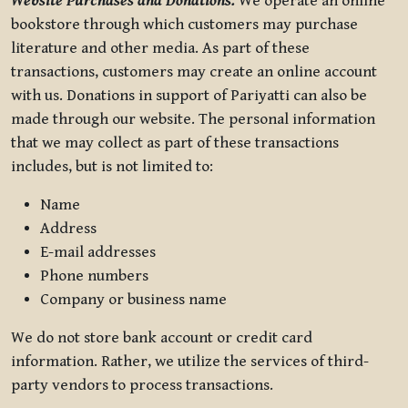
Website Purchases and Donations.
We operate an online
bookstore through which customers may purchase
literature and other media. As part of these
transactions, customers may create an online account
with us. Donations in support of Pariyatti can also be
made through our website. The personal information
that we may collect as part of these transactions
includes, but is not limited to:
Name
Address
E-mail addresses
Phone numbers
Company or business name
We do not store bank account or credit card
information. Rather, we utilize the services of third-
party vendors to process transactions.