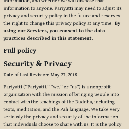
information, and whether we will disclose that
information to anyone. Pariyatti may need to adjust its
privacy and security policy in the future and reserves
the right to change this privacy policy at any time.
By
using our Services, you consent to the data
practices described in this statement.
Full policy
Security & Privacy
Date of Last Revision: May 27, 2018
Pariyatti (“Pariyatti,” “we,” or “us”) is a nonprofit
organization with the mission of bringing people into
contact with the teachings of the Buddha, including
texts, meditation, and the Pāli language. We take very
seriously the privacy and security of the information
that individuals choose to share with us. It is the policy