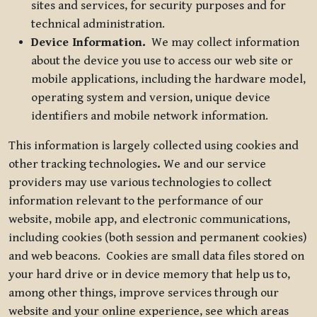
sites and services, for security purposes and for
technical administration.
Device Information.
We may collect information
about the device you use to access our web site or
mobile applications, including the hardware model,
operating system and version, unique device
identifiers and mobile network information.
This information is largely collected using cookies and
other tracking technologies
.
We and our service
providers may use various technologies to collect
information relevant to the performance of our
website, mobile app, and electronic communications,
including cookies (both session and permanent cookies)
and web beacons. Cookies are small data files stored on
your hard drive or in device memory that help us to,
among other things, improve services through our
website and your online experience, see which areas