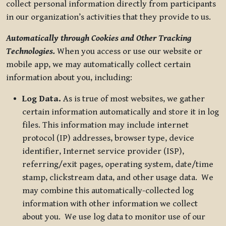
collect personal information directly from participants
in our organization’s activities that they provide to us.
Automatically through Cookies and Other Tracking
Technologies.
When you access or use our website or
mobile app, we may automatically collect certain
information about you, including:
Log Data.
As is true of most websites, we gather
certain information automatically and store it in log
files. This information may include internet
protocol (IP) addresses, browser type, device
identifier, Internet service provider (ISP),
referring/exit pages, operating system, date/time
stamp, clickstream data, and other usage data. We
may combine this automatically-collected log
information with other information we collect
about you. We use log data to monitor use of our