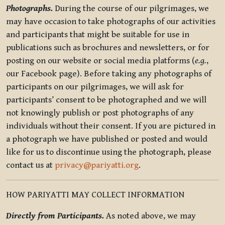
Photographs.
During the course of our pilgrimages, we
may have occasion to take photographs of our activities
and participants that might be suitable for use in
publications such as brochures and newsletters, or for
posting on our website or social media platforms (
e.g.
,
our Facebook page). Before taking any photographs of
participants on our pilgrimages, we will ask for
participants’ consent to be photographed and we will
not knowingly publish or post photographs of any
individuals without their consent. If you are pictured in
a photograph we have published or posted and would
like for us to discontinue using the photograph, please
contact us at
privacy@pariyatti.org
.
HOW PARIYATTI MAY COLLECT INFORMATION
Directly from Participants.
As noted above, we may