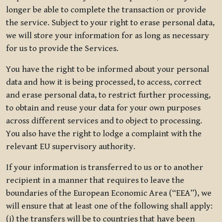
longer be able to complete the transaction or provide
the service. Subject to your right to erase personal data,
we will store your information for as long as necessary
for us to provide the Services.
You have the right to be informed about your personal
data and how it is being processed, to access, correct
and erase personal data, to restrict further processing,
to obtain and reuse your data for your own purposes
across different services and to object to processing.
You also have the right to lodge a complaint with the
relevant EU supervisory authority.
If your information is transferred to us or to another
recipient in a manner that requires to leave the
boundaries of the European Economic Area (“EEA”), we
will ensure that at least one of the following shall apply:
(i) the transfers will be to countries that have been