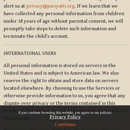
alert us at
privacy@pariyatti.org
. If we learn that we
have collected any personal information from children
under 18 years of age without parental consent, we will
promptly take steps to delete such information and
terminate the child’s account.
INTERNATIONAL USERS
All personal information is stored on servers in the
United States and is subject to American law. We also
reserve the right to obtain and store data on servers
located elsewhere. By choosing to use the Services or
otherwise provide information to us, you agree that any
dispute over privacy or the terms contained in this
x
Privacy Policy will be governed by the law of the state of
If you continue browsing this website, you agree to our policies:
Privacy Policy
Washington.
Continue