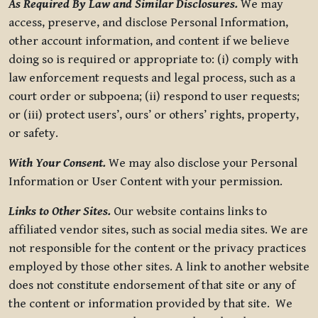
As Required By Law and Similar Disclosures.
We may
access, preserve, and disclose Personal Information,
other account information, and content if we believe
doing so is required or appropriate to: (i) comply with
law enforcement requests and legal process, such as a
court order or subpoena; (ii) respond to user requests;
or (iii) protect users’, ours’ or others’ rights, property,
or safety.
With Your Consent.
We may also disclose your Personal
Information or User Content with your permission.
Links to Other Sites.
Our website contains links to
affiliated vendor sites, such as social media sites. We are
not responsible for the content or the privacy practices
employed by those other sites. A link to another website
does not constitute endorsement of that site or any of
the content or information provided by that site. We