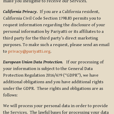
make you ineligible to receive our Services.
California Privacy.
If you are a California resident,
California Civil Code Section 1798.83 permits you to
request information regarding the disclosure of your
personal information by Pariyatti or its affiliates to a
third party for the third party’s direct marketing
purposes. To make such a request, please send an email
to
privacy@pariyatti.org
.
European Union Data Protection
.
If our processing of
your information is subject to the General Data
Protection Regulation 2016/679 (“GDPR”), we have
additional obligations and you have additional rights
under the GDPR. These rights and obligations are as
follows:
We will process your personal data in order to provide
the Services. The lawful bases for processing your data