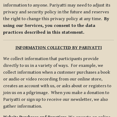
information to anyone. Pariyatti may need to adjust its
privacy and security policy in the future and reserves
the right to change this privacy policy at any time.
By
using our Services, you consent to the data
practices described in this statement.
INFORMATION COLLECTED BY PARIYATTI
We collect information that participants provide
directly to us in a variety of ways. For example, we
collect information when a customer purchases a book
or audio or video recording from our online store,
creates an account with us, or asks about or registers to
join us on a pilgrimage. When you make a donation to
Pariyatti or sign up to receive our newsletter, we also
gather information.