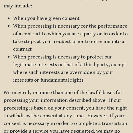
may include:
When you have given consent
When processing is necessary for the performance
of a contract to which you are a party or in order to
take steps at your request prior to entering into a
contract
When processing is necessary to protect our
legitimate interests or that of a third party, except
where such interests are overridden by your
interests or fundamental rights.
We may rely on more than one of the lawful bases for
processing your information described above. If our
processing is based on your consent, you have the right
to withdraw the consent at any time. However, if your
consent is necessary in order to complete a transaction
or provide a service you have requested, we may no