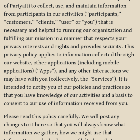
of Pariyatti to collect, use, and maintain information
from participants in our activities (“participants,”
“customers,” “clients,” “user” or “you”) that is
necessary and helpful to running our organization and
fulfilling our mission in a manner that respects your
privacy interests and rights and provides security. This
privacy policy applies to information collected through
our website, other applications (including mobile
applications) (“Apps”), and any other interactions we
may have with you (collectively, the “Services”). It is
intended to notify you of our policies and practices so
that you have knowledge of our activities and a basis to
consent to our use of information received from you.
Please read this policy carefully. We will post any
changes to it here so that you will always know what
information we gather, how we might use that