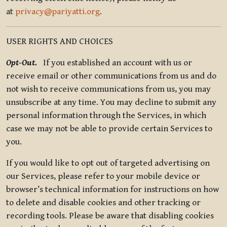
at
privacy@pariyatti.org
.
USER RIGHTS AND CHOICES
Opt-Out.
If you established an account with us or
receive email or other communications from us and do
not wish to receive communications from us, you may
unsubscribe at any time. You may decline to submit any
personal information through the Services, in which
case we may not be able to provide certain Services to
you.
If you would like to opt out of targeted advertising on
our Services, please refer to your mobile device or
browser’s technical information for instructions on how
to delete and disable cookies and other tracking or
recording tools. Please be aware that disabling cookies