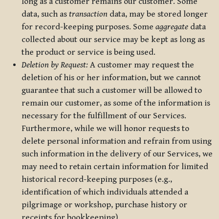
long as a customer remains our customer. Some
data, such as
transaction
data, may be stored longer
for record-keeping purposes. Some
aggregate
data
collected about our service may be kept as long as
the product or service is being used.
Deletion by Request:
A customer may request the
deletion of his or her information, but we cannot
guarantee that such a customer will be allowed to
remain our customer, as some of the information is
necessary for the fulfillment of our Services.
Furthermore, while we will honor requests to
delete personal information and refrain from using
such information in the delivery of our Services, we
may need to retain certain information for limited
historical record-keeping purposes (e.g.,
identification of which individuals attended a
pilgrimage or workshop, purchase history or
receipts for bookkeeping).