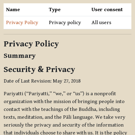
Name
Type
User consent
Privacy Policy
Privacy policy
All users
Privacy Policy
Summary
Security & Privacy
Date of Last Revision: May 27, 2018
Pariyatti (“Pariyatti,” “we,” or “us”) is a nonprofit
organization with the mission of bringing people into
contact with the teachings of the Buddha, including
texts, meditation, and the Pāli language. We take very
seriously the privacy and security of the information
that individuals choose to share with us. It is the policy