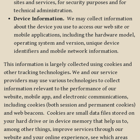
sites and services, for security purposes and for
technical administration.
Device Information.
We may collect information
about the device you use to access our web site or
mobile applications, including the hardware model,
operating system and version, unique device
identifiers and mobile network information.
This information is largely collected using cookies and
other tracking technologies
.
We and our service
providers may use various technologies to collect
information relevant to the performance of our
website, mobile app, and electronic communications,
including cookies (both session and permanent cookies)
and web beacons. Cookies are small data files stored on
your hard drive or in device memory that help us to,
among other things, improve services through our
website and your online experience, see which areas