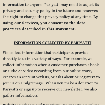
information to anyone. Pariyatti may need to adjust its
privacy and security policy in the future and reserves
the right to change this privacy policy at any time.
By
using our Services, you consent to the data
practices described in this statement.
INFORMATION COLLECTED BY PARIYATTI
We collect information that participants provide
directly to us in a variety of ways. For example, we
collect information when a customer purchases a book
or audio or video recording from our online store,
creates an account with us, or asks about or registers to
join us on a pilgrimage. When you make a donation to
Pariyatti or sign up to receive our newsletter, we also
gather information.