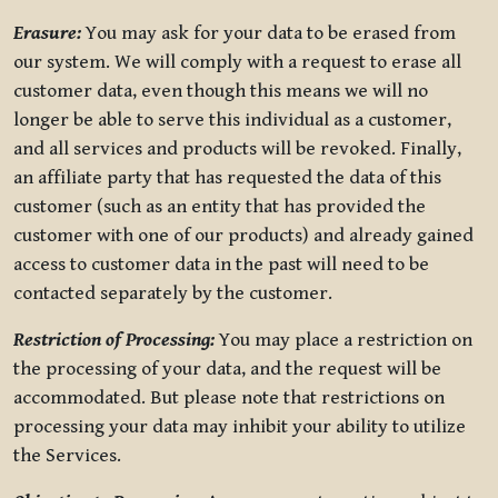
Erasure:
You may ask for your data to be erased from
our system. We will comply with a request to erase all
customer data, even though this means we will no
longer be able to serve this individual as a customer,
and all services and products will be revoked. Finally,
an affiliate party that has requested the data of this
customer (such as an entity that has provided the
customer with one of our products) and already gained
access to customer data in the past will need to be
contacted separately by the customer.
Restriction of Processing:
You may place a restriction on
the processing of your data, and the request will be
accommodated. But please note that restrictions on
processing your data may inhibit your ability to utilize
the Services.