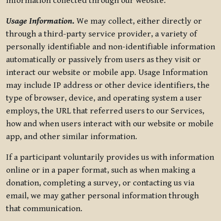
information collected through our website.
Usage Information
.
We may collect, either directly or
through a third-party service provider, a variety of
personally identifiable and non-identifiable information
automatically or passively from users as they visit or
interact our website or mobile app. Usage Information
may include IP address or other device identifiers, the
type of browser, device, and operating system a user
employs, the URL that referred users to our Services,
how and when users interact with our website or mobile
app, and other similar information.
If a participant voluntarily provides us with information
online or in a paper format, such as when making a
donation, completing a survey, or contacting us via
email, we may gather personal information through
that communication.