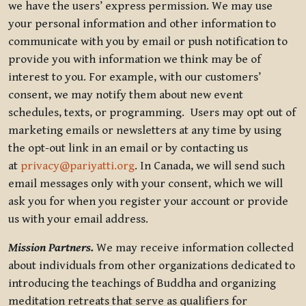
we have the users’ express permission. We may use
your personal information and other information to
communicate with you by email or push notification to
provide you with information we think may be of
interest to you. For example, with our customers’
consent, we may notify them about new event
schedules, texts, or programming. Users may opt out of
marketing emails or newsletters at any time by using
the opt-out link in an email or by contacting us
at
privacy@pariyatti.org
. In Canada, we will send such
email messages only with your consent, which we will
ask you for when you register your account or provide
us with your email address.
Mission Partners.
We may receive information collected
about individuals from other organizations dedicated to
introducing the teachings of Buddha and organizing
meditation retreats that serve as qualifiers for