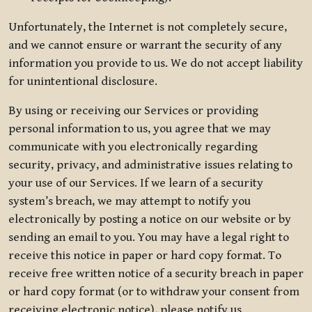
Unfortunately, the Internet is not completely secure,
and we cannot ensure or warrant the security of any
information you provide to us. We do not accept liability
for unintentional disclosure.
By using or receiving our Services or providing
personal information to us, you agree that we may
communicate with you electronically regarding
security, privacy, and administrative issues relating to
your use of our Services. If we learn of a security
system’s breach, we may attempt to notify you
electronically by posting a notice on our website or by
sending an email to you. You may have a legal right to
receive this notice in paper or hard copy format. To
receive free written notice of a security breach in paper
or hard copy format (or to withdraw your consent from
receiving electronic notice), please notify us