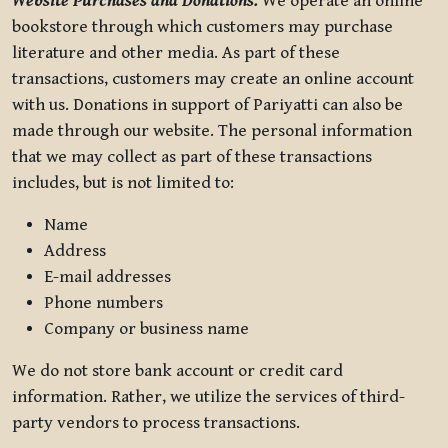
Website Purchases and Donations.
We operate an online
bookstore through which customers may purchase
literature and other media. As part of these
transactions, customers may create an online account
with us. Donations in support of Pariyatti can also be
made through our website. The personal information
that we may collect as part of these transactions
includes, but is not limited to:
Name
Address
E-mail addresses
Phone numbers
Company or business name
We do not store bank account or credit card
information. Rather, we utilize the services of third-
party vendors to process transactions.