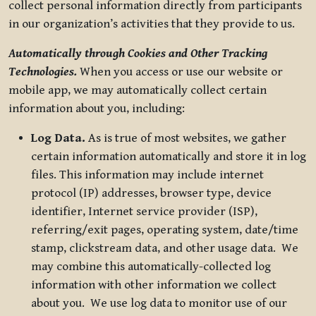
collect personal information directly from participants
in our organization’s activities that they provide to us.
Automatically through Cookies and Other Tracking
Technologies.
When you access or use our website or
mobile app, we may automatically collect certain
information about you, including:
Log Data.
As is true of most websites, we gather
certain information automatically and store it in log
files. This information may include internet
protocol (IP) addresses, browser type, device
identifier, Internet service provider (ISP),
referring/exit pages, operating system, date/time
stamp, clickstream data, and other usage data. We
may combine this automatically-collected log
information with other information we collect
about you. We use log data to monitor use of our