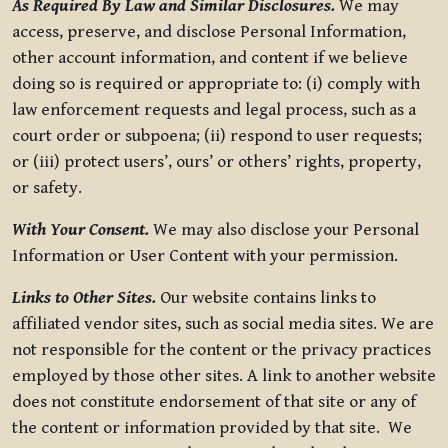
As Required By Law and Similar Disclosures.
We may
access, preserve, and disclose Personal Information,
other account information, and content if we believe
doing so is required or appropriate to: (i) comply with
law enforcement requests and legal process, such as a
court order or subpoena; (ii) respond to user requests;
or (iii) protect users’, ours’ or others’ rights, property,
or safety.
With Your Consent.
We may also disclose your Personal
Information or User Content with your permission.
Links to Other Sites.
Our website contains links to
affiliated vendor sites, such as social media sites. We are
not responsible for the content or the privacy practices
employed by those other sites. A link to another website
does not constitute endorsement of that site or any of
the content or information provided by that site. We