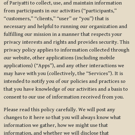
of Pariyatti to collect, use, and maintain information
from participants in our activities (“participants,”
“customers,” “clients,” “user” or “you”) that is
necessary and helpful to running our organization and
fulfilling our mission in a manner that respects your
privacy interests and rights and provides security. This
privacy policy applies to information collected through
our website, other applications (including mobile
applications) (“Apps”), and any other interactions we
may have with you (collectively, the “Services”). It is
intended to notify you of our policies and practices so
that you have knowledge of our activities and a basis to
consent to our use of information received from you.
Please read this policy carefully. We will post any
changes to it here so that you will always know what
information we gather, how we might use that
information, and whether we will disclose that