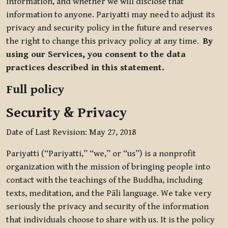
information, and whether we will disclose that
information to anyone. Pariyatti may need to adjust its
privacy and security policy in the future and reserves
the right to change this privacy policy at any time.
By
using our Services, you consent to the data
practices described in this statement.
Full policy
Security & Privacy
Date of Last Revision: May 27, 2018
Pariyatti (“Pariyatti,” “we,” or “us”) is a nonprofit
organization with the mission of bringing people into
contact with the teachings of the Buddha, including
texts, meditation, and the Pāli language. We take very
seriously the privacy and security of the information
that individuals choose to share with us. It is the policy