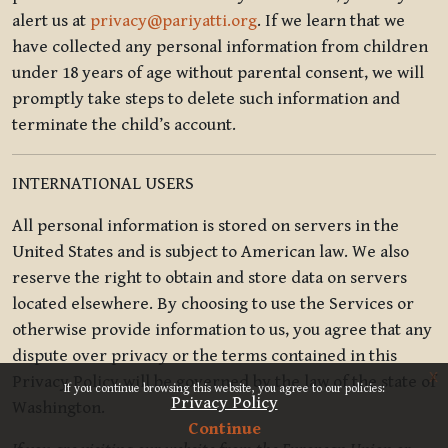
alert us at
privacy@pariyatti.org
. If we learn that we
have collected any personal information from children
under 18 years of age without parental consent, we will
promptly take steps to delete such information and
terminate the child’s account.
INTERNATIONAL USERS
All personal information is stored on servers in the
United States and is subject to American law. We also
reserve the right to obtain and store data on servers
located elsewhere. By choosing to use the Services or
otherwise provide information to us, you agree that any
dispute over privacy or the terms contained in this
x
Privacy Policy will be governed by the law of the state of
If you continue browsing this website, you agree to our policies:
Privacy Policy
Washington.
Continue