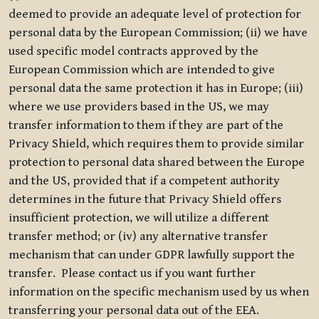
deemed to provide an adequate level of protection for
personal data by the European Commission; (ii) we have
used specific model contracts approved by the
European Commission which are intended to give
personal data the same protection it has in Europe; (iii)
where we use providers based in the US, we may
transfer information to them if they are part of the
Privacy Shield, which requires them to provide similar
protection to personal data shared between the Europe
and the US, provided that if a competent authority
determines in the future that Privacy Shield offers
insufficient protection, we will utilize a different
transfer method; or (iv) any alternative transfer
mechanism that can under GDPR lawfully support the
transfer. Please contact us if you want further
information on the specific mechanism used by us when
transferring your personal data out of the EEA.