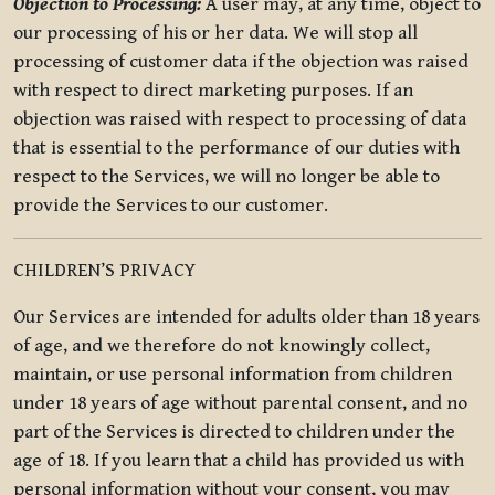
Objection to Processing:
A user may, at any time, object to
our processing of his or her data. We will stop all
processing of customer data if the objection was raised
with respect to direct marketing purposes. If an
objection was raised with respect to processing of data
that is essential to the performance of our duties with
respect to the Services, we will no longer be able to
provide the Services to our customer.
CHILDREN’S PRIVACY
Our Services are intended for adults older than 18 years
of age, and we therefore do not knowingly collect,
maintain, or use personal information from children
under 18 years of age without parental consent, and no
part of the Services is directed to children under the
age of 18. If you learn that a child has provided us with
personal information without your consent, you may