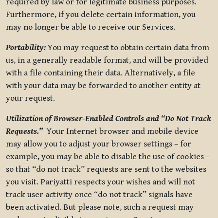
required by law or for legitimate business purposes.
Furthermore, if you delete certain information, you
may no longer be able to receive our Services.
Portability:
You may request to obtain certain data from
us, in a generally readable format, and will be provided
with a file containing their data. Alternatively, a file
with your data may be forwarded to another entity at
your request.
Utilization of Browser-Enabled Controls and “Do Not Track
Requests.”
Your Internet browser and mobile device
may allow you to adjust your browser settings – for
example, you may be able to disable the use of cookies –
so that “do not track” requests are sent to the websites
you visit. Pariyatti respects your wishes and will not
track user activity once “do not track” signals have
been activated. But please note, such a request may