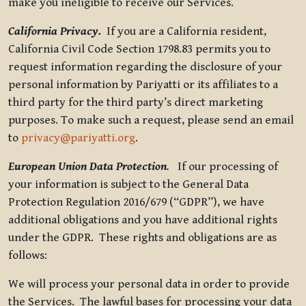
make you ineligible to receive our Services.
California Privacy.
If you are a California resident,
California Civil Code Section 1798.83 permits you to
request information regarding the disclosure of your
personal information by Pariyatti or its affiliates to a
third party for the third party’s direct marketing
purposes. To make such a request, please send an email
to
privacy@pariyatti.org
.
European Union Data Protection
.
If our processing of
your information is subject to the General Data
Protection Regulation 2016/679 (“GDPR”), we have
additional obligations and you have additional rights
under the GDPR. These rights and obligations are as
follows:
We will process your personal data in order to provide
the Services. The lawful bases for processing your data