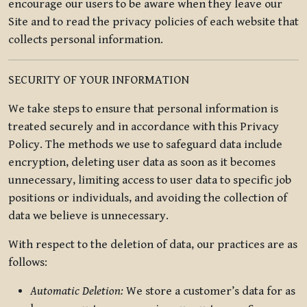
encourage our users to be aware when they leave our
Site and to read the privacy policies of each website that
collects personal information.
SECURITY OF YOUR INFORMATION
We take steps to ensure that personal information is
treated securely and in accordance with this Privacy
Policy. The methods we use to safeguard data include
encryption, deleting user data as soon as it becomes
unnecessary, limiting access to user data to specific job
positions or individuals, and avoiding the collection of
data we believe is unnecessary.
With respect to the deletion of data, our practices are as
follows:
Automatic Deletion:
We store a customer’s data for as