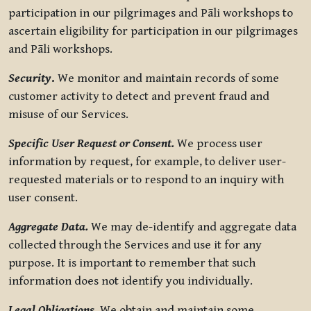
participation in our pilgrimages and Pāli workshops to
ascertain eligibility for participation in our pilgrimages
and Pāli workshops.
Security
.
We monitor and maintain records of some
customer activity to detect and prevent fraud and
misuse of our Services.
Specific User Request or Consent.
We process user
information by request, for example, to deliver user-
requested materials or to respond to an inquiry with
user consent.
Aggregate Data.
We may de-identify and aggregate data
collected through the Services and use it for any
purpose. It is important to remember that such
information does not identify you individually.
Legal Obligations.
We obtain and maintain some