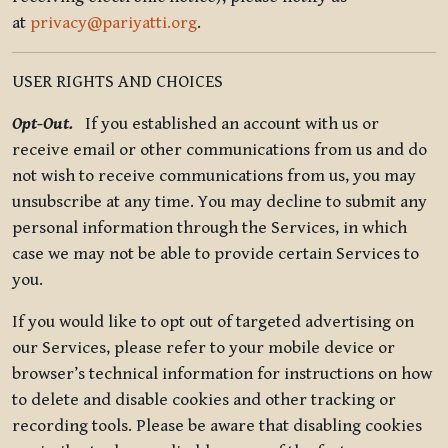
at
privacy@pariyatti.org
.
USER RIGHTS AND CHOICES
Opt-Out.
If you established an account with us or
receive email or other communications from us and do
not wish to receive communications from us, you may
unsubscribe at any time. You may decline to submit any
personal information through the Services, in which
case we may not be able to provide certain Services to
you.
If you would like to opt out of targeted advertising on
our Services, please refer to your mobile device or
browser’s technical information for instructions on how
to delete and disable cookies and other tracking or
recording tools. Please be aware that disabling cookies