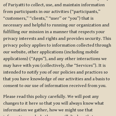
of Pariyatti to collect, use, and maintain information
from participants in our activities (“participants,”
“customers,” “clients,” “user” or “you”) that is
necessary and helpful to running our organization and
fulfilling our mission in a manner that respects your
privacy interests and rights and provides security. This
privacy policy applies to information collected through
our website, other applications (including mobile
applications) (“Apps”), and any other interactions we
may have with you (collectively, the “Services”). It is
intended to notify you of our policies and practices so
that you have knowledge of our activities and a basis to
consent to our use of information received from you.
Please read this policy carefully. We will post any
changes to it here so that you will always know what
information we gather, how we might use that