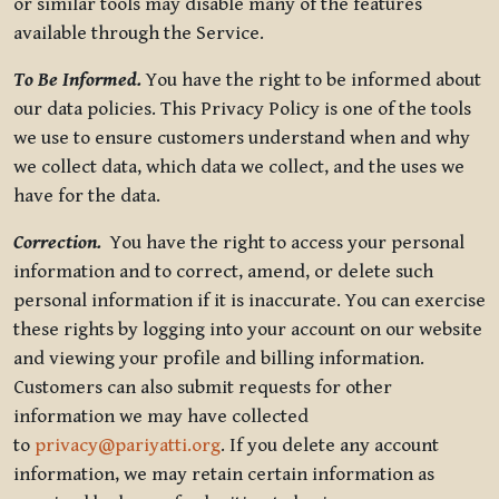
or similar tools may disable many of the features
available through the Service.
To Be Informed.
You have the right to be informed about
our data policies. This Privacy Policy is one of the tools
we use to ensure customers understand when and why
we collect data, which data we collect, and the uses we
have for the data.
Correction.
You have the right to access your personal
information and to correct, amend, or delete such
personal information if it is inaccurate. You can exercise
these rights by logging into your account on our website
and viewing your profile and billing information.
Customers can also submit requests for other
information we may have collected
to
privacy@pariyatti.org
. If you delete any account
information, we may retain certain information as