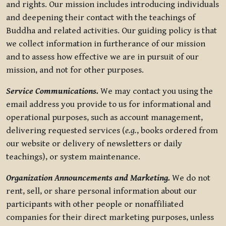
and rights. Our mission includes introducing individuals
and deepening their contact with the teachings of
Buddha and related activities. Our guiding policy is that
we collect information in furtherance of our mission
and to assess how effective we are in pursuit of our
mission, and not for other purposes.
Service Communications.
We may contact you using the
email address you provide to us for informational and
operational purposes, such as account management,
delivering requested services (
e.g.
, books ordered from
our website or delivery of newsletters or daily
teachings), or system maintenance.
Organization Announcements and Marketing.
We do not
rent, sell, or share personal information about our
participants with other people or nonaffiliated
companies for their direct marketing purposes, unless