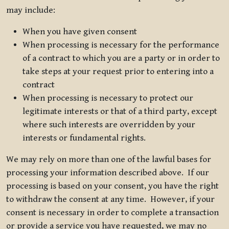
may include:
When you have given consent
When processing is necessary for the performance
of a contract to which you are a party or in order to
take steps at your request prior to entering into a
contract
When processing is necessary to protect our
legitimate interests or that of a third party, except
where such interests are overridden by your
interests or fundamental rights.
We may rely on more than one of the lawful bases for
processing your information described above. If our
processing is based on your consent, you have the right
to withdraw the consent at any time. However, if your
consent is necessary in order to complete a transaction
or provide a service you have requested, we may no