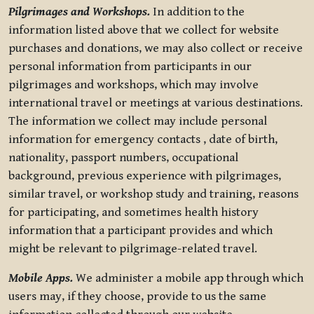
Pilgrimages and Workshops.
In addition to the
information listed above that we collect for website
purchases and donations, we may also collect or receive
personal information from participants in our
pilgrimages and workshops, which may involve
international travel or meetings at various destinations.
The information we collect may include personal
information for emergency contacts , date of birth,
nationality, passport numbers, occupational
background, previous experience with pilgrimages,
similar travel, or workshop study and training, reasons
for participating, and sometimes health history
information that a participant provides and which
might be relevant to pilgrimage-related travel.
Mobile Apps.
We administer a mobile app through which
users may, if they choose, provide to us the same