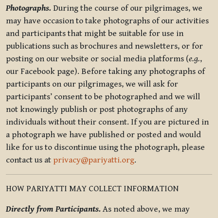
Photographs.
During the course of our pilgrimages, we
may have occasion to take photographs of our activities
and participants that might be suitable for use in
publications such as brochures and newsletters, or for
posting on our website or social media platforms (
e.g.
,
our Facebook page). Before taking any photographs of
participants on our pilgrimages, we will ask for
participants’ consent to be photographed and we will
not knowingly publish or post photographs of any
individuals without their consent. If you are pictured in
a photograph we have published or posted and would
like for us to discontinue using the photograph, please
contact us at
privacy@pariyatti.org
.
HOW PARIYATTI MAY COLLECT INFORMATION
Directly from Participants.
As noted above, we may