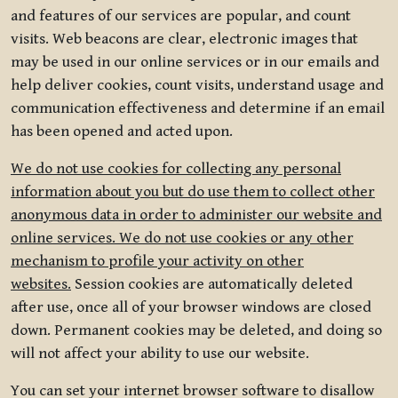
and features of our services are popular, and count
visits. Web beacons are clear, electronic images that
may be used in our online services or in our emails and
help deliver cookies, count visits, understand usage and
communication effectiveness and determine if an email
has been opened and acted upon.
We do not use cookies for collecting any personal
information about you but do use them to collect other
anonymous data in order to administer our website and
online services. We do not use cookies or any other
mechanism to profile your activity on other
websites.
Session cookies are automatically deleted
after use, once all of your browser windows are closed
down. Permanent cookies may be deleted, and doing so
will not affect your ability to use our website.
You can set your internet browser software to disallow