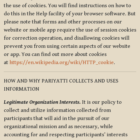
the use of cookies. You will find instructions on how to
do this in the Help facility of your browser software. But
please note that forms and other processes on our
website or mobile app require the use of session cookies
for correction operation, and disallowing cookies will
prevent you from using certain aspects of our website
or app. You can find out more about cookies
at
https://en.wikipedia.org/wiki/HTTP_cookie
.
HOW AND WHY PARIYATTI COLLECTS AND USES
INFORMATION
Legitimate Organization Interests.
It is our policy to
collect and utilize information collected from
participants that will aid in the pursuit of our
organizational mission and as necessary, while
accounting for and respecting participants’ interests