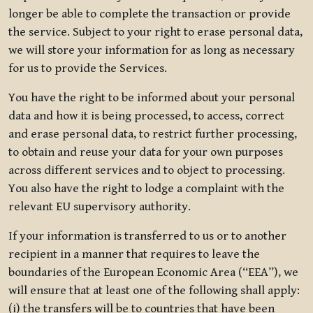
longer be able to complete the transaction or provide
the service. Subject to your right to erase personal data,
we will store your information for as long as necessary
for us to provide the Services.
You have the right to be informed about your personal
data and how it is being processed, to access, correct
and erase personal data, to restrict further processing,
to obtain and reuse your data for your own purposes
across different services and to object to processing.
You also have the right to lodge a complaint with the
relevant EU supervisory authority.
If your information is transferred to us or to another
recipient in a manner that requires to leave the
boundaries of the European Economic Area (“EEA”), we
will ensure that at least one of the following shall apply:
(i) the transfers will be to countries that have been