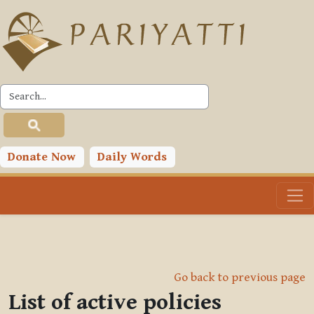
Skip to main content
Donate Now
Daily Words
Go back to previous page
List of active policies