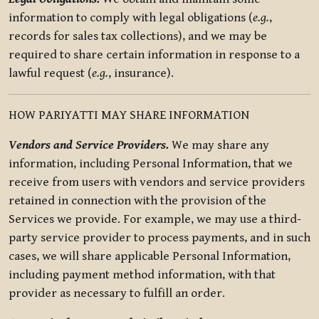
information to comply with legal obligations (
e.g.
,
records for sales tax collections), and we may be
required to share certain information in response to a
lawful request (
e.g.
, insurance).
HOW PARIYATTI MAY SHARE INFORMATION
Vendors and Service Providers.
We may share any
information, including Personal Information, that we
receive from users with vendors and service providers
retained in connection with the provision of the
Services we provide. For example, we may use a third-
party service provider to process payments, and in such
cases, we will share applicable Personal Information,
including payment method information, with that
provider as necessary to fulfill an order.