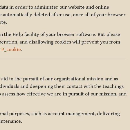
data in order to administer our website and online
 automatically deleted after use, once all of your browser
ite.
in the Help facility of your browser software. But please
peration, and disallowing cookies will prevent you from
TP_cookie
.
l aid in the pursuit of our organizational mission and as
ndividuals and deepening their contact with the teachings
o assess how effective we are in pursuit of our mission, and
ional purposes, such as account management, delivering
intenance.