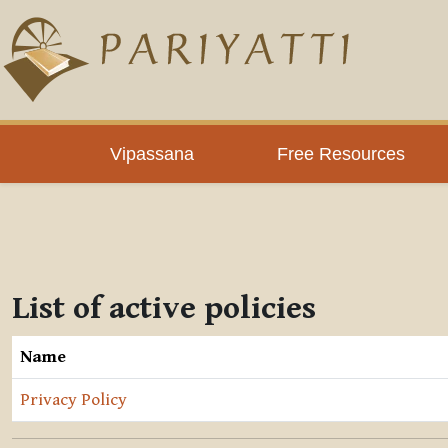
Skip to main content
Vipassana
Free Resources
List of active policies
Name
Privacy Policy