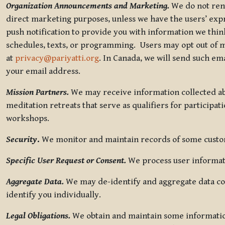
Organization Announcements and Marketing.
We do not rent
direct marketing purposes, unless we have the users’ ex
push notification to provide you with information we thi
schedules, texts, or programming. Users may opt out of ma
at
privacy@pariyatti.org
. In Canada, we will send such em
your email address.
Mission Partners.
We may receive information collected ab
meditation retreats that serve as qualifiers for participat
workshops.
Security
.
We monitor and maintain records of some custome
Specific User Request or Consent.
We process user informati
Aggregate Data.
We may de-identify and aggregate data col
identify you individually.
Legal Obligations.
We obtain and maintain some information