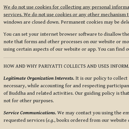
We do not use cookies for collecting any personal informa
services. We do not use cookies or any other mechanism to
windows are closed down. Permanent cookies may be deleted
You can set your internet browser software to disallow the 
note that forms and other processes on our website or mob
using certain aspects of our website or app. You can find 
HOW AND WHY PARIYATTI COLLECTS AND USES INFOR
Legitimate Organization Interests.
It is our policy to collec
necessary, while accounting for and respecting participan
of Buddha and related activities. Our guiding policy is tha
not for other purposes.
Service Communications.
We may contact you using the ema
requested services (
e.g.
, books ordered from our website o