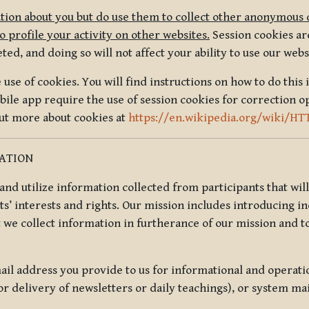
tion about you but do use them to collect other anonymous 
 profile your activity on other websites.
Session cookies are
, and doing so will not affect your ability to use our webs
use of cookies. You will find instructions on how to do this 
ile app require the use of session cookies for correction o
out more about cookies at
https://en.wikipedia.org/wiki/HT
MATION
t and utilize information collected from participants that wil
ts’ interests and rights. Our mission includes introducing i
t we collect information in furtherance of our mission and t
il address you provide to us for informational and operat
r delivery of newsletters or daily teachings), or system ma