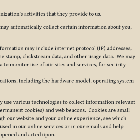
zation’s activities that they provide to us.
may automatically collect certain information about you,
 information may include internet protocol (IP) addresses,
ime stamp, clickstream data, and other usage data. We may
to monitor use of our sites and services, for security
ications, including the hardware model, operating system
 use various technologies to collect information relevant
 permanent cookies) and web beacons. Cookies are small
ugh our website and your online experience, see which
 used in our online services or in our emails and help
 opened and acted upon.