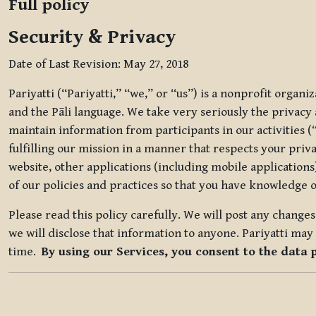
Full policy
Security & Privacy
Date of Last Revision: May 27, 2018
Pariyatti (“Pariyatti,” “we,” or “us”) is a nonprofit organ
and the Pāli language. We take very seriously the privacy an
maintain information from participants in our activities (
fulfilling our mission in a manner that respects your priv
website, other applications (including mobile applications)
of our policies and practices so that you have knowledge o
Please read this policy carefully. We will post any chang
we will disclose that information to anyone. Pariyatti may 
time.
By using our Services, you consent to the data 