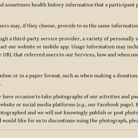
nd sometimes health history information that a participant
rs may, if they choose, provide to us the same information
ugh a third-party service provider, a variety of personally 
eract our website or mobile app. Usage Information may inclu
 URL that referred users to our Services, how and when use
online or in a paper format, such as when making a donation
.
have occasion to take photographs of our activities and part
ebsite or social media platforms (
e.g.
, our Facebook page). 
hotographed and we will not knowingly publish or post photo
would like for us to discontinue using the photograph, plea