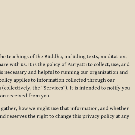
 the teachings of the Buddha, including texts, meditation,
 with us. It is the policy of Pariyatti to collect, use, and
t is necessary and helpful to running our organization and
 policy applies to information collected through our
collectively, the “Services”). It is intended to notify you
tion received from you.
we gather, how we might use that information, and whether
and reserves the right to change this privacy policy at any