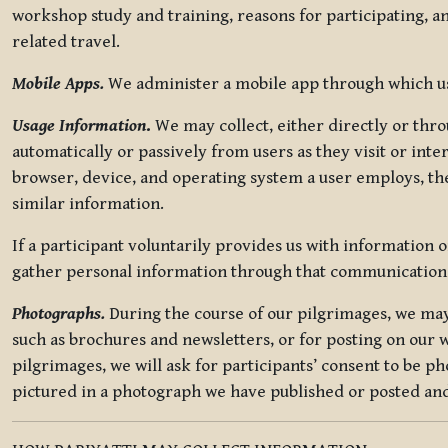
workshop study and training, reasons for participating, a
related travel.
Mobile Apps.
We administer a mobile app through which use
Usage Information
.
We may collect, either directly or thro
automatically or passively from users as they visit or int
browser, device, and operating system a user employs, the
similar information.
If a participant voluntarily provides us with information 
gather personal information through that communication
Photographs.
During the course of our pilgrimages, we may 
such as brochures and newsletters, or for posting on our w
pilgrimages, we will ask for participants’ consent to be p
pictured in a photograph we have published or posted and 