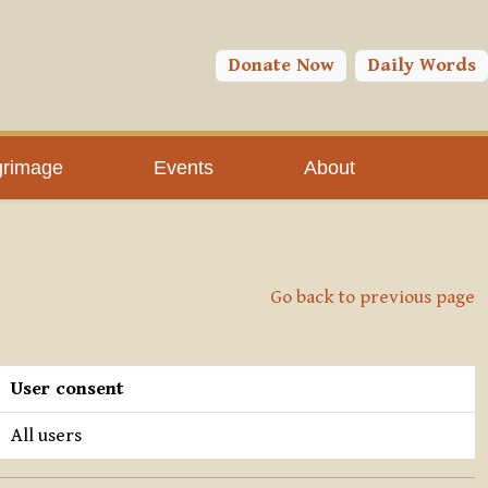
Donate Now
Daily Words
grimage
Events
About
Go back to previous page
User consent
All users