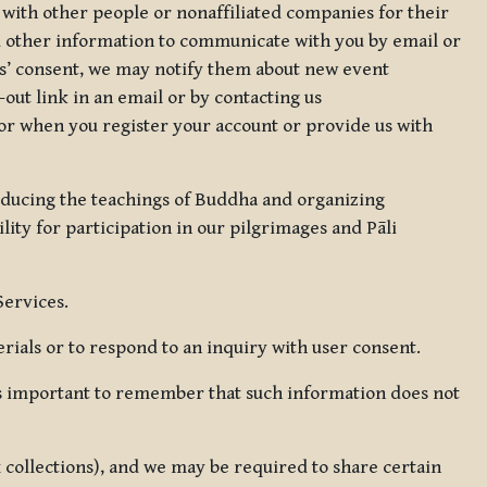
 with other people or nonaffiliated companies for their
d other information to communicate with you by email or
rs’ consent, we may notify them about new event
out link in an email or by contacting us
for when you register your account or provide us with
oducing the teachings of Buddha and organizing
lity for participation in our pilgrimages and Pāli
Services.
ials or to respond to an inquiry with user consent.
 is important to remember that such information does not
ax collections), and we may be required to share certain