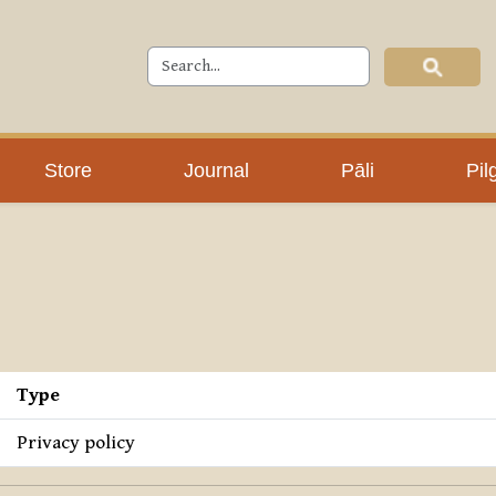
Store
Journal
Pāli
Pil
Type
Privacy policy