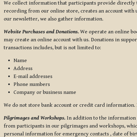
We collect information that participants provide directly
recording from our online store, creates an account with u
our newsletter, we also gather information.
Website Purchases and Donations.
We operate an online boo
may create an online account with us. Donations in suppor
transactions includes, but is not limited to:
Name
Address
E-mail addresses
Phone numbers
Company or business name
We do not store bank account or credit card information. R
Pilgrimages and Workshops.
In addition to the information 
from participants in our pilgrimages and workshops, whic
personal information for emergency contacts , date of bir