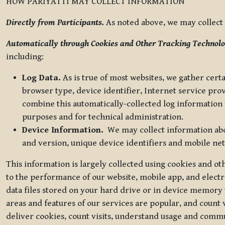
HOW PARIYATTI MAY COLLECT INFORMATION
Directly from Participants.
As noted above, we may collect p
Automatically through Cookies and Other Tracking Technolo
including:
Log Data.
As is true of most websites, we gather certa
browser type, device identifier, Internet service pro
combine this automatically-collected log information w
purposes and for technical administration.
Device Information.
We may collect information abou
and version, unique device identifiers and mobile ne
This information is largely collected using cookies and o
to the performance of our website, mobile app, and elect
data files stored on your hard drive or in device memory
areas and features of our services are popular, and count 
deliver cookies, count visits, understand usage and comm