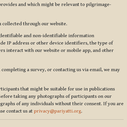
 provides and which might be relevant to pilgrimage-
 collected through our website.
identifiable and non-identifiable information
de IP address or other device identifiers, the type of
rs interact with our website or mobile app, and other
, completing a survey, or contacting us via email, we may
icipants that might be suitable for use in publications
Before taking any photographs of participants on our
graphs of any individuals without their consent. If you are
se contact us at
privacy@pariyatti.org
.