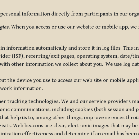
ersonal information directly from participants in our organi
gies.
When you access or use our website or mobile app, we 
in information automatically and store it in log files. This
vider (ISP), referring/exit pages, operating system, date/t
ith other information we collect about you. We use log data 
t the device you use to access our web site or mobile appl
twork information.
ther tracking technologies
.
We and our service providers may
ronic communications, including cookies (both session and
 that help us to, among other things, improve services thro
visits. Web beacons are clear, electronic images that may be
unication effectiveness and determine if an email has been