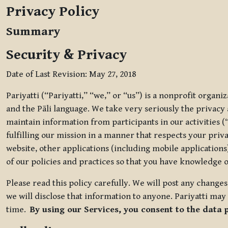
Privacy Policy
Summary
Security & Privacy
Date of Last Revision: May 27, 2018
Pariyatti (“Pariyatti,” “we,” or “us”) is a nonprofit organ
and the Pāli language. We take very seriously the privacy an
maintain information from participants in our activities (
fulfilling our mission in a manner that respects your priv
website, other applications (including mobile applications)
of our policies and practices so that you have knowledge o
Please read this policy carefully. We will post any chang
we will disclose that information to anyone. Pariyatti may 
time.
By using our Services, you consent to the data 