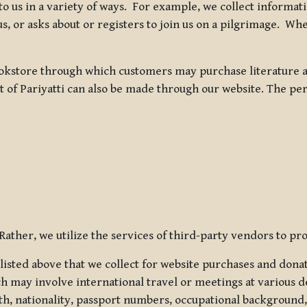
 to us in a variety of ways. For example, we collect inform
s, or asks about or registers to join us on a pilgrimage. Wh
kstore through which customers may purchase literature an
t of Pariyatti can also be made through our website. The per
ather, we utilize the services of third-party vendors to pro
listed above that we collect for website purchases and dona
h may involve international travel or meetings at various d
th, nationality, passport numbers, occupational background,