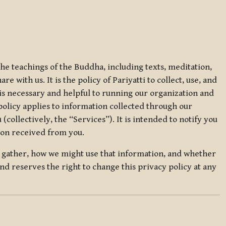
 the teachings of the Buddha, including texts, meditation,
 with us. It is the policy of Pariyatti to collect, use, and
t is necessary and helpful to running our organization and
 policy applies to information collected through our
collectively, the “Services”). It is intended to notify you
tion received from you.
we gather, how we might use that information, and whether
and reserves the right to change this privacy policy at any