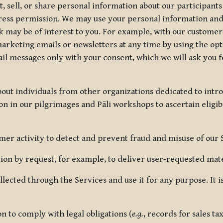
, sell, or share personal information about our participants
press permission. We may use your personal information an
nk may be of interest to you. For example, with our custome
rketing emails or newsletters at any time by using the opt-
ail messages only with your consent, which we will ask you 
out individuals from other organizations dedicated to intr
ion in our pilgrimages and Pāli workshops to ascertain eligibi
r activity to detect and prevent fraud and misuse of our 
on by request, for example, to deliver user-requested mater
lected through the Services and use it for any purpose. It
 to comply with legal obligations (
e.g.
, records for sales t