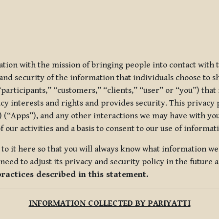
ization with the mission of bringing people into contact with
d security of the information that individuals choose to share
“participants,” “customers,” “clients,” “user” or “you”) tha
acy interests and rights and provides security. This privacy
 (“Apps”), and any other interactions we may have with you (
f our activities and a basis to consent to our use of informa
es to it here so that you will always know what information 
need to adjust its privacy and security policy in the future 
practices described in this statement.
INFORMATION COLLECTED BY PARIYATTI