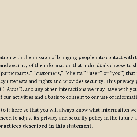
ization with the mission of bringing people into contact with
d security of the information that individuals choose to share
“participants,” “customers,” “clients,” “user” or “you”) tha
acy interests and rights and provides security. This privacy
 (“Apps”), and any other interactions we may have with you (
f our activities and a basis to consent to our use of informa
es to it here so that you will always know what information 
need to adjust its privacy and security policy in the future 
practices described in this statement.