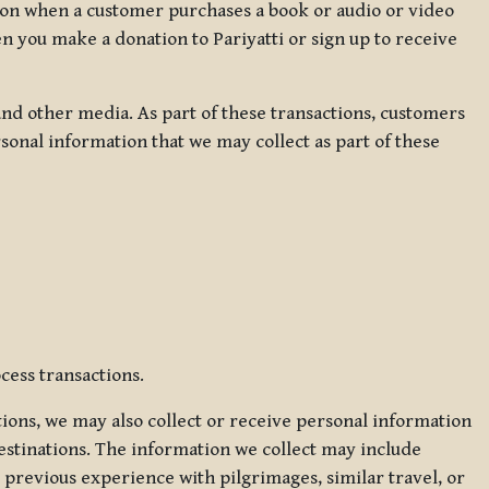
ation when a customer purchases a book or audio or video
en you make a donation to Pariyatti or sign up to receive
d other media. As part of these transactions, customers
sonal information that we may collect as part of these
cess transactions.
tions, we may also collect or receive personal information
estinations. The information we collect may include
 previous experience with pilgrimages, similar travel, or