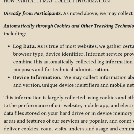
HOW PARIYATTI MAY COLLECT INFORMATION
Directly from Participants.
As noted above, we may collect p
Automatically through Cookies and Other Tracking Technolo
including:
Log Data.
As is true of most websites, we gather certa
browser type, device identifier, Internet service pro
combine this automatically-collected log information w
purposes and for technical administration.
Device Information.
We may collect information abou
and version, unique device identifiers and mobile ne
This information is largely collected using cookies and o
to the performance of our website, mobile app, and elect
data files stored on your hard drive or in device memory
areas and features of our services are popular, and count 
deliver cookies, count visits, understand usage and comm