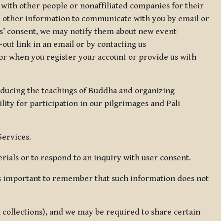
 with other people or nonaffiliated companies for their
d other information to communicate with you by email or
rs’ consent, we may notify them about new event
out link in an email or by contacting us
for when you register your account or provide us with
oducing the teachings of Buddha and organizing
lity for participation in our pilgrimages and Pāli
Services.
ials or to respond to an inquiry with user consent.
 is important to remember that such information does not
ax collections), and we may be required to share certain