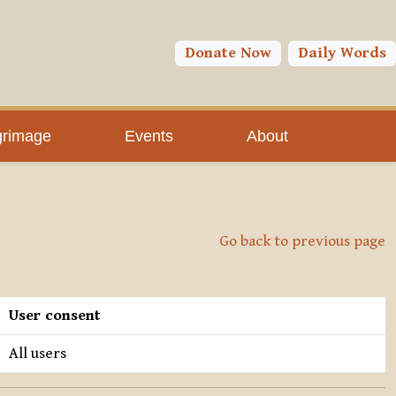
Donate Now
Daily Words
grimage
Events
About
Go back to previous page
User consent
All users