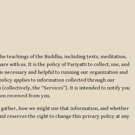
 the teachings of the Buddha, including texts, meditation,
 with us. It is the policy of Pariyatti to collect, use, and
t is necessary and helpful to running our organization and
 policy applies to information collected through our
collectively, the “Services”). It is intended to notify you
tion received from you.
we gather, how we might use that information, and whether
and reserves the right to change this privacy policy at any