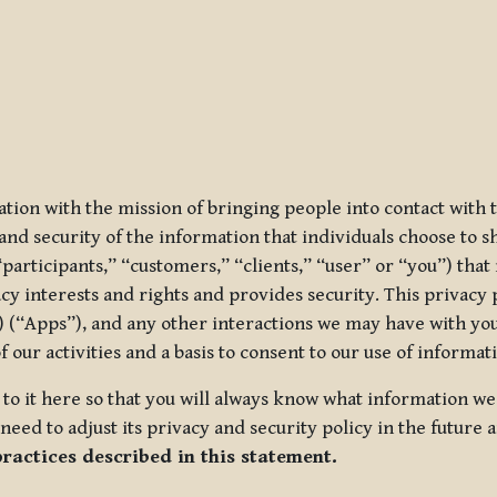
ization with the mission of bringing people into contact with
d security of the information that individuals choose to share
“participants,” “customers,” “clients,” “user” or “you”) tha
acy interests and rights and provides security. This privacy
 (“Apps”), and any other interactions we may have with you (
f our activities and a basis to consent to our use of informa
es to it here so that you will always know what information 
need to adjust its privacy and security policy in the future 
practices described in this statement.