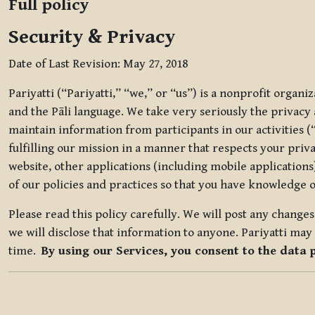
Full policy
Security & Privacy
Date of Last Revision: May 27, 2018
Pariyatti (“Pariyatti,” “we,” or “us”) is a nonprofit organ
and the Pāli language. We take very seriously the privacy an
maintain information from participants in our activities (
fulfilling our mission in a manner that respects your priv
website, other applications (including mobile applications)
of our policies and practices so that you have knowledge o
Please read this policy carefully. We will post any chang
we will disclose that information to anyone. Pariyatti may 
time.
By using our Services, you consent to the data 