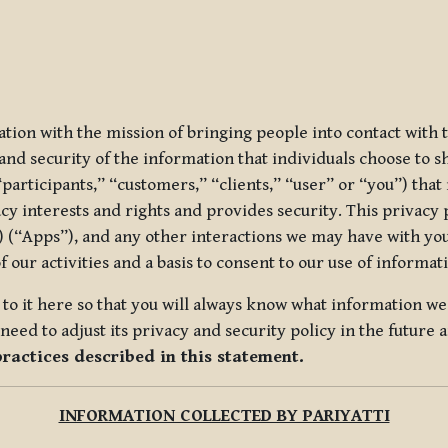
ization with the mission of bringing people into contact with
d security of the information that individuals choose to share
“participants,” “customers,” “clients,” “user” or “you”) tha
acy interests and rights and provides security. This privacy
 (“Apps”), and any other interactions we may have with you (
f our activities and a basis to consent to our use of informa
es to it here so that you will always know what information 
need to adjust its privacy and security policy in the future 
practices described in this statement.
INFORMATION COLLECTED BY PARIYATTI