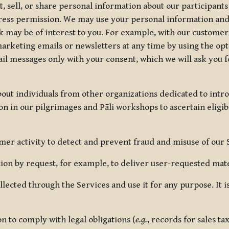
, sell, or share personal information about our participants
press permission. We may use your personal information an
nk may be of interest to you. For example, with our custome
rketing emails or newsletters at any time by using the opt-
ail messages only with your consent, which we will ask you 
out individuals from other organizations dedicated to intr
ion in our pilgrimages and Pāli workshops to ascertain eligibi
r activity to detect and prevent fraud and misuse of our 
on by request, for example, to deliver user-requested mater
lected through the Services and use it for any purpose. It
 to comply with legal obligations (
e.g.
, records for sales t