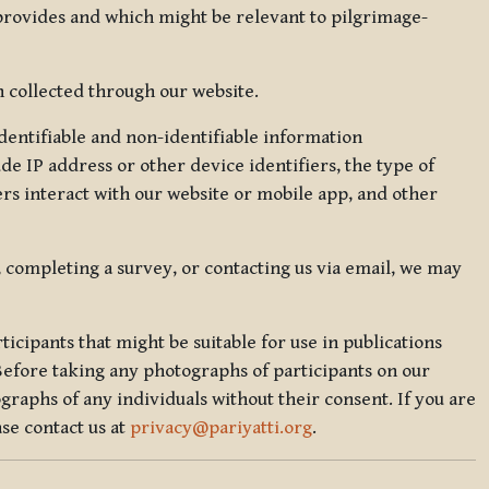
 provides and which might be relevant to pilgrimage-
 collected through our website.
identifiable and non-identifiable information
de IP address or other device identifiers, the type of
rs interact with our website or mobile app, and other
, completing a survey, or contacting us via email, we may
icipants that might be suitable for use in publications
Before taking any photographs of participants on our
graphs of any individuals without their consent. If you are
se contact us at
privacy@pariyatti.org
.