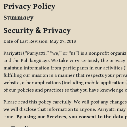
Privacy Policy
Summary
Security & Privacy
Date of Last Revision: May 27, 2018
Pariyatti (“Pariyatti,” “we,” or “us”) is a nonprofit organ
and the Pāli language. We take very seriously the privacy an
maintain information from participants in our activities (
fulfilling our mission in a manner that respects your priv
website, other applications (including mobile applications)
of our policies and practices so that you have knowledge o
Please read this policy carefully. We will post any chang
we will disclose that information to anyone. Pariyatti may 
time.
By using our Services, you consent to the data 