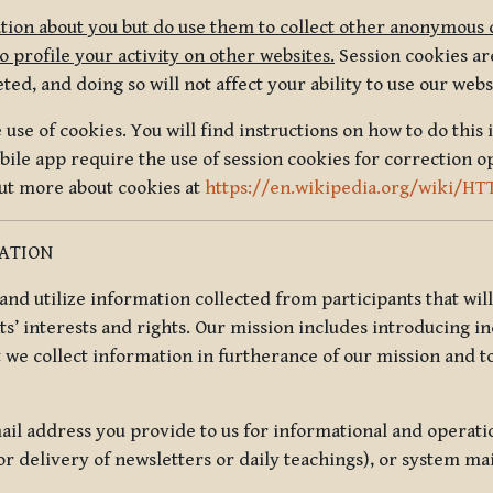
tion about you but do use them to collect other anonymous 
 profile your activity on other websites.
Session cookies are
, and doing so will not affect your ability to use our webs
use of cookies. You will find instructions on how to do this 
ile app require the use of session cookies for correction o
out more about cookies at
https://en.wikipedia.org/wiki/HT
MATION
t and utilize information collected from participants that wil
ts’ interests and rights. Our mission includes introducing i
t we collect information in furtherance of our mission and t
il address you provide to us for informational and operat
r delivery of newsletters or daily teachings), or system ma