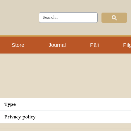
Store
Journal
Pāli
Pil
Type
Privacy policy