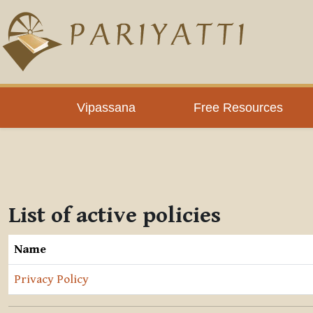
Skip to main content
Vipassana
Free Resources
List of active policies
Name
Privacy Policy