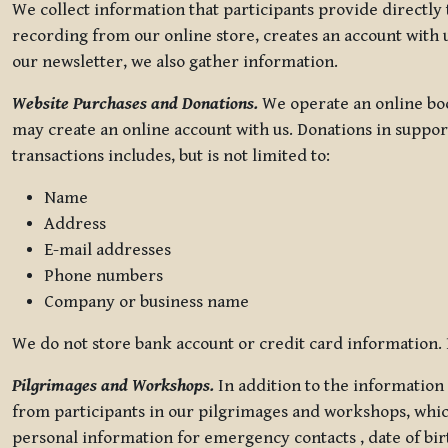
We collect information that participants provide directly
recording from our online store, creates an account with u
our newsletter, we also gather information.
Website Purchases and Donations.
We operate an online boo
may create an online account with us. Donations in suppor
transactions includes, but is not limited to:
Name
Address
E-mail addresses
Phone numbers
Company or business name
We do not store bank account or credit card information. R
Pilgrimages and Workshops.
In addition to the information 
from participants in our pilgrimages and workshops, whic
personal information for emergency contacts , date of bir