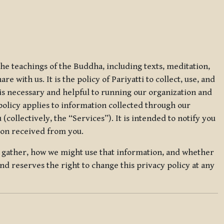
 the teachings of the Buddha, including texts, meditation,
 with us. It is the policy of Pariyatti to collect, use, and
t is necessary and helpful to running our organization and
 policy applies to information collected through our
collectively, the “Services”). It is intended to notify you
tion received from you.
we gather, how we might use that information, and whether
and reserves the right to change this privacy policy at any