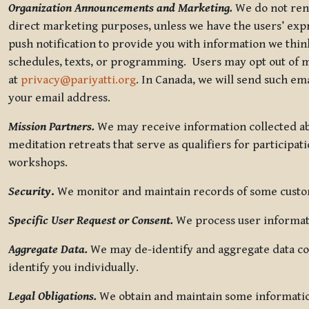
Organization Announcements and Marketing.
We do not rent
direct marketing purposes, unless we have the users’ ex
push notification to provide you with information we thi
schedules, texts, or programming. Users may opt out of ma
at
privacy@pariyatti.org
. In Canada, we will send such em
your email address.
Mission Partners.
We may receive information collected ab
meditation retreats that serve as qualifiers for participat
workshops.
Security
.
We monitor and maintain records of some custome
Specific User Request or Consent.
We process user informati
Aggregate Data.
We may de-identify and aggregate data col
identify you individually.
Legal Obligations.
We obtain and maintain some information