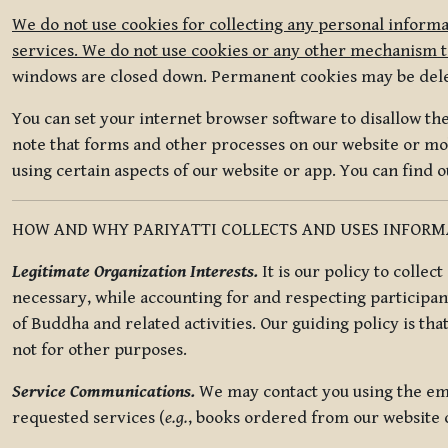
We do not use cookies for collecting any personal informa
services. We do not use cookies or any other mechanism to
windows are closed down. Permanent cookies may be deleted
You can set your internet browser software to disallow the 
note that forms and other processes on our website or mob
using certain aspects of our website or app. You can find 
HOW AND WHY PARIYATTI COLLECTS AND USES INFOR
Legitimate Organization Interests.
It is our policy to collec
necessary, while accounting for and respecting participan
of Buddha and related activities. Our guiding policy is tha
not for other purposes.
Service Communications.
We may contact you using the ema
requested services (
e.g.
, books ordered from our website o