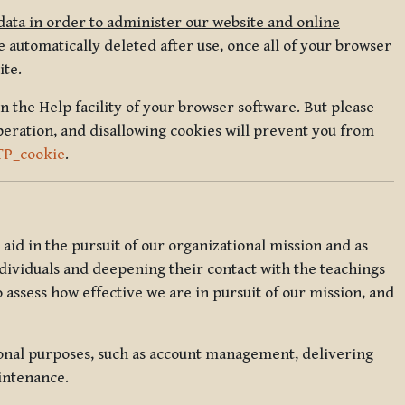
data in order to administer our website and online
 automatically deleted after use, once all of your browser
ite.
in the Help facility of your browser software. But please
peration, and disallowing cookies will prevent you from
TP_cookie
.
l aid in the pursuit of our organizational mission and as
ndividuals and deepening their contact with the teachings
o assess how effective we are in pursuit of our mission, and
ional purposes, such as account management, delivering
intenance.