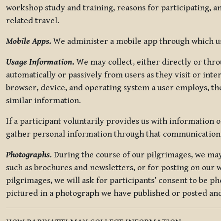
workshop study and training, reasons for participating, a
related travel.
Mobile Apps.
We administer a mobile app through which use
Usage Information
.
We may collect, either directly or thro
automatically or passively from users as they visit or int
browser, device, and operating system a user employs, the
similar information.
If a participant voluntarily provides us with information 
gather personal information through that communication
Photographs.
During the course of our pilgrimages, we may 
such as brochures and newsletters, or for posting on our w
pilgrimages, we will ask for participants’ consent to be p
pictured in a photograph we have published or posted and 