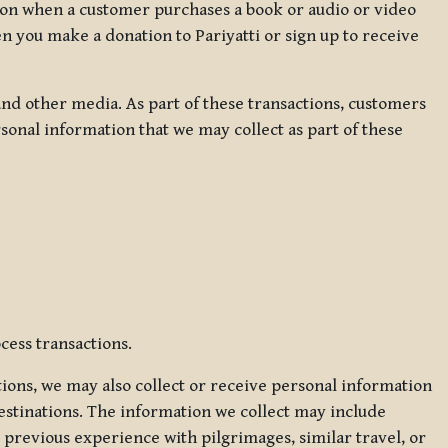
ation when a customer purchases a book or audio or video
en you make a donation to Pariyatti or sign up to receive
d other media. As part of these transactions, customers
sonal information that we may collect as part of these
cess transactions.
tions, we may also collect or receive personal information
estinations. The information we collect may include
 previous experience with pilgrimages, similar travel, or