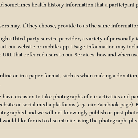
nd sometimes health history information that a participant
rs may, if they choose, provide to us the same information
ugh a third-party service provider, a variety of personally 
eract our website or mobile app. Usage Information may inclu
 URL that referred users to our Services, how and when use
online or in a paper format, such as when making a donation
.
have occasion to take photographs of our activities and part
ebsite or social media platforms (
e.g.
, our Facebook page). 
hotographed and we will not knowingly publish or post photo
would like for us to discontinue using the photograph, plea