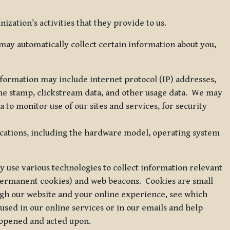
zation’s activities that they provide to us.
may automatically collect certain information about you,
 information may include internet protocol (IP) addresses,
ime stamp, clickstream data, and other usage data. We may
to monitor use of our sites and services, for security
ications, including the hardware model, operating system
 use various technologies to collect information relevant
 permanent cookies) and web beacons. Cookies are small
ugh our website and your online experience, see which
 used in our online services or in our emails and help
 opened and acted upon.