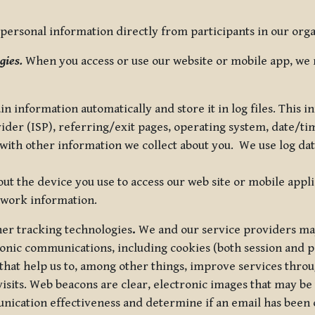
ersonal information directly from participants in our organi
gies.
When you access or use our website or mobile app, we 
in information automatically and store it in log files. This
vider (ISP), referring/exit pages, operating system, date/t
ith other information we collect about you. We use log data 
t the device you use to access our web site or mobile appl
twork information.
ther tracking technologies
.
We and our service providers may
ronic communications, including cookies (both session and
 that help us to, among other things, improve services thro
visits. Web beacons are clear, electronic images that may be
unication effectiveness and determine if an email has been