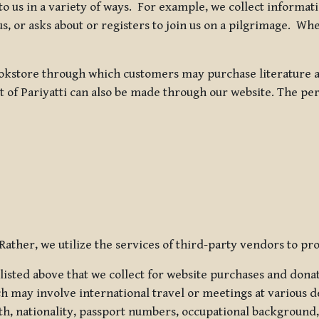
 to us in a variety of ways. For example, we collect inform
s, or asks about or registers to join us on a pilgrimage. Wh
kstore through which customers may purchase literature an
t of Pariyatti can also be made through our website. The per
ather, we utilize the services of third-party vendors to pro
listed above that we collect for website purchases and dona
h may involve international travel or meetings at various d
th, nationality, passport numbers, occupational background,