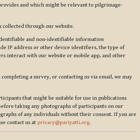
 provides and which might be relevant to pilgrimage-
 collected through our website.
identifiable and non-identifiable information
de IP address or other device identifiers, the type of
rs interact with our website or mobile app, and other
, completing a survey, or contacting us via email, we may
icipants that might be suitable for use in publications
Before taking any photographs of participants on our
graphs of any individuals without their consent. If you are
se contact us at
privacy@pariyatti.org
.