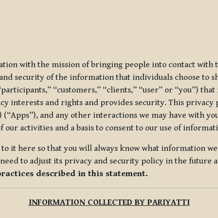
ization with the mission of bringing people into contact with
d security of the information that individuals choose to share
“participants,” “customers,” “clients,” “user” or “you”) tha
acy interests and rights and provides security. This privacy
 (“Apps”), and any other interactions we may have with you (
f our activities and a basis to consent to our use of informa
es to it here so that you will always know what information 
need to adjust its privacy and security policy in the future 
practices described in this statement.
INFORMATION COLLECTED BY PARIYATTI