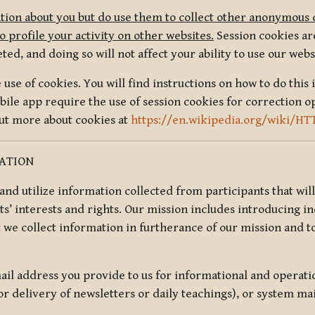
tion about you but do use them to collect other anonymous 
 profile your activity on other websites.
Session cookies are
, and doing so will not affect your ability to use our webs
use of cookies. You will find instructions on how to do this 
ile app require the use of session cookies for correction o
out more about cookies at
https://en.wikipedia.org/wiki/HT
MATION
t and utilize information collected from participants that wil
ts’ interests and rights. Our mission includes introducing i
t we collect information in furtherance of our mission and t
il address you provide to us for informational and operat
r delivery of newsletters or daily teachings), or system ma