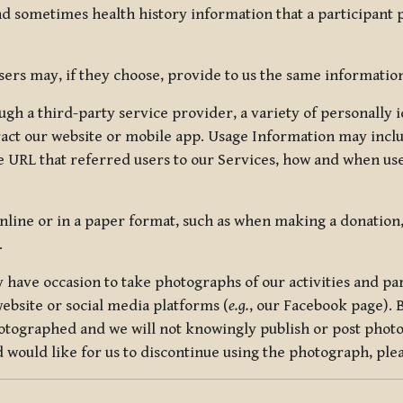
nd sometimes health history information that a participant
rs may, if they choose, provide to us the same information
ugh a third-party service provider, a variety of personally 
eract our website or mobile app. Usage Information may inclu
 URL that referred users to our Services, how and when use
online or in a paper format, such as when making a donation
.
have occasion to take photographs of our activities and part
ebsite or social media platforms (
e.g.
, our Facebook page). 
hotographed and we will not knowingly publish or post photo
would like for us to discontinue using the photograph, plea