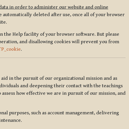
data in order to administer our website and online
 automatically deleted after use, once all of your browser
ite.
in the Help facility of your browser software. But please
peration, and disallowing cookies will prevent you from
TP_cookie
.
l aid in the pursuit of our organizational mission and as
ndividuals and deepening their contact with the teachings
o assess how effective we are in pursuit of our mission, and
ional purposes, such as account management, delivering
intenance.