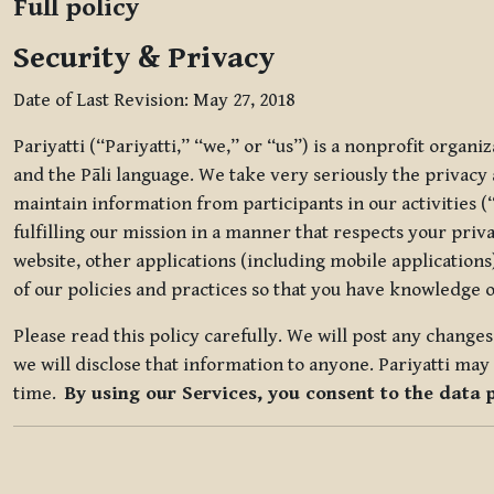
Full policy
Security & Privacy
Date of Last Revision: May 27, 2018
Pariyatti (“Pariyatti,” “we,” or “us”) is a nonprofit organ
and the Pāli language. We take very seriously the privacy an
maintain information from participants in our activities (
fulfilling our mission in a manner that respects your priv
website, other applications (including mobile applications)
of our policies and practices so that you have knowledge o
Please read this policy carefully. We will post any chang
we will disclose that information to anyone. Pariyatti may 
time.
By using our Services, you consent to the data 