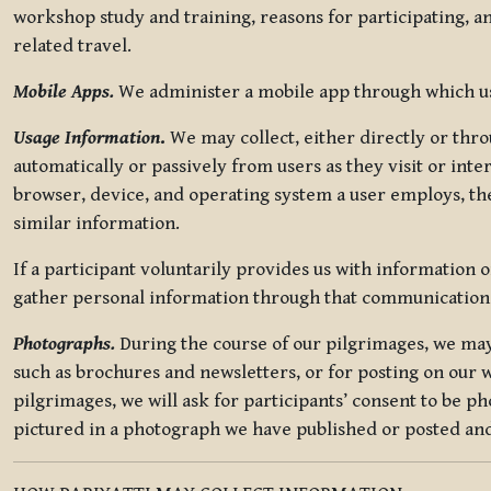
workshop study and training, reasons for participating, a
related travel.
Mobile Apps.
We administer a mobile app through which use
Usage Information
.
We may collect, either directly or thro
automatically or passively from users as they visit or int
browser, device, and operating system a user employs, the
similar information.
If a participant voluntarily provides us with information 
gather personal information through that communication
Photographs.
During the course of our pilgrimages, we may 
such as brochures and newsletters, or for posting on our w
pilgrimages, we will ask for participants’ consent to be p
pictured in a photograph we have published or posted and 