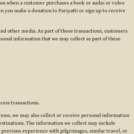
ation when a customer purchases a book or audio or video
en you make a donation to Pariyatti or sign up to receive
d other media. As part of these transactions, customers
sonal information that we may collect as part of these
cess transactions.
tions, we may also collect or receive personal information
estinations. The information we collect may include
 previous experience with pilgrimages, similar travel, or