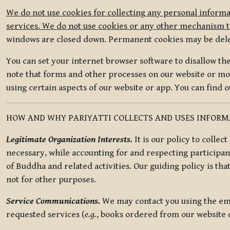
We do not use cookies for collecting any personal informa
services. We do not use cookies or any other mechanism to
windows are closed down. Permanent cookies may be deleted
You can set your internet browser software to disallow the 
note that forms and other processes on our website or mob
using certain aspects of our website or app. You can find 
HOW AND WHY PARIYATTI COLLECTS AND USES INFOR
Legitimate Organization Interests.
It is our policy to collec
necessary, while accounting for and respecting participan
of Buddha and related activities. Our guiding policy is tha
not for other purposes.
Service Communications.
We may contact you using the ema
requested services (
e.g.
, books ordered from our website o