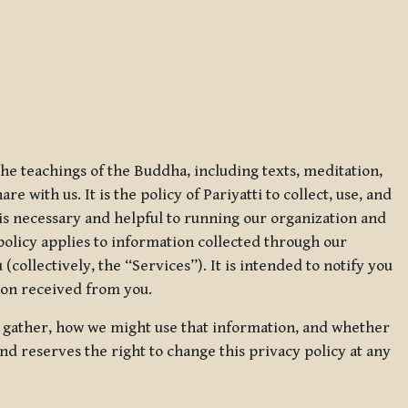
 the teachings of the Buddha, including texts, meditation,
 with us. It is the policy of Pariyatti to collect, use, and
t is necessary and helpful to running our organization and
 policy applies to information collected through our
collectively, the “Services”). It is intended to notify you
tion received from you.
we gather, how we might use that information, and whether
and reserves the right to change this privacy policy at any