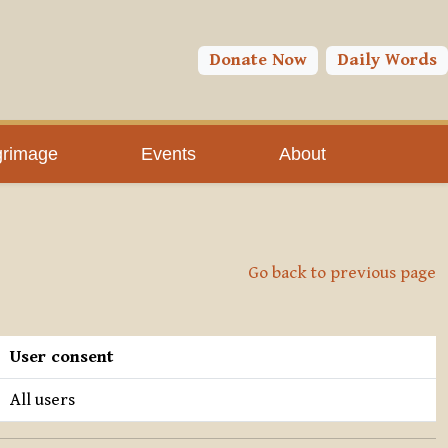
Donate Now
Daily Words
grimage
Events
About
Go back to previous page
User consent
All users