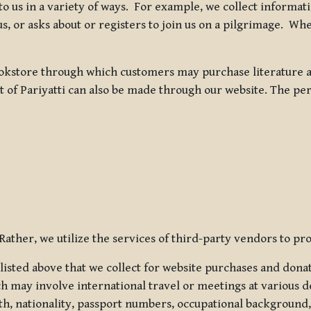
 to us in a variety of ways. For example, we collect inform
s, or asks about or registers to join us on a pilgrimage. Wh
kstore through which customers may purchase literature an
t of Pariyatti can also be made through our website. The per
ather, we utilize the services of third-party vendors to pro
listed above that we collect for website purchases and dona
h may involve international travel or meetings at various d
th, nationality, passport numbers, occupational background,