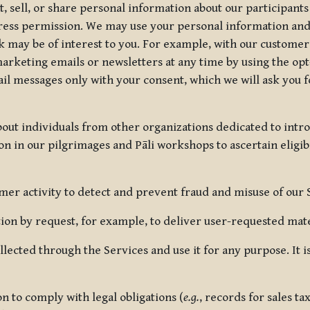
, sell, or share personal information about our participants
press permission. We may use your personal information an
nk may be of interest to you. For example, with our custome
rketing emails or newsletters at any time by using the opt-
ail messages only with your consent, which we will ask you 
out individuals from other organizations dedicated to intr
ion in our pilgrimages and Pāli workshops to ascertain eligibi
r activity to detect and prevent fraud and misuse of our 
on by request, for example, to deliver user-requested mater
lected through the Services and use it for any purpose. It
 to comply with legal obligations (
e.g.
, records for sales t