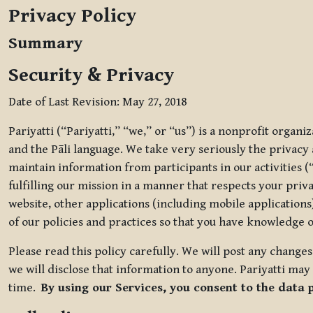
Privacy Policy
Summary
Security & Privacy
Date of Last Revision: May 27, 2018
Pariyatti (“Pariyatti,” “we,” or “us”) is a nonprofit organ
and the Pāli language. We take very seriously the privacy an
maintain information from participants in our activities (
fulfilling our mission in a manner that respects your priv
website, other applications (including mobile applications)
of our policies and practices so that you have knowledge o
Please read this policy carefully. We will post any chang
we will disclose that information to anyone. Pariyatti may 
time.
By using our Services, you consent to the data 