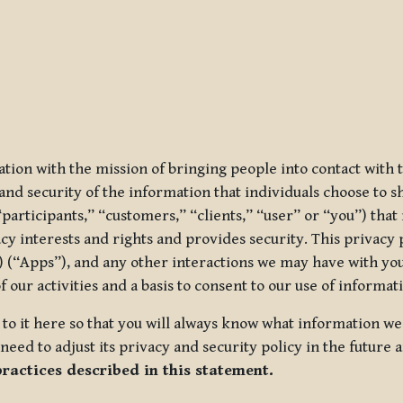
ization with the mission of bringing people into contact with
d security of the information that individuals choose to share
“participants,” “customers,” “clients,” “user” or “you”) tha
acy interests and rights and provides security. This privacy
 (“Apps”), and any other interactions we may have with you (
f our activities and a basis to consent to our use of informa
es to it here so that you will always know what information 
need to adjust its privacy and security policy in the future 
practices described in this statement.