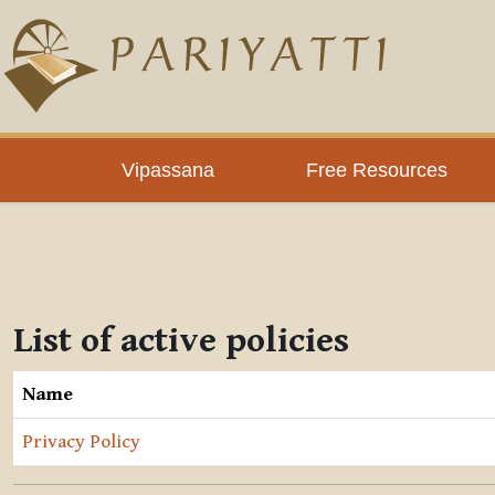
Skip to main content
Vipassana
Free Resources
List of active policies
Name
Privacy Policy