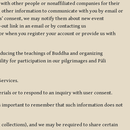
 with other people or nonaffiliated companies for their
d other information to communicate with you by email or
rs’ consent, we may notify them about new event
out link in an email or by contacting us
for when you register your account or provide us with
oducing the teachings of Buddha and organizing
lity for participation in our pilgrimages and Pāli
Services.
ials or to respond to an inquiry with user consent.
 is important to remember that such information does not
ax collections), and we may be required to share certain