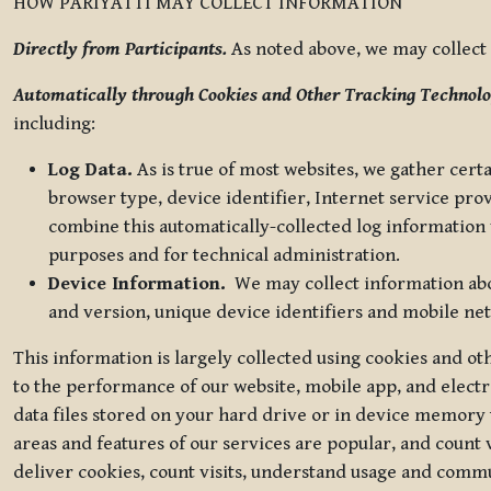
HOW PARIYATTI MAY COLLECT INFORMATION
Directly from Participants.
As noted above, we may collect p
Automatically through Cookies and Other Tracking Technolo
including:
Log Data.
As is true of most websites, we gather certa
browser type, device identifier, Internet service pro
combine this automatically-collected log information w
purposes and for technical administration.
Device Information.
We may collect information abou
and version, unique device identifiers and mobile ne
This information is largely collected using cookies and o
to the performance of our website, mobile app, and elect
data files stored on your hard drive or in device memory
areas and features of our services are popular, and count 
deliver cookies, count visits, understand usage and comm