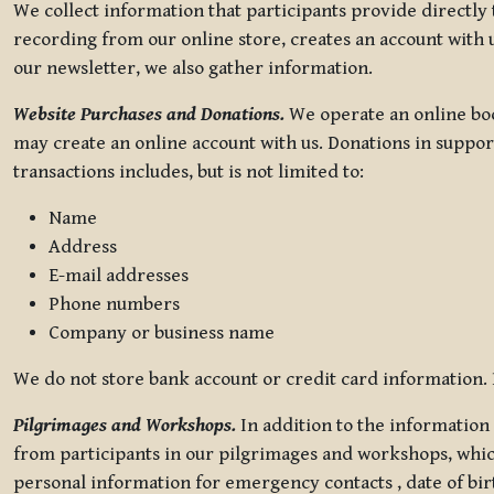
We collect information that participants provide directly
recording from our online store, creates an account with u
our newsletter, we also gather information.
Website Purchases and Donations.
We operate an online boo
may create an online account with us. Donations in suppor
transactions includes, but is not limited to:
Name
Address
E-mail addresses
Phone numbers
Company or business name
We do not store bank account or credit card information. R
Pilgrimages and Workshops.
In addition to the information 
from participants in our pilgrimages and workshops, whic
personal information for emergency contacts , date of bir