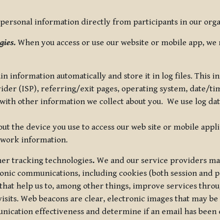
ersonal information directly from participants in our organi
gies.
When you access or use our website or mobile app, we 
in information automatically and store it in log files. This
vider (ISP), referring/exit pages, operating system, date/t
ith other information we collect about you. We use log data 
t the device you use to access our web site or mobile appl
twork information.
ther tracking technologies
.
We and our service providers may
ronic communications, including cookies (both session and
 that help us to, among other things, improve services thro
visits. Web beacons are clear, electronic images that may be
unication effectiveness and determine if an email has been