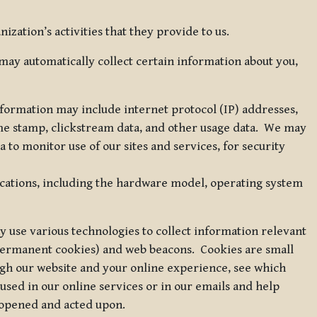
zation’s activities that they provide to us.
may automatically collect certain information about you,
 information may include internet protocol (IP) addresses,
ime stamp, clickstream data, and other usage data. We may
to monitor use of our sites and services, for security
ications, including the hardware model, operating system
 use various technologies to collect information relevant
 permanent cookies) and web beacons. Cookies are small
ugh our website and your online experience, see which
 used in our online services or in our emails and help
 opened and acted upon.