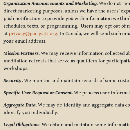
Organization Announcements and Marketing.
We do not rent
direct marketing purposes, unless we have the users’ ex
push notification to provide you with information we thi
schedules, texts, or programming. Users may opt out of ma
at
privacy@pariyatti.org
. In Canada, we will send such em
your email address.
Mission Partners.
We may receive information collected ab
meditation retreats that serve as qualifiers for participat
workshops.
Security
.
We monitor and maintain records of some custome
Specific User Request or Consent.
We process user informati
Aggregate Data.
We may de-identify and aggregate data col
identify you individually.
Legal Obligations.
We obtain and maintain some information