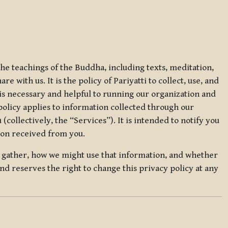
 the teachings of the Buddha, including texts, meditation,
 with us. It is the policy of Pariyatti to collect, use, and
t is necessary and helpful to running our organization and
 policy applies to information collected through our
collectively, the “Services”). It is intended to notify you
tion received from you.
we gather, how we might use that information, and whether
and reserves the right to change this privacy policy at any