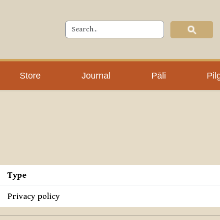
Store
Journal
Pāli
Pil
Type
Privacy policy