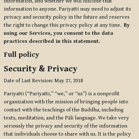
information, and whether we will disclose that
information to anyone. Pariyatti may need to adjust its
privacy and security policy in the future and reserves
the right to change this privacy policy at any time.
By
using our Services, you consent to the data
practices described in this statement.
Full policy
Security & Privacy
Date of Last Revision: May 27, 2018
Pariyatti (“Pariyatti,” “we,” or “us”) is a nonprofit
organization with the mission of bringing people into
contact with the teachings of the Buddha, including
texts, meditation, and the Pāli language. We take very
seriously the privacy and security of the information
that individuals choose to share with us. It is the policy