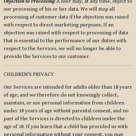
Objection to Processing:
A user may, at any time, object to
our processing of his or her data. We will stop all
processing of customer data if the objection was raised
with respect to direct marketing purposes. If an
objection was raised with respect to processing of data
that is essential to the performance of our duties with
respect to the Services, we will no longer be able to
provide the Services to our customer.
CHILDREN’S PRIVACY
Our Services are intended for adults older than 18 years
of age, and we therefore do not knowingly collect,
maintain, or use personal information from children
under 18 years of age without parental consent, and no
part of the Services is directed to children under the
age of 18. If you learn that a child has provided us with
personal information without your consent, you may