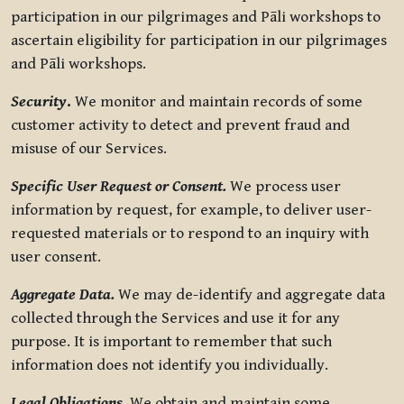
participation in our pilgrimages and Pāli workshops to
ascertain eligibility for participation in our pilgrimages
and Pāli workshops.
Security
.
We monitor and maintain records of some
customer activity to detect and prevent fraud and
misuse of our Services.
Specific User Request or Consent.
We process user
information by request, for example, to deliver user-
requested materials or to respond to an inquiry with
user consent.
Aggregate Data.
We may de-identify and aggregate data
collected through the Services and use it for any
purpose. It is important to remember that such
information does not identify you individually.
Legal Obligations.
We obtain and maintain some