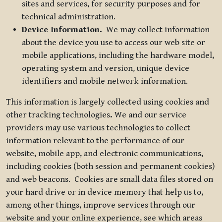
sites and services, for security purposes and for
technical administration.
Device Information.
We may collect information
about the device you use to access our web site or
mobile applications, including the hardware model,
operating system and version, unique device
identifiers and mobile network information.
This information is largely collected using cookies and
other tracking technologies
.
We and our service
providers may use various technologies to collect
information relevant to the performance of our
website, mobile app, and electronic communications,
including cookies (both session and permanent cookies)
and web beacons. Cookies are small data files stored on
your hard drive or in device memory that help us to,
among other things, improve services through our
website and your online experience, see which areas