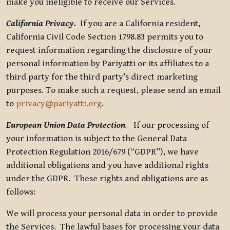
make you ineligible to receive our Services.
California Privacy.
If you are a California resident,
California Civil Code Section 1798.83 permits you to
request information regarding the disclosure of your
personal information by Pariyatti or its affiliates to a
third party for the third party’s direct marketing
purposes. To make such a request, please send an email
to
privacy@pariyatti.org
.
European Union Data Protection
.
If our processing of
your information is subject to the General Data
Protection Regulation 2016/679 (“GDPR”), we have
additional obligations and you have additional rights
under the GDPR. These rights and obligations are as
follows:
We will process your personal data in order to provide
the Services. The lawful bases for processing your data