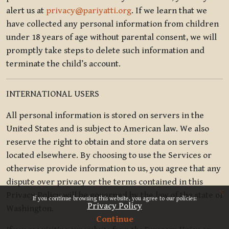
alert us at
privacy@pariyatti.org
. If we learn that we
have collected any personal information from children
under 18 years of age without parental consent, we will
promptly take steps to delete such information and
terminate the child’s account.
INTERNATIONAL USERS
All personal information is stored on servers in the
United States and is subject to American law. We also
reserve the right to obtain and store data on servers
located elsewhere. By choosing to use the Services or
otherwise provide information to us, you agree that any
dispute over privacy or the terms contained in this
x
Privacy Policy will be governed by the law of the state of
If you continue browsing this website, you agree to our policies:
Privacy Policy
Washington.
Continue