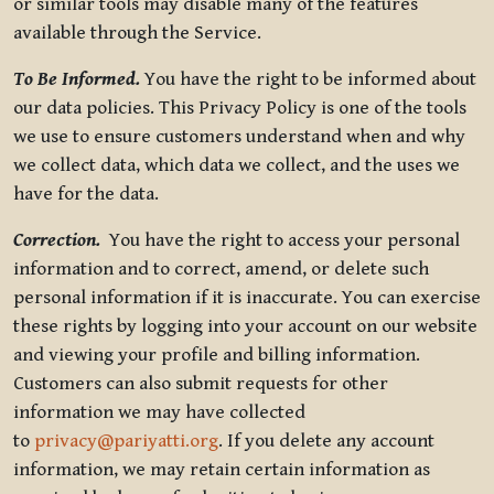
or similar tools may disable many of the features
available through the Service.
To Be Informed.
You have the right to be informed about
our data policies. This Privacy Policy is one of the tools
we use to ensure customers understand when and why
we collect data, which data we collect, and the uses we
have for the data.
Correction.
You have the right to access your personal
information and to correct, amend, or delete such
personal information if it is inaccurate. You can exercise
these rights by logging into your account on our website
and viewing your profile and billing information.
Customers can also submit requests for other
information we may have collected
to
privacy@pariyatti.org
. If you delete any account
information, we may retain certain information as