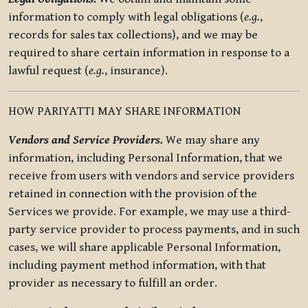
information to comply with legal obligations (
e.g.
,
records for sales tax collections), and we may be
required to share certain information in response to a
lawful request (
e.g.
, insurance).
HOW PARIYATTI MAY SHARE INFORMATION
Vendors and Service Providers.
We may share any
information, including Personal Information, that we
receive from users with vendors and service providers
retained in connection with the provision of the
Services we provide. For example, we may use a third-
party service provider to process payments, and in such
cases, we will share applicable Personal Information,
including payment method information, with that
provider as necessary to fulfill an order.