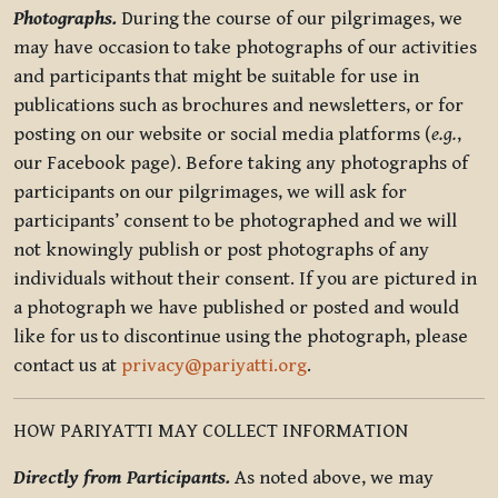
Photographs.
During the course of our pilgrimages, we
may have occasion to take photographs of our activities
and participants that might be suitable for use in
publications such as brochures and newsletters, or for
posting on our website or social media platforms (
e.g.
,
our Facebook page). Before taking any photographs of
participants on our pilgrimages, we will ask for
participants’ consent to be photographed and we will
not knowingly publish or post photographs of any
individuals without their consent. If you are pictured in
a photograph we have published or posted and would
like for us to discontinue using the photograph, please
contact us at
privacy@pariyatti.org
.
HOW PARIYATTI MAY COLLECT INFORMATION
Directly from Participants.
As noted above, we may