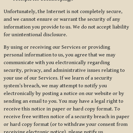
Unfortunately, the Internet is not completely secure,
and we cannot ensure or warrant the security of any
information you provide to us. We do not accept liability
for unintentional disclosure.
By using or receiving our Services or providing
personal information to us, you agree that we may
communicate with you electronically regarding
security, privacy, and administrative issues relating to
your use of our Services. If we learn of a security
system’s breach, we may attempt to notify you
electronically by posting a notice on our website or by
sending an email to you. You may have a legal right to
receive this notice in paper or hard copy format. To
receive free written notice of a security breach in paper
or hard copy format (or to withdraw your consent from
receiving electronic notice), please notify us