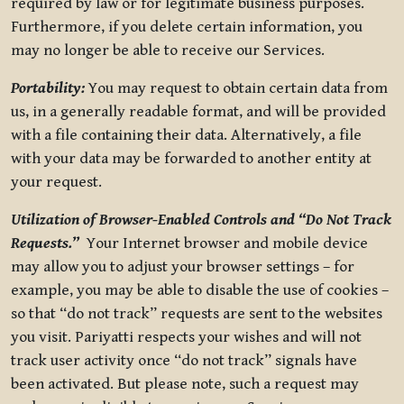
required by law or for legitimate business purposes.
Furthermore, if you delete certain information, you
may no longer be able to receive our Services.
Portability:
You may request to obtain certain data from
us, in a generally readable format, and will be provided
with a file containing their data. Alternatively, a file
with your data may be forwarded to another entity at
your request.
Utilization of Browser-Enabled Controls and “Do Not Track
Requests.”
Your Internet browser and mobile device
may allow you to adjust your browser settings – for
example, you may be able to disable the use of cookies –
so that “do not track” requests are sent to the websites
you visit. Pariyatti respects your wishes and will not
track user activity once “do not track” signals have
been activated. But please note, such a request may