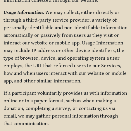
information collected through our website.
Usage Information
.
We may collect, either directly or
through a third-party service provider, a variety of
personally identifiable and non-identifiable information
automatically or passively from users as they visit or
interact our website or mobile app. Usage Information
may include IP address or other device identifiers, the
type of browser, device, and operating system a user
employs, the URL that referred users to our Services,
how and when users interact with our website or mobile
app, and other similar information.
If a participant voluntarily provides us with information
online or in a paper format, such as when making a
donation, completing a survey, or contacting us via
email, we may gather personal information through
that communication.