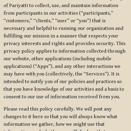
of Pariyatti to collect, use, and maintain information
from participants in our activities (“participants,”
“customers,” “clients,” “user” or “you”) that is
necessary and helpful to running our organization and
fulfilling our mission in a manner that respects your
privacy interests and rights and provides security. This
privacy policy applies to information collected through
our website, other applications (including mobile
applications) (“Apps”), and any other interactions we
may have with you (collectively, the “Services”). It is
intended to notify you of our policies and practices so
that you have knowledge of our activities and a basis to
consent to our use of information received from you.
Please read this policy carefully. We will post any
changes to it here so that you will always know what
information we gather, how we might use that