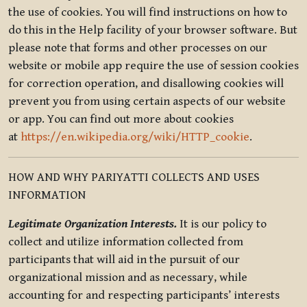
the use of cookies. You will find instructions on how to
do this in the Help facility of your browser software. But
please note that forms and other processes on our
website or mobile app require the use of session cookies
for correction operation, and disallowing cookies will
prevent you from using certain aspects of our website
or app. You can find out more about cookies
at
https://en.wikipedia.org/wiki/HTTP_cookie
.
HOW AND WHY PARIYATTI COLLECTS AND USES
INFORMATION
Legitimate Organization Interests.
It is our policy to
collect and utilize information collected from
participants that will aid in the pursuit of our
organizational mission and as necessary, while
accounting for and respecting participants’ interests