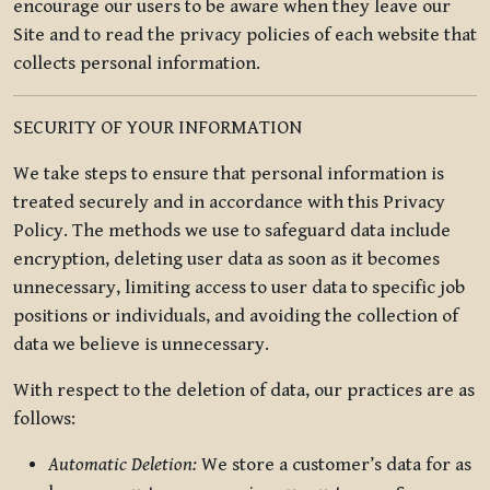
encourage our users to be aware when they leave our
Site and to read the privacy policies of each website that
collects personal information.
SECURITY OF YOUR INFORMATION
We take steps to ensure that personal information is
treated securely and in accordance with this Privacy
Policy. The methods we use to safeguard data include
encryption, deleting user data as soon as it becomes
unnecessary, limiting access to user data to specific job
positions or individuals, and avoiding the collection of
data we believe is unnecessary.
With respect to the deletion of data, our practices are as
follows:
Automatic Deletion:
We store a customer’s data for as