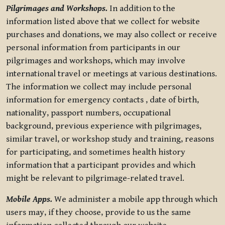
Pilgrimages and Workshops.
In addition to the
information listed above that we collect for website
purchases and donations, we may also collect or receive
personal information from participants in our
pilgrimages and workshops, which may involve
international travel or meetings at various destinations.
The information we collect may include personal
information for emergency contacts , date of birth,
nationality, passport numbers, occupational
background, previous experience with pilgrimages,
similar travel, or workshop study and training, reasons
for participating, and sometimes health history
information that a participant provides and which
might be relevant to pilgrimage-related travel.
Mobile Apps.
We administer a mobile app through which
users may, if they choose, provide to us the same