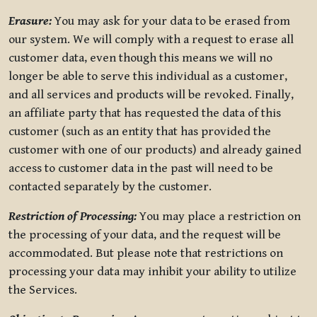
Erasure:
You may ask for your data to be erased from
our system. We will comply with a request to erase all
customer data, even though this means we will no
longer be able to serve this individual as a customer,
and all services and products will be revoked. Finally,
an affiliate party that has requested the data of this
customer (such as an entity that has provided the
customer with one of our products) and already gained
access to customer data in the past will need to be
contacted separately by the customer.
Restriction of Processing:
You may place a restriction on
the processing of your data, and the request will be
accommodated. But please note that restrictions on
processing your data may inhibit your ability to utilize
the Services.