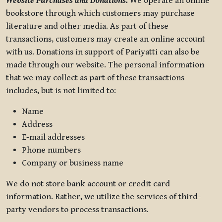
Website Purchases and Donations.
We operate an online
bookstore through which customers may purchase
literature and other media. As part of these
transactions, customers may create an online account
with us. Donations in support of Pariyatti can also be
made through our website. The personal information
that we may collect as part of these transactions
includes, but is not limited to:
Name
Address
E-mail addresses
Phone numbers
Company or business name
We do not store bank account or credit card
information. Rather, we utilize the services of third-
party vendors to process transactions.