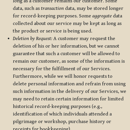
long as a customer remains our customer. Some
data, such as
transaction
data, may be stored longer
for record-keeping purposes. Some
aggregate
data
collected about our service may be kept as long as
the product or service is being used.
Deletion by Request:
A customer may request the
deletion of his or her information, but we cannot
guarantee that such a customer will be allowed to
remain our customer, as some of the information is
necessary for the fulfillment of our Services.
Furthermore, while we will honor requests to
delete personal information and refrain from using
such information in the delivery of our Services, we
may need to retain certain information for limited
historical record-keeping purposes (e.g.,
identification of which individuals attended a
pilgrimage or workshop, purchase history or
receipts for bookkeeping).