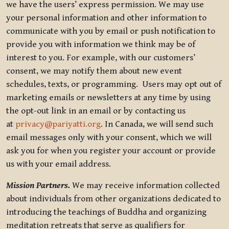
we have the users’ express permission. We may use
your personal information and other information to
communicate with you by email or push notification to
provide you with information we think may be of
interest to you. For example, with our customers’
consent, we may notify them about new event
schedules, texts, or programming. Users may opt out of
marketing emails or newsletters at any time by using
the opt-out link in an email or by contacting us
at
privacy@pariyatti.org
. In Canada, we will send such
email messages only with your consent, which we will
ask you for when you register your account or provide
us with your email address.
Mission Partners.
We may receive information collected
about individuals from other organizations dedicated to
introducing the teachings of Buddha and organizing
meditation retreats that serve as qualifiers for