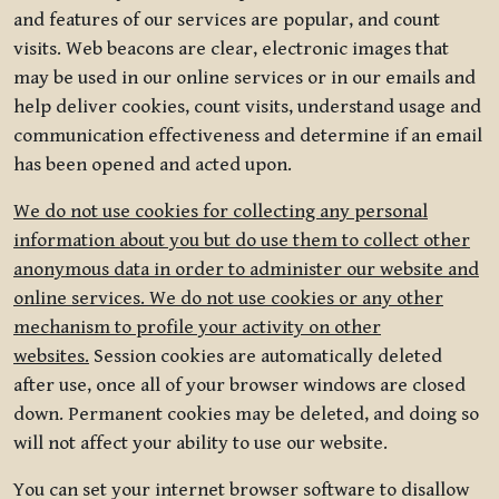
and features of our services are popular, and count
visits. Web beacons are clear, electronic images that
may be used in our online services or in our emails and
help deliver cookies, count visits, understand usage and
communication effectiveness and determine if an email
has been opened and acted upon.
We do not use cookies for collecting any personal
information about you but do use them to collect other
anonymous data in order to administer our website and
online services. We do not use cookies or any other
mechanism to profile your activity on other
websites.
Session cookies are automatically deleted
after use, once all of your browser windows are closed
down. Permanent cookies may be deleted, and doing so
will not affect your ability to use our website.
You can set your internet browser software to disallow