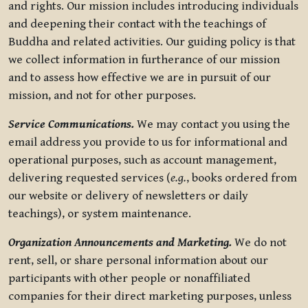
and rights. Our mission includes introducing individuals
and deepening their contact with the teachings of
Buddha and related activities. Our guiding policy is that
we collect information in furtherance of our mission
and to assess how effective we are in pursuit of our
mission, and not for other purposes.
Service Communications.
We may contact you using the
email address you provide to us for informational and
operational purposes, such as account management,
delivering requested services (
e.g.
, books ordered from
our website or delivery of newsletters or daily
teachings), or system maintenance.
Organization Announcements and Marketing.
We do not
rent, sell, or share personal information about our
participants with other people or nonaffiliated
companies for their direct marketing purposes, unless