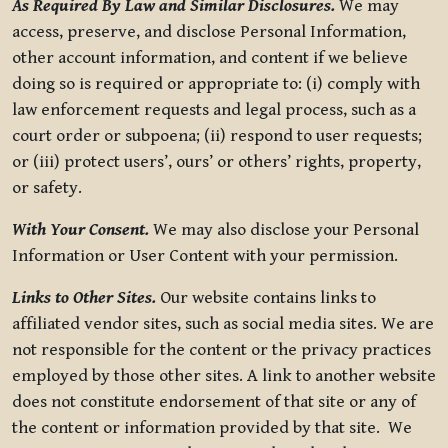
As Required By Law and Similar Disclosures.
We may
access, preserve, and disclose Personal Information,
other account information, and content if we believe
doing so is required or appropriate to: (i) comply with
law enforcement requests and legal process, such as a
court order or subpoena; (ii) respond to user requests;
or (iii) protect users’, ours’ or others’ rights, property,
or safety.
With Your Consent.
We may also disclose your Personal
Information or User Content with your permission.
Links to Other Sites.
Our website contains links to
affiliated vendor sites, such as social media sites. We are
not responsible for the content or the privacy practices
employed by those other sites. A link to another website
does not constitute endorsement of that site or any of
the content or information provided by that site. We