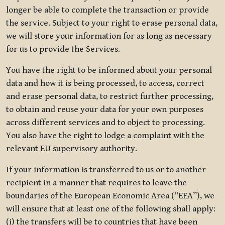
longer be able to complete the transaction or provide
the service. Subject to your right to erase personal data,
we will store your information for as long as necessary
for us to provide the Services.
You have the right to be informed about your personal
data and how it is being processed, to access, correct
and erase personal data, to restrict further processing,
to obtain and reuse your data for your own purposes
across different services and to object to processing.
You also have the right to lodge a complaint with the
relevant EU supervisory authority.
If your information is transferred to us or to another
recipient in a manner that requires to leave the
boundaries of the European Economic Area (“EEA”), we
will ensure that at least one of the following shall apply:
(i) the transfers will be to countries that have been