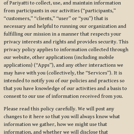
of Pariyatti to collect, use, and maintain information
from participants in our activities (“participants,”
“customers,” “clients,” “user” or “you”) that is
necessary and helpful to running our organization and
fulfilling our mission in a manner that respects your
privacy interests and rights and provides security. This
privacy policy applies to information collected through
our website, other applications (including mobile
applications) (“Apps”), and any other interactions we
may have with you (collectively, the “Services”). It is
intended to notify you of our policies and practices so
that you have knowledge of our activities and a basis to
consent to our use of information received from you.
Please read this policy carefully. We will post any
changes to it here so that you will always know what
information we gather, how we might use that
information, and whether we will disclose that