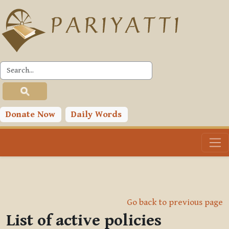
Skip to main content
Donate Now
Daily Words
Go back to previous page
List of active policies