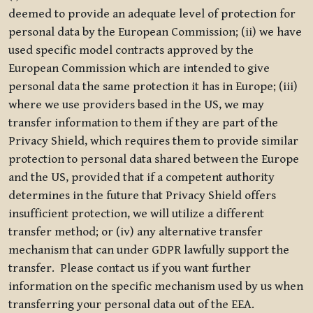
deemed to provide an adequate level of protection for
personal data by the European Commission; (ii) we have
used specific model contracts approved by the
European Commission which are intended to give
personal data the same protection it has in Europe; (iii)
where we use providers based in the US, we may
transfer information to them if they are part of the
Privacy Shield, which requires them to provide similar
protection to personal data shared between the Europe
and the US, provided that if a competent authority
determines in the future that Privacy Shield offers
insufficient protection, we will utilize a different
transfer method; or (iv) any alternative transfer
mechanism that can under GDPR lawfully support the
transfer. Please contact us if you want further
information on the specific mechanism used by us when
transferring your personal data out of the EEA.