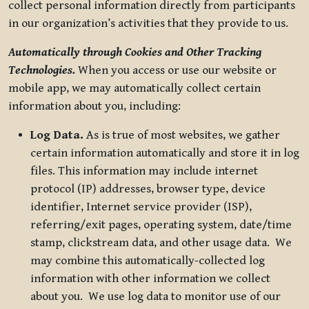
collect personal information directly from participants
in our organization’s activities that they provide to us.
Automatically through Cookies and Other Tracking
Technologies.
When you access or use our website or
mobile app, we may automatically collect certain
information about you, including:
Log Data.
As is true of most websites, we gather
certain information automatically and store it in log
files. This information may include internet
protocol (IP) addresses, browser type, device
identifier, Internet service provider (ISP),
referring/exit pages, operating system, date/time
stamp, clickstream data, and other usage data. We
may combine this automatically-collected log
information with other information we collect
about you. We use log data to monitor use of our