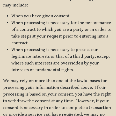
may include:
When you have given consent
When processing is necessary for the performance
of a contract to which you are a party or in order to
take steps at your request prior to entering into a
contract
When processing is necessary to protect our
legitimate interests or that of a third party, except
where such interests are overridden by your
interests or fundamental rights.
We may rely on more than one of the lawful bases for
processing your information described above. If our
processing is based on your consent, you have the right
to withdraw the consent at any time. However, if your
consent is necessary in order to complete a transaction
or provide a service you have requested, we may no