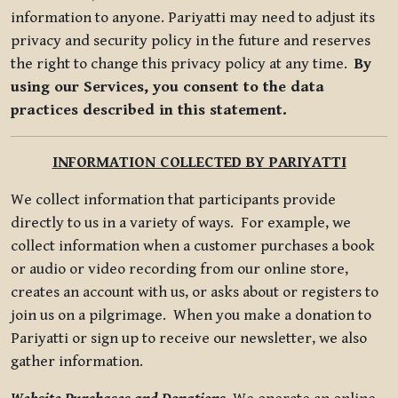
information to anyone. Pariyatti may need to adjust its
privacy and security policy in the future and reserves
the right to change this privacy policy at any time.
By
using our Services, you consent to the data
practices described in this statement.
INFORMATION COLLECTED BY PARIYATTI
We collect information that participants provide
directly to us in a variety of ways. For example, we
collect information when a customer purchases a book
or audio or video recording from our online store,
creates an account with us, or asks about or registers to
join us on a pilgrimage. When you make a donation to
Pariyatti or sign up to receive our newsletter, we also
gather information.