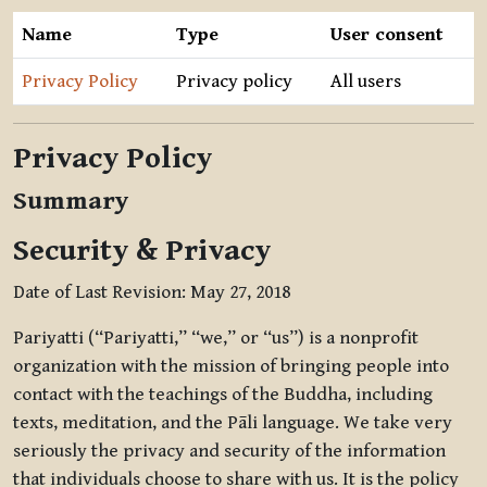
Name
Type
User consent
Privacy Policy
Privacy policy
All users
Privacy Policy
Summary
Security & Privacy
Date of Last Revision: May 27, 2018
Pariyatti (“Pariyatti,” “we,” or “us”) is a nonprofit
organization with the mission of bringing people into
contact with the teachings of the Buddha, including
texts, meditation, and the Pāli language. We take very
seriously the privacy and security of the information
that individuals choose to share with us. It is the policy