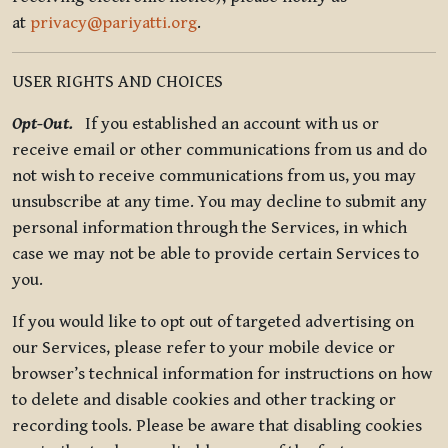
at
privacy@pariyatti.org
.
USER RIGHTS AND CHOICES
Opt-Out.
If you established an account with us or
receive email or other communications from us and do
not wish to receive communications from us, you may
unsubscribe at any time. You may decline to submit any
personal information through the Services, in which
case we may not be able to provide certain Services to
you.
If you would like to opt out of targeted advertising on
our Services, please refer to your mobile device or
browser’s technical information for instructions on how
to delete and disable cookies and other tracking or
recording tools. Please be aware that disabling cookies