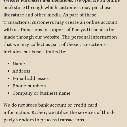
Website Purchases and Donations.
We operate an online
bookstore through which customers may purchase
literature and other media. As part of these
transactions, customers may create an online account
with us. Donations in support of Pariyatti can also be
made through our website. The personal information
that we may collect as part of these transactions
includes, but is not limited to:
Name
Address
E-mail addresses
Phone numbers
Company or business name
We do not store bank account or credit card
information. Rather, we utilize the services of third-
party vendors to process transactions.