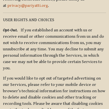
at
privacy@pariyatti.org
.
USER RIGHTS AND CHOICES
Opt-Out.
If you established an account with us or
receive email or other communications from us and do
not wish to receive communications from us, you may
unsubscribe at any time. You may decline to submit any
personal information through the Services, in which
case we may not be able to provide certain Services to
you.
If you would like to opt out of targeted advertising on
our Services, please refer to your mobile device or
browser’s technical information for instructions on how
to delete and disable cookies and other tracking or
recording tools. Please be aware that disabling cookies