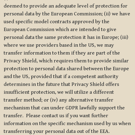
deemed to provide an adequate level of protection for
personal data by the European Commission; (ii) we have
used specific model contracts approved by the
European Commission which are intended to give
personal data the same protection it has in Europe; (iii)
where we use providers based in the US, we may
transfer information to them if they are part of the
Privacy Shield, which requires them to provide similar
protection to personal data shared between the Europe
and the US, provided that if a competent authority
determines in the future that Privacy Shield offers
insufficient protection, we will utilize a different
transfer method; or (iv) any alternative transfer
mechanism that can under GDPR lawfully support the
transfer. Please contact us if you want further
information on the specific mechanism used by us when
transferring your personal data out of the EEA.