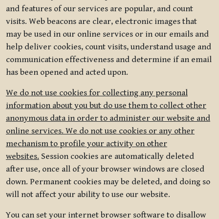
and features of our services are popular, and count
visits. Web beacons are clear, electronic images that
may be used in our online services or in our emails and
help deliver cookies, count visits, understand usage and
communication effectiveness and determine if an email
has been opened and acted upon.
We do not use cookies for collecting any personal
information about you but do use them to collect other
anonymous data in order to administer our website and
online services. We do not use cookies or any other
mechanism to profile your activity on other
websites.
Session cookies are automatically deleted
after use, once all of your browser windows are closed
down. Permanent cookies may be deleted, and doing so
will not affect your ability to use our website.
You can set your internet browser software to disallow