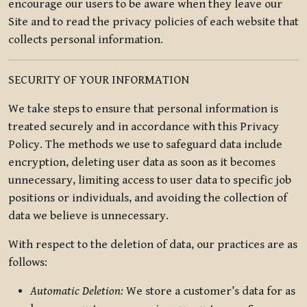
encourage our users to be aware when they leave our
Site and to read the privacy policies of each website that
collects personal information.
SECURITY OF YOUR INFORMATION
We take steps to ensure that personal information is
treated securely and in accordance with this Privacy
Policy. The methods we use to safeguard data include
encryption, deleting user data as soon as it becomes
unnecessary, limiting access to user data to specific job
positions or individuals, and avoiding the collection of
data we believe is unnecessary.
With respect to the deletion of data, our practices are as
follows:
Automatic Deletion:
We store a customer’s data for as