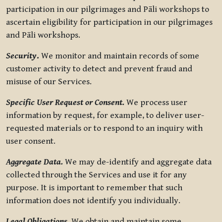
participation in our pilgrimages and Pāli workshops to
ascertain eligibility for participation in our pilgrimages
and Pāli workshops.
Security
.
We monitor and maintain records of some
customer activity to detect and prevent fraud and
misuse of our Services.
Specific User Request or Consent.
We process user
information by request, for example, to deliver user-
requested materials or to respond to an inquiry with
user consent.
Aggregate Data.
We may de-identify and aggregate data
collected through the Services and use it for any
purpose. It is important to remember that such
information does not identify you individually.
Legal Obligations.
We obtain and maintain some