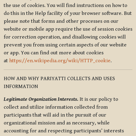
the use of cookies. You will find instructions on how to
do this in the Help facility of your browser software. But
please note that forms and other processes on our
website or mobile app require the use of session cookies
for correction operation, and disallowing cookies will
prevent you from using certain aspects of our website
or app. You can find out more about cookies
at
https://en.wikipedia.org/wiki/HTTP_cookie
.
HOW AND WHY PARIYATTI COLLECTS AND USES
INFORMATION
Legitimate Organization Interests.
It is our policy to
collect and utilize information collected from
participants that will aid in the pursuit of our
organizational mission and as necessary, while
accounting for and respecting participants’ interests