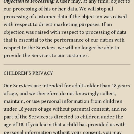
Objection to Processing:
A user may, at any time, object to
our processing of his or her data. We will stop all
processing of customer data if the objection was raised
with respect to direct marketing purposes. If an
objection was raised with respect to processing of data
that is essential to the performance of our duties with
respect to the Services, we will no longer be able to
provide the Services to our customer.
CHILDREN’S PRIVACY
Our Services are intended for adults older than 18 years
of age, and we therefore do not knowingly collect,
maintain, or use personal information from children
under 18 years of age without parental consent, and no
part of the Services is directed to children under the
age of 18. If you learn that a child has provided us with
personal information without your consent, you may