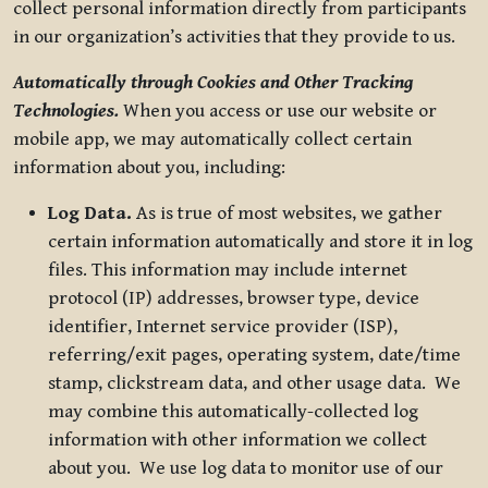
collect personal information directly from participants
in our organization’s activities that they provide to us.
Automatically through Cookies and Other Tracking
Technologies.
When you access or use our website or
mobile app, we may automatically collect certain
information about you, including:
Log Data.
As is true of most websites, we gather
certain information automatically and store it in log
files. This information may include internet
protocol (IP) addresses, browser type, device
identifier, Internet service provider (ISP),
referring/exit pages, operating system, date/time
stamp, clickstream data, and other usage data. We
may combine this automatically-collected log
information with other information we collect
about you. We use log data to monitor use of our