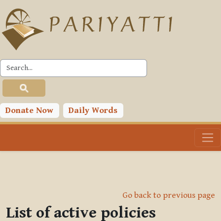
Skip to main content
Donate Now
Daily Words
Go back to previous page
List of active policies