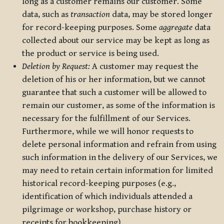
long as a customer remains our customer. Some
data, such as
transaction
data, may be stored longer
for record-keeping purposes. Some
aggregate
data
collected about our service may be kept as long as
the product or service is being used.
Deletion by Request:
A customer may request the
deletion of his or her information, but we cannot
guarantee that such a customer will be allowed to
remain our customer, as some of the information is
necessary for the fulfillment of our Services.
Furthermore, while we will honor requests to
delete personal information and refrain from using
such information in the delivery of our Services, we
may need to retain certain information for limited
historical record-keeping purposes (e.g.,
identification of which individuals attended a
pilgrimage or workshop, purchase history or
receipts for bookkeeping).