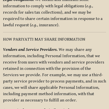
information to comply with legal obligations (
e.g.
,
records for sales tax collections), and we may be
required to share certain information in response to a
lawful request (
e.g.
, insurance).
HOW PARIYATTI MAY SHARE INFORMATION
Vendors and Service Providers.
We may share any
information, including Personal Information, that we
receive from users with vendors and service providers
retained in connection with the provision of the
Services we provide. For example, we may use a third-
party service provider to process payments, and in such
cases, we will share applicable Personal Information,
including payment method information, with that
provider as necessary to fulfill an order.