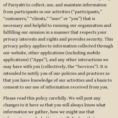
of Pariyatti to collect, use, and maintain information
from participants in our activities (“participants,”
“customers,” “clients,” “user” or “you”) that is
necessary and helpful to running our organization and
fulfilling our mission in a manner that respects your
privacy interests and rights and provides security. This
privacy policy applies to information collected through
our website, other applications (including mobile
applications) (“Apps”), and any other interactions we
may have with you (collectively, the “Services”). It is
intended to notify you of our policies and practices so
that you have knowledge of our activities and a basis to
consent to our use of information received from you.
Please read this policy carefully. We will post any
changes to it here so that you will always know what
information we gather, how we might use that