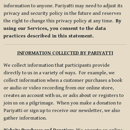
information to anyone. Pariyatti may need to adjust its
privacy and security policy in the future and reserves
the right to change this privacy policy at any time.
By
using our Services, you consent to the data
practices described in this statement.
INFORMATION COLLECTED BY PARIYATTI
We collect information that participants provide
directly to us in a variety of ways. For example, we
collect information when a customer purchases a book
or audio or video recording from our online store,
creates an account with us, or asks about or registers to
join us on a pilgrimage. When you make a donation to
Pariyatti or sign up to receive our newsletter, we also
gather information.