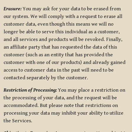
Erasure:
You may ask for your data to be erased from
our system. We will comply with a request to erase all
customer data, even though this means we will no
longer be able to serve this individual as a customer,
and all services and products will be revoked. Finally,
an affiliate party that has requested the data of this
customer (such as an entity that has provided the
customer with one of our products) and already gained
access to customer data in the past will need to be
contacted separately by the customer.
Restriction of Processing:
You may place a restriction on
the processing of your data, and the request will be
accommodated. But please note that restrictions on
processing your data may inhibit your ability to utilize
the Services.