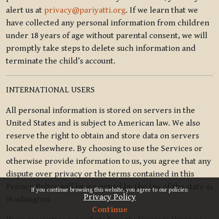
alert us at
privacy@pariyatti.org
. If we learn that we
have collected any personal information from children
under 18 years of age without parental consent, we will
promptly take steps to delete such information and
terminate the child’s account.
INTERNATIONAL USERS
All personal information is stored on servers in the
United States and is subject to American law. We also
reserve the right to obtain and store data on servers
located elsewhere. By choosing to use the Services or
otherwise provide information to us, you agree that any
dispute over privacy or the terms contained in this
x
Privacy Policy will be governed by the law of the state of
If you continue browsing this website, you agree to our policies:
Privacy Policy
Washington.
Continue