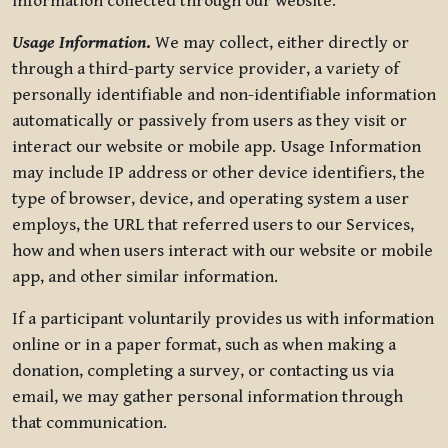
information collected through our website.
Usage Information
.
We may collect, either directly or
through a third-party service provider, a variety of
personally identifiable and non-identifiable information
automatically or passively from users as they visit or
interact our website or mobile app. Usage Information
may include IP address or other device identifiers, the
type of browser, device, and operating system a user
employs, the URL that referred users to our Services,
how and when users interact with our website or mobile
app, and other similar information.
If a participant voluntarily provides us with information
online or in a paper format, such as when making a
donation, completing a survey, or contacting us via
email, we may gather personal information through
that communication.