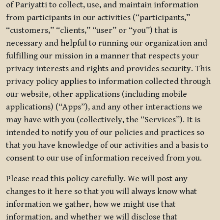
of Pariyatti to collect, use, and maintain information
from participants in our activities (“participants,”
“customers,” “clients,” “user” or “you”) that is
necessary and helpful to running our organization and
fulfilling our mission in a manner that respects your
privacy interests and rights and provides security. This
privacy policy applies to information collected through
our website, other applications (including mobile
applications) (“Apps”), and any other interactions we
may have with you (collectively, the “Services”). It is
intended to notify you of our policies and practices so
that you have knowledge of our activities and a basis to
consent to our use of information received from you.
Please read this policy carefully. We will post any
changes to it here so that you will always know what
information we gather, how we might use that
information, and whether we will disclose that