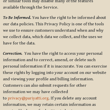
or similar tools may disable many of the features
available through the Service.
To Be Informed.
You have the right to be informed about
our data policies. This Privacy Policy is one of the tools
we use to ensure customers understand when and why
we collect data, which data we collect, and the uses we
have for the data.
Correction.
You have the right to access your personal
information and to correct, amend, or delete such
personal information if it is inaccurate. You can exercise
these rights by logging into your account on our website
and viewing your profile and billing information.
Customers can also submit requests for other
information we may have collected
to
privacy@pariyatti.org
. If you delete any account
information, we may retain certain information as