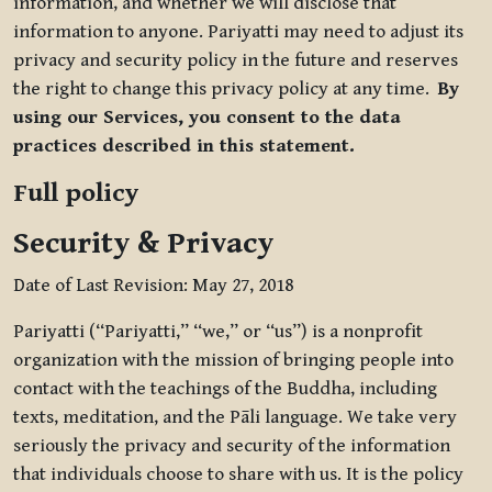
information, and whether we will disclose that
information to anyone. Pariyatti may need to adjust its
privacy and security policy in the future and reserves
the right to change this privacy policy at any time.
By
using our Services, you consent to the data
practices described in this statement.
Full policy
Security & Privacy
Date of Last Revision: May 27, 2018
Pariyatti (“Pariyatti,” “we,” or “us”) is a nonprofit
organization with the mission of bringing people into
contact with the teachings of the Buddha, including
texts, meditation, and the Pāli language. We take very
seriously the privacy and security of the information
that individuals choose to share with us. It is the policy