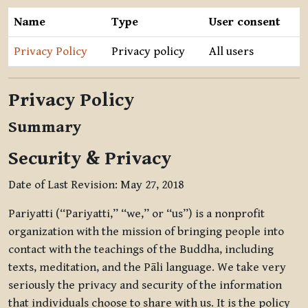
Name
Type
User consent
Privacy Policy
Privacy policy
All users
Privacy Policy
Summary
Security & Privacy
Date of Last Revision: May 27, 2018
Pariyatti (“Pariyatti,” “we,” or “us”) is a nonprofit
organization with the mission of bringing people into
contact with the teachings of the Buddha, including
texts, meditation, and the Pāli language. We take very
seriously the privacy and security of the information
that individuals choose to share with us. It is the policy