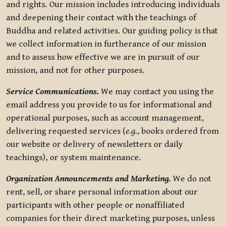
and rights. Our mission includes introducing individuals
and deepening their contact with the teachings of
Buddha and related activities. Our guiding policy is that
we collect information in furtherance of our mission
and to assess how effective we are in pursuit of our
mission, and not for other purposes.
Service Communications.
We may contact you using the
email address you provide to us for informational and
operational purposes, such as account management,
delivering requested services (
e.g.
, books ordered from
our website or delivery of newsletters or daily
teachings), or system maintenance.
Organization Announcements and Marketing.
We do not
rent, sell, or share personal information about our
participants with other people or nonaffiliated
companies for their direct marketing purposes, unless