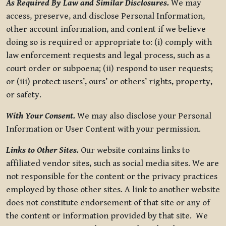
As Required By Law and Similar Disclosures.
We may
access, preserve, and disclose Personal Information,
other account information, and content if we believe
doing so is required or appropriate to: (i) comply with
law enforcement requests and legal process, such as a
court order or subpoena; (ii) respond to user requests;
or (iii) protect users’, ours’ or others’ rights, property,
or safety.
With Your Consent.
We may also disclose your Personal
Information or User Content with your permission.
Links to Other Sites.
Our website contains links to
affiliated vendor sites, such as social media sites. We are
not responsible for the content or the privacy practices
employed by those other sites. A link to another website
does not constitute endorsement of that site or any of
the content or information provided by that site. We