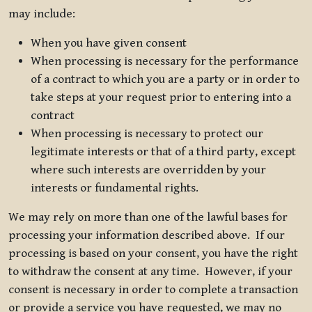
may include:
When you have given consent
When processing is necessary for the performance
of a contract to which you are a party or in order to
take steps at your request prior to entering into a
contract
When processing is necessary to protect our
legitimate interests or that of a third party, except
where such interests are overridden by your
interests or fundamental rights.
We may rely on more than one of the lawful bases for
processing your information described above. If our
processing is based on your consent, you have the right
to withdraw the consent at any time. However, if your
consent is necessary in order to complete a transaction
or provide a service you have requested, we may no