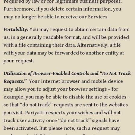
required by law or for legitimate business purposes.
Furthermore, if you delete certain information, you
may no longer be able to receive our Services.
Portability:
You may request to obtain certain data from
us, in a generally readable format, and will be provided
with a file containing their data. Alternatively, a file
with your data may be forwarded to another entity at
your request.
Utilization of Browser-Enabled Controls and “Do Not Track
Requests.”
Your Internet browser and mobile device
may allow you to adjust your browser settings – for
example, you may be able to disable the use of cookies –
so that “do not track” requests are sent to the websites
you visit. Pariyatti respects your wishes and will not
track user activity once “do not track” signals have
been activated. But please note, such a request may