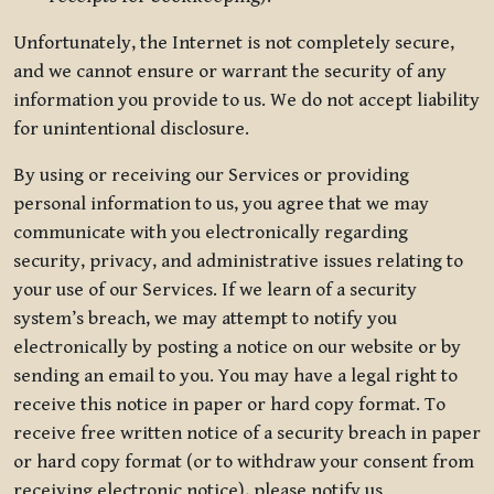
Unfortunately, the Internet is not completely secure,
and we cannot ensure or warrant the security of any
information you provide to us. We do not accept liability
for unintentional disclosure.
By using or receiving our Services or providing
personal information to us, you agree that we may
communicate with you electronically regarding
security, privacy, and administrative issues relating to
your use of our Services. If we learn of a security
system’s breach, we may attempt to notify you
electronically by posting a notice on our website or by
sending an email to you. You may have a legal right to
receive this notice in paper or hard copy format. To
receive free written notice of a security breach in paper
or hard copy format (or to withdraw your consent from
receiving electronic notice), please notify us