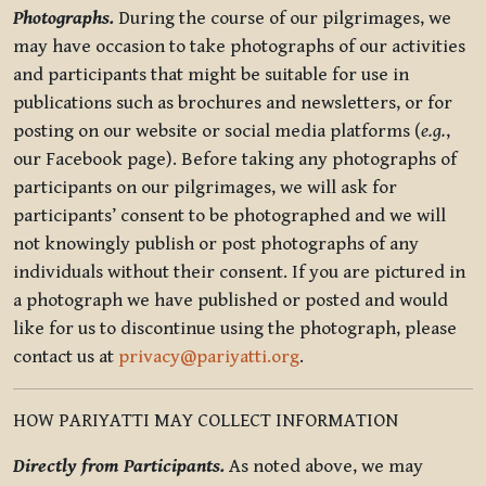
Photographs.
During the course of our pilgrimages, we
may have occasion to take photographs of our activities
and participants that might be suitable for use in
publications such as brochures and newsletters, or for
posting on our website or social media platforms (
e.g.
,
our Facebook page). Before taking any photographs of
participants on our pilgrimages, we will ask for
participants’ consent to be photographed and we will
not knowingly publish or post photographs of any
individuals without their consent. If you are pictured in
a photograph we have published or posted and would
like for us to discontinue using the photograph, please
contact us at
privacy@pariyatti.org
.
HOW PARIYATTI MAY COLLECT INFORMATION
Directly from Participants.
As noted above, we may