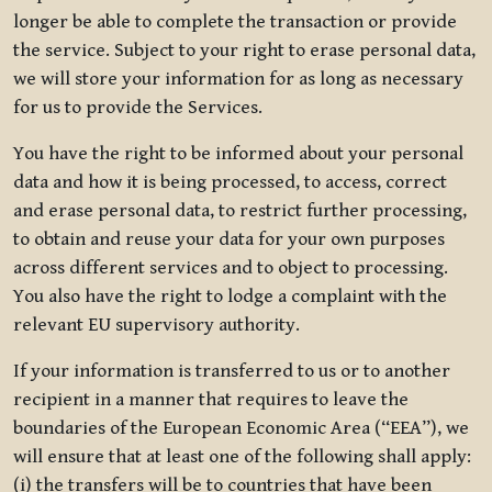
longer be able to complete the transaction or provide
the service. Subject to your right to erase personal data,
we will store your information for as long as necessary
for us to provide the Services.
You have the right to be informed about your personal
data and how it is being processed, to access, correct
and erase personal data, to restrict further processing,
to obtain and reuse your data for your own purposes
across different services and to object to processing.
You also have the right to lodge a complaint with the
relevant EU supervisory authority.
If your information is transferred to us or to another
recipient in a manner that requires to leave the
boundaries of the European Economic Area (“EEA”), we
will ensure that at least one of the following shall apply:
(i) the transfers will be to countries that have been