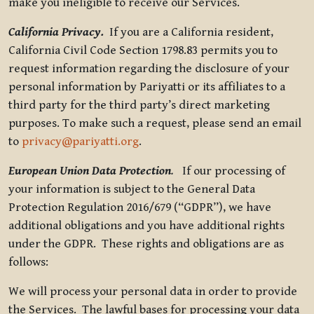
make you ineligible to receive our Services.
California Privacy.
If you are a California resident,
California Civil Code Section 1798.83 permits you to
request information regarding the disclosure of your
personal information by Pariyatti or its affiliates to a
third party for the third party’s direct marketing
purposes. To make such a request, please send an email
to
privacy@pariyatti.org
.
European Union Data Protection
.
If our processing of
your information is subject to the General Data
Protection Regulation 2016/679 (“GDPR”), we have
additional obligations and you have additional rights
under the GDPR. These rights and obligations are as
follows:
We will process your personal data in order to provide
the Services. The lawful bases for processing your data