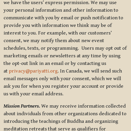
we have the users’ express permission. We may use
your personal information and other information to
communicate with you by email or push notification to
provide you with information we think may be of
interest to you. For example, with our customers’
consent, we may notify them about new event
schedules, texts, or programming. Users may opt out of
marketing emails or newsletters at any time by using
the opt-out link in an email or by contacting us
at
privacy@pariyatti.org
. In Canada, we will send such
email messages only with your consent, which we will
ask you for when you register your account or provide
us with your email address.
Mission Partners.
We may receive information collected
about individuals from other organizations dedicated to
introducing the teachings of Buddha and organizing
meditation retreats that serve as qualifiers for