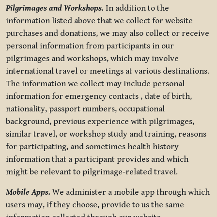
Pilgrimages and Workshops.
In addition to the
information listed above that we collect for website
purchases and donations, we may also collect or receive
personal information from participants in our
pilgrimages and workshops, which may involve
international travel or meetings at various destinations.
The information we collect may include personal
information for emergency contacts , date of birth,
nationality, passport numbers, occupational
background, previous experience with pilgrimages,
similar travel, or workshop study and training, reasons
for participating, and sometimes health history
information that a participant provides and which
might be relevant to pilgrimage-related travel.
Mobile Apps.
We administer a mobile app through which
users may, if they choose, provide to us the same