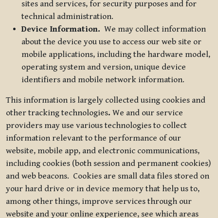
sites and services, for security purposes and for
technical administration.
Device Information.
We may collect information
about the device you use to access our web site or
mobile applications, including the hardware model,
operating system and version, unique device
identifiers and mobile network information.
This information is largely collected using cookies and
other tracking technologies
.
We and our service
providers may use various technologies to collect
information relevant to the performance of our
website, mobile app, and electronic communications,
including cookies (both session and permanent cookies)
and web beacons. Cookies are small data files stored on
your hard drive or in device memory that help us to,
among other things, improve services through our
website and your online experience, see which areas