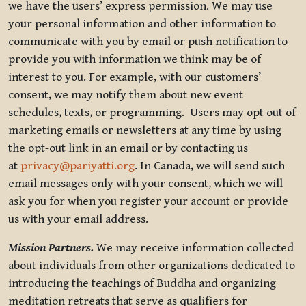
we have the users’ express permission. We may use
your personal information and other information to
communicate with you by email or push notification to
provide you with information we think may be of
interest to you. For example, with our customers’
consent, we may notify them about new event
schedules, texts, or programming. Users may opt out of
marketing emails or newsletters at any time by using
the opt-out link in an email or by contacting us
at
privacy@pariyatti.org
. In Canada, we will send such
email messages only with your consent, which we will
ask you for when you register your account or provide
us with your email address.
Mission Partners.
We may receive information collected
about individuals from other organizations dedicated to
introducing the teachings of Buddha and organizing
meditation retreats that serve as qualifiers for