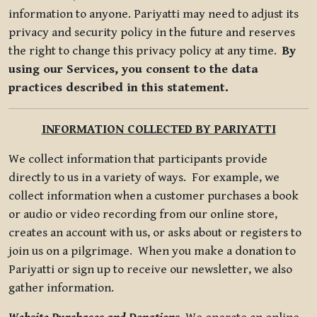
information to anyone. Pariyatti may need to adjust its
privacy and security policy in the future and reserves
the right to change this privacy policy at any time.
By
using our Services, you consent to the data
practices described in this statement.
INFORMATION COLLECTED BY PARIYATTI
We collect information that participants provide
directly to us in a variety of ways. For example, we
collect information when a customer purchases a book
or audio or video recording from our online store,
creates an account with us, or asks about or registers to
join us on a pilgrimage. When you make a donation to
Pariyatti or sign up to receive our newsletter, we also
gather information.