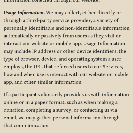
information collected through our website.
Usage Information
.
We may collect, either directly or
through a third-party service provider, a variety of
personally identifiable and non-identifiable information
automatically or passively from users as they visit or
interact our website or mobile app. Usage Information
may include IP address or other device identifiers, the
type of browser, device, and operating system a user
employs, the URL that referred users to our Services,
how and when users interact with our website or mobile
app, and other similar information.
If a participant voluntarily provides us with information
online or in a paper format, such as when making a
donation, completing a survey, or contacting us via
email, we may gather personal information through
that communication.