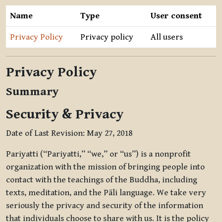
Name
Type
User consent
Privacy Policy
Privacy policy
All users
Privacy Policy
Summary
Security & Privacy
Date of Last Revision: May 27, 2018
Pariyatti (“Pariyatti,” “we,” or “us”) is a nonprofit
organization with the mission of bringing people into
contact with the teachings of the Buddha, including
texts, meditation, and the Pāli language. We take very
seriously the privacy and security of the information
that individuals choose to share with us. It is the policy