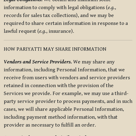
information to comply with legal obligations (
e.g.
,
records for sales tax collections), and we may be
required to share certain information in response to a
lawful request (
e.g.
, insurance).
HOW PARIYATTI MAY SHARE INFORMATION
Vendors and Service Providers.
We may share any
information, including Personal Information, that we
receive from users with vendors and service providers
retained in connection with the provision of the
Services we provide. For example, we may use a third-
party service provider to process payments, and in such
cases, we will share applicable Personal Information,
including payment method information, with that
provider as necessary to fulfill an order.