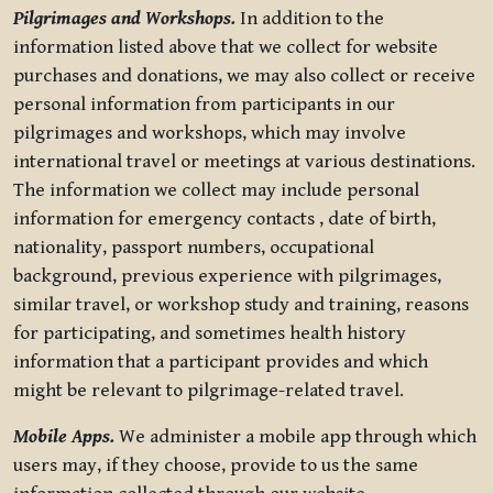
Pilgrimages and Workshops.
In addition to the
information listed above that we collect for website
purchases and donations, we may also collect or receive
personal information from participants in our
pilgrimages and workshops, which may involve
international travel or meetings at various destinations.
The information we collect may include personal
information for emergency contacts , date of birth,
nationality, passport numbers, occupational
background, previous experience with pilgrimages,
similar travel, or workshop study and training, reasons
for participating, and sometimes health history
information that a participant provides and which
might be relevant to pilgrimage-related travel.
Mobile Apps.
We administer a mobile app through which
users may, if they choose, provide to us the same