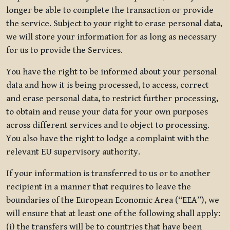
longer be able to complete the transaction or provide
the service. Subject to your right to erase personal data,
we will store your information for as long as necessary
for us to provide the Services.
You have the right to be informed about your personal
data and how it is being processed, to access, correct
and erase personal data, to restrict further processing,
to obtain and reuse your data for your own purposes
across different services and to object to processing.
You also have the right to lodge a complaint with the
relevant EU supervisory authority.
If your information is transferred to us or to another
recipient in a manner that requires to leave the
boundaries of the European Economic Area (“EEA”), we
will ensure that at least one of the following shall apply:
(i) the transfers will be to countries that have been