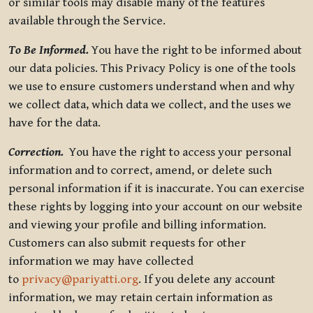
or similar tools may disable many of the features
available through the Service.
To Be Informed.
You have the right to be informed about
our data policies. This Privacy Policy is one of the tools
we use to ensure customers understand when and why
we collect data, which data we collect, and the uses we
have for the data.
Correction.
You have the right to access your personal
information and to correct, amend, or delete such
personal information if it is inaccurate. You can exercise
these rights by logging into your account on our website
and viewing your profile and billing information.
Customers can also submit requests for other
information we may have collected
to
privacy@pariyatti.org
. If you delete any account
information, we may retain certain information as