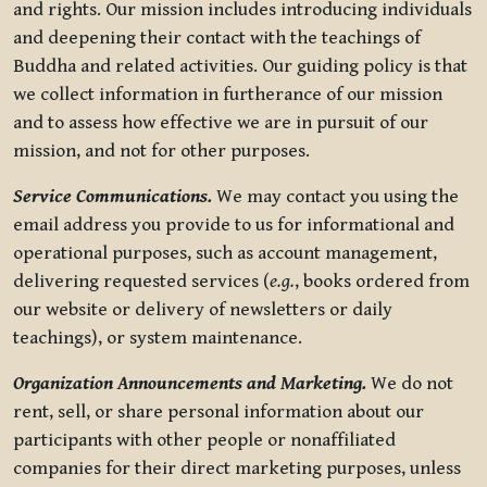
and rights. Our mission includes introducing individuals
and deepening their contact with the teachings of
Buddha and related activities. Our guiding policy is that
we collect information in furtherance of our mission
and to assess how effective we are in pursuit of our
mission, and not for other purposes.
Service Communications.
We may contact you using the
email address you provide to us for informational and
operational purposes, such as account management,
delivering requested services (
e.g.
, books ordered from
our website or delivery of newsletters or daily
teachings), or system maintenance.
Organization Announcements and Marketing.
We do not
rent, sell, or share personal information about our
participants with other people or nonaffiliated
companies for their direct marketing purposes, unless