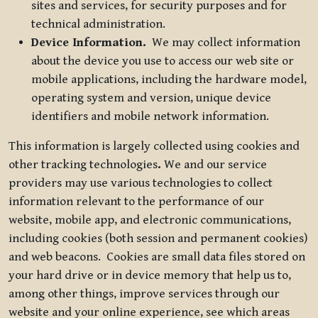
sites and services, for security purposes and for
technical administration.
Device Information.
We may collect information
about the device you use to access our web site or
mobile applications, including the hardware model,
operating system and version, unique device
identifiers and mobile network information.
This information is largely collected using cookies and
other tracking technologies
.
We and our service
providers may use various technologies to collect
information relevant to the performance of our
website, mobile app, and electronic communications,
including cookies (both session and permanent cookies)
and web beacons. Cookies are small data files stored on
your hard drive or in device memory that help us to,
among other things, improve services through our
website and your online experience, see which areas