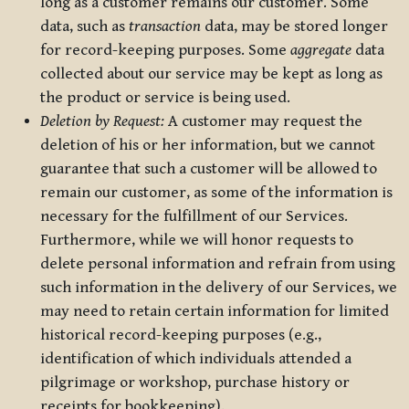
long as a customer remains our customer. Some
data, such as
transaction
data, may be stored longer
for record-keeping purposes. Some
aggregate
data
collected about our service may be kept as long as
the product or service is being used.
Deletion by Request:
A customer may request the
deletion of his or her information, but we cannot
guarantee that such a customer will be allowed to
remain our customer, as some of the information is
necessary for the fulfillment of our Services.
Furthermore, while we will honor requests to
delete personal information and refrain from using
such information in the delivery of our Services, we
may need to retain certain information for limited
historical record-keeping purposes (e.g.,
identification of which individuals attended a
pilgrimage or workshop, purchase history or
receipts for bookkeeping).