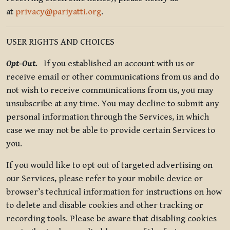
at
privacy@pariyatti.org
.
USER RIGHTS AND CHOICES
Opt-Out.
If you established an account with us or
receive email or other communications from us and do
not wish to receive communications from us, you may
unsubscribe at any time. You may decline to submit any
personal information through the Services, in which
case we may not be able to provide certain Services to
you.
If you would like to opt out of targeted advertising on
our Services, please refer to your mobile device or
browser’s technical information for instructions on how
to delete and disable cookies and other tracking or
recording tools. Please be aware that disabling cookies