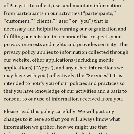
of Pariyatti to collect, use, and maintain information
from participants in our activities (“participants,”
“customers,” “clients,” “user” or “you”) that is
necessary and helpful to running our organization and
fulfilling our mission in a manner that respects your
privacy interests and rights and provides security. This
privacy policy applies to information collected through
our website, other applications (including mobile
applications) (“Apps”), and any other interactions we
may have with you (collectively, the “Services”). It is
intended to notify you of our policies and practices so
that you have knowledge of our activities and a basis to
consent to our use of information received from you.
Please read this policy carefully. We will post any
changes to it here so that you will always know what
information we gather, how we might use that