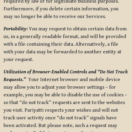
required by law or for legitimate business purposes.
Furthermore, if you delete certain information, you
may no longer be able to receive our Services.
Portability:
You may request to obtain certain data from
us, in a generally readable format, and will be provided
with a file containing their data. Alternatively, a file
with your data may be forwarded to another entity at
your request.
Utilization of Browser-Enabled Controls and “Do Not Track
Requests.”
Your Internet browser and mobile device
may allow you to adjust your browser settings – for
example, you may be able to disable the use of cookies –
so that “do not track” requests are sent to the websites
you visit. Pariyatti respects your wishes and will not
track user activity once “do not track” signals have
been activated. But please note, such a request may