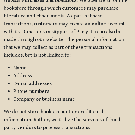
Website Purchases and Donations.
We operate an online
bookstore through which customers may purchase
literature and other media. As part of these
transactions, customers may create an online account
with us. Donations in support of Pariyatti can also be
made through our website. The personal information
that we may collect as part of these transactions
includes, but is not limited to:
Name
Address
E-mail addresses
Phone numbers
Company or business name
We do not store bank account or credit card
information. Rather, we utilize the services of third-
party vendors to process transactions.