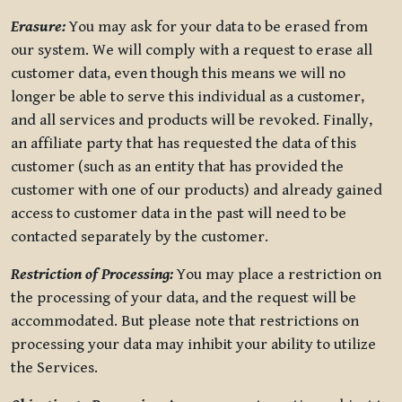
Erasure:
You may ask for your data to be erased from
our system. We will comply with a request to erase all
customer data, even though this means we will no
longer be able to serve this individual as a customer,
and all services and products will be revoked. Finally,
an affiliate party that has requested the data of this
customer (such as an entity that has provided the
customer with one of our products) and already gained
access to customer data in the past will need to be
contacted separately by the customer.
Restriction of Processing:
You may place a restriction on
the processing of your data, and the request will be
accommodated. But please note that restrictions on
processing your data may inhibit your ability to utilize
the Services.