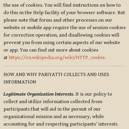
the use of cookies. You will find instructions on how to
do this in the Help facility of your browser software. But
please note that forms and other processes on our
website or mobile app require the use of session cookies
for correction operation, and disallowing cookies will
prevent you from using certain aspects of our website
or app. You can find out more about cookies
at
https://en.wikipedia.org/wiki/HTTP_cookie
.
HOW AND WHY PARIYATTI COLLECTS AND USES
INFORMATION
Legitimate Organization Interests.
It is our policy to
collect and utilize information collected from
participants that will aid in the pursuit of our
organizational mission and as necessary, while
accounting for and respecting participants’ interests