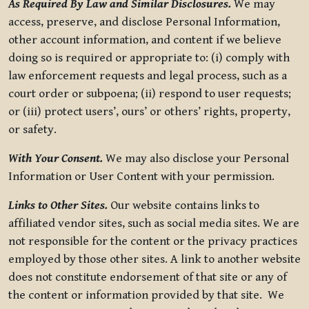
As Required By Law and Similar Disclosures.
We may
access, preserve, and disclose Personal Information,
other account information, and content if we believe
doing so is required or appropriate to: (i) comply with
law enforcement requests and legal process, such as a
court order or subpoena; (ii) respond to user requests;
or (iii) protect users’, ours’ or others’ rights, property,
or safety.
With Your Consent.
We may also disclose your Personal
Information or User Content with your permission.
Links to Other Sites.
Our website contains links to
affiliated vendor sites, such as social media sites. We are
not responsible for the content or the privacy practices
employed by those other sites. A link to another website
does not constitute endorsement of that site or any of
the content or information provided by that site. We