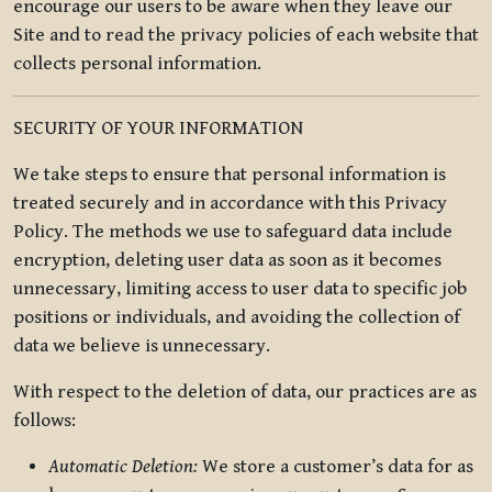
encourage our users to be aware when they leave our
Site and to read the privacy policies of each website that
collects personal information.
SECURITY OF YOUR INFORMATION
We take steps to ensure that personal information is
treated securely and in accordance with this Privacy
Policy. The methods we use to safeguard data include
encryption, deleting user data as soon as it becomes
unnecessary, limiting access to user data to specific job
positions or individuals, and avoiding the collection of
data we believe is unnecessary.
With respect to the deletion of data, our practices are as
follows:
Automatic Deletion:
We store a customer’s data for as