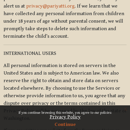
alert us at
privacy@pariyatti.org
. If we learn that we
have collected any personal information from children
under 18 years of age without parental consent, we will
promptly take steps to delete such information and
terminate the child’s account.
INTERNATIONAL USERS
All personal information is stored on servers in the
United States and is subject to American law. We also
reserve the right to obtain and store data on servers
located elsewhere. By choosing to use the Services or
otherwise provide information to us, you agree that any
dispute over privacy or the terms contained in this
x
Privacy Policy will be governed by the law of the state of
If you continue browsing this website, you agree to our policies:
Privacy Policy
Washington.
Continue