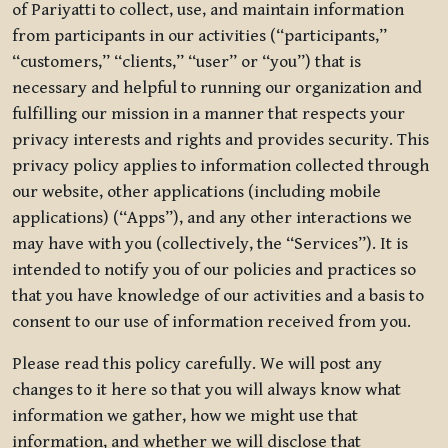
of Pariyatti to collect, use, and maintain information
from participants in our activities (“participants,”
“customers,” “clients,” “user” or “you”) that is
necessary and helpful to running our organization and
fulfilling our mission in a manner that respects your
privacy interests and rights and provides security. This
privacy policy applies to information collected through
our website, other applications (including mobile
applications) (“Apps”), and any other interactions we
may have with you (collectively, the “Services”). It is
intended to notify you of our policies and practices so
that you have knowledge of our activities and a basis to
consent to our use of information received from you.
Please read this policy carefully. We will post any
changes to it here so that you will always know what
information we gather, how we might use that
information, and whether we will disclose that