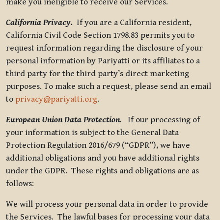
make you ineligible to receive our Services.
California Privacy.
If you are a California resident,
California Civil Code Section 1798.83 permits you to
request information regarding the disclosure of your
personal information by Pariyatti or its affiliates to a
third party for the third party’s direct marketing
purposes. To make such a request, please send an email
to
privacy@pariyatti.org
.
European Union Data Protection
.
If our processing of
your information is subject to the General Data
Protection Regulation 2016/679 (“GDPR”), we have
additional obligations and you have additional rights
under the GDPR. These rights and obligations are as
follows:
We will process your personal data in order to provide
the Services. The lawful bases for processing your data