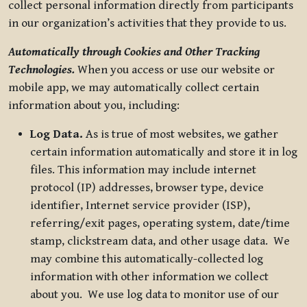
collect personal information directly from participants
in our organization’s activities that they provide to us.
Automatically through Cookies and Other Tracking
Technologies.
When you access or use our website or
mobile app, we may automatically collect certain
information about you, including:
Log Data.
As is true of most websites, we gather
certain information automatically and store it in log
files. This information may include internet
protocol (IP) addresses, browser type, device
identifier, Internet service provider (ISP),
referring/exit pages, operating system, date/time
stamp, clickstream data, and other usage data. We
may combine this automatically-collected log
information with other information we collect
about you. We use log data to monitor use of our