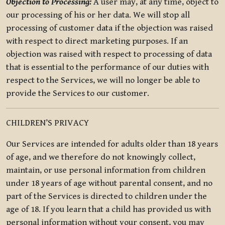
Objection to Processing:
A user may, at any time, object to
our processing of his or her data. We will stop all
processing of customer data if the objection was raised
with respect to direct marketing purposes. If an
objection was raised with respect to processing of data
that is essential to the performance of our duties with
respect to the Services, we will no longer be able to
provide the Services to our customer.
CHILDREN’S PRIVACY
Our Services are intended for adults older than 18 years
of age, and we therefore do not knowingly collect,
maintain, or use personal information from children
under 18 years of age without parental consent, and no
part of the Services is directed to children under the
age of 18. If you learn that a child has provided us with
personal information without your consent, you may