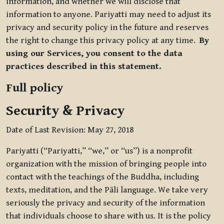
information, and whether we will disclose that
information to anyone. Pariyatti may need to adjust its
privacy and security policy in the future and reserves
the right to change this privacy policy at any time.
By
using our Services, you consent to the data
practices described in this statement.
Full policy
Security & Privacy
Date of Last Revision: May 27, 2018
Pariyatti (“Pariyatti,” “we,” or “us”) is a nonprofit
organization with the mission of bringing people into
contact with the teachings of the Buddha, including
texts, meditation, and the Pāli language. We take very
seriously the privacy and security of the information
that individuals choose to share with us. It is the policy