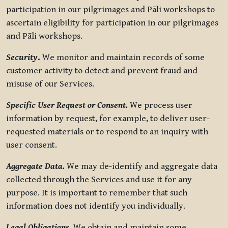
participation in our pilgrimages and Pāli workshops to
ascertain eligibility for participation in our pilgrimages
and Pāli workshops.
Security
.
We monitor and maintain records of some
customer activity to detect and prevent fraud and
misuse of our Services.
Specific User Request or Consent.
We process user
information by request, for example, to deliver user-
requested materials or to respond to an inquiry with
user consent.
Aggregate Data.
We may de-identify and aggregate data
collected through the Services and use it for any
purpose. It is important to remember that such
information does not identify you individually.
Legal Obligations.
We obtain and maintain some