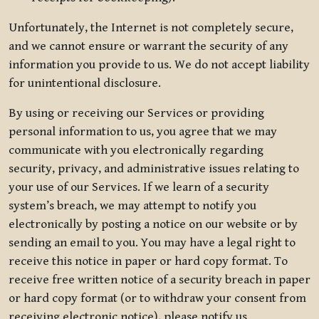
Unfortunately, the Internet is not completely secure,
and we cannot ensure or warrant the security of any
information you provide to us. We do not accept liability
for unintentional disclosure.
By using or receiving our Services or providing
personal information to us, you agree that we may
communicate with you electronically regarding
security, privacy, and administrative issues relating to
your use of our Services. If we learn of a security
system’s breach, we may attempt to notify you
electronically by posting a notice on our website or by
sending an email to you. You may have a legal right to
receive this notice in paper or hard copy format. To
receive free written notice of a security breach in paper
or hard copy format (or to withdraw your consent from
receiving electronic notice), please notify us