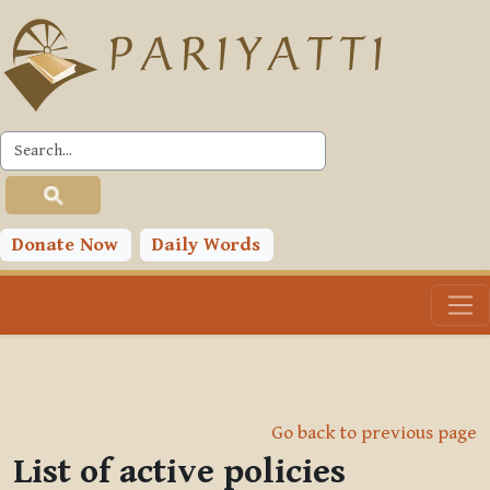
Skip to main content
Donate Now
Daily Words
Go back to previous page
List of active policies