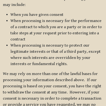
may include:
When you have given consent
When processing is necessary for the performance
of a contract to which you are a party or in order to
take steps at your request prior to entering into a
contract
When processing is necessary to protect our
legitimate interests or that of a third party, except
where such interests are overridden by your
interests or fundamental rights.
We may rely on more than one of the lawful bases for
processing your information described above. If our
processing is based on your consent, you have the right
to withdraw the consent at any time. However, if your
consent is necessary in order to complete a transaction
or provide a service you have requested, we may no