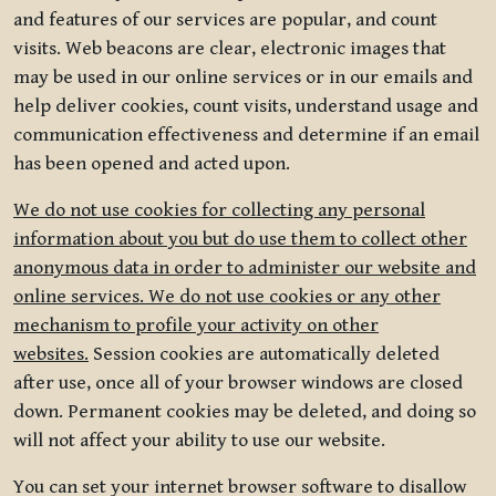
and features of our services are popular, and count
visits. Web beacons are clear, electronic images that
may be used in our online services or in our emails and
help deliver cookies, count visits, understand usage and
communication effectiveness and determine if an email
has been opened and acted upon.
We do not use cookies for collecting any personal
information about you but do use them to collect other
anonymous data in order to administer our website and
online services. We do not use cookies or any other
mechanism to profile your activity on other
websites.
Session cookies are automatically deleted
after use, once all of your browser windows are closed
down. Permanent cookies may be deleted, and doing so
will not affect your ability to use our website.
You can set your internet browser software to disallow