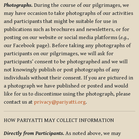
Photographs.
During the course of our pilgrimages, we
may have occasion to take photographs of our activities
and participants that might be suitable for use in
publications such as brochures and newsletters, or for
posting on our website or social media platforms (
e.g.
,
our Facebook page). Before taking any photographs of
participants on our pilgrimages, we will ask for
participants’ consent to be photographed and we will
not knowingly publish or post photographs of any
individuals without their consent. If you are pictured in
a photograph we have published or posted and would
like for us to discontinue using the photograph, please
contact us at
privacy@pariyatti.org
.
HOW PARIYATTI MAY COLLECT INFORMATION
Directly from Participants.
As noted above, we may