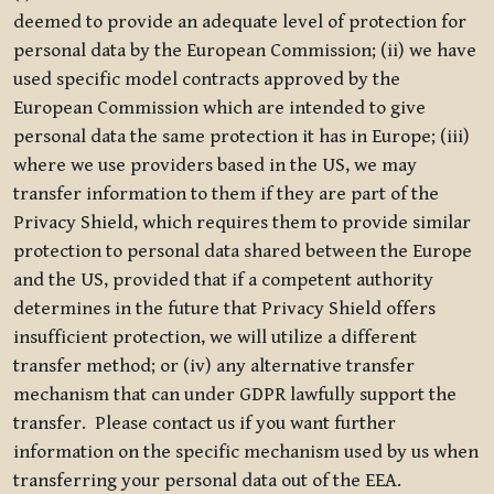
deemed to provide an adequate level of protection for
personal data by the European Commission; (ii) we have
used specific model contracts approved by the
European Commission which are intended to give
personal data the same protection it has in Europe; (iii)
where we use providers based in the US, we may
transfer information to them if they are part of the
Privacy Shield, which requires them to provide similar
protection to personal data shared between the Europe
and the US, provided that if a competent authority
determines in the future that Privacy Shield offers
insufficient protection, we will utilize a different
transfer method; or (iv) any alternative transfer
mechanism that can under GDPR lawfully support the
transfer. Please contact us if you want further
information on the specific mechanism used by us when
transferring your personal data out of the EEA.