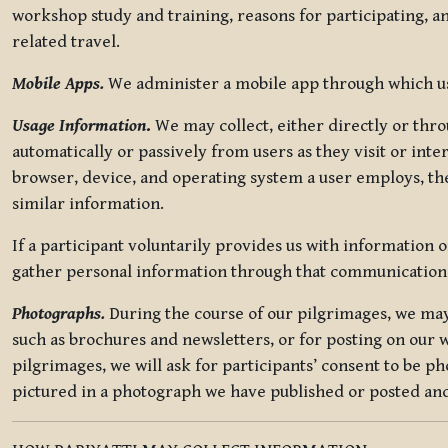
workshop study and training, reasons for participating, a
related travel.
Mobile Apps.
We administer a mobile app through which use
Usage Information
.
We may collect, either directly or thro
automatically or passively from users as they visit or int
browser, device, and operating system a user employs, the
similar information.
If a participant voluntarily provides us with information 
gather personal information through that communication
Photographs.
During the course of our pilgrimages, we may 
such as brochures and newsletters, or for posting on our w
pilgrimages, we will ask for participants’ consent to be p
pictured in a photograph we have published or posted and 