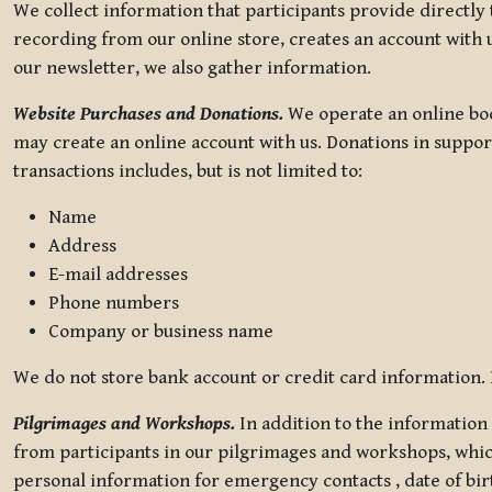
We collect information that participants provide directly
recording from our online store, creates an account with u
our newsletter, we also gather information.
Website Purchases and Donations.
We operate an online boo
may create an online account with us. Donations in suppor
transactions includes, but is not limited to:
Name
Address
E-mail addresses
Phone numbers
Company or business name
We do not store bank account or credit card information. R
Pilgrimages and Workshops.
In addition to the information 
from participants in our pilgrimages and workshops, whic
personal information for emergency contacts , date of bir