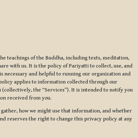
 the teachings of the Buddha, including texts, meditation,
 with us. It is the policy of Pariyatti to collect, use, and
t is necessary and helpful to running our organization and
 policy applies to information collected through our
collectively, the “Services”). It is intended to notify you
tion received from you.
we gather, how we might use that information, and whether
and reserves the right to change this privacy policy at any