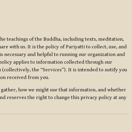
 the teachings of the Buddha, including texts, meditation,
 with us. It is the policy of Pariyatti to collect, use, and
t is necessary and helpful to running our organization and
 policy applies to information collected through our
collectively, the “Services”). It is intended to notify you
tion received from you.
we gather, how we might use that information, and whether
and reserves the right to change this privacy policy at any