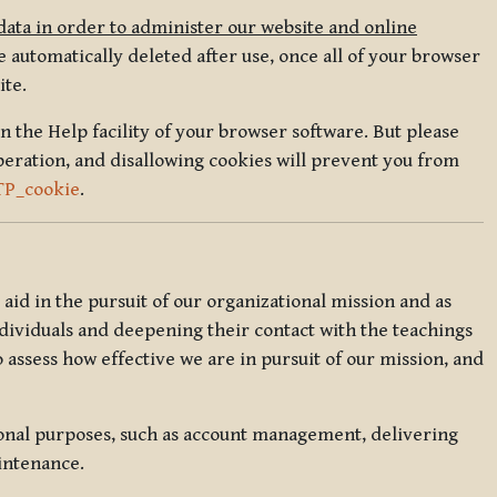
data in order to administer our website and online
 automatically deleted after use, once all of your browser
ite.
in the Help facility of your browser software. But please
peration, and disallowing cookies will prevent you from
TP_cookie
.
l aid in the pursuit of our organizational mission and as
ndividuals and deepening their contact with the teachings
o assess how effective we are in pursuit of our mission, and
ional purposes, such as account management, delivering
intenance.