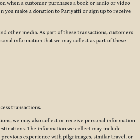
ation when a customer purchases a book or audio or video
en you make a donation to Pariyatti or sign up to receive
d other media. As part of these transactions, customers
sonal information that we may collect as part of these
cess transactions.
tions, we may also collect or receive personal information
estinations. The information we collect may include
 previous experience with pilgrimages, similar travel, or