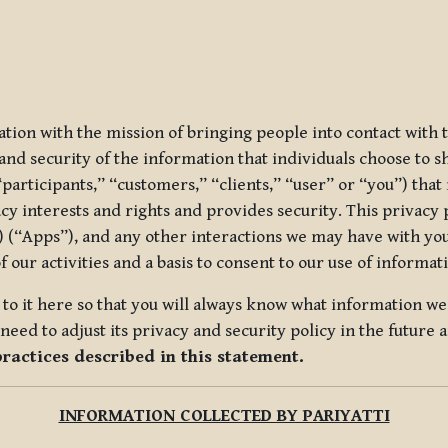
ization with the mission of bringing people into contact with
d security of the information that individuals choose to share
“participants,” “customers,” “clients,” “user” or “you”) tha
acy interests and rights and provides security. This privacy
 (“Apps”), and any other interactions we may have with you (
f our activities and a basis to consent to our use of informa
es to it here so that you will always know what information 
need to adjust its privacy and security policy in the future 
practices described in this statement.
INFORMATION COLLECTED BY PARIYATTI