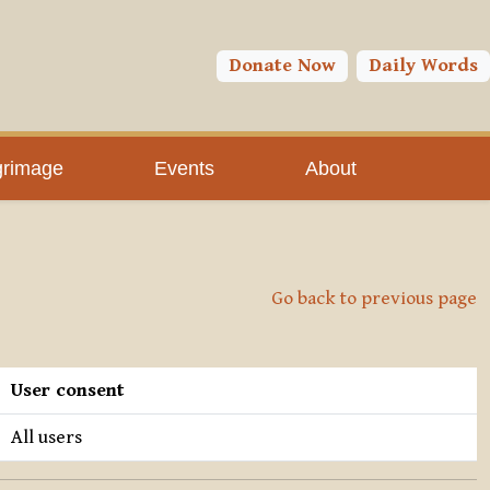
Donate Now
Daily Words
grimage
Events
About
Go back to previous page
User consent
All users