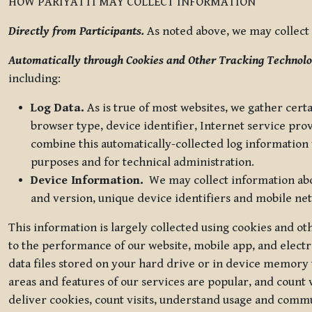
HOW PARIYATTI MAY COLLECT INFORMATION
Directly from Participants.
As noted above, we may collect p
Automatically through Cookies and Other Tracking Technolo
including:
Log Data.
As is true of most websites, we gather certa
browser type, device identifier, Internet service pro
combine this automatically-collected log information w
purposes and for technical administration.
Device Information.
We may collect information abou
and version, unique device identifiers and mobile ne
This information is largely collected using cookies and o
to the performance of our website, mobile app, and elect
data files stored on your hard drive or in device memory
areas and features of our services are popular, and count 
deliver cookies, count visits, understand usage and comm