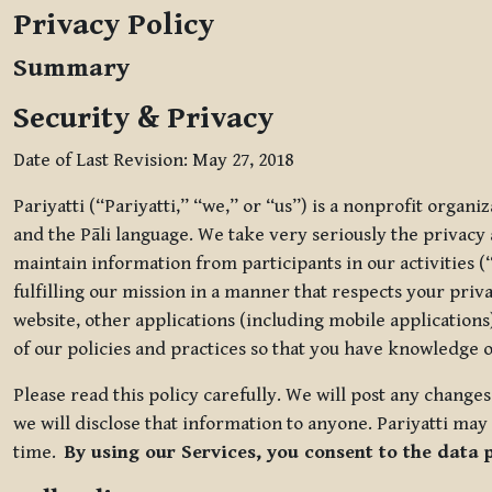
Privacy Policy
Summary
Security & Privacy
Date of Last Revision: May 27, 2018
Pariyatti (“Pariyatti,” “we,” or “us”) is a nonprofit organ
and the Pāli language. We take very seriously the privacy an
maintain information from participants in our activities (
fulfilling our mission in a manner that respects your priv
website, other applications (including mobile applications)
of our policies and practices so that you have knowledge o
Please read this policy carefully. We will post any chang
we will disclose that information to anyone. Pariyatti may 
time.
By using our Services, you consent to the data 