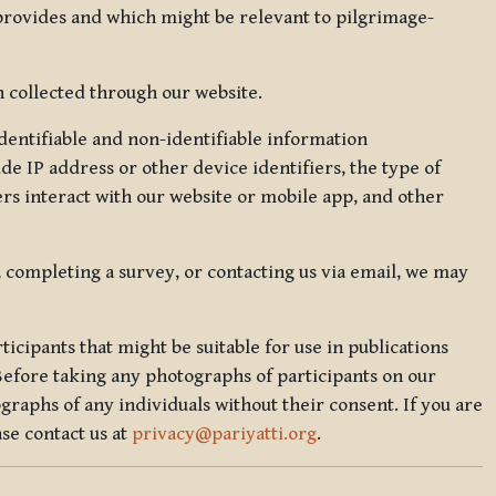
 provides and which might be relevant to pilgrimage-
 collected through our website.
identifiable and non-identifiable information
de IP address or other device identifiers, the type of
rs interact with our website or mobile app, and other
, completing a survey, or contacting us via email, we may
icipants that might be suitable for use in publications
Before taking any photographs of participants on our
graphs of any individuals without their consent. If you are
se contact us at
privacy@pariyatti.org
.