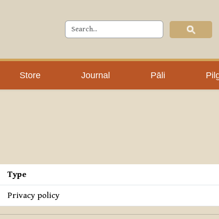
Store
Journal
Pāli
Pil
Type
Privacy policy