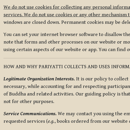
We do not use cookies for collecting any personal informa
services. We do not use cookies or any other mechanism to
windows are closed down. Permanent cookies may be deleted
You can set your internet browser software to disallow the 
note that forms and other processes on our website or mob
using certain aspects of our website or app. You can find 
HOW AND WHY PARIYATTI COLLECTS AND USES INFOR
Legitimate Organization Interests.
It is our policy to collec
necessary, while accounting for and respecting participan
of Buddha and related activities. Our guiding policy is tha
not for other purposes.
Service Communications.
We may contact you using the ema
requested services (
e.g.
, books ordered from our website o