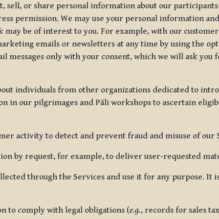
, sell, or share personal information about our participants
press permission. We may use your personal information an
nk may be of interest to you. For example, with our custome
rketing emails or newsletters at any time by using the opt-
ail messages only with your consent, which we will ask you 
out individuals from other organizations dedicated to intr
ion in our pilgrimages and Pāli workshops to ascertain eligibi
r activity to detect and prevent fraud and misuse of our 
on by request, for example, to deliver user-requested mater
lected through the Services and use it for any purpose. It
 to comply with legal obligations (
e.g.
, records for sales t