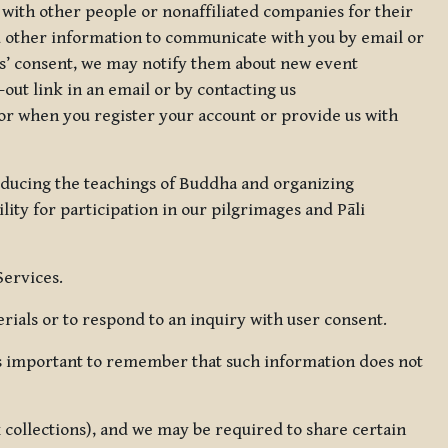
 with other people or nonaffiliated companies for their
d other information to communicate with you by email or
rs’ consent, we may notify them about new event
out link in an email or by contacting us
for when you register your account or provide us with
oducing the teachings of Buddha and organizing
lity for participation in our pilgrimages and Pāli
Services.
ials or to respond to an inquiry with user consent.
 is important to remember that such information does not
ax collections), and we may be required to share certain