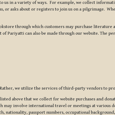
 to us in a variety of ways. For example, we collect inform
s, or asks about or registers to join us on a pilgrimage. Wh
kstore through which customers may purchase literature an
t of Pariyatti can also be made through our website. The per
ather, we utilize the services of third-party vendors to pro
listed above that we collect for website purchases and dona
h may involve international travel or meetings at various d
th, nationality, passport numbers, occupational background,