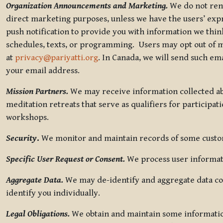
Organization Announcements and Marketing.
We do not rent
direct marketing purposes, unless we have the users’ ex
push notification to provide you with information we thi
schedules, texts, or programming. Users may opt out of ma
at
privacy@pariyatti.org
. In Canada, we will send such em
your email address.
Mission Partners.
We may receive information collected ab
meditation retreats that serve as qualifiers for participat
workshops.
Security
.
We monitor and maintain records of some custome
Specific User Request or Consent.
We process user informati
Aggregate Data.
We may de-identify and aggregate data col
identify you individually.
Legal Obligations.
We obtain and maintain some information