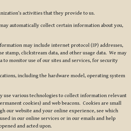
zation’s activities that they provide to us.
may automatically collect certain information about you,
 information may include internet protocol (IP) addresses,
ime stamp, clickstream data, and other usage data. We may
to monitor use of our sites and services, for security
ications, including the hardware model, operating system
 use various technologies to collect information relevant
 permanent cookies) and web beacons. Cookies are small
ugh our website and your online experience, see which
 used in our online services or in our emails and help
 opened and acted upon.