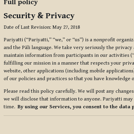
Full policy
Security & Privacy
Date of Last Revision: May 27, 2018
Pariyatti (“Pariyatti,” “we,” or “us”) is a nonprofit organ
and the Pāli language. We take very seriously the privacy an
maintain information from participants in our activities (
fulfilling our mission in a manner that respects your priv
website, other applications (including mobile applications)
of our policies and practices so that you have knowledge o
Please read this policy carefully. We will post any chang
we will disclose that information to anyone. Pariyatti may 
time.
By using our Services, you consent to the data 