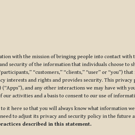
ization with the mission of bringing people into contact with
d security of the information that individuals choose to share
“participants,” “customers,” “clients,” “user” or “you”) tha
acy interests and rights and provides security. This privacy
 (“Apps”), and any other interactions we may have with you (
f our activities and a basis to consent to our use of informa
es to it here so that you will always know what information 
need to adjust its privacy and security policy in the future 
practices described in this statement.