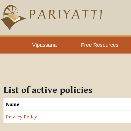
Skip to main content
Vipassana
Free Resources
List of active policies
Name
Privacy Policy