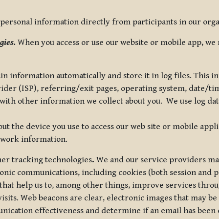
ersonal information directly from participants in our organi
gies.
When you access or use our website or mobile app, we 
in information automatically and store it in log files. This
vider (ISP), referring/exit pages, operating system, date/t
ith other information we collect about you. We use log data 
t the device you use to access our web site or mobile appl
twork information.
ther tracking technologies
.
We and our service providers may
ronic communications, including cookies (both session and
 that help us to, among other things, improve services thro
visits. Web beacons are clear, electronic images that may be
unication effectiveness and determine if an email has been