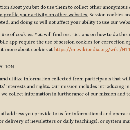
tion about you but do use them to collect other anonymous 
 profile your activity on other websites.
Session cookies are
, and doing so will not affect your ability to use our webs
use of cookies. You will find instructions on how to do this 
ile app require the use of session cookies for correction o
out more about cookies at
https://en.wikipedia.org/wiki/HT
MATION
t and utilize information collected from participants that wil
ts’ interests and rights. Our mission includes introducing i
t we collect information in furtherance of our mission and t
il address you provide to us for informational and operat
r delivery of newsletters or daily teachings), or system ma