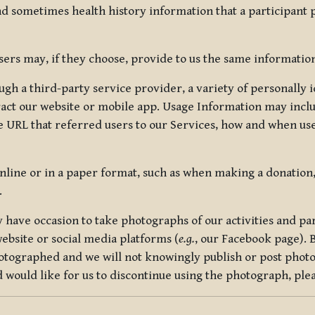
nd sometimes health history information that a participant
rs may, if they choose, provide to us the same information
ugh a third-party service provider, a variety of personally 
eract our website or mobile app. Usage Information may inclu
 URL that referred users to our Services, how and when use
online or in a paper format, such as when making a donation
.
have occasion to take photographs of our activities and part
ebsite or social media platforms (
e.g.
, our Facebook page). 
hotographed and we will not knowingly publish or post photo
would like for us to discontinue using the photograph, plea