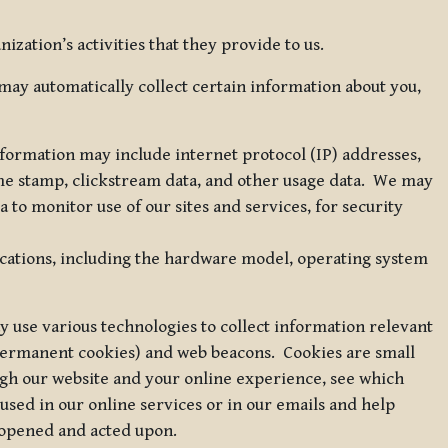
zation’s activities that they provide to us.
may automatically collect certain information about you,
 information may include internet protocol (IP) addresses,
ime stamp, clickstream data, and other usage data. We may
to monitor use of our sites and services, for security
ications, including the hardware model, operating system
 use various technologies to collect information relevant
 permanent cookies) and web beacons. Cookies are small
ugh our website and your online experience, see which
 used in our online services or in our emails and help
 opened and acted upon.