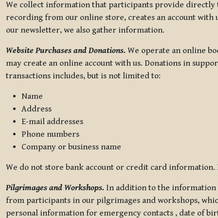
We collect information that participants provide directly
recording from our online store, creates an account with u
our newsletter, we also gather information.
Website Purchases and Donations.
We operate an online boo
may create an online account with us. Donations in suppor
transactions includes, but is not limited to:
Name
Address
E-mail addresses
Phone numbers
Company or business name
We do not store bank account or credit card information. R
Pilgrimages and Workshops.
In addition to the information 
from participants in our pilgrimages and workshops, whic
personal information for emergency contacts , date of bir