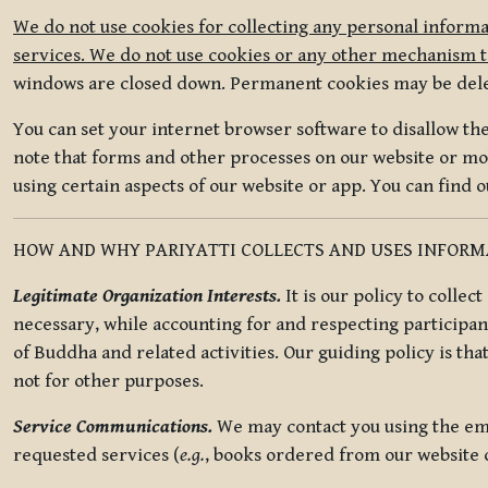
We do not use cookies for collecting any personal informa
services. We do not use cookies or any other mechanism to
windows are closed down. Permanent cookies may be deleted
You can set your internet browser software to disallow the 
note that forms and other processes on our website or mob
using certain aspects of our website or app. You can find 
HOW AND WHY PARIYATTI COLLECTS AND USES INFOR
Legitimate Organization Interests.
It is our policy to collec
necessary, while accounting for and respecting participan
of Buddha and related activities. Our guiding policy is tha
not for other purposes.
Service Communications.
We may contact you using the ema
requested services (
e.g.
, books ordered from our website o