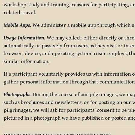
workshop study and training, reasons for participating, a
related travel.
Mobile Apps.
We administer a mobile app through which use
Usage Information
.
We may collect, either directly or thro
automatically or passively from users as they visit or int
browser, device, and operating system a user employs, the
similar information.
If a participant voluntarily provides us with information 
gather personal information through that communication
Photographs.
During the course of our pilgrimages, we may 
such as brochures and newsletters, or for posting on our w
pilgrimages, we will ask for participants’ consent to be p
pictured in a photograph we have published or posted and 