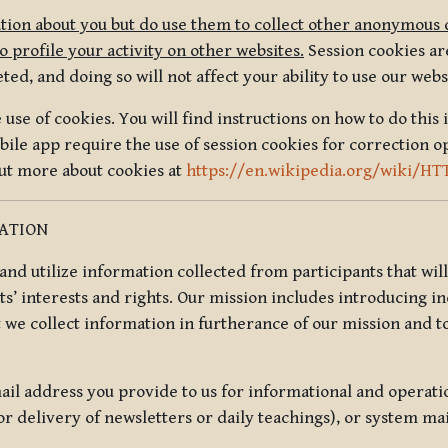
tion about you but do use them to collect other anonymous 
 profile your activity on other websites.
Session cookies are
, and doing so will not affect your ability to use our webs
use of cookies. You will find instructions on how to do this 
ile app require the use of session cookies for correction o
out more about cookies at
https://en.wikipedia.org/wiki/HT
MATION
t and utilize information collected from participants that wil
ts’ interests and rights. Our mission includes introducing i
t we collect information in furtherance of our mission and t
il address you provide to us for informational and operat
r delivery of newsletters or daily teachings), or system ma