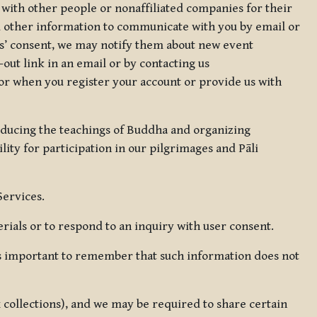
 with other people or nonaffiliated companies for their
d other information to communicate with you by email or
rs’ consent, we may notify them about new event
out link in an email or by contacting us
for when you register your account or provide us with
oducing the teachings of Buddha and organizing
lity for participation in our pilgrimages and Pāli
Services.
ials or to respond to an inquiry with user consent.
 is important to remember that such information does not
ax collections), and we may be required to share certain