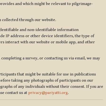
 provides and which might be relevant to pilgrimage-
 collected through our website.
identifiable and non-identifiable information
de IP address or other device identifiers, the type of
rs interact with our website or mobile app, and other
, completing a survey, or contacting us via email, we may
icipants that might be suitable for use in publications
Before taking any photographs of participants on our
graphs of any individuals without their consent. If you are
se contact us at
privacy@pariyatti.org
.