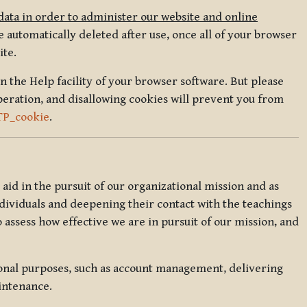
data in order to administer our website and online
 automatically deleted after use, once all of your browser
ite.
in the Help facility of your browser software. But please
peration, and disallowing cookies will prevent you from
TP_cookie
.
l aid in the pursuit of our organizational mission and as
ndividuals and deepening their contact with the teachings
o assess how effective we are in pursuit of our mission, and
ional purposes, such as account management, delivering
intenance.