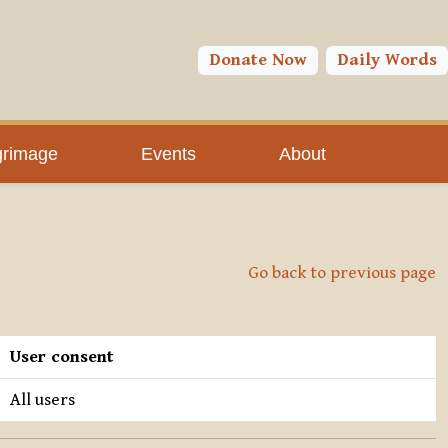
Donate Now
Daily Words
grimage
Events
About
Go back to previous page
User consent
All users