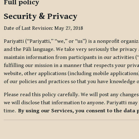
Full policy
Security & Privacy
Date of Last Revision: May 27, 2018
Pariyatti (“Pariyatti,” “we,” or “us”) is a nonprofit organ
and the Pāli language. We take very seriously the privacy an
maintain information from participants in our activities (
fulfilling our mission in a manner that respects your priv
website, other applications (including mobile applications)
of our policies and practices so that you have knowledge o
Please read this policy carefully. We will post any chang
we will disclose that information to anyone. Pariyatti may 
time.
By using our Services, you consent to the data 