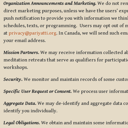
Organization Announcements and Marketing.
We do not rent
direct marketing purposes, unless we have the users’ ex
push notification to provide you with information we thi
schedules, texts, or programming. Users may opt out of ma
at
privacy@pariyatti.org
. In Canada, we will send such em
your email address.
Mission Partners.
We may receive information collected ab
meditation retreats that serve as qualifiers for participat
workshops.
Security
.
We monitor and maintain records of some custome
Specific User Request or Consent.
We process user informati
Aggregate Data.
We may de-identify and aggregate data col
identify you individually.
Legal Obligations.
We obtain and maintain some information