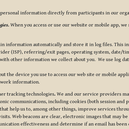
ersonal information directly from participants in our organi
gies.
When you access or use our website or mobile app, we 
in information automatically and store it in log files. This
vider (ISP), referring/exit pages, operating system, date/t
ith other information we collect about you. We use log data 
t the device you use to access our web site or mobile appl
twork information.
ther tracking technologies
.
We and our service providers may
ronic communications, including cookies (both session and
 that help us to, among other things, improve services thro
visits. Web beacons are clear, electronic images that may be
unication effectiveness and determine if an email has been