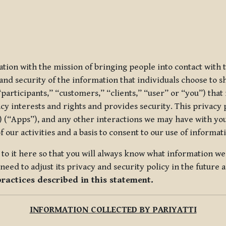
ization with the mission of bringing people into contact with
d security of the information that individuals choose to share
“participants,” “customers,” “clients,” “user” or “you”) tha
acy interests and rights and provides security. This privacy
 (“Apps”), and any other interactions we may have with you (
f our activities and a basis to consent to our use of informa
es to it here so that you will always know what information 
need to adjust its privacy and security policy in the future 
practices described in this statement.
INFORMATION COLLECTED BY PARIYATTI