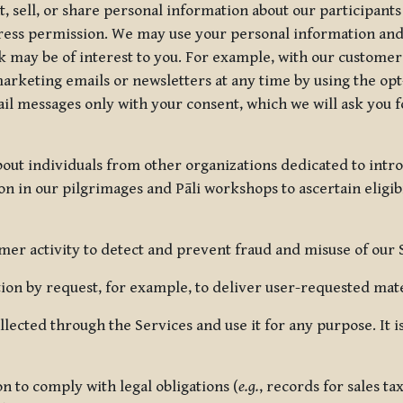
, sell, or share personal information about our participants
press permission. We may use your personal information an
nk may be of interest to you. For example, with our custome
rketing emails or newsletters at any time by using the opt-
ail messages only with your consent, which we will ask you 
out individuals from other organizations dedicated to intr
ion in our pilgrimages and Pāli workshops to ascertain eligibi
r activity to detect and prevent fraud and misuse of our 
on by request, for example, to deliver user-requested mater
lected through the Services and use it for any purpose. It
 to comply with legal obligations (
e.g.
, records for sales t