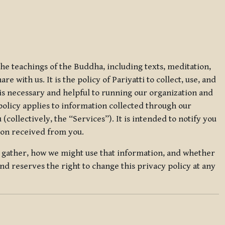
 the teachings of the Buddha, including texts, meditation,
 with us. It is the policy of Pariyatti to collect, use, and
t is necessary and helpful to running our organization and
 policy applies to information collected through our
collectively, the “Services”). It is intended to notify you
tion received from you.
we gather, how we might use that information, and whether
and reserves the right to change this privacy policy at any