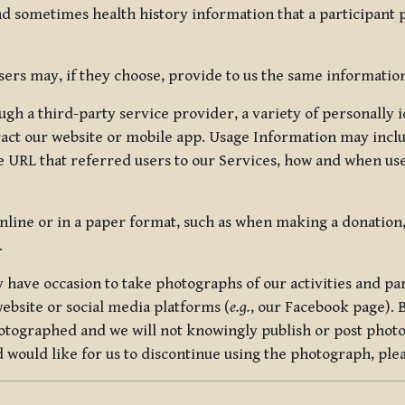
nd sometimes health history information that a participant
rs may, if they choose, provide to us the same information
ugh a third-party service provider, a variety of personally 
eract our website or mobile app. Usage Information may inclu
 URL that referred users to our Services, how and when use
online or in a paper format, such as when making a donation
.
have occasion to take photographs of our activities and part
ebsite or social media platforms (
e.g.
, our Facebook page). 
hotographed and we will not knowingly publish or post photo
would like for us to discontinue using the photograph, plea