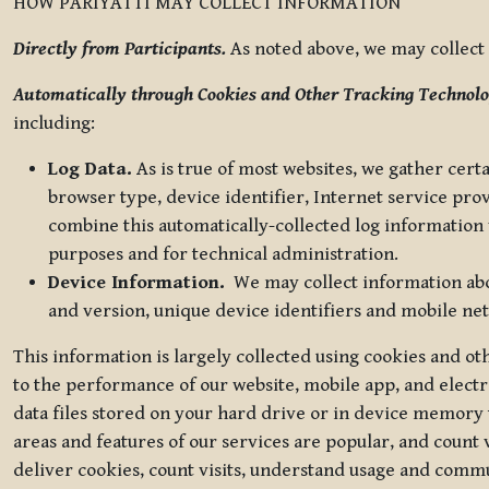
HOW PARIYATTI MAY COLLECT INFORMATION
Directly from Participants.
As noted above, we may collect p
Automatically through Cookies and Other Tracking Technolo
including:
Log Data.
As is true of most websites, we gather certa
browser type, device identifier, Internet service pro
combine this automatically-collected log information w
purposes and for technical administration.
Device Information.
We may collect information abou
and version, unique device identifiers and mobile ne
This information is largely collected using cookies and o
to the performance of our website, mobile app, and elect
data files stored on your hard drive or in device memory
areas and features of our services are popular, and count 
deliver cookies, count visits, understand usage and comm