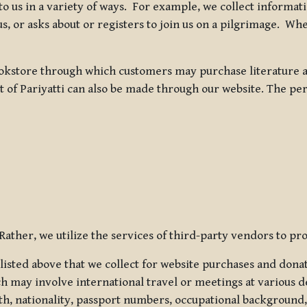
 to us in a variety of ways. For example, we collect inform
s, or asks about or registers to join us on a pilgrimage. Wh
kstore through which customers may purchase literature an
t of Pariyatti can also be made through our website. The per
ather, we utilize the services of third-party vendors to pro
listed above that we collect for website purchases and dona
h may involve international travel or meetings at various d
th, nationality, passport numbers, occupational background,