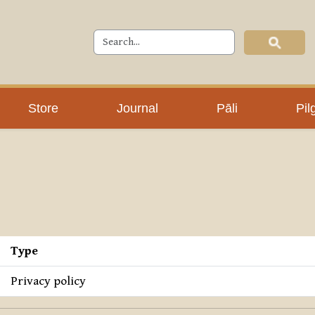
Store
Journal
Pāli
Pil
Type
Privacy policy