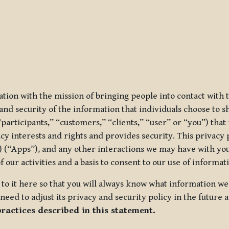
ization with the mission of bringing people into contact with
d security of the information that individuals choose to share
“participants,” “customers,” “clients,” “user” or “you”) tha
acy interests and rights and provides security. This privacy
 (“Apps”), and any other interactions we may have with you (
f our activities and a basis to consent to our use of informa
es to it here so that you will always know what information 
need to adjust its privacy and security policy in the future 
practices described in this statement.