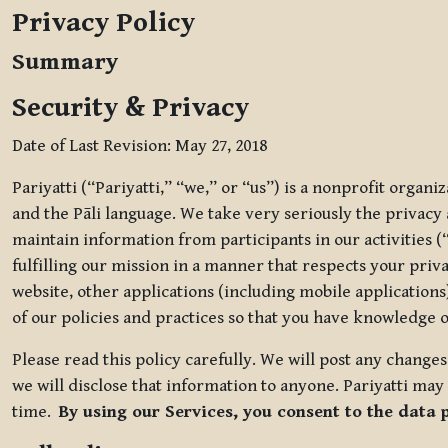
Privacy Policy
Summary
Security & Privacy
Date of Last Revision: May 27, 2018
Pariyatti (“Pariyatti,” “we,” or “us”) is a nonprofit organ
and the Pāli language. We take very seriously the privacy an
maintain information from participants in our activities (
fulfilling our mission in a manner that respects your priv
website, other applications (including mobile applications)
of our policies and practices so that you have knowledge o
Please read this policy carefully. We will post any chang
we will disclose that information to anyone. Pariyatti may 
time.
By using our Services, you consent to the data 