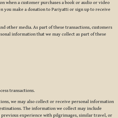
ation when a customer purchases a book or audio or video
en you make a donation to Pariyatti or sign up to receive
d other media. As part of these transactions, customers
sonal information that we may collect as part of these
cess transactions.
tions, we may also collect or receive personal information
estinations. The information we collect may include
 previous experience with pilgrimages, similar travel, or