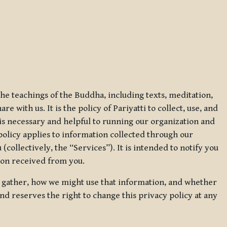
 the teachings of the Buddha, including texts, meditation,
 with us. It is the policy of Pariyatti to collect, use, and
t is necessary and helpful to running our organization and
 policy applies to information collected through our
collectively, the “Services”). It is intended to notify you
tion received from you.
we gather, how we might use that information, and whether
and reserves the right to change this privacy policy at any