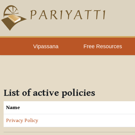
Skip to main content
Vipassana
Free Resources
List of active policies
Name
Privacy Policy