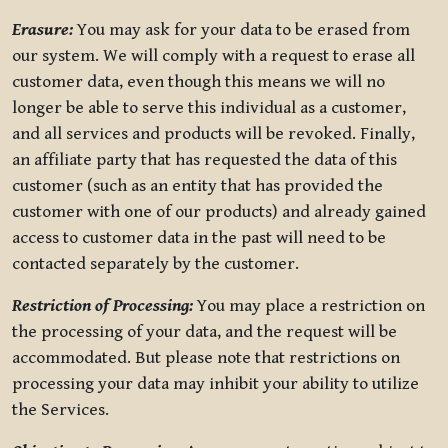
Erasure:
You may ask for your data to be erased from
our system. We will comply with a request to erase all
customer data, even though this means we will no
longer be able to serve this individual as a customer,
and all services and products will be revoked. Finally,
an affiliate party that has requested the data of this
customer (such as an entity that has provided the
customer with one of our products) and already gained
access to customer data in the past will need to be
contacted separately by the customer.
Restriction of Processing:
You may place a restriction on
the processing of your data, and the request will be
accommodated. But please note that restrictions on
processing your data may inhibit your ability to utilize
the Services.