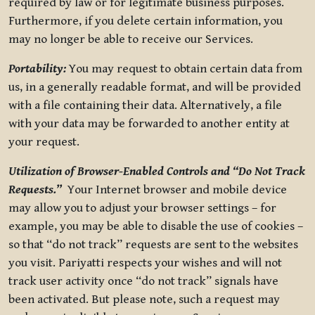
required by law or for legitimate business purposes.
Furthermore, if you delete certain information, you
may no longer be able to receive our Services.
Portability:
You may request to obtain certain data from
us, in a generally readable format, and will be provided
with a file containing their data. Alternatively, a file
with your data may be forwarded to another entity at
your request.
Utilization of Browser-Enabled Controls and “Do Not Track
Requests.”
Your Internet browser and mobile device
may allow you to adjust your browser settings – for
example, you may be able to disable the use of cookies –
so that “do not track” requests are sent to the websites
you visit. Pariyatti respects your wishes and will not
track user activity once “do not track” signals have
been activated. But please note, such a request may