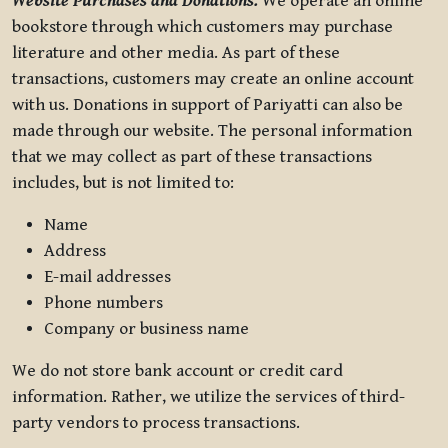
Website Purchases and Donations.
We operate an online
bookstore through which customers may purchase
literature and other media. As part of these
transactions, customers may create an online account
with us. Donations in support of Pariyatti can also be
made through our website. The personal information
that we may collect as part of these transactions
includes, but is not limited to:
Name
Address
E-mail addresses
Phone numbers
Company or business name
We do not store bank account or credit card
information. Rather, we utilize the services of third-
party vendors to process transactions.