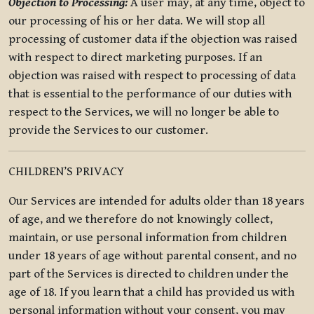
Objection to Processing:
A user may, at any time, object to
our processing of his or her data. We will stop all
processing of customer data if the objection was raised
with respect to direct marketing purposes. If an
objection was raised with respect to processing of data
that is essential to the performance of our duties with
respect to the Services, we will no longer be able to
provide the Services to our customer.
CHILDREN’S PRIVACY
Our Services are intended for adults older than 18 years
of age, and we therefore do not knowingly collect,
maintain, or use personal information from children
under 18 years of age without parental consent, and no
part of the Services is directed to children under the
age of 18. If you learn that a child has provided us with
personal information without your consent, you may