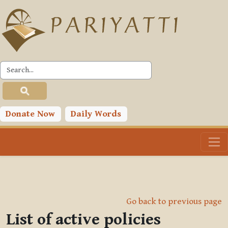
Skip to main content
Donate Now
Daily Words
Go back to previous page
List of active policies