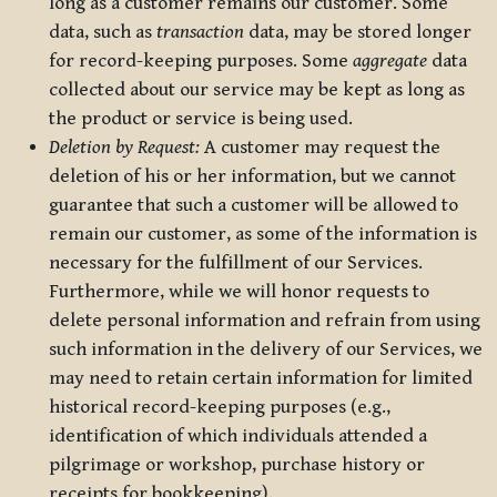
long as a customer remains our customer. Some
data, such as
transaction
data, may be stored longer
for record-keeping purposes. Some
aggregate
data
collected about our service may be kept as long as
the product or service is being used.
Deletion by Request:
A customer may request the
deletion of his or her information, but we cannot
guarantee that such a customer will be allowed to
remain our customer, as some of the information is
necessary for the fulfillment of our Services.
Furthermore, while we will honor requests to
delete personal information and refrain from using
such information in the delivery of our Services, we
may need to retain certain information for limited
historical record-keeping purposes (e.g.,
identification of which individuals attended a
pilgrimage or workshop, purchase history or
receipts for bookkeeping).