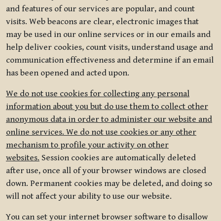
and features of our services are popular, and count
visits. Web beacons are clear, electronic images that
may be used in our online services or in our emails and
help deliver cookies, count visits, understand usage and
communication effectiveness and determine if an email
has been opened and acted upon.
We do not use cookies for collecting any personal
information about you but do use them to collect other
anonymous data in order to administer our website and
online services. We do not use cookies or any other
mechanism to profile your activity on other
websites.
Session cookies are automatically deleted
after use, once all of your browser windows are closed
down. Permanent cookies may be deleted, and doing so
will not affect your ability to use our website.
You can set your internet browser software to disallow