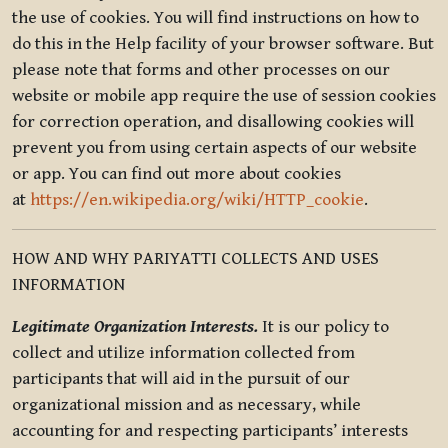
the use of cookies. You will find instructions on how to
do this in the Help facility of your browser software. But
please note that forms and other processes on our
website or mobile app require the use of session cookies
for correction operation, and disallowing cookies will
prevent you from using certain aspects of our website
or app. You can find out more about cookies
at
https://en.wikipedia.org/wiki/HTTP_cookie
.
HOW AND WHY PARIYATTI COLLECTS AND USES
INFORMATION
Legitimate Organization Interests.
It is our policy to
collect and utilize information collected from
participants that will aid in the pursuit of our
organizational mission and as necessary, while
accounting for and respecting participants’ interests