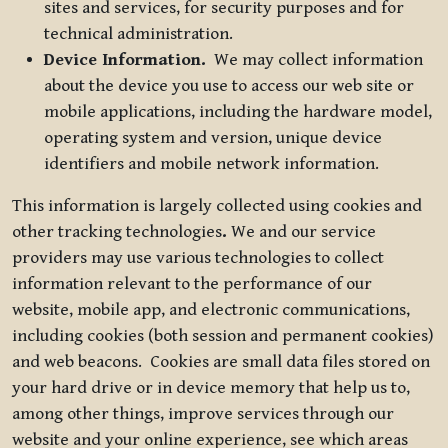
sites and services, for security purposes and for
technical administration.
Device Information.
We may collect information
about the device you use to access our web site or
mobile applications, including the hardware model,
operating system and version, unique device
identifiers and mobile network information.
This information is largely collected using cookies and
other tracking technologies
.
We and our service
providers may use various technologies to collect
information relevant to the performance of our
website, mobile app, and electronic communications,
including cookies (both session and permanent cookies)
and web beacons. Cookies are small data files stored on
your hard drive or in device memory that help us to,
among other things, improve services through our
website and your online experience, see which areas