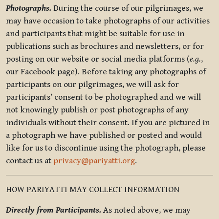
Photographs.
During the course of our pilgrimages, we
may have occasion to take photographs of our activities
and participants that might be suitable for use in
publications such as brochures and newsletters, or for
posting on our website or social media platforms (
e.g.
,
our Facebook page). Before taking any photographs of
participants on our pilgrimages, we will ask for
participants’ consent to be photographed and we will
not knowingly publish or post photographs of any
individuals without their consent. If you are pictured in
a photograph we have published or posted and would
like for us to discontinue using the photograph, please
contact us at
privacy@pariyatti.org
.
HOW PARIYATTI MAY COLLECT INFORMATION
Directly from Participants.
As noted above, we may