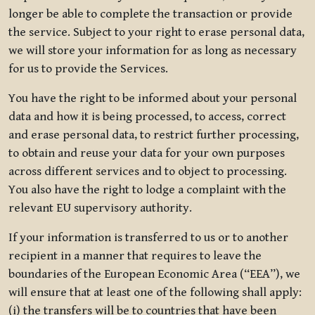
longer be able to complete the transaction or provide
the service. Subject to your right to erase personal data,
we will store your information for as long as necessary
for us to provide the Services.
You have the right to be informed about your personal
data and how it is being processed, to access, correct
and erase personal data, to restrict further processing,
to obtain and reuse your data for your own purposes
across different services and to object to processing.
You also have the right to lodge a complaint with the
relevant EU supervisory authority.
If your information is transferred to us or to another
recipient in a manner that requires to leave the
boundaries of the European Economic Area (“EEA”), we
will ensure that at least one of the following shall apply:
(i) the transfers will be to countries that have been