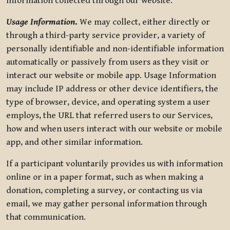
information collected through our website.
Usage Information
.
We may collect, either directly or
through a third-party service provider, a variety of
personally identifiable and non-identifiable information
automatically or passively from users as they visit or
interact our website or mobile app. Usage Information
may include IP address or other device identifiers, the
type of browser, device, and operating system a user
employs, the URL that referred users to our Services,
how and when users interact with our website or mobile
app, and other similar information.
If a participant voluntarily provides us with information
online or in a paper format, such as when making a
donation, completing a survey, or contacting us via
email, we may gather personal information through
that communication.