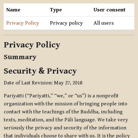
Name
Type
User consent
Privacy Policy
Privacy policy
All users
Privacy Policy
Summary
Security & Privacy
Date of Last Revision: May 27, 2018
Pariyatti (“Pariyatti,” “we,” or “us”) is a nonprofit
organization with the mission of bringing people into
contact with the teachings of the Buddha, including
texts, meditation, and the Pāli language. We take very
seriously the privacy and security of the information
that individuals choose to share with us. It is the policy