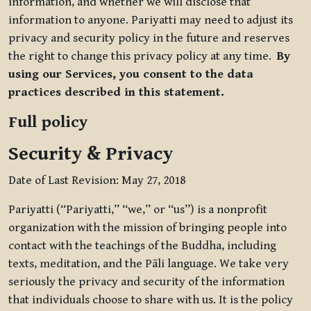
information, and whether we will disclose that
information to anyone. Pariyatti may need to adjust its
privacy and security policy in the future and reserves
the right to change this privacy policy at any time.
By
using our Services, you consent to the data
practices described in this statement.
Full policy
Security & Privacy
Date of Last Revision: May 27, 2018
Pariyatti (“Pariyatti,” “we,” or “us”) is a nonprofit
organization with the mission of bringing people into
contact with the teachings of the Buddha, including
texts, meditation, and the Pāli language. We take very
seriously the privacy and security of the information
that individuals choose to share with us. It is the policy