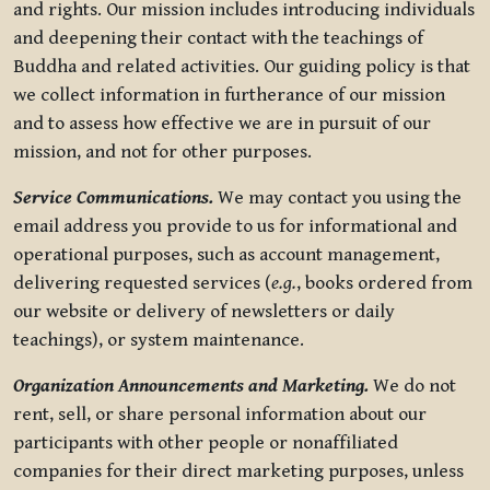
and rights. Our mission includes introducing individuals
and deepening their contact with the teachings of
Buddha and related activities. Our guiding policy is that
we collect information in furtherance of our mission
and to assess how effective we are in pursuit of our
mission, and not for other purposes.
Service Communications.
We may contact you using the
email address you provide to us for informational and
operational purposes, such as account management,
delivering requested services (
e.g.
, books ordered from
our website or delivery of newsletters or daily
teachings), or system maintenance.
Organization Announcements and Marketing.
We do not
rent, sell, or share personal information about our
participants with other people or nonaffiliated
companies for their direct marketing purposes, unless