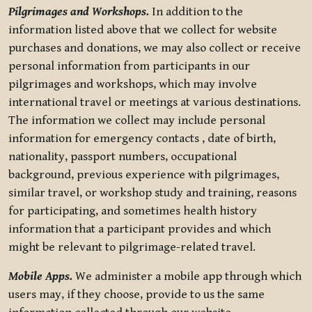
Pilgrimages and Workshops.
In addition to the
information listed above that we collect for website
purchases and donations, we may also collect or receive
personal information from participants in our
pilgrimages and workshops, which may involve
international travel or meetings at various destinations.
The information we collect may include personal
information for emergency contacts , date of birth,
nationality, passport numbers, occupational
background, previous experience with pilgrimages,
similar travel, or workshop study and training, reasons
for participating, and sometimes health history
information that a participant provides and which
might be relevant to pilgrimage-related travel.
Mobile Apps.
We administer a mobile app through which
users may, if they choose, provide to us the same