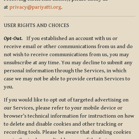
at
privacy@pariyatti.org
.
USER RIGHTS AND CHOICES
Opt-Out.
If you established an account with us or
receive email or other communications from us and do
not wish to receive communications from us, you may
unsubscribe at any time. You may decline to submit any
personal information through the Services, in which
case we may not be able to provide certain Services to
you.
If you would like to opt out of targeted advertising on
our Services, please refer to your mobile device or
browser’s technical information for instructions on how
to delete and disable cookies and other tracking or
recording tools. Please be aware that disabling cookies