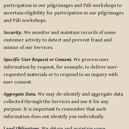
participation in our pilgrimages and Pāli workshops to
ascertain eligibility for participation in our pilgrimages
and Pāli workshops.
Security
.
We monitor and maintain records of some
customer activity to detect and prevent fraud and
misuse of our Services.
Specific User Request or Consent.
We process user
information by request, for example, to deliver user-
requested materials or to respond to an inquiry with
user consent.
Aggregate Data.
We may de-identify and aggregate data
collected through the Services and use it for any
purpose. It is important to remember that such
information does not identify you individually.
Legal Obligations.
We obtain and maintain some