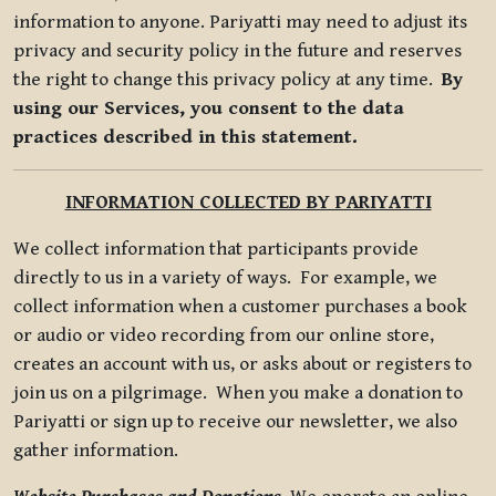
information to anyone. Pariyatti may need to adjust its
privacy and security policy in the future and reserves
the right to change this privacy policy at any time.
By
using our Services, you consent to the data
practices described in this statement.
INFORMATION COLLECTED BY PARIYATTI
We collect information that participants provide
directly to us in a variety of ways. For example, we
collect information when a customer purchases a book
or audio or video recording from our online store,
creates an account with us, or asks about or registers to
join us on a pilgrimage. When you make a donation to
Pariyatti or sign up to receive our newsletter, we also
gather information.