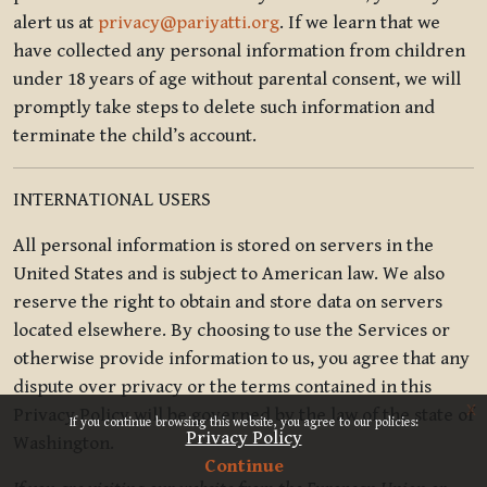
alert us at
privacy@pariyatti.org
. If we learn that we
have collected any personal information from children
under 18 years of age without parental consent, we will
promptly take steps to delete such information and
terminate the child’s account.
INTERNATIONAL USERS
All personal information is stored on servers in the
United States and is subject to American law. We also
reserve the right to obtain and store data on servers
located elsewhere. By choosing to use the Services or
otherwise provide information to us, you agree that any
dispute over privacy or the terms contained in this
x
Privacy Policy will be governed by the law of the state of
If you continue browsing this website, you agree to our policies:
Privacy Policy
Washington.
Continue