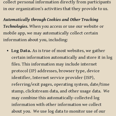
collect personal information directly from participants
in our organization’s activities that they provide to us.
Automatically through Cookies and Other Tracking
Technologies.
When you access or use our website or
mobile app, we may automatically collect certain
information about you, including:
Log Data.
As is true of most websites, we gather
certain information automatically and store it in log
files. This information may include internet
protocol (IP) addresses, browser type, device
identifier, Internet service provider (ISP),
referring/exit pages, operating system, date/time
stamp, clickstream data, and other usage data. We
may combine this automatically-collected log
information with other information we collect
about you. We use log data to monitor use of our