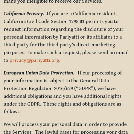
make you ineligible to receive our Services.
California Privacy.
If you are a California resident,
California Civil Code Section 1798.83 permits you to
request information regarding the disclosure of your
personal information by Pariyatti or its affiliates to a
third party for the third party’s direct marketing
purposes. To make such a request, please send an email
to
privacy@pariyatti.org
.
European Union Data Protection
.
If our processing of
your information is subject to the General Data
Protection Regulation 2016/679 (“GDPR”), we have
additional obligations and you have additional rights
under the GDPR. These rights and obligations are as
follows:
We will process your personal data in order to provide
the Services. The lawful bases for processing your data