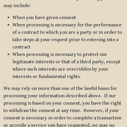
may include:
When you have given consent
When processing is necessary for the performance
of a contract to which you are a party or in order to
take steps at your request prior to entering into a
contract
When processing is necessary to protect our
legitimate interests or that of a third party, except
where such interests are overridden by your
interests or fundamental rights.
We may rely on more than one of the lawful bases for
processing your information described above. If our
processing is based on your consent, you have the right
to withdraw the consent at any time. However, if your
consent is necessary in order to complete a transaction
or provide a service you have requested, we may no