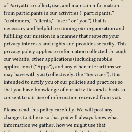
of Pariyatti to collect, use, and maintain information
from participants in our activities (“participants,”
“customers,” “clients,” “user” or “you”) that is
necessary and helpful to running our organization and
fulfilling our mission in a manner that respects your
privacy interests and rights and provides security. This
privacy policy applies to information collected through
our website, other applications (including mobile
applications) (“Apps”), and any other interactions we
may have with you (collectively, the “Services”). It is
intended to notify you of our policies and practices so
that you have knowledge of our activities and a basis to
consent to our use of information received from you.
Please read this policy carefully. We will post any
changes to it here so that you will always know what
information we gather, how we might use that