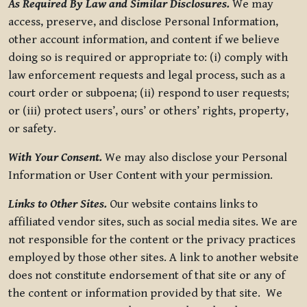
As Required By Law and Similar Disclosures.
We may
access, preserve, and disclose Personal Information,
other account information, and content if we believe
doing so is required or appropriate to: (i) comply with
law enforcement requests and legal process, such as a
court order or subpoena; (ii) respond to user requests;
or (iii) protect users’, ours’ or others’ rights, property,
or safety.
With Your Consent.
We may also disclose your Personal
Information or User Content with your permission.
Links to Other Sites.
Our website contains links to
affiliated vendor sites, such as social media sites. We are
not responsible for the content or the privacy practices
employed by those other sites. A link to another website
does not constitute endorsement of that site or any of
the content or information provided by that site. We