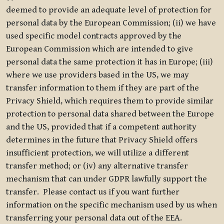
deemed to provide an adequate level of protection for
personal data by the European Commission; (ii) we have
used specific model contracts approved by the
European Commission which are intended to give
personal data the same protection it has in Europe; (iii)
where we use providers based in the US, we may
transfer information to them if they are part of the
Privacy Shield, which requires them to provide similar
protection to personal data shared between the Europe
and the US, provided that if a competent authority
determines in the future that Privacy Shield offers
insufficient protection, we will utilize a different
transfer method; or (iv) any alternative transfer
mechanism that can under GDPR lawfully support the
transfer. Please contact us if you want further
information on the specific mechanism used by us when
transferring your personal data out of the EEA.