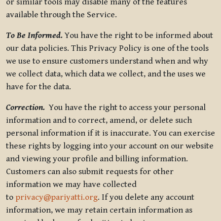
or similar tools may disable many of the features
available through the Service.
To Be Informed.
You have the right to be informed about
our data policies. This Privacy Policy is one of the tools
we use to ensure customers understand when and why
we collect data, which data we collect, and the uses we
have for the data.
Correction.
You have the right to access your personal
information and to correct, amend, or delete such
personal information if it is inaccurate. You can exercise
these rights by logging into your account on our website
and viewing your profile and billing information.
Customers can also submit requests for other
information we may have collected
to
privacy@pariyatti.org
. If you delete any account
information, we may retain certain information as