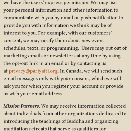
we have the users’ express permission. We may use
your personal information and other information to
communicate with you by email or push notification to
provide you with information we think may be of
interest to you. For example, with our customers’
consent, we may notify them about new event
schedules, texts, or programming. Users may opt out of
marketing emails or newsletters at any time by using
the opt-out link in an email or by contacting us
at
privacy@pariyatti.org
. In Canada, we will send such
email messages only with your consent, which we will
ask you for when you register your account or provide
us with your email address.
Mission Partners.
We may receive information collected
about individuals from other organizations dedicated to
introducing the teachings of Buddha and organizing
meditation retreats that serve as qualifiers for