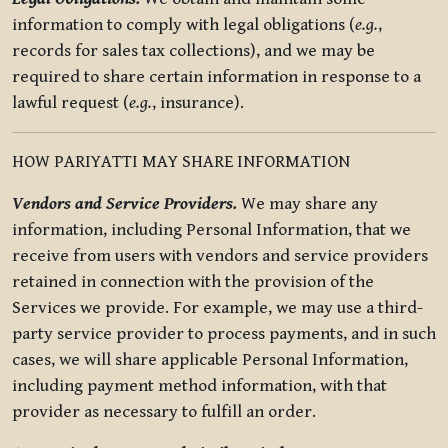
information to comply with legal obligations (
e.g.
,
records for sales tax collections), and we may be
required to share certain information in response to a
lawful request (
e.g.
, insurance).
HOW PARIYATTI MAY SHARE INFORMATION
Vendors and Service Providers.
We may share any
information, including Personal Information, that we
receive from users with vendors and service providers
retained in connection with the provision of the
Services we provide. For example, we may use a third-
party service provider to process payments, and in such
cases, we will share applicable Personal Information,
including payment method information, with that
provider as necessary to fulfill an order.