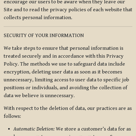
encourage our users to be aware when they leave our
Site and to read the privacy policies of each website that
collects personal information.
SECURITY OF YOUR INFORMATION
We take steps to ensure that personal information is
treated securely and in accordance with this Privacy
Policy. The methods we use to safeguard data include
encryption, deleting user data as soon as it becomes
unnecessary, limiting access to user data to specific job
positions or individuals, and avoiding the collection of
data we believe is unnecessary.
With respect to the deletion of data, our practices are as
follows:
Automatic Deletion:
We store a customer’s data for as