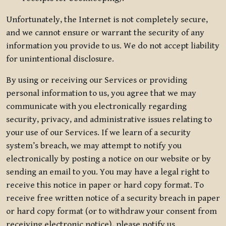
Unfortunately, the Internet is not completely secure,
and we cannot ensure or warrant the security of any
information you provide to us. We do not accept liability
for unintentional disclosure.
By using or receiving our Services or providing
personal information to us, you agree that we may
communicate with you electronically regarding
security, privacy, and administrative issues relating to
your use of our Services. If we learn of a security
system’s breach, we may attempt to notify you
electronically by posting a notice on our website or by
sending an email to you. You may have a legal right to
receive this notice in paper or hard copy format. To
receive free written notice of a security breach in paper
or hard copy format (or to withdraw your consent from
receiving electronic notice), please notify us