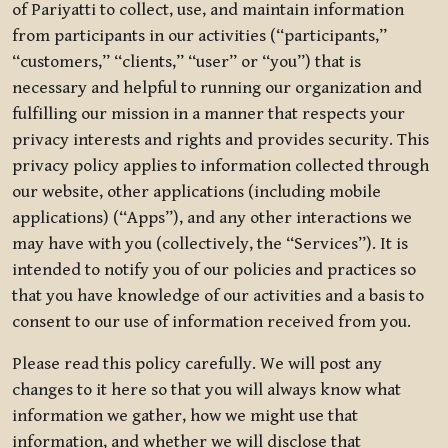
of Pariyatti to collect, use, and maintain information
from participants in our activities (“participants,”
“customers,” “clients,” “user” or “you”) that is
necessary and helpful to running our organization and
fulfilling our mission in a manner that respects your
privacy interests and rights and provides security. This
privacy policy applies to information collected through
our website, other applications (including mobile
applications) (“Apps”), and any other interactions we
may have with you (collectively, the “Services”). It is
intended to notify you of our policies and practices so
that you have knowledge of our activities and a basis to
consent to our use of information received from you.
Please read this policy carefully. We will post any
changes to it here so that you will always know what
information we gather, how we might use that
information, and whether we will disclose that