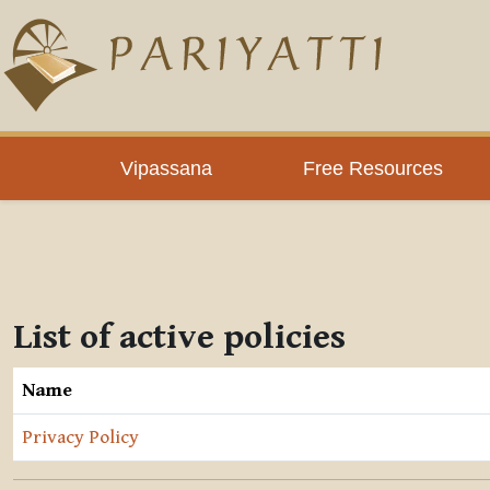
Skip to main content
Vipassana
Free Resources
List of active policies
Name
Privacy Policy