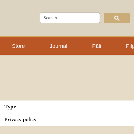
Store
Journal
Pāli
Pil
Type
Privacy policy