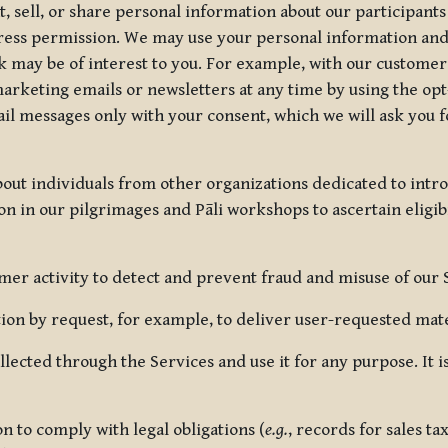
, sell, or share personal information about our participants
press permission. We may use your personal information an
nk may be of interest to you. For example, with our custome
rketing emails or newsletters at any time by using the opt-
ail messages only with your consent, which we will ask you 
out individuals from other organizations dedicated to intr
ion in our pilgrimages and Pāli workshops to ascertain eligibi
r activity to detect and prevent fraud and misuse of our 
on by request, for example, to deliver user-requested mater
lected through the Services and use it for any purpose. It
 to comply with legal obligations (
e.g.
, records for sales t