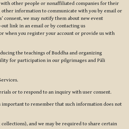
 with other people or nonaffiliated companies for their
d other information to communicate with you by email or
rs’ consent, we may notify them about new event
out link in an email or by contacting us
for when you register your account or provide us with
oducing the teachings of Buddha and organizing
lity for participation in our pilgrimages and Pāli
Services.
ials or to respond to an inquiry with user consent.
 is important to remember that such information does not
ax collections), and we may be required to share certain