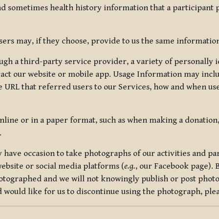
nd sometimes health history information that a participant
rs may, if they choose, provide to us the same information
ugh a third-party service provider, a variety of personally 
eract our website or mobile app. Usage Information may inclu
 URL that referred users to our Services, how and when use
online or in a paper format, such as when making a donation
.
have occasion to take photographs of our activities and part
ebsite or social media platforms (
e.g.
, our Facebook page). 
hotographed and we will not knowingly publish or post photo
would like for us to discontinue using the photograph, plea