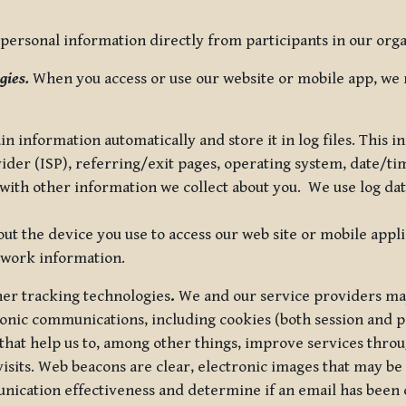
ersonal information directly from participants in our organi
gies.
When you access or use our website or mobile app, we 
in information automatically and store it in log files. This
vider (ISP), referring/exit pages, operating system, date/t
ith other information we collect about you. We use log data 
t the device you use to access our web site or mobile appl
twork information.
ther tracking technologies
.
We and our service providers may
ronic communications, including cookies (both session and
 that help us to, among other things, improve services thro
visits. Web beacons are clear, electronic images that may be
unication effectiveness and determine if an email has been