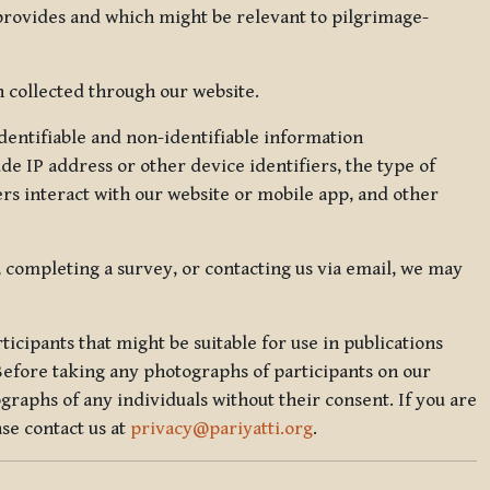
 provides and which might be relevant to pilgrimage-
 collected through our website.
identifiable and non-identifiable information
de IP address or other device identifiers, the type of
rs interact with our website or mobile app, and other
, completing a survey, or contacting us via email, we may
icipants that might be suitable for use in publications
Before taking any photographs of participants on our
graphs of any individuals without their consent. If you are
se contact us at
privacy@pariyatti.org
.