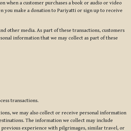
ation when a customer purchases a book or audio or video
en you make a donation to Pariyatti or sign up to receive
d other media. As part of these transactions, customers
sonal information that we may collect as part of these
cess transactions.
tions, we may also collect or receive personal information
estinations. The information we collect may include
 previous experience with pilgrimages, similar travel, or