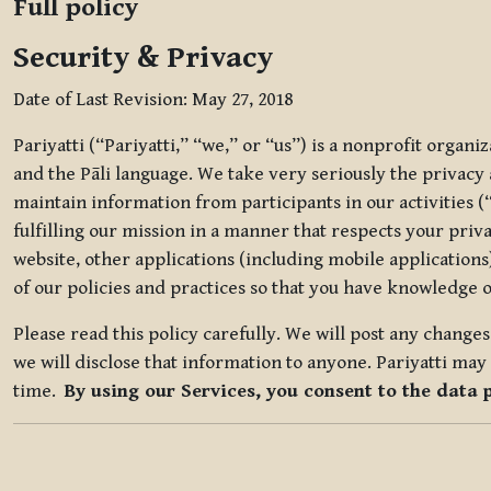
Full policy
Security & Privacy
Date of Last Revision: May 27, 2018
Pariyatti (“Pariyatti,” “we,” or “us”) is a nonprofit organ
and the Pāli language. We take very seriously the privacy an
maintain information from participants in our activities (
fulfilling our mission in a manner that respects your priv
website, other applications (including mobile applications)
of our policies and practices so that you have knowledge o
Please read this policy carefully. We will post any chang
we will disclose that information to anyone. Pariyatti may 
time.
By using our Services, you consent to the data 