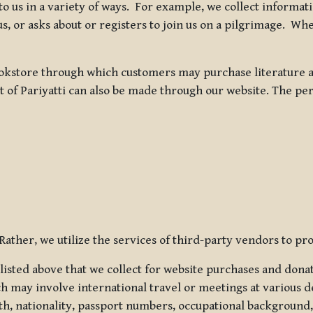
 to us in a variety of ways. For example, we collect inform
s, or asks about or registers to join us on a pilgrimage. Wh
kstore through which customers may purchase literature an
t of Pariyatti can also be made through our website. The per
ather, we utilize the services of third-party vendors to pro
listed above that we collect for website purchases and dona
h may involve international travel or meetings at various d
th, nationality, passport numbers, occupational background,