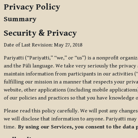
Privacy Policy
Summary
Security & Privacy
Date of Last Revision: May 27, 2018
Pariyatti (“Pariyatti,” “we,” or “us”) is a nonprofit organ
and the Pāli language. We take very seriously the privacy an
maintain information from participants in our activities (
fulfilling our mission in a manner that respects your priv
website, other applications (including mobile applications)
of our policies and practices so that you have knowledge o
Please read this policy carefully. We will post any chang
we will disclose that information to anyone. Pariyatti may 
time.
By using our Services, you consent to the data 