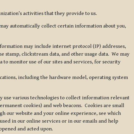
zation’s activities that they provide to us.
may automatically collect certain information about you,
 information may include internet protocol (IP) addresses,
ime stamp, clickstream data, and other usage data. We may
to monitor use of our sites and services, for security
ications, including the hardware model, operating system
 use various technologies to collect information relevant
 permanent cookies) and web beacons. Cookies are small
ugh our website and your online experience, see which
 used in our online services or in our emails and help
 opened and acted upon.