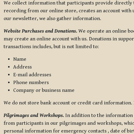
We collect information that participants provide directly
recording from our online store, creates an account with u
our newsletter, we also gather information.
Website Purchases and Donations.
We operate an online boo
may create an online account with us. Donations in suppor
transactions includes, but is not limited to:
Name
Address
E-mail addresses
Phone numbers
Company or business name
We do not store bank account or credit card information. R
Pilgrimages and Workshops.
In addition to the information 
from participants in our pilgrimages and workshops, whic
personal information for emergency contacts , date of bir