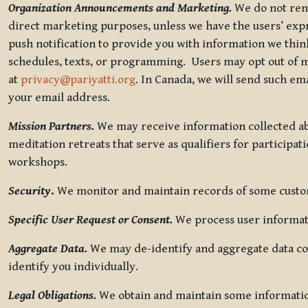
Organization Announcements and Marketing.
We do not rent
direct marketing purposes, unless we have the users’ ex
push notification to provide you with information we thi
schedules, texts, or programming. Users may opt out of ma
at
privacy@pariyatti.org
. In Canada, we will send such em
your email address.
Mission Partners.
We may receive information collected ab
meditation retreats that serve as qualifiers for participat
workshops.
Security
.
We monitor and maintain records of some custome
Specific User Request or Consent.
We process user informati
Aggregate Data.
We may de-identify and aggregate data col
identify you individually.
Legal Obligations.
We obtain and maintain some information