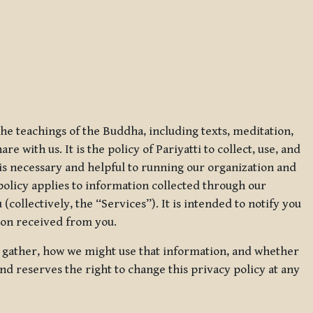
 the teachings of the Buddha, including texts, meditation,
 with us. It is the policy of Pariyatti to collect, use, and
t is necessary and helpful to running our organization and
 policy applies to information collected through our
collectively, the “Services”). It is intended to notify you
tion received from you.
we gather, how we might use that information, and whether
and reserves the right to change this privacy policy at any