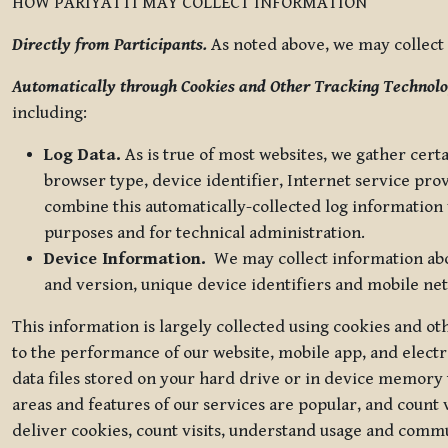
HOW PARIYATTI MAY COLLECT INFORMATION
Directly from Participants.
As noted above, we may collect p
Automatically through Cookies and Other Tracking Technolo
including:
Log Data.
As is true of most websites, we gather certa
browser type, device identifier, Internet service pro
combine this automatically-collected log information w
purposes and for technical administration.
Device Information.
We may collect information abou
and version, unique device identifiers and mobile ne
This information is largely collected using cookies and o
to the performance of our website, mobile app, and elect
data files stored on your hard drive or in device memory
areas and features of our services are popular, and count 
deliver cookies, count visits, understand usage and comm