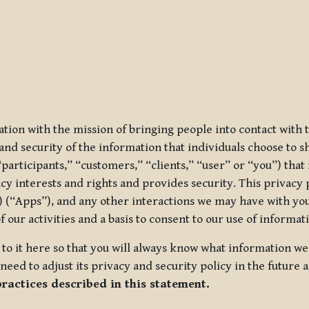
ization with the mission of bringing people into contact with
d security of the information that individuals choose to share
“participants,” “customers,” “clients,” “user” or “you”) tha
acy interests and rights and provides security. This privacy
 (“Apps”), and any other interactions we may have with you (
f our activities and a basis to consent to our use of informa
es to it here so that you will always know what information 
need to adjust its privacy and security policy in the future 
practices described in this statement.