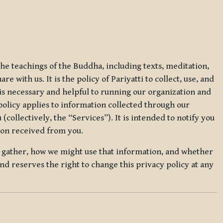
 the teachings of the Buddha, including texts, meditation,
 with us. It is the policy of Pariyatti to collect, use, and
t is necessary and helpful to running our organization and
 policy applies to information collected through our
collectively, the “Services”). It is intended to notify you
tion received from you.
we gather, how we might use that information, and whether
and reserves the right to change this privacy policy at any