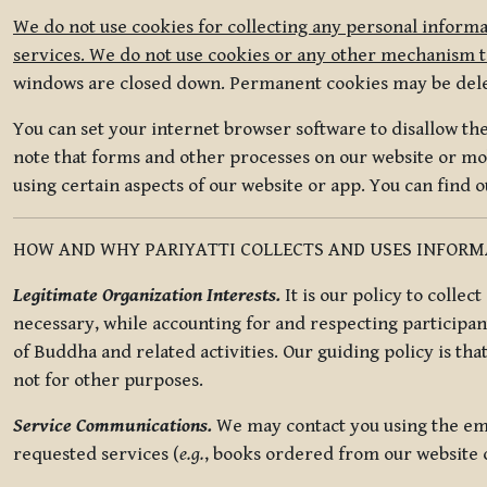
We do not use cookies for collecting any personal informa
services. We do not use cookies or any other mechanism to
windows are closed down. Permanent cookies may be deleted
You can set your internet browser software to disallow the 
note that forms and other processes on our website or mob
using certain aspects of our website or app. You can find 
HOW AND WHY PARIYATTI COLLECTS AND USES INFOR
Legitimate Organization Interests.
It is our policy to collec
necessary, while accounting for and respecting participan
of Buddha and related activities. Our guiding policy is tha
not for other purposes.
Service Communications.
We may contact you using the ema
requested services (
e.g.
, books ordered from our website o