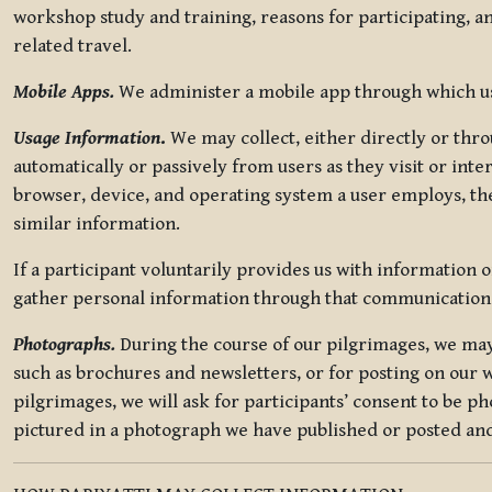
workshop study and training, reasons for participating, a
related travel.
Mobile Apps.
We administer a mobile app through which use
Usage Information
.
We may collect, either directly or thro
automatically or passively from users as they visit or int
browser, device, and operating system a user employs, the
similar information.
If a participant voluntarily provides us with information 
gather personal information through that communication
Photographs.
During the course of our pilgrimages, we may 
such as brochures and newsletters, or for posting on our w
pilgrimages, we will ask for participants’ consent to be p
pictured in a photograph we have published or posted and 