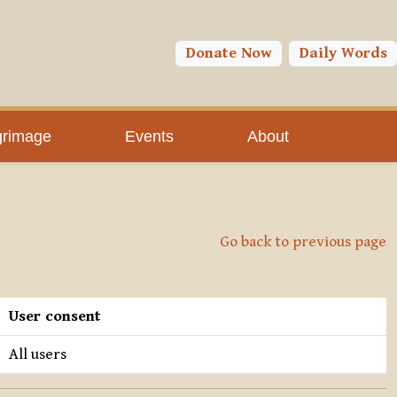
Donate Now
Daily Words
grimage
Events
About
Go back to previous page
User consent
All users