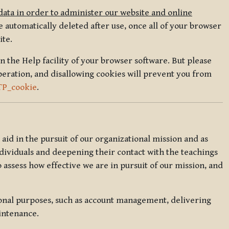
data in order to administer our website and online
 automatically deleted after use, once all of your browser
ite.
in the Help facility of your browser software. But please
peration, and disallowing cookies will prevent you from
TP_cookie
.
l aid in the pursuit of our organizational mission and as
ndividuals and deepening their contact with the teachings
o assess how effective we are in pursuit of our mission, and
ional purposes, such as account management, delivering
intenance.