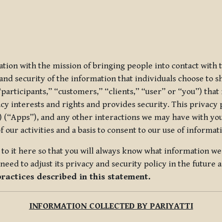
ization with the mission of bringing people into contact with
d security of the information that individuals choose to share
“participants,” “customers,” “clients,” “user” or “you”) tha
acy interests and rights and provides security. This privacy
 (“Apps”), and any other interactions we may have with you (
f our activities and a basis to consent to our use of informa
es to it here so that you will always know what information 
need to adjust its privacy and security policy in the future 
practices described in this statement.
INFORMATION COLLECTED BY PARIYATTI