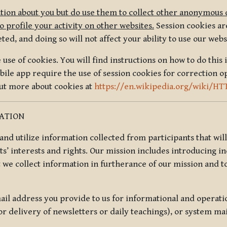
tion about you but do use them to collect other anonymous 
 profile your activity on other websites.
Session cookies are
, and doing so will not affect your ability to use our webs
use of cookies. You will find instructions on how to do this 
ile app require the use of session cookies for correction o
out more about cookies at
https://en.wikipedia.org/wiki/HT
MATION
t and utilize information collected from participants that wil
ts’ interests and rights. Our mission includes introducing i
t we collect information in furtherance of our mission and t
il address you provide to us for informational and operat
r delivery of newsletters or daily teachings), or system ma