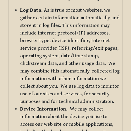
Log Data.
As is true of most websites, we
gather certain information automatically and
store it in log files. This information may
include internet protocol (IP) addresses,
browser type, device identifier, Internet
service provider (ISP), referring/exit pages,
operating system, date/time stamp,
clickstream data, and other usage data. We
may combine this automatically-collected log
information with other information we
collect about you. We use log data to monitor
use of our sites and services, for security
purposes and for technical administration.
Device Information.
We may collect
information about the device you use to
access our web site or mobile applications,