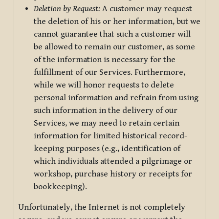
Deletion by Request:
A customer may request
the deletion of his or her information, but we
cannot guarantee that such a customer will
be allowed to remain our customer, as some
of the information is necessary for the
fulfillment of our Services. Furthermore,
while we will honor requests to delete
personal information and refrain from using
such information in the delivery of our
Services, we may need to retain certain
information for limited historical record-
keeping purposes (e.g., identification of
which individuals attended a pilgrimage or
workshop, purchase history or receipts for
bookkeeping).
Unfortunately, the Internet is not completely