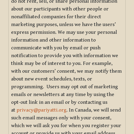
do not rent, sell, or share personal information
about our participants with other people or
nonaffiliated companies for their direct
marketing purposes, unless we have the users’
express permission. We may use your personal
information and other information to
communicate with you by email or push
notification to provide you with information we
think may be of interest to you. For example,
with our customers’ consent, we may notify them
about new event schedules, texts, or
programming. Users may opt out of marketing
emails or newsletters at any time by using the
opt-out link in an email or by contacting us
at
privacy@pariyatti.org
. In Canada, we will send
such email messages only with your consent,
which we will ask you for when you register your
account or provide us with your email address.