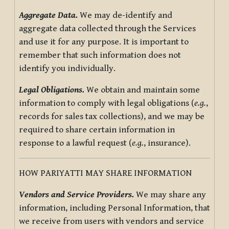
Aggregate Data.
We may de-identify and
aggregate data collected through the Services
and use it for any purpose. It is important to
remember that such information does not
identify you individually.
Legal Obligations.
We obtain and maintain some
information to comply with legal obligations (
e.g.
,
records for sales tax collections), and we may be
required to share certain information in
response to a lawful request (
e.g.
, insurance).
HOW PARIYATTI MAY SHARE INFORMATION
Vendors and Service Providers.
We may share any
information, including Personal Information, that
we receive from users with vendors and service