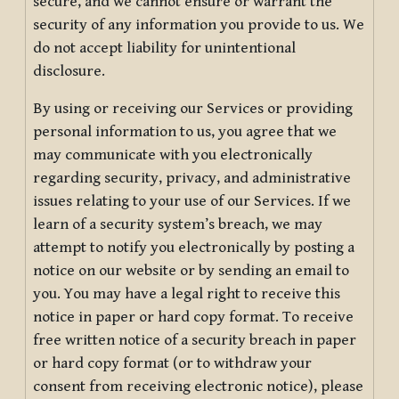
secure, and we cannot ensure or warrant the
security of any information you provide to us. We
do not accept liability for unintentional
disclosure.
By using or receiving our Services or providing
personal information to us, you agree that we
may communicate with you electronically
regarding security, privacy, and administrative
issues relating to your use of our Services. If we
learn of a security system’s breach, we may
attempt to notify you electronically by posting a
notice on our website or by sending an email to
you. You may have a legal right to receive this
notice in paper or hard copy format. To receive
free written notice of a security breach in paper
or hard copy format (or to withdraw your
consent from receiving electronic notice), please