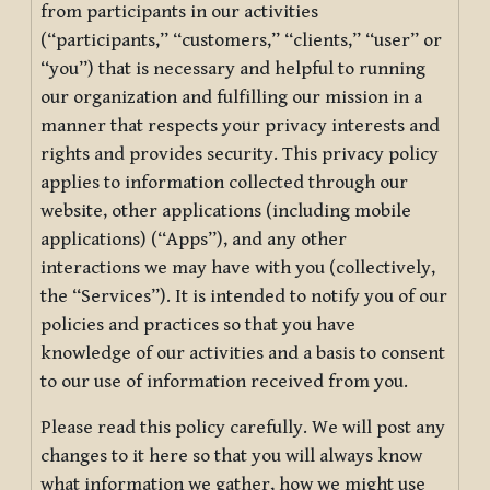
from participants in our activities
(“participants,” “customers,” “clients,” “user” or
“you”) that is necessary and helpful to running
our organization and fulfilling our mission in a
manner that respects your privacy interests and
rights and provides security. This privacy policy
applies to information collected through our
website, other applications (including mobile
applications) (“Apps”), and any other
interactions we may have with you (collectively,
the “Services”). It is intended to notify you of our
policies and practices so that you have
knowledge of our activities and a basis to consent
to our use of information received from you.
Please read this policy carefully. We will post any
changes to it here so that you will always know
what information we gather, how we might use