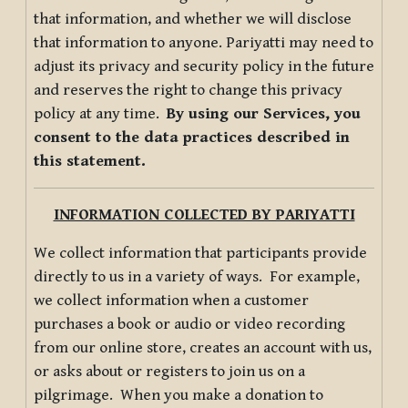
that information, and whether we will disclose
that information to anyone. Pariyatti may need to
adjust its privacy and security policy in the future
and reserves the right to change this privacy
policy at any time.
By using our Services, you
consent to the data practices described in
this statement.
INFORMATION COLLECTED BY PARIYATTI
We collect information that participants provide
directly to us in a variety of ways. For example,
we collect information when a customer
purchases a book or audio or video recording
from our online store, creates an account with us,
or asks about or registers to join us on a
pilgrimage. When you make a donation to