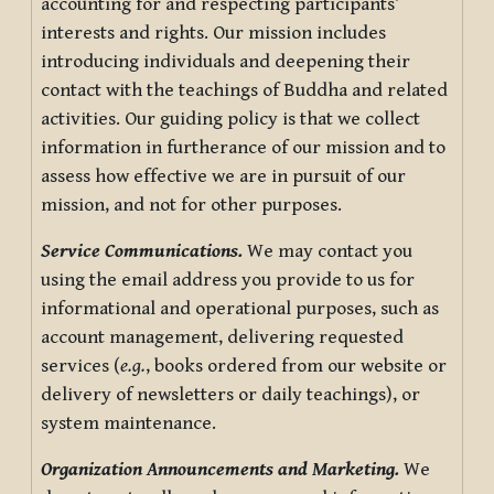
accounting for and respecting participants’
interests and rights. Our mission includes
introducing individuals and deepening their
contact with the teachings of Buddha and related
activities. Our guiding policy is that we collect
information in furtherance of our mission and to
assess how effective we are in pursuit of our
mission, and not for other purposes.
Service Communications.
We may contact you
using the email address you provide to us for
informational and operational purposes, such as
account management, delivering requested
services (
e.g.
, books ordered from our website or
delivery of newsletters or daily teachings), or
system maintenance.
Organization Announcements and Marketing.
We