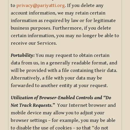
to
privacy@pariyatti.org
. If you delete any
account information, we may retain certain
information as required by law or for legitimate
business purposes. Furthermore, if you delete
certain information, you may no longer be able to
receive our Services.
Portability:
You may request to obtain certain
data from us, in a generally readable format, and
will be provided with a file containing their data.
Alternatively, a file with your data may be
forwarded to another entity at your request.
Utilization of Browser-Enabled Controls and “Do
Not Track Requests.”
Your Internet browser and
mobile device may allow you to adjust your
browser settings – for example, you may be able
to disable the use of cookies – so that “do not