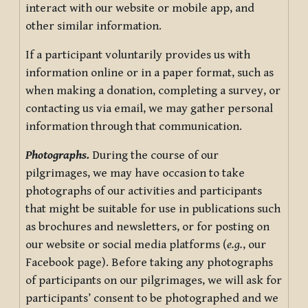
interact with our website or mobile app, and
other similar information.
If a participant voluntarily provides us with
information online or in a paper format, such as
when making a donation, completing a survey, or
contacting us via email, we may gather personal
information through that communication.
Photographs.
During the course of our
pilgrimages, we may have occasion to take
photographs of our activities and participants
that might be suitable for use in publications such
as brochures and newsletters, or for posting on
our website or social media platforms (
e.g.
, our
Facebook page). Before taking any photographs
of participants on our pilgrimages, we will ask for
participants’ consent to be photographed and we