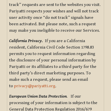
track” requests are sent to the websites you visit.
Pariyatti respects your wishes and will not track
user activity once “do not track” signals have
been activated. But please note, such a request
may make you ineligible to receive our Services.
California Privacy.
If you are a California
resident, California Civil Code Section 1798.83
permits you to request information regarding
the disclosure of your personal information by
Pariyatti or its affiliates to a third party for the
third party’s direct marketing purposes. To
make such a request, please send an email
to
privacy@pariyatti.org
.
European Union Data Protection
.
If our
processing of your information is subject to the
General Data Protection Regulation 2016/679