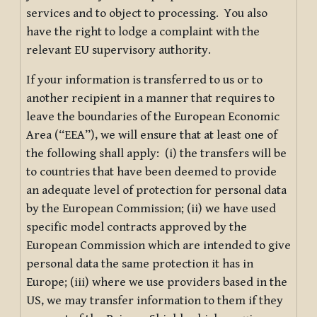
services and to object to processing. You also
have the right to lodge a complaint with the
relevant EU supervisory authority.
If your information is transferred to us or to
another recipient in a manner that requires to
leave the boundaries of the European Economic
Area (“EEA”), we will ensure that at least one of
the following shall apply: (i) the transfers will be
to countries that have been deemed to provide
an adequate level of protection for personal data
by the European Commission; (ii) we have used
specific model contracts approved by the
European Commission which are intended to give
personal data the same protection it has in
Europe; (iii) where we use providers based in the
US, we may transfer information to them if they