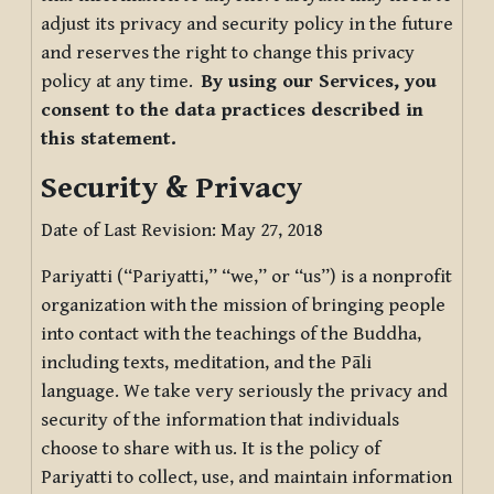
adjust its privacy and security policy in the future
and reserves the right to change this privacy
policy at any time.
By using our Services, you
consent to the data practices described in
this statement.
Security & Privacy
Date of Last Revision: May 27, 2018
Pariyatti (“Pariyatti,” “we,” or “us”) is a nonprofit
organization with the mission of bringing people
into contact with the teachings of the Buddha,
including texts, meditation, and the Pāli
language. We take very seriously the privacy and
security of the information that individuals
choose to share with us. It is the policy of
Pariyatti to collect, use, and maintain information