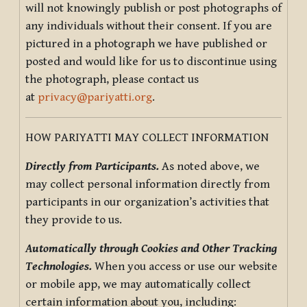
will not knowingly publish or post photographs of
any individuals without their consent. If you are
pictured in a photograph we have published or
posted and would like for us to discontinue using
the photograph, please contact us
at
privacy@pariyatti.org
.
HOW PARIYATTI MAY COLLECT INFORMATION
Directly from Participants.
As noted above, we
may collect personal information directly from
participants in our organization’s activities that
they provide to us.
Automatically through Cookies and Other Tracking
Technologies.
When you access or use our website
or mobile app, we may automatically collect
certain information about you, including: