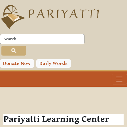
Skip to main content
Donate Now
Daily Words
Pariyatti Learning Center