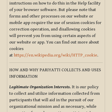
instructions on how to do this in the Help facility
of your browser software. But please note that
forms and other processes on our website or
mobile app require the use of session cookies for
correction operation, and disallowing cookies
will prevent you from using certain aspects of
our website or app. You can find out more about
cookies
at
https://en.wikipedia.org/wiki/HTTP_cookie
.
HOW AND WHY PARIYATTI COLLECTS AND USES
INFORMATION
Legitimate Organization Interests.
It is our policy
to collect and utilize information collected from
participants that will aid in the pursuit of our
organizational mission and as necessary, while