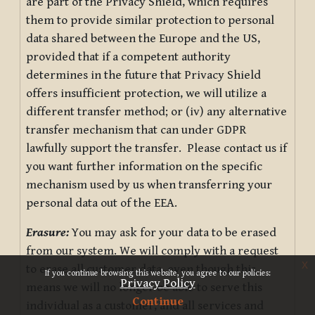
are part of the Privacy Shield, which requires
them to provide similar protection to personal
data shared between the Europe and the US,
provided that if a competent authority
determines in the future that Privacy Shield
offers insufficient protection, we will utilize a
different transfer method; or (iv) any alternative
transfer mechanism that can under GDPR
lawfully support the transfer. Please contact us if
you want further information on the specific
mechanism used by us when transferring your
personal data out of the EEA.
Erasure:
You may ask for your data to be erased
from our system. We will comply with a request
x
to erase all customer data, even though this
If you continue browsing this website, you agree to our policies:
Privacy Policy
means we will no longer be able to serve this
Continue
individual as a customer, and all services and