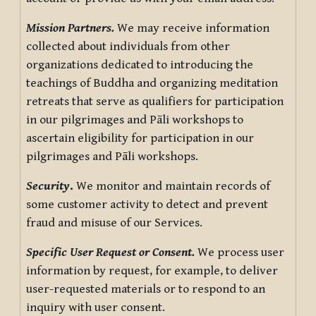
Mission Partners.
We may receive information
collected about individuals from other
organizations dedicated to introducing the
teachings of Buddha and organizing meditation
retreats that serve as qualifiers for participation
in our pilgrimages and Pāli workshops to
ascertain eligibility for participation in our
pilgrimages and Pāli workshops.
Security
.
We monitor and maintain records of
some customer activity to detect and prevent
fraud and misuse of our Services.
Specific User Request or Consent.
We process user
information by request, for example, to deliver
user-requested materials or to respond to an
inquiry with user consent.