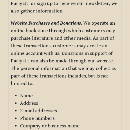
Pariyatti or sign up to receive our newsletter, we
also gather information.
Website Purchases and Donations.
We operate an
online bookstore through which customers may
purchase literature and other media. As part of
these transactions, customers may create an
online account with us. Donations in support of
Pariyatti can also be made through our website.
The personal information that we may collect as
part of these transactions includes, but is not
limited to:
Name
Address
E-mail addresses
Phone numbers
Company or business name