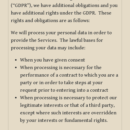
(“GDPR”), we have additional obligations and you
have additional rights under the GDPR. These
rights and obligations are as follows:
We will process your personal data in order to
provide the Services. The lawful bases for
processing your data may include:
When you have given consent
When processing is necessary for the
performance of a contract to which you are a
party or in order to take steps at your
request prior to entering into a contract
When processing is necessary to protect our
legitimate interests or that of a third party,
except where such interests are overridden
by your interests or fundamental rights.