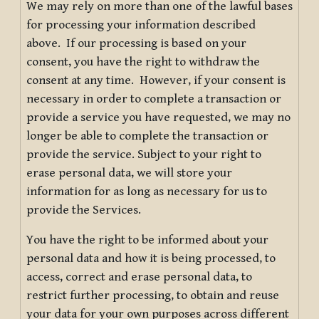
We may rely on more than one of the lawful bases
for processing your information described
above. If our processing is based on your
consent, you have the right to withdraw the
consent at any time. However, if your consent is
necessary in order to complete a transaction or
provide a service you have requested, we may no
longer be able to complete the transaction or
provide the service. Subject to your right to
erase personal data, we will store your
information for as long as necessary for us to
provide the Services.
You have the right to be informed about your
personal data and how it is being processed, to
access, correct and erase personal data, to
restrict further processing, to obtain and reuse
your data for your own purposes across different