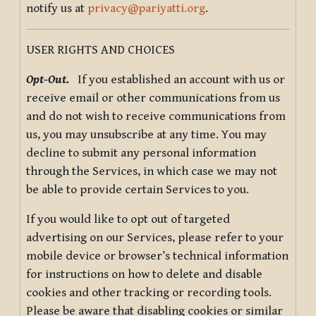
notify us at
privacy@pariyatti.org
.
USER RIGHTS AND CHOICES
Opt-Out.
If you established an account with us or
receive email or other communications from us
and do not wish to receive communications from
us, you may unsubscribe at any time. You may
decline to submit any personal information
through the Services, in which case we may not
be able to provide certain Services to you.
If you would like to opt out of targeted
advertising on our Services, please refer to your
mobile device or browser’s technical information
for instructions on how to delete and disable
cookies and other tracking or recording tools.
Please be aware that disabling cookies or similar