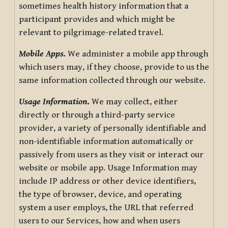
sometimes health history information that a
participant provides and which might be
relevant to pilgrimage-related travel.
Mobile Apps.
We administer a mobile app through
which users may, if they choose, provide to us the
same information collected through our website.
Usage Information
.
We may collect, either
directly or through a third-party service
provider, a variety of personally identifiable and
non-identifiable information automatically or
passively from users as they visit or interact our
website or mobile app. Usage Information may
include IP address or other device identifiers,
the type of browser, device, and operating
system a user employs, the URL that referred
users to our Services, how and when users