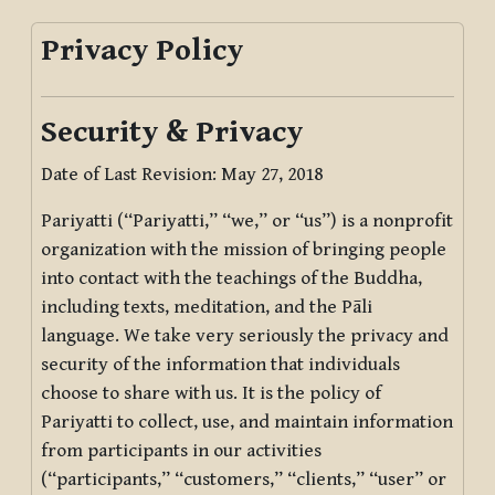
Privacy Policy
Security & Privacy
Date of Last Revision: May 27, 2018
Pariyatti (“Pariyatti,” “we,” or “us”) is a nonprofit
organization with the mission of bringing people
into contact with the teachings of the Buddha,
including texts, meditation, and the Pāli
language. We take very seriously the privacy and
security of the information that individuals
choose to share with us. It is the policy of
Pariyatti to collect, use, and maintain information
from participants in our activities
(“participants,” “customers,” “clients,” “user” or