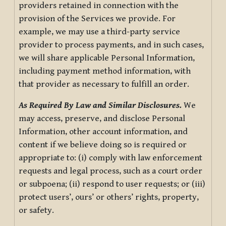
providers retained in connection with the
provision of the Services we provide. For
example, we may use a third-party service
provider to process payments, and in such cases,
we will share applicable Personal Information,
including payment method information, with
that provider as necessary to fulfill an order.
As Required By Law and Similar Disclosures.
We
may access, preserve, and disclose Personal
Information, other account information, and
content if we believe doing so is required or
appropriate to: (i) comply with law enforcement
requests and legal process, such as a court order
or subpoena; (ii) respond to user requests; or (iii)
protect users’, ours’ or others’ rights, property,
or safety.