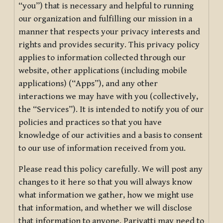
“you”) that is necessary and helpful to running
our organization and fulfilling our mission in a
manner that respects your privacy interests and
rights and provides security. This privacy policy
applies to information collected through our
website, other applications (including mobile
applications) (“Apps”), and any other
interactions we may have with you (collectively,
the “Services”). It is intended to notify you of our
policies and practices so that you have
knowledge of our activities and a basis to consent
to our use of information received from you.
Please read this policy carefully. We will post any
changes to it here so that you will always know
what information we gather, how we might use
that information, and whether we will disclose
that information to anyone. Pariyatti may need to