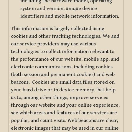
including the hardware model, operating
system and version, unique device
identifiers and mobile network information.
This information is largely collected using
cookies and other tracking technologies
.
We and
our service providers may use various
technologies to collect information relevant to
the performance of our website, mobile app, and
electronic communications, including cookies
(both session and permanent cookies) and web
beacons. Cookies are small data files stored on
your hard drive or in device memory that help
us to, among other things, improve services
through our website and your online experience,
see which areas and features of our services are
popular, and count visits. Web beacons are clear,
electronic images that may be used in our online