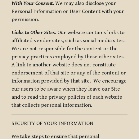
With Your Consent.
We may also disclose your
Personal Information or User Content with your
permission.
Links to Other Sites.
Our website contains links to
affiliated vendor sites, such as social media sites.
We are not responsible for the content or the
privacy practices employed by those other sites.
A link to another website does not constitute
endorsement of that site or any of the content or
information provided by that site. We encourage
our users to be aware when they leave our Site
and to read the privacy policies of each website
that collects personal information.
SECURITY OF YOUR INFORMATION
We take steps to ensure that personal