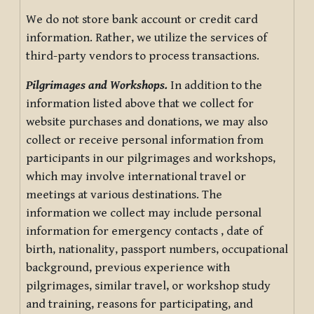
We do not store bank account or credit card
information. Rather, we utilize the services of
third-party vendors to process transactions.
Pilgrimages and Workshops.
In addition to the
information listed above that we collect for
website purchases and donations, we may also
collect or receive personal information from
participants in our pilgrimages and workshops,
which may involve international travel or
meetings at various destinations. The
information we collect may include personal
information for emergency contacts , date of
birth, nationality, passport numbers, occupational
background, previous experience with
pilgrimages, similar travel, or workshop study
and training, reasons for participating, and