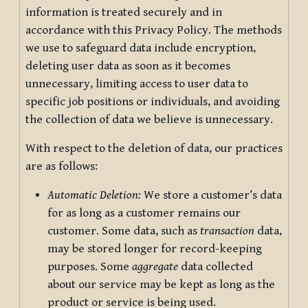
information is treated securely and in
accordance with this Privacy Policy. The methods
we use to safeguard data include encryption,
deleting user data as soon as it becomes
unnecessary, limiting access to user data to
specific job positions or individuals, and avoiding
the collection of data we believe is unnecessary.
With respect to the deletion of data, our practices
are as follows:
Automatic Deletion:
We store a customer’s data
for as long as a customer remains our
customer. Some data, such as
transaction
data,
may be stored longer for record-keeping
purposes. Some
aggregate
data collected
about our service may be kept as long as the
product or service is being used.