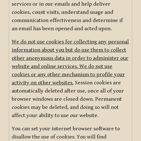
services or in our emails and help deliver
cookies, count visits, understand usage and
communication effectiveness and determine if
an email has been opened and acted upon.
We do not use cookies for collecting any personal
information about you but do use them to collect
other anonymous data in order to administer our
website and online services. We do not use
cookies or any other mechanism to profile your
activity on other websites.
Session cookies are
automatically deleted after use, once all of your
browser windows are closed down. Permanent
cookies may be deleted, and doing so will not
affect your ability to use our website.
You can set your internet browser software to
disallow the use of cookies. You will find