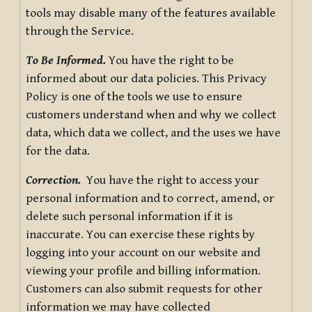
tools may disable many of the features available
through the Service.
To Be Informed.
You have the right to be
informed about our data policies. This Privacy
Policy is one of the tools we use to ensure
customers understand when and why we collect
data, which data we collect, and the uses we have
for the data.
Correction.
You have the right to access your
personal information and to correct, amend, or
delete such personal information if it is
inaccurate. You can exercise these rights by
logging into your account on our website and
viewing your profile and billing information.
Customers can also submit requests for other
information we may have collected