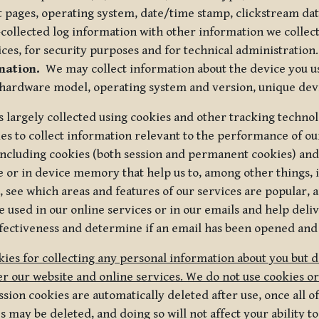
t pages, operating system, date/time stamp, clickstream da
collected log information with other information we collect
ices, for security purposes and for technical administration.
mation.
We may collect information about the device you use
 hardware model, operating system and version, unique dev
s largely collected using cookies and other tracking techno
es to collect information relevant to the performance of ou
ncluding cookies (both session and permanent cookies) and 
e or in device memory that help us to, among other things,
 see which areas and features of our services are popular, a
 used in our online services or in our emails and help deliv
ectiveness and determine if an email has been opened and
ies for collecting any personal information about you but 
r our website and online services. We do not use cookies or
sion cookies are automatically deleted after use, once all 
may be deleted, and doing so will not affect your ability to