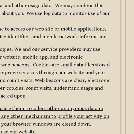
ta, and other usage data. We may combine this
 about you. We use log data to monitor use of our
 to access our web site or mobile applications,
ice identifiers and mobile network information.
logies
.
We and our service providers may use
r website, mobile app, and electronic
web beacons. Cookies are small data files stored
 improve services through our website and your
nd count visits. Web beacons are clear, electronic
er cookies, count visits, understand usage and
 acted upon.
do use them to collect other anonymous data in
 any other mechanism to profile your activity on
of your browser windows are closed down.
 use our website.