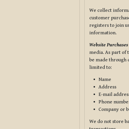
We collect informa
customer purchases
registers to join 
information.
Website Purchases
media. As part of 
be made through ou
limited to:
Name
Address
E-mail addres
Phone numbe
Company or b
We do not store ba