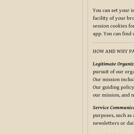
You can set your i
facility of your b
session cookies fo
app. You can find
HOW AND WHY PA
Legitimate Organiza
pursuit of our org
Our mission includ
Our guiding policy
our mission, and 
Service Communica
purposes, such as
newsletters or dai