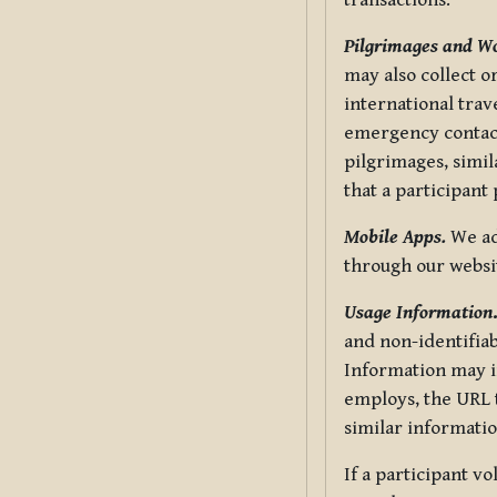
transactions.
Pilgrimages and W
may also collect 
international trav
emergency contacts
pilgrimages, simil
that a participant
Mobile Apps.
We ad
through our websi
Usage Information
and non-identifiab
Information may in
employs, the URL t
similar informatio
If a participant v