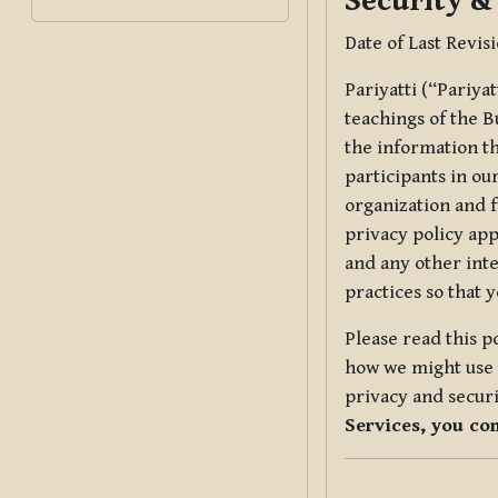
Security &
Date of Last Revis
Pariyatti (“Pariya
teachings of the B
the information tha
participants in ou
organization and f
privacy policy app
and any other inte
practices so that 
Please read this p
how we might use t
privacy and securi
Services, you co