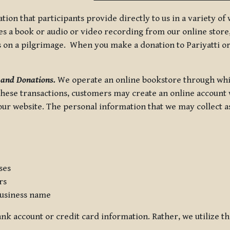
tion that participants provide directly to us in a variety o
 a book or audio or video recording from our online store, 
us on a pilgrimage. When you make a donation to Pariyatti or
 and Donations.
We operate an online bookstore through whi
these transactions, customers may create an online account w
r website. The personal information that we may collect as p
ses
rs
usiness name
nk account or credit card information. Rather, we utilize th