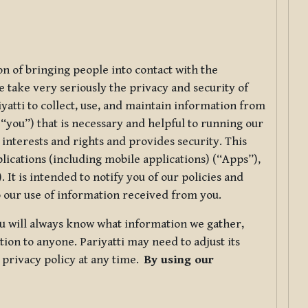
ion of bringing people into contact with the
e take very seriously the privacy and security of
riyatti to collect, use, and maintain information from
r “you”) that is necessary and helpful to running our
 interests and rights and provides security. This
lications (including mobile applications) (“Apps”),
 It is intended to notify you of our policies and
to our use of information received from you.
you will always know what information we gather,
ion to anyone. Pariyatti may need to adjust its
s privacy policy at any time.
By using our
.