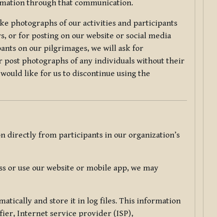
ormation through that communication.
ke photographs of our activities and participants
s, or for posting on our website or social media
ants on our pilgrimages, we will ask for
r post photographs of any individuals without their
would like for us to discontinue using the
 directly from participants in our organization’s
s or use our website or mobile app, we may
tically and store it in log files. This information
ier, Internet service provider (ISP),