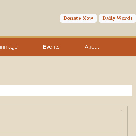
Donate Now
Daily Words
grimage
Events
About