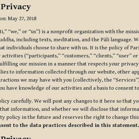
 Privacy
ion: May 27, 2018
tti,” “we,” or “us”) is a nonprofit organization with the miss
uddha, including texts, meditation, and the Pāli language. W
t individuals choose to share with us. It is the policy of Pa
r activities (“participants,” “customers,” “clients,” “user” o
ulfilling our mission in a manner that respects your privacy
lies to information collected through our website, other app
ractions we may have with you (collectively, the “Services”).
you have knowledge of our activities and a basis to consent 
olicy carefully. We will post any changes to it here so that 
hat information, and whether we will disclose that informat
ty policy in the future and reserves the right to change thi
nsent to the data practices described in this statement