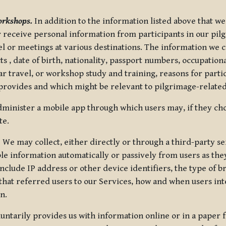
orkshops.
In addition to the information listed above that we
or receive personal information from participants in our p
el or meetings at various destinations. The information we 
 , date of birth, nationality, passport numbers, occupatio
ar travel, or workshop study and training, reasons for part
 provides and which might be relevant to pilgrimage-related
minister a mobile app through which users may, if they cho
te.
.
We may collect, either directly or through a third-party ser
le information automatically or passively from users as they
clude IP address or other device identifiers, the type of b
hat referred users to our Services, how and when users int
n.
oluntarily provides us with information online or in a paper