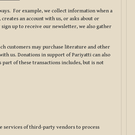
f ways. For example, we collect information when a
creates an account with us, or asks about or
 sign up to receive our newsletter, we also gather
ch customers may purchase literature and other
ith us. Donations in support of Pariyatti can also
art of these transactions includes, but is not
e services of third-party vendors to process