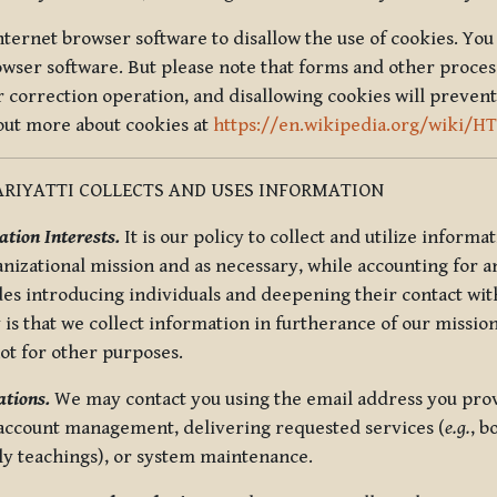
nternet browser software to disallow the use of cookies. You 
rowser software. But please note that forms and other proce
r correction operation, and disallowing cookies will prevent
 out more about cookies at
https://en.wikipedia.org/wiki/H
RIYATTI COLLECTS AND USES INFORMATION
tion Interests.
It is our policy to collect and utilize informa
anizational mission and as necessary, while accounting for an
es introducing individuals and deepening their contact with
 is that we collect information in furtherance of our mission
not for other purposes.
tions.
We may contact you using the email address you provi
 account management, delivering requested services (
e.g.
, b
ly teachings), or system maintenance.