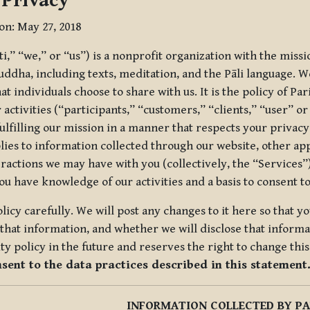
 Privacy
ion: May 27, 2018
tti,” “we,” or “us”) is a nonprofit organization with the miss
uddha, including texts, meditation, and the Pāli language. W
t individuals choose to share with us. It is the policy of Pa
r activities (“participants,” “customers,” “clients,” “user” o
ulfilling our mission in a manner that respects your privacy
lies to information collected through our website, other app
ractions we may have with you (collectively, the “Services”).
you have knowledge of our activities and a basis to consent 
olicy carefully. We will post any changes to it here so that 
hat information, and whether we will disclose that informat
ty policy in the future and reserves the right to change thi
nsent to the data practices described in this statement
INFORMATION COLLECTED BY PA