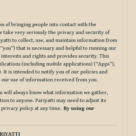
ion of bringing people into contact with the
e take very seriously the privacy and security of
riyatti to collect, use, and maintain information from
r “you”) that is necessary and helpful to running our
 interests and rights and provides security. This
lications (including mobile applications) (“Apps”),
 It is intended to notify you of our policies and
to our use of information received from you.
you will always know what information we gather,
ion to anyone. Pariyatti may need to adjust its
s privacy policy at any time.
By using our
.
RIYATTI