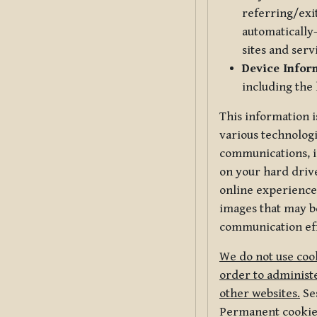
referring/exi
automatically-
sites and serv
Device Infor
including the
This information i
various technologi
communications, i
on your hard driv
online experience,
images that may be
communication eff
We do not use cook
order to administe
other websites.
Ses
Permanent cookies 