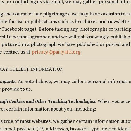
ey, or contacting us via email, we may gather personal inf
g the course of our pilgrimages, we may have occasion to ta
able for use in publications such as brochures and newsletter
r Facebook page). Before taking any photographs of particip
ent to be photographed and we will not knowingly publish o
e pictured in a photograph we have published or posted and 
e contact us at
privacy@pariyatti.org
.
MAY COLLECT INFORMATION
cipants.
As noted above, we may collect personal information
y provide to us.
ugh Cookies and Other Tracking Technologies.
When you acces
ect certain information about you, including:
is true of most websites, we gather certain information automa
ternet protocol (IP) addresses, browser type, device identif