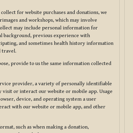
 collect for website purchases and donations, we
ilgrimages and workshops, which may involve
collect may include personal information for
nal background, previous experience with
icipating, and sometimes health history information
 travel.
ose, provide to us the same information collected
vice provider, a variety of personally identifiable
 visit or interact our website or mobile app. Usage
rowser, device, and operating system a user
eract with our website or mobile app, and other
 format, such as when making a donation,