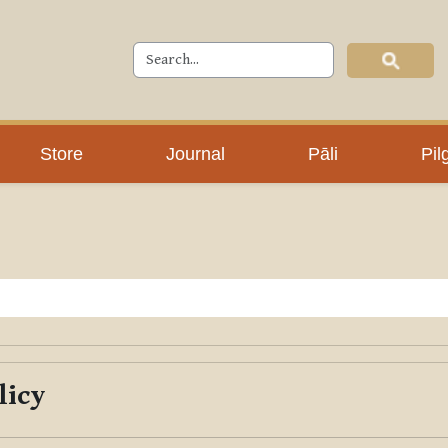
Store
Journal
Pāli
Pil
licy