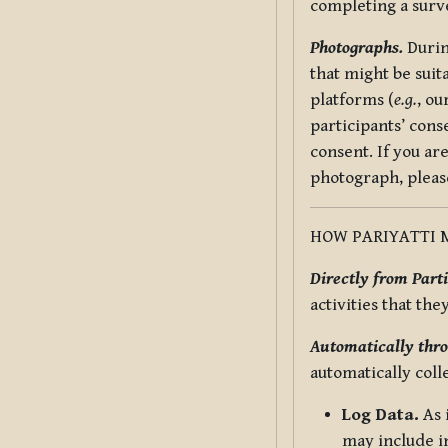
completing a surv
Photographs.
Durin
that might be suit
platforms (
e.g.
, ou
participants’ cons
consent. If you ar
photograph, pleas
HOW PARIYATTI 
Directly from Parti
activities that the
Automatically thro
automatically coll
Log Data.
As 
may include in