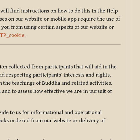
will find instructions on how to do this in the Help
sses on our website or mobile app require the use of
 you from using certain aspects of our website or
TTP_cookie
.
tion collected from participants that will aid in the
d respecting participants’ interests and rights.
 the teachings of Buddha and related activities.
 and to assess how effective we are in pursuit of
de to us for informational and operational
ooks ordered from our website or delivery of