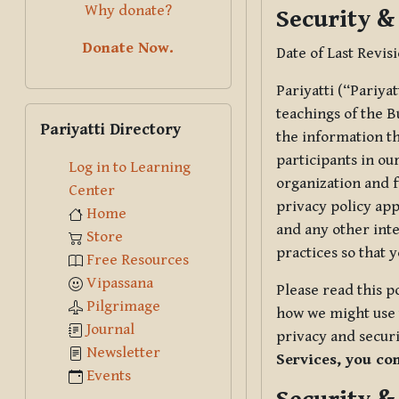
Why donate?
Security &
Donate Now.
Date of Last Revis
Pariyatti (“Pariya
Skip Pariyatti Directory
teachings of the B
Pariyatti Directory
the information tha
participants in ou
Log in to Learning
organization and f
Center
privacy policy app
Home
and any other inte
Store
practices so that 
Free Resources
Vipassana
Please read this p
Pilgrimage
how we might use t
Journal
privacy and securi
Newsletter
Services, you co
Events