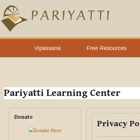
Skip to main content
PLC
Vipassana
Free Resources
Pariyatti Learning Center
Blocks
Skip Donate
Donate
Privacy Po