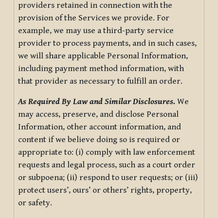
providers retained in connection with the
provision of the Services we provide. For
example, we may use a third-party service
provider to process payments, and in such cases,
we will share applicable Personal Information,
including payment method information, with
that provider as necessary to fulfill an order.
As Required By Law and Similar Disclosures.
We
may access, preserve, and disclose Personal
Information, other account information, and
content if we believe doing so is required or
appropriate to: (i) comply with law enforcement
requests and legal process, such as a court order
or subpoena; (ii) respond to user requests; or (iii)
protect users’, ours’ or others’ rights, property,
or safety.