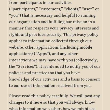
from participants in our activities
(“participants,” “customers,” “clients,” “user” or
“you”) that is necessary and helpful to running
our organization and fulfilling our mission in a
manner that respects your privacy interests and
rights and provides security. This privacy policy
applies to information collected through our
website, other applications (including mobile
applications) (“Apps”), and any other
interactions we may have with you (collectively,
the “Services”). It is intended to notify you of our
policies and practices so that you have
knowledge of our activities and a basis to consent
to our use of information received from you.
Please read this policy carefully. We will post any
changes to it here so that you will always know
what information we gather, how we might use