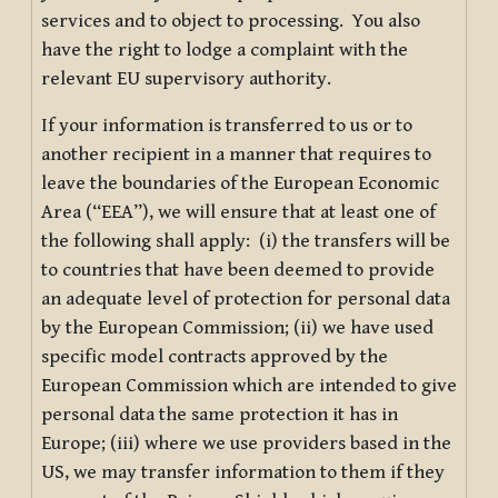
services and to object to processing. You also
have the right to lodge a complaint with the
relevant EU supervisory authority.
If your information is transferred to us or to
another recipient in a manner that requires to
leave the boundaries of the European Economic
Area (“EEA”), we will ensure that at least one of
the following shall apply: (i) the transfers will be
to countries that have been deemed to provide
an adequate level of protection for personal data
by the European Commission; (ii) we have used
specific model contracts approved by the
European Commission which are intended to give
personal data the same protection it has in
Europe; (iii) where we use providers based in the
US, we may transfer information to them if they