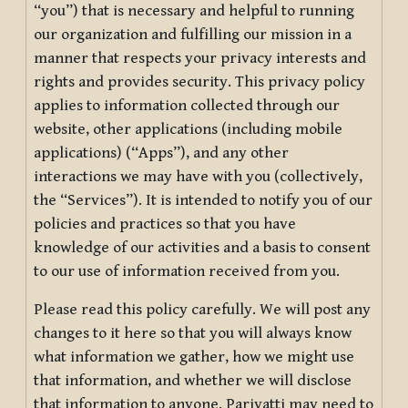
“you”) that is necessary and helpful to running
our organization and fulfilling our mission in a
manner that respects your privacy interests and
rights and provides security. This privacy policy
applies to information collected through our
website, other applications (including mobile
applications) (“Apps”), and any other
interactions we may have with you (collectively,
the “Services”). It is intended to notify you of our
policies and practices so that you have
knowledge of our activities and a basis to consent
to our use of information received from you.
Please read this policy carefully. We will post any
changes to it here so that you will always know
what information we gather, how we might use
that information, and whether we will disclose
that information to anyone. Pariyatti may need to