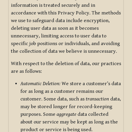
information is treated securely and in
accordance with this Privacy Policy. The methods
we use to safeguard data include encryption,
deleting user data as soon as it becomes
unnecessary, limiting access to user data to
specific job positions or individuals, and avoiding
the collection of data we believe is unnecessary.
With respect to the deletion of data, our practices
are as follows:
Automatic Deletion:
We store a customer’s data
for as long as a customer remains our
customer. Some data, such as
transaction
data,
may be stored longer for record-keeping
purposes. Some
aggregate
data collected
about our service may be kept as long as the
product or service is being used.