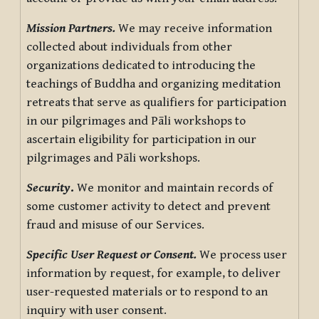
Mission Partners.
We may receive information
collected about individuals from other
organizations dedicated to introducing the
teachings of Buddha and organizing meditation
retreats that serve as qualifiers for participation
in our pilgrimages and Pāli workshops to
ascertain eligibility for participation in our
pilgrimages and Pāli workshops.
Security
.
We monitor and maintain records of
some customer activity to detect and prevent
fraud and misuse of our Services.
Specific User Request or Consent.
We process user
information by request, for example, to deliver
user-requested materials or to respond to an
inquiry with user consent.