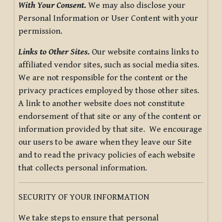
With Your Consent.
We may also disclose your
Personal Information or User Content with your
permission.
Links to Other Sites.
Our website contains links to
affiliated vendor sites, such as social media sites.
We are not responsible for the content or the
privacy practices employed by those other sites.
A link to another website does not constitute
endorsement of that site or any of the content or
information provided by that site. We encourage
our users to be aware when they leave our Site
and to read the privacy policies of each website
that collects personal information.
SECURITY OF YOUR INFORMATION
We take steps to ensure that personal