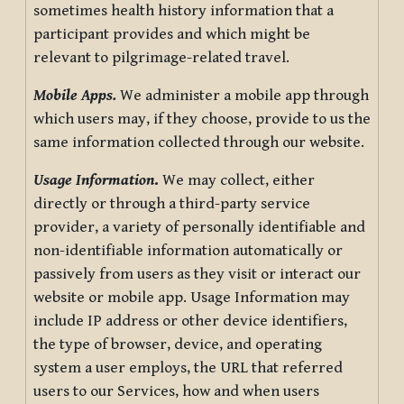
sometimes health history information that a
participant provides and which might be
relevant to pilgrimage-related travel.
Mobile Apps.
We administer a mobile app through
which users may, if they choose, provide to us the
same information collected through our website.
Usage Information
.
We may collect, either
directly or through a third-party service
provider, a variety of personally identifiable and
non-identifiable information automatically or
passively from users as they visit or interact our
website or mobile app. Usage Information may
include IP address or other device identifiers,
the type of browser, device, and operating
system a user employs, the URL that referred
users to our Services, how and when users