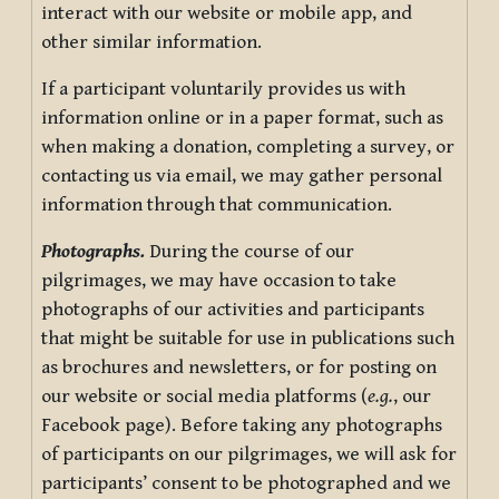
interact with our website or mobile app, and
other similar information.
If a participant voluntarily provides us with
information online or in a paper format, such as
when making a donation, completing a survey, or
contacting us via email, we may gather personal
information through that communication.
Photographs.
During the course of our
pilgrimages, we may have occasion to take
photographs of our activities and participants
that might be suitable for use in publications such
as brochures and newsletters, or for posting on
our website or social media platforms (
e.g.
, our
Facebook page). Before taking any photographs
of participants on our pilgrimages, we will ask for
participants’ consent to be photographed and we