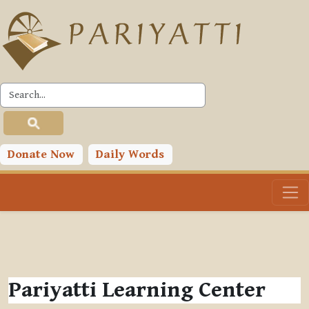
Skip to main content
Donate Now
Daily Words
Pariyatti Learning Center