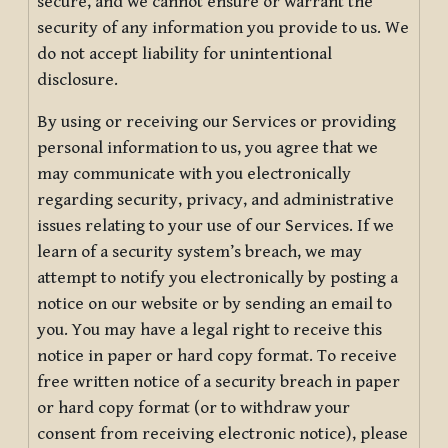
secure, and we cannot ensure or warrant the
security of any information you provide to us. We
do not accept liability for unintentional
disclosure.
By using or receiving our Services or providing
personal information to us, you agree that we
may communicate with you electronically
regarding security, privacy, and administrative
issues relating to your use of our Services. If we
learn of a security system’s breach, we may
attempt to notify you electronically by posting a
notice on our website or by sending an email to
you. You may have a legal right to receive this
notice in paper or hard copy format. To receive
free written notice of a security breach in paper
or hard copy format (or to withdraw your
consent from receiving electronic notice), please