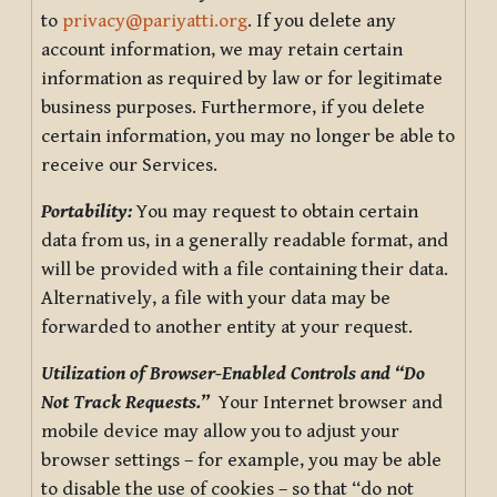
to
privacy@pariyatti.org
. If you delete any
account information, we may retain certain
information as required by law or for legitimate
business purposes. Furthermore, if you delete
certain information, you may no longer be able to
receive our Services.
Portability:
You may request to obtain certain
data from us, in a generally readable format, and
will be provided with a file containing their data.
Alternatively, a file with your data may be
forwarded to another entity at your request.
Utilization of Browser-Enabled Controls and “Do
Not Track Requests.”
Your Internet browser and
mobile device may allow you to adjust your
browser settings – for example, you may be able
to disable the use of cookies – so that “do not