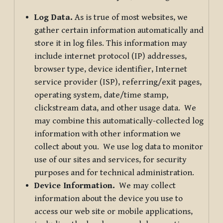
Log Data.
As is true of most websites, we
gather certain information automatically and
store it in log files. This information may
include internet protocol (IP) addresses,
browser type, device identifier, Internet
service provider (ISP), referring/exit pages,
operating system, date/time stamp,
clickstream data, and other usage data. We
may combine this automatically-collected log
information with other information we
collect about you. We use log data to monitor
use of our sites and services, for security
purposes and for technical administration.
Device Information.
We may collect
information about the device you use to
access our web site or mobile applications,