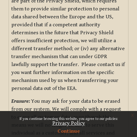
are part of the Privacy Shield, which requires
them to provide similar protection to personal
data shared between the Europe and the US,
provided that if a competent authority
determines in the future that Privacy Shield
offers insufficient protection, we will utilize a
different transfer method; or (iv) any alternative
transfer mechanism that can under GDPR
lawfully support the transfer. Please contact us if
you want further information on the specific
mechanism used by us when transferring your
personal data out of the EEA.
Erasure:
You may ask for your data to be erased
from our system. We will comply with a request
x
to erase all customer data, even though this
If you continue browsing this website, you agree to our policies:
Privacy Policy
means we will no longer be able to serve this
Continue
individual as a customer, and all services and