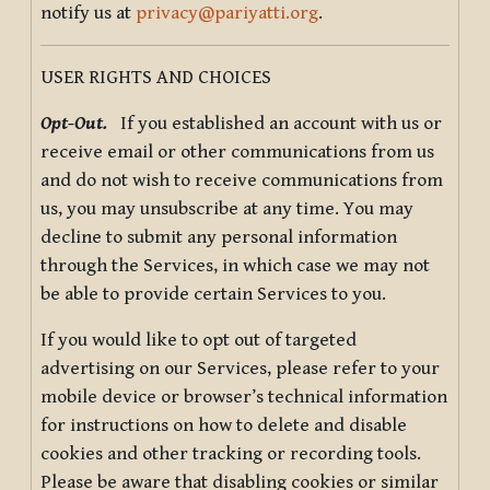
notify us at
privacy@pariyatti.org
.
USER RIGHTS AND CHOICES
Opt-Out.
If you established an account with us or
receive email or other communications from us
and do not wish to receive communications from
us, you may unsubscribe at any time. You may
decline to submit any personal information
through the Services, in which case we may not
be able to provide certain Services to you.
If you would like to opt out of targeted
advertising on our Services, please refer to your
mobile device or browser’s technical information
for instructions on how to delete and disable
cookies and other tracking or recording tools.
Please be aware that disabling cookies or similar