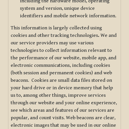
including the hardware model, operating
system and version, unique device
identifiers and mobile network information.
This information is largely collected using
cookies and other tracking technologies
.
We and
our service providers may use various
technologies to collect information relevant to
the performance of our website, mobile app, and
electronic communications, including cookies
(both session and permanent cookies) and web
beacons. Cookies are small data files stored on
your hard drive or in device memory that help
us to, among other things, improve services
through our website and your online experience,
see which areas and features of our services are
popular, and count visits. Web beacons are clear,
electronic images that may be used in our online