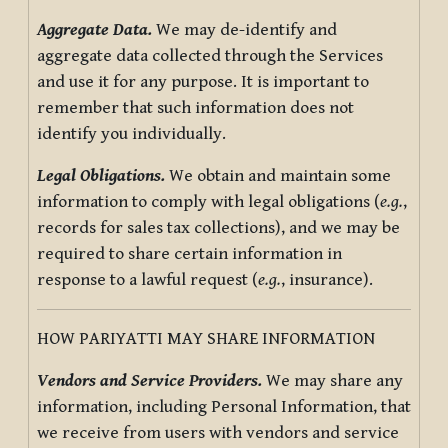
Aggregate Data.
We may de-identify and
aggregate data collected through the Services
and use it for any purpose. It is important to
remember that such information does not
identify you individually.
Legal Obligations.
We obtain and maintain some
information to comply with legal obligations (
e.g.
,
records for sales tax collections), and we may be
required to share certain information in
response to a lawful request (
e.g.
, insurance).
HOW PARIYATTI MAY SHARE INFORMATION
Vendors and Service Providers.
We may share any
information, including Personal Information, that
we receive from users with vendors and service