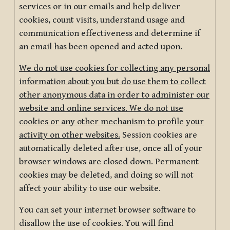
services or in our emails and help deliver
cookies, count visits, understand usage and
communication effectiveness and determine if
an email has been opened and acted upon.
We do not use cookies for collecting any personal
information about you but do use them to collect
other anonymous data in order to administer our
website and online services. We do not use
cookies or any other mechanism to profile your
activity on other websites.
Session cookies are
automatically deleted after use, once all of your
browser windows are closed down. Permanent
cookies may be deleted, and doing so will not
affect your ability to use our website.
You can set your internet browser software to
disallow the use of cookies. You will find