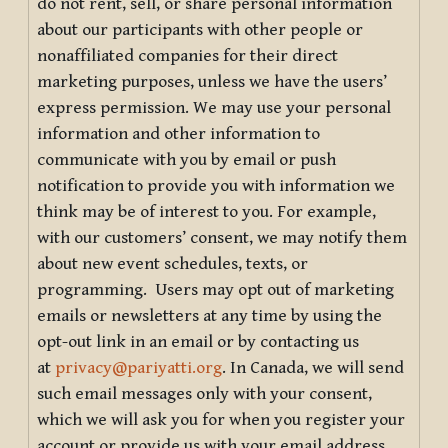
do not rent, sell, or share personal information
about our participants with other people or
nonaffiliated companies for their direct
marketing purposes, unless we have the users’
express permission. We may use your personal
information and other information to
communicate with you by email or push
notification to provide you with information we
think may be of interest to you. For example,
with our customers’ consent, we may notify them
about new event schedules, texts, or
programming. Users may opt out of marketing
emails or newsletters at any time by using the
opt-out link in an email or by contacting us
at
privacy@pariyatti.org
. In Canada, we will send
such email messages only with your consent,
which we will ask you for when you register your
account or provide us with your email address.