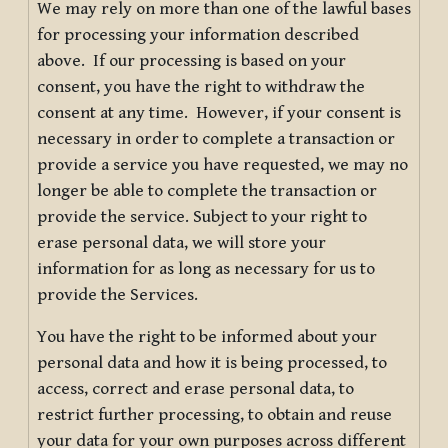
We may rely on more than one of the lawful bases
for processing your information described
above. If our processing is based on your
consent, you have the right to withdraw the
consent at any time. However, if your consent is
necessary in order to complete a transaction or
provide a service you have requested, we may no
longer be able to complete the transaction or
provide the service. Subject to your right to
erase personal data, we will store your
information for as long as necessary for us to
provide the Services.
You have the right to be informed about your
personal data and how it is being processed, to
access, correct and erase personal data, to
restrict further processing, to obtain and reuse
your data for your own purposes across different