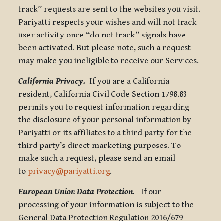
track” requests are sent to the websites you visit.
Pariyatti respects your wishes and will not track
user activity once “do not track” signals have
been activated. But please note, such a request
may make you ineligible to receive our Services.
California Privacy.
If you are a California
resident, California Civil Code Section 1798.83
permits you to request information regarding
the disclosure of your personal information by
Pariyatti or its affiliates to a third party for the
third party’s direct marketing purposes. To
make such a request, please send an email
to
privacy@pariyatti.org
.
European Union Data Protection
.
If our
processing of your information is subject to the
General Data Protection Regulation 2016/679