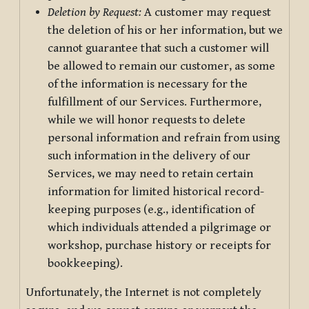
Deletion by Request:
A customer may request
the deletion of his or her information, but we
cannot guarantee that such a customer will
be allowed to remain our customer, as some
of the information is necessary for the
fulfillment of our Services. Furthermore,
while we will honor requests to delete
personal information and refrain from using
such information in the delivery of our
Services, we may need to retain certain
information for limited historical record-
keeping purposes (e.g., identification of
which individuals attended a pilgrimage or
workshop, purchase history or receipts for
bookkeeping).
Unfortunately, the Internet is not completely