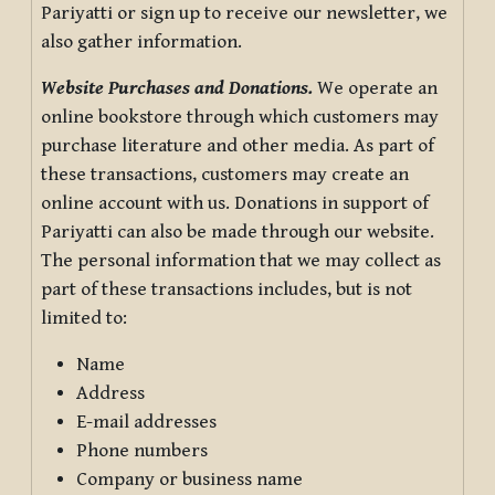
Pariyatti or sign up to receive our newsletter, we
also gather information.
Website Purchases and Donations.
We operate an
online bookstore through which customers may
purchase literature and other media. As part of
these transactions, customers may create an
online account with us. Donations in support of
Pariyatti can also be made through our website.
The personal information that we may collect as
part of these transactions includes, but is not
limited to:
Name
Address
E-mail addresses
Phone numbers
Company or business name