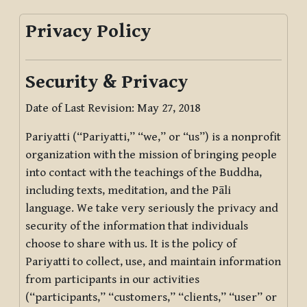
Privacy Policy
Security & Privacy
Date of Last Revision: May 27, 2018
Pariyatti (“Pariyatti,” “we,” or “us”) is a nonprofit
organization with the mission of bringing people
into contact with the teachings of the Buddha,
including texts, meditation, and the Pāli
language. We take very seriously the privacy and
security of the information that individuals
choose to share with us. It is the policy of
Pariyatti to collect, use, and maintain information
from participants in our activities
(“participants,” “customers,” “clients,” “user” or