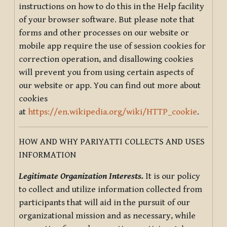
instructions on how to do this in the Help facility
of your browser software. But please note that
forms and other processes on our website or
mobile app require the use of session cookies for
correction operation, and disallowing cookies
will prevent you from using certain aspects of
our website or app. You can find out more about
cookies
at
https://en.wikipedia.org/wiki/HTTP_cookie
.
HOW AND WHY PARIYATTI COLLECTS AND USES
INFORMATION
Legitimate Organization Interests.
It is our policy
to collect and utilize information collected from
participants that will aid in the pursuit of our
organizational mission and as necessary, while