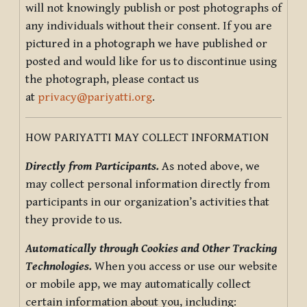
will not knowingly publish or post photographs of
any individuals without their consent. If you are
pictured in a photograph we have published or
posted and would like for us to discontinue using
the photograph, please contact us
at
privacy@pariyatti.org
.
HOW PARIYATTI MAY COLLECT INFORMATION
Directly from Participants.
As noted above, we
may collect personal information directly from
participants in our organization’s activities that
they provide to us.
Automatically through Cookies and Other Tracking
Technologies.
When you access or use our website
or mobile app, we may automatically collect
certain information about you, including: