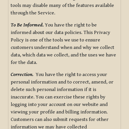
tools may disable many of the features available
through the Service.
To Be Informed.
You have the right to be
informed about our data policies. This Privacy
Policy is one of the tools we use to ensure
customers understand when and why we collect
data, which data we collect, and the uses we have
for the data.
Correction.
You have the right to access your
personal information and to correct, amend, or
delete such personal information if it is
inaccurate. You can exercise these rights by
logging into your account on our website and
viewing your profile and billing information.
Customers can also submit requests for other
information we may have collected