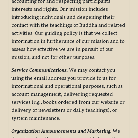
accounting for and respecting participants’
interests and rights. Our mission includes
introducing individuals and deepening their
contact with the teachings of Buddha and related
activities. Our guiding policy is that we collect
information in furtherance of our mission and to
assess how effective we are in pursuit of our
mission, and not for other purposes.
Service Communications.
We may contact you
using the email address you provide to us for
informational and operational purposes, such as
account management, delivering requested
services (
e.g.
, books ordered from our website or
delivery of newsletters or daily teachings), or
system maintenance.
Organization Announcements and Marketing.
We