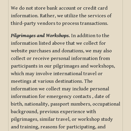
We do not store bank account or credit card
information. Rather, we utilize the services of
third-party vendors to process transactions.
Pilgrimages and Workshops.
In addition to the
information listed above that we collect for
website purchases and donations, we may also
collect or receive personal information from
participants in our pilgrimages and workshops,
which may involve international travel or
meetings at various destinations. The
information we collect may include personal
information for emergency contacts , date of
birth, nationality, passport numbers, occupational
background, previous experience with
pilgrimages, similar travel, or workshop study
and training, reasons for participating, and