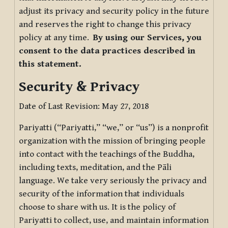
adjust its privacy and security policy in the future
and reserves the right to change this privacy
policy at any time.
By using our Services, you
consent to the data practices described in
this statement.
Security & Privacy
Date of Last Revision: May 27, 2018
Pariyatti (“Pariyatti,” “we,” or “us”) is a nonprofit
organization with the mission of bringing people
into contact with the teachings of the Buddha,
including texts, meditation, and the Pāli
language. We take very seriously the privacy and
security of the information that individuals
choose to share with us. It is the policy of
Pariyatti to collect, use, and maintain information