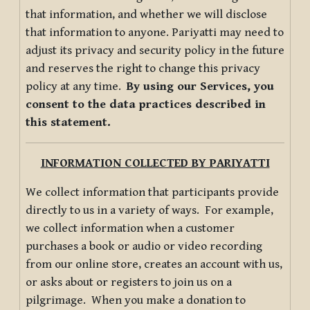
that information, and whether we will disclose
that information to anyone. Pariyatti may need to
adjust its privacy and security policy in the future
and reserves the right to change this privacy
policy at any time.
By using our Services, you
consent to the data practices described in
this statement.
INFORMATION COLLECTED BY PARIYATTI
We collect information that participants provide
directly to us in a variety of ways. For example,
we collect information when a customer
purchases a book or audio or video recording
from our online store, creates an account with us,
or asks about or registers to join us on a
pilgrimage. When you make a donation to