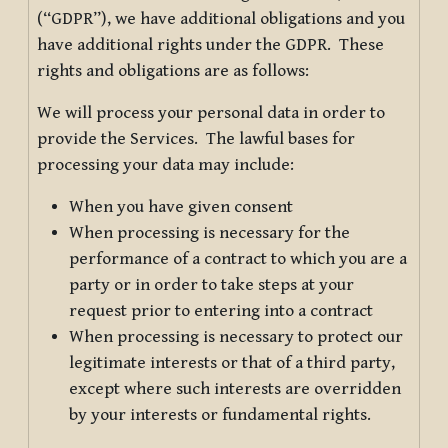
(“GDPR”), we have additional obligations and you
have additional rights under the GDPR. These
rights and obligations are as follows:
We will process your personal data in order to
provide the Services. The lawful bases for
processing your data may include:
When you have given consent
When processing is necessary for the
performance of a contract to which you are a
party or in order to take steps at your
request prior to entering into a contract
When processing is necessary to protect our
legitimate interests or that of a third party,
except where such interests are overridden
by your interests or fundamental rights.