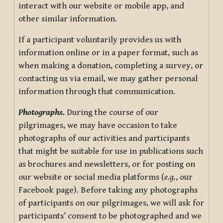
interact with our website or mobile app, and
other similar information.
If a participant voluntarily provides us with
information online or in a paper format, such as
when making a donation, completing a survey, or
contacting us via email, we may gather personal
information through that communication.
Photographs.
During the course of our
pilgrimages, we may have occasion to take
photographs of our activities and participants
that might be suitable for use in publications such
as brochures and newsletters, or for posting on
our website or social media platforms (
e.g.
, our
Facebook page). Before taking any photographs
of participants on our pilgrimages, we will ask for
participants’ consent to be photographed and we