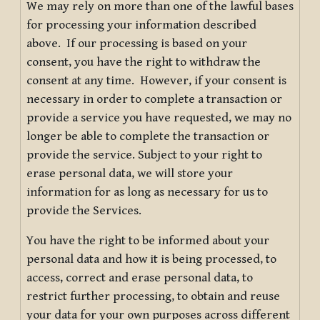
We may rely on more than one of the lawful bases
for processing your information described
above. If our processing is based on your
consent, you have the right to withdraw the
consent at any time. However, if your consent is
necessary in order to complete a transaction or
provide a service you have requested, we may no
longer be able to complete the transaction or
provide the service. Subject to your right to
erase personal data, we will store your
information for as long as necessary for us to
provide the Services.
You have the right to be informed about your
personal data and how it is being processed, to
access, correct and erase personal data, to
restrict further processing, to obtain and reuse
your data for your own purposes across different