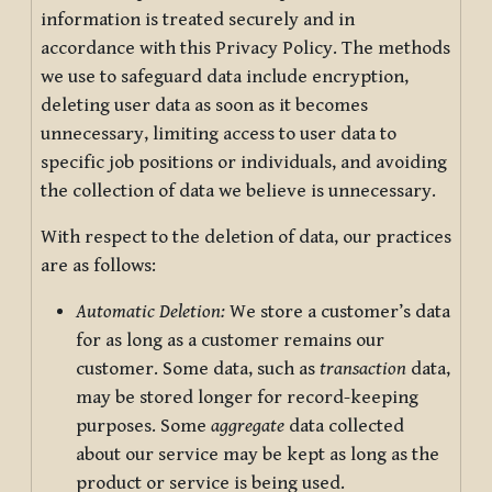
information is treated securely and in
accordance with this Privacy Policy. The methods
we use to safeguard data include encryption,
deleting user data as soon as it becomes
unnecessary, limiting access to user data to
specific job positions or individuals, and avoiding
the collection of data we believe is unnecessary.
With respect to the deletion of data, our practices
are as follows:
Automatic Deletion:
We store a customer’s data
for as long as a customer remains our
customer. Some data, such as
transaction
data,
may be stored longer for record-keeping
purposes. Some
aggregate
data collected
about our service may be kept as long as the
product or service is being used.