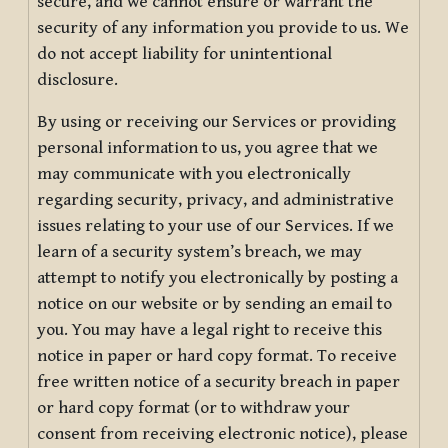
secure, and we cannot ensure or warrant the
security of any information you provide to us. We
do not accept liability for unintentional
disclosure.
By using or receiving our Services or providing
personal information to us, you agree that we
may communicate with you electronically
regarding security, privacy, and administrative
issues relating to your use of our Services. If we
learn of a security system’s breach, we may
attempt to notify you electronically by posting a
notice on our website or by sending an email to
you. You may have a legal right to receive this
notice in paper or hard copy format. To receive
free written notice of a security breach in paper
or hard copy format (or to withdraw your
consent from receiving electronic notice), please