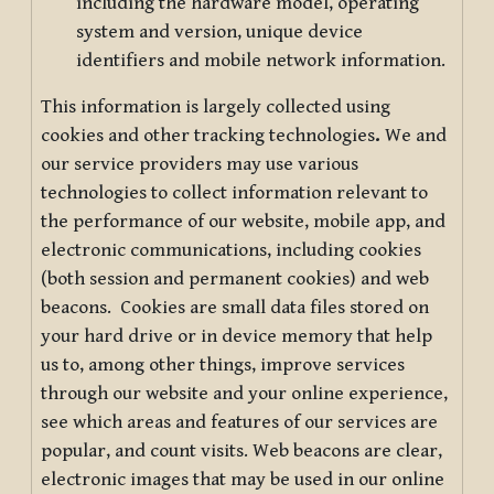
including the hardware model, operating
system and version, unique device
identifiers and mobile network information.
This information is largely collected using
cookies and other tracking technologies
.
We and
our service providers may use various
technologies to collect information relevant to
the performance of our website, mobile app, and
electronic communications, including cookies
(both session and permanent cookies) and web
beacons. Cookies are small data files stored on
your hard drive or in device memory that help
us to, among other things, improve services
through our website and your online experience,
see which areas and features of our services are
popular, and count visits. Web beacons are clear,
electronic images that may be used in our online