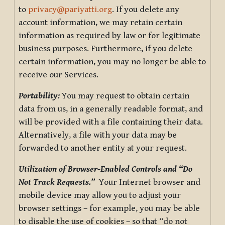
to
privacy@pariyatti.org
. If you delete any
account information, we may retain certain
information as required by law or for legitimate
business purposes. Furthermore, if you delete
certain information, you may no longer be able to
receive our Services.
Portability:
You may request to obtain certain
data from us, in a generally readable format, and
will be provided with a file containing their data.
Alternatively, a file with your data may be
forwarded to another entity at your request.
Utilization of Browser-Enabled Controls and “Do
Not Track Requests.”
Your Internet browser and
mobile device may allow you to adjust your
browser settings – for example, you may be able
to disable the use of cookies – so that “do not