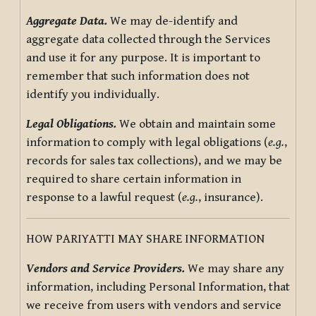
Aggregate Data.
We may de-identify and
aggregate data collected through the Services
and use it for any purpose. It is important to
remember that such information does not
identify you individually.
Legal Obligations.
We obtain and maintain some
information to comply with legal obligations (
e.g.
,
records for sales tax collections), and we may be
required to share certain information in
response to a lawful request (
e.g.
, insurance).
HOW PARIYATTI MAY SHARE INFORMATION
Vendors and Service Providers.
We may share any
information, including Personal Information, that
we receive from users with vendors and service