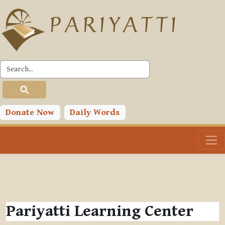
Skip to main content
Donate Now
Daily Words
Pariyatti Learning Center