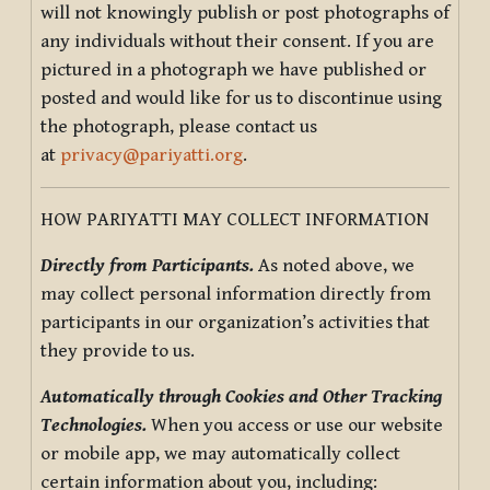
will not knowingly publish or post photographs of
any individuals without their consent. If you are
pictured in a photograph we have published or
posted and would like for us to discontinue using
the photograph, please contact us
at
privacy@pariyatti.org
.
HOW PARIYATTI MAY COLLECT INFORMATION
Directly from Participants.
As noted above, we
may collect personal information directly from
participants in our organization’s activities that
they provide to us.
Automatically through Cookies and Other Tracking
Technologies.
When you access or use our website
or mobile app, we may automatically collect
certain information about you, including: