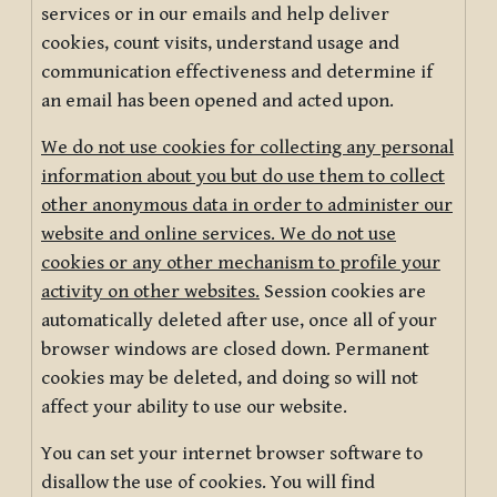
services or in our emails and help deliver
cookies, count visits, understand usage and
communication effectiveness and determine if
an email has been opened and acted upon.
We do not use cookies for collecting any personal
information about you but do use them to collect
other anonymous data in order to administer our
website and online services. We do not use
cookies or any other mechanism to profile your
activity on other websites.
Session cookies are
automatically deleted after use, once all of your
browser windows are closed down. Permanent
cookies may be deleted, and doing so will not
affect your ability to use our website.
You can set your internet browser software to
disallow the use of cookies. You will find