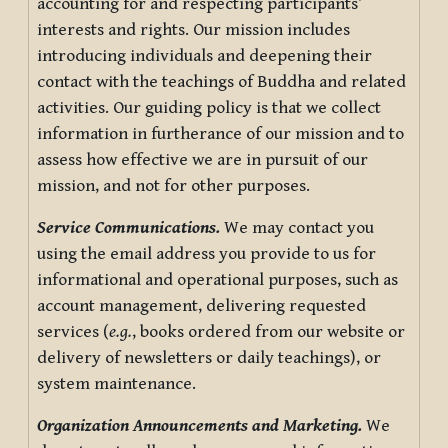
accounting for and respecting participants’
interests and rights. Our mission includes
introducing individuals and deepening their
contact with the teachings of Buddha and related
activities. Our guiding policy is that we collect
information in furtherance of our mission and to
assess how effective we are in pursuit of our
mission, and not for other purposes.
Service Communications.
We may contact you
using the email address you provide to us for
informational and operational purposes, such as
account management, delivering requested
services (
e.g.
, books ordered from our website or
delivery of newsletters or daily teachings), or
system maintenance.
Organization Announcements and Marketing.
We