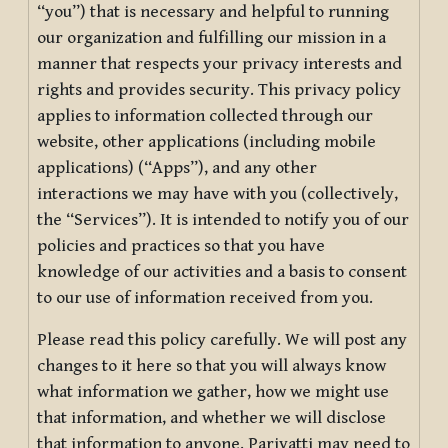
“you”) that is necessary and helpful to running
our organization and fulfilling our mission in a
manner that respects your privacy interests and
rights and provides security. This privacy policy
applies to information collected through our
website, other applications (including mobile
applications) (“Apps”), and any other
interactions we may have with you (collectively,
the “Services”). It is intended to notify you of our
policies and practices so that you have
knowledge of our activities and a basis to consent
to our use of information received from you.
Please read this policy carefully. We will post any
changes to it here so that you will always know
what information we gather, how we might use
that information, and whether we will disclose
that information to anyone. Pariyatti may need to