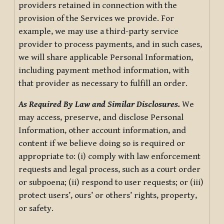
providers retained in connection with the
provision of the Services we provide. For
example, we may use a third-party service
provider to process payments, and in such cases,
we will share applicable Personal Information,
including payment method information, with
that provider as necessary to fulfill an order.
As Required By Law and Similar Disclosures.
We
may access, preserve, and disclose Personal
Information, other account information, and
content if we believe doing so is required or
appropriate to: (i) comply with law enforcement
requests and legal process, such as a court order
or subpoena; (ii) respond to user requests; or (iii)
protect users’, ours’ or others’ rights, property,
or safety.