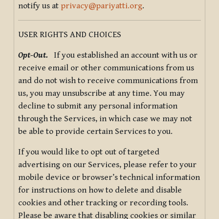
notify us at
privacy@pariyatti.org
.
USER RIGHTS AND CHOICES
Opt-Out.
If you established an account with us or
receive email or other communications from us
and do not wish to receive communications from
us, you may unsubscribe at any time. You may
decline to submit any personal information
through the Services, in which case we may not
be able to provide certain Services to you.
If you would like to opt out of targeted
advertising on our Services, please refer to your
mobile device or browser’s technical information
for instructions on how to delete and disable
cookies and other tracking or recording tools.
Please be aware that disabling cookies or similar