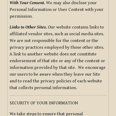
With Your Consent.
We may also disclose your
Personal Information or User Content with your
permission.
Links to Other Sites.
Our website contains links to
affiliated vendor sites, such as social media sites.
We are not responsible for the content or the
privacy practices employed by those other sites.
A link to another website does not constitute
endorsement of that site or any of the content or
information provided by that site. We encourage
our users to be aware when they leave our Site
and to read the privacy policies of each website
that collects personal information.
SECURITY OF YOUR INFORMATION
We take steps to ensure that personal