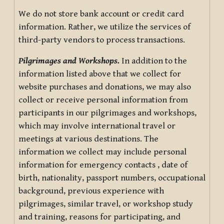
We do not store bank account or credit card
information. Rather, we utilize the services of
third-party vendors to process transactions.
Pilgrimages and Workshops.
In addition to the
information listed above that we collect for
website purchases and donations, we may also
collect or receive personal information from
participants in our pilgrimages and workshops,
which may involve international travel or
meetings at various destinations. The
information we collect may include personal
information for emergency contacts , date of
birth, nationality, passport numbers, occupational
background, previous experience with
pilgrimages, similar travel, or workshop study
and training, reasons for participating, and