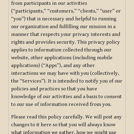
from participants in our activities
(“participants,” “customers,” “clients,” “user” or
“you”) that is necessary and helpful to running
our organization and fulfilling our mission in a
manner that respects your privacy interests and
rights and provides security. This privacy policy
applies to information collected through our
website, other applications (including mobile
applications) (“Apps”), and any other
interactions we may have with you (collectively,
the “Services”). It is intended to notify you of our
policies and practices so that you have
knowledge of our activities and a basis to consent
to our use of information received from you.
Please read this policy carefully. We will post any
changes to it here so that you will always know
what information we gather, how we might use