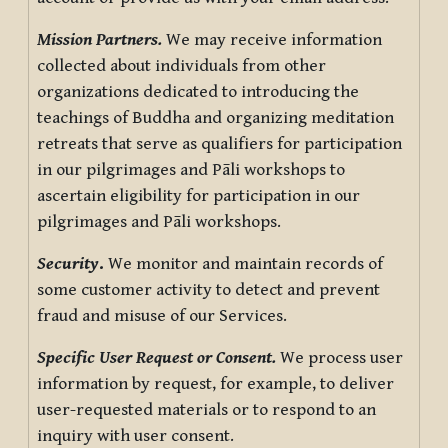
Mission Partners.
We may receive information
collected about individuals from other
organizations dedicated to introducing the
teachings of Buddha and organizing meditation
retreats that serve as qualifiers for participation
in our pilgrimages and Pāli workshops to
ascertain eligibility for participation in our
pilgrimages and Pāli workshops.
Security
.
We monitor and maintain records of
some customer activity to detect and prevent
fraud and misuse of our Services.
Specific User Request or Consent.
We process user
information by request, for example, to deliver
user-requested materials or to respond to an
inquiry with user consent.