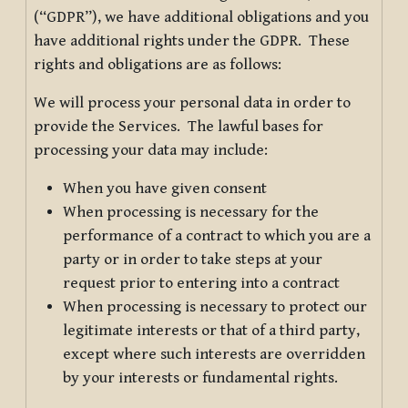
(“GDPR”), we have additional obligations and you
have additional rights under the GDPR. These
rights and obligations are as follows:
We will process your personal data in order to
provide the Services. The lawful bases for
processing your data may include:
When you have given consent
When processing is necessary for the
performance of a contract to which you are a
party or in order to take steps at your
request prior to entering into a contract
When processing is necessary to protect our
legitimate interests or that of a third party,
except where such interests are overridden
by your interests or fundamental rights.