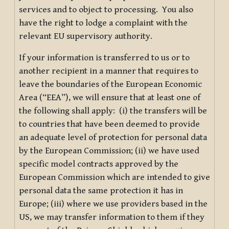
services and to object to processing. You also
have the right to lodge a complaint with the
relevant EU supervisory authority.
If your information is transferred to us or to
another recipient in a manner that requires to
leave the boundaries of the European Economic
Area (“EEA”), we will ensure that at least one of
the following shall apply: (i) the transfers will be
to countries that have been deemed to provide
an adequate level of protection for personal data
by the European Commission; (ii) we have used
specific model contracts approved by the
European Commission which are intended to give
personal data the same protection it has in
Europe; (iii) where we use providers based in the
US, we may transfer information to them if they