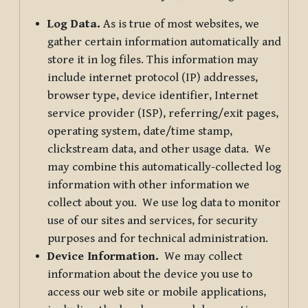
Log Data.
As is true of most websites, we
gather certain information automatically and
store it in log files. This information may
include internet protocol (IP) addresses,
browser type, device identifier, Internet
service provider (ISP), referring/exit pages,
operating system, date/time stamp,
clickstream data, and other usage data. We
may combine this automatically-collected log
information with other information we
collect about you. We use log data to monitor
use of our sites and services, for security
purposes and for technical administration.
Device Information.
We may collect
information about the device you use to
access our web site or mobile applications,