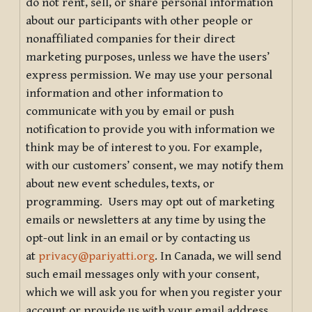
do not rent, sell, or share personal information
about our participants with other people or
nonaffiliated companies for their direct
marketing purposes, unless we have the users’
express permission. We may use your personal
information and other information to
communicate with you by email or push
notification to provide you with information we
think may be of interest to you. For example,
with our customers’ consent, we may notify them
about new event schedules, texts, or
programming. Users may opt out of marketing
emails or newsletters at any time by using the
opt-out link in an email or by contacting us
at
privacy@pariyatti.org
. In Canada, we will send
such email messages only with your consent,
which we will ask you for when you register your
account or provide us with your email address.