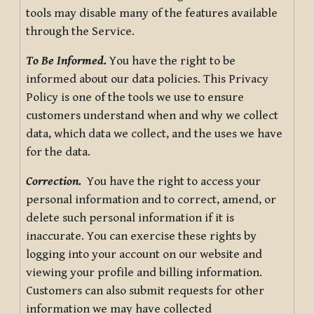
tools may disable many of the features available
through the Service.
To Be Informed.
You have the right to be
informed about our data policies. This Privacy
Policy is one of the tools we use to ensure
customers understand when and why we collect
data, which data we collect, and the uses we have
for the data.
Correction.
You have the right to access your
personal information and to correct, amend, or
delete such personal information if it is
inaccurate. You can exercise these rights by
logging into your account on our website and
viewing your profile and billing information.
Customers can also submit requests for other
information we may have collected