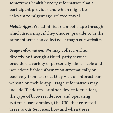
sometimes health history information that a
participant provides and which might be
relevant to pilgrimage-related travel.
Mobile Apps.
We administer a mobile app through
which users may, if they choose, provide to us the
same information collected through our website.
Usage Information
.
We may collect, either
directly or through a third-party service
provider, a variety of personally identifiable and
non-identifiable information automatically or
passively from users as they visit or interact our
website or mobile app. Usage Information may
include IP address or other device identifiers,
the type of browser, device, and operating
system a user employs, the URL that referred
users to our Services, how and when users