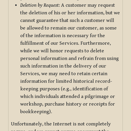
Deletion by Request:
A customer may request
the deletion of his or her information, but we
cannot guarantee that such a customer will
be allowed to remain our customer, as some
of the information is necessary for the
fulfillment of our Services. Furthermore,
while we will honor requests to delete
personal information and refrain from using
such information in the delivery of our
Services, we may need to retain certain
information for limited historical record-
keeping purposes (e.g., identification of
which individuals attended a pilgrimage or
workshop, purchase history or receipts for
bookkeeping).
Unfortunately, the Internet is not completely