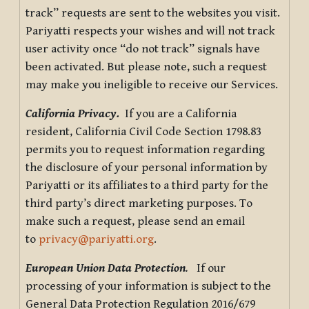
track” requests are sent to the websites you visit.
Pariyatti respects your wishes and will not track
user activity once “do not track” signals have
been activated. But please note, such a request
may make you ineligible to receive our Services.
California Privacy.
If you are a California
resident, California Civil Code Section 1798.83
permits you to request information regarding
the disclosure of your personal information by
Pariyatti or its affiliates to a third party for the
third party’s direct marketing purposes. To
make such a request, please send an email
to
privacy@pariyatti.org
.
European Union Data Protection
.
If our
processing of your information is subject to the
General Data Protection Regulation 2016/679