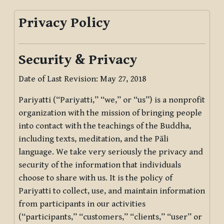
Privacy Policy
Security & Privacy
Date of Last Revision: May 27, 2018
Pariyatti (“Pariyatti,” “we,” or “us”) is a nonprofit
organization with the mission of bringing people
into contact with the teachings of the Buddha,
including texts, meditation, and the Pāli
language. We take very seriously the privacy and
security of the information that individuals
choose to share with us. It is the policy of
Pariyatti to collect, use, and maintain information
from participants in our activities
(“participants,” “customers,” “clients,” “user” or