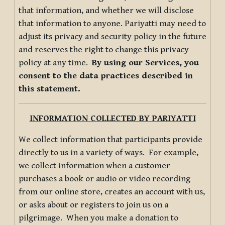
that information, and whether we will disclose
that information to anyone. Pariyatti may need to
adjust its privacy and security policy in the future
and reserves the right to change this privacy
policy at any time.
By using our Services, you
consent to the data practices described in
this statement.
INFORMATION COLLECTED BY PARIYATTI
We collect information that participants provide
directly to us in a variety of ways. For example,
we collect information when a customer
purchases a book or audio or video recording
from our online store, creates an account with us,
or asks about or registers to join us on a
pilgrimage. When you make a donation to