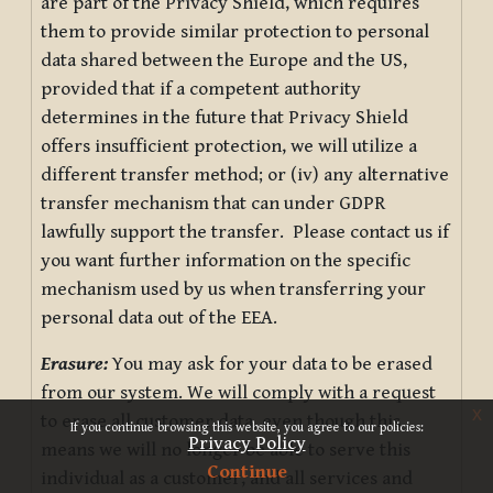
are part of the Privacy Shield, which requires
them to provide similar protection to personal
data shared between the Europe and the US,
provided that if a competent authority
determines in the future that Privacy Shield
offers insufficient protection, we will utilize a
different transfer method; or (iv) any alternative
transfer mechanism that can under GDPR
lawfully support the transfer. Please contact us if
you want further information on the specific
mechanism used by us when transferring your
personal data out of the EEA.
Erasure:
You may ask for your data to be erased
from our system. We will comply with a request
x
to erase all customer data, even though this
If you continue browsing this website, you agree to our policies:
Privacy Policy
means we will no longer be able to serve this
Continue
individual as a customer, and all services and