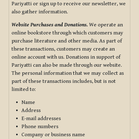
Pariyatti or sign up to receive our newsletter, we
also gather information.
Website Purchases and Donations.
We operate an
online bookstore through which customers may
purchase literature and other media. As part of
these transactions, customers may create an
online account with us. Donations in support of
Pariyatti can also be made through our website.
The personal information that we may collect as
part of these transactions includes, but is not
limited to:
Name
Address
E-mail addresses
Phone numbers
Company or business name