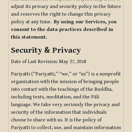
adjust its privacy and security policy in the future
and reserves the right to change this privacy
policy at any time.
By using our Services, you
consent to the data practices described in
this statement.
Security & Privacy
Date of Last Revision: May 27, 2018
Pariyatti (“Pariyatti,” “we,” or “us”) is a nonprofit
organization with the mission of bringing people
into contact with the teachings of the Buddha,
including texts, meditation, and the Pāli
language. We take very seriously the privacy and
security of the information that individuals
choose to share with us. It is the policy of
Pariyatti to collect, use, and maintain information