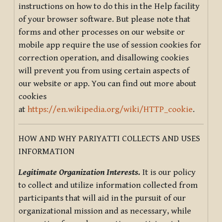
instructions on how to do this in the Help facility
of your browser software. But please note that
forms and other processes on our website or
mobile app require the use of session cookies for
correction operation, and disallowing cookies
will prevent you from using certain aspects of
our website or app. You can find out more about
cookies
at
https://en.wikipedia.org/wiki/HTTP_cookie
.
HOW AND WHY PARIYATTI COLLECTS AND USES
INFORMATION
Legitimate Organization Interests.
It is our policy
to collect and utilize information collected from
participants that will aid in the pursuit of our
organizational mission and as necessary, while