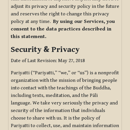
adjust its privacy and security policy in the future
and reserves the right to change this privacy
policy at any time.
By using our Services, you
consent to the data practices described in
this statement.
Security & Privacy
Date of Last Revision: May 27, 2018
Pariyatti (“Pariyatti,” “we,” or “us”) is a nonprofit
organization with the mission of bringing people
into contact with the teachings of the Buddha,
including texts, meditation, and the Pāli
language. We take very seriously the privacy and
security of the information that individuals
choose to share with us. It is the policy of
Pariyatti to collect, use, and maintain information