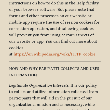
instructions on how to do this in the Help facility
of your browser software. But please note that
forms and other processes on our website or
mobile app require the use of session cookies for
correction operation, and disallowing cookies
will prevent you from using certain aspects of
our website or app. You can find out more about
cookies
at
https://en.wikipedia.org/wiki/HTTP_cookie
.
HOW AND WHY PARIYATTI COLLECTS AND USES
INFORMATION
Legitimate Organization Interests.
It is our policy
to collect and utilize information collected from
participants that will aid in the pursuit of our
organizational mission and as necessary, while