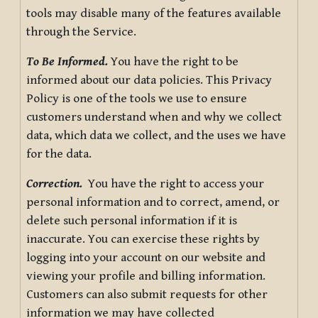
tools may disable many of the features available
through the Service.
To Be Informed.
You have the right to be
informed about our data policies. This Privacy
Policy is one of the tools we use to ensure
customers understand when and why we collect
data, which data we collect, and the uses we have
for the data.
Correction.
You have the right to access your
personal information and to correct, amend, or
delete such personal information if it is
inaccurate. You can exercise these rights by
logging into your account on our website and
viewing your profile and billing information.
Customers can also submit requests for other
information we may have collected