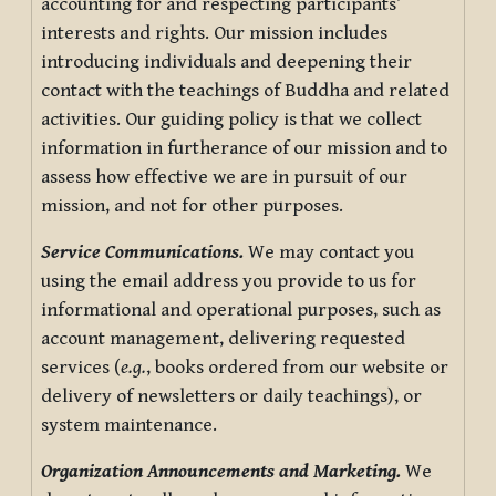
accounting for and respecting participants’
interests and rights. Our mission includes
introducing individuals and deepening their
contact with the teachings of Buddha and related
activities. Our guiding policy is that we collect
information in furtherance of our mission and to
assess how effective we are in pursuit of our
mission, and not for other purposes.
Service Communications.
We may contact you
using the email address you provide to us for
informational and operational purposes, such as
account management, delivering requested
services (
e.g.
, books ordered from our website or
delivery of newsletters or daily teachings), or
system maintenance.
Organization Announcements and Marketing.
We