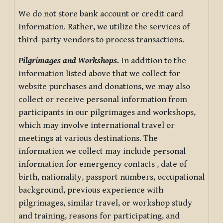
We do not store bank account or credit card
information. Rather, we utilize the services of
third-party vendors to process transactions.
Pilgrimages and Workshops.
In addition to the
information listed above that we collect for
website purchases and donations, we may also
collect or receive personal information from
participants in our pilgrimages and workshops,
which may involve international travel or
meetings at various destinations. The
information we collect may include personal
information for emergency contacts , date of
birth, nationality, passport numbers, occupational
background, previous experience with
pilgrimages, similar travel, or workshop study
and training, reasons for participating, and