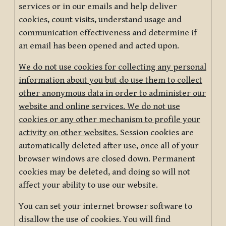
services or in our emails and help deliver
cookies, count visits, understand usage and
communication effectiveness and determine if
an email has been opened and acted upon.
We do not use cookies for collecting any personal
information about you but do use them to collect
other anonymous data in order to administer our
website and online services. We do not use
cookies or any other mechanism to profile your
activity on other websites.
Session cookies are
automatically deleted after use, once all of your
browser windows are closed down. Permanent
cookies may be deleted, and doing so will not
affect your ability to use our website.
You can set your internet browser software to
disallow the use of cookies. You will find