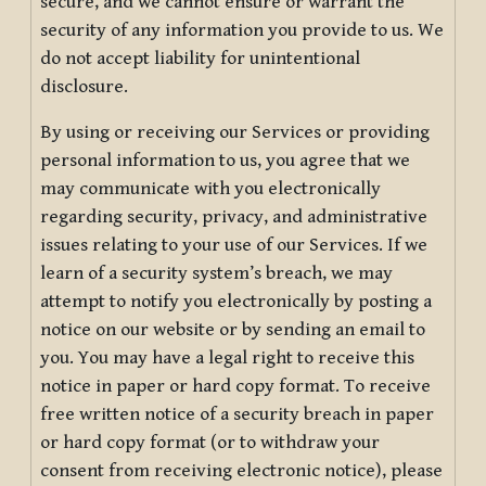
secure, and we cannot ensure or warrant the
security of any information you provide to us. We
do not accept liability for unintentional
disclosure.
By using or receiving our Services or providing
personal information to us, you agree that we
may communicate with you electronically
regarding security, privacy, and administrative
issues relating to your use of our Services. If we
learn of a security system’s breach, we may
attempt to notify you electronically by posting a
notice on our website or by sending an email to
you. You may have a legal right to receive this
notice in paper or hard copy format. To receive
free written notice of a security breach in paper
or hard copy format (or to withdraw your
consent from receiving electronic notice), please