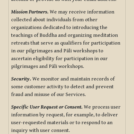
Mission Partners.
We may receive information
collected about individuals from other
organizations dedicated to introducing the
teachings of Buddha and organizing meditation
retreats that serve as qualifiers for participation
in our pilgrimages and Pāli workshops to
ascertain eligibility for participation in our
pilgrimages and Pāli workshops.
Security
.
We monitor and maintain records of
some customer activity to detect and prevent
fraud and misuse of our Services.
Specific User Request or Consent.
We process user
information by request, for example, to deliver
user-requested materials or to respond to an
inquiry with user consent.