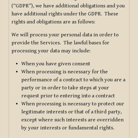
(“GDPR”), we have additional obligations and you
have additional rights under the GDPR. These
rights and obligations are as follows:
We will process your personal data in order to
provide the Services. The lawful bases for
processing your data may include:
When you have given consent
When processing is necessary for the
performance of a contract to which you are a
party or in order to take steps at your
request prior to entering into a contract
When processing is necessary to protect our
legitimate interests or that of a third party,
except where such interests are overridden
by your interests or fundamental rights.