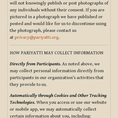
will not knowingly publish or post photographs of
any individuals without their consent. If you are
pictured in a photograph we have published or
posted and would like for us to discontinue using
the photograph, please contact us
at
privacy@pariyatti.org
.
HOW PARIYATTI MAY COLLECT INFORMATION
Directly from Participants.
As noted above, we
may collect personal information directly from
participants in our organization’s activities that
they provide to us.
Automatically through Cookies and Other Tracking
Technologies.
When you access or use our website
or mobile app, we may automatically collect
certain information about you, including: