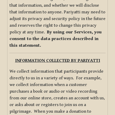
that information, and whether we will disclose
that information to anyone. Pariyatti may need to
adjust its privacy and security policy in the future
and reserves the right to change this privacy
policy at any time.
By using our Services, you
consent to the data practices described in
this statement.
INFORMATION COLLECTED BY PARIYATTI
We collect information that participants provide
directly to us in a variety of ways. For example,
we collect information when a customer
purchases a book or audio or video recording
from our online store, creates an account with us,
or asks about or registers to join us on a
pilgrimage. When you make a donation to