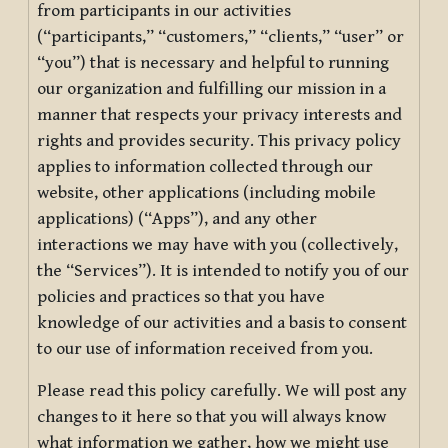
from participants in our activities
(“participants,” “customers,” “clients,” “user” or
“you”) that is necessary and helpful to running
our organization and fulfilling our mission in a
manner that respects your privacy interests and
rights and provides security. This privacy policy
applies to information collected through our
website, other applications (including mobile
applications) (“Apps”), and any other
interactions we may have with you (collectively,
the “Services”). It is intended to notify you of our
policies and practices so that you have
knowledge of our activities and a basis to consent
to our use of information received from you.
Please read this policy carefully. We will post any
changes to it here so that you will always know
what information we gather, how we might use