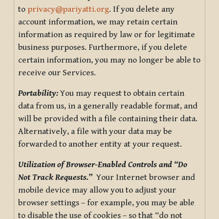
to
privacy@pariyatti.org
. If you delete any
account information, we may retain certain
information as required by law or for legitimate
business purposes. Furthermore, if you delete
certain information, you may no longer be able to
receive our Services.
Portability:
You may request to obtain certain
data from us, in a generally readable format, and
will be provided with a file containing their data.
Alternatively, a file with your data may be
forwarded to another entity at your request.
Utilization of Browser-Enabled Controls and “Do
Not Track Requests.”
Your Internet browser and
mobile device may allow you to adjust your
browser settings – for example, you may be able
to disable the use of cookies – so that “do not