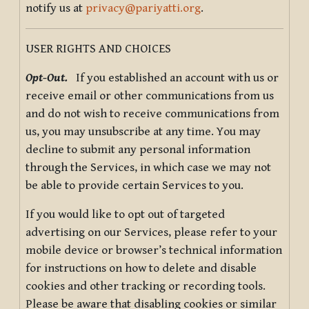
notify us at
privacy@pariyatti.org
.
USER RIGHTS AND CHOICES
Opt-Out.
If you established an account with us or
receive email or other communications from us
and do not wish to receive communications from
us, you may unsubscribe at any time. You may
decline to submit any personal information
through the Services, in which case we may not
be able to provide certain Services to you.
If you would like to opt out of targeted
advertising on our Services, please refer to your
mobile device or browser’s technical information
for instructions on how to delete and disable
cookies and other tracking or recording tools.
Please be aware that disabling cookies or similar