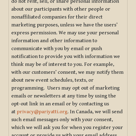
do not rent, sell, or share personal information
about our participants with other people or
nonaffiliated companies for their direct
marketing purposes, unless we have the users’
express permission. We may use your personal
information and other information to
communicate with you by email or push
notification to provide you with information we
think may be of interest to you. For example,
with our customers’ consent, we may notify them
about new event schedules, texts, or
programming. Users may opt out of marketing
emails or newsletters at any time by using the
opt-out link in an email or by contacting us
at
privacy@pariyatti.org
. In Canada, we will send
such email messages only with your consent,
which we will ask you for when you register your
account or provide us with your email address.