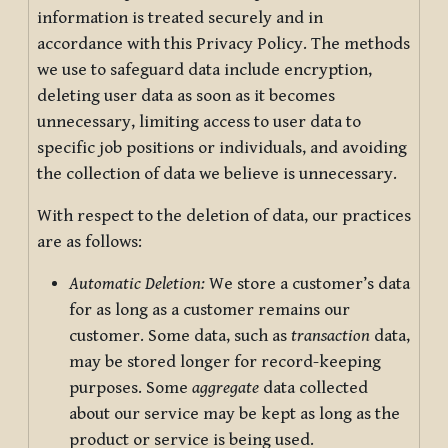
information is treated securely and in
accordance with this Privacy Policy. The methods
we use to safeguard data include encryption,
deleting user data as soon as it becomes
unnecessary, limiting access to user data to
specific job positions or individuals, and avoiding
the collection of data we believe is unnecessary.
With respect to the deletion of data, our practices
are as follows:
Automatic Deletion:
We store a customer’s data
for as long as a customer remains our
customer. Some data, such as
transaction
data,
may be stored longer for record-keeping
purposes. Some
aggregate
data collected
about our service may be kept as long as the
product or service is being used.