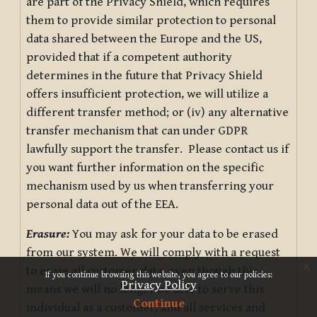
are part of the Privacy Shield, which requires
them to provide similar protection to personal
data shared between the Europe and the US,
provided that if a competent authority
determines in the future that Privacy Shield
offers insufficient protection, we will utilize a
different transfer method; or (iv) any alternative
transfer mechanism that can under GDPR
lawfully support the transfer. Please contact us if
you want further information on the specific
mechanism used by us when transferring your
personal data out of the EEA.
Erasure:
You may ask for your data to be erased
from our system. We will comply with a request
x
to erase all customer data, even though this
If you continue browsing this website, you agree to our policies:
Privacy Policy
means we will no longer be able to serve this
Continue
individual as a customer, and all services and