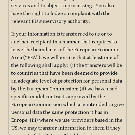
services and to object to processing. You also
have the right to lodge a complaint with the
relevant EU supervisory authority.
If your information is transferred to us or to
another recipient in a manner that requires to
leave the boundaries of the European Economic
Area (“EEA”), we will ensure that at least one of
the following shall apply: (i) the transfers will be
to countries that have been deemed to provide
an adequate level of protection for personal data
by the European Commission; (ii) we have used
specific model contracts approved by the
European Commission which are intended to give
personal data the same protection it has in
Europe; (iii) where we use providers based in the
US, we may transfer information to them if they