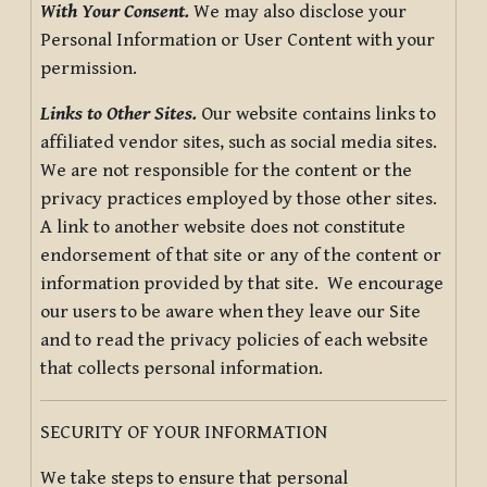
With Your Consent.
We may also disclose your
Personal Information or User Content with your
permission.
Links to Other Sites.
Our website contains links to
affiliated vendor sites, such as social media sites.
We are not responsible for the content or the
privacy practices employed by those other sites.
A link to another website does not constitute
endorsement of that site or any of the content or
information provided by that site. We encourage
our users to be aware when they leave our Site
and to read the privacy policies of each website
that collects personal information.
SECURITY OF YOUR INFORMATION
We take steps to ensure that personal