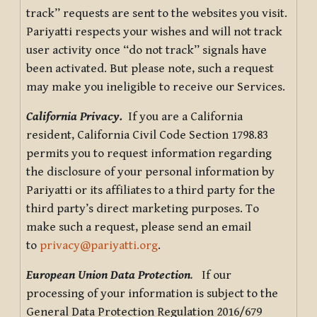
track” requests are sent to the websites you visit.
Pariyatti respects your wishes and will not track
user activity once “do not track” signals have
been activated. But please note, such a request
may make you ineligible to receive our Services.
California Privacy.
If you are a California
resident, California Civil Code Section 1798.83
permits you to request information regarding
the disclosure of your personal information by
Pariyatti or its affiliates to a third party for the
third party’s direct marketing purposes. To
make such a request, please send an email
to
privacy@pariyatti.org
.
European Union Data Protection
.
If our
processing of your information is subject to the
General Data Protection Regulation 2016/679