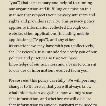
“you”) that is necessary and helpful to running
our organization and fulfilling our mission in a
manner that respects your privacy interests and
rights and provides security. This privacy policy
applies to information collected through our
website, other applications (including mobile
applications) (“Apps”), and any other
interactions we may have with you (collectively,
the “Services”). It is intended to notify you of our
policies and practices so that you have
knowledge of our activities and a basis to consent
to our use of information received from you.
Please read this policy carefully. We will post any
changes to it here so that you will always know
what information we gather, how we might use
that information, and whether we will disclose
that information to anyone. Pariyatti may need to