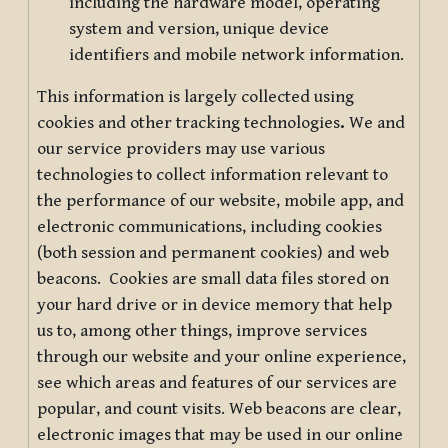
including the hardware model, operating
system and version, unique device
identifiers and mobile network information.
This information is largely collected using
cookies and other tracking technologies
.
We and
our service providers may use various
technologies to collect information relevant to
the performance of our website, mobile app, and
electronic communications, including cookies
(both session and permanent cookies) and web
beacons. Cookies are small data files stored on
your hard drive or in device memory that help
us to, among other things, improve services
through our website and your online experience,
see which areas and features of our services are
popular, and count visits. Web beacons are clear,
electronic images that may be used in our online