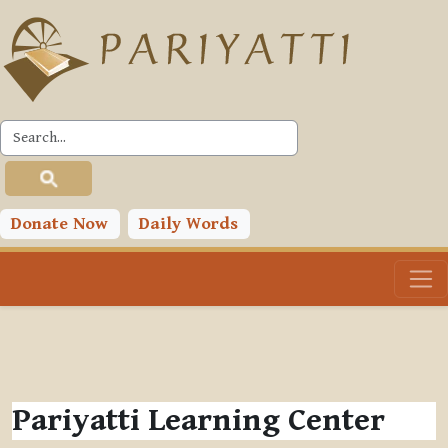
Skip to main content
Donate Now
Daily Words
Pariyatti Learning Center