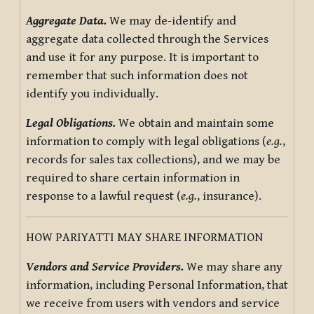
Aggregate Data.
We may de-identify and
aggregate data collected through the Services
and use it for any purpose. It is important to
remember that such information does not
identify you individually.
Legal Obligations.
We obtain and maintain some
information to comply with legal obligations (
e.g.
,
records for sales tax collections), and we may be
required to share certain information in
response to a lawful request (
e.g.
, insurance).
HOW PARIYATTI MAY SHARE INFORMATION
Vendors and Service Providers.
We may share any
information, including Personal Information, that
we receive from users with vendors and service