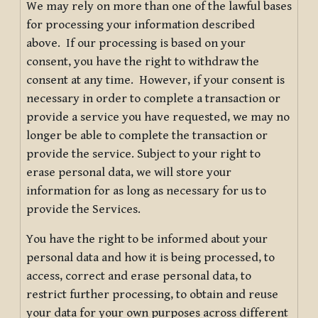
We may rely on more than one of the lawful bases
for processing your information described
above. If our processing is based on your
consent, you have the right to withdraw the
consent at any time. However, if your consent is
necessary in order to complete a transaction or
provide a service you have requested, we may no
longer be able to complete the transaction or
provide the service. Subject to your right to
erase personal data, we will store your
information for as long as necessary for us to
provide the Services.
You have the right to be informed about your
personal data and how it is being processed, to
access, correct and erase personal data, to
restrict further processing, to obtain and reuse
your data for your own purposes across different