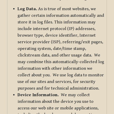
Log Data.
As is true of most websites, we
gather certain information automatically and
store it in log files. This information may
include internet protocol (IP) addresses,
browser type, device identifier, Internet
service provider (ISP), referring/exit pages,
operating system, date/time stamp,
clickstream data, and other usage data. We
may combine this automatically-collected log
information with other information we
collect about you. We use log data to monitor
use of our sites and services, for security
purposes and for technical administration.
Device Information.
We may collect
information about the device you use to
access our web site or mobile applications,