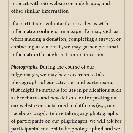
interact with our website or mobile app, and
other similar information.
If a participant voluntarily provides us with
information online or in a paper format, such as
when making a donation, completing a survey, or
contacting us via email, we may gather personal
information through that communication.
Photographs.
During the course of our
pilgrimages, we may have occasion to take
photographs of our activities and participants
that might be suitable for use in publications such
as brochures and newsletters, or for posting on
our website or social media platforms (
e.g.
, our
Facebook page). Before taking any photographs
of participants on our pilgrimages, we will ask for
participants’ consent to be photographed and we