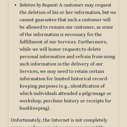
Deletion by Request:
A customer may request
the deletion of his or her information, but we
cannot guarantee that such a customer will
be allowed to remain our customer, as some
of the information is necessary for the
fulfillment of our Services. Furthermore,
while we will honor requests to delete
personal information and refrain from using
such information in the delivery of our
Services, we may need to retain certain
information for limited historical record-
keeping purposes (e.g., identification of
which individuals attended a pilgrimage or
workshop, purchase history or receipts for
bookkeeping).
Unfortunately, the Internet is not completely