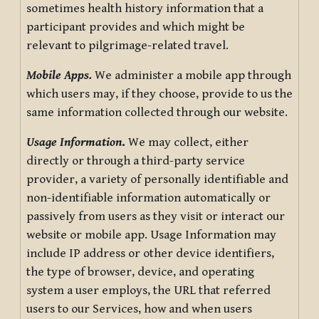
sometimes health history information that a
participant provides and which might be
relevant to pilgrimage-related travel.
Mobile Apps.
We administer a mobile app through
which users may, if they choose, provide to us the
same information collected through our website.
Usage Information
.
We may collect, either
directly or through a third-party service
provider, a variety of personally identifiable and
non-identifiable information automatically or
passively from users as they visit or interact our
website or mobile app. Usage Information may
include IP address or other device identifiers,
the type of browser, device, and operating
system a user employs, the URL that referred
users to our Services, how and when users