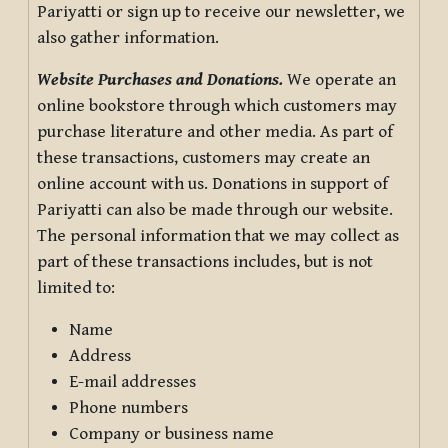
Pariyatti or sign up to receive our newsletter, we
also gather information.
Website Purchases and Donations.
We operate an
online bookstore through which customers may
purchase literature and other media. As part of
these transactions, customers may create an
online account with us. Donations in support of
Pariyatti can also be made through our website.
The personal information that we may collect as
part of these transactions includes, but is not
limited to:
Name
Address
E-mail addresses
Phone numbers
Company or business name