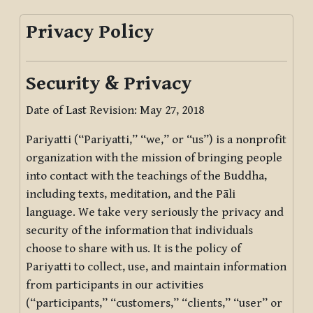
Privacy Policy
Security & Privacy
Date of Last Revision: May 27, 2018
Pariyatti (“Pariyatti,” “we,” or “us”) is a nonprofit
organization with the mission of bringing people
into contact with the teachings of the Buddha,
including texts, meditation, and the Pāli
language. We take very seriously the privacy and
security of the information that individuals
choose to share with us. It is the policy of
Pariyatti to collect, use, and maintain information
from participants in our activities
(“participants,” “customers,” “clients,” “user” or