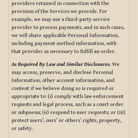
providers retained in connection with the
provision of the Services we provide. For
example, we may use a third-party service
provider to process payments, and in such cases,
we will share applicable Personal Information,
including payment method information, with
that provider as necessary to fulfill an order.
As Required By Law and Similar Disclosures.
We
may access, preserve, and disclose Personal
Information, other account information, and
content if we believe doing so is required or
appropriate to: (i) comply with law enforcement
requests and legal process, such as a court order
or subpoena; (ii) respond to user requests; or (iii)
protect users’, ours’ or others’ rights, property,
or safety.