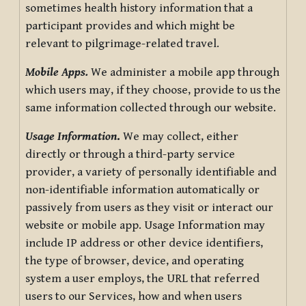
sometimes health history information that a
participant provides and which might be
relevant to pilgrimage-related travel.
Mobile Apps.
We administer a mobile app through
which users may, if they choose, provide to us the
same information collected through our website.
Usage Information
.
We may collect, either
directly or through a third-party service
provider, a variety of personally identifiable and
non-identifiable information automatically or
passively from users as they visit or interact our
website or mobile app. Usage Information may
include IP address or other device identifiers,
the type of browser, device, and operating
system a user employs, the URL that referred
users to our Services, how and when users