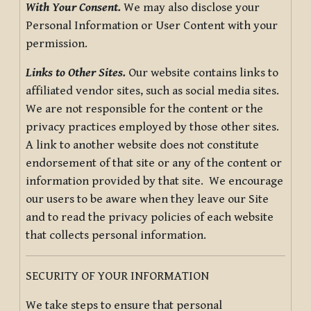
With Your Consent.
We may also disclose your
Personal Information or User Content with your
permission.
Links to Other Sites.
Our website contains links to
affiliated vendor sites, such as social media sites.
We are not responsible for the content or the
privacy practices employed by those other sites.
A link to another website does not constitute
endorsement of that site or any of the content or
information provided by that site. We encourage
our users to be aware when they leave our Site
and to read the privacy policies of each website
that collects personal information.
SECURITY OF YOUR INFORMATION
We take steps to ensure that personal