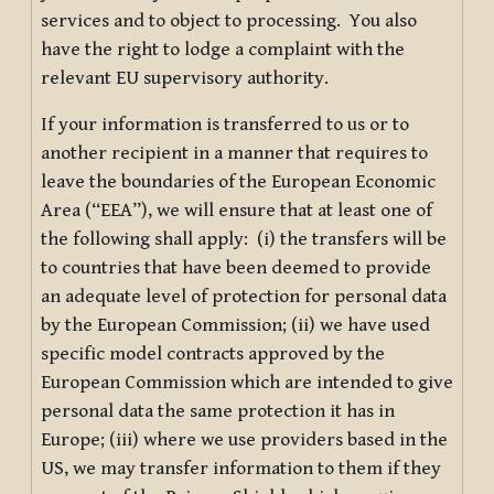
services and to object to processing. You also
have the right to lodge a complaint with the
relevant EU supervisory authority.
If your information is transferred to us or to
another recipient in a manner that requires to
leave the boundaries of the European Economic
Area (“EEA”), we will ensure that at least one of
the following shall apply: (i) the transfers will be
to countries that have been deemed to provide
an adequate level of protection for personal data
by the European Commission; (ii) we have used
specific model contracts approved by the
European Commission which are intended to give
personal data the same protection it has in
Europe; (iii) where we use providers based in the
US, we may transfer information to them if they