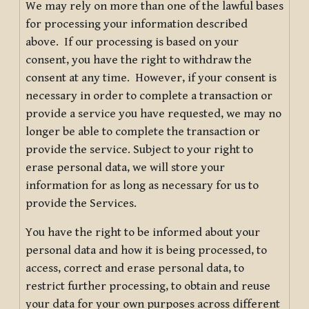
We may rely on more than one of the lawful bases
for processing your information described
above. If our processing is based on your
consent, you have the right to withdraw the
consent at any time. However, if your consent is
necessary in order to complete a transaction or
provide a service you have requested, we may no
longer be able to complete the transaction or
provide the service. Subject to your right to
erase personal data, we will store your
information for as long as necessary for us to
provide the Services.
You have the right to be informed about your
personal data and how it is being processed, to
access, correct and erase personal data, to
restrict further processing, to obtain and reuse
your data for your own purposes across different