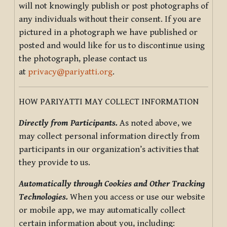
will not knowingly publish or post photographs of
any individuals without their consent. If you are
pictured in a photograph we have published or
posted and would like for us to discontinue using
the photograph, please contact us
at
privacy@pariyatti.org
.
HOW PARIYATTI MAY COLLECT INFORMATION
Directly from Participants.
As noted above, we
may collect personal information directly from
participants in our organization’s activities that
they provide to us.
Automatically through Cookies and Other Tracking
Technologies.
When you access or use our website
or mobile app, we may automatically collect
certain information about you, including: