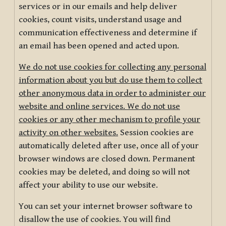
services or in our emails and help deliver
cookies, count visits, understand usage and
communication effectiveness and determine if
an email has been opened and acted upon.
We do not use cookies for collecting any personal
information about you but do use them to collect
other anonymous data in order to administer our
website and online services. We do not use
cookies or any other mechanism to profile your
activity on other websites.
Session cookies are
automatically deleted after use, once all of your
browser windows are closed down. Permanent
cookies may be deleted, and doing so will not
affect your ability to use our website.
You can set your internet browser software to
disallow the use of cookies. You will find