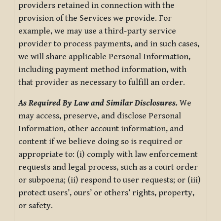
providers retained in connection with the
provision of the Services we provide. For
example, we may use a third-party service
provider to process payments, and in such cases,
we will share applicable Personal Information,
including payment method information, with
that provider as necessary to fulfill an order.
As Required By Law and Similar Disclosures.
We
may access, preserve, and disclose Personal
Information, other account information, and
content if we believe doing so is required or
appropriate to: (i) comply with law enforcement
requests and legal process, such as a court order
or subpoena; (ii) respond to user requests; or (iii)
protect users’, ours’ or others’ rights, property,
or safety.