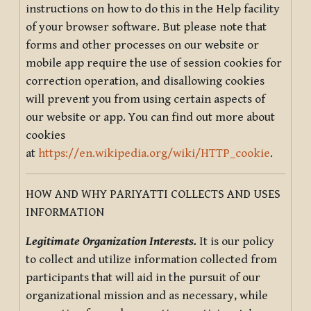
instructions on how to do this in the Help facility
of your browser software. But please note that
forms and other processes on our website or
mobile app require the use of session cookies for
correction operation, and disallowing cookies
will prevent you from using certain aspects of
our website or app. You can find out more about
cookies
at
https://en.wikipedia.org/wiki/HTTP_cookie
.
HOW AND WHY PARIYATTI COLLECTS AND USES
INFORMATION
Legitimate Organization Interests.
It is our policy
to collect and utilize information collected from
participants that will aid in the pursuit of our
organizational mission and as necessary, while