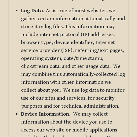
Log Data.
As is true of most websites, we
gather certain information automatically and
store it in log files. This information may
include internet protocol (IP) addresses,
browser type, device identifier, Internet
service provider (ISP), referring/exit pages,
operating system, date/time stamp,
clickstream data, and other usage data. We
may combine this automatically-collected log
information with other information we
collect about you. We use log data to monitor
use of our sites and services, for security
purposes and for technical administration.
Device Information.
We may collect
information about the device you use to
access our web site or mobile applications,