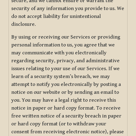
secure, and we cannot ensure or warrant the
security of any information you provide to us. We
do not accept liability for unintentional
disclosure.
By using or receiving our Services or providing
personal information to us, you agree that we
may communicate with you electronically
regarding security, privacy, and administrative
issues relating to your use of our Services. If we
learn of a security system’s breach, we may
attempt to notify you electronically by posting a
notice on our website or by sending an email to
you. You may have a legal right to receive this
notice in paper or hard copy format. To receive
free written notice of a security breach in paper
or hard copy format (or to withdraw your
consent from receiving electronic notice), please