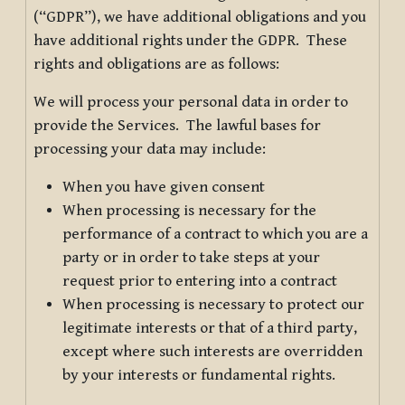
(“GDPR”), we have additional obligations and you
have additional rights under the GDPR. These
rights and obligations are as follows:
We will process your personal data in order to
provide the Services. The lawful bases for
processing your data may include:
When you have given consent
When processing is necessary for the
performance of a contract to which you are a
party or in order to take steps at your
request prior to entering into a contract
When processing is necessary to protect our
legitimate interests or that of a third party,
except where such interests are overridden
by your interests or fundamental rights.