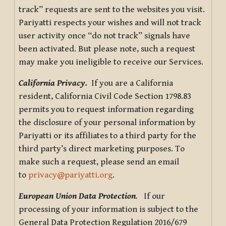
track” requests are sent to the websites you visit.
Pariyatti respects your wishes and will not track
user activity once “do not track” signals have
been activated. But please note, such a request
may make you ineligible to receive our Services.
California Privacy.
If you are a California
resident, California Civil Code Section 1798.83
permits you to request information regarding
the disclosure of your personal information by
Pariyatti or its affiliates to a third party for the
third party’s direct marketing purposes. To
make such a request, please send an email
to
privacy@pariyatti.org
.
European Union Data Protection
.
If our
processing of your information is subject to the
General Data Protection Regulation 2016/679