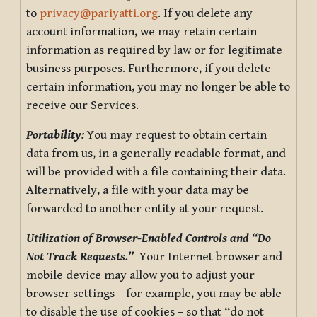
to
privacy@pariyatti.org
. If you delete any
account information, we may retain certain
information as required by law or for legitimate
business purposes. Furthermore, if you delete
certain information, you may no longer be able to
receive our Services.
Portability:
You may request to obtain certain
data from us, in a generally readable format, and
will be provided with a file containing their data.
Alternatively, a file with your data may be
forwarded to another entity at your request.
Utilization of Browser-Enabled Controls and “Do
Not Track Requests.”
Your Internet browser and
mobile device may allow you to adjust your
browser settings – for example, you may be able
to disable the use of cookies – so that “do not