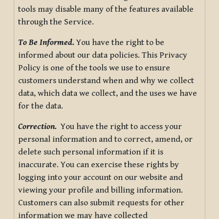
tools may disable many of the features available
through the Service.
To Be Informed.
You have the right to be
informed about our data policies. This Privacy
Policy is one of the tools we use to ensure
customers understand when and why we collect
data, which data we collect, and the uses we have
for the data.
Correction.
You have the right to access your
personal information and to correct, amend, or
delete such personal information if it is
inaccurate. You can exercise these rights by
logging into your account on our website and
viewing your profile and billing information.
Customers can also submit requests for other
information we may have collected