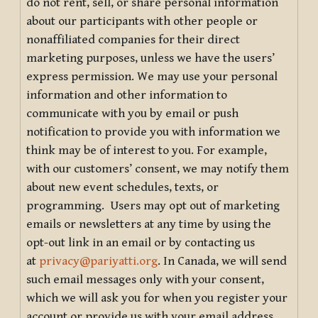
do not rent, sell, or share personal information
about our participants with other people or
nonaffiliated companies for their direct
marketing purposes, unless we have the users’
express permission. We may use your personal
information and other information to
communicate with you by email or push
notification to provide you with information we
think may be of interest to you. For example,
with our customers’ consent, we may notify them
about new event schedules, texts, or
programming. Users may opt out of marketing
emails or newsletters at any time by using the
opt-out link in an email or by contacting us
at
privacy@pariyatti.org
. In Canada, we will send
such email messages only with your consent,
which we will ask you for when you register your
account or provide us with your email address.