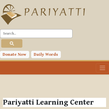
Skip to main content
Donate Now
Daily Words
Pariyatti Learning Center