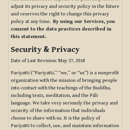
adjust its privacy and security policy in the future
and reserves the right to change this privacy
policy at any time.
By using our Services, you
consent to the data practices described in
this statement.
Security & Privacy
Date of Last Revision: May 27, 2018
Pariyatti (“Pariyatti,” “we,” or “us”) is a nonprofit
organization with the mission of bringing people
into contact with the teachings of the Buddha,
including texts, meditation, and the Pāli
language. We take very seriously the privacy and
security of the information that individuals
choose to share with us. It is the policy of
Pariyatti to collect, use, and maintain information