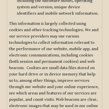
including the hardware model, operating
system and version, unique device
identifiers and mobile network information.
This information is largely collected using
cookies and other tracking technologies
.
We and
our service providers may use various
technologies to collect information relevant to
the performance of our website, mobile app, and
electronic communications, including cookies
(both session and permanent cookies) and web
beacons. Cookies are small data files stored on
your hard drive or in device memory that help
us to, among other things, improve services
through our website and your online experience,
see which areas and features of our services are
popular, and count visits. Web beacons are clear,
electronic images that may be used in our online