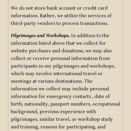
We do not store bank account or credit card
information. Rather, we utilize the services of
third-party vendors to process transactions.
Pilgrimages and Workshops.
In addition to the
information listed above that we collect for
website purchases and donations, we may also
collect or receive personal information from
participants in our pilgrimages and workshops,
which may involve international travel or
meetings at various destinations. The
information we collect may include personal
information for emergency contacts , date of
birth, nationality, passport numbers, occupational
background, previous experience with
pilgrimages, similar travel, or workshop study
and training, reasons for participating, and