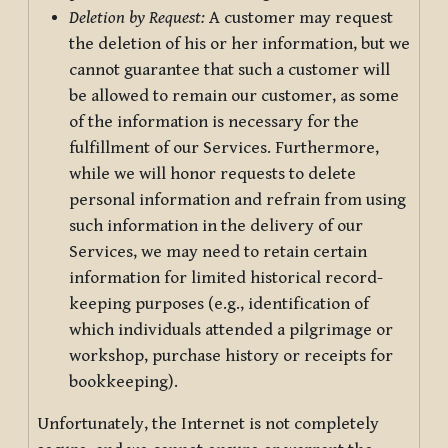
Deletion by Request:
A customer may request
the deletion of his or her information, but we
cannot guarantee that such a customer will
be allowed to remain our customer, as some
of the information is necessary for the
fulfillment of our Services. Furthermore,
while we will honor requests to delete
personal information and refrain from using
such information in the delivery of our
Services, we may need to retain certain
information for limited historical record-
keeping purposes (e.g., identification of
which individuals attended a pilgrimage or
workshop, purchase history or receipts for
bookkeeping).
Unfortunately, the Internet is not completely