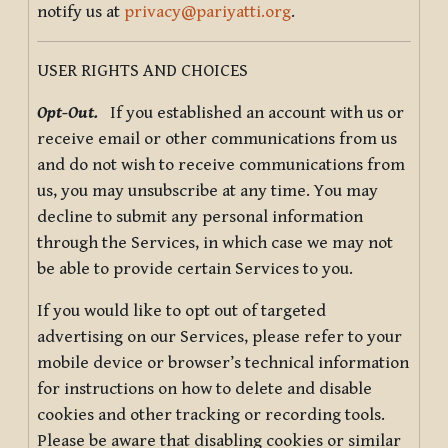
notify us at
privacy@pariyatti.org
.
USER RIGHTS AND CHOICES
Opt-Out.
If you established an account with us or
receive email or other communications from us
and do not wish to receive communications from
us, you may unsubscribe at any time. You may
decline to submit any personal information
through the Services, in which case we may not
be able to provide certain Services to you.
If you would like to opt out of targeted
advertising on our Services, please refer to your
mobile device or browser’s technical information
for instructions on how to delete and disable
cookies and other tracking or recording tools.
Please be aware that disabling cookies or similar