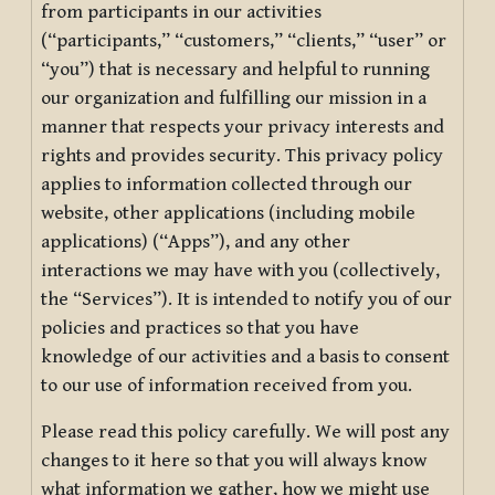
from participants in our activities
(“participants,” “customers,” “clients,” “user” or
“you”) that is necessary and helpful to running
our organization and fulfilling our mission in a
manner that respects your privacy interests and
rights and provides security. This privacy policy
applies to information collected through our
website, other applications (including mobile
applications) (“Apps”), and any other
interactions we may have with you (collectively,
the “Services”). It is intended to notify you of our
policies and practices so that you have
knowledge of our activities and a basis to consent
to our use of information received from you.
Please read this policy carefully. We will post any
changes to it here so that you will always know
what information we gather, how we might use