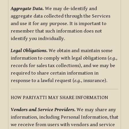
Aggregate Data.
We may de-identify and
aggregate data collected through the Services
and use it for any purpose. It is important to
remember that such information does not
identify you individually.
Legal Obligations.
We obtain and maintain some
information to comply with legal obligations (
e.g.
,
records for sales tax collections), and we may be
required to share certain information in
response to a lawful request (
e.g.
, insurance).
HOW PARIYATTI MAY SHARE INFORMATION
Vendors and Service Providers.
We may share any
information, including Personal Information, that
we receive from users with vendors and service