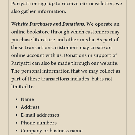
Pariyatti or sign up to receive our newsletter, we
also gather information.
Website Purchases and Donations.
We operate an
online bookstore through which customers may
purchase literature and other media. As part of
these transactions, customers may create an
online account with us. Donations in support of
Pariyatti can also be made through our website.
The personal information that we may collect as
part of these transactions includes, but is not
limited to:
Name
Address
E-mail addresses
Phone numbers
Company or business name