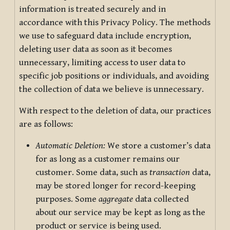
information is treated securely and in
accordance with this Privacy Policy. The methods
we use to safeguard data include encryption,
deleting user data as soon as it becomes
unnecessary, limiting access to user data to
specific job positions or individuals, and avoiding
the collection of data we believe is unnecessary.
With respect to the deletion of data, our practices
are as follows:
Automatic Deletion:
We store a customer’s data
for as long as a customer remains our
customer. Some data, such as
transaction
data,
may be stored longer for record-keeping
purposes. Some
aggregate
data collected
about our service may be kept as long as the
product or service is being used.