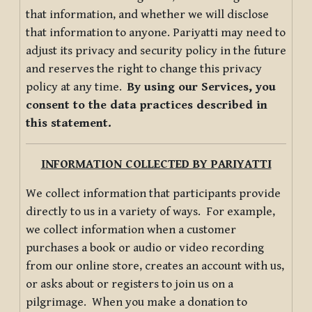
that information, and whether we will disclose
that information to anyone. Pariyatti may need to
adjust its privacy and security policy in the future
and reserves the right to change this privacy
policy at any time.
By using our Services, you
consent to the data practices described in
this statement.
INFORMATION COLLECTED BY PARIYATTI
We collect information that participants provide
directly to us in a variety of ways. For example,
we collect information when a customer
purchases a book or audio or video recording
from our online store, creates an account with us,
or asks about or registers to join us on a
pilgrimage. When you make a donation to