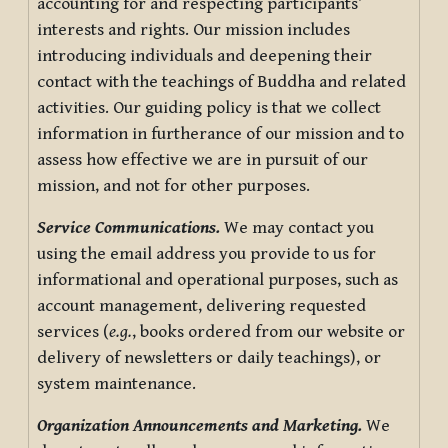
accounting for and respecting participants’
interests and rights. Our mission includes
introducing individuals and deepening their
contact with the teachings of Buddha and related
activities. Our guiding policy is that we collect
information in furtherance of our mission and to
assess how effective we are in pursuit of our
mission, and not for other purposes.
Service Communications.
We may contact you
using the email address you provide to us for
informational and operational purposes, such as
account management, delivering requested
services (
e.g.
, books ordered from our website or
delivery of newsletters or daily teachings), or
system maintenance.
Organization Announcements and Marketing.
We