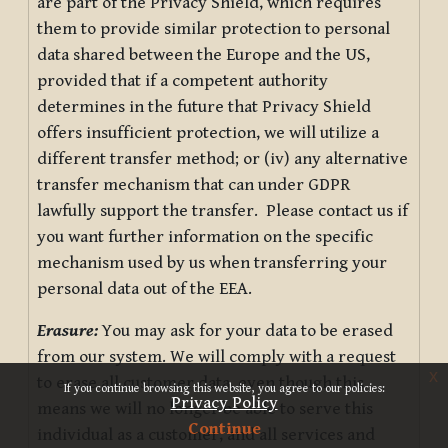
are part of the Privacy Shield, which requires
them to provide similar protection to personal
data shared between the Europe and the US,
provided that if a competent authority
determines in the future that Privacy Shield
offers insufficient protection, we will utilize a
different transfer method; or (iv) any alternative
transfer mechanism that can under GDPR
lawfully support the transfer. Please contact us if
you want further information on the specific
mechanism used by us when transferring your
personal data out of the EEA.
Erasure:
You may ask for your data to be erased
from our system. We will comply with a request
x
to erase all customer data, even though this
If you continue browsing this website, you agree to our policies:
Privacy Policy
means we will no longer be able to serve this
Continue
individual as a customer, and all services and