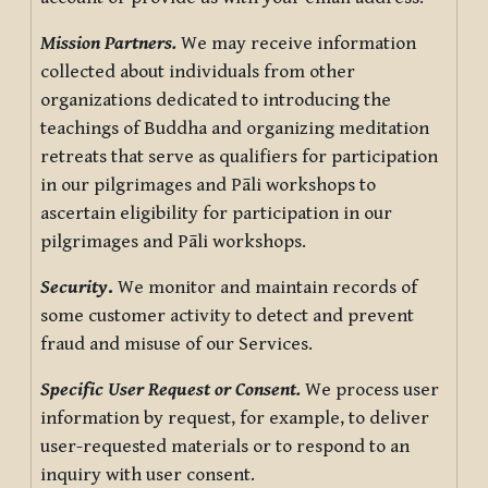
Mission Partners.
We may receive information
collected about individuals from other
organizations dedicated to introducing the
teachings of Buddha and organizing meditation
retreats that serve as qualifiers for participation
in our pilgrimages and Pāli workshops to
ascertain eligibility for participation in our
pilgrimages and Pāli workshops.
Security
.
We monitor and maintain records of
some customer activity to detect and prevent
fraud and misuse of our Services.
Specific User Request or Consent.
We process user
information by request, for example, to deliver
user-requested materials or to respond to an
inquiry with user consent.