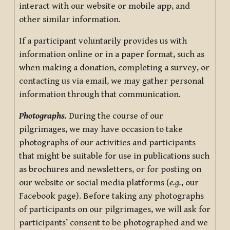
interact with our website or mobile app, and
other similar information.
If a participant voluntarily provides us with
information online or in a paper format, such as
when making a donation, completing a survey, or
contacting us via email, we may gather personal
information through that communication.
Photographs.
During the course of our
pilgrimages, we may have occasion to take
photographs of our activities and participants
that might be suitable for use in publications such
as brochures and newsletters, or for posting on
our website or social media platforms (
e.g.
, our
Facebook page). Before taking any photographs
of participants on our pilgrimages, we will ask for
participants’ consent to be photographed and we