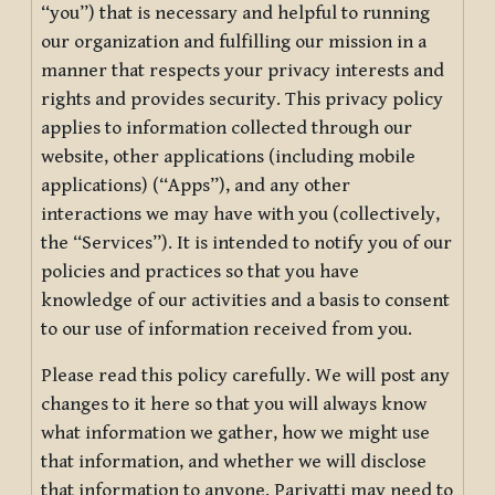
“you”) that is necessary and helpful to running
our organization and fulfilling our mission in a
manner that respects your privacy interests and
rights and provides security. This privacy policy
applies to information collected through our
website, other applications (including mobile
applications) (“Apps”), and any other
interactions we may have with you (collectively,
the “Services”). It is intended to notify you of our
policies and practices so that you have
knowledge of our activities and a basis to consent
to our use of information received from you.
Please read this policy carefully. We will post any
changes to it here so that you will always know
what information we gather, how we might use
that information, and whether we will disclose
that information to anyone. Pariyatti may need to