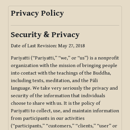
Privacy Policy
Security & Privacy
Date of Last Revision: May 27, 2018
Pariyatti (“Pariyatti,” “we,” or “us”) is a nonprofit
organization with the mission of bringing people
into contact with the teachings of the Buddha,
including texts, meditation, and the Pāli
language. We take very seriously the privacy and
security of the information that individuals
choose to share with us. It is the policy of
Pariyatti to collect, use, and maintain information
from participants in our activities
(“participants,” “customers,” “clients,” “user” or