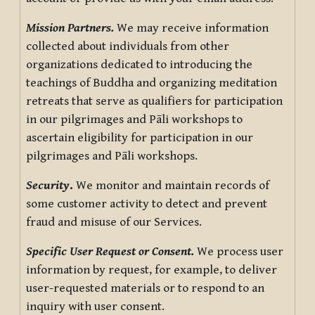
Mission Partners.
We may receive information
collected about individuals from other
organizations dedicated to introducing the
teachings of Buddha and organizing meditation
retreats that serve as qualifiers for participation
in our pilgrimages and Pāli workshops to
ascertain eligibility for participation in our
pilgrimages and Pāli workshops.
Security
.
We monitor and maintain records of
some customer activity to detect and prevent
fraud and misuse of our Services.
Specific User Request or Consent.
We process user
information by request, for example, to deliver
user-requested materials or to respond to an
inquiry with user consent.