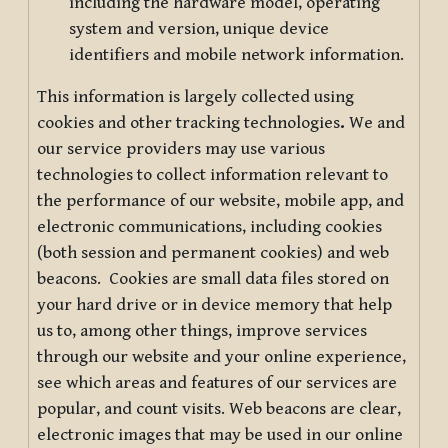
including the hardware model, operating
system and version, unique device
identifiers and mobile network information.
This information is largely collected using
cookies and other tracking technologies
.
We and
our service providers may use various
technologies to collect information relevant to
the performance of our website, mobile app, and
electronic communications, including cookies
(both session and permanent cookies) and web
beacons. Cookies are small data files stored on
your hard drive or in device memory that help
us to, among other things, improve services
through our website and your online experience,
see which areas and features of our services are
popular, and count visits. Web beacons are clear,
electronic images that may be used in our online