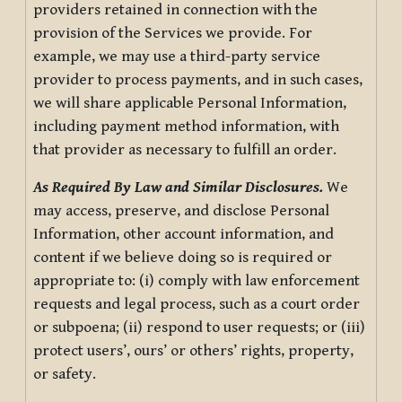
providers retained in connection with the
provision of the Services we provide. For
example, we may use a third-party service
provider to process payments, and in such cases,
we will share applicable Personal Information,
including payment method information, with
that provider as necessary to fulfill an order.
As Required By Law and Similar Disclosures.
We
may access, preserve, and disclose Personal
Information, other account information, and
content if we believe doing so is required or
appropriate to: (i) comply with law enforcement
requests and legal process, such as a court order
or subpoena; (ii) respond to user requests; or (iii)
protect users’, ours’ or others’ rights, property,
or safety.