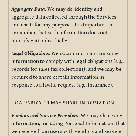
Aggregate Data.
We may de-identify and
aggregate data collected through the Services
and use it for any purpose. It is important to
remember that such information does not
identify you individually.
Legal Obligations.
We obtain and maintain some
information to comply with legal obligations (
e.g.
,
records for sales tax collections), and we may be
required to share certain information in
response to a lawful request (
e.g.
, insurance).
HOW PARIYATTI MAY SHARE INFORMATION
Vendors and Service Providers.
We may share any
information, including Personal Information, that
we receive from users with vendors and service