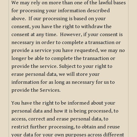
We may rely on more than one of the lawful bases
for processing your information described
above. If our processing is based on your
consent, you have the right to withdraw the
consent at any time. However, if your consent is
necessary in order to complete a transaction or
provide a service you have requested, we may no
longer be able to complete the transaction or
provide the service. Subject to your right to
erase personal data, we will store your
information for as long as necessary for us to
provide the Services.
You have the right to be informed about your
personal data and how it is being processed, to
access, correct and erase personal data, to
restrict further processing, to obtain and reuse
your data for your own purposes across different