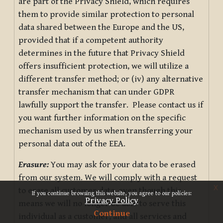
are part of the Privacy Shield, which requires
them to provide similar protection to personal
data shared between the Europe and the US,
provided that if a competent authority
determines in the future that Privacy Shield
offers insufficient protection, we will utilize a
different transfer method; or (iv) any alternative
transfer mechanism that can under GDPR
lawfully support the transfer. Please contact us if
you want further information on the specific
mechanism used by us when transferring your
personal data out of the EEA.
Erasure:
You may ask for your data to be erased
from our system. We will comply with a request
x
to erase all customer data, even though this
If you continue browsing this website, you agree to our policies:
Privacy Policy
means we will no longer be able to serve this
Continue
individual as a customer, and all services and