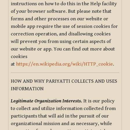
instructions on how to do this in the Help facility
of your browser software. But please note that
forms and other processes on our website or
mobile app require the use of session cookies for
correction operation, and disallowing cookies
will prevent you from using certain aspects of
our website or app. You can find out more about
cookies
at
https://en.wikipedia.org/wiki/HTTP_cookie
.
HOW AND WHY PARIYATTI COLLECTS AND USES
INFORMATION
Legitimate Organization Interests.
It is our policy
to collect and utilize information collected from
participants that will aid in the pursuit of our
organizational mission and as necessary, while