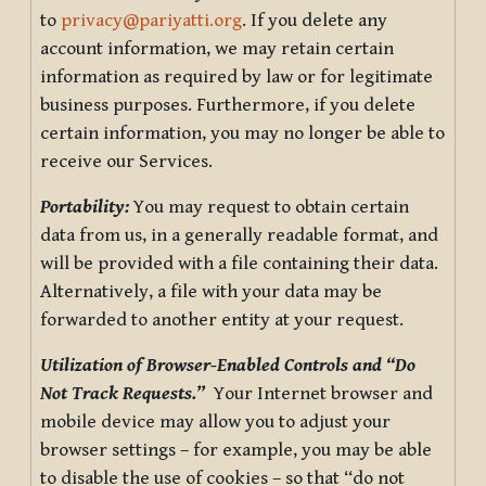
to
privacy@pariyatti.org
. If you delete any
account information, we may retain certain
information as required by law or for legitimate
business purposes. Furthermore, if you delete
certain information, you may no longer be able to
receive our Services.
Portability:
You may request to obtain certain
data from us, in a generally readable format, and
will be provided with a file containing their data.
Alternatively, a file with your data may be
forwarded to another entity at your request.
Utilization of Browser-Enabled Controls and “Do
Not Track Requests.”
Your Internet browser and
mobile device may allow you to adjust your
browser settings – for example, you may be able
to disable the use of cookies – so that “do not