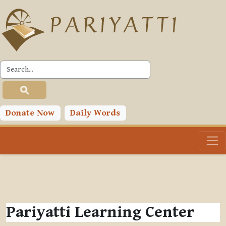
Skip to main content
Donate Now
Daily Words
Pariyatti Learning Center