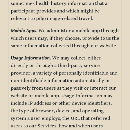
sometimes health history information that a
participant provides and which might be
relevant to pilgrimage-related travel.
Mobile Apps.
We administer a mobile app through
which users may, if they choose, provide to us the
same information collected through our website.
Usage Information
.
We may collect, either
directly or through a third-party service
provider, a variety of personally identifiable and
non-identifiable information automatically or
passively from users as they visit or interact our
website or mobile app. Usage Information may
include IP address or other device identifiers,
the type of browser, device, and operating
system a user employs, the URL that referred
users to our Services, how and when users