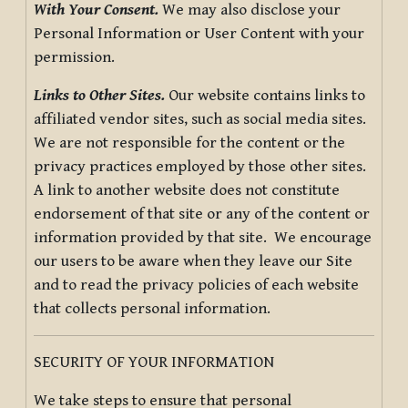
With Your Consent.
We may also disclose your
Personal Information or User Content with your
permission.
Links to Other Sites.
Our website contains links to
affiliated vendor sites, such as social media sites.
We are not responsible for the content or the
privacy practices employed by those other sites.
A link to another website does not constitute
endorsement of that site or any of the content or
information provided by that site. We encourage
our users to be aware when they leave our Site
and to read the privacy policies of each website
that collects personal information.
SECURITY OF YOUR INFORMATION
We take steps to ensure that personal