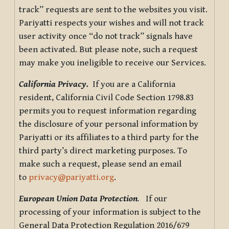
track” requests are sent to the websites you visit.
Pariyatti respects your wishes and will not track
user activity once “do not track” signals have
been activated. But please note, such a request
may make you ineligible to receive our Services.
California Privacy.
If you are a California
resident, California Civil Code Section 1798.83
permits you to request information regarding
the disclosure of your personal information by
Pariyatti or its affiliates to a third party for the
third party’s direct marketing purposes. To
make such a request, please send an email
to
privacy@pariyatti.org
.
European Union Data Protection
.
If our
processing of your information is subject to the
General Data Protection Regulation 2016/679