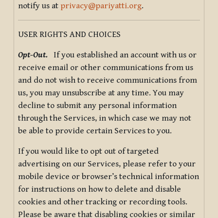
notify us at
privacy@pariyatti.org
.
USER RIGHTS AND CHOICES
Opt-Out.
If you established an account with us or
receive email or other communications from us
and do not wish to receive communications from
us, you may unsubscribe at any time. You may
decline to submit any personal information
through the Services, in which case we may not
be able to provide certain Services to you.
If you would like to opt out of targeted
advertising on our Services, please refer to your
mobile device or browser’s technical information
for instructions on how to delete and disable
cookies and other tracking or recording tools.
Please be aware that disabling cookies or similar