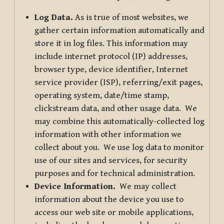
Log Data.
As is true of most websites, we
gather certain information automatically and
store it in log files. This information may
include internet protocol (IP) addresses,
browser type, device identifier, Internet
service provider (ISP), referring/exit pages,
operating system, date/time stamp,
clickstream data, and other usage data. We
may combine this automatically-collected log
information with other information we
collect about you. We use log data to monitor
use of our sites and services, for security
purposes and for technical administration.
Device Information.
We may collect
information about the device you use to
access our web site or mobile applications,