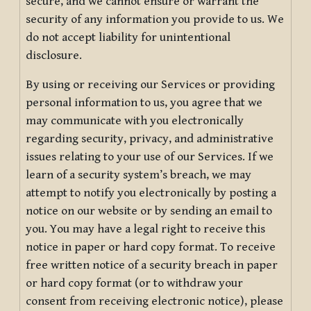
secure, and we cannot ensure or warrant the
security of any information you provide to us. We
do not accept liability for unintentional
disclosure.
By using or receiving our Services or providing
personal information to us, you agree that we
may communicate with you electronically
regarding security, privacy, and administrative
issues relating to your use of our Services. If we
learn of a security system’s breach, we may
attempt to notify you electronically by posting a
notice on our website or by sending an email to
you. You may have a legal right to receive this
notice in paper or hard copy format. To receive
free written notice of a security breach in paper
or hard copy format (or to withdraw your
consent from receiving electronic notice), please