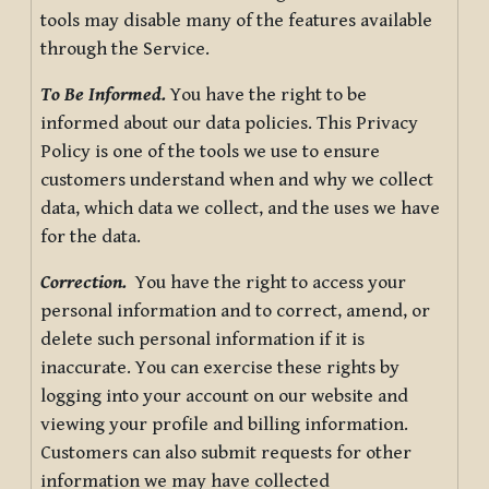
tools may disable many of the features available
through the Service.
To Be Informed.
You have the right to be
informed about our data policies. This Privacy
Policy is one of the tools we use to ensure
customers understand when and why we collect
data, which data we collect, and the uses we have
for the data.
Correction.
You have the right to access your
personal information and to correct, amend, or
delete such personal information if it is
inaccurate. You can exercise these rights by
logging into your account on our website and
viewing your profile and billing information.
Customers can also submit requests for other
information we may have collected