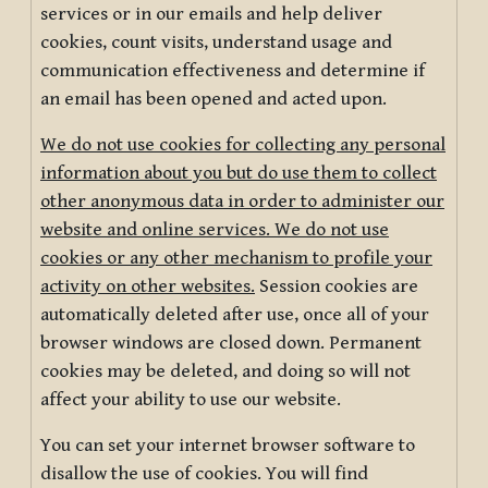
services or in our emails and help deliver
cookies, count visits, understand usage and
communication effectiveness and determine if
an email has been opened and acted upon.
We do not use cookies for collecting any personal
information about you but do use them to collect
other anonymous data in order to administer our
website and online services. We do not use
cookies or any other mechanism to profile your
activity on other websites.
Session cookies are
automatically deleted after use, once all of your
browser windows are closed down. Permanent
cookies may be deleted, and doing so will not
affect your ability to use our website.
You can set your internet browser software to
disallow the use of cookies. You will find