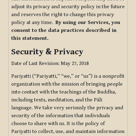
adjust its privacy and security policy in the future
and reserves the right to change this privacy
policy at any time.
By using our Services, you
consent to the data practices described in
this statement.
Security & Privacy
Date of Last Revision: May 27, 2018
Pariyatti (“Pariyatti,” “we,” or “us”) is a nonprofit
organization with the mission of bringing people
into contact with the teachings of the Buddha,
including texts, meditation, and the Pāli
language. We take very seriously the privacy and
security of the information that individuals
choose to share with us. It is the policy of
Pariyatti to collect, use, and maintain information