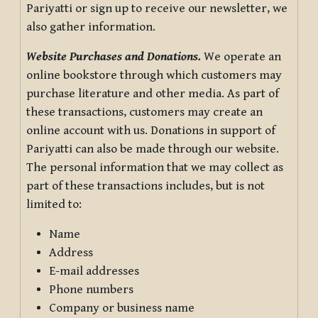
Pariyatti or sign up to receive our newsletter, we
also gather information.
Website Purchases and Donations.
We operate an
online bookstore through which customers may
purchase literature and other media. As part of
these transactions, customers may create an
online account with us. Donations in support of
Pariyatti can also be made through our website.
The personal information that we may collect as
part of these transactions includes, but is not
limited to:
Name
Address
E-mail addresses
Phone numbers
Company or business name