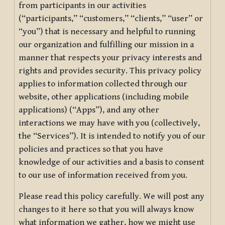
from participants in our activities
(“participants,” “customers,” “clients,” “user” or
“you”) that is necessary and helpful to running
our organization and fulfilling our mission in a
manner that respects your privacy interests and
rights and provides security. This privacy policy
applies to information collected through our
website, other applications (including mobile
applications) (“Apps”), and any other
interactions we may have with you (collectively,
the “Services”). It is intended to notify you of our
policies and practices so that you have
knowledge of our activities and a basis to consent
to our use of information received from you.
Please read this policy carefully. We will post any
changes to it here so that you will always know
what information we gather, how we might use