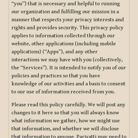
“you”) that is necessary and helpful to running
our organization and fulfilling our mission in a
manner that respects your privacy interests and
rights and provides security. This privacy policy
applies to information collected through our
website, other applications (including mobile
applications) (“Apps”), and any other
interactions we may have with you (collectively,
the “Services”). It is intended to notify you of our
policies and practices so that you have
knowledge of our activities and a basis to consent
to our use of information received from you.
Please read this policy carefully. We will post any
changes to it here so that you will always know
what information we gather, how we might use
that information, and whether we will disclose
that information to anyone. Pariyatti may need to