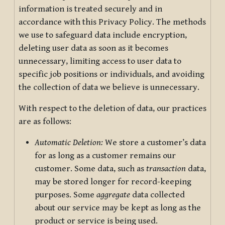
information is treated securely and in
accordance with this Privacy Policy. The methods
we use to safeguard data include encryption,
deleting user data as soon as it becomes
unnecessary, limiting access to user data to
specific job positions or individuals, and avoiding
the collection of data we believe is unnecessary.
With respect to the deletion of data, our practices
are as follows:
Automatic Deletion:
We store a customer’s data
for as long as a customer remains our
customer. Some data, such as
transaction
data,
may be stored longer for record-keeping
purposes. Some
aggregate
data collected
about our service may be kept as long as the
product or service is being used.