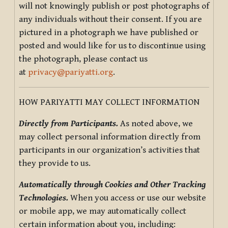
will not knowingly publish or post photographs of
any individuals without their consent. If you are
pictured in a photograph we have published or
posted and would like for us to discontinue using
the photograph, please contact us
at
privacy@pariyatti.org
.
HOW PARIYATTI MAY COLLECT INFORMATION
Directly from Participants.
As noted above, we
may collect personal information directly from
participants in our organization’s activities that
they provide to us.
Automatically through Cookies and Other Tracking
Technologies.
When you access or use our website
or mobile app, we may automatically collect
certain information about you, including: