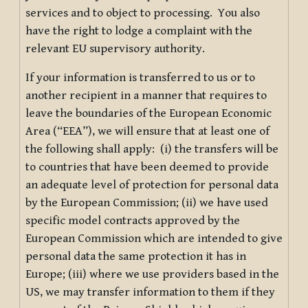
services and to object to processing. You also
have the right to lodge a complaint with the
relevant EU supervisory authority.
If your information is transferred to us or to
another recipient in a manner that requires to
leave the boundaries of the European Economic
Area (“EEA”), we will ensure that at least one of
the following shall apply: (i) the transfers will be
to countries that have been deemed to provide
an adequate level of protection for personal data
by the European Commission; (ii) we have used
specific model contracts approved by the
European Commission which are intended to give
personal data the same protection it has in
Europe; (iii) where we use providers based in the
US, we may transfer information to them if they