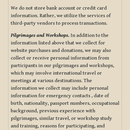
We do not store bank account or credit card
information. Rather, we utilize the services of
third-party vendors to process transactions.
Pilgrimages and Workshops.
In addition to the
information listed above that we collect for
website purchases and donations, we may also
collect or receive personal information from
participants in our pilgrimages and workshops,
which may involve international travel or
meetings at various destinations. The
information we collect may include personal
information for emergency contacts , date of
birth, nationality, passport numbers, occupational
background, previous experience with
pilgrimages, similar travel, or workshop study
and training, reasons for participating, and