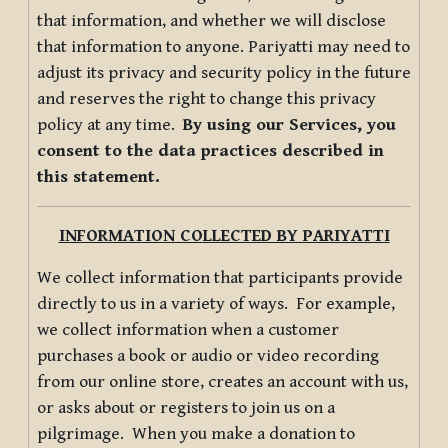
that information, and whether we will disclose
that information to anyone. Pariyatti may need to
adjust its privacy and security policy in the future
and reserves the right to change this privacy
policy at any time.
By using our Services, you
consent to the data practices described in
this statement.
INFORMATION COLLECTED BY PARIYATTI
We collect information that participants provide
directly to us in a variety of ways. For example,
we collect information when a customer
purchases a book or audio or video recording
from our online store, creates an account with us,
or asks about or registers to join us on a
pilgrimage. When you make a donation to