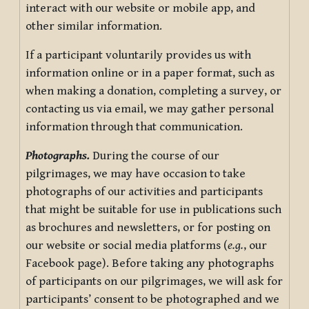
interact with our website or mobile app, and
other similar information.
If a participant voluntarily provides us with
information online or in a paper format, such as
when making a donation, completing a survey, or
contacting us via email, we may gather personal
information through that communication.
Photographs.
During the course of our
pilgrimages, we may have occasion to take
photographs of our activities and participants
that might be suitable for use in publications such
as brochures and newsletters, or for posting on
our website or social media platforms (
e.g.
, our
Facebook page). Before taking any photographs
of participants on our pilgrimages, we will ask for
participants’ consent to be photographed and we