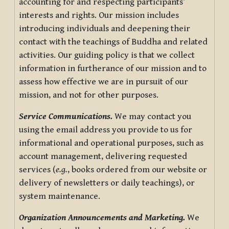
accounting for and respecting participants’
interests and rights. Our mission includes
introducing individuals and deepening their
contact with the teachings of Buddha and related
activities. Our guiding policy is that we collect
information in furtherance of our mission and to
assess how effective we are in pursuit of our
mission, and not for other purposes.
Service Communications.
We may contact you
using the email address you provide to us for
informational and operational purposes, such as
account management, delivering requested
services (
e.g.
, books ordered from our website or
delivery of newsletters or daily teachings), or
system maintenance.
Organization Announcements and Marketing.
We