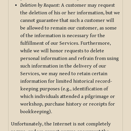
Deletion by Request:
A customer may request
the deletion of his or her information, but we
cannot guarantee that such a customer will
be allowed to remain our customer, as some
of the information is necessary for the
fulfillment of our Services. Furthermore,
while we will honor requests to delete
personal information and refrain from using
such information in the delivery of our
Services, we may need to retain certain
information for limited historical record-
keeping purposes (e.g., identification of
which individuals attended a pilgrimage or
workshop, purchase history or receipts for
bookkeeping).
Unfortunately, the Internet is not completely