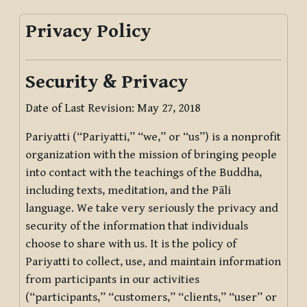
Privacy Policy
Security & Privacy
Date of Last Revision: May 27, 2018
Pariyatti (“Pariyatti,” “we,” or “us”) is a nonprofit
organization with the mission of bringing people
into contact with the teachings of the Buddha,
including texts, meditation, and the Pāli
language. We take very seriously the privacy and
security of the information that individuals
choose to share with us. It is the policy of
Pariyatti to collect, use, and maintain information
from participants in our activities
(“participants,” “customers,” “clients,” “user” or