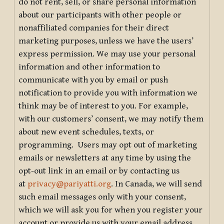
do not rent, sell, or share personal information
about our participants with other people or
nonaffiliated companies for their direct
marketing purposes, unless we have the users’
express permission. We may use your personal
information and other information to
communicate with you by email or push
notification to provide you with information we
think may be of interest to you. For example,
with our customers’ consent, we may notify them
about new event schedules, texts, or
programming. Users may opt out of marketing
emails or newsletters at any time by using the
opt-out link in an email or by contacting us
at
privacy@pariyatti.org
. In Canada, we will send
such email messages only with your consent,
which we will ask you for when you register your
account or provide us with your email address.