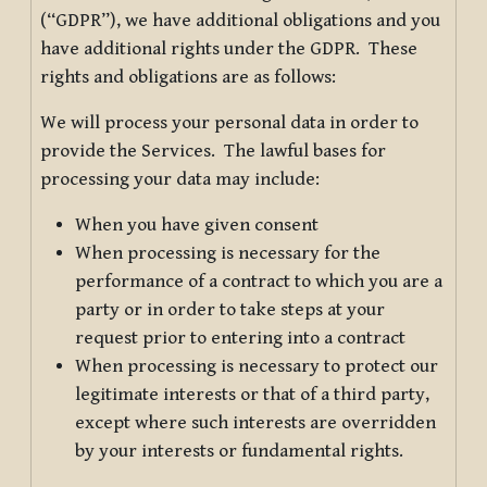
(“GDPR”), we have additional obligations and you
have additional rights under the GDPR. These
rights and obligations are as follows:
We will process your personal data in order to
provide the Services. The lawful bases for
processing your data may include:
When you have given consent
When processing is necessary for the
performance of a contract to which you are a
party or in order to take steps at your
request prior to entering into a contract
When processing is necessary to protect our
legitimate interests or that of a third party,
except where such interests are overridden
by your interests or fundamental rights.