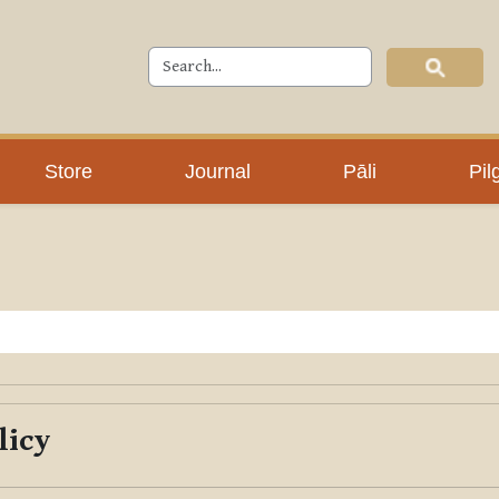
Store
Journal
Pāli
Pil
licy