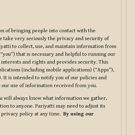
ion of bringing people into contact with the
e take very seriously the privacy and security of
riyatti to collect, use, and maintain information from
r “you”) that is necessary and helpful to running our
 interests and rights and provides security. This
lications (including mobile applications) (“Apps”),
 It is intended to notify you of our policies and
to our use of information received from you.
you will always know what information we gather,
ion to anyone. Pariyatti may need to adjust its
s privacy policy at any time.
By using our
.