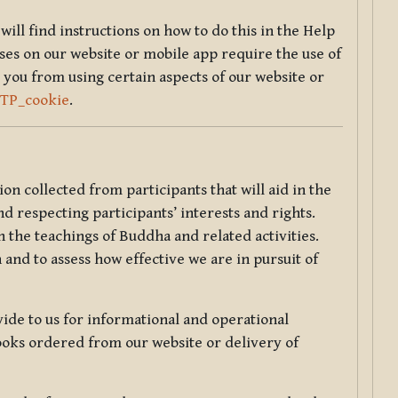
will find instructions on how to do this in the Help
sses on our website or mobile app require the use of
 you from using certain aspects of our website or
TTP_cookie
.
tion collected from participants that will aid in the
d respecting participants’ interests and rights.
 the teachings of Buddha and related activities.
 and to assess how effective we are in pursuit of
de to us for informational and operational
ooks ordered from our website or delivery of