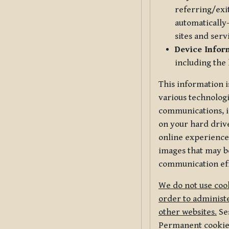
referring/exi
automatically-
sites and serv
Device Infor
including the
This information i
various technologi
communications, i
on your hard driv
online experience,
images that may be
communication eff
We do not use cook
order to administe
other websites.
Ses
Permanent cookies 