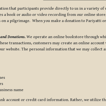
tion that participants provide directly to us in a variety o
 a book or audio or video recording from our online store, 
us on a pilgrimage. When you make a donation to Pariyatti or
 and Donations.
We operate an online bookstore through whi
these transactions, customers may create an online account w
r website. The personal information that we may collect as p
ses
rs
usiness name
nk account or credit card information. Rather, we utilize th