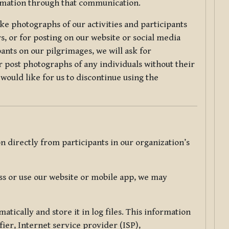
ormation through that communication.
ke photographs of our activities and participants
s, or for posting on our website or social media
ants on our pilgrimages, we will ask for
r post photographs of any individuals without their
would like for us to discontinue using the
 directly from participants in our organization’s
s or use our website or mobile app, we may
tically and store it in log files. This information
ier, Internet service provider (ISP),