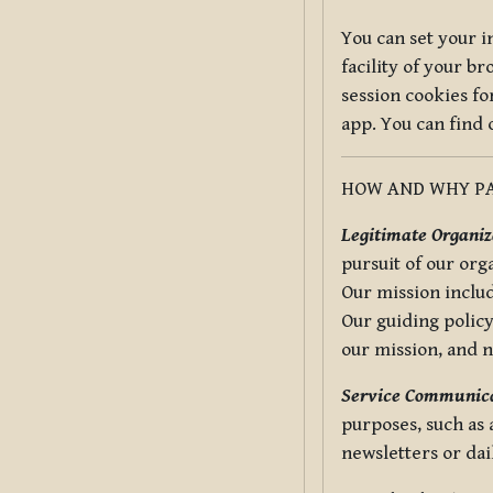
You can set your i
facility of your b
session cookies fo
app. You can find
HOW AND WHY PA
Legitimate Organiza
pursuit of our org
Our mission includ
Our guiding policy
our mission, and 
Service Communica
purposes, such as
newsletters or dai