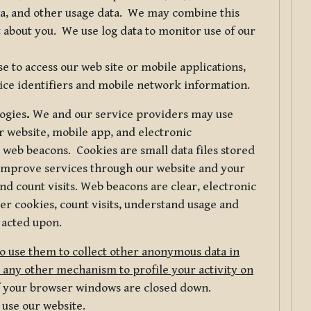
ta, and other usage data. We may combine this
 about you. We use log data to monitor use of our
 to access our web site or mobile applications,
ice identifiers and mobile network information.
logies
.
We and our service providers may use
r website, mobile app, and electronic
web beacons. Cookies are small data files stored
 improve services through our website and your
nd count visits. Web beacons are clear, electronic
er cookies, count visits, understand usage and
 acted upon.
do use them to collect other anonymous data in
 any other mechanism to profile your activity on
of your browser windows are closed down.
 use our website.