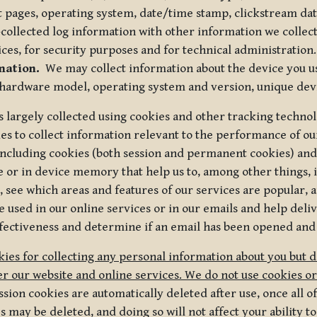
t pages, operating system, date/time stamp, clickstream da
collected log information with other information we collect
ices, for security purposes and for technical administration.
mation.
We may collect information about the device you use
 hardware model, operating system and version, unique dev
s largely collected using cookies and other tracking techno
es to collect information relevant to the performance of ou
ncluding cookies (both session and permanent cookies) and 
e or in device memory that help us to, among other things,
 see which areas and features of our services are popular, a
 used in our online services or in our emails and help deliv
ectiveness and determine if an email has been opened and
ies for collecting any personal information about you but 
r our website and online services. We do not use cookies or
sion cookies are automatically deleted after use, once all 
may be deleted, and doing so will not affect your ability to