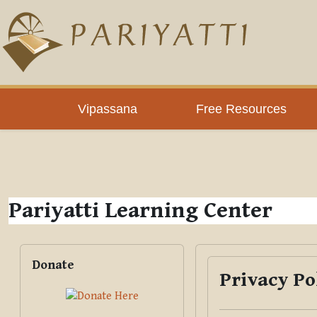
Skip to main content
PLC
Vipassana
Free Resources
Pariyatti Learning Center
Blocks
Skip Donate
Donate
Privacy Po