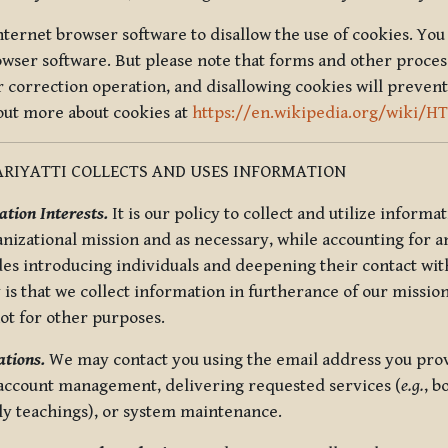
nternet browser software to disallow the use of cookies. You 
rowser software. But please note that forms and other proce
r correction operation, and disallowing cookies will prevent
 out more about cookies at
https://en.wikipedia.org/wiki/H
RIYATTI COLLECTS AND USES INFORMATION
tion Interests.
It is our policy to collect and utilize informa
anizational mission and as necessary, while accounting for an
es introducing individuals and deepening their contact with
 is that we collect information in furtherance of our mission
not for other purposes.
tions.
We may contact you using the email address you provi
 account management, delivering requested services (
e.g.
, b
ly teachings), or system maintenance.