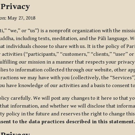
 Privacy
ion: May 27, 2018
tti,” “we,” or “us”) is a nonprofit organization with the miss
uddha, including texts, meditation, and the Pāli language. W
t individuals choose to share with us. It is the policy of Pa
r activities (“participants,” “customers,” “clients,” “user” o
ulfilling our mission in a manner that respects your privacy
lies to information collected through our website, other app
ractions we may have with you (collectively, the “Services”).
you have knowledge of our activities and a basis to consent 
olicy carefully. We will post any changes to it here so that 
hat information, and whether we will disclose that informat
ty policy in the future and reserves the right to change thi
nsent to the data practices described in this statement