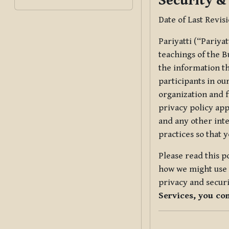
Security &
Date of Last Revis
Pariyatti (“Pariya
teachings of the B
the information tha
participants in ou
organization and f
privacy policy app
and any other inte
practices so that 
Please read this p
how we might use t
privacy and securi
Services, you co