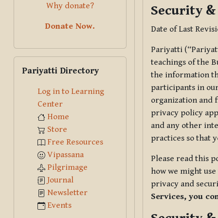
Why donate?
Security &
Donate Now.
Date of Last Revis
Pariyatti (“Pariya
Skip Pariyatti Directory
teachings of the B
Pariyatti Directory
the information tha
participants in ou
Log in to Learning
organization and f
Center
privacy policy app
Home
and any other inte
Store
practices so that 
Free Resources
Vipassana
Please read this p
Pilgrimage
how we might use t
Journal
privacy and securi
Newsletter
Services, you co
Events