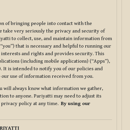
ion of bringing people into contact with the
e take very seriously the privacy and security of
riyatti to collect, use, and maintain information from
r “you”) that is necessary and helpful to running our
 interests and rights and provides security. This
lications (including mobile applications) (“Apps”),
 It is intended to notify you of our policies and
to our use of information received from you.
you will always know what information we gather,
ion to anyone. Pariyatti may need to adjust its
s privacy policy at any time.
By using our
.
RIYATTI