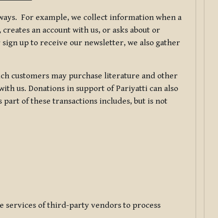
f ways. For example, we collect information when a
creates an account with us, or asks about or
 sign up to receive our newsletter, we also gather
ch customers may purchase literature and other
ith us. Donations in support of Pariyatti can also
art of these transactions includes, but is not
e services of third-party vendors to process