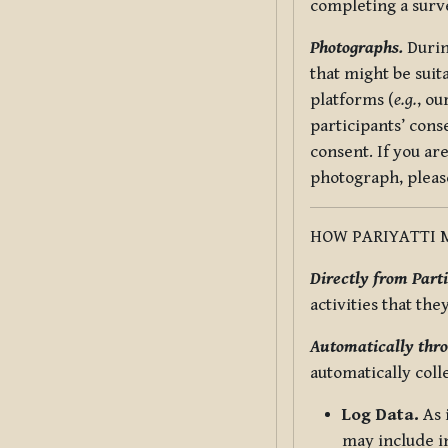
completing a surv
Photographs.
Durin
that might be suit
platforms (
e.g.
, ou
participants’ cons
consent. If you ar
photograph, pleas
HOW PARIYATTI 
Directly from Parti
activities that the
Automatically thro
automatically coll
Log Data.
As 
may include in