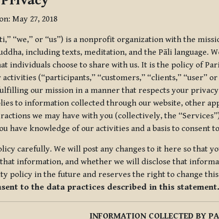
 Privacy
ion: May 27, 2018
tti,” “we,” or “us”) is a nonprofit organization with the miss
uddha, including texts, meditation, and the Pāli language. W
t individuals choose to share with us. It is the policy of Pa
r activities (“participants,” “customers,” “clients,” “user” o
ulfilling our mission in a manner that respects your privacy
lies to information collected through our website, other app
ractions we may have with you (collectively, the “Services”).
you have knowledge of our activities and a basis to consent 
olicy carefully. We will post any changes to it here so that 
hat information, and whether we will disclose that informat
ty policy in the future and reserves the right to change thi
nsent to the data practices described in this statement
INFORMATION COLLECTED BY PA