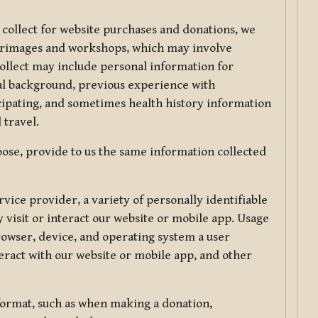
 collect for website purchases and donations, we
ilgrimages and workshops, which may involve
collect may include personal information for
nal background, previous experience with
icipating, and sometimes health history information
 travel.
ose, provide to us the same information collected
vice provider, a variety of personally identifiable
 visit or interact our website or mobile app. Usage
rowser, device, and operating system a user
eract with our website or mobile app, and other
 format, such as when making a donation,