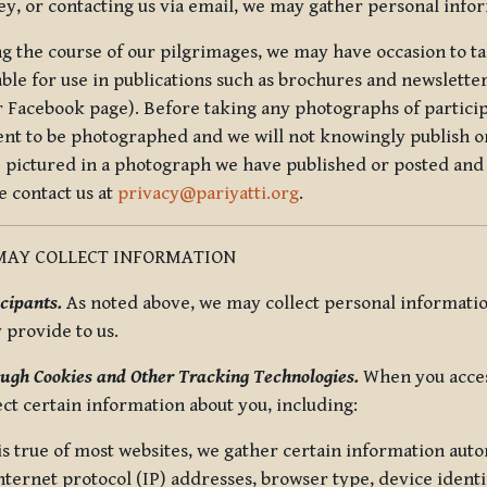
ey, or contacting us via email, we may gather personal inf
g the course of our pilgrimages, we may have occasion to ta
able for use in publications such as brochures and newsletter
r Facebook page). Before taking any photographs of particip
ent to be photographed and we will not knowingly publish o
e pictured in a photograph we have published or posted and 
e contact us at
privacy@pariyatti.org
.
MAY COLLECT INFORMATION
cipants.
As noted above, we may collect personal information
y provide to us.
ugh Cookies and Other Tracking Technologies.
When you acces
ect certain information about you, including:
is true of most websites, we gather certain information automa
ternet protocol (IP) addresses, browser type, device identif