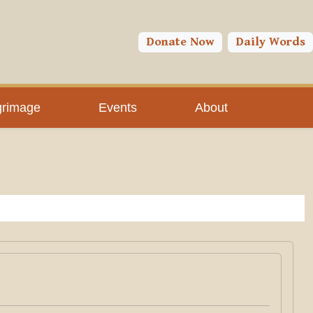
Donate Now
Daily Words
grimage
Events
About