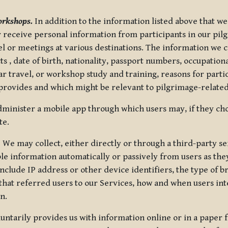
orkshops.
In addition to the information listed above that we
or receive personal information from participants in our p
el or meetings at various destinations. The information we 
 , date of birth, nationality, passport numbers, occupatio
ar travel, or workshop study and training, reasons for part
 provides and which might be relevant to pilgrimage-related
minister a mobile app through which users may, if they cho
te.
.
We may collect, either directly or through a third-party ser
le information automatically or passively from users as they
clude IP address or other device identifiers, the type of b
hat referred users to our Services, how and when users int
n.
oluntarily provides us with information online or in a paper