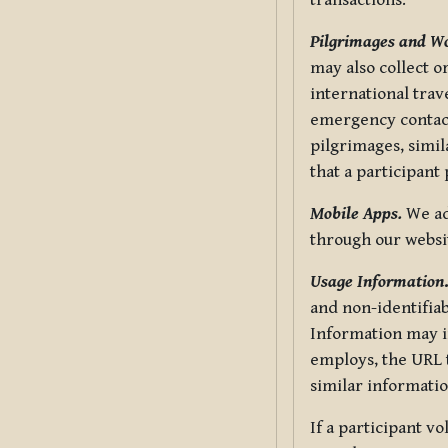
transactions.
Pilgrimages and W
may also collect 
international trav
emergency contacts
pilgrimages, simil
that a participant
Mobile Apps.
We ad
through our websi
Usage Information
and non-identifiab
Information may in
employs, the URL t
similar informatio
If a participant v