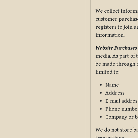
We collect informa
customer purchases
registers to join 
information.
Website Purchases
media. As part of 
be made through ou
limited to:
Name
Address
E-mail addres
Phone numbe
Company or b
We do not store ba