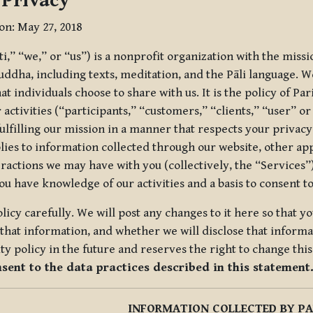
 Privacy
ion: May 27, 2018
tti,” “we,” or “us”) is a nonprofit organization with the miss
uddha, including texts, meditation, and the Pāli language. W
t individuals choose to share with us. It is the policy of Pa
r activities (“participants,” “customers,” “clients,” “user” o
ulfilling our mission in a manner that respects your privacy
lies to information collected through our website, other app
ractions we may have with you (collectively, the “Services”).
you have knowledge of our activities and a basis to consent 
olicy carefully. We will post any changes to it here so that 
hat information, and whether we will disclose that informat
ty policy in the future and reserves the right to change thi
nsent to the data practices described in this statement
INFORMATION COLLECTED BY PA