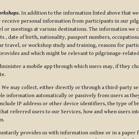
orkshops.
In addition to the information listed above that we
or receive personal information from participants in our p
el or meetings at various destinations. The information we 
 , date of birth, nationality, passport numbers, occupatio
ar travel, or workshop study and training, reasons for part
 provides and which might be relevant to pilgrimage-related
minister a mobile app through which users may, if they cho
te.
.
We may collect, either directly or through a third-party ser
le information automatically or passively from users as they
clude IP address or other device identifiers, the type of b
hat referred users to our Services, how and when users int
n.
oluntarily provides us with information online or in a paper