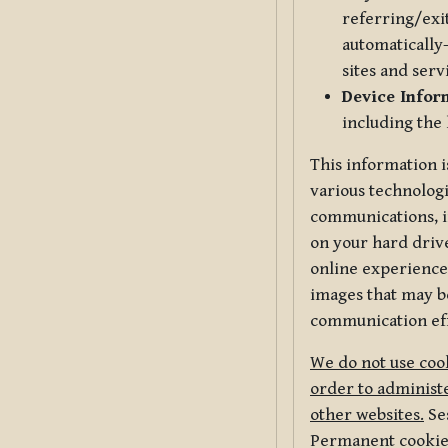
referring/exi
automatically-
sites and serv
Device Infor
including the
This information i
various technologi
communications, i
on your hard driv
online experience,
images that may be
communication eff
We do not use cook
order to administe
other websites.
Ses
Permanent cookies 