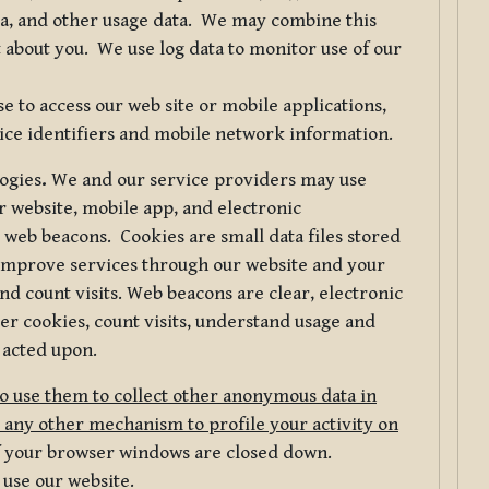
ta, and other usage data. We may combine this
 about you. We use log data to monitor use of our
 to access our web site or mobile applications,
ice identifiers and mobile network information.
logies
.
We and our service providers may use
r website, mobile app, and electronic
web beacons. Cookies are small data files stored
 improve services through our website and your
nd count visits. Web beacons are clear, electronic
er cookies, count visits, understand usage and
 acted upon.
do use them to collect other anonymous data in
 any other mechanism to profile your activity on
of your browser windows are closed down.
 use our website.