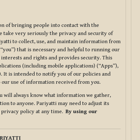
ion of bringing people into contact with the
e take very seriously the privacy and security of
riyatti to collect, use, and maintain information from
r “you”) that is necessary and helpful to running our
 interests and rights and provides security. This
lications (including mobile applications) (“Apps”),
 It is intended to notify you of our policies and
to our use of information received from you.
you will always know what information we gather,
ion to anyone. Pariyatti may need to adjust its
s privacy policy at any time.
By using our
.
RIYATTI