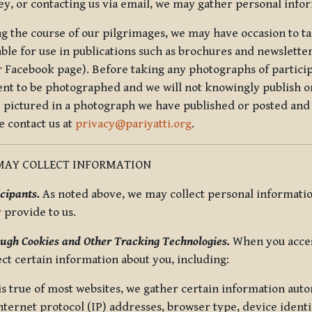
ey, or contacting us via email, we may gather personal inf
g the course of our pilgrimages, we may have occasion to ta
able for use in publications such as brochures and newsletter
r Facebook page). Before taking any photographs of particip
ent to be photographed and we will not knowingly publish o
e pictured in a photograph we have published or posted and 
e contact us at
privacy@pariyatti.org
.
MAY COLLECT INFORMATION
cipants.
As noted above, we may collect personal information
y provide to us.
ugh Cookies and Other Tracking Technologies.
When you acces
ect certain information about you, including:
is true of most websites, we gather certain information automa
ternet protocol (IP) addresses, browser type, device identif