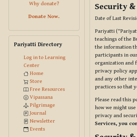
Why donate?
Security &
Donate Now.
Date of Last Revis
Pariyatti (“Pariya
Skip Pariyatti Directory
teachings of the B
Pariyatti Directory
the information tha
participants in ou
Log in to Learning
organization and f
Center
privacy policy app
Home
and any other inte
Store
practices so that 
Free Resources
Vipassana
Please read this p
Pilgrimage
how we might use t
Journal
privacy and securi
Newsletter
Services, you co
Events