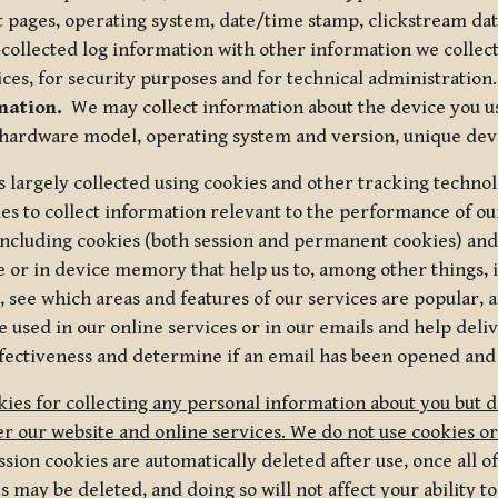
t pages, operating system, date/time stamp, clickstream da
collected log information with other information we collect
ices, for security purposes and for technical administration.
mation.
We may collect information about the device you use
 hardware model, operating system and version, unique dev
s largely collected using cookies and other tracking techno
es to collect information relevant to the performance of ou
ncluding cookies (both session and permanent cookies) and 
e or in device memory that help us to, among other things,
 see which areas and features of our services are popular, a
 used in our online services or in our emails and help deliv
ectiveness and determine if an email has been opened and
ies for collecting any personal information about you but 
r our website and online services. We do not use cookies or
sion cookies are automatically deleted after use, once all 
may be deleted, and doing so will not affect your ability to