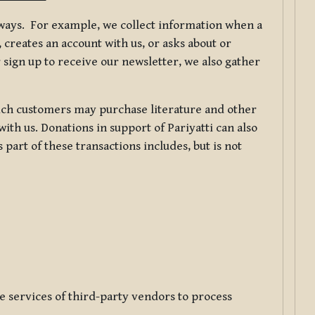
f ways. For example, we collect information when a
creates an account with us, or asks about or
 sign up to receive our newsletter, we also gather
ch customers may purchase literature and other
ith us. Donations in support of Pariyatti can also
art of these transactions includes, but is not
e services of third-party vendors to process