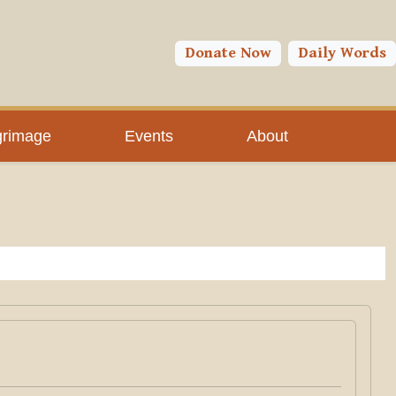
Donate Now
Daily Words
grimage
Events
About