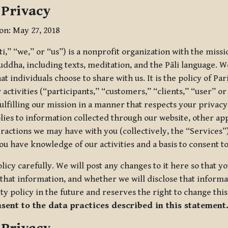
 Privacy
ion: May 27, 2018
tti,” “we,” or “us”) is a nonprofit organization with the miss
uddha, including texts, meditation, and the Pāli language. W
t individuals choose to share with us. It is the policy of Pa
r activities (“participants,” “customers,” “clients,” “user” o
ulfilling our mission in a manner that respects your privacy
lies to information collected through our website, other app
ractions we may have with you (collectively, the “Services”).
you have knowledge of our activities and a basis to consent 
olicy carefully. We will post any changes to it here so that 
hat information, and whether we will disclose that informat
ty policy in the future and reserves the right to change thi
nsent to the data practices described in this statement