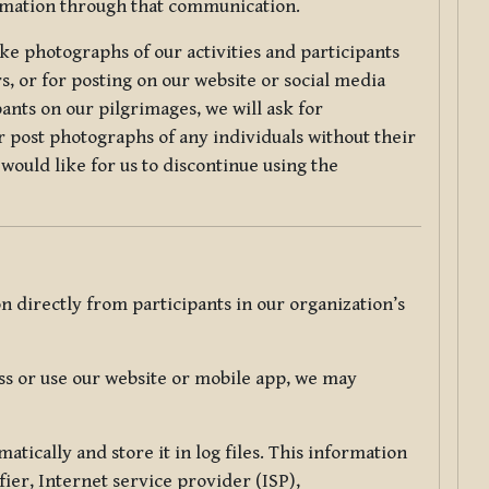
ormation through that communication.
ke photographs of our activities and participants
s, or for posting on our website or social media
ants on our pilgrimages, we will ask for
r post photographs of any individuals without their
would like for us to discontinue using the
 directly from participants in our organization’s
s or use our website or mobile app, we may
tically and store it in log files. This information
ier, Internet service provider (ISP),