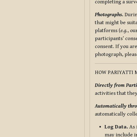
completing a surv
Photographs.
Durin
that might be suit
platforms (
e.g.
, ou
participants’ cons
consent. If you ar
photograph, pleas
HOW PARIYATTI 
Directly from Parti
activities that the
Automatically thro
automatically coll
Log Data.
As 
may include in