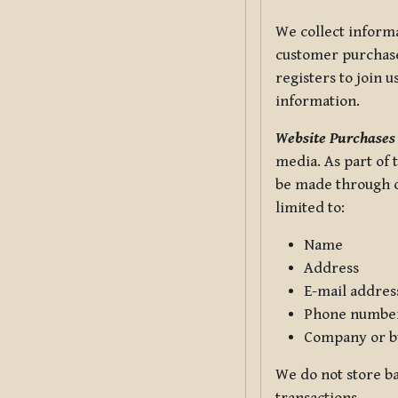
We collect informa
customer purchases
registers to join 
information.
Website Purchases
media. As part of 
be made through ou
limited to:
Name
Address
E-mail addres
Phone numbe
Company or b
We do not store ba