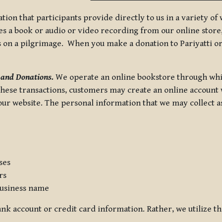
tion that participants provide directly to us in a variety o
 a book or audio or video recording from our online store, 
us on a pilgrimage. When you make a donation to Pariyatti or
 and Donations.
We operate an online bookstore through whi
these transactions, customers may create an online account w
r website. The personal information that we may collect as p
ses
rs
usiness name
nk account or credit card information. Rather, we utilize th