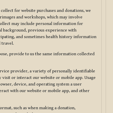
 collect for website purchases and donations, we
ilgrimages and workshops, which may involve
collect may include personal information for
nal background, previous experience with
icipating, and sometimes health history information
 travel.
ose, provide to us the same information collected
vice provider, a variety of personally identifiable
 visit or interact our website or mobile app. Usage
rowser, device, and operating system a user
eract with our website or mobile app, and other
 format, such as when making a donation,