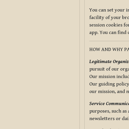
You can set your i
facility of your b
session cookies fo
app. You can find
HOW AND WHY PA
Legitimate Organiza
pursuit of our org
Our mission includ
Our guiding policy
our mission, and 
Service Communica
purposes, such as
newsletters or dai