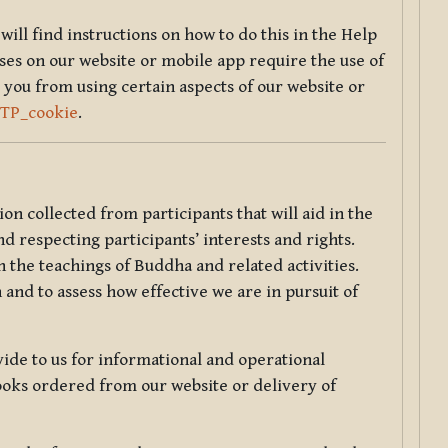
will find instructions on how to do this in the Help
sses on our website or mobile app require the use of
 you from using certain aspects of our website or
TTP_cookie
.
tion collected from participants that will aid in the
d respecting participants’ interests and rights.
 the teachings of Buddha and related activities.
 and to assess how effective we are in pursuit of
de to us for informational and operational
ooks ordered from our website or delivery of