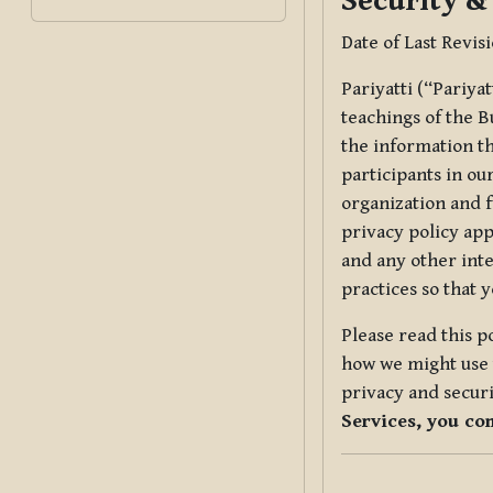
Security &
Date of Last Revis
Pariyatti (“Pariya
teachings of the B
the information tha
participants in ou
organization and f
privacy policy app
and any other inte
practices so that 
Please read this p
how we might use t
privacy and securi
Services, you co