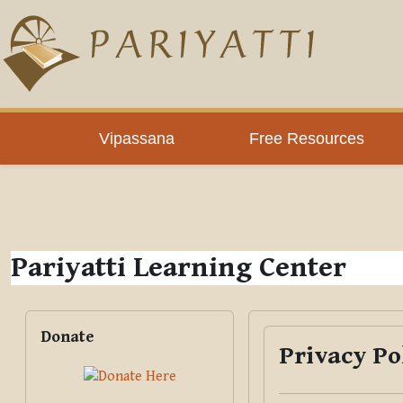
Skip to main content
PLC
Vipassana
Free Resources
Pariyatti Learning Center
Blocks
Skip Donate
Donate
Privacy Po