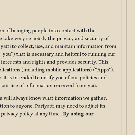
ion of bringing people into contact with the
e take very seriously the privacy and security of
riyatti to collect, use, and maintain information from
r “you”) that is necessary and helpful to running our
 interests and rights and provides security. This
lications (including mobile applications) (“Apps”),
 It is intended to notify you of our policies and
to our use of information received from you.
you will always know what information we gather,
ion to anyone. Pariyatti may need to adjust its
s privacy policy at any time.
By using our
.