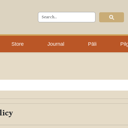
Store
Journal
Pāli
Pil
licy