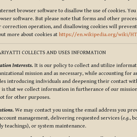
nternet browser software to disallow the use of cookies. You 
rowser software. But please note that forms and other proce
r correction operation, and disallowing cookies will prevent
 out more about cookies at
https://en.wikipedia.org/wiki/H
RIYATTI COLLECTS AND USES INFORMATION
tion Interests.
It is our policy to collect and utilize informa
anizational mission and as necessary, while accounting for an
es introducing individuals and deepening their contact with
 is that we collect information in furtherance of our mission
not for other purposes.
tions.
We may contact you using the email address you provi
 account management, delivering requested services (
e.g.
, b
ly teachings), or system maintenance.