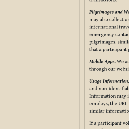
transactions.
Pilgrimages and W
may also collect 
international trav
emergency contacts
pilgrimages, simil
that a participant
Mobile Apps.
We ad
through our websi
Usage Information
and non-identifiab
Information may in
employs, the URL t
similar informatio
If a participant v