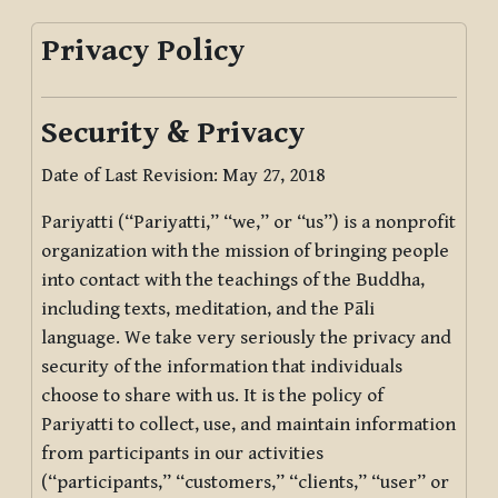
Privacy Policy
Security & Privacy
Date of Last Revision: May 27, 2018
Pariyatti (“Pariyatti,” “we,” or “us”) is a nonprofit
organization with the mission of bringing people
into contact with the teachings of the Buddha,
including texts, meditation, and the Pāli
language. We take very seriously the privacy and
security of the information that individuals
choose to share with us. It is the policy of
Pariyatti to collect, use, and maintain information
from participants in our activities
(“participants,” “customers,” “clients,” “user” or