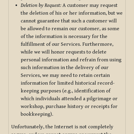
Deletion by Request:
A customer may request
the deletion of his or her information, but we
cannot guarantee that such a customer will
be allowed to remain our customer, as some
of the information is necessary for the
fulfillment of our Services. Furthermore,
while we will honor requests to delete
personal information and refrain from using
such information in the delivery of our
Services, we may need to retain certain
information for limited historical record-
keeping purposes (e.g., identification of
which individuals attended a pilgrimage or
workshop, purchase history or receipts for
bookkeeping).
Unfortunately, the Internet is not completely