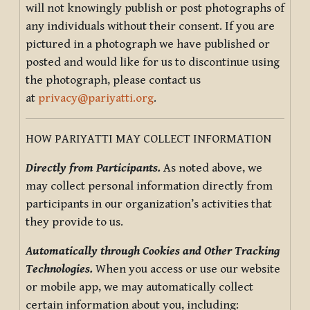
will not knowingly publish or post photographs of
any individuals without their consent. If you are
pictured in a photograph we have published or
posted and would like for us to discontinue using
the photograph, please contact us
at
privacy@pariyatti.org
.
HOW PARIYATTI MAY COLLECT INFORMATION
Directly from Participants.
As noted above, we
may collect personal information directly from
participants in our organization’s activities that
they provide to us.
Automatically through Cookies and Other Tracking
Technologies.
When you access or use our website
or mobile app, we may automatically collect
certain information about you, including: