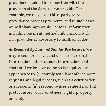
providers retained in connection with the
provision of the Services we provide. For
example, we may use a third-party service
provider to process payments, and in such cases,
we will share applicable Personal Information,
including payment method information, with
that provider as necessary to fulfill an order.
As Required By Law and Similar Disclosures.
We
may access, preserve, and disclose Personal
Information, other account information, and
content if we believe doing so is required or
appropriate to: (i) comply with law enforcement
requests and legal process, such as a court order
or subpoena; (ii) respond to user requests; or (iii)
protect users’, ours’ or others’ rights, property,
or safety.