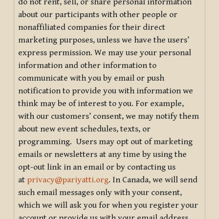
do not rent, sell, or share personal information
about our participants with other people or
nonaffiliated companies for their direct
marketing purposes, unless we have the users’
express permission. We may use your personal
information and other information to
communicate with you by email or push
notification to provide you with information we
think may be of interest to you. For example,
with our customers’ consent, we may notify them
about new event schedules, texts, or
programming. Users may opt out of marketing
emails or newsletters at any time by using the
opt-out link in an email or by contacting us
at
privacy@pariyatti.org
. In Canada, we will send
such email messages only with your consent,
which we will ask you for when you register your
account or provide us with your email address.