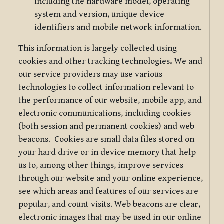
including the hardware model, operating
system and version, unique device
identifiers and mobile network information.
This information is largely collected using
cookies and other tracking technologies
.
We and
our service providers may use various
technologies to collect information relevant to
the performance of our website, mobile app, and
electronic communications, including cookies
(both session and permanent cookies) and web
beacons. Cookies are small data files stored on
your hard drive or in device memory that help
us to, among other things, improve services
through our website and your online experience,
see which areas and features of our services are
popular, and count visits. Web beacons are clear,
electronic images that may be used in our online