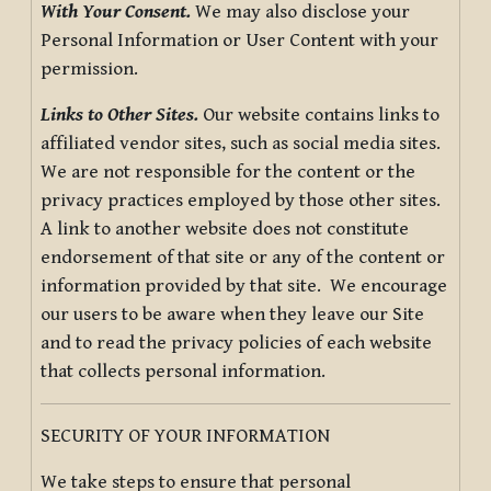
With Your Consent.
We may also disclose your
Personal Information or User Content with your
permission.
Links to Other Sites.
Our website contains links to
affiliated vendor sites, such as social media sites.
We are not responsible for the content or the
privacy practices employed by those other sites.
A link to another website does not constitute
endorsement of that site or any of the content or
information provided by that site. We encourage
our users to be aware when they leave our Site
and to read the privacy policies of each website
that collects personal information.
SECURITY OF YOUR INFORMATION
We take steps to ensure that personal