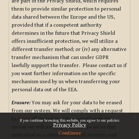
are part of the Privacy Shield, which requires
them to provide similar protection to personal
data shared between the Europe and the US,
provided that if a competent authority
determines in the future that Privacy Shield
offers insufficient protection, we will utilize a
different transfer method; or (iv) any alternative
transfer mechanism that can under GDPR
lawfully support the transfer. Please contact us if
you want further information on the specific
mechanism used by us when transferring your
personal data out of the EEA.
Erasure:
You may ask for your data to be erased
from our system. We will comply with a request
x
to erase all customer data, even though this
If you continue browsing this website, you agree to our policies:
Privacy Policy
means we will no longer be able to serve this
Continue
individual as a customer, and all services and