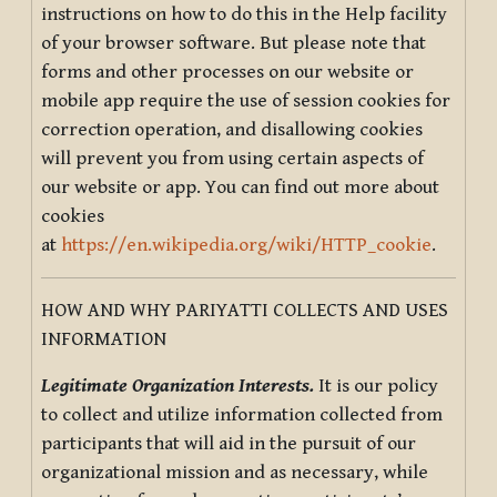
instructions on how to do this in the Help facility
of your browser software. But please note that
forms and other processes on our website or
mobile app require the use of session cookies for
correction operation, and disallowing cookies
will prevent you from using certain aspects of
our website or app. You can find out more about
cookies
at
https://en.wikipedia.org/wiki/HTTP_cookie
.
HOW AND WHY PARIYATTI COLLECTS AND USES
INFORMATION
Legitimate Organization Interests.
It is our policy
to collect and utilize information collected from
participants that will aid in the pursuit of our
organizational mission and as necessary, while