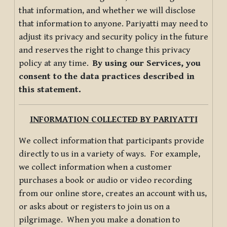
that information, and whether we will disclose
that information to anyone. Pariyatti may need to
adjust its privacy and security policy in the future
and reserves the right to change this privacy
policy at any time.
By using our Services, you
consent to the data practices described in
this statement.
INFORMATION COLLECTED BY PARIYATTI
We collect information that participants provide
directly to us in a variety of ways. For example,
we collect information when a customer
purchases a book or audio or video recording
from our online store, creates an account with us,
or asks about or registers to join us on a
pilgrimage. When you make a donation to