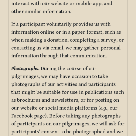
interact with our website or mobile app, and
other similar information.
If a participant voluntarily provides us with
information online or in a paper format, such as
when making a donation, completing a survey, or
contacting us via email, we may gather personal
information through that communication.
Photographs.
During the course of our
pilgrimages, we may have occasion to take
photographs of our activities and participants
that might be suitable for use in publications such
as brochures and newsletters, or for posting on
our website or social media platforms (
e.g.
, our
Facebook page). Before taking any photographs
of participants on our pilgrimages, we will ask for
participants’ consent to be photographed and we