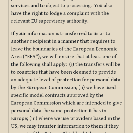
services and to object to processing. You also
have the right to lodge a complaint with the
relevant EU supervisory authority.
If your information is transferred to us or to
another recipient in a manner that requires to
leave the boundaries of the European Economic
Area (“EEA”), we will ensure that at least one of
the following shall apply: (i) the transfers will be
to countries that have been deemed to provide
an adequate level of protection for personal data
by the European Commission; (ii) we have used
specific model contracts approved by the
European Commission which are intended to give
personal data the same protection it has in
Europe; (iii) where we use providers based in the
US, we may transfer information to them if they