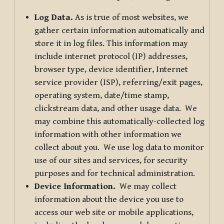
Log Data.
As is true of most websites, we
gather certain information automatically and
store it in log files. This information may
include internet protocol (IP) addresses,
browser type, device identifier, Internet
service provider (ISP), referring/exit pages,
operating system, date/time stamp,
clickstream data, and other usage data. We
may combine this automatically-collected log
information with other information we
collect about you. We use log data to monitor
use of our sites and services, for security
purposes and for technical administration.
Device Information.
We may collect
information about the device you use to
access our web site or mobile applications,