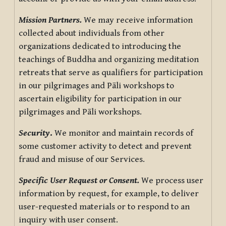
Mission Partners.
We may receive information
collected about individuals from other
organizations dedicated to introducing the
teachings of Buddha and organizing meditation
retreats that serve as qualifiers for participation
in our pilgrimages and Pāli workshops to
ascertain eligibility for participation in our
pilgrimages and Pāli workshops.
Security
.
We monitor and maintain records of
some customer activity to detect and prevent
fraud and misuse of our Services.
Specific User Request or Consent.
We process user
information by request, for example, to deliver
user-requested materials or to respond to an
inquiry with user consent.