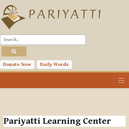
Skip to main content
Donate Now
Daily Words
Pariyatti Learning Center