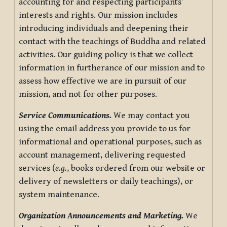
accounting for and respecting participants’
interests and rights. Our mission includes
introducing individuals and deepening their
contact with the teachings of Buddha and related
activities. Our guiding policy is that we collect
information in furtherance of our mission and to
assess how effective we are in pursuit of our
mission, and not for other purposes.
Service Communications.
We may contact you
using the email address you provide to us for
informational and operational purposes, such as
account management, delivering requested
services (
e.g.
, books ordered from our website or
delivery of newsletters or daily teachings), or
system maintenance.
Organization Announcements and Marketing.
We