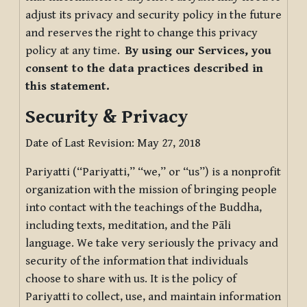
adjust its privacy and security policy in the future
and reserves the right to change this privacy
policy at any time.
By using our Services, you
consent to the data practices described in
this statement.
Security & Privacy
Date of Last Revision: May 27, 2018
Pariyatti (“Pariyatti,” “we,” or “us”) is a nonprofit
organization with the mission of bringing people
into contact with the teachings of the Buddha,
including texts, meditation, and the Pāli
language. We take very seriously the privacy and
security of the information that individuals
choose to share with us. It is the policy of
Pariyatti to collect, use, and maintain information