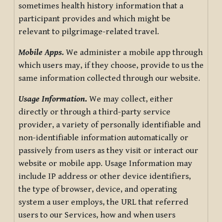
sometimes health history information that a
participant provides and which might be
relevant to pilgrimage-related travel.
Mobile Apps.
We administer a mobile app through
which users may, if they choose, provide to us the
same information collected through our website.
Usage Information
.
We may collect, either
directly or through a third-party service
provider, a variety of personally identifiable and
non-identifiable information automatically or
passively from users as they visit or interact our
website or mobile app. Usage Information may
include IP address or other device identifiers,
the type of browser, device, and operating
system a user employs, the URL that referred
users to our Services, how and when users