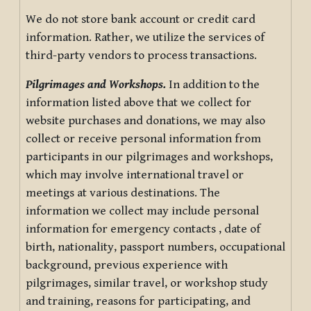
We do not store bank account or credit card
information. Rather, we utilize the services of
third-party vendors to process transactions.
Pilgrimages and Workshops.
In addition to the
information listed above that we collect for
website purchases and donations, we may also
collect or receive personal information from
participants in our pilgrimages and workshops,
which may involve international travel or
meetings at various destinations. The
information we collect may include personal
information for emergency contacts , date of
birth, nationality, passport numbers, occupational
background, previous experience with
pilgrimages, similar travel, or workshop study
and training, reasons for participating, and