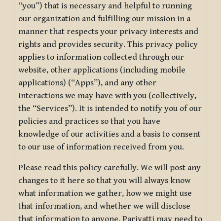
“you”) that is necessary and helpful to running
our organization and fulfilling our mission in a
manner that respects your privacy interests and
rights and provides security. This privacy policy
applies to information collected through our
website, other applications (including mobile
applications) (“Apps”), and any other
interactions we may have with you (collectively,
the “Services”). It is intended to notify you of our
policies and practices so that you have
knowledge of our activities and a basis to consent
to our use of information received from you.
Please read this policy carefully. We will post any
changes to it here so that you will always know
what information we gather, how we might use
that information, and whether we will disclose
that information to anyone. Pariyatti may need to