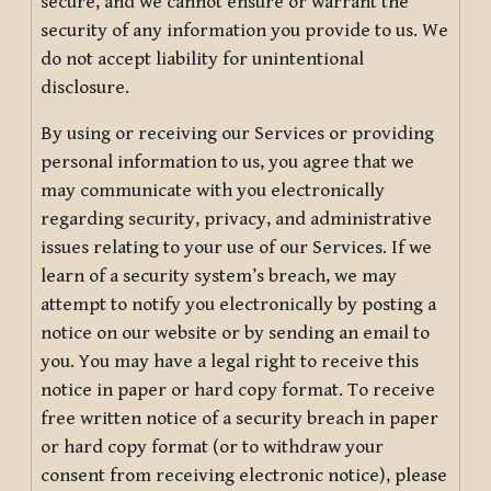
secure, and we cannot ensure or warrant the
security of any information you provide to us. We
do not accept liability for unintentional
disclosure.
By using or receiving our Services or providing
personal information to us, you agree that we
may communicate with you electronically
regarding security, privacy, and administrative
issues relating to your use of our Services. If we
learn of a security system’s breach, we may
attempt to notify you electronically by posting a
notice on our website or by sending an email to
you. You may have a legal right to receive this
notice in paper or hard copy format. To receive
free written notice of a security breach in paper
or hard copy format (or to withdraw your
consent from receiving electronic notice), please