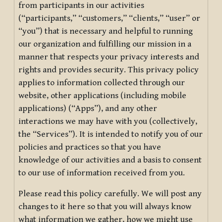
from participants in our activities
(“participants,” “customers,” “clients,” “user” or
“you”) that is necessary and helpful to running
our organization and fulfilling our mission in a
manner that respects your privacy interests and
rights and provides security. This privacy policy
applies to information collected through our
website, other applications (including mobile
applications) (“Apps”), and any other
interactions we may have with you (collectively,
the “Services”). It is intended to notify you of our
policies and practices so that you have
knowledge of our activities and a basis to consent
to our use of information received from you.
Please read this policy carefully. We will post any
changes to it here so that you will always know
what information we gather, how we might use