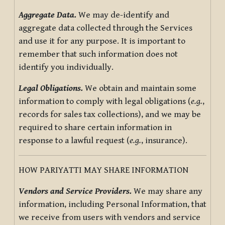
Aggregate Data.
We may de-identify and
aggregate data collected through the Services
and use it for any purpose. It is important to
remember that such information does not
identify you individually.
Legal Obligations.
We obtain and maintain some
information to comply with legal obligations (
e.g.
,
records for sales tax collections), and we may be
required to share certain information in
response to a lawful request (
e.g.
, insurance).
HOW PARIYATTI MAY SHARE INFORMATION
Vendors and Service Providers.
We may share any
information, including Personal Information, that
we receive from users with vendors and service