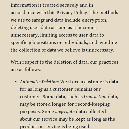
information is treated securely and in
accordance with this Privacy Policy. The methods
we use to safeguard data include encryption,
deleting user data as soon as it becomes
unnecessary, limiting access to user data to
specific job positions or individuals, and avoiding
the collection of data we believe is unnecessary.
With respect to the deletion of data, our practices
are as follows:
Automatic Deletion:
We store a customer’s data
for as long as a customer remains our
customer. Some data, such as
transaction
data,
may be stored longer for record-keeping
purposes. Some
aggregate
data collected
about our service may be kept as long as the
product or service is being used.