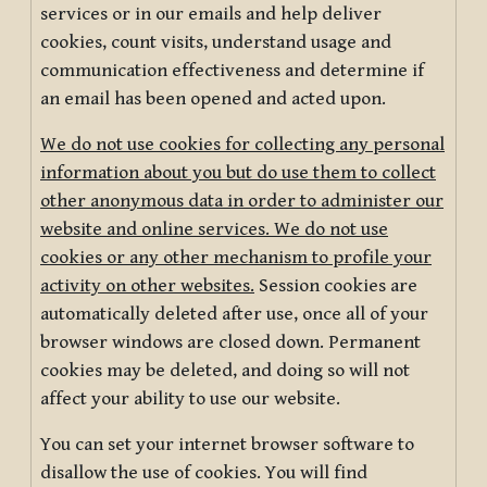
services or in our emails and help deliver
cookies, count visits, understand usage and
communication effectiveness and determine if
an email has been opened and acted upon.
We do not use cookies for collecting any personal
information about you but do use them to collect
other anonymous data in order to administer our
website and online services. We do not use
cookies or any other mechanism to profile your
activity on other websites.
Session cookies are
automatically deleted after use, once all of your
browser windows are closed down. Permanent
cookies may be deleted, and doing so will not
affect your ability to use our website.
You can set your internet browser software to
disallow the use of cookies. You will find