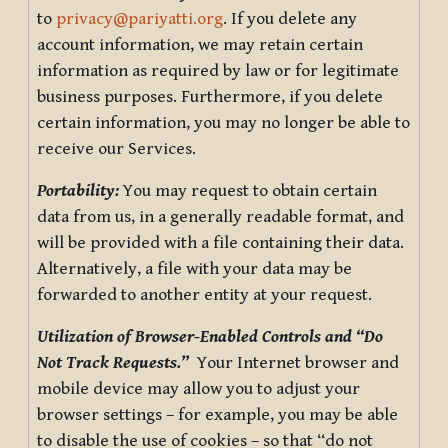
to
privacy@pariyatti.org
. If you delete any
account information, we may retain certain
information as required by law or for legitimate
business purposes. Furthermore, if you delete
certain information, you may no longer be able to
receive our Services.
Portability:
You may request to obtain certain
data from us, in a generally readable format, and
will be provided with a file containing their data.
Alternatively, a file with your data may be
forwarded to another entity at your request.
Utilization of Browser-Enabled Controls and “Do
Not Track Requests.”
Your Internet browser and
mobile device may allow you to adjust your
browser settings – for example, you may be able
to disable the use of cookies – so that “do not