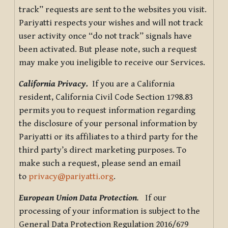
track” requests are sent to the websites you visit.
Pariyatti respects your wishes and will not track
user activity once “do not track” signals have
been activated. But please note, such a request
may make you ineligible to receive our Services.
California Privacy.
If you are a California
resident, California Civil Code Section 1798.83
permits you to request information regarding
the disclosure of your personal information by
Pariyatti or its affiliates to a third party for the
third party’s direct marketing purposes. To
make such a request, please send an email
to
privacy@pariyatti.org
.
European Union Data Protection
.
If our
processing of your information is subject to the
General Data Protection Regulation 2016/679