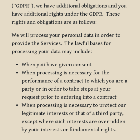
(“GDPR”), we have additional obligations and you
have additional rights under the GDPR. These
rights and obligations are as follows:
We will process your personal data in order to
provide the Services. The lawful bases for
processing your data may include:
When you have given consent
When processing is necessary for the
performance of a contract to which you are a
party or in order to take steps at your
request prior to entering into a contract
When processing is necessary to protect our
legitimate interests or that of a third party,
except where such interests are overridden
by your interests or fundamental rights.