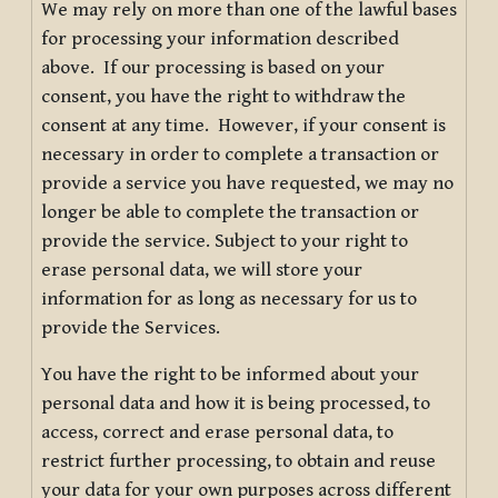
We may rely on more than one of the lawful bases
for processing your information described
above. If our processing is based on your
consent, you have the right to withdraw the
consent at any time. However, if your consent is
necessary in order to complete a transaction or
provide a service you have requested, we may no
longer be able to complete the transaction or
provide the service. Subject to your right to
erase personal data, we will store your
information for as long as necessary for us to
provide the Services.
You have the right to be informed about your
personal data and how it is being processed, to
access, correct and erase personal data, to
restrict further processing, to obtain and reuse
your data for your own purposes across different