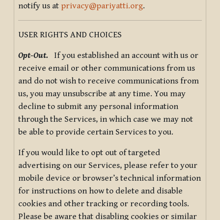
notify us at
privacy@pariyatti.org
.
USER RIGHTS AND CHOICES
Opt-Out.
If you established an account with us or
receive email or other communications from us
and do not wish to receive communications from
us, you may unsubscribe at any time. You may
decline to submit any personal information
through the Services, in which case we may not
be able to provide certain Services to you.
If you would like to opt out of targeted
advertising on our Services, please refer to your
mobile device or browser’s technical information
for instructions on how to delete and disable
cookies and other tracking or recording tools.
Please be aware that disabling cookies or similar