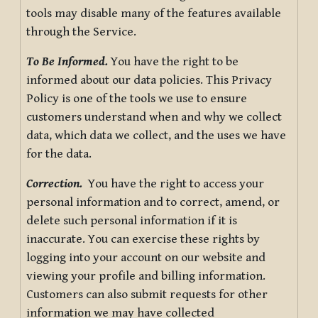
tools may disable many of the features available
through the Service.
To Be Informed.
You have the right to be
informed about our data policies. This Privacy
Policy is one of the tools we use to ensure
customers understand when and why we collect
data, which data we collect, and the uses we have
for the data.
Correction.
You have the right to access your
personal information and to correct, amend, or
delete such personal information if it is
inaccurate. You can exercise these rights by
logging into your account on our website and
viewing your profile and billing information.
Customers can also submit requests for other
information we may have collected