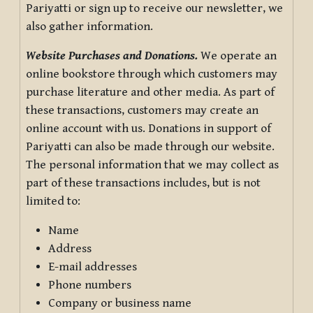
Pariyatti or sign up to receive our newsletter, we
also gather information.
Website Purchases and Donations.
We operate an
online bookstore through which customers may
purchase literature and other media. As part of
these transactions, customers may create an
online account with us. Donations in support of
Pariyatti can also be made through our website.
The personal information that we may collect as
part of these transactions includes, but is not
limited to:
Name
Address
E-mail addresses
Phone numbers
Company or business name