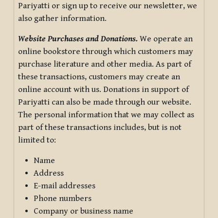
Pariyatti or sign up to receive our newsletter, we
also gather information.
Website Purchases and Donations.
We operate an
online bookstore through which customers may
purchase literature and other media. As part of
these transactions, customers may create an
online account with us. Donations in support of
Pariyatti can also be made through our website.
The personal information that we may collect as
part of these transactions includes, but is not
limited to:
Name
Address
E-mail addresses
Phone numbers
Company or business name