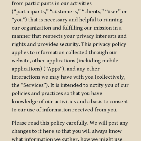
from participants in our activities
(“participants,” “customers,” “clients,” “user” or
“you”) that is necessary and helpful to running
our organization and fulfilling our mission in a
manner that respects your privacy interests and
rights and provides security. This privacy policy
applies to information collected through our
website, other applications (including mobile
applications) (“Apps”), and any other
interactions we may have with you (collectively,
the “Services”). It is intended to notify you of our
policies and practices so that you have
knowledge of our activities and a basis to consent
to our use of information received from you.
Please read this policy carefully. We will post any
changes to it here so that you will always know
what information we gather, how we might use