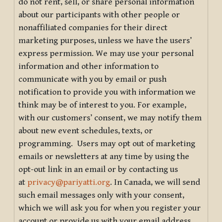
do not rent, sell, or share personal information
about our participants with other people or
nonaffiliated companies for their direct
marketing purposes, unless we have the users’
express permission. We may use your personal
information and other information to
communicate with you by email or push
notification to provide you with information we
think may be of interest to you. For example,
with our customers’ consent, we may notify them
about new event schedules, texts, or
programming. Users may opt out of marketing
emails or newsletters at any time by using the
opt-out link in an email or by contacting us
at
privacy@pariyatti.org
. In Canada, we will send
such email messages only with your consent,
which we will ask you for when you register your
account or provide us with your email address.