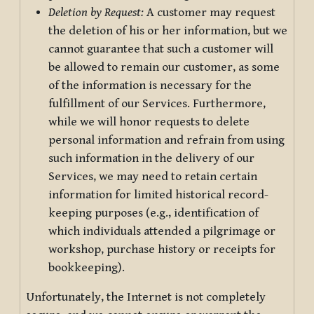
Deletion by Request:
A customer may request
the deletion of his or her information, but we
cannot guarantee that such a customer will
be allowed to remain our customer, as some
of the information is necessary for the
fulfillment of our Services. Furthermore,
while we will honor requests to delete
personal information and refrain from using
such information in the delivery of our
Services, we may need to retain certain
information for limited historical record-
keeping purposes (e.g., identification of
which individuals attended a pilgrimage or
workshop, purchase history or receipts for
bookkeeping).
Unfortunately, the Internet is not completely