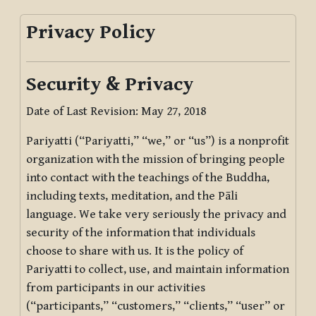
Privacy Policy
Security & Privacy
Date of Last Revision: May 27, 2018
Pariyatti (“Pariyatti,” “we,” or “us”) is a nonprofit
organization with the mission of bringing people
into contact with the teachings of the Buddha,
including texts, meditation, and the Pāli
language. We take very seriously the privacy and
security of the information that individuals
choose to share with us. It is the policy of
Pariyatti to collect, use, and maintain information
from participants in our activities
(“participants,” “customers,” “clients,” “user” or