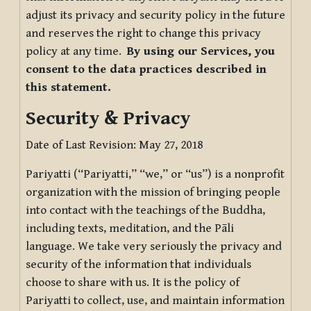
adjust its privacy and security policy in the future
and reserves the right to change this privacy
policy at any time.
By using our Services, you
consent to the data practices described in
this statement.
Security & Privacy
Date of Last Revision: May 27, 2018
Pariyatti (“Pariyatti,” “we,” or “us”) is a nonprofit
organization with the mission of bringing people
into contact with the teachings of the Buddha,
including texts, meditation, and the Pāli
language. We take very seriously the privacy and
security of the information that individuals
choose to share with us. It is the policy of
Pariyatti to collect, use, and maintain information