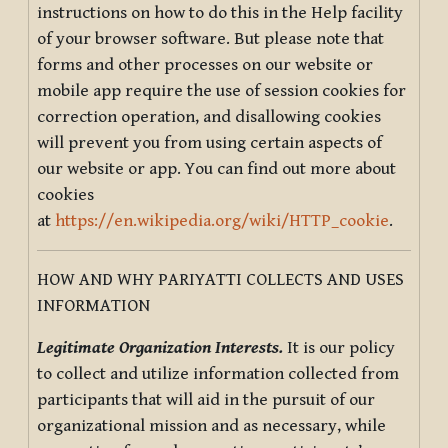
instructions on how to do this in the Help facility
of your browser software. But please note that
forms and other processes on our website or
mobile app require the use of session cookies for
correction operation, and disallowing cookies
will prevent you from using certain aspects of
our website or app. You can find out more about
cookies
at
https://en.wikipedia.org/wiki/HTTP_cookie
.
HOW AND WHY PARIYATTI COLLECTS AND USES
INFORMATION
Legitimate Organization Interests.
It is our policy
to collect and utilize information collected from
participants that will aid in the pursuit of our
organizational mission and as necessary, while