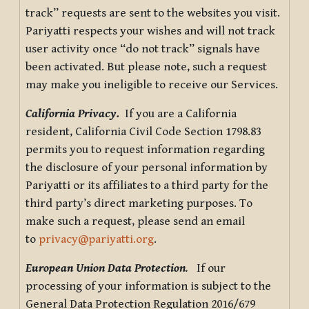
track” requests are sent to the websites you visit.
Pariyatti respects your wishes and will not track
user activity once “do not track” signals have
been activated. But please note, such a request
may make you ineligible to receive our Services.
California Privacy.
If you are a California
resident, California Civil Code Section 1798.83
permits you to request information regarding
the disclosure of your personal information by
Pariyatti or its affiliates to a third party for the
third party’s direct marketing purposes. To
make such a request, please send an email
to
privacy@pariyatti.org
.
European Union Data Protection
.
If our
processing of your information is subject to the
General Data Protection Regulation 2016/679