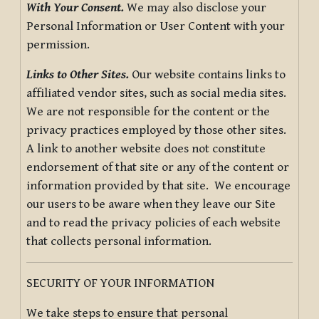
With Your Consent.
We may also disclose your
Personal Information or User Content with your
permission.
Links to Other Sites.
Our website contains links to
affiliated vendor sites, such as social media sites.
We are not responsible for the content or the
privacy practices employed by those other sites.
A link to another website does not constitute
endorsement of that site or any of the content or
information provided by that site. We encourage
our users to be aware when they leave our Site
and to read the privacy policies of each website
that collects personal information.
SECURITY OF YOUR INFORMATION
We take steps to ensure that personal