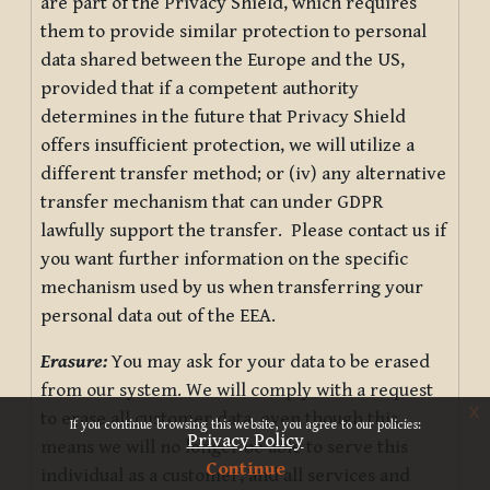
are part of the Privacy Shield, which requires
them to provide similar protection to personal
data shared between the Europe and the US,
provided that if a competent authority
determines in the future that Privacy Shield
offers insufficient protection, we will utilize a
different transfer method; or (iv) any alternative
transfer mechanism that can under GDPR
lawfully support the transfer. Please contact us if
you want further information on the specific
mechanism used by us when transferring your
personal data out of the EEA.
Erasure:
You may ask for your data to be erased
from our system. We will comply with a request
x
to erase all customer data, even though this
If you continue browsing this website, you agree to our policies:
Privacy Policy
means we will no longer be able to serve this
Continue
individual as a customer, and all services and