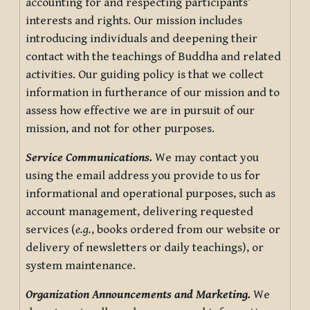
accounting for and respecting participants’
interests and rights. Our mission includes
introducing individuals and deepening their
contact with the teachings of Buddha and related
activities. Our guiding policy is that we collect
information in furtherance of our mission and to
assess how effective we are in pursuit of our
mission, and not for other purposes.
Service Communications.
We may contact you
using the email address you provide to us for
informational and operational purposes, such as
account management, delivering requested
services (
e.g.
, books ordered from our website or
delivery of newsletters or daily teachings), or
system maintenance.
Organization Announcements and Marketing.
We