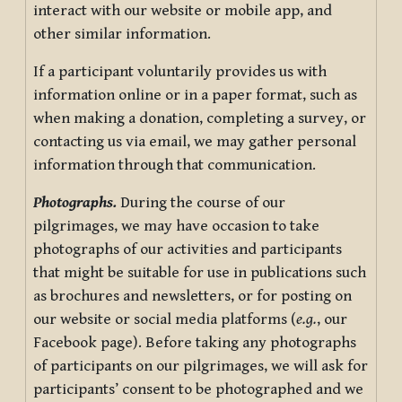
interact with our website or mobile app, and
other similar information.
If a participant voluntarily provides us with
information online or in a paper format, such as
when making a donation, completing a survey, or
contacting us via email, we may gather personal
information through that communication.
Photographs.
During the course of our
pilgrimages, we may have occasion to take
photographs of our activities and participants
that might be suitable for use in publications such
as brochures and newsletters, or for posting on
our website or social media platforms (
e.g.
, our
Facebook page). Before taking any photographs
of participants on our pilgrimages, we will ask for
participants’ consent to be photographed and we