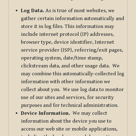
Log Data.
As is true of most websites, we
gather certain information automatically and
store it in log files. This information may
include internet protocol (IP) addresses,
browser type, device identifier, Internet
service provider (ISP), referring/exit pages,
operating system, date/time stamp,
clickstream data, and other usage data. We
may combine this automatically-collected log
information with other information we
collect about you. We use log data to monitor
use of our sites and services, for security
purposes and for technical administration.
Device Information.
We may collect
information about the device you use to
access our web site or mobile applications,