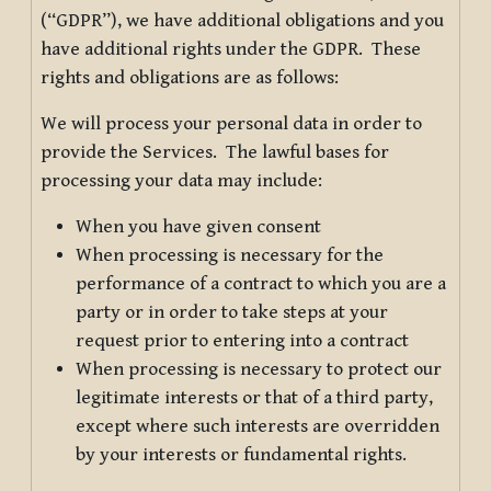
(“GDPR”), we have additional obligations and you
have additional rights under the GDPR. These
rights and obligations are as follows:
We will process your personal data in order to
provide the Services. The lawful bases for
processing your data may include:
When you have given consent
When processing is necessary for the
performance of a contract to which you are a
party or in order to take steps at your
request prior to entering into a contract
When processing is necessary to protect our
legitimate interests or that of a third party,
except where such interests are overridden
by your interests or fundamental rights.