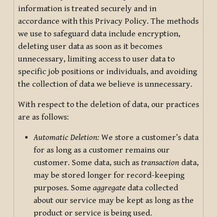
information is treated securely and in
accordance with this Privacy Policy. The methods
we use to safeguard data include encryption,
deleting user data as soon as it becomes
unnecessary, limiting access to user data to
specific job positions or individuals, and avoiding
the collection of data we believe is unnecessary.
With respect to the deletion of data, our practices
are as follows:
Automatic Deletion:
We store a customer’s data
for as long as a customer remains our
customer. Some data, such as
transaction
data,
may be stored longer for record-keeping
purposes. Some
aggregate
data collected
about our service may be kept as long as the
product or service is being used.