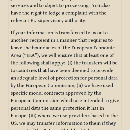
services and to object to processing. You also
have the right to lodge a complaint with the
relevant EU supervisory authority.
If your information is transferred to us or to
another recipient in a manner that requires to
leave the boundaries of the European Economic
Area (“EEA”), we will ensure that at least one of
the following shall apply: (i) the transfers will be
to countries that have been deemed to provide
an adequate level of protection for personal data
by the European Commission; (ii) we have used
specific model contracts approved by the
European Commission which are intended to give
personal data the same protection it has in
Europe; (iii) where we use providers based in the
US, we may transfer information to them if they