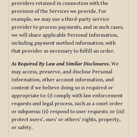
providers retained in connection with the
provision of the Services we provide. For
example, we may use a third-party service
provider to process payments, and in such cases,
we will share applicable Personal Information,
including payment method information, with
that provider as necessary to fulfill an order.
As Required By Law and Similar Disclosures.
We
may access, preserve, and disclose Personal
Information, other account information, and
content if we believe doing so is required or
appropriate to: (i) comply with law enforcement
requests and legal process, such as a court order
or subpoena; (ii) respond to user requests; or (iii)
protect users’, ours’ or others’ rights, property,
or safety.