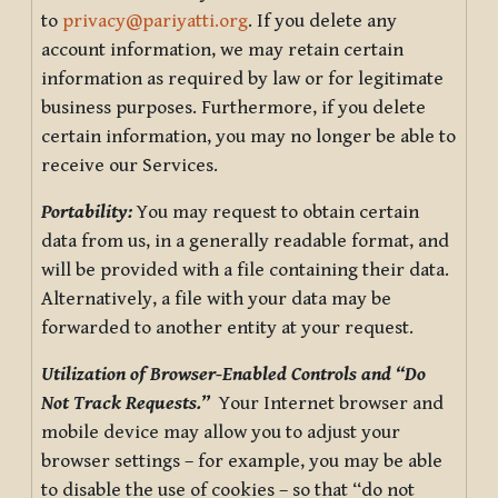
to
privacy@pariyatti.org
. If you delete any
account information, we may retain certain
information as required by law or for legitimate
business purposes. Furthermore, if you delete
certain information, you may no longer be able to
receive our Services.
Portability:
You may request to obtain certain
data from us, in a generally readable format, and
will be provided with a file containing their data.
Alternatively, a file with your data may be
forwarded to another entity at your request.
Utilization of Browser-Enabled Controls and “Do
Not Track Requests.”
Your Internet browser and
mobile device may allow you to adjust your
browser settings – for example, you may be able
to disable the use of cookies – so that “do not