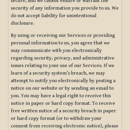
secure, and we cannot ensure or warrant the
security of any information you provide to us. We
do not accept liability for unintentional
disclosure.
By using or receiving our Services or providing
personal information to us, you agree that we
may communicate with you electronically
regarding security, privacy, and administrative
issues relating to your use of our Services. If we
learn of a security system’s breach, we may
attempt to notify you electronically by posting a
notice on our website or by sending an email to
you. You may have a legal right to receive this
notice in paper or hard copy format. To receive
free written notice of a security breach in paper
or hard copy format (or to withdraw your
consent from receiving electronic notice), please