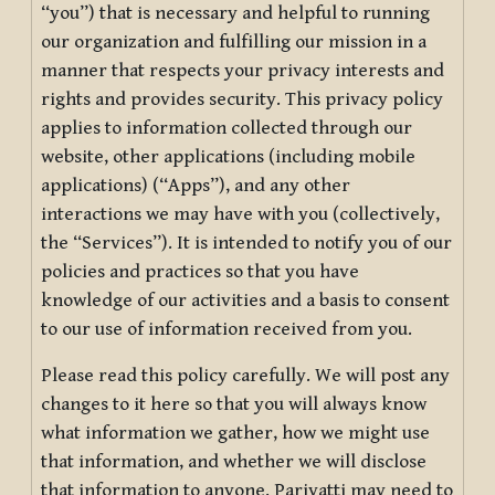
“you”) that is necessary and helpful to running
our organization and fulfilling our mission in a
manner that respects your privacy interests and
rights and provides security. This privacy policy
applies to information collected through our
website, other applications (including mobile
applications) (“Apps”), and any other
interactions we may have with you (collectively,
the “Services”). It is intended to notify you of our
policies and practices so that you have
knowledge of our activities and a basis to consent
to our use of information received from you.
Please read this policy carefully. We will post any
changes to it here so that you will always know
what information we gather, how we might use
that information, and whether we will disclose
that information to anyone. Pariyatti may need to