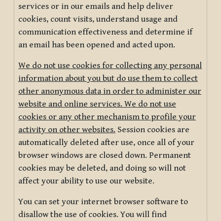
services or in our emails and help deliver
cookies, count visits, understand usage and
communication effectiveness and determine if
an email has been opened and acted upon.
We do not use cookies for collecting any personal
information about you but do use them to collect
other anonymous data in order to administer our
website and online services. We do not use
cookies or any other mechanism to profile your
activity on other websites.
Session cookies are
automatically deleted after use, once all of your
browser windows are closed down. Permanent
cookies may be deleted, and doing so will not
affect your ability to use our website.
You can set your internet browser software to
disallow the use of cookies. You will find