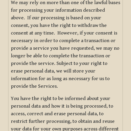
We may rely on more than one of the lawful bases
for processing your information described
above. If our processing is based on your
consent, you have the right to withdraw the
consent at any time. However, if your consent is
necessary in order to complete a transaction or
provide a service you have requested, we may no
longer be able to complete the transaction or
provide the service. Subject to your right to
erase personal data, we will store your
information for as long as necessary for us to
provide the Services.
You have the right to be informed about your
personal data and how it is being processed, to
access, correct and erase personal data, to
restrict further processing, to obtain and reuse
your data for your own purposes across different