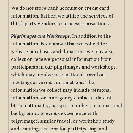
We do not store bank account or credit card
information. Rather, we utilize the services of
third-party vendors to process transactions.
Pilgrimages and Workshops.
In addition to the
information listed above that we collect for
website purchases and donations, we may also
collect or receive personal information from
participants in our pilgrimages and workshops,
which may involve international travel or
meetings at various destinations. The
information we collect may include personal
information for emergency contacts , date of
birth, nationality, passport numbers, occupational
background, previous experience with
pilgrimages, similar travel, or workshop study
and training, reasons for participating, and