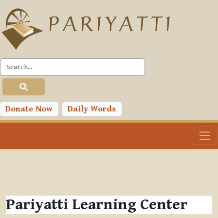
Skip to main content
Donate Now
Daily Words
Pariyatti Learning Center