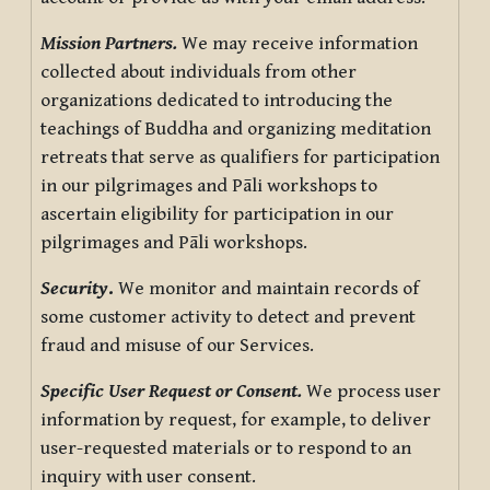
Mission Partners.
We may receive information
collected about individuals from other
organizations dedicated to introducing the
teachings of Buddha and organizing meditation
retreats that serve as qualifiers for participation
in our pilgrimages and Pāli workshops to
ascertain eligibility for participation in our
pilgrimages and Pāli workshops.
Security
.
We monitor and maintain records of
some customer activity to detect and prevent
fraud and misuse of our Services.
Specific User Request or Consent.
We process user
information by request, for example, to deliver
user-requested materials or to respond to an
inquiry with user consent.