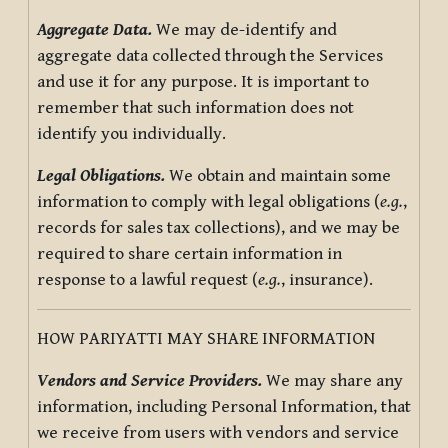
Aggregate Data.
We may de-identify and
aggregate data collected through the Services
and use it for any purpose. It is important to
remember that such information does not
identify you individually.
Legal Obligations.
We obtain and maintain some
information to comply with legal obligations (
e.g.
,
records for sales tax collections), and we may be
required to share certain information in
response to a lawful request (
e.g.
, insurance).
HOW PARIYATTI MAY SHARE INFORMATION
Vendors and Service Providers.
We may share any
information, including Personal Information, that
we receive from users with vendors and service