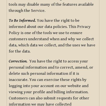
tools may disable many of the features available
through the Service.
To Be Informed.
You have the right to be
informed about our data policies. This Privacy
Policy is one of the tools we use to ensure
customers understand when and why we collect
data, which data we collect, and the uses we have
for the data.
Correction.
You have the right to access your
personal information and to correct, amend, or
delete such personal information if it is
inaccurate. You can exercise these rights by
logging into your account on our website and
viewing your profile and billing information.
Customers can also submit requests for other
information we may have collected