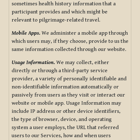
sometimes health history information that a
participant provides and which might be
relevant to pilgrimage-related travel.
Mobile Apps.
We administer a mobile app through
which users may, if they choose, provide to us the
same information collected through our website.
Usage Information
.
We may collect, either
directly or through a third-party service
provider, a variety of personally identifiable and
non-identifiable information automatically or
passively from users as they visit or interact our
website or mobile app. Usage Information may
include IP address or other device identifiers,
the type of browser, device, and operating
system a user employs, the URL that referred
users to our Services, how and when users