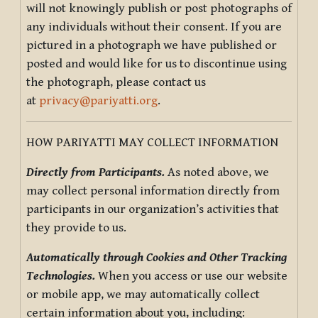
will not knowingly publish or post photographs of
any individuals without their consent. If you are
pictured in a photograph we have published or
posted and would like for us to discontinue using
the photograph, please contact us
at
privacy@pariyatti.org
.
HOW PARIYATTI MAY COLLECT INFORMATION
Directly from Participants.
As noted above, we
may collect personal information directly from
participants in our organization’s activities that
they provide to us.
Automatically through Cookies and Other Tracking
Technologies.
When you access or use our website
or mobile app, we may automatically collect
certain information about you, including: