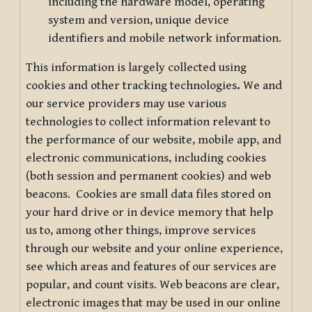
including the hardware model, operating
system and version, unique device
identifiers and mobile network information.
This information is largely collected using
cookies and other tracking technologies
.
We and
our service providers may use various
technologies to collect information relevant to
the performance of our website, mobile app, and
electronic communications, including cookies
(both session and permanent cookies) and web
beacons. Cookies are small data files stored on
your hard drive or in device memory that help
us to, among other things, improve services
through our website and your online experience,
see which areas and features of our services are
popular, and count visits. Web beacons are clear,
electronic images that may be used in our online