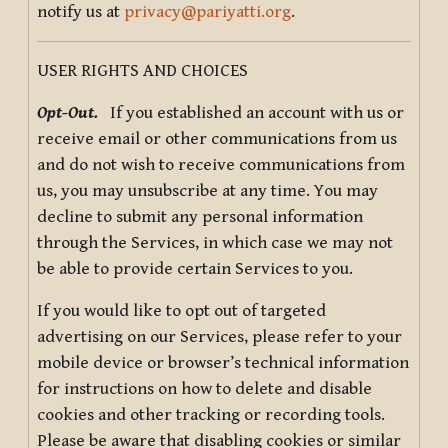
notify us at
privacy@pariyatti.org
.
USER RIGHTS AND CHOICES
Opt-Out.
If you established an account with us or
receive email or other communications from us
and do not wish to receive communications from
us, you may unsubscribe at any time. You may
decline to submit any personal information
through the Services, in which case we may not
be able to provide certain Services to you.
If you would like to opt out of targeted
advertising on our Services, please refer to your
mobile device or browser’s technical information
for instructions on how to delete and disable
cookies and other tracking or recording tools.
Please be aware that disabling cookies or similar