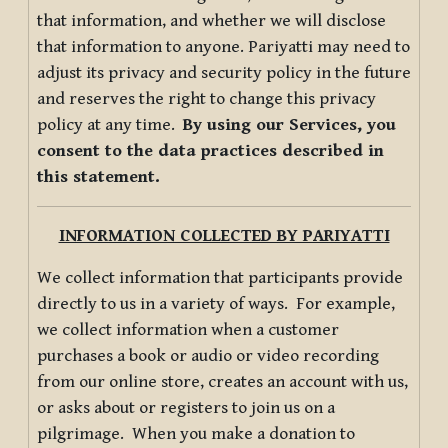
that information, and whether we will disclose
that information to anyone. Pariyatti may need to
adjust its privacy and security policy in the future
and reserves the right to change this privacy
policy at any time.
By using our Services, you
consent to the data practices described in
this statement.
INFORMATION COLLECTED BY PARIYATTI
We collect information that participants provide
directly to us in a variety of ways. For example,
we collect information when a customer
purchases a book or audio or video recording
from our online store, creates an account with us,
or asks about or registers to join us on a
pilgrimage. When you make a donation to