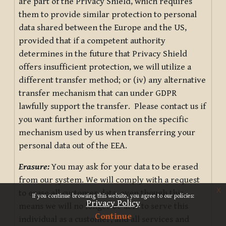
are part of the Privacy Shield, which requires
them to provide similar protection to personal
data shared between the Europe and the US,
provided that if a competent authority
determines in the future that Privacy Shield
offers insufficient protection, we will utilize a
different transfer method; or (iv) any alternative
transfer mechanism that can under GDPR
lawfully support the transfer. Please contact us if
you want further information on the specific
mechanism used by us when transferring your
personal data out of the EEA.
Erasure:
You may ask for your data to be erased
from our system. We will comply with a request
x
to erase all customer data, even though this
If you continue browsing this website, you agree to our policies:
Privacy Policy
means we will no longer be able to serve this
Continue
individual as a customer, and all services and