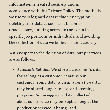
information is treated securely and in
accordance with this Privacy Policy. The methods
we use to safeguard data include encryption,
deleting user data as soon as it becomes
unnecessary, limiting access to user data to
specific job positions or individuals, and avoiding
the collection of data we believe is unnecessary.
With respect to the deletion of data, our practices
are as follows:
Automatic Deletion:
We store a customer’s data
for as long as a customer remains our
customer. Some data, such as
transaction
data,
may be stored longer for record-keeping
purposes. Some
aggregate
data collected
about our service may be kept as long as the
product or service is being used.