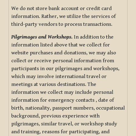
We do not store bank account or credit card
information. Rather, we utilize the services of
third-party vendors to process transactions.
Pilgrimages and Workshops.
In addition to the
information listed above that we collect for
website purchases and donations, we may also
collect or receive personal information from
participants in our pilgrimages and workshops,
which may involve international travel or
meetings at various destinations. The
information we collect may include personal
information for emergency contacts , date of
birth, nationality, passport numbers, occupational
background, previous experience with
pilgrimages, similar travel, or workshop study
and training, reasons for participating, and