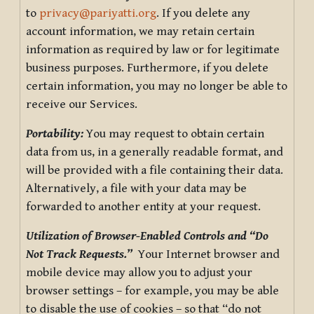
to
privacy@pariyatti.org
. If you delete any
account information, we may retain certain
information as required by law or for legitimate
business purposes. Furthermore, if you delete
certain information, you may no longer be able to
receive our Services.
Portability:
You may request to obtain certain
data from us, in a generally readable format, and
will be provided with a file containing their data.
Alternatively, a file with your data may be
forwarded to another entity at your request.
Utilization of Browser-Enabled Controls and “Do
Not Track Requests.”
Your Internet browser and
mobile device may allow you to adjust your
browser settings – for example, you may be able
to disable the use of cookies – so that “do not