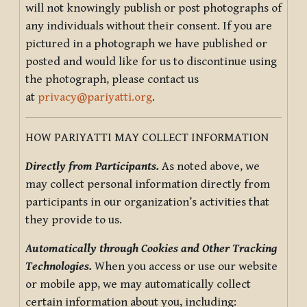
will not knowingly publish or post photographs of
any individuals without their consent. If you are
pictured in a photograph we have published or
posted and would like for us to discontinue using
the photograph, please contact us
at
privacy@pariyatti.org
.
HOW PARIYATTI MAY COLLECT INFORMATION
Directly from Participants.
As noted above, we
may collect personal information directly from
participants in our organization’s activities that
they provide to us.
Automatically through Cookies and Other Tracking
Technologies.
When you access or use our website
or mobile app, we may automatically collect
certain information about you, including: