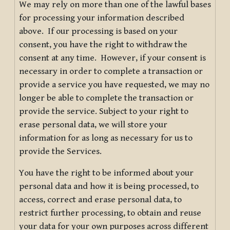
We may rely on more than one of the lawful bases
for processing your information described
above. If our processing is based on your
consent, you have the right to withdraw the
consent at any time. However, if your consent is
necessary in order to complete a transaction or
provide a service you have requested, we may no
longer be able to complete the transaction or
provide the service. Subject to your right to
erase personal data, we will store your
information for as long as necessary for us to
provide the Services.
You have the right to be informed about your
personal data and how it is being processed, to
access, correct and erase personal data, to
restrict further processing, to obtain and reuse
your data for your own purposes across different