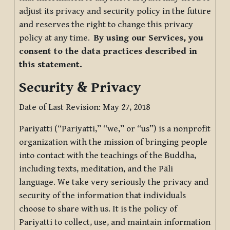
adjust its privacy and security policy in the future
and reserves the right to change this privacy
policy at any time.
By using our Services, you
consent to the data practices described in
this statement.
Security & Privacy
Date of Last Revision: May 27, 2018
Pariyatti (“Pariyatti,” “we,” or “us”) is a nonprofit
organization with the mission of bringing people
into contact with the teachings of the Buddha,
including texts, meditation, and the Pāli
language. We take very seriously the privacy and
security of the information that individuals
choose to share with us. It is the policy of
Pariyatti to collect, use, and maintain information