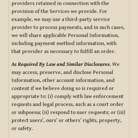
providers retained in connection with the
provision of the Services we provide. For
example, we may use a third-party service
provider to process payments, and in such cases,
we will share applicable Personal Information,
including payment method information, with
that provider as necessary to fulfill an order.
As Required By Law and Similar Disclosures.
We
may access, preserve, and disclose Personal
Information, other account information, and
content if we believe doing so is required or
appropriate to: (i) comply with law enforcement
requests and legal process, such as a court order
or subpoena; (ii) respond to user requests; or (iii)
protect users’, ours’ or others’ rights, property,
or safety.