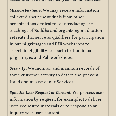
Mission Partners.
We may receive information
collected about individuals from other
organizations dedicated to introducing the
teachings of Buddha and organizing meditation
retreats that serve as qualifiers for participation
in our pilgrimages and Pāli workshops to
ascertain eligibility for participation in our
pilgrimages and Pāli workshops.
Security
.
We monitor and maintain records of
some customer activity to detect and prevent
fraud and misuse of our Services.
Specific User Request or Consent.
We process user
information by request, for example, to deliver
user-requested materials or to respond to an
inquiry with user consent.