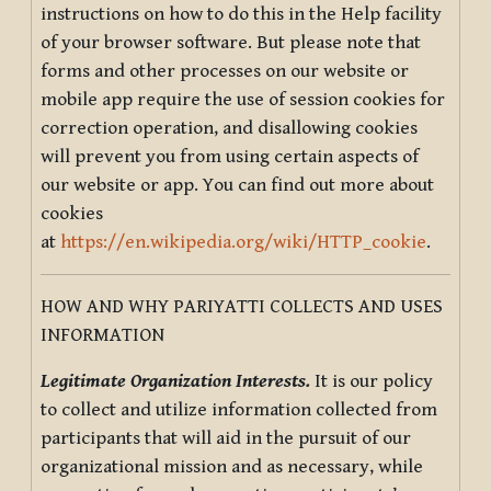
instructions on how to do this in the Help facility
of your browser software. But please note that
forms and other processes on our website or
mobile app require the use of session cookies for
correction operation, and disallowing cookies
will prevent you from using certain aspects of
our website or app. You can find out more about
cookies
at
https://en.wikipedia.org/wiki/HTTP_cookie
.
HOW AND WHY PARIYATTI COLLECTS AND USES
INFORMATION
Legitimate Organization Interests.
It is our policy
to collect and utilize information collected from
participants that will aid in the pursuit of our
organizational mission and as necessary, while