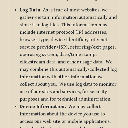
Log Data.
As is true of most websites, we
gather certain information automatically and
store it in log files. This information may
include internet protocol (IP) addresses,
browser type, device identifier, Internet
service provider (ISP), referring/exit pages,
operating system, date/time stamp,
clickstream data, and other usage data. We
may combine this automatically-collected log
information with other information we
collect about you. We use log data to monitor
use of our sites and services, for security
purposes and for technical administration.
Device Information.
We may collect
information about the device you use to
access our web site or mobile applications,