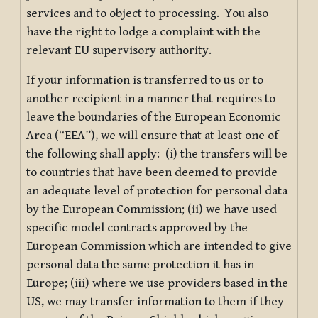
services and to object to processing. You also
have the right to lodge a complaint with the
relevant EU supervisory authority.
If your information is transferred to us or to
another recipient in a manner that requires to
leave the boundaries of the European Economic
Area (“EEA”), we will ensure that at least one of
the following shall apply: (i) the transfers will be
to countries that have been deemed to provide
an adequate level of protection for personal data
by the European Commission; (ii) we have used
specific model contracts approved by the
European Commission which are intended to give
personal data the same protection it has in
Europe; (iii) where we use providers based in the
US, we may transfer information to them if they