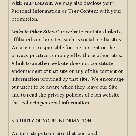
With Your Consent.
We may also disclose your
Personal Information or User Content with your
permission.
Links to Other Sites.
Our website contains links to
affiliated vendor sites, such as social media sites.
We are not responsible for the content or the
privacy practices employed by those other sites.
A link to another website does not constitute
endorsement of that site or any of the content or
information provided by that site. We encourage
our users to be aware when they leave our Site
and to read the privacy policies of each website
that collects personal information.
SECURITY OF YOUR INFORMATION
We take steps to ensure that personal