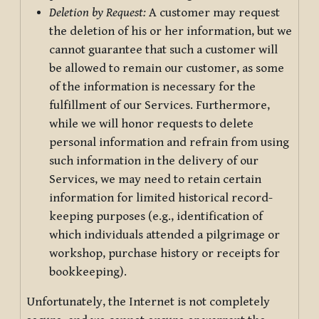
Deletion by Request:
A customer may request
the deletion of his or her information, but we
cannot guarantee that such a customer will
be allowed to remain our customer, as some
of the information is necessary for the
fulfillment of our Services. Furthermore,
while we will honor requests to delete
personal information and refrain from using
such information in the delivery of our
Services, we may need to retain certain
information for limited historical record-
keeping purposes (e.g., identification of
which individuals attended a pilgrimage or
workshop, purchase history or receipts for
bookkeeping).
Unfortunately, the Internet is not completely