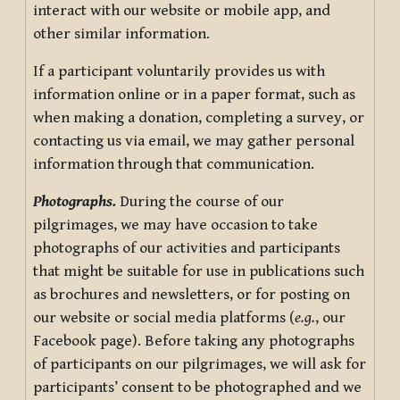
interact with our website or mobile app, and
other similar information.
If a participant voluntarily provides us with
information online or in a paper format, such as
when making a donation, completing a survey, or
contacting us via email, we may gather personal
information through that communication.
Photographs.
During the course of our
pilgrimages, we may have occasion to take
photographs of our activities and participants
that might be suitable for use in publications such
as brochures and newsletters, or for posting on
our website or social media platforms (
e.g.
, our
Facebook page). Before taking any photographs
of participants on our pilgrimages, we will ask for
participants’ consent to be photographed and we