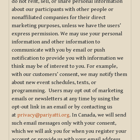
do not rent, sell, or share personal information
about our participants with other people or
nonaffiliated companies for their direct
marketing purposes, unless we have the users’
express permission. We may use your personal
information and other information to
communicate with you by email or push
notification to provide you with information we
think may be of interest to you. For example,
with our customers’ consent, we may notify them
about new event schedules, texts, or
programming. Users may opt out of marketing
emails or newsletters at any time by using the
opt-out link in an email or by contacting us
at
privacy@pariyatti.org
. In Canada, we will send
such email messages only with your consent,
which we will ask you for when you register your
account or provide us with your email address.