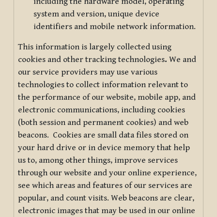
including the hardware model, operating
system and version, unique device
identifiers and mobile network information.
This information is largely collected using
cookies and other tracking technologies
.
We and
our service providers may use various
technologies to collect information relevant to
the performance of our website, mobile app, and
electronic communications, including cookies
(both session and permanent cookies) and web
beacons. Cookies are small data files stored on
your hard drive or in device memory that help
us to, among other things, improve services
through our website and your online experience,
see which areas and features of our services are
popular, and count visits. Web beacons are clear,
electronic images that may be used in our online