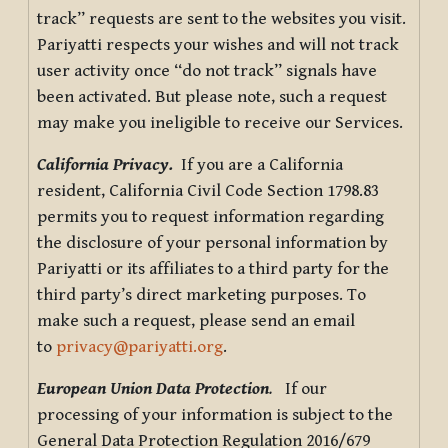
track” requests are sent to the websites you visit.
Pariyatti respects your wishes and will not track
user activity once “do not track” signals have
been activated. But please note, such a request
may make you ineligible to receive our Services.
California Privacy.
If you are a California
resident, California Civil Code Section 1798.83
permits you to request information regarding
the disclosure of your personal information by
Pariyatti or its affiliates to a third party for the
third party’s direct marketing purposes. To
make such a request, please send an email
to
privacy@pariyatti.org
.
European Union Data Protection
.
If our
processing of your information is subject to the
General Data Protection Regulation 2016/679