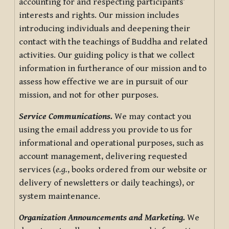
accounting for and respecting participants’
interests and rights. Our mission includes
introducing individuals and deepening their
contact with the teachings of Buddha and related
activities. Our guiding policy is that we collect
information in furtherance of our mission and to
assess how effective we are in pursuit of our
mission, and not for other purposes.
Service Communications.
We may contact you
using the email address you provide to us for
informational and operational purposes, such as
account management, delivering requested
services (
e.g.
, books ordered from our website or
delivery of newsletters or daily teachings), or
system maintenance.
Organization Announcements and Marketing.
We