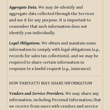
Aggregate Data.
We may de-identify and
aggregate data collected through the Services
and use it for any purpose. It is important to
remember that such information does not
identify you individually.
Legal Obligations.
We obtain and maintain some
information to comply with legal obligations (
e.g.
,
records for sales tax collections), and we may be
required to share certain information in
response to a lawful request (
e.g.
, insurance).
HOW PARIYATTI MAY SHARE INFORMATION
Vendors and Service Providers.
We may share any
information, including Personal Information, that
we receive from users with vendors and service