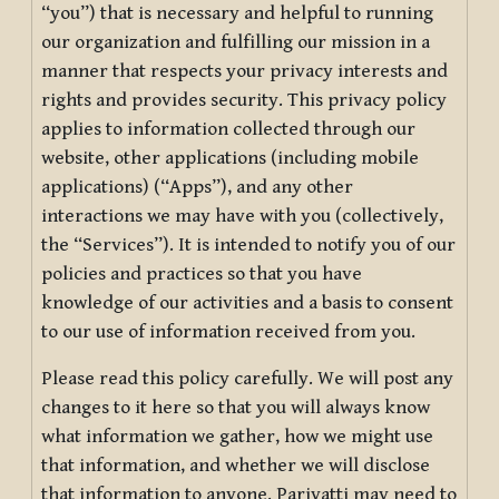
“you”) that is necessary and helpful to running
our organization and fulfilling our mission in a
manner that respects your privacy interests and
rights and provides security. This privacy policy
applies to information collected through our
website, other applications (including mobile
applications) (“Apps”), and any other
interactions we may have with you (collectively,
the “Services”). It is intended to notify you of our
policies and practices so that you have
knowledge of our activities and a basis to consent
to our use of information received from you.
Please read this policy carefully. We will post any
changes to it here so that you will always know
what information we gather, how we might use
that information, and whether we will disclose
that information to anyone. Pariyatti may need to