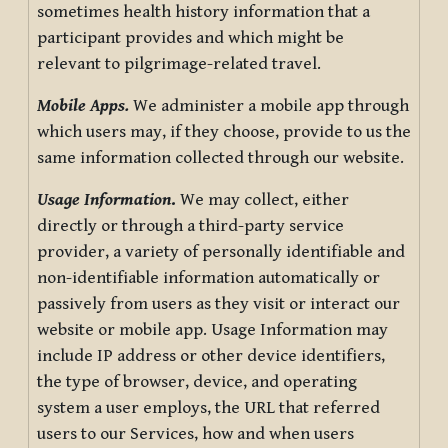
sometimes health history information that a
participant provides and which might be
relevant to pilgrimage-related travel.
Mobile Apps.
We administer a mobile app through
which users may, if they choose, provide to us the
same information collected through our website.
Usage Information
.
We may collect, either
directly or through a third-party service
provider, a variety of personally identifiable and
non-identifiable information automatically or
passively from users as they visit or interact our
website or mobile app. Usage Information may
include IP address or other device identifiers,
the type of browser, device, and operating
system a user employs, the URL that referred
users to our Services, how and when users