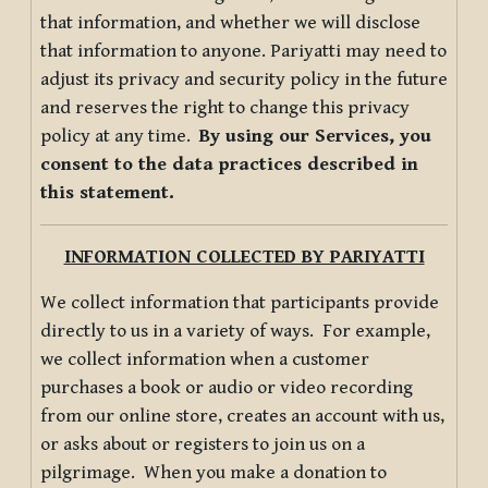
that information, and whether we will disclose
that information to anyone. Pariyatti may need to
adjust its privacy and security policy in the future
and reserves the right to change this privacy
policy at any time.
By using our Services, you
consent to the data practices described in
this statement.
INFORMATION COLLECTED BY PARIYATTI
We collect information that participants provide
directly to us in a variety of ways. For example,
we collect information when a customer
purchases a book or audio or video recording
from our online store, creates an account with us,
or asks about or registers to join us on a
pilgrimage. When you make a donation to