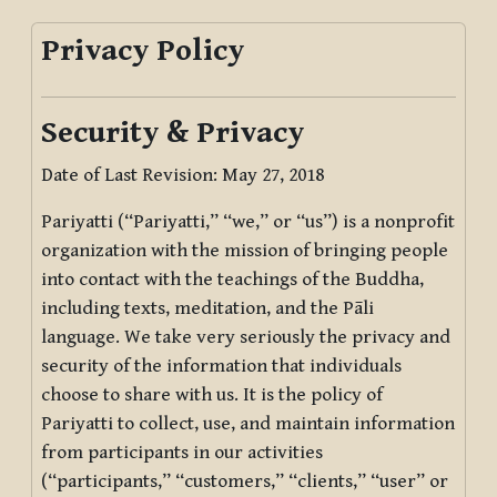
Privacy Policy
Security & Privacy
Date of Last Revision: May 27, 2018
Pariyatti (“Pariyatti,” “we,” or “us”) is a nonprofit
organization with the mission of bringing people
into contact with the teachings of the Buddha,
including texts, meditation, and the Pāli
language. We take very seriously the privacy and
security of the information that individuals
choose to share with us. It is the policy of
Pariyatti to collect, use, and maintain information
from participants in our activities
(“participants,” “customers,” “clients,” “user” or