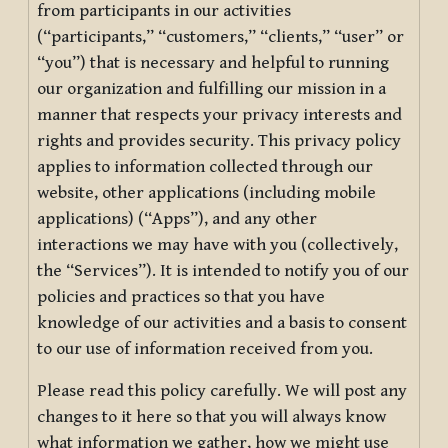
from participants in our activities
(“participants,” “customers,” “clients,” “user” or
“you”) that is necessary and helpful to running
our organization and fulfilling our mission in a
manner that respects your privacy interests and
rights and provides security. This privacy policy
applies to information collected through our
website, other applications (including mobile
applications) (“Apps”), and any other
interactions we may have with you (collectively,
the “Services”). It is intended to notify you of our
policies and practices so that you have
knowledge of our activities and a basis to consent
to our use of information received from you.
Please read this policy carefully. We will post any
changes to it here so that you will always know
what information we gather, how we might use