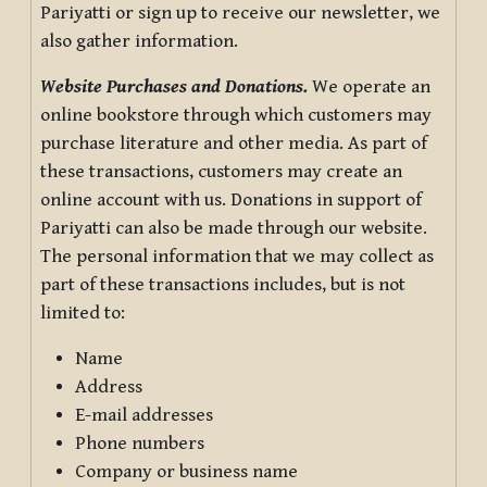
Pariyatti or sign up to receive our newsletter, we
also gather information.
Website Purchases and Donations.
We operate an
online bookstore through which customers may
purchase literature and other media. As part of
these transactions, customers may create an
online account with us. Donations in support of
Pariyatti can also be made through our website.
The personal information that we may collect as
part of these transactions includes, but is not
limited to:
Name
Address
E-mail addresses
Phone numbers
Company or business name