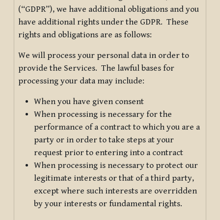
(“GDPR”), we have additional obligations and you
have additional rights under the GDPR. These
rights and obligations are as follows:
We will process your personal data in order to
provide the Services. The lawful bases for
processing your data may include:
When you have given consent
When processing is necessary for the
performance of a contract to which you are a
party or in order to take steps at your
request prior to entering into a contract
When processing is necessary to protect our
legitimate interests or that of a third party,
except where such interests are overridden
by your interests or fundamental rights.