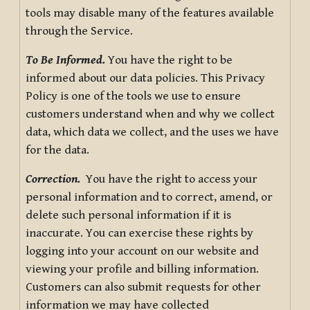
tools may disable many of the features available
through the Service.
To Be Informed.
You have the right to be
informed about our data policies. This Privacy
Policy is one of the tools we use to ensure
customers understand when and why we collect
data, which data we collect, and the uses we have
for the data.
Correction.
You have the right to access your
personal information and to correct, amend, or
delete such personal information if it is
inaccurate. You can exercise these rights by
logging into your account on our website and
viewing your profile and billing information.
Customers can also submit requests for other
information we may have collected