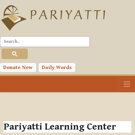
Skip to main content
Donate Now
Daily Words
Pariyatti Learning Center