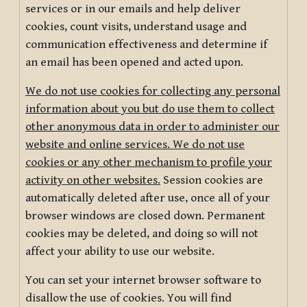
services or in our emails and help deliver
cookies, count visits, understand usage and
communication effectiveness and determine if
an email has been opened and acted upon.
We do not use cookies for collecting any personal
information about you but do use them to collect
other anonymous data in order to administer our
website and online services. We do not use
cookies or any other mechanism to profile your
activity on other websites.
Session cookies are
automatically deleted after use, once all of your
browser windows are closed down. Permanent
cookies may be deleted, and doing so will not
affect your ability to use our website.
You can set your internet browser software to
disallow the use of cookies. You will find