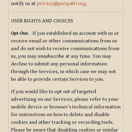
notify us at
privacy@pariyatti.org
.
USER RIGHTS AND CHOICES
Opt-Out.
If you established an account with us or
receive email or other communications from us
and do not wish to receive communications from
us, you may unsubscribe at any time. You may
decline to submit any personal information
through the Services, in which case we may not
be able to provide certain Services to you.
If you would like to opt out of targeted
advertising on our Services, please refer to your
mobile device or browser’s technical information
for instructions on how to delete and disable
cookies and other tracking or recording tools.
Please be aware that disabling cookies or similar