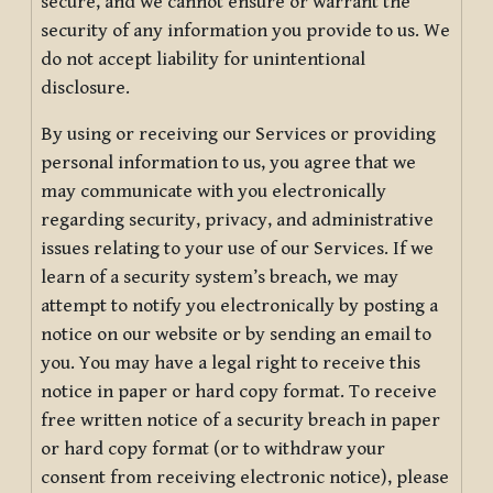
secure, and we cannot ensure or warrant the
security of any information you provide to us. We
do not accept liability for unintentional
disclosure.
By using or receiving our Services or providing
personal information to us, you agree that we
may communicate with you electronically
regarding security, privacy, and administrative
issues relating to your use of our Services. If we
learn of a security system’s breach, we may
attempt to notify you electronically by posting a
notice on our website or by sending an email to
you. You may have a legal right to receive this
notice in paper or hard copy format. To receive
free written notice of a security breach in paper
or hard copy format (or to withdraw your
consent from receiving electronic notice), please