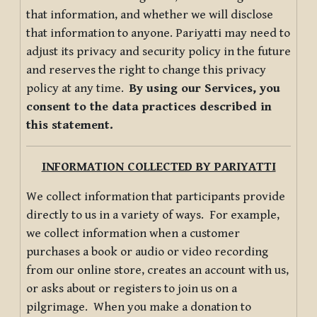
that information, and whether we will disclose
that information to anyone. Pariyatti may need to
adjust its privacy and security policy in the future
and reserves the right to change this privacy
policy at any time.
By using our Services, you
consent to the data practices described in
this statement.
INFORMATION COLLECTED BY PARIYATTI
We collect information that participants provide
directly to us in a variety of ways. For example,
we collect information when a customer
purchases a book or audio or video recording
from our online store, creates an account with us,
or asks about or registers to join us on a
pilgrimage. When you make a donation to