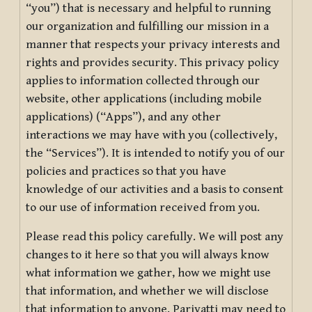
“you”) that is necessary and helpful to running
our organization and fulfilling our mission in a
manner that respects your privacy interests and
rights and provides security. This privacy policy
applies to information collected through our
website, other applications (including mobile
applications) (“Apps”), and any other
interactions we may have with you (collectively,
the “Services”). It is intended to notify you of our
policies and practices so that you have
knowledge of our activities and a basis to consent
to our use of information received from you.
Please read this policy carefully. We will post any
changes to it here so that you will always know
what information we gather, how we might use
that information, and whether we will disclose
that information to anyone. Pariyatti may need to