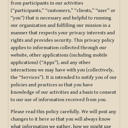
from participants in our activities
(“participants,” “customers,” “clients,” “user” or
“you”) that is necessary and helpful to running
our organization and fulfilling our mission in a
manner that respects your privacy interests and
rights and provides security. This privacy policy
applies to information collected through our
website, other applications (including mobile
applications) (“Apps”), and any other
interactions we may have with you (collectively,
the “Services”). It is intended to notify you of our
policies and practices so that you have
knowledge of our activities and a basis to consent
to our use of information received from you.
Please read this policy carefully. We will post any
changes to it here so that you will always know
what information we gather, how we might use