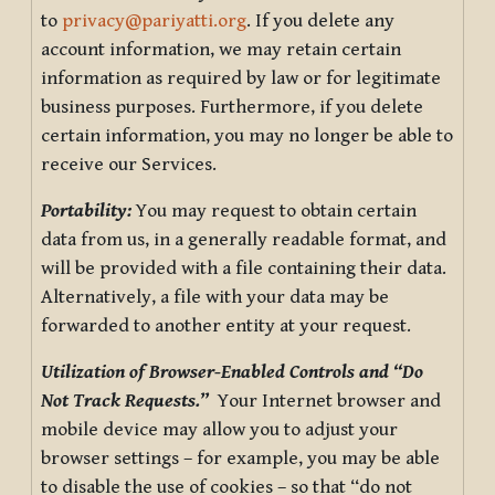
to
privacy@pariyatti.org
. If you delete any
account information, we may retain certain
information as required by law or for legitimate
business purposes. Furthermore, if you delete
certain information, you may no longer be able to
receive our Services.
Portability:
You may request to obtain certain
data from us, in a generally readable format, and
will be provided with a file containing their data.
Alternatively, a file with your data may be
forwarded to another entity at your request.
Utilization of Browser-Enabled Controls and “Do
Not Track Requests.”
Your Internet browser and
mobile device may allow you to adjust your
browser settings – for example, you may be able
to disable the use of cookies – so that “do not