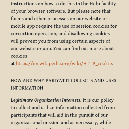
instructions on how to do this in the Help facility
of your browser software. But please note that
forms and other processes on our website or
mobile app require the use of session cookies for
correction operation, and disallowing cookies
will prevent you from using certain aspects of
our website or app. You can find out more about
cookies
at
https://en.wikipedia.org/wiki/HTTP_cookie
.
HOW AND WHY PARIYATTI COLLECTS AND USES
INFORMATION
Legitimate Organization Interests.
It is our policy
to collect and utilize information collected from
participants that will aid in the pursuit of our
organizational mission and as necessary, while