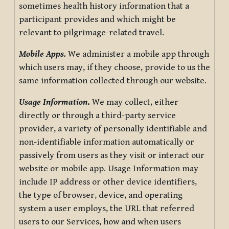
sometimes health history information that a
participant provides and which might be
relevant to pilgrimage-related travel.
Mobile Apps.
We administer a mobile app through
which users may, if they choose, provide to us the
same information collected through our website.
Usage Information
.
We may collect, either
directly or through a third-party service
provider, a variety of personally identifiable and
non-identifiable information automatically or
passively from users as they visit or interact our
website or mobile app. Usage Information may
include IP address or other device identifiers,
the type of browser, device, and operating
system a user employs, the URL that referred
users to our Services, how and when users