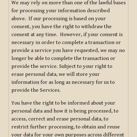
We may rely on more than one of the lawful bases
for processing your information described
above. If our processing is based on your
consent, you have the right to withdraw the
consent at any time. However, if your consent is
necessary in order to complete a transaction or
provide a service you have requested, we may no
longer be able to complete the transaction or
provide the service. Subject to your right to
erase personal data, we will store your
information for as long as necessary for us to
provide the Services.
You have the right to be informed about your
personal data and how it is being processed, to
access, correct and erase personal data, to
restrict further processing, to obtain and reuse
your data for your own purposes across different