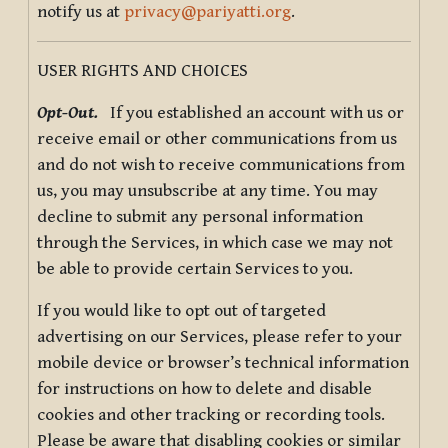
notify us at
privacy@pariyatti.org
.
USER RIGHTS AND CHOICES
Opt-Out.
If you established an account with us or
receive email or other communications from us
and do not wish to receive communications from
us, you may unsubscribe at any time. You may
decline to submit any personal information
through the Services, in which case we may not
be able to provide certain Services to you.
If you would like to opt out of targeted
advertising on our Services, please refer to your
mobile device or browser’s technical information
for instructions on how to delete and disable
cookies and other tracking or recording tools.
Please be aware that disabling cookies or similar