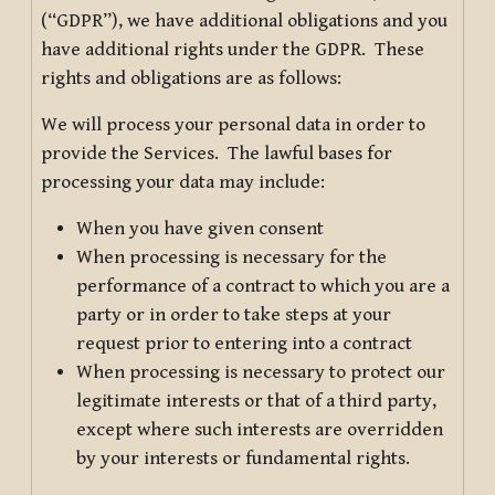
(“GDPR”), we have additional obligations and you
have additional rights under the GDPR. These
rights and obligations are as follows:
We will process your personal data in order to
provide the Services. The lawful bases for
processing your data may include:
When you have given consent
When processing is necessary for the
performance of a contract to which you are a
party or in order to take steps at your
request prior to entering into a contract
When processing is necessary to protect our
legitimate interests or that of a third party,
except where such interests are overridden
by your interests or fundamental rights.