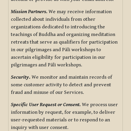
Mission Partners.
We may receive information
collected about individuals from other
organizations dedicated to introducing the
teachings of Buddha and organizing meditation
retreats that serve as qualifiers for participation
in our pilgrimages and Pāli workshops to
ascertain eligibility for participation in our
pilgrimages and Pāli workshops.
Security
.
We monitor and maintain records of
some customer activity to detect and prevent
fraud and misuse of our Services.
Specific User Request or Consent.
We process user
information by request, for example, to deliver
user-requested materials or to respond to an
inquiry with user consent.