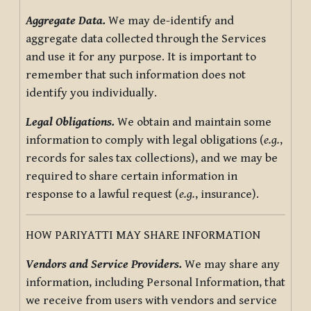
Aggregate Data.
We may de-identify and
aggregate data collected through the Services
and use it for any purpose. It is important to
remember that such information does not
identify you individually.
Legal Obligations.
We obtain and maintain some
information to comply with legal obligations (
e.g.
,
records for sales tax collections), and we may be
required to share certain information in
response to a lawful request (
e.g.
, insurance).
HOW PARIYATTI MAY SHARE INFORMATION
Vendors and Service Providers.
We may share any
information, including Personal Information, that
we receive from users with vendors and service