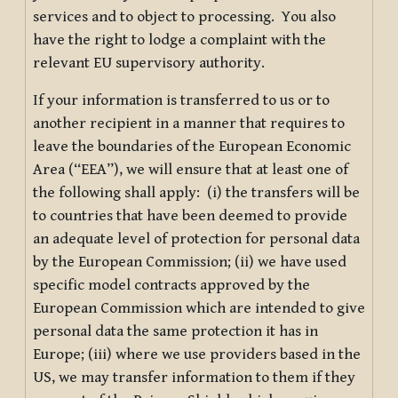
services and to object to processing. You also
have the right to lodge a complaint with the
relevant EU supervisory authority.
If your information is transferred to us or to
another recipient in a manner that requires to
leave the boundaries of the European Economic
Area (“EEA”), we will ensure that at least one of
the following shall apply: (i) the transfers will be
to countries that have been deemed to provide
an adequate level of protection for personal data
by the European Commission; (ii) we have used
specific model contracts approved by the
European Commission which are intended to give
personal data the same protection it has in
Europe; (iii) where we use providers based in the
US, we may transfer information to them if they