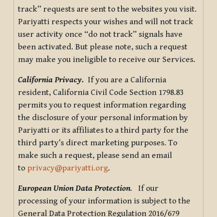
track” requests are sent to the websites you visit.
Pariyatti respects your wishes and will not track
user activity once “do not track” signals have
been activated. But please note, such a request
may make you ineligible to receive our Services.
California Privacy.
If you are a California
resident, California Civil Code Section 1798.83
permits you to request information regarding
the disclosure of your personal information by
Pariyatti or its affiliates to a third party for the
third party’s direct marketing purposes. To
make such a request, please send an email
to
privacy@pariyatti.org
.
European Union Data Protection
.
If our
processing of your information is subject to the
General Data Protection Regulation 2016/679