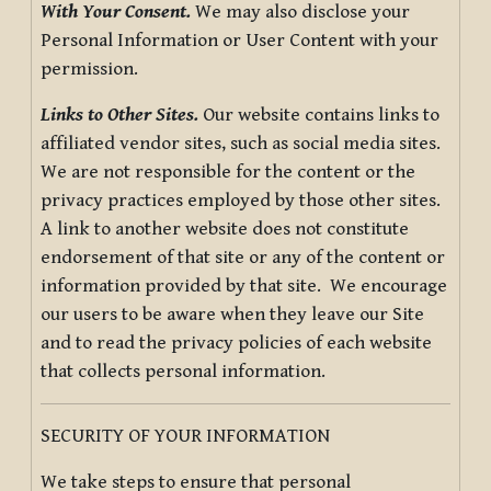
With Your Consent.
We may also disclose your
Personal Information or User Content with your
permission.
Links to Other Sites.
Our website contains links to
affiliated vendor sites, such as social media sites.
We are not responsible for the content or the
privacy practices employed by those other sites.
A link to another website does not constitute
endorsement of that site or any of the content or
information provided by that site. We encourage
our users to be aware when they leave our Site
and to read the privacy policies of each website
that collects personal information.
SECURITY OF YOUR INFORMATION
We take steps to ensure that personal