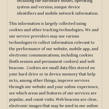
including the hardware model, operating
system and version, unique device
identifiers and mobile network information.
This information is largely collected using
cookies and other tracking technologies
.
We and
our service providers may use various
technologies to collect information relevant to
the performance of our website, mobile app, and
electronic communications, including cookies
(both session and permanent cookies) and web
beacons. Cookies are small data files stored on
your hard drive or in device memory that help
us to, among other things, improve services
through our website and your online experience,
see which areas and features of our services are
popular, and count visits. Web beacons are clear,
electronic images that may be used in our online