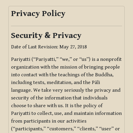
Privacy Policy
Security & Privacy
Date of Last Revision: May 27, 2018
Pariyatti (“Pariyatti,” “we,” or “us”) is a nonprofit
organization with the mission of bringing people
into contact with the teachings of the Buddha,
including texts, meditation, and the Pāli
language. We take very seriously the privacy and
security of the information that individuals
choose to share with us. It is the policy of
Pariyatti to collect, use, and maintain information
from participants in our activities
(“participants,” “customers,” “clients,” “user” or