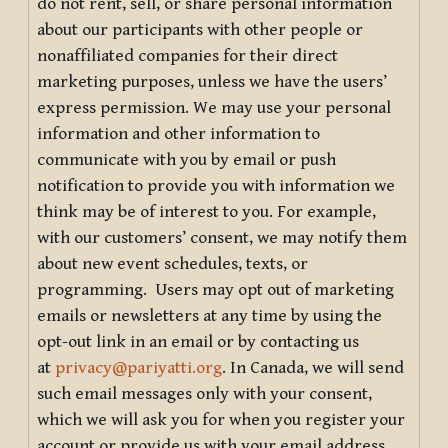
do not rent, sell, or share personal information
about our participants with other people or
nonaffiliated companies for their direct
marketing purposes, unless we have the users’
express permission. We may use your personal
information and other information to
communicate with you by email or push
notification to provide you with information we
think may be of interest to you. For example,
with our customers’ consent, we may notify them
about new event schedules, texts, or
programming. Users may opt out of marketing
emails or newsletters at any time by using the
opt-out link in an email or by contacting us
at
privacy@pariyatti.org
. In Canada, we will send
such email messages only with your consent,
which we will ask you for when you register your
account or provide us with your email address.