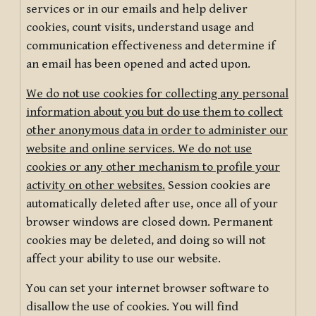
services or in our emails and help deliver
cookies, count visits, understand usage and
communication effectiveness and determine if
an email has been opened and acted upon.
We do not use cookies for collecting any personal
information about you but do use them to collect
other anonymous data in order to administer our
website and online services. We do not use
cookies or any other mechanism to profile your
activity on other websites.
Session cookies are
automatically deleted after use, once all of your
browser windows are closed down. Permanent
cookies may be deleted, and doing so will not
affect your ability to use our website.
You can set your internet browser software to
disallow the use of cookies. You will find