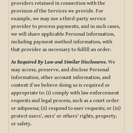
providers retained in connection with the
provision of the Services we provide. For
example, we may use a third-party service
provider to process payments, and in such cases,
we will share applicable Personal Information,
including payment method information, with
that provider as necessary to fulfill an order.
As Required By Law and Similar Disclosures.
We
may access, preserve, and disclose Personal
Information, other account information, and
content if we believe doing so is required or
appropriate to: (i) comply with law enforcement
requests and legal process, such as a court order
or subpoena; (ii) respond to user requests; or (iii)
protect users’, ours’ or others’ rights, property,
or safety.