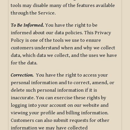
tools may disable many of the features available
through the Service.
To Be Informed.
You have the right to be
informed about our data policies. This Privacy
Policy is one of the tools we use to ensure
customers understand when and why we collect
data, which data we collect, and the uses we have
for the data.
Correction.
You have the right to access your
personal information and to correct, amend, or
delete such personal information if it is
inaccurate. You can exercise these rights by
logging into your account on our website and
viewing your profile and billing information.
Customers can also submit requests for other
information we may have collected