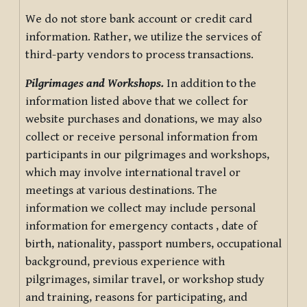
We do not store bank account or credit card
information. Rather, we utilize the services of
third-party vendors to process transactions.
Pilgrimages and Workshops.
In addition to the
information listed above that we collect for
website purchases and donations, we may also
collect or receive personal information from
participants in our pilgrimages and workshops,
which may involve international travel or
meetings at various destinations. The
information we collect may include personal
information for emergency contacts , date of
birth, nationality, passport numbers, occupational
background, previous experience with
pilgrimages, similar travel, or workshop study
and training, reasons for participating, and