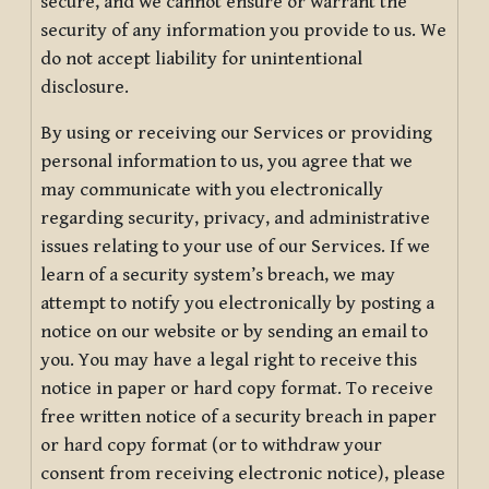
secure, and we cannot ensure or warrant the
security of any information you provide to us. We
do not accept liability for unintentional
disclosure.
By using or receiving our Services or providing
personal information to us, you agree that we
may communicate with you electronically
regarding security, privacy, and administrative
issues relating to your use of our Services. If we
learn of a security system’s breach, we may
attempt to notify you electronically by posting a
notice on our website or by sending an email to
you. You may have a legal right to receive this
notice in paper or hard copy format. To receive
free written notice of a security breach in paper
or hard copy format (or to withdraw your
consent from receiving electronic notice), please