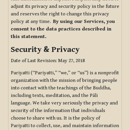
adjust its privacy and security policy in the future
and reserves the right to change this privacy
policy at any time.
By using our Services, you
consent to the data practices described in
this statement.
Security & Privacy
Date of Last Revision: May 27, 2018
Pariyatti (“Pariyatti,” “we,” or “us”) is a nonprofit
organization with the mission of bringing people
into contact with the teachings of the Buddha,
including texts, meditation, and the Pāli
language. We take very seriously the privacy and
security of the information that individuals
choose to share with us. It is the policy of
Pariyatti to collect, use, and maintain information