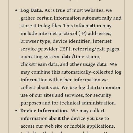
Log Data.
As is true of most websites, we
gather certain information automatically and
store it in log files. This information may
include internet protocol (IP) addresses,
browser type, device identifier, Internet
service provider (ISP), referring/exit pages,
operating system, date/time stamp,
clickstream data, and other usage data. We
may combine this automatically-collected log
information with other information we
collect about you. We use log data to monitor
use of our sites and services, for security
purposes and for technical administration.
Device Information.
We may collect
information about the device you use to
access our web site or mobile applications,