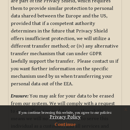
are part of the Privacy Shield, which requires
them to provide similar protection to personal
data shared between the Europe and the US,
provided that if a competent authority
determines in the future that Privacy Shield
offers insufficient protection, we will utilize a
different transfer method; or (iv) any alternative
transfer mechanism that can under GDPR
lawfully support the transfer. Please contact us if
you want further information on the specific
mechanism used by us when transferring your
personal data out of the EEA.
Erasure:
You may ask for your data to be erased
from our system. We will comply with a request
x
to erase all customer data, even though this
If you continue browsing this website, you agree to our policies:
Privacy Policy
means we will no longer be able to serve this
Continue
individual as a customer, and all services and