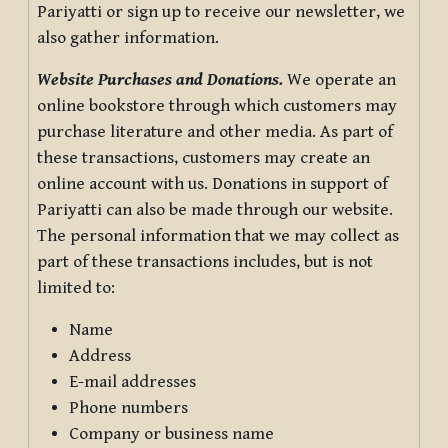
Pariyatti or sign up to receive our newsletter, we
also gather information.
Website Purchases and Donations.
We operate an
online bookstore through which customers may
purchase literature and other media. As part of
these transactions, customers may create an
online account with us. Donations in support of
Pariyatti can also be made through our website.
The personal information that we may collect as
part of these transactions includes, but is not
limited to:
Name
Address
E-mail addresses
Phone numbers
Company or business name