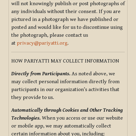
will not knowingly publish or post photographs of
any individuals without their consent. If you are
pictured in a photograph we have published or
posted and would like for us to discontinue using
the photograph, please contact us
at
privacy@pariyatti.org
.
HOW PARIYATTI MAY COLLECT INFORMATION
Directly from Participants.
As noted above, we
may collect personal information directly from
participants in our organization’s activities that
they provide to us.
Automatically through Cookies and Other Tracking
Technologies.
When you access or use our website
or mobile app, we may automatically collect
certain information about you, including: