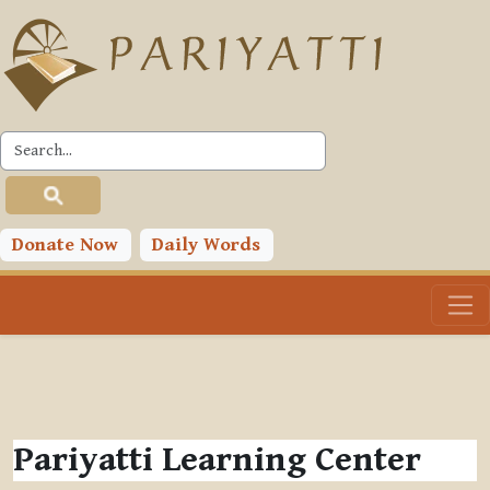
Skip to main content
Donate Now
Daily Words
Pariyatti Learning Center