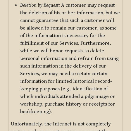
Deletion by Request:
A customer may request
the deletion of his or her information, but we
cannot guarantee that such a customer will
be allowed to remain our customer, as some
of the information is necessary for the
fulfillment of our Services. Furthermore,
while we will honor requests to delete
personal information and refrain from using
such information in the delivery of our
Services, we may need to retain certain
information for limited historical record-
keeping purposes (e.g., identification of
which individuals attended a pilgrimage or
workshop, purchase history or receipts for
bookkeeping).
Unfortunately, the Internet is not completely