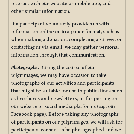
interact with our website or mobile app, and
other similar information.
If a participant voluntarily provides us with
information online or in a paper format, such as
when making a donation, completing a survey, or
contacting us via email, we may gather personal
information through that communication.
Photographs.
During the course of our
pilgrimages, we may have occasion to take
photographs of our activities and participants
that might be suitable for use in publications such
as brochures and newsletters, or for posting on
our website or social media platforms (
e.g.
, our
Facebook page). Before taking any photographs
of participants on our pilgrimages, we will ask for
participants’ consent to be photographed and we