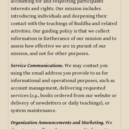
accounting for and respecting participants’
interests and rights. Our mission includes
introducing individuals and deepening their
contact with the teachings of Buddha and related
activities. Our guiding policy is that we collect
information in furtherance of our mission and to
assess how effective we are in pursuit of our
mission, and not for other purposes.
Service Communications.
We may contact you
using the email address you provide to us for
informational and operational purposes, such as
account management, delivering requested
services (
e.g.
, books ordered from our website or
delivery of newsletters or daily teachings), or
system maintenance.
Organization Announcements and Marketing.
We