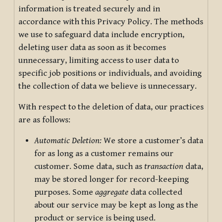
information is treated securely and in
accordance with this Privacy Policy. The methods
we use to safeguard data include encryption,
deleting user data as soon as it becomes
unnecessary, limiting access to user data to
specific job positions or individuals, and avoiding
the collection of data we believe is unnecessary.
With respect to the deletion of data, our practices
are as follows:
Automatic Deletion:
We store a customer’s data
for as long as a customer remains our
customer. Some data, such as
transaction
data,
may be stored longer for record-keeping
purposes. Some
aggregate
data collected
about our service may be kept as long as the
product or service is being used.