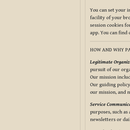
You can set your i
facility of your b
session cookies fo
app. You can find
HOW AND WHY PA
Legitimate Organiza
pursuit of our org
Our mission includ
Our guiding policy
our mission, and 
Service Communica
purposes, such as
newsletters or dai