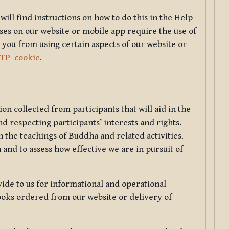
will find instructions on how to do this in the Help
sses on our website or mobile app require the use of
 you from using certain aspects of our website or
TTP_cookie
.
tion collected from participants that will aid in the
d respecting participants’ interests and rights.
 the teachings of Buddha and related activities.
 and to assess how effective we are in pursuit of
de to us for informational and operational
ooks ordered from our website or delivery of