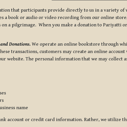
tion that participants provide directly to us in a variety o
 a book or audio or video recording from our online store, 
us on a pilgrimage. When you make a donation to Pariyatti or
 and Donations.
We operate an online bookstore through whi
these transactions, customers may create an online account w
r website. The personal information that we may collect as p
ses
rs
usiness name
nk account or credit card information. Rather, we utilize th