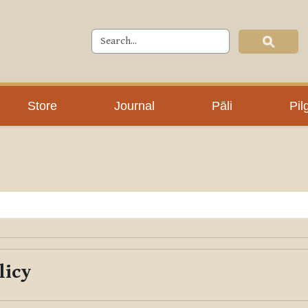
Store
Journal
Pāli
Pil
licy