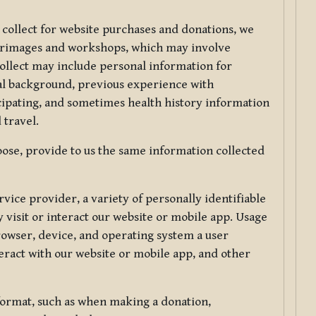
 collect for website purchases and donations, we
ilgrimages and workshops, which may involve
collect may include personal information for
nal background, previous experience with
icipating, and sometimes health history information
 travel.
ose, provide to us the same information collected
vice provider, a variety of personally identifiable
 visit or interact our website or mobile app. Usage
rowser, device, and operating system a user
eract with our website or mobile app, and other
 format, such as when making a donation,