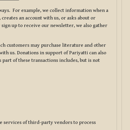
f ways. For example, we collect information when a
creates an account with us, or asks about or
 sign up to receive our newsletter, we also gather
ch customers may purchase literature and other
ith us. Donations in support of Pariyatti can also
art of these transactions includes, but is not
e services of third-party vendors to process