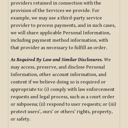
providers retained in connection with the
provision of the Services we provide. For
example, we may use a third-party service
provider to process payments, and in such cases,
we will share applicable Personal Information,
including payment method information, with
that provider as necessary to fulfill an order.
As Required By Law and Similar Disclosures.
We
may access, preserve, and disclose Personal
Information, other account information, and
content if we believe doing so is required or
appropriate to: (i) comply with law enforcement
requests and legal process, such as a court order
or subpoena; (ii) respond to user requests; or (iii)
protect users’, ours’ or others’ rights, property,
or safety.