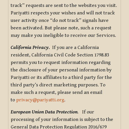
track” requests are sent to the websites you visit.
Pariyatti respects your wishes and will not track
user activity once “do not track” signals have
been activated. But please note, such a request
may make you ineligible to receive our Services.
California Privacy.
If you are a California
resident, California Civil Code Section 1798.83
permits you to request information regarding
the disclosure of your personal information by
Pariyatti or its affiliates to a third party for the
third party’s direct marketing purposes. To
make such a request, please send an email
to
privacy@pariyatti.org
.
European Union Data Protection
.
If our
processing of your information is subject to the
General Data Protection Regulation 2016/679