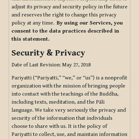
adjust its privacy and security policy in the future
and reserves the right to change this privacy
policy at any time.
By using our Services, you
consent to the data practices described in
this statement.
Security & Privacy
Date of Last Revision: May 27, 2018
Pariyatti (“Pariyatti,” “we,” or “us”) is a nonprofit
organization with the mission of bringing people
into contact with the teachings of the Buddha,
including texts, meditation, and the Pāli
language. We take very seriously the privacy and
security of the information that individuals
choose to share with us. It is the policy of
Pariyatti to collect, use, and maintain information