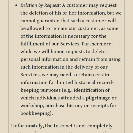
Deletion by Request:
A customer may request
the deletion of his or her information, but we
cannot guarantee that such a customer will
be allowed to remain our customer, as some
of the information is necessary for the
fulfillment of our Services. Furthermore,
while we will honor requests to delete
personal information and refrain from using
such information in the delivery of our
Services, we may need to retain certain
information for limited historical record-
keeping purposes (e.g., identification of
which individuals attended a pilgrimage or
workshop, purchase history or receipts for
bookkeeping).
Unfortunately, the Internet is not completely