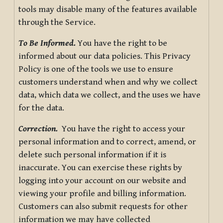
tools may disable many of the features available
through the Service.
To Be Informed.
You have the right to be
informed about our data policies. This Privacy
Policy is one of the tools we use to ensure
customers understand when and why we collect
data, which data we collect, and the uses we have
for the data.
Correction.
You have the right to access your
personal information and to correct, amend, or
delete such personal information if it is
inaccurate. You can exercise these rights by
logging into your account on our website and
viewing your profile and billing information.
Customers can also submit requests for other
information we may have collected