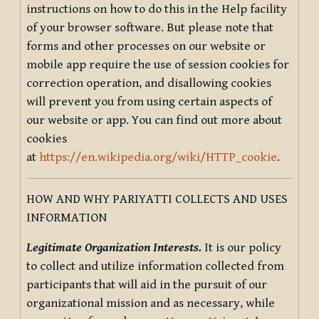
instructions on how to do this in the Help facility
of your browser software. But please note that
forms and other processes on our website or
mobile app require the use of session cookies for
correction operation, and disallowing cookies
will prevent you from using certain aspects of
our website or app. You can find out more about
cookies
at
https://en.wikipedia.org/wiki/HTTP_cookie
.
HOW AND WHY PARIYATTI COLLECTS AND USES
INFORMATION
Legitimate Organization Interests.
It is our policy
to collect and utilize information collected from
participants that will aid in the pursuit of our
organizational mission and as necessary, while