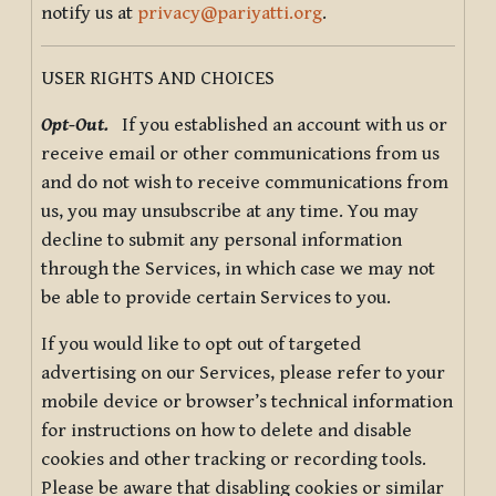
notify us at
privacy@pariyatti.org
.
USER RIGHTS AND CHOICES
Opt-Out.
If you established an account with us or
receive email or other communications from us
and do not wish to receive communications from
us, you may unsubscribe at any time. You may
decline to submit any personal information
through the Services, in which case we may not
be able to provide certain Services to you.
If you would like to opt out of targeted
advertising on our Services, please refer to your
mobile device or browser’s technical information
for instructions on how to delete and disable
cookies and other tracking or recording tools.
Please be aware that disabling cookies or similar