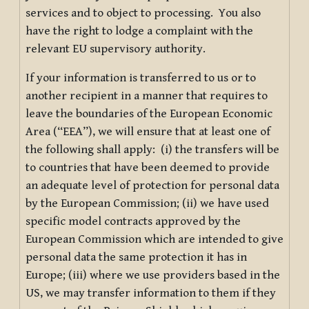
services and to object to processing. You also
have the right to lodge a complaint with the
relevant EU supervisory authority.
If your information is transferred to us or to
another recipient in a manner that requires to
leave the boundaries of the European Economic
Area (“EEA”), we will ensure that at least one of
the following shall apply: (i) the transfers will be
to countries that have been deemed to provide
an adequate level of protection for personal data
by the European Commission; (ii) we have used
specific model contracts approved by the
European Commission which are intended to give
personal data the same protection it has in
Europe; (iii) where we use providers based in the
US, we may transfer information to them if they