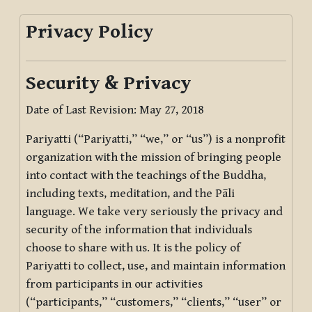
Privacy Policy
Security & Privacy
Date of Last Revision: May 27, 2018
Pariyatti (“Pariyatti,” “we,” or “us”) is a nonprofit
organization with the mission of bringing people
into contact with the teachings of the Buddha,
including texts, meditation, and the Pāli
language. We take very seriously the privacy and
security of the information that individuals
choose to share with us. It is the policy of
Pariyatti to collect, use, and maintain information
from participants in our activities
(“participants,” “customers,” “clients,” “user” or