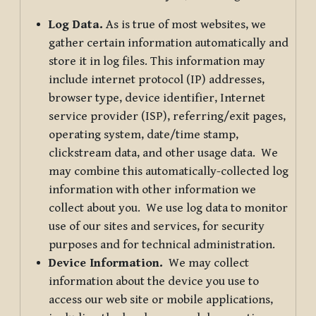
Log Data.
As is true of most websites, we
gather certain information automatically and
store it in log files. This information may
include internet protocol (IP) addresses,
browser type, device identifier, Internet
service provider (ISP), referring/exit pages,
operating system, date/time stamp,
clickstream data, and other usage data. We
may combine this automatically-collected log
information with other information we
collect about you. We use log data to monitor
use of our sites and services, for security
purposes and for technical administration.
Device Information.
We may collect
information about the device you use to
access our web site or mobile applications,