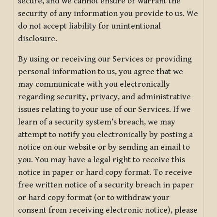
secure, and we cannot ensure or warrant the
security of any information you provide to us. We
do not accept liability for unintentional
disclosure.
By using or receiving our Services or providing
personal information to us, you agree that we
may communicate with you electronically
regarding security, privacy, and administrative
issues relating to your use of our Services. If we
learn of a security system’s breach, we may
attempt to notify you electronically by posting a
notice on our website or by sending an email to
you. You may have a legal right to receive this
notice in paper or hard copy format. To receive
free written notice of a security breach in paper
or hard copy format (or to withdraw your
consent from receiving electronic notice), please