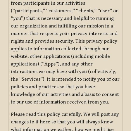
from participants in our activities
(“participants,” “customers,” “clients,” “user” or
“you”) that is necessary and helpful to running
our organization and fulfilling our mission in a
manner that respects your privacy interests and
rights and provides security. This privacy policy
applies to information collected through our
website, other applications (including mobile
applications) (“Apps”), and any other
interactions we may have with you (collectively,
the “Services”). It is intended to notify you of our
policies and practices so that you have
knowledge of our activities and a basis to consent
to our use of information received from you.
Please read this policy carefully. We will post any
changes to it here so that you will always know
what information we gather, how we might use