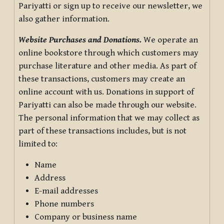
Pariyatti or sign up to receive our newsletter, we
also gather information.
Website Purchases and Donations.
We operate an
online bookstore through which customers may
purchase literature and other media. As part of
these transactions, customers may create an
online account with us. Donations in support of
Pariyatti can also be made through our website.
The personal information that we may collect as
part of these transactions includes, but is not
limited to:
Name
Address
E-mail addresses
Phone numbers
Company or business name