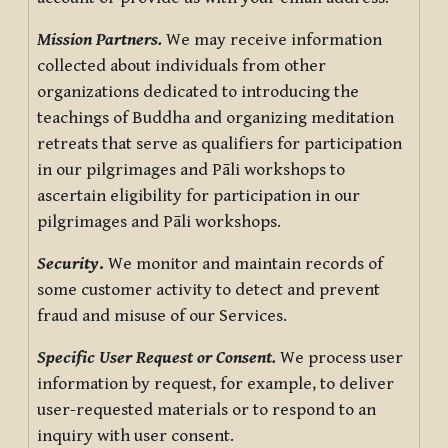
Mission Partners.
We may receive information
collected about individuals from other
organizations dedicated to introducing the
teachings of Buddha and organizing meditation
retreats that serve as qualifiers for participation
in our pilgrimages and Pāli workshops to
ascertain eligibility for participation in our
pilgrimages and Pāli workshops.
Security
.
We monitor and maintain records of
some customer activity to detect and prevent
fraud and misuse of our Services.
Specific User Request or Consent.
We process user
information by request, for example, to deliver
user-requested materials or to respond to an
inquiry with user consent.