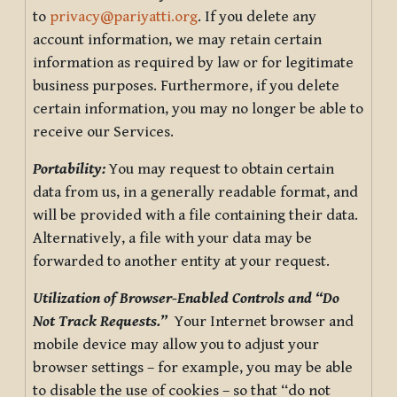
to
privacy@pariyatti.org
. If you delete any
account information, we may retain certain
information as required by law or for legitimate
business purposes. Furthermore, if you delete
certain information, you may no longer be able to
receive our Services.
Portability:
You may request to obtain certain
data from us, in a generally readable format, and
will be provided with a file containing their data.
Alternatively, a file with your data may be
forwarded to another entity at your request.
Utilization of Browser-Enabled Controls and “Do
Not Track Requests.”
Your Internet browser and
mobile device may allow you to adjust your
browser settings – for example, you may be able
to disable the use of cookies – so that “do not