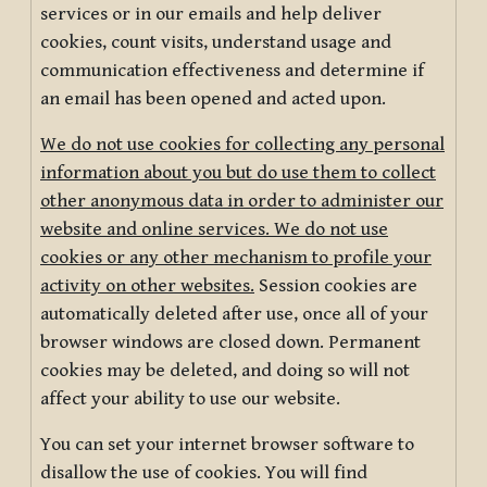
services or in our emails and help deliver
cookies, count visits, understand usage and
communication effectiveness and determine if
an email has been opened and acted upon.
We do not use cookies for collecting any personal
information about you but do use them to collect
other anonymous data in order to administer our
website and online services. We do not use
cookies or any other mechanism to profile your
activity on other websites.
Session cookies are
automatically deleted after use, once all of your
browser windows are closed down. Permanent
cookies may be deleted, and doing so will not
affect your ability to use our website.
You can set your internet browser software to
disallow the use of cookies. You will find