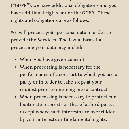
(“GDPR”), we have additional obligations and you
have additional rights under the GDPR. These
rights and obligations are as follows:
We will process your personal data in order to
provide the Services. The lawful bases for
processing your data may include:
When you have given consent
When processing is necessary for the
performance of a contract to which you are a
party or in order to take steps at your
request prior to entering into a contract
When processing is necessary to protect our
legitimate interests or that of a third party,
except where such interests are overridden
by your interests or fundamental rights.