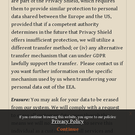
are part of the Privacy Shield, which requires
them to provide similar protection to personal
data shared between the Europe and the US,
provided that if a competent authority
determines in the future that Privacy Shield
offers insufficient protection, we will utilize a
different transfer method; or (iv) any alternative
transfer mechanism that can under GDPR
lawfully support the transfer. Please contact us if
you want further information on the specific
mechanism used by us when transferring your
personal data out of the EEA.
Erasure:
You may ask for your data to be erased
from our system. We will comply with a request
x
to erase all customer data, even though this
If you continue browsing this website, you agree to our policies:
Privacy Policy
means we will no longer be able to serve this
Continue
individual as a customer, and all services and