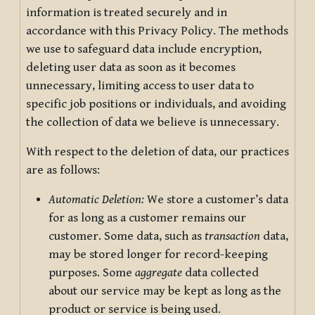
information is treated securely and in
accordance with this Privacy Policy. The methods
we use to safeguard data include encryption,
deleting user data as soon as it becomes
unnecessary, limiting access to user data to
specific job positions or individuals, and avoiding
the collection of data we believe is unnecessary.
With respect to the deletion of data, our practices
are as follows:
Automatic Deletion:
We store a customer’s data
for as long as a customer remains our
customer. Some data, such as
transaction
data,
may be stored longer for record-keeping
purposes. Some
aggregate
data collected
about our service may be kept as long as the
product or service is being used.