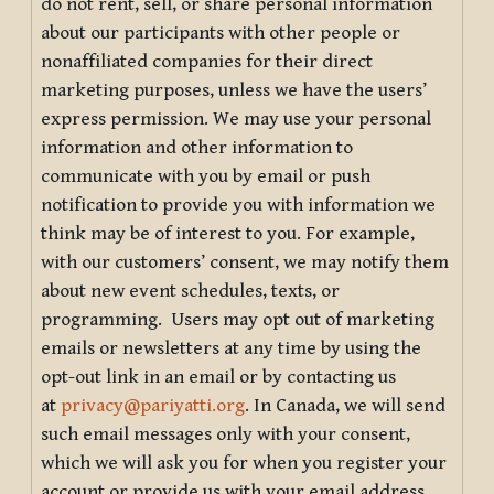
do not rent, sell, or share personal information
about our participants with other people or
nonaffiliated companies for their direct
marketing purposes, unless we have the users’
express permission. We may use your personal
information and other information to
communicate with you by email or push
notification to provide you with information we
think may be of interest to you. For example,
with our customers’ consent, we may notify them
about new event schedules, texts, or
programming. Users may opt out of marketing
emails or newsletters at any time by using the
opt-out link in an email or by contacting us
at
privacy@pariyatti.org
. In Canada, we will send
such email messages only with your consent,
which we will ask you for when you register your
account or provide us with your email address.