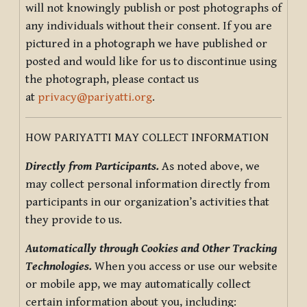
will not knowingly publish or post photographs of
any individuals without their consent. If you are
pictured in a photograph we have published or
posted and would like for us to discontinue using
the photograph, please contact us
at
privacy@pariyatti.org
.
HOW PARIYATTI MAY COLLECT INFORMATION
Directly from Participants.
As noted above, we
may collect personal information directly from
participants in our organization’s activities that
they provide to us.
Automatically through Cookies and Other Tracking
Technologies.
When you access or use our website
or mobile app, we may automatically collect
certain information about you, including: