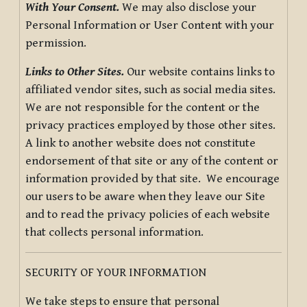
With Your Consent.
We may also disclose your
Personal Information or User Content with your
permission.
Links to Other Sites.
Our website contains links to
affiliated vendor sites, such as social media sites.
We are not responsible for the content or the
privacy practices employed by those other sites.
A link to another website does not constitute
endorsement of that site or any of the content or
information provided by that site. We encourage
our users to be aware when they leave our Site
and to read the privacy policies of each website
that collects personal information.
SECURITY OF YOUR INFORMATION
We take steps to ensure that personal