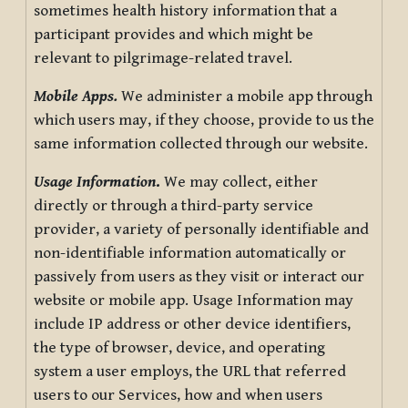
sometimes health history information that a
participant provides and which might be
relevant to pilgrimage-related travel.
Mobile Apps.
We administer a mobile app through
which users may, if they choose, provide to us the
same information collected through our website.
Usage Information
.
We may collect, either
directly or through a third-party service
provider, a variety of personally identifiable and
non-identifiable information automatically or
passively from users as they visit or interact our
website or mobile app. Usage Information may
include IP address or other device identifiers,
the type of browser, device, and operating
system a user employs, the URL that referred
users to our Services, how and when users