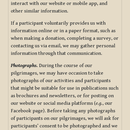
interact with our website or mobile app, and
other similar information.
If a participant voluntarily provides us with
information online or in a paper format, such as
when making a donation, completing a survey, or
contacting us via email, we may gather personal
information through that communication.
Photographs.
During the course of our
pilgrimages, we may have occasion to take
photographs of our activities and participants
that might be suitable for use in publications such
as brochures and newsletters, or for posting on
our website or social media platforms (
e.g.
, our
Facebook page). Before taking any photographs
of participants on our pilgrimages, we will ask for
participants’ consent to be photographed and we