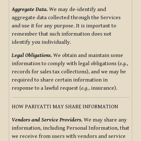
Aggregate Data.
We may de-identify and
aggregate data collected through the Services
and use it for any purpose. It is important to
remember that such information does not
identify you individually.
Legal Obligations.
We obtain and maintain some
information to comply with legal obligations (
e.g.
,
records for sales tax collections), and we may be
required to share certain information in
response to a lawful request (
e.g.
, insurance).
HOW PARIYATTI MAY SHARE INFORMATION
Vendors and Service Providers.
We may share any
information, including Personal Information, that
we receive from users with vendors and service