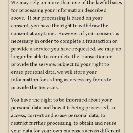
We may rely on more than one of the lawful bases
for processing your information described
above. If our processing is based on your
consent, you have the right to withdraw the
consent at any time. However, if your consent is
necessary in order to complete a transaction or
provide a service you have requested, we may no
longer be able to complete the transaction or
provide the service. Subject to your right to
erase personal data, we will store your
information for as long as necessary for us to
provide the Services.
You have the right to be informed about your
personal data and how it is being processed, to
access, correct and erase personal data, to
restrict further processing, to obtain and reuse
your data for your own purposes across different