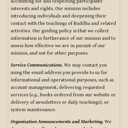
accounting for and respecting participants’
interests and rights. Our mission includes
introducing individuals and deepening their
contact with the teachings of Buddha and related
activities. Our guiding policy is that we collect
information in furtherance of our mission and to
assess how effective we are in pursuit of our
mission, and not for other purposes.
Service Communications.
We may contact you
using the email address you provide to us for
informational and operational purposes, such as
account management, delivering requested
services (
e.g.
, books ordered from our website or
delivery of newsletters or daily teachings), or
system maintenance.
Organization Announcements and Marketing.
We