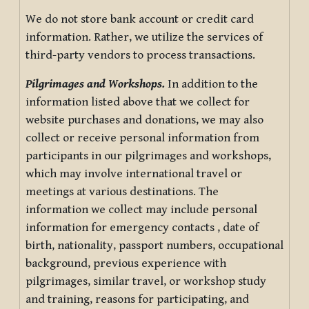
We do not store bank account or credit card
information. Rather, we utilize the services of
third-party vendors to process transactions.
Pilgrimages and Workshops.
In addition to the
information listed above that we collect for
website purchases and donations, we may also
collect or receive personal information from
participants in our pilgrimages and workshops,
which may involve international travel or
meetings at various destinations. The
information we collect may include personal
information for emergency contacts , date of
birth, nationality, passport numbers, occupational
background, previous experience with
pilgrimages, similar travel, or workshop study
and training, reasons for participating, and