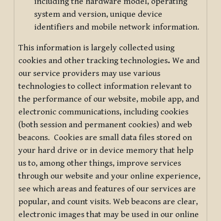
including the hardware model, operating
system and version, unique device
identifiers and mobile network information.
This information is largely collected using
cookies and other tracking technologies
.
We and
our service providers may use various
technologies to collect information relevant to
the performance of our website, mobile app, and
electronic communications, including cookies
(both session and permanent cookies) and web
beacons. Cookies are small data files stored on
your hard drive or in device memory that help
us to, among other things, improve services
through our website and your online experience,
see which areas and features of our services are
popular, and count visits. Web beacons are clear,
electronic images that may be used in our online