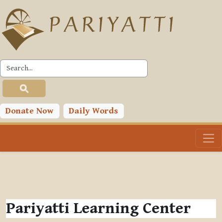
Skip to main content
Donate Now
Daily Words
Pariyatti Learning Center