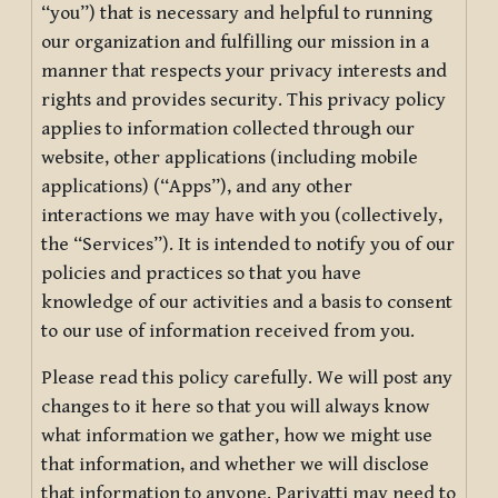
“you”) that is necessary and helpful to running
our organization and fulfilling our mission in a
manner that respects your privacy interests and
rights and provides security. This privacy policy
applies to information collected through our
website, other applications (including mobile
applications) (“Apps”), and any other
interactions we may have with you (collectively,
the “Services”). It is intended to notify you of our
policies and practices so that you have
knowledge of our activities and a basis to consent
to our use of information received from you.
Please read this policy carefully. We will post any
changes to it here so that you will always know
what information we gather, how we might use
that information, and whether we will disclose
that information to anyone. Pariyatti may need to