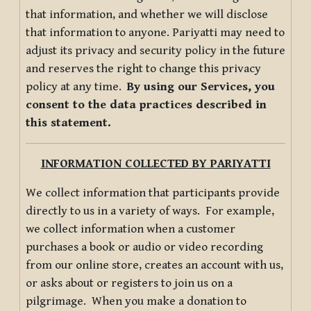
that information, and whether we will disclose
that information to anyone. Pariyatti may need to
adjust its privacy and security policy in the future
and reserves the right to change this privacy
policy at any time.
By using our Services, you
consent to the data practices described in
this statement.
INFORMATION COLLECTED BY PARIYATTI
We collect information that participants provide
directly to us in a variety of ways. For example,
we collect information when a customer
purchases a book or audio or video recording
from our online store, creates an account with us,
or asks about or registers to join us on a
pilgrimage. When you make a donation to