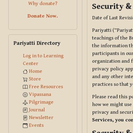
Why donate?
Security &
Donate Now.
Date of Last Revis
Pariyatti (“Pariya
Skip Pariyatti Directory
teachings of the B
Pariyatti Directory
the information tha
participants in ou
Log in to Learning
organization and f
Center
privacy policy app
Home
and any other inte
Store
practices so that 
Free Resources
Vipassana
Please read this p
Pilgrimage
how we might use t
Journal
privacy and securi
Newsletter
Services, you co
Events