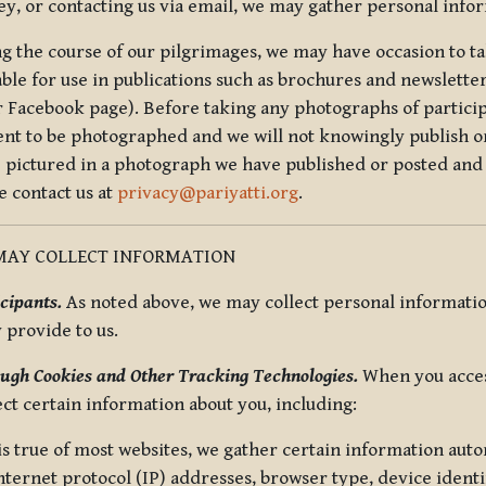
ey, or contacting us via email, we may gather personal inf
g the course of our pilgrimages, we may have occasion to ta
able for use in publications such as brochures and newsletter
r Facebook page). Before taking any photographs of particip
ent to be photographed and we will not knowingly publish o
e pictured in a photograph we have published or posted and 
e contact us at
privacy@pariyatti.org
.
MAY COLLECT INFORMATION
cipants.
As noted above, we may collect personal information
y provide to us.
ugh Cookies and Other Tracking Technologies.
When you acces
ect certain information about you, including:
is true of most websites, we gather certain information automa
ternet protocol (IP) addresses, browser type, device identif