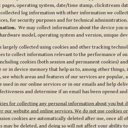
t pages, operating system, date/time stamp, clickstream da
collected log information with other information we collect
ices, for security purposes and for technical administration.
mation.
We may collect information about the device you use
 hardware model, operating system and version, unique dev
s largely collected using cookies and other tracking techno
es to collect information relevant to the performance of ou
ncluding cookies (both session and permanent cookies) and 
e or in device memory that help us to, among other things,
 see which areas and features of our services are popular, a
 used in our online services or in our emails and help deliv
ectiveness and determine if an email has been opened and
ies for collecting any personal information about you but 
r our website and online services. We do not use cookies or
sion cookies are automatically deleted after use, once all 
may be deleted, and doing so will not affect your ability to