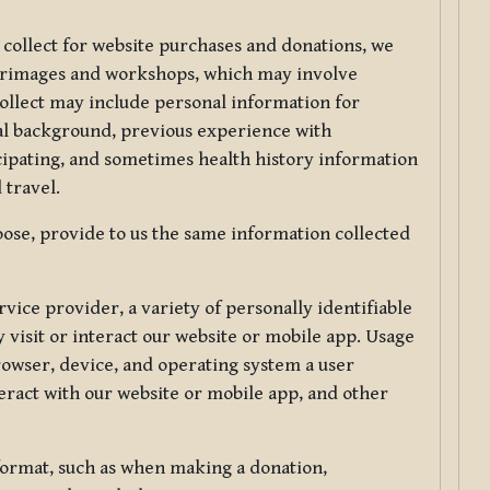
 collect for website purchases and donations, we
ilgrimages and workshops, which may involve
collect may include personal information for
nal background, previous experience with
icipating, and sometimes health history information
 travel.
ose, provide to us the same information collected
vice provider, a variety of personally identifiable
 visit or interact our website or mobile app. Usage
rowser, device, and operating system a user
eract with our website or mobile app, and other
 format, such as when making a donation,