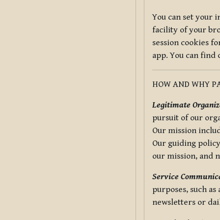
You can set your i
facility of your b
session cookies fo
app. You can find
HOW AND WHY PA
Legitimate Organiza
pursuit of our org
Our mission includ
Our guiding policy
our mission, and 
Service Communica
purposes, such as
newsletters or dai