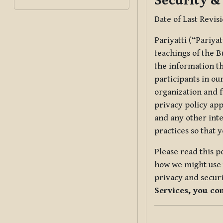
Security &
Date of Last Revis
Pariyatti (“Pariya
teachings of the B
the information tha
participants in ou
organization and f
privacy policy app
and any other inte
practices so that 
Please read this p
how we might use t
privacy and securi
Services, you co