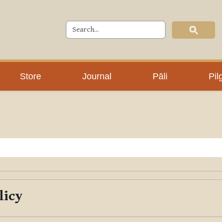
Store
Journal
Pāli
Pil
licy