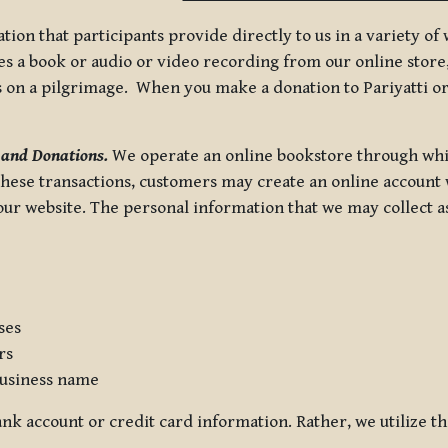
tion that participants provide directly to us in a variety o
 a book or audio or video recording from our online store, 
us on a pilgrimage. When you make a donation to Pariyatti or
 and Donations.
We operate an online bookstore through whi
these transactions, customers may create an online account w
r website. The personal information that we may collect as p
ses
rs
usiness name
nk account or credit card information. Rather, we utilize th