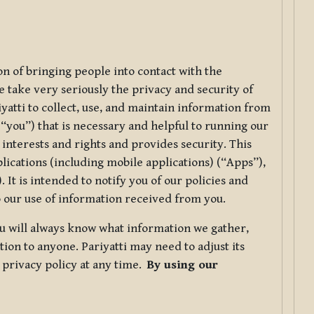
ion of bringing people into contact with the
e take very seriously the privacy and security of
riyatti to collect, use, and maintain information from
r “you”) that is necessary and helpful to running our
 interests and rights and provides security. This
lications (including mobile applications) (“Apps”),
 It is intended to notify you of our policies and
to our use of information received from you.
you will always know what information we gather,
ion to anyone. Pariyatti may need to adjust its
s privacy policy at any time.
By using our
.