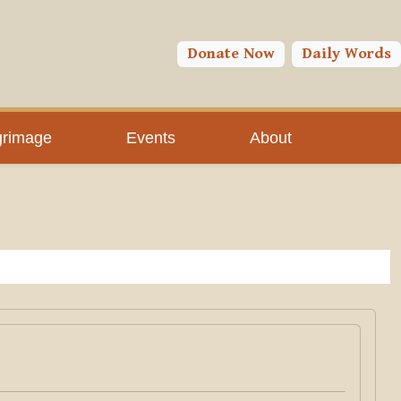
Donate Now
Daily Words
grimage
Events
About