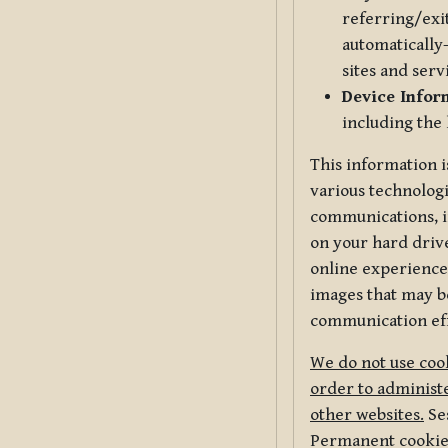
referring/exi
automatically-
sites and serv
Device Infor
including the
This information i
various technologi
communications, i
on your hard driv
online experience,
images that may be
communication eff
We do not use cook
order to administe
other websites.
Ses
Permanent cookies 