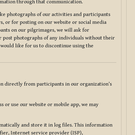
ormation through that communication.
ke photographs of our activities and participants
s, or for posting on our website or social media
ants on our pilgrimages, we will ask for
r post photographs of any individuals without their
would like for us to discontinue using the
 directly from participants in our organization’s
s or use our website or mobile app, we may
tically and store it in log files. This information
ier, Internet service provider (ISP),