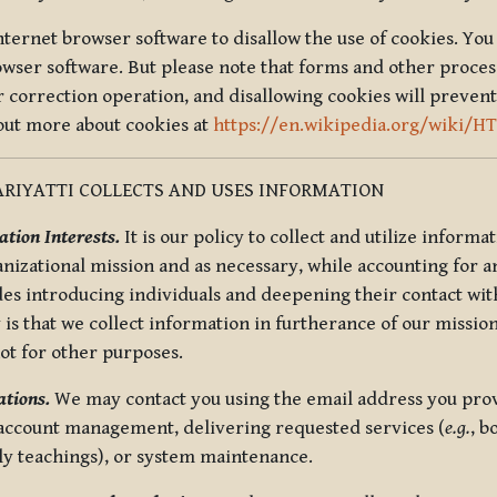
nternet browser software to disallow the use of cookies. You 
rowser software. But please note that forms and other proce
r correction operation, and disallowing cookies will prevent
 out more about cookies at
https://en.wikipedia.org/wiki/H
RIYATTI COLLECTS AND USES INFORMATION
tion Interests.
It is our policy to collect and utilize informa
anizational mission and as necessary, while accounting for an
es introducing individuals and deepening their contact with
 is that we collect information in furtherance of our mission
not for other purposes.
tions.
We may contact you using the email address you provi
 account management, delivering requested services (
e.g.
, b
ly teachings), or system maintenance.