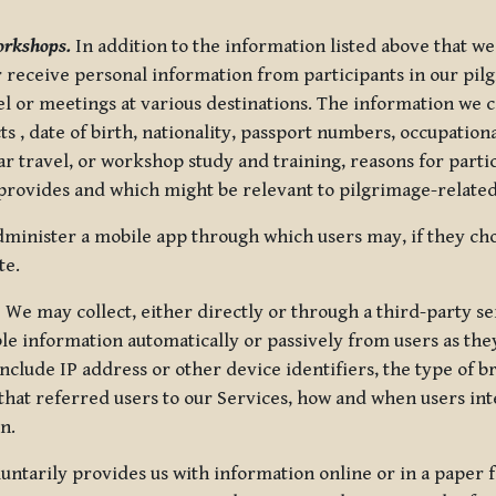
orkshops.
In addition to the information listed above that we
or receive personal information from participants in our p
el or meetings at various destinations. The information we 
 , date of birth, nationality, passport numbers, occupatio
ar travel, or workshop study and training, reasons for part
 provides and which might be relevant to pilgrimage-related
minister a mobile app through which users may, if they cho
te.
.
We may collect, either directly or through a third-party ser
le information automatically or passively from users as they
clude IP address or other device identifiers, the type of b
hat referred users to our Services, how and when users int
n.
oluntarily provides us with information online or in a paper