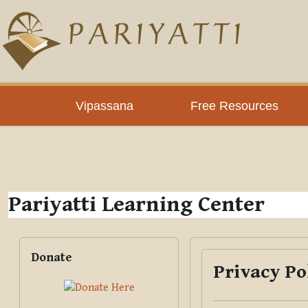
Skip to main content
PLC
Vipassana
Free Resources
Pariyatti Learning Center
Blocks
Skip Donate
Donate
Privacy Po