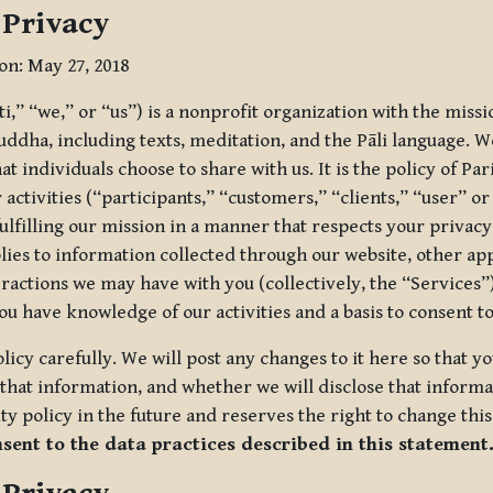
 Privacy
ion: May 27, 2018
tti,” “we,” or “us”) is a nonprofit organization with the miss
uddha, including texts, meditation, and the Pāli language. W
t individuals choose to share with us. It is the policy of Pa
r activities (“participants,” “customers,” “clients,” “user” o
ulfilling our mission in a manner that respects your privacy
lies to information collected through our website, other app
ractions we may have with you (collectively, the “Services”).
you have knowledge of our activities and a basis to consent 
olicy carefully. We will post any changes to it here so that 
hat information, and whether we will disclose that informat
ty policy in the future and reserves the right to change thi
nsent to the data practices described in this statement