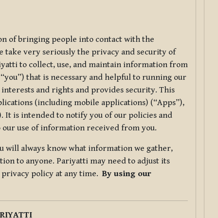
ion of bringing people into contact with the
e take very seriously the privacy and security of
riyatti to collect, use, and maintain information from
r “you”) that is necessary and helpful to running our
 interests and rights and provides security. This
lications (including mobile applications) (“Apps”),
 It is intended to notify you of our policies and
to our use of information received from you.
you will always know what information we gather,
ion to anyone. Pariyatti may need to adjust its
s privacy policy at any time.
By using our
.
RIYATTI