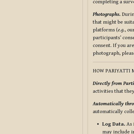
completing a surv
Photographs.
Durin
that might be suit
platforms (
e.g.
, ou
participants’ cons
consent. If you ar
photograph, pleas
HOW PARIYATTI 
Directly from Parti
activities that the
Automatically thro
automatically coll
Log Data.
As 
may include in