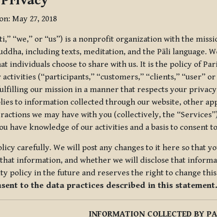
 Privacy
ion: May 27, 2018
tti,” “we,” or “us”) is a nonprofit organization with the miss
uddha, including texts, meditation, and the Pāli language. W
t individuals choose to share with us. It is the policy of Pa
r activities (“participants,” “customers,” “clients,” “user” o
ulfilling our mission in a manner that respects your privacy
lies to information collected through our website, other app
ractions we may have with you (collectively, the “Services”).
you have knowledge of our activities and a basis to consent 
olicy carefully. We will post any changes to it here so that 
hat information, and whether we will disclose that informat
ty policy in the future and reserves the right to change thi
nsent to the data practices described in this statement
INFORMATION COLLECTED BY PA