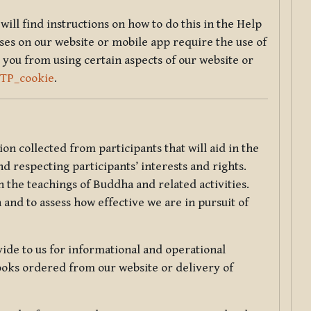
will find instructions on how to do this in the Help
sses on our website or mobile app require the use of
 you from using certain aspects of our website or
TTP_cookie
.
tion collected from participants that will aid in the
d respecting participants’ interests and rights.
 the teachings of Buddha and related activities.
 and to assess how effective we are in pursuit of
de to us for informational and operational
ooks ordered from our website or delivery of