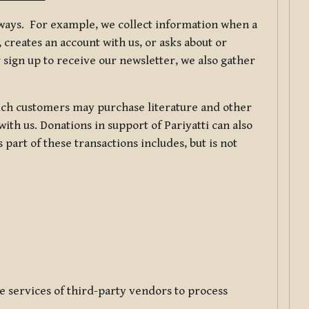
f ways. For example, we collect information when a
creates an account with us, or asks about or
 sign up to receive our newsletter, we also gather
ch customers may purchase literature and other
ith us. Donations in support of Pariyatti can also
art of these transactions includes, but is not
e services of third-party vendors to process