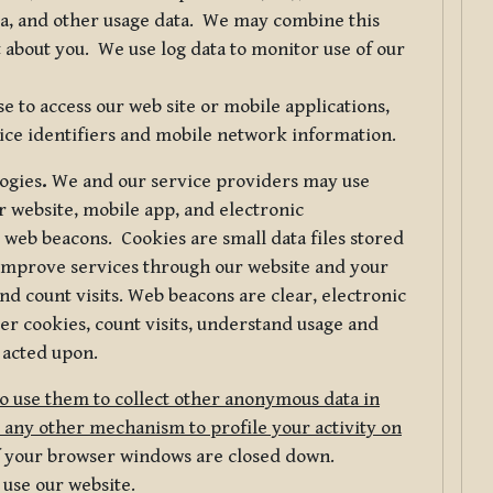
ta, and other usage data. We may combine this
 about you. We use log data to monitor use of our
 to access our web site or mobile applications,
ice identifiers and mobile network information.
logies
.
We and our service providers may use
r website, mobile app, and electronic
web beacons. Cookies are small data files stored
 improve services through our website and your
nd count visits. Web beacons are clear, electronic
er cookies, count visits, understand usage and
 acted upon.
do use them to collect other anonymous data in
 any other mechanism to profile your activity on
of your browser windows are closed down.
 use our website.