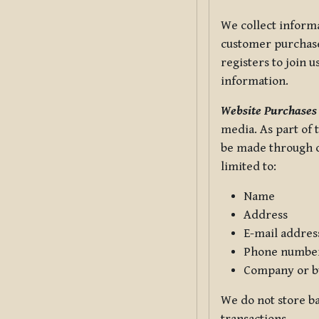
We collect informa
customer purchases
registers to join 
information.
Website Purchases
media. As part of 
be made through ou
limited to:
Name
Address
E-mail addres
Phone numbe
Company or b
We do not store ba