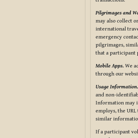
transactions.
Pilgrimages and W
may also collect 
international trav
emergency contacts
pilgrimages, simil
that a participant
Mobile Apps.
We ad
through our websi
Usage Information
and non-identifiab
Information may in
employs, the URL t
similar informatio
If a participant v