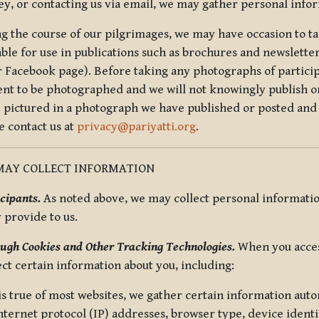
ey, or contacting us via email, we may gather personal inf
g the course of our pilgrimages, we may have occasion to ta
able for use in publications such as brochures and newsletter
r Facebook page). Before taking any photographs of particip
ent to be photographed and we will not knowingly publish o
e pictured in a photograph we have published or posted and 
e contact us at
privacy@pariyatti.org
.
MAY COLLECT INFORMATION
cipants.
As noted above, we may collect personal information
y provide to us.
ugh Cookies and Other Tracking Technologies.
When you acces
ect certain information about you, including:
is true of most websites, we gather certain information automa
ternet protocol (IP) addresses, browser type, device identif