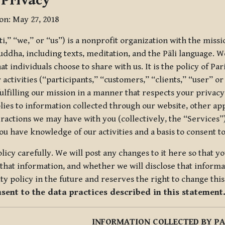
 Privacy
ion: May 27, 2018
tti,” “we,” or “us”) is a nonprofit organization with the miss
uddha, including texts, meditation, and the Pāli language. W
t individuals choose to share with us. It is the policy of Pa
r activities (“participants,” “customers,” “clients,” “user” o
ulfilling our mission in a manner that respects your privacy
lies to information collected through our website, other app
ractions we may have with you (collectively, the “Services”).
you have knowledge of our activities and a basis to consent 
olicy carefully. We will post any changes to it here so that 
hat information, and whether we will disclose that informat
ty policy in the future and reserves the right to change thi
nsent to the data practices described in this statement
INFORMATION COLLECTED BY PA