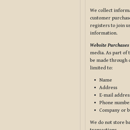
We collect informa
customer purchases
registers to join 
information.
Website Purchases
media. As part of 
be made through ou
limited to:
Name
Address
E-mail addres
Phone numbe
Company or b
We do not store ba