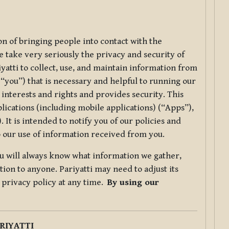
ion of bringing people into contact with the
e take very seriously the privacy and security of
riyatti to collect, use, and maintain information from
r “you”) that is necessary and helpful to running our
 interests and rights and provides security. This
lications (including mobile applications) (“Apps”),
 It is intended to notify you of our policies and
to our use of information received from you.
you will always know what information we gather,
ion to anyone. Pariyatti may need to adjust its
s privacy policy at any time.
By using our
.
RIYATTI