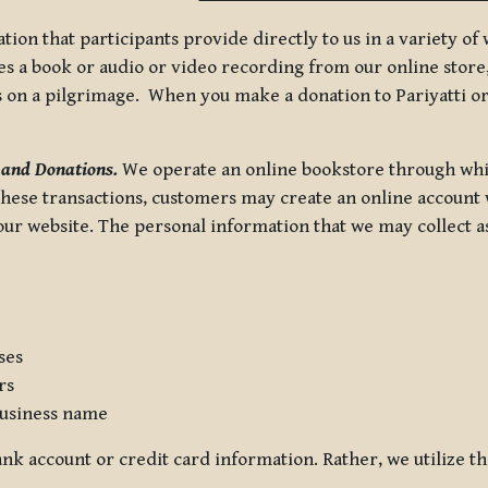
tion that participants provide directly to us in a variety o
 a book or audio or video recording from our online store, 
us on a pilgrimage. When you make a donation to Pariyatti or
 and Donations.
We operate an online bookstore through whi
these transactions, customers may create an online account w
r website. The personal information that we may collect as p
ses
rs
usiness name
nk account or credit card information. Rather, we utilize th