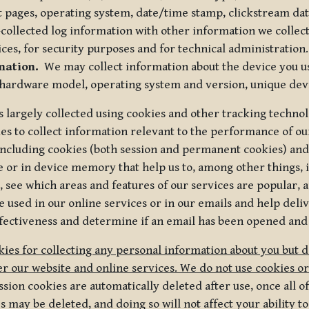
t pages, operating system, date/time stamp, clickstream da
collected log information with other information we collect
ices, for security purposes and for technical administration.
mation.
We may collect information about the device you use
 hardware model, operating system and version, unique dev
s largely collected using cookies and other tracking techno
es to collect information relevant to the performance of ou
ncluding cookies (both session and permanent cookies) and 
e or in device memory that help us to, among other things,
 see which areas and features of our services are popular, a
 used in our online services or in our emails and help deliv
ectiveness and determine if an email has been opened and
ies for collecting any personal information about you but 
r our website and online services. We do not use cookies or
sion cookies are automatically deleted after use, once all 
may be deleted, and doing so will not affect your ability to