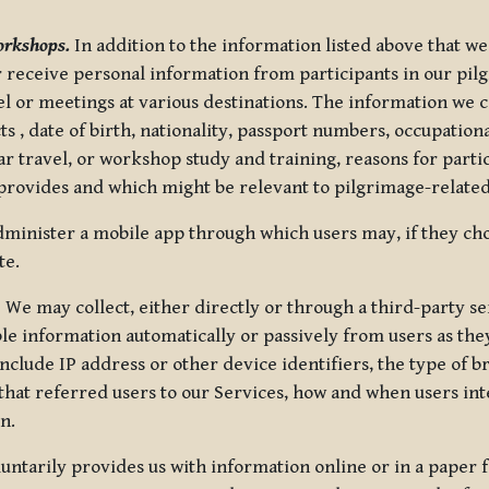
orkshops.
In addition to the information listed above that we
or receive personal information from participants in our p
el or meetings at various destinations. The information we 
 , date of birth, nationality, passport numbers, occupatio
ar travel, or workshop study and training, reasons for part
 provides and which might be relevant to pilgrimage-related
minister a mobile app through which users may, if they cho
te.
.
We may collect, either directly or through a third-party ser
le information automatically or passively from users as they
clude IP address or other device identifiers, the type of b
hat referred users to our Services, how and when users int
n.
oluntarily provides us with information online or in a paper