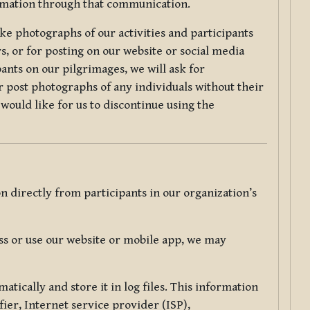
ormation through that communication.
ke photographs of our activities and participants
s, or for posting on our website or social media
ants on our pilgrimages, we will ask for
r post photographs of any individuals without their
would like for us to discontinue using the
 directly from participants in our organization’s
s or use our website or mobile app, we may
tically and store it in log files. This information
ier, Internet service provider (ISP),