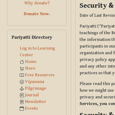
Why donate?
Security &
Donate Now.
Date of Last Revis
Pariyatti (“Pariya
Skip Pariyatti Directory
teachings of the B
Pariyatti Directory
the information tha
participants in ou
Log in to Learning
organization and f
Center
privacy policy app
Home
and any other inte
Store
practices so that 
Free Resources
Vipassana
Please read this p
Pilgrimage
how we might use t
Journal
privacy and securi
Newsletter
Services, you co
Events