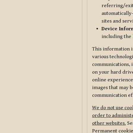
referring/exi
automatically-
sites and serv
Device Infor
including the
This information i
various technologi
communications, i
on your hard driv
online experience,
images that may be
communication eff
We do not use cook
order to administe
other websites.
Ses
Permanent cookies 