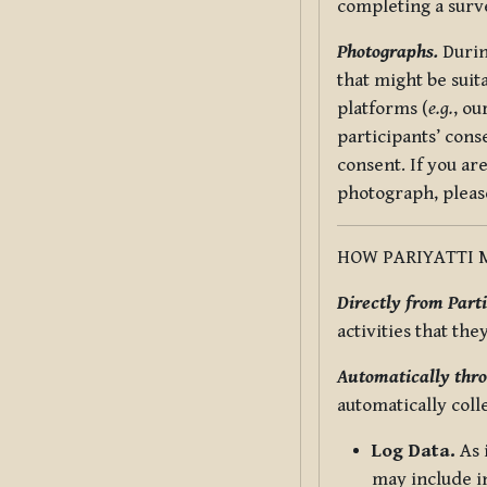
completing a surv
Photographs.
Durin
that might be suit
platforms (
e.g.
, ou
participants’ cons
consent. If you ar
photograph, pleas
HOW PARIYATTI 
Directly from Parti
activities that the
Automatically thro
automatically coll
Log Data.
As 
may include in