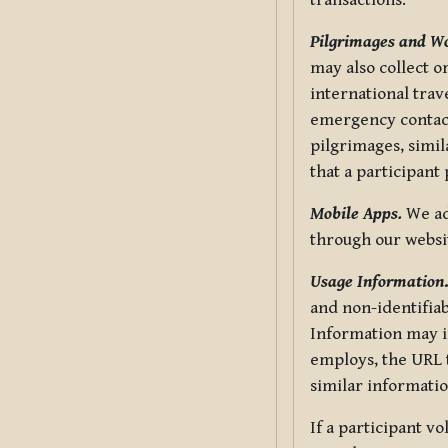
transactions.
Pilgrimages and W
may also collect 
international trav
emergency contacts
pilgrimages, simil
that a participant
Mobile Apps.
We ad
through our websi
Usage Information
and non-identifiab
Information may in
employs, the URL t
similar informatio
If a participant v