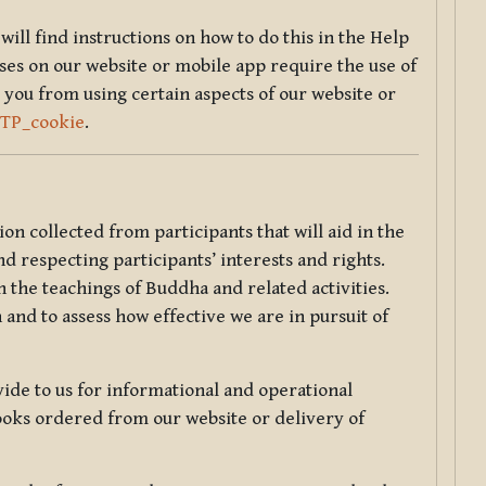
will find instructions on how to do this in the Help
sses on our website or mobile app require the use of
 you from using certain aspects of our website or
TTP_cookie
.
tion collected from participants that will aid in the
d respecting participants’ interests and rights.
 the teachings of Buddha and related activities.
 and to assess how effective we are in pursuit of
de to us for informational and operational
ooks ordered from our website or delivery of