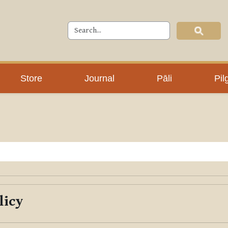
Store
Journal
Pāli
Pil
licy