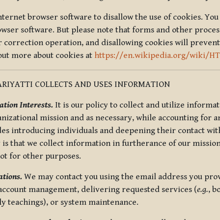
nternet browser software to disallow the use of cookies. You 
rowser software. But please note that forms and other proce
r correction operation, and disallowing cookies will prevent
 out more about cookies at
https://en.wikipedia.org/wiki/H
RIYATTI COLLECTS AND USES INFORMATION
tion Interests.
It is our policy to collect and utilize informa
anizational mission and as necessary, while accounting for an
es introducing individuals and deepening their contact with
 is that we collect information in furtherance of our mission
not for other purposes.
tions.
We may contact you using the email address you provi
 account management, delivering requested services (
e.g.
, b
ly teachings), or system maintenance.