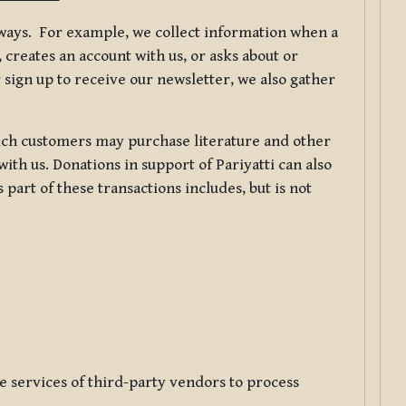
f ways. For example, we collect information when a
creates an account with us, or asks about or
 sign up to receive our newsletter, we also gather
ch customers may purchase literature and other
ith us. Donations in support of Pariyatti can also
art of these transactions includes, but is not
e services of third-party vendors to process