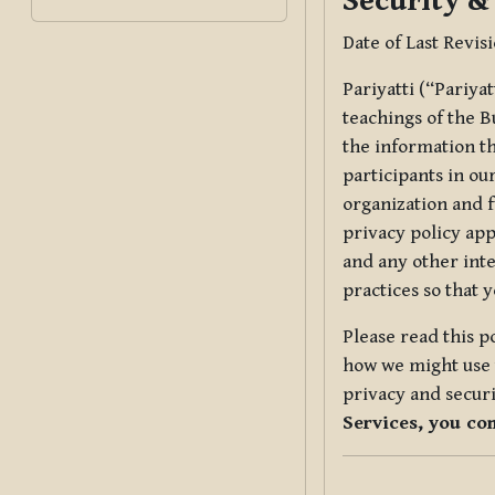
Security &
Date of Last Revis
Pariyatti (“Pariya
teachings of the B
the information tha
participants in ou
organization and f
privacy policy app
and any other inte
practices so that 
Please read this p
how we might use t
privacy and securi
Services, you co