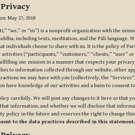
 Privacy
ion: May 27, 2018
tti,” “we,” or “us”) is a nonprofit organization with the miss
uddha, including texts, meditation, and the Pāli language. W
t individuals choose to share with us. It is the policy of Pa
r activities (“participants,” “customers,” “clients,” “user” o
ulfilling our mission in a manner that respects your privacy
lies to information collected through our website, other app
ractions we may have with you (collectively, the “Services”).
you have knowledge of our activities and a basis to consent 
olicy carefully. We will post any changes to it here so that 
hat information, and whether we will disclose that informat
ty policy in the future and reserves the right to change thi
nsent to the data practices described in this statement