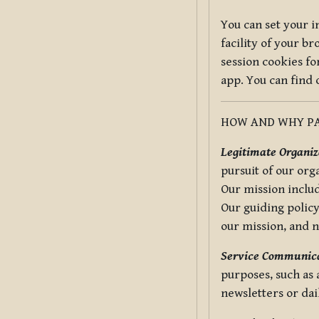
You can set your i
facility of your b
session cookies fo
app. You can find
HOW AND WHY PA
Legitimate Organiza
pursuit of our org
Our mission includ
Our guiding policy
our mission, and 
Service Communica
purposes, such as
newsletters or dai