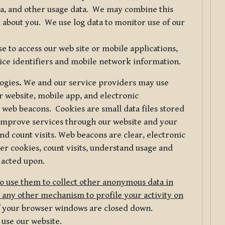
ta, and other usage data. We may combine this
 about you. We use log data to monitor use of our
 to access our web site or mobile applications,
ice identifiers and mobile network information.
logies
.
We and our service providers may use
r website, mobile app, and electronic
web beacons. Cookies are small data files stored
 improve services through our website and your
nd count visits. Web beacons are clear, electronic
er cookies, count visits, understand usage and
 acted upon.
do use them to collect other anonymous data in
 any other mechanism to profile your activity on
of your browser windows are closed down.
 use our website.