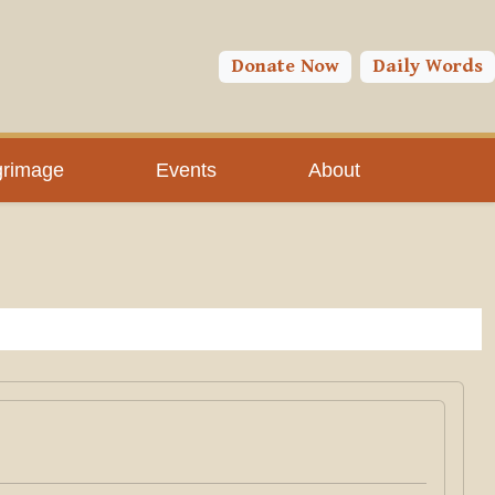
Donate Now
Daily Words
grimage
Events
About