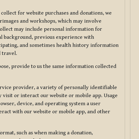
 collect for website purchases and donations, we
ilgrimages and workshops, which may involve
collect may include personal information for
nal background, previous experience with
icipating, and sometimes health history information
 travel.
ose, provide to us the same information collected
vice provider, a variety of personally identifiable
 visit or interact our website or mobile app. Usage
rowser, device, and operating system a user
eract with our website or mobile app, and other
 format, such as when making a donation,