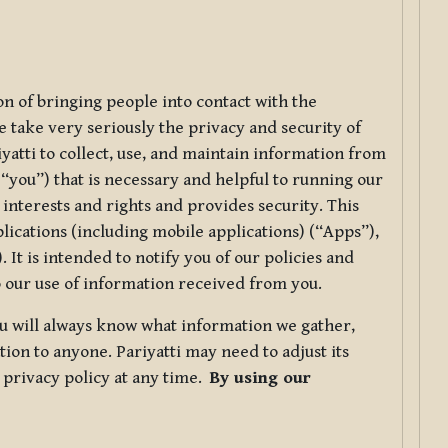
ion of bringing people into contact with the
e take very seriously the privacy and security of
riyatti to collect, use, and maintain information from
r “you”) that is necessary and helpful to running our
 interests and rights and provides security. This
lications (including mobile applications) (“Apps”),
 It is intended to notify you of our policies and
to our use of information received from you.
you will always know what information we gather,
ion to anyone. Pariyatti may need to adjust its
s privacy policy at any time.
By using our
.