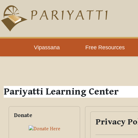
Skip to main content
PLC
Vipassana
Free Resources
Pariyatti Learning Center
Blocks
Skip Donate
Donate
Privacy Po