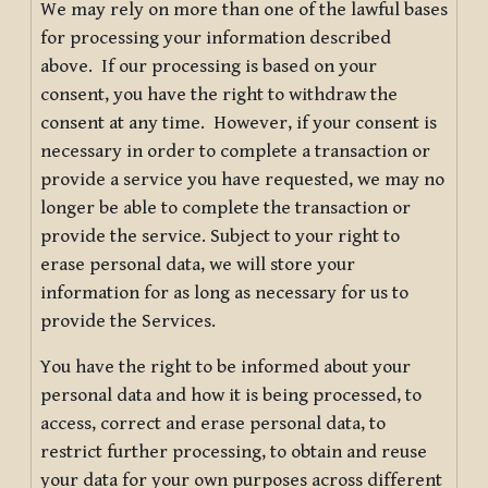
We may rely on more than one of the lawful bases
for processing your information described
above. If our processing is based on your
consent, you have the right to withdraw the
consent at any time. However, if your consent is
necessary in order to complete a transaction or
provide a service you have requested, we may no
longer be able to complete the transaction or
provide the service. Subject to your right to
erase personal data, we will store your
information for as long as necessary for us to
provide the Services.
You have the right to be informed about your
personal data and how it is being processed, to
access, correct and erase personal data, to
restrict further processing, to obtain and reuse
your data for your own purposes across different