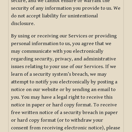
secure, and we cannot ensure or warrant the
security of any information you provide to us. We
do not accept liability for unintentional
disclosure.
By using or receiving our Services or providing
personal information to us, you agree that we
may communicate with you electronically
regarding security, privacy, and administrative
issues relating to your use of our Services. If we
learn of a security system’s breach, we may
attempt to notify you electronically by posting a
notice on our website or by sending an email to
you. You may have a legal right to receive this
notice in paper or hard copy format. To receive
free written notice of a security breach in paper
or hard copy format (or to withdraw your
consent from receiving electronic notice), please