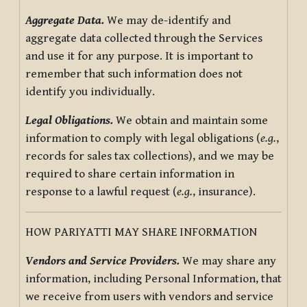
Aggregate Data.
We may de-identify and
aggregate data collected through the Services
and use it for any purpose. It is important to
remember that such information does not
identify you individually.
Legal Obligations.
We obtain and maintain some
information to comply with legal obligations (
e.g.
,
records for sales tax collections), and we may be
required to share certain information in
response to a lawful request (
e.g.
, insurance).
HOW PARIYATTI MAY SHARE INFORMATION
Vendors and Service Providers.
We may share any
information, including Personal Information, that
we receive from users with vendors and service