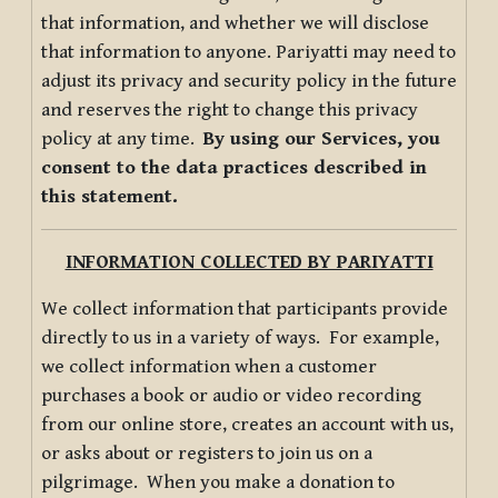
that information, and whether we will disclose
that information to anyone. Pariyatti may need to
adjust its privacy and security policy in the future
and reserves the right to change this privacy
policy at any time.
By using our Services, you
consent to the data practices described in
this statement.
INFORMATION COLLECTED BY PARIYATTI
We collect information that participants provide
directly to us in a variety of ways. For example,
we collect information when a customer
purchases a book or audio or video recording
from our online store, creates an account with us,
or asks about or registers to join us on a
pilgrimage. When you make a donation to