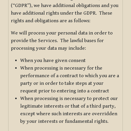
(“GDPR”), we have additional obligations and you
have additional rights under the GDPR. These
rights and obligations are as follows:
We will process your personal data in order to
provide the Services. The lawful bases for
processing your data may include:
When you have given consent
When processing is necessary for the
performance of a contract to which you are a
party or in order to take steps at your
request prior to entering into a contract
When processing is necessary to protect our
legitimate interests or that of a third party,
except where such interests are overridden
by your interests or fundamental rights.