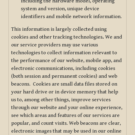
including the hardware model, operating
system and version, unique device
identifiers and mobile network information.
This information is largely collected using
cookies and other tracking technologies
.
We and
our service providers may use various
technologies to collect information relevant to
the performance of our website, mobile app, and
electronic communications, including cookies
(both session and permanent cookies) and web
beacons. Cookies are small data files stored on
your hard drive or in device memory that help
us to, among other things, improve services
through our website and your online experience,
see which areas and features of our services are
popular, and count visits. Web beacons are clear,
electronic images that may be used in our online