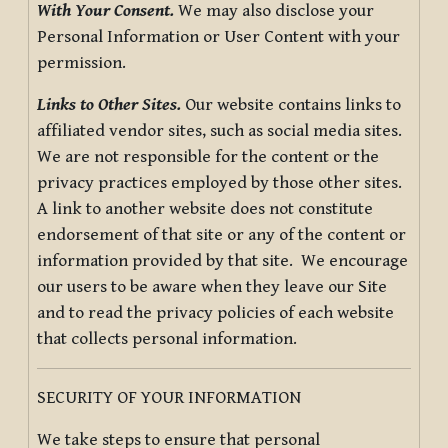
With Your Consent.
We may also disclose your
Personal Information or User Content with your
permission.
Links to Other Sites.
Our website contains links to
affiliated vendor sites, such as social media sites.
We are not responsible for the content or the
privacy practices employed by those other sites.
A link to another website does not constitute
endorsement of that site or any of the content or
information provided by that site. We encourage
our users to be aware when they leave our Site
and to read the privacy policies of each website
that collects personal information.
SECURITY OF YOUR INFORMATION
We take steps to ensure that personal