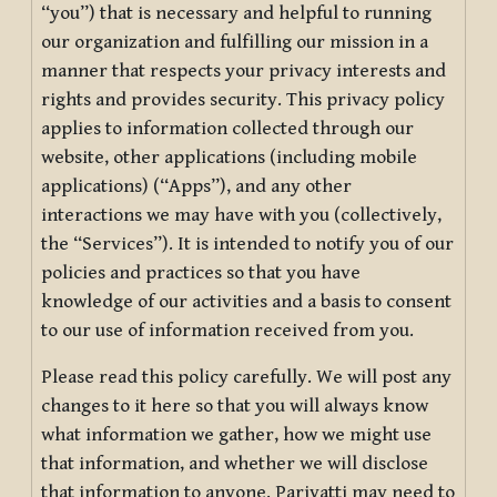
“you”) that is necessary and helpful to running
our organization and fulfilling our mission in a
manner that respects your privacy interests and
rights and provides security. This privacy policy
applies to information collected through our
website, other applications (including mobile
applications) (“Apps”), and any other
interactions we may have with you (collectively,
the “Services”). It is intended to notify you of our
policies and practices so that you have
knowledge of our activities and a basis to consent
to our use of information received from you.
Please read this policy carefully. We will post any
changes to it here so that you will always know
what information we gather, how we might use
that information, and whether we will disclose
that information to anyone. Pariyatti may need to