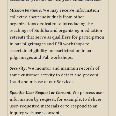
Mission Partners.
We may receive information
collected about individuals from other
organizations dedicated to introducing the
teachings of Buddha and organizing meditation
retreats that serve as qualifiers for participation
in our pilgrimages and Pāli workshops to
ascertain eligibility for participation in our
pilgrimages and Pāli workshops.
Security
.
We monitor and maintain records of
some customer activity to detect and prevent
fraud and misuse of our Services.
Specific User Request or Consent.
We process user
information by request, for example, to deliver
user-requested materials or to respond to an
inquiry with user consent.