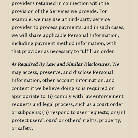
providers retained in connection with the
provision of the Services we provide. For
example, we may use a third-party service
provider to process payments, and in such cases,
we will share applicable Personal Information,
including payment method information, with
that provider as necessary to fulfill an order.
As Required By Law and Similar Disclosures.
We
may access, preserve, and disclose Personal
Information, other account information, and
content if we believe doing so is required or
appropriate to: (i) comply with law enforcement
requests and legal process, such as a court order
or subpoena; (ii) respond to user requests; or (iii)
protect users’, ours’ or others’ rights, property,
or safety.