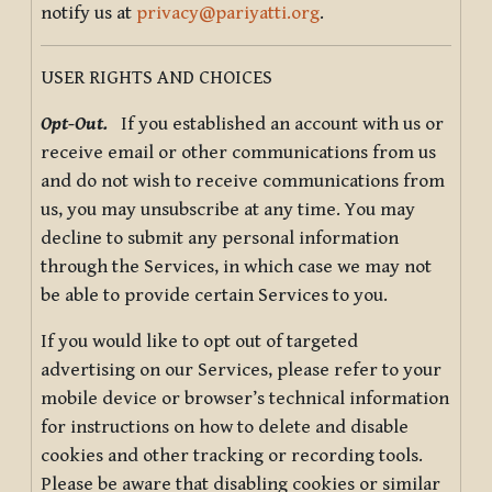
notify us at
privacy@pariyatti.org
.
USER RIGHTS AND CHOICES
Opt-Out.
If you established an account with us or
receive email or other communications from us
and do not wish to receive communications from
us, you may unsubscribe at any time. You may
decline to submit any personal information
through the Services, in which case we may not
be able to provide certain Services to you.
If you would like to opt out of targeted
advertising on our Services, please refer to your
mobile device or browser’s technical information
for instructions on how to delete and disable
cookies and other tracking or recording tools.
Please be aware that disabling cookies or similar