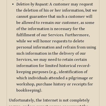
Deletion by Request:
A customer may request
the deletion of his or her information, but we
cannot guarantee that such a customer will
be allowed to remain our customer, as some
of the information is necessary for the
fulfillment of our Services. Furthermore,
while we will honor requests to delete
personal information and refrain from using
such information in the delivery of our
Services, we may need to retain certain
information for limited historical record-
keeping purposes (e.g., identification of
which individuals attended a pilgrimage or
workshop, purchase history or receipts for
bookkeeping).
Unfortunately, the Internet is not completely