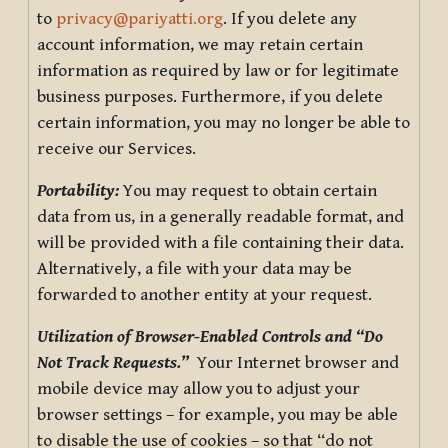
to
privacy@pariyatti.org
. If you delete any
account information, we may retain certain
information as required by law or for legitimate
business purposes. Furthermore, if you delete
certain information, you may no longer be able to
receive our Services.
Portability:
You may request to obtain certain
data from us, in a generally readable format, and
will be provided with a file containing their data.
Alternatively, a file with your data may be
forwarded to another entity at your request.
Utilization of Browser-Enabled Controls and “Do
Not Track Requests.”
Your Internet browser and
mobile device may allow you to adjust your
browser settings – for example, you may be able
to disable the use of cookies – so that “do not