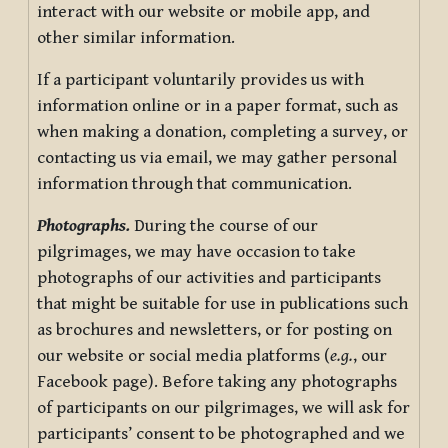
interact with our website or mobile app, and
other similar information.
If a participant voluntarily provides us with
information online or in a paper format, such as
when making a donation, completing a survey, or
contacting us via email, we may gather personal
information through that communication.
Photographs.
During the course of our
pilgrimages, we may have occasion to take
photographs of our activities and participants
that might be suitable for use in publications such
as brochures and newsletters, or for posting on
our website or social media platforms (
e.g.
, our
Facebook page). Before taking any photographs
of participants on our pilgrimages, we will ask for
participants’ consent to be photographed and we