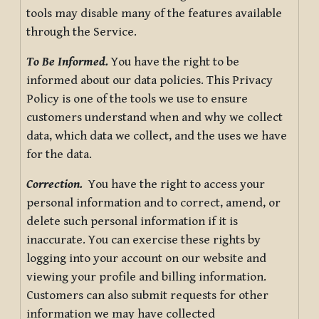
tools may disable many of the features available
through the Service.
To Be Informed.
You have the right to be
informed about our data policies. This Privacy
Policy is one of the tools we use to ensure
customers understand when and why we collect
data, which data we collect, and the uses we have
for the data.
Correction.
You have the right to access your
personal information and to correct, amend, or
delete such personal information if it is
inaccurate. You can exercise these rights by
logging into your account on our website and
viewing your profile and billing information.
Customers can also submit requests for other
information we may have collected