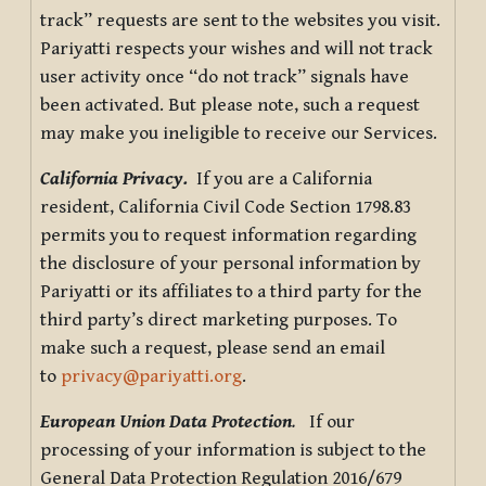
track” requests are sent to the websites you visit.
Pariyatti respects your wishes and will not track
user activity once “do not track” signals have
been activated. But please note, such a request
may make you ineligible to receive our Services.
California Privacy.
If you are a California
resident, California Civil Code Section 1798.83
permits you to request information regarding
the disclosure of your personal information by
Pariyatti or its affiliates to a third party for the
third party’s direct marketing purposes. To
make such a request, please send an email
to
privacy@pariyatti.org
.
European Union Data Protection
.
If our
processing of your information is subject to the
General Data Protection Regulation 2016/679