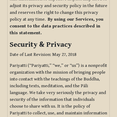
adjust its privacy and security policy in the future
and reserves the right to change this privacy
policy at any time.
By using our Services, you
consent to the data practices described in
this statement.
Security & Privacy
Date of Last Revision: May 27, 2018
Pariyatti (“Pariyatti,” “we,” or “us”) is a nonprofit
organization with the mission of bringing people
into contact with the teachings of the Buddha,
including texts, meditation, and the Pāli
language. We take very seriously the privacy and
security of the information that individuals
choose to share with us. It is the policy of
Pariyatti to collect, use, and maintain information