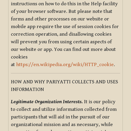
instructions on how to do this in the Help facility
of your browser software. But please note that
forms and other processes on our website or
mobile app require the use of session cookies for
correction operation, and disallowing cookies
will prevent you from using certain aspects of
our website or app. You can find out more about
cookies
at
https://en.wikipedia.org/wiki/HTTP_cookie
.
HOW AND WHY PARIYATTI COLLECTS AND USES
INFORMATION
Legitimate Organization Interests.
It is our policy
to collect and utilize information collected from
participants that will aid in the pursuit of our
organizational mission and as necessary, while