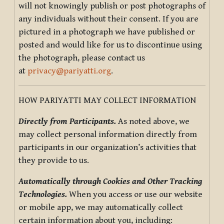
will not knowingly publish or post photographs of
any individuals without their consent. If you are
pictured in a photograph we have published or
posted and would like for us to discontinue using
the photograph, please contact us
at
privacy@pariyatti.org
.
HOW PARIYATTI MAY COLLECT INFORMATION
Directly from Participants.
As noted above, we
may collect personal information directly from
participants in our organization’s activities that
they provide to us.
Automatically through Cookies and Other Tracking
Technologies.
When you access or use our website
or mobile app, we may automatically collect
certain information about you, including: