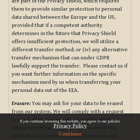
are part of the Privacy Shield, which requires
them to provide similar protection to personal
data shared between the Europe and the US,
provided that if a competent authority
determines in the future that Privacy Shield
offers insufficient protection, we will utilize a
different transfer method; or (iv) any alternative
transfer mechanism that can under GDPR
lawfully support the transfer. Please contact us if
you want further information on the specific
mechanism used by us when transferring your
personal data out of the EEA.
Erasure:
You may ask for your data to be erased
from our system. We will comply with a request
x
to erase all customer data, even though this
If you continue browsing this website, you agree to our policies:
Privacy Policy
means we will no longer be able to serve this
Continue
individual as a customer, and all services and