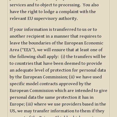
services and to object to processing. You also
have the right to lodge a complaint with the
relevant EU supervisory authority.
If your information is transferred to us or to
another recipient in a manner that requires to
leave the boundaries of the European Economic
Area (“EEA”), we will ensure that at least one of
the following shall apply: (i) the transfers will be
to countries that have been deemed to provide
an adequate level of protection for personal data
by the European Commission; (ii) we have used
specific model contracts approved by the
European Commission which are intended to give
personal data the same protection it has in
Europe; (iii) where we use providers based in the
US, we may transfer information to them if they