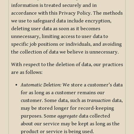
information is treated securely and in
accordance with this Privacy Policy. The methods
we use to safeguard data include encryption,
deleting user data as soon as it becomes
unnecessary, limiting access to user data to
specific job positions or individuals, and avoiding
the collection of data we believe is unnecessary.
With respect to the deletion of data, our practices
are as follows:
Automatic Deletion:
We store a customer’s data
for as long as a customer remains our
customer. Some data, such as
transaction
data,
may be stored longer for record-keeping
purposes. Some
aggregate
data collected
about our service may be kept as long as the
product or service is being used.