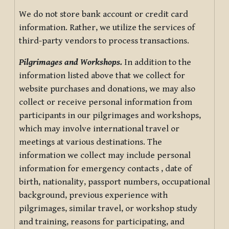
We do not store bank account or credit card
information. Rather, we utilize the services of
third-party vendors to process transactions.
Pilgrimages and Workshops.
In addition to the
information listed above that we collect for
website purchases and donations, we may also
collect or receive personal information from
participants in our pilgrimages and workshops,
which may involve international travel or
meetings at various destinations. The
information we collect may include personal
information for emergency contacts , date of
birth, nationality, passport numbers, occupational
background, previous experience with
pilgrimages, similar travel, or workshop study
and training, reasons for participating, and