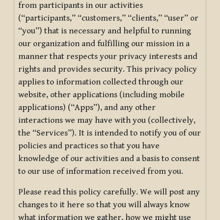
from participants in our activities
(“participants,” “customers,” “clients,” “user” or
“you”) that is necessary and helpful to running
our organization and fulfilling our mission in a
manner that respects your privacy interests and
rights and provides security. This privacy policy
applies to information collected through our
website, other applications (including mobile
applications) (“Apps”), and any other
interactions we may have with you (collectively,
the “Services”). It is intended to notify you of our
policies and practices so that you have
knowledge of our activities and a basis to consent
to our use of information received from you.
Please read this policy carefully. We will post any
changes to it here so that you will always know
what information we gather, how we might use