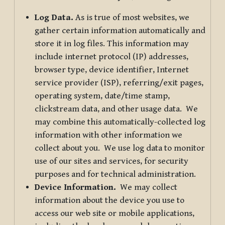
Log Data.
As is true of most websites, we
gather certain information automatically and
store it in log files. This information may
include internet protocol (IP) addresses,
browser type, device identifier, Internet
service provider (ISP), referring/exit pages,
operating system, date/time stamp,
clickstream data, and other usage data. We
may combine this automatically-collected log
information with other information we
collect about you. We use log data to monitor
use of our sites and services, for security
purposes and for technical administration.
Device Information.
We may collect
information about the device you use to
access our web site or mobile applications,