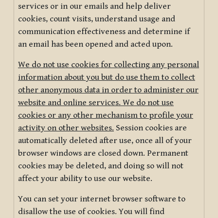
services or in our emails and help deliver
cookies, count visits, understand usage and
communication effectiveness and determine if
an email has been opened and acted upon.
We do not use cookies for collecting any personal
information about you but do use them to collect
other anonymous data in order to administer our
website and online services. We do not use
cookies or any other mechanism to profile your
activity on other websites.
Session cookies are
automatically deleted after use, once all of your
browser windows are closed down. Permanent
cookies may be deleted, and doing so will not
affect your ability to use our website.
You can set your internet browser software to
disallow the use of cookies. You will find