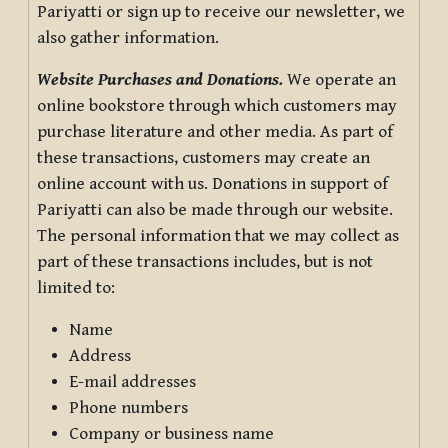
Pariyatti or sign up to receive our newsletter, we
also gather information.
Website Purchases and Donations.
We operate an
online bookstore through which customers may
purchase literature and other media. As part of
these transactions, customers may create an
online account with us. Donations in support of
Pariyatti can also be made through our website.
The personal information that we may collect as
part of these transactions includes, but is not
limited to:
Name
Address
E-mail addresses
Phone numbers
Company or business name