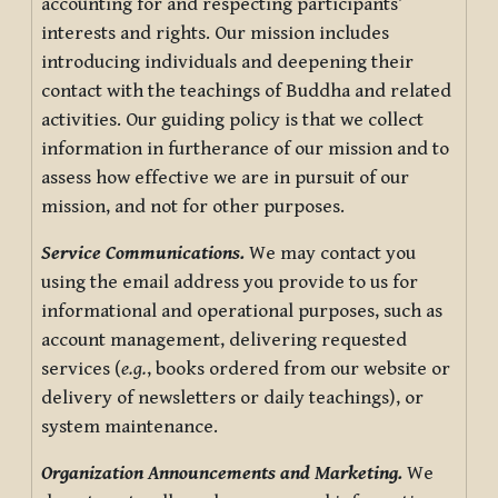
accounting for and respecting participants’
interests and rights. Our mission includes
introducing individuals and deepening their
contact with the teachings of Buddha and related
activities. Our guiding policy is that we collect
information in furtherance of our mission and to
assess how effective we are in pursuit of our
mission, and not for other purposes.
Service Communications.
We may contact you
using the email address you provide to us for
informational and operational purposes, such as
account management, delivering requested
services (
e.g.
, books ordered from our website or
delivery of newsletters or daily teachings), or
system maintenance.
Organization Announcements and Marketing.
We