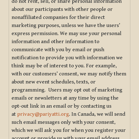
do not rent, sell, or share personal information
about our participants with other people or
nonaffiliated companies for their direct
marketing purposes, unless we have the users’
express permission. We may use your personal
information and other information to
communicate with you by email or push
notification to provide you with information we
think may be of interest to you. For example,
with our customers’ consent, we may notify them
about new event schedules, texts, or
programming. Users may opt out of marketing
emails or newsletters at any time by using the
opt-out link in an email or by contacting us
at
privacy@pariyatti.org
. In Canada, we will send
such email messages only with your consent,
which we will ask you for when you register your
account or provide us with your email address.