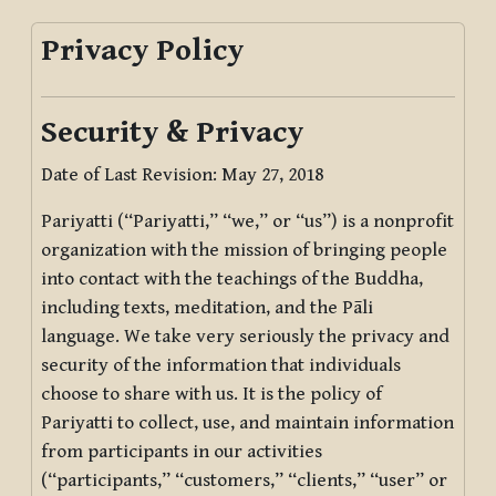
Privacy Policy
Security & Privacy
Date of Last Revision: May 27, 2018
Pariyatti (“Pariyatti,” “we,” or “us”) is a nonprofit
organization with the mission of bringing people
into contact with the teachings of the Buddha,
including texts, meditation, and the Pāli
language. We take very seriously the privacy and
security of the information that individuals
choose to share with us. It is the policy of
Pariyatti to collect, use, and maintain information
from participants in our activities
(“participants,” “customers,” “clients,” “user” or