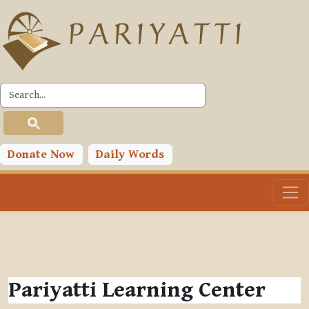
Skip to main content
Donate Now
Daily Words
Pariyatti Learning Center