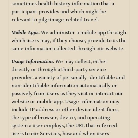
sometimes health history information that a
participant provides and which might be
relevant to pilgrimage-related travel.
Mobile Apps.
We administer a mobile app through
which users may, if they choose, provide to us the
same information collected through our website.
Usage Information
.
We may collect, either
directly or through a third-party service
provider, a variety of personally identifiable and
non-identifiable information automatically or
passively from users as they visit or interact our
website or mobile app. Usage Information may
include IP address or other device identifiers,
the type of browser, device, and operating
system a user employs, the URL that referred
users to our Services, how and when users