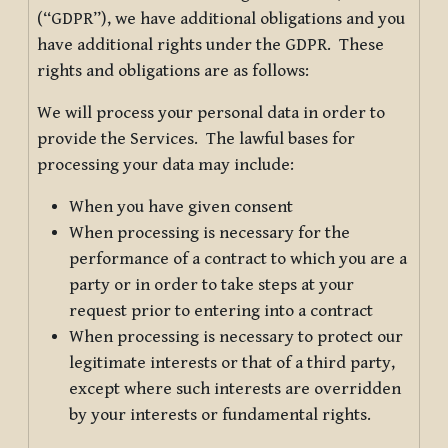
(“GDPR”), we have additional obligations and you
have additional rights under the GDPR. These
rights and obligations are as follows:
We will process your personal data in order to
provide the Services. The lawful bases for
processing your data may include:
When you have given consent
When processing is necessary for the
performance of a contract to which you are a
party or in order to take steps at your
request prior to entering into a contract
When processing is necessary to protect our
legitimate interests or that of a third party,
except where such interests are overridden
by your interests or fundamental rights.