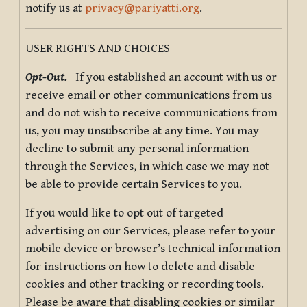
notify us at
privacy@pariyatti.org
.
USER RIGHTS AND CHOICES
Opt-Out.
If you established an account with us or
receive email or other communications from us
and do not wish to receive communications from
us, you may unsubscribe at any time. You may
decline to submit any personal information
through the Services, in which case we may not
be able to provide certain Services to you.
If you would like to opt out of targeted
advertising on our Services, please refer to your
mobile device or browser’s technical information
for instructions on how to delete and disable
cookies and other tracking or recording tools.
Please be aware that disabling cookies or similar