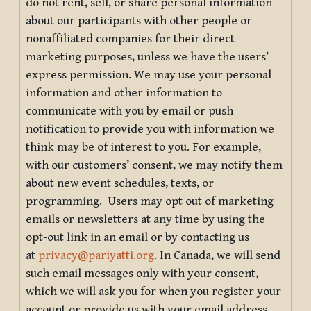
do not rent, sell, or share personal information
about our participants with other people or
nonaffiliated companies for their direct
marketing purposes, unless we have the users’
express permission. We may use your personal
information and other information to
communicate with you by email or push
notification to provide you with information we
think may be of interest to you. For example,
with our customers’ consent, we may notify them
about new event schedules, texts, or
programming. Users may opt out of marketing
emails or newsletters at any time by using the
opt-out link in an email or by contacting us
at
privacy@pariyatti.org
. In Canada, we will send
such email messages only with your consent,
which we will ask you for when you register your
account or provide us with your email address.