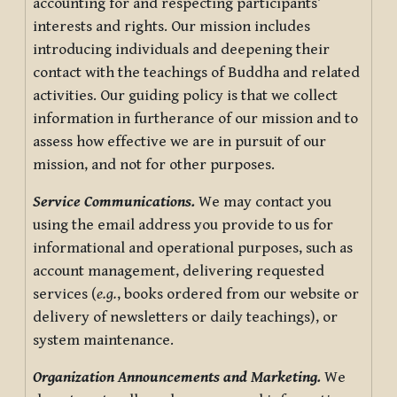
accounting for and respecting participants’
interests and rights. Our mission includes
introducing individuals and deepening their
contact with the teachings of Buddha and related
activities. Our guiding policy is that we collect
information in furtherance of our mission and to
assess how effective we are in pursuit of our
mission, and not for other purposes.
Service Communications.
We may contact you
using the email address you provide to us for
informational and operational purposes, such as
account management, delivering requested
services (
e.g.
, books ordered from our website or
delivery of newsletters or daily teachings), or
system maintenance.
Organization Announcements and Marketing.
We