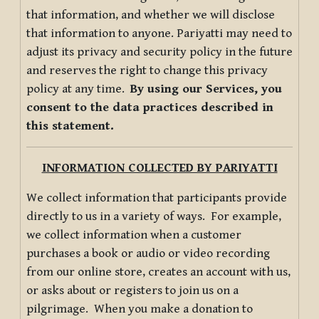
that information, and whether we will disclose
that information to anyone. Pariyatti may need to
adjust its privacy and security policy in the future
and reserves the right to change this privacy
policy at any time.
By using our Services, you
consent to the data practices described in
this statement.
INFORMATION COLLECTED BY PARIYATTI
We collect information that participants provide
directly to us in a variety of ways. For example,
we collect information when a customer
purchases a book or audio or video recording
from our online store, creates an account with us,
or asks about or registers to join us on a
pilgrimage. When you make a donation to