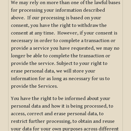
We may rely on more than one of the lawful bases
for processing your information described
above. If our processing is based on your
consent, you have the right to withdraw the
consent at any time. However, if your consent is
necessary in order to complete a transaction or
provide a service you have requested, we may no
longer be able to complete the transaction or
provide the service. Subject to your right to
erase personal data, we will store your
information for as long as necessary for us to
provide the Services.
You have the right to be informed about your
personal data and how it is being processed, to
access, correct and erase personal data, to
restrict further processing, to obtain and reuse
your data for your own purposes across different