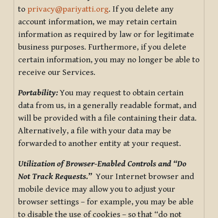
to
privacy@pariyatti.org
. If you delete any
account information, we may retain certain
information as required by law or for legitimate
business purposes. Furthermore, if you delete
certain information, you may no longer be able to
receive our Services.
Portability:
You may request to obtain certain
data from us, in a generally readable format, and
will be provided with a file containing their data.
Alternatively, a file with your data may be
forwarded to another entity at your request.
Utilization of Browser-Enabled Controls and “Do
Not Track Requests.”
Your Internet browser and
mobile device may allow you to adjust your
browser settings – for example, you may be able
to disable the use of cookies – so that “do not