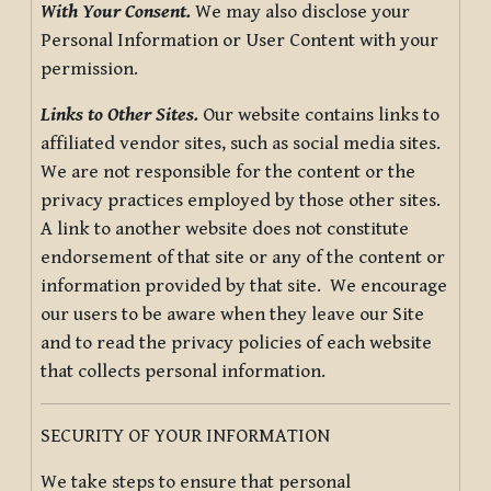
With Your Consent.
We may also disclose your
Personal Information or User Content with your
permission.
Links to Other Sites.
Our website contains links to
affiliated vendor sites, such as social media sites.
We are not responsible for the content or the
privacy practices employed by those other sites.
A link to another website does not constitute
endorsement of that site or any of the content or
information provided by that site. We encourage
our users to be aware when they leave our Site
and to read the privacy policies of each website
that collects personal information.
SECURITY OF YOUR INFORMATION
We take steps to ensure that personal