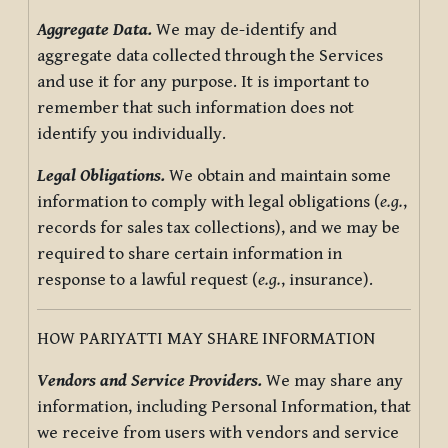
Aggregate Data.
We may de-identify and
aggregate data collected through the Services
and use it for any purpose. It is important to
remember that such information does not
identify you individually.
Legal Obligations.
We obtain and maintain some
information to comply with legal obligations (
e.g.
,
records for sales tax collections), and we may be
required to share certain information in
response to a lawful request (
e.g.
, insurance).
HOW PARIYATTI MAY SHARE INFORMATION
Vendors and Service Providers.
We may share any
information, including Personal Information, that
we receive from users with vendors and service