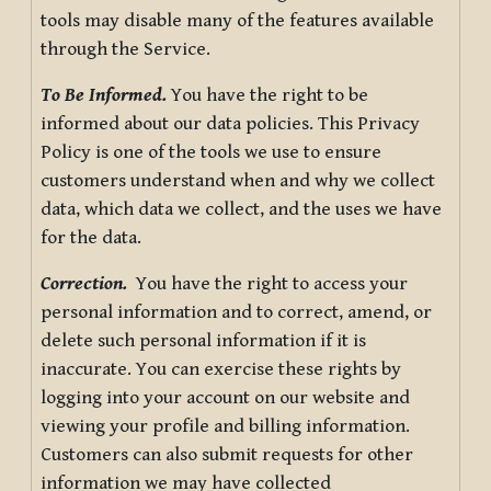
tools may disable many of the features available
through the Service.
To Be Informed.
You have the right to be
informed about our data policies. This Privacy
Policy is one of the tools we use to ensure
customers understand when and why we collect
data, which data we collect, and the uses we have
for the data.
Correction.
You have the right to access your
personal information and to correct, amend, or
delete such personal information if it is
inaccurate. You can exercise these rights by
logging into your account on our website and
viewing your profile and billing information.
Customers can also submit requests for other
information we may have collected