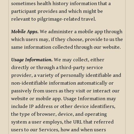
sometimes health history information that a
participant provides and which might be
relevant to pilgrimage-related travel.
Mobile Apps.
We administer a mobile app through
which users may, if they choose, provide to us the
same information collected through our website.
Usage Information
.
We may collect, either
directly or through a third-party service
provider, a variety of personally identifiable and
non-identifiable information automatically or
passively from users as they visit or interact our
website or mobile app. Usage Information may
include IP address or other device identifiers,
the type of browser, device, and operating
system a user employs, the URL that referred
users to our Services, how and when users