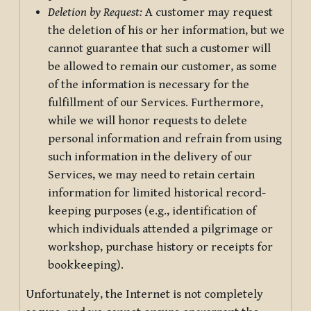
Deletion by Request:
A customer may request
the deletion of his or her information, but we
cannot guarantee that such a customer will
be allowed to remain our customer, as some
of the information is necessary for the
fulfillment of our Services. Furthermore,
while we will honor requests to delete
personal information and refrain from using
such information in the delivery of our
Services, we may need to retain certain
information for limited historical record-
keeping purposes (e.g., identification of
which individuals attended a pilgrimage or
workshop, purchase history or receipts for
bookkeeping).
Unfortunately, the Internet is not completely