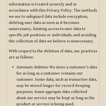
information is treated securely and in
accordance with this Privacy Policy. The methods
we use to safeguard data include encryption,
deleting user data as soon as it becomes
unnecessary, limiting access to user data to
specific job positions or individuals, and avoiding
the collection of data we believe is unnecessary.
With respect to the deletion of data, our practices
are as follows:
Automatic Deletion:
We store a customer’s data
for as long as a customer remains our
customer. Some data, such as
transaction
data,
may be stored longer for record-keeping
purposes. Some
aggregate
data collected
about our service may be kept as long as the
product or service is being used.