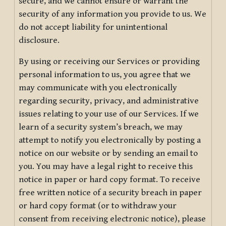
secure, and we cannot ensure or warrant the
security of any information you provide to us. We
do not accept liability for unintentional
disclosure.
By using or receiving our Services or providing
personal information to us, you agree that we
may communicate with you electronically
regarding security, privacy, and administrative
issues relating to your use of our Services. If we
learn of a security system’s breach, we may
attempt to notify you electronically by posting a
notice on our website or by sending an email to
you. You may have a legal right to receive this
notice in paper or hard copy format. To receive
free written notice of a security breach in paper
or hard copy format (or to withdraw your
consent from receiving electronic notice), please