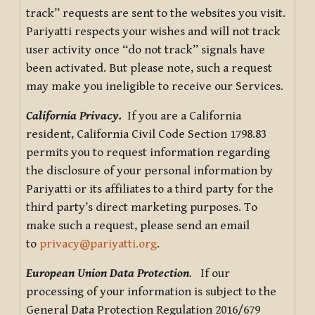
track” requests are sent to the websites you visit.
Pariyatti respects your wishes and will not track
user activity once “do not track” signals have
been activated. But please note, such a request
may make you ineligible to receive our Services.
California Privacy.
If you are a California
resident, California Civil Code Section 1798.83
permits you to request information regarding
the disclosure of your personal information by
Pariyatti or its affiliates to a third party for the
third party’s direct marketing purposes. To
make such a request, please send an email
to
privacy@pariyatti.org
.
European Union Data Protection
.
If our
processing of your information is subject to the
General Data Protection Regulation 2016/679