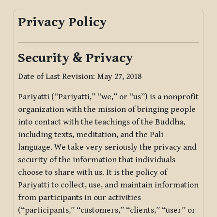
Privacy Policy
Security & Privacy
Date of Last Revision: May 27, 2018
Pariyatti (“Pariyatti,” “we,” or “us”) is a nonprofit
organization with the mission of bringing people
into contact with the teachings of the Buddha,
including texts, meditation, and the Pāli
language. We take very seriously the privacy and
security of the information that individuals
choose to share with us. It is the policy of
Pariyatti to collect, use, and maintain information
from participants in our activities
(“participants,” “customers,” “clients,” “user” or