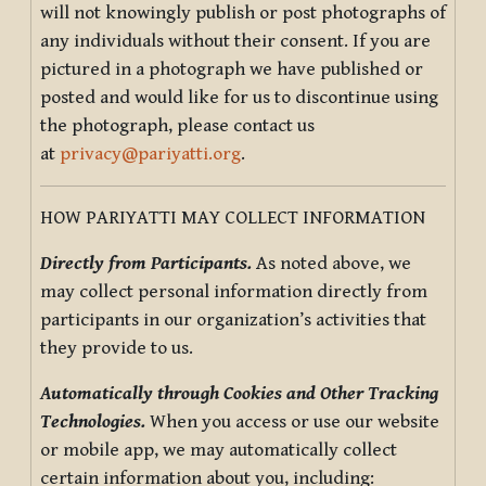
will not knowingly publish or post photographs of
any individuals without their consent. If you are
pictured in a photograph we have published or
posted and would like for us to discontinue using
the photograph, please contact us
at
privacy@pariyatti.org
.
HOW PARIYATTI MAY COLLECT INFORMATION
Directly from Participants.
As noted above, we
may collect personal information directly from
participants in our organization’s activities that
they provide to us.
Automatically through Cookies and Other Tracking
Technologies.
When you access or use our website
or mobile app, we may automatically collect
certain information about you, including: