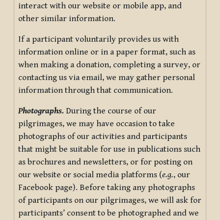
interact with our website or mobile app, and
other similar information.
If a participant voluntarily provides us with
information online or in a paper format, such as
when making a donation, completing a survey, or
contacting us via email, we may gather personal
information through that communication.
Photographs.
During the course of our
pilgrimages, we may have occasion to take
photographs of our activities and participants
that might be suitable for use in publications such
as brochures and newsletters, or for posting on
our website or social media platforms (
e.g.
, our
Facebook page). Before taking any photographs
of participants on our pilgrimages, we will ask for
participants’ consent to be photographed and we