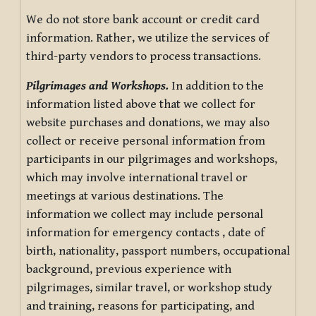
We do not store bank account or credit card
information. Rather, we utilize the services of
third-party vendors to process transactions.
Pilgrimages and Workshops.
In addition to the
information listed above that we collect for
website purchases and donations, we may also
collect or receive personal information from
participants in our pilgrimages and workshops,
which may involve international travel or
meetings at various destinations. The
information we collect may include personal
information for emergency contacts , date of
birth, nationality, passport numbers, occupational
background, previous experience with
pilgrimages, similar travel, or workshop study
and training, reasons for participating, and