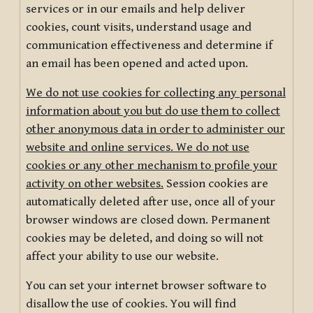
services or in our emails and help deliver
cookies, count visits, understand usage and
communication effectiveness and determine if
an email has been opened and acted upon.
We do not use cookies for collecting any personal
information about you but do use them to collect
other anonymous data in order to administer our
website and online services. We do not use
cookies or any other mechanism to profile your
activity on other websites.
Session cookies are
automatically deleted after use, once all of your
browser windows are closed down. Permanent
cookies may be deleted, and doing so will not
affect your ability to use our website.
You can set your internet browser software to
disallow the use of cookies. You will find