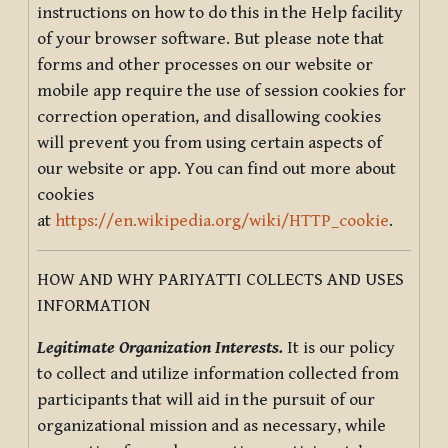
instructions on how to do this in the Help facility
of your browser software. But please note that
forms and other processes on our website or
mobile app require the use of session cookies for
correction operation, and disallowing cookies
will prevent you from using certain aspects of
our website or app. You can find out more about
cookies
at
https://en.wikipedia.org/wiki/HTTP_cookie
.
HOW AND WHY PARIYATTI COLLECTS AND USES
INFORMATION
Legitimate Organization Interests.
It is our policy
to collect and utilize information collected from
participants that will aid in the pursuit of our
organizational mission and as necessary, while