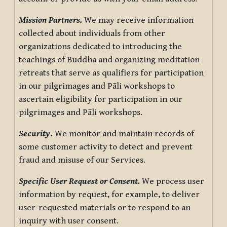
Mission Partners.
We may receive information
collected about individuals from other
organizations dedicated to introducing the
teachings of Buddha and organizing meditation
retreats that serve as qualifiers for participation
in our pilgrimages and Pāli workshops to
ascertain eligibility for participation in our
pilgrimages and Pāli workshops.
Security
.
We monitor and maintain records of
some customer activity to detect and prevent
fraud and misuse of our Services.
Specific User Request or Consent.
We process user
information by request, for example, to deliver
user-requested materials or to respond to an
inquiry with user consent.