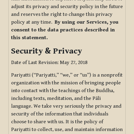
adjust its privacy and security policy in the future
and reserves the right to change this privacy
policy at any time.
By using our Services, you
consent to the data practices described in
this statement.
Security & Privacy
Date of Last Revision: May 27, 2018
Pariyatti (“Pariyatti,” “we,” or “us”) is a nonprofit
organization with the mission of bringing people
into contact with the teachings of the Buddha,
including texts, meditation, and the Pāli
language. We take very seriously the privacy and
security of the information that individuals
choose to share with us. It is the policy of
Pariyatti to collect, use, and maintain information