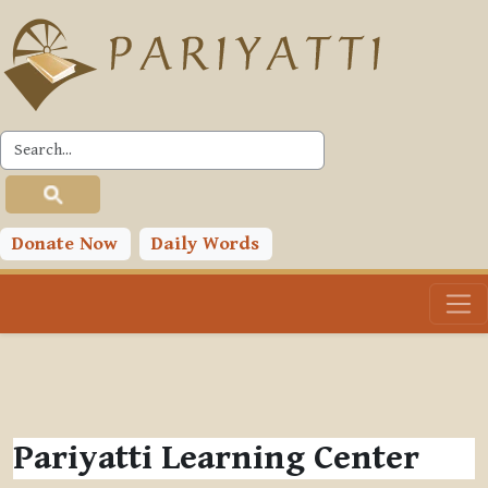
Skip to main content
Donate Now
Daily Words
Pariyatti Learning Center