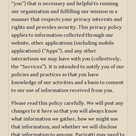
“you”) that is necessary and helpful to running
our organization and fulfilling our mission in a
manner that respects your privacy interests and
rights and provides security. This privacy policy
applies to information collected through our
website, other applications (including mobile
applications) (“Apps”), and any other
interactions we may have with you (collectively,
the “Services”). It is intended to notify you of our
policies and practices so that you have
knowledge of our activities and a basis to consent
to our use of information received from you.
Please read this policy carefully. We will post any
changes to it here so that you will always know
what information we gather, how we might use
that information, and whether we will disclose
that information to anyone. Pariyatti may need to