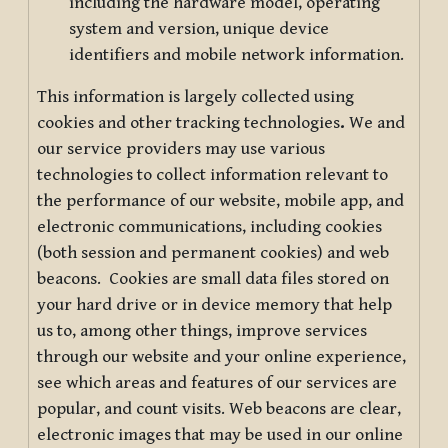
including the hardware model, operating
system and version, unique device
identifiers and mobile network information.
This information is largely collected using
cookies and other tracking technologies
.
We and
our service providers may use various
technologies to collect information relevant to
the performance of our website, mobile app, and
electronic communications, including cookies
(both session and permanent cookies) and web
beacons. Cookies are small data files stored on
your hard drive or in device memory that help
us to, among other things, improve services
through our website and your online experience,
see which areas and features of our services are
popular, and count visits. Web beacons are clear,
electronic images that may be used in our online