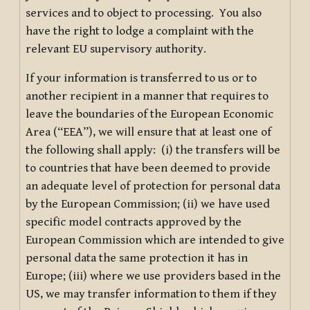
services and to object to processing. You also
have the right to lodge a complaint with the
relevant EU supervisory authority.
If your information is transferred to us or to
another recipient in a manner that requires to
leave the boundaries of the European Economic
Area (“EEA”), we will ensure that at least one of
the following shall apply: (i) the transfers will be
to countries that have been deemed to provide
an adequate level of protection for personal data
by the European Commission; (ii) we have used
specific model contracts approved by the
European Commission which are intended to give
personal data the same protection it has in
Europe; (iii) where we use providers based in the
US, we may transfer information to them if they