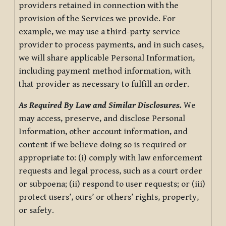
providers retained in connection with the
provision of the Services we provide. For
example, we may use a third-party service
provider to process payments, and in such cases,
we will share applicable Personal Information,
including payment method information, with
that provider as necessary to fulfill an order.
As Required By Law and Similar Disclosures.
We
may access, preserve, and disclose Personal
Information, other account information, and
content if we believe doing so is required or
appropriate to: (i) comply with law enforcement
requests and legal process, such as a court order
or subpoena; (ii) respond to user requests; or (iii)
protect users’, ours’ or others’ rights, property,
or safety.