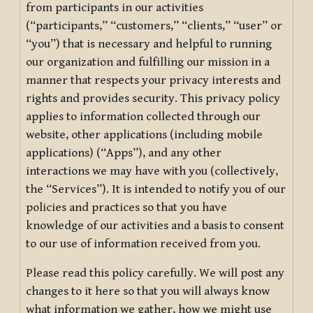
from participants in our activities
(“participants,” “customers,” “clients,” “user” or
“you”) that is necessary and helpful to running
our organization and fulfilling our mission in a
manner that respects your privacy interests and
rights and provides security. This privacy policy
applies to information collected through our
website, other applications (including mobile
applications) (“Apps”), and any other
interactions we may have with you (collectively,
the “Services”). It is intended to notify you of our
policies and practices so that you have
knowledge of our activities and a basis to consent
to our use of information received from you.
Please read this policy carefully. We will post any
changes to it here so that you will always know
what information we gather, how we might use