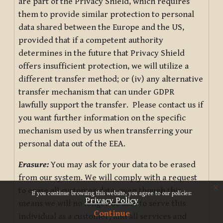
are part of the Privacy Shield, which requires
them to provide similar protection to personal
data shared between the Europe and the US,
provided that if a competent authority
determines in the future that Privacy Shield
offers insufficient protection, we will utilize a
different transfer method; or (iv) any alternative
transfer mechanism that can under GDPR
lawfully support the transfer. Please contact us if
you want further information on the specific
mechanism used by us when transferring your
personal data out of the EEA.
Erasure:
You may ask for your data to be erased
from our system. We will comply with a request
x
to erase all customer data, even though this
If you continue browsing this website, you agree to our policies:
Privacy Policy
means we will no longer be able to serve this
Continue
individual as a customer, and all services and