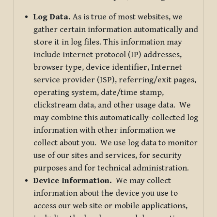
Log Data.
As is true of most websites, we
gather certain information automatically and
store it in log files. This information may
include internet protocol (IP) addresses,
browser type, device identifier, Internet
service provider (ISP), referring/exit pages,
operating system, date/time stamp,
clickstream data, and other usage data. We
may combine this automatically-collected log
information with other information we
collect about you. We use log data to monitor
use of our sites and services, for security
purposes and for technical administration.
Device Information.
We may collect
information about the device you use to
access our web site or mobile applications,