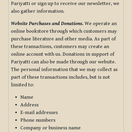
Pariyatti or sign up to receive our newsletter, we
also gather information.
Website Purchases and Donations.
We operate an
online bookstore through which customers may
purchase literature and other media. As part of
these transactions, customers may create an
online account with us. Donations in support of
Pariyatti can also be made through our website.
The personal information that we may collect as
part of these transactions includes, but is not
limited to:
Name
Address
E-mail addresses
Phone numbers
Company or business name