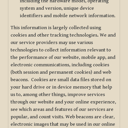
including the hardware model, operating
system and version, unique device
identifiers and mobile network information.
This information is largely collected using
cookies and other tracking technologies
.
We and
our service providers may use various
technologies to collect information relevant to
the performance of our website, mobile app, and
electronic communications, including cookies
(both session and permanent cookies) and web
beacons. Cookies are small data files stored on
your hard drive or in device memory that help
us to, among other things, improve services
through our website and your online experience,
see which areas and features of our services are
popular, and count visits. Web beacons are clear,
electronic images that may be used in our online