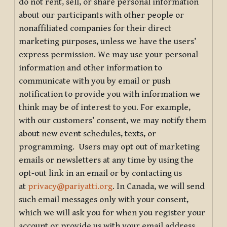
do not rent, sell, or share personal information
about our participants with other people or
nonaffiliated companies for their direct
marketing purposes, unless we have the users’
express permission. We may use your personal
information and other information to
communicate with you by email or push
notification to provide you with information we
think may be of interest to you. For example,
with our customers’ consent, we may notify them
about new event schedules, texts, or
programming. Users may opt out of marketing
emails or newsletters at any time by using the
opt-out link in an email or by contacting us
at
privacy@pariyatti.org
. In Canada, we will send
such email messages only with your consent,
which we will ask you for when you register your
account or provide us with your email address.