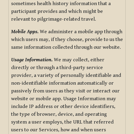
sometimes health history information that a
participant provides and which might be
relevant to pilgrimage-related travel.
Mobile Apps.
We administer a mobile app through
which users may, if they choose, provide to us the
same information collected through our website.
Usage Information
.
We may collect, either
directly or through a third-party service
provider, a variety of personally identifiable and
non-identifiable information automatically or
passively from users as they visit or interact our
website or mobile app. Usage Information may
include IP address or other device identifiers,
the type of browser, device, and operating
system a user employs, the URL that referred
users to our Services, how and when users