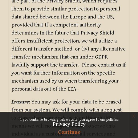
are part of the Privacy Shield, which requires
them to provide similar protection to personal
data shared between the Europe and the US,
provided that if a competent authority
determines in the future that Privacy Shield
offers insufficient protection, we will utilize a
different transfer method; or (iv) any alternative
transfer mechanism that can under GDPR
lawfully support the transfer. Please contact us if
you want further information on the specific
mechanism used by us when transferring your
personal data out of the EEA.
Erasure:
You may ask for your data to be erased
from our system. We will comply with a request
x
to erase all customer data, even though this
If you continue browsing this website, you agree to our policies:
Privacy Policy
means we will no longer be able to serve this
Continue
individual as a customer, and all services and