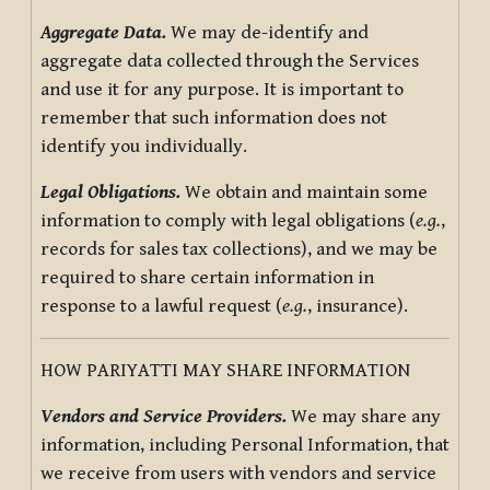
Aggregate Data.
We may de-identify and
aggregate data collected through the Services
and use it for any purpose. It is important to
remember that such information does not
identify you individually.
Legal Obligations.
We obtain and maintain some
information to comply with legal obligations (
e.g.
,
records for sales tax collections), and we may be
required to share certain information in
response to a lawful request (
e.g.
, insurance).
HOW PARIYATTI MAY SHARE INFORMATION
Vendors and Service Providers.
We may share any
information, including Personal Information, that
we receive from users with vendors and service