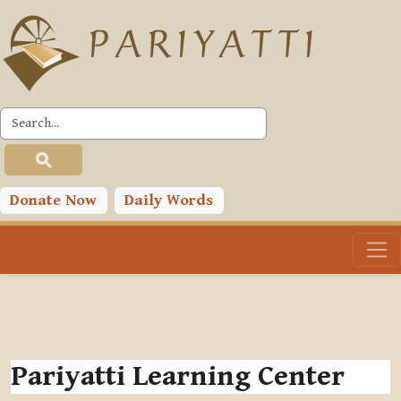
Skip to main content
Donate Now
Daily Words
Pariyatti Learning Center