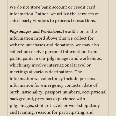
We do not store bank account or credit card
information. Rather, we utilize the services of
third-party vendors to process transactions.
Pilgrimages and Workshops.
In addition to the
information listed above that we collect for
website purchases and donations, we may also
collect or receive personal information from
participants in our pilgrimages and workshops,
which may involve international travel or
meetings at various destinations. The
information we collect may include personal
information for emergency contacts , date of
birth, nationality, passport numbers, occupational
background, previous experience with
pilgrimages, similar travel, or workshop study
and training, reasons for participating, and