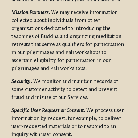
Mission Partners.
We may receive information
collected about individuals from other
organizations dedicated to introducing the
teachings of Buddha and organizing meditation
retreats that serve as qualifiers for participation
in our pilgrimages and Pāli workshops to
ascertain eligibility for participation in our
pilgrimages and Pāli workshops.
Security
.
We monitor and maintain records of
some customer activity to detect and prevent
fraud and misuse of our Services.
Specific User Request or Consent.
We process user
information by request, for example, to deliver
user-requested materials or to respond to an
inquiry with user consent.