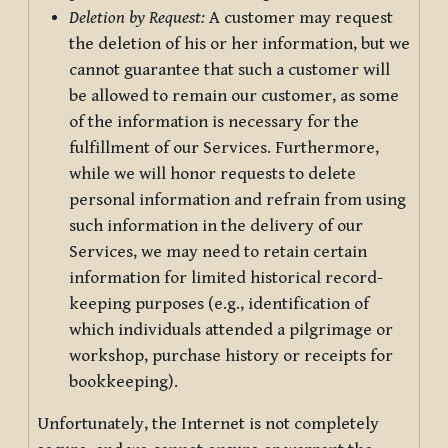
Deletion by Request:
A customer may request
the deletion of his or her information, but we
cannot guarantee that such a customer will
be allowed to remain our customer, as some
of the information is necessary for the
fulfillment of our Services. Furthermore,
while we will honor requests to delete
personal information and refrain from using
such information in the delivery of our
Services, we may need to retain certain
information for limited historical record-
keeping purposes (e.g., identification of
which individuals attended a pilgrimage or
workshop, purchase history or receipts for
bookkeeping).
Unfortunately, the Internet is not completely