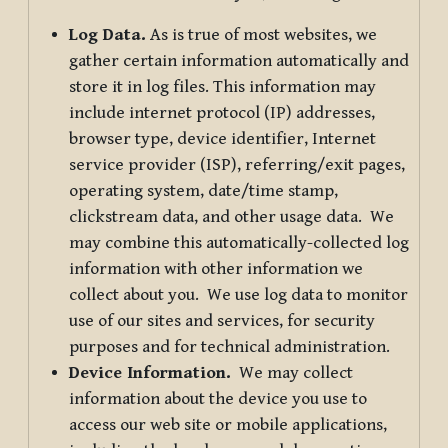
Log Data.
As is true of most websites, we
gather certain information automatically and
store it in log files. This information may
include internet protocol (IP) addresses,
browser type, device identifier, Internet
service provider (ISP), referring/exit pages,
operating system, date/time stamp,
clickstream data, and other usage data. We
may combine this automatically-collected log
information with other information we
collect about you. We use log data to monitor
use of our sites and services, for security
purposes and for technical administration.
Device Information.
We may collect
information about the device you use to
access our web site or mobile applications,