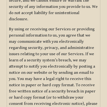
secure, and we cannot ensure or warrant the
security of any information you provide to us. We
do not accept liability for unintentional
disclosure.
By using or receiving our Services or providing
personal information to us, you agree that we
may communicate with you electronically
regarding security, privacy, and administrative
issues relating to your use of our Services. If we
learn of a security system’s breach, we may
attempt to notify you electronically by posting a
notice on our website or by sending an email to
you. You may have a legal right to receive this
notice in paper or hard copy format. To receive
free written notice of a security breach in paper
or hard copy format (or to withdraw your
consent from receiving electronic notice), please