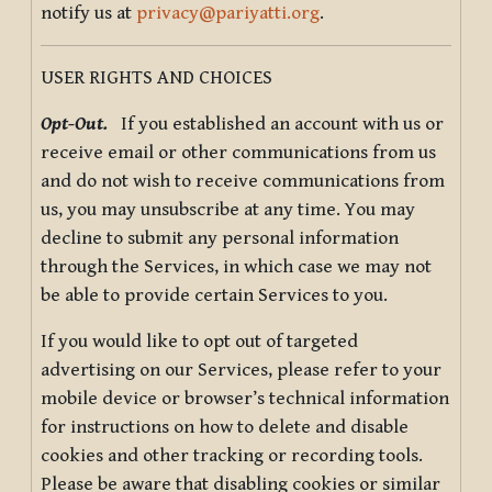
notify us at
privacy@pariyatti.org
.
USER RIGHTS AND CHOICES
Opt-Out.
If you established an account with us or
receive email or other communications from us
and do not wish to receive communications from
us, you may unsubscribe at any time. You may
decline to submit any personal information
through the Services, in which case we may not
be able to provide certain Services to you.
If you would like to opt out of targeted
advertising on our Services, please refer to your
mobile device or browser’s technical information
for instructions on how to delete and disable
cookies and other tracking or recording tools.
Please be aware that disabling cookies or similar