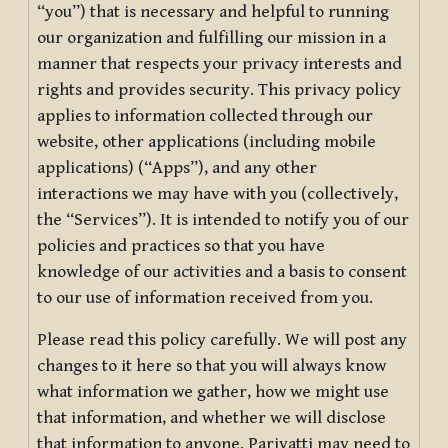
“you”) that is necessary and helpful to running
our organization and fulfilling our mission in a
manner that respects your privacy interests and
rights and provides security. This privacy policy
applies to information collected through our
website, other applications (including mobile
applications) (“Apps”), and any other
interactions we may have with you (collectively,
the “Services”). It is intended to notify you of our
policies and practices so that you have
knowledge of our activities and a basis to consent
to our use of information received from you.
Please read this policy carefully. We will post any
changes to it here so that you will always know
what information we gather, how we might use
that information, and whether we will disclose
that information to anyone. Pariyatti may need to