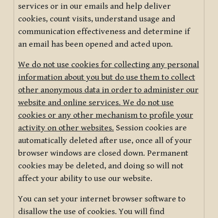
services or in our emails and help deliver
cookies, count visits, understand usage and
communication effectiveness and determine if
an email has been opened and acted upon.
We do not use cookies for collecting any personal
information about you but do use them to collect
other anonymous data in order to administer our
website and online services. We do not use
cookies or any other mechanism to profile your
activity on other websites.
Session cookies are
automatically deleted after use, once all of your
browser windows are closed down. Permanent
cookies may be deleted, and doing so will not
affect your ability to use our website.
You can set your internet browser software to
disallow the use of cookies. You will find