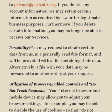
to
privacy@pariyatti.org
. If you delete any
account information, we may retain certain
information as required by law or for legitimate
business purposes. Furthermore, if you delete
certain information, you may no longer be able to
receive our Services.
Portability:
You may request to obtain certain
data from us, in a generally readable format, and
will be provided with a file containing their data.
Alternatively, a file with your data may be
forwarded to another entity at your request.
Utilization of Browser-Enabled Controls and “Do
Not Track Requests.”
Your Internet browser and
mobile device may allow you to adjust your
browser settings – for example, you may be able
to disable the use of cookies – so that “do not