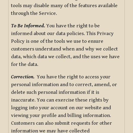
tools may disable many of the features available
through the Service.
To Be Informed.
You have the right to be
informed about our data policies. This Privacy
Policy is one of the tools we use to ensure
customers understand when and why we collect
data, which data we collect, and the uses we have
for the data.
Correction.
You have the right to access your
personal information and to correct, amend, or
delete such personal information if it is
inaccurate. You can exercise these rights by
logging into your account on our website and
viewing your profile and billing information.
Customers can also submit requests for other
information we may have collected