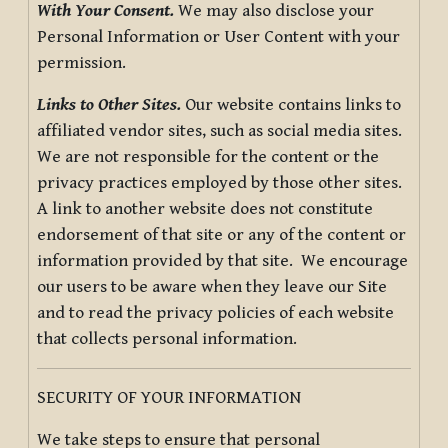
With Your Consent.
We may also disclose your
Personal Information or User Content with your
permission.
Links to Other Sites.
Our website contains links to
affiliated vendor sites, such as social media sites.
We are not responsible for the content or the
privacy practices employed by those other sites.
A link to another website does not constitute
endorsement of that site or any of the content or
information provided by that site. We encourage
our users to be aware when they leave our Site
and to read the privacy policies of each website
that collects personal information.
SECURITY OF YOUR INFORMATION
We take steps to ensure that personal