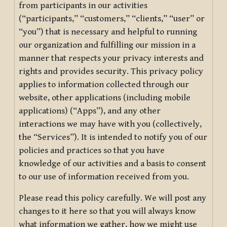
from participants in our activities
(“participants,” “customers,” “clients,” “user” or
“you”) that is necessary and helpful to running
our organization and fulfilling our mission in a
manner that respects your privacy interests and
rights and provides security. This privacy policy
applies to information collected through our
website, other applications (including mobile
applications) (“Apps”), and any other
interactions we may have with you (collectively,
the “Services”). It is intended to notify you of our
policies and practices so that you have
knowledge of our activities and a basis to consent
to our use of information received from you.
Please read this policy carefully. We will post any
changes to it here so that you will always know
what information we gather, how we might use