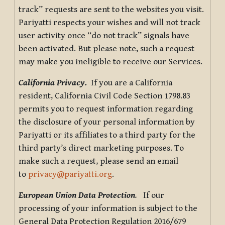
track” requests are sent to the websites you visit.
Pariyatti respects your wishes and will not track
user activity once “do not track” signals have
been activated. But please note, such a request
may make you ineligible to receive our Services.
California Privacy.
If you are a California
resident, California Civil Code Section 1798.83
permits you to request information regarding
the disclosure of your personal information by
Pariyatti or its affiliates to a third party for the
third party’s direct marketing purposes. To
make such a request, please send an email
to
privacy@pariyatti.org
.
European Union Data Protection
.
If our
processing of your information is subject to the
General Data Protection Regulation 2016/679