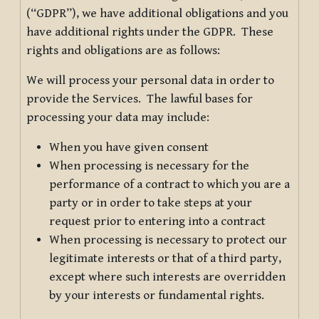
(“GDPR”), we have additional obligations and you
have additional rights under the GDPR. These
rights and obligations are as follows:
We will process your personal data in order to
provide the Services. The lawful bases for
processing your data may include:
When you have given consent
When processing is necessary for the
performance of a contract to which you are a
party or in order to take steps at your
request prior to entering into a contract
When processing is necessary to protect our
legitimate interests or that of a third party,
except where such interests are overridden
by your interests or fundamental rights.