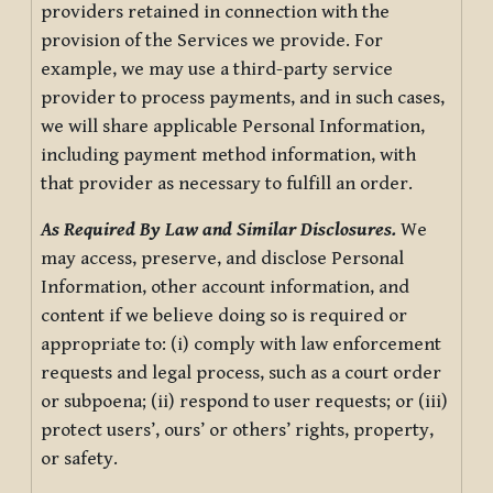
providers retained in connection with the
provision of the Services we provide. For
example, we may use a third-party service
provider to process payments, and in such cases,
we will share applicable Personal Information,
including payment method information, with
that provider as necessary to fulfill an order.
As Required By Law and Similar Disclosures.
We
may access, preserve, and disclose Personal
Information, other account information, and
content if we believe doing so is required or
appropriate to: (i) comply with law enforcement
requests and legal process, such as a court order
or subpoena; (ii) respond to user requests; or (iii)
protect users’, ours’ or others’ rights, property,
or safety.