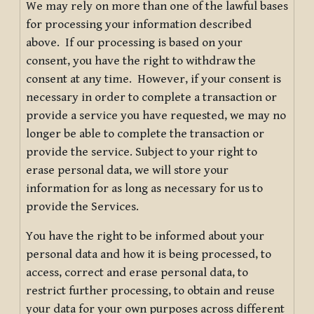
We may rely on more than one of the lawful bases
for processing your information described
above. If our processing is based on your
consent, you have the right to withdraw the
consent at any time. However, if your consent is
necessary in order to complete a transaction or
provide a service you have requested, we may no
longer be able to complete the transaction or
provide the service. Subject to your right to
erase personal data, we will store your
information for as long as necessary for us to
provide the Services.
You have the right to be informed about your
personal data and how it is being processed, to
access, correct and erase personal data, to
restrict further processing, to obtain and reuse
your data for your own purposes across different