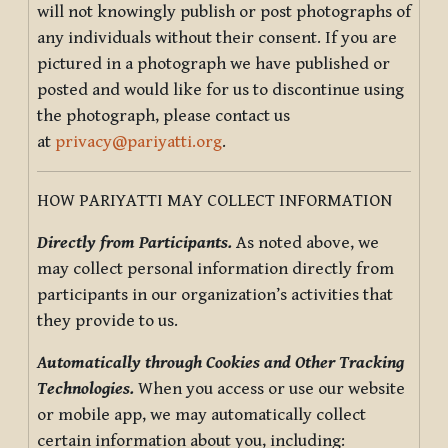
will not knowingly publish or post photographs of
any individuals without their consent. If you are
pictured in a photograph we have published or
posted and would like for us to discontinue using
the photograph, please contact us
at
privacy@pariyatti.org
.
HOW PARIYATTI MAY COLLECT INFORMATION
Directly from Participants.
As noted above, we
may collect personal information directly from
participants in our organization’s activities that
they provide to us.
Automatically through Cookies and Other Tracking
Technologies.
When you access or use our website
or mobile app, we may automatically collect
certain information about you, including: