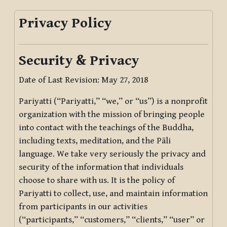
Privacy Policy
Security & Privacy
Date of Last Revision: May 27, 2018
Pariyatti (“Pariyatti,” “we,” or “us”) is a nonprofit
organization with the mission of bringing people
into contact with the teachings of the Buddha,
including texts, meditation, and the Pāli
language. We take very seriously the privacy and
security of the information that individuals
choose to share with us. It is the policy of
Pariyatti to collect, use, and maintain information
from participants in our activities
(“participants,” “customers,” “clients,” “user” or