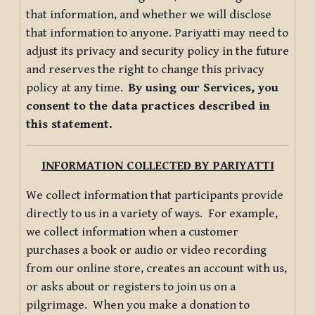
that information, and whether we will disclose
that information to anyone. Pariyatti may need to
adjust its privacy and security policy in the future
and reserves the right to change this privacy
policy at any time.
By using our Services, you
consent to the data practices described in
this statement.
INFORMATION COLLECTED BY PARIYATTI
We collect information that participants provide
directly to us in a variety of ways. For example,
we collect information when a customer
purchases a book or audio or video recording
from our online store, creates an account with us,
or asks about or registers to join us on a
pilgrimage. When you make a donation to