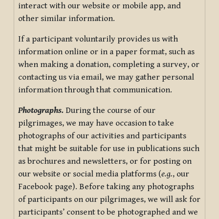
interact with our website or mobile app, and
other similar information.
If a participant voluntarily provides us with
information online or in a paper format, such as
when making a donation, completing a survey, or
contacting us via email, we may gather personal
information through that communication.
Photographs.
During the course of our
pilgrimages, we may have occasion to take
photographs of our activities and participants
that might be suitable for use in publications such
as brochures and newsletters, or for posting on
our website or social media platforms (
e.g.
, our
Facebook page). Before taking any photographs
of participants on our pilgrimages, we will ask for
participants’ consent to be photographed and we