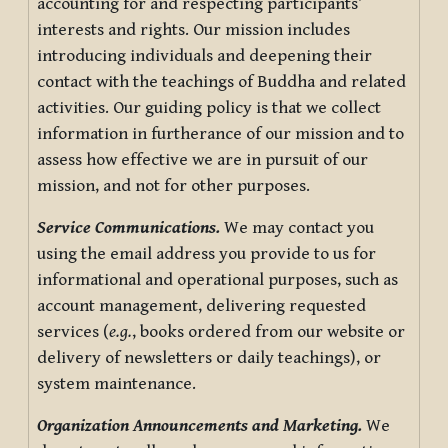
accounting for and respecting participants’
interests and rights. Our mission includes
introducing individuals and deepening their
contact with the teachings of Buddha and related
activities. Our guiding policy is that we collect
information in furtherance of our mission and to
assess how effective we are in pursuit of our
mission, and not for other purposes.
Service Communications.
We may contact you
using the email address you provide to us for
informational and operational purposes, such as
account management, delivering requested
services (
e.g.
, books ordered from our website or
delivery of newsletters or daily teachings), or
system maintenance.
Organization Announcements and Marketing.
We