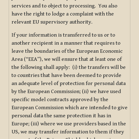
services and to object to processing. You also
have the right to lodge a complaint with the
relevant EU supervisory authority.
If your information is transferred to us or to
another recipient in a manner that requires to
leave the boundaries of the European Economic
Area (“EEA”), we will ensure that at least one of
the following shall apply: (i) the transfers will be
to countries that have been deemed to provide
an adequate level of protection for personal data
by the European Commission; (ii) we have used
specific model contracts approved by the
European Commission which are intended to give
personal data the same protection it has in
Europe; (iii) where we use providers based in the
US, we may transfer information to them if they