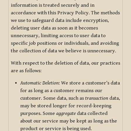
information is treated securely and in
accordance with this Privacy Policy. The methods
we use to safeguard data include encryption,
deleting user data as soon as it becomes
unnecessary, limiting access to user data to
specific job positions or individuals, and avoiding
the collection of data we believe is unnecessary.
With respect to the deletion of data, our practices
are as follows:
Automatic Deletion:
We store a customer’s data
for as long as a customer remains our
customer. Some data, such as
transaction
data,
may be stored longer for record-keeping
purposes. Some
aggregate
data collected
about our service may be kept as long as the
product or service is being used.