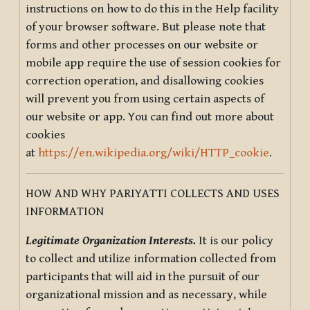
instructions on how to do this in the Help facility
of your browser software. But please note that
forms and other processes on our website or
mobile app require the use of session cookies for
correction operation, and disallowing cookies
will prevent you from using certain aspects of
our website or app. You can find out more about
cookies
at
https://en.wikipedia.org/wiki/HTTP_cookie
.
HOW AND WHY PARIYATTI COLLECTS AND USES
INFORMATION
Legitimate Organization Interests.
It is our policy
to collect and utilize information collected from
participants that will aid in the pursuit of our
organizational mission and as necessary, while