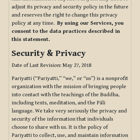
adjust its privacy and security policy in the future
and reserves the right to change this privacy
policy at any time.
By using our Services, you
consent to the data practices described in
this statement.
Security & Privacy
Date of Last Revision: May 27, 2018
Pariyatti (“Pariyatti,” “we,” or “us”) is a nonprofit
organization with the mission of bringing people
into contact with the teachings of the Buddha,
including texts, meditation, and the Pāli
language. We take very seriously the privacy and
security of the information that individuals
choose to share with us. It is the policy of
Pariyatti to collect, use, and maintain information