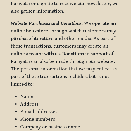
Pariyatti or sign up to receive our newsletter, we
also gather information.
Website Purchases and Donations.
We operate an
online bookstore through which customers may
purchase literature and other media. As part of
these transactions, customers may create an
online account with us. Donations in support of
Pariyatti can also be made through our website.
The personal information that we may collect as
part of these transactions includes, but is not
limited to:
Name
Address
E-mail addresses
Phone numbers
Company or business name