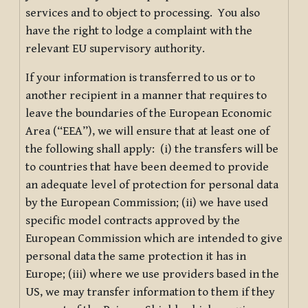
services and to object to processing. You also
have the right to lodge a complaint with the
relevant EU supervisory authority.
If your information is transferred to us or to
another recipient in a manner that requires to
leave the boundaries of the European Economic
Area (“EEA”), we will ensure that at least one of
the following shall apply: (i) the transfers will be
to countries that have been deemed to provide
an adequate level of protection for personal data
by the European Commission; (ii) we have used
specific model contracts approved by the
European Commission which are intended to give
personal data the same protection it has in
Europe; (iii) where we use providers based in the
US, we may transfer information to them if they