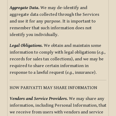
Aggregate Data.
We may de-identify and
aggregate data collected through the Services
and use it for any purpose. It is important to
remember that such information does not
identify you individually.
Legal Obligations.
We obtain and maintain some
information to comply with legal obligations (
e.g.
,
records for sales tax collections), and we may be
required to share certain information in
response to a lawful request (
e.g.
, insurance).
HOW PARIYATTI MAY SHARE INFORMATION
Vendors and Service Providers.
We may share any
information, including Personal Information, that
we receive from users with vendors and service