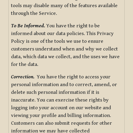
tools may disable many of the features available
through the Service.
To Be Informed.
You have the right to be
informed about our data policies. This Privacy
Policy is one of the tools we use to ensure
customers understand when and why we collect
data, which data we collect, and the uses we have
for the data.
Correction.
You have the right to access your
personal information and to correct, amend, or
delete such personal information if it is
inaccurate. You can exercise these rights by
logging into your account on our website and
viewing your profile and billing information.
Customers can also submit requests for other
information we may have collected