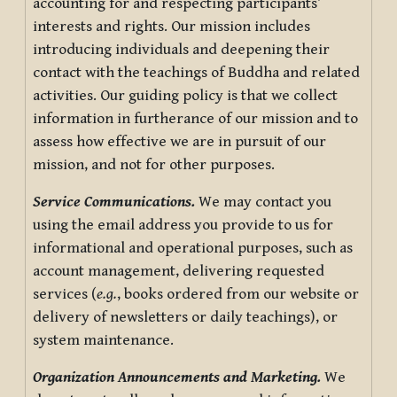
accounting for and respecting participants’
interests and rights. Our mission includes
introducing individuals and deepening their
contact with the teachings of Buddha and related
activities. Our guiding policy is that we collect
information in furtherance of our mission and to
assess how effective we are in pursuit of our
mission, and not for other purposes.
Service Communications.
We may contact you
using the email address you provide to us for
informational and operational purposes, such as
account management, delivering requested
services (
e.g.
, books ordered from our website or
delivery of newsletters or daily teachings), or
system maintenance.
Organization Announcements and Marketing.
We