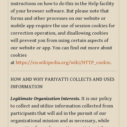
instructions on how to do this in the Help facility
of your browser software. But please note that
forms and other processes on our website or
mobile app require the use of session cookies for
correction operation, and disallowing cookies
will prevent you from using certain aspects of
our website or app. You can find out more about
cookies
at
https://en.wikipedia.org/wiki/HTTP_cookie
.
HOW AND WHY PARIYATTI COLLECTS AND USES
INFORMATION
Legitimate Organization Interests.
It is our policy
to collect and utilize information collected from
participants that will aid in the pursuit of our
organizational mission and as necessary, while