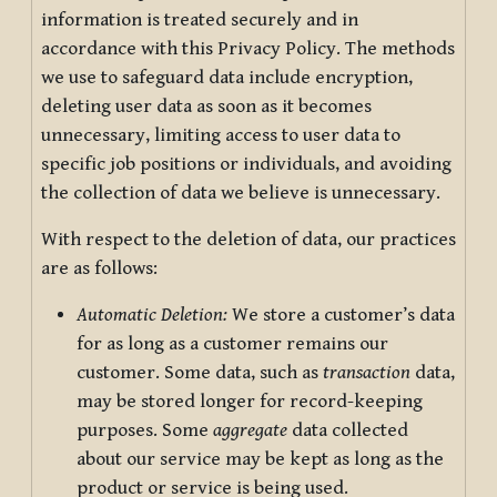
information is treated securely and in
accordance with this Privacy Policy. The methods
we use to safeguard data include encryption,
deleting user data as soon as it becomes
unnecessary, limiting access to user data to
specific job positions or individuals, and avoiding
the collection of data we believe is unnecessary.
With respect to the deletion of data, our practices
are as follows:
Automatic Deletion:
We store a customer’s data
for as long as a customer remains our
customer. Some data, such as
transaction
data,
may be stored longer for record-keeping
purposes. Some
aggregate
data collected
about our service may be kept as long as the
product or service is being used.