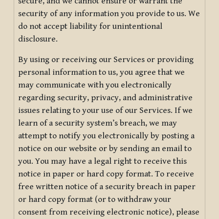
secure, and we cannot ensure or warrant the
security of any information you provide to us. We
do not accept liability for unintentional
disclosure.
By using or receiving our Services or providing
personal information to us, you agree that we
may communicate with you electronically
regarding security, privacy, and administrative
issues relating to your use of our Services. If we
learn of a security system’s breach, we may
attempt to notify you electronically by posting a
notice on our website or by sending an email to
you. You may have a legal right to receive this
notice in paper or hard copy format. To receive
free written notice of a security breach in paper
or hard copy format (or to withdraw your
consent from receiving electronic notice), please