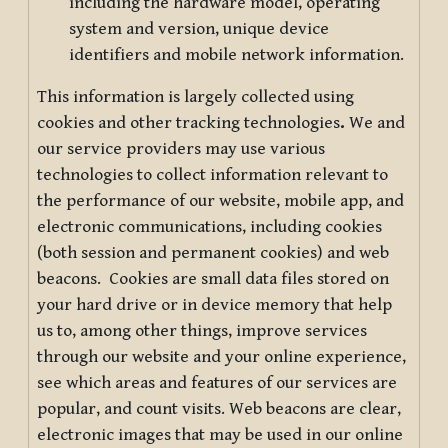
including the hardware model, operating
system and version, unique device
identifiers and mobile network information.
This information is largely collected using
cookies and other tracking technologies
.
We and
our service providers may use various
technologies to collect information relevant to
the performance of our website, mobile app, and
electronic communications, including cookies
(both session and permanent cookies) and web
beacons. Cookies are small data files stored on
your hard drive or in device memory that help
us to, among other things, improve services
through our website and your online experience,
see which areas and features of our services are
popular, and count visits. Web beacons are clear,
electronic images that may be used in our online