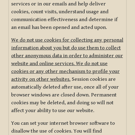
services or in our emails and help deliver
cookies, count visits, understand usage and
communication effectiveness and determine if
an email has been opened and acted upon.
We do not use cookies for collecting any personal
information about you but do use them to collect
other anonymous data in order to administer our
website and online services. We do not use
cookies or any other mechanism to profile your
activity on other websites.
Session cookies are
automatically deleted after use, once all of your
browser windows are closed down. Permanent
cookies may be deleted, and doing so will not
affect your ability to use our website.
You can set your internet browser software to
disallow the use of cookies. You will find