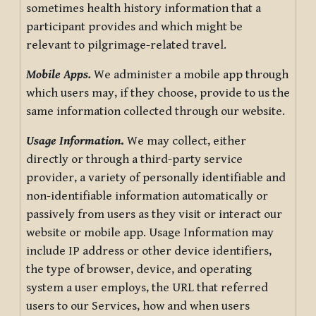
sometimes health history information that a
participant provides and which might be
relevant to pilgrimage-related travel.
Mobile Apps.
We administer a mobile app through
which users may, if they choose, provide to us the
same information collected through our website.
Usage Information
.
We may collect, either
directly or through a third-party service
provider, a variety of personally identifiable and
non-identifiable information automatically or
passively from users as they visit or interact our
website or mobile app. Usage Information may
include IP address or other device identifiers,
the type of browser, device, and operating
system a user employs, the URL that referred
users to our Services, how and when users