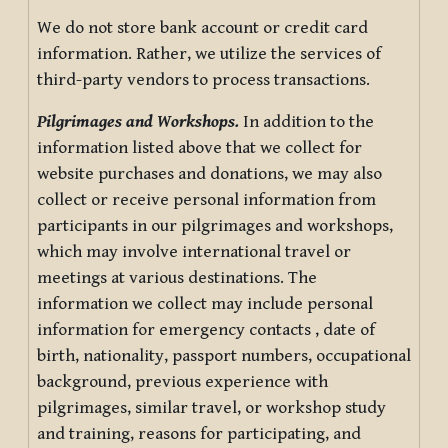
We do not store bank account or credit card
information. Rather, we utilize the services of
third-party vendors to process transactions.
Pilgrimages and Workshops.
In addition to the
information listed above that we collect for
website purchases and donations, we may also
collect or receive personal information from
participants in our pilgrimages and workshops,
which may involve international travel or
meetings at various destinations. The
information we collect may include personal
information for emergency contacts , date of
birth, nationality, passport numbers, occupational
background, previous experience with
pilgrimages, similar travel, or workshop study
and training, reasons for participating, and