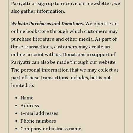
Pariyatti or sign up to receive our newsletter, we
also gather information.
Website Purchases and Donations.
We operate an
online bookstore through which customers may
purchase literature and other media. As part of
these transactions, customers may create an
online account with us. Donations in support of
Pariyatti can also be made through our website.
The personal information that we may collect as
part of these transactions includes, but is not
limited to:
Name
Address
E-mail addresses
Phone numbers
Company or business name