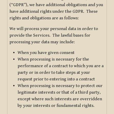
(“GDPR”), we have additional obligations and you
have additional rights under the GDPR. These
rights and obligations are as follows:
We will process your personal data in order to
provide the Services. The lawful bases for
processing your data may include:
When you have given consent
When processing is necessary for the
performance of a contract to which you are a
party or in order to take steps at your
request prior to entering into a contract
When processing is necessary to protect our
legitimate interests or that of a third party,
except where such interests are overridden
by your interests or fundamental rights.