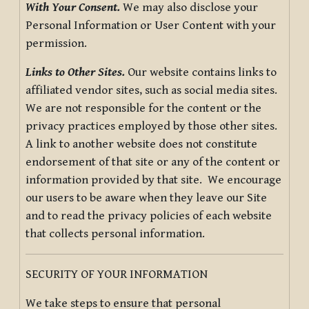
With Your Consent.
We may also disclose your
Personal Information or User Content with your
permission.
Links to Other Sites.
Our website contains links to
affiliated vendor sites, such as social media sites.
We are not responsible for the content or the
privacy practices employed by those other sites.
A link to another website does not constitute
endorsement of that site or any of the content or
information provided by that site. We encourage
our users to be aware when they leave our Site
and to read the privacy policies of each website
that collects personal information.
SECURITY OF YOUR INFORMATION
We take steps to ensure that personal