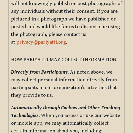
will not knowingly publish or post photographs of
any individuals without their consent. If you are
pictured in a photograph we have published or
posted and would like for us to discontinue using
the photograph, please contact us
at
privacy@pariyatti.org
.
HOW PARIYATTI MAY COLLECT INFORMATION
Directly from Participants.
As noted above, we
may collect personal information directly from
participants in our organization’s activities that
they provide to us.
Automatically through Cookies and Other Tracking
Technologies.
When you access or use our website
or mobile app, we may automatically collect
certain information about you, including: