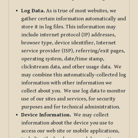
Log Data.
As is true of most websites, we
gather certain information automatically and
store it in log files. This information may
include internet protocol (IP) addresses,
browser type, device identifier, Internet
service provider (ISP), referring/exit pages,
operating system, date/time stamp,
clickstream data, and other usage data. We
may combine this automatically-collected log
information with other information we
collect about you. We use log data to monitor
use of our sites and services, for security
purposes and for technical administration.
Device Information.
We may collect
information about the device you use to
access our web site or mobile applications,