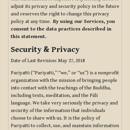
adjust its privacy and security policy in the future
and reserves the right to change this privacy
policy at any time.
By using our Services, you
consent to the data practices described in
this statement.
Security & Privacy
Date of Last Revision: May 27, 2018
Pariyatti (“Pariyatti,” “we,” or “us”) is a nonprofit
organization with the mission of bringing people
into contact with the teachings of the Buddha,
including texts, meditation, and the Pāli
language. We take very seriously the privacy and
security of the information that individuals
choose to share with us. It is the policy of
Pariyatti to collect, use, and maintain information