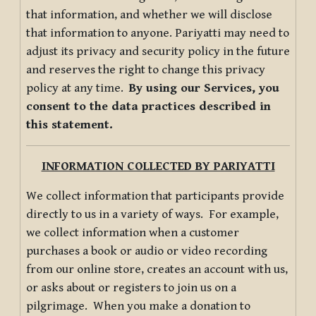
that information, and whether we will disclose
that information to anyone. Pariyatti may need to
adjust its privacy and security policy in the future
and reserves the right to change this privacy
policy at any time.
By using our Services, you
consent to the data practices described in
this statement.
INFORMATION COLLECTED BY PARIYATTI
We collect information that participants provide
directly to us in a variety of ways. For example,
we collect information when a customer
purchases a book or audio or video recording
from our online store, creates an account with us,
or asks about or registers to join us on a
pilgrimage. When you make a donation to