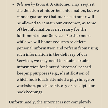
Deletion by Request:
A customer may request
the deletion of his or her information, but we
cannot guarantee that such a customer will
be allowed to remain our customer, as some
of the information is necessary for the
fulfillment of our Services. Furthermore,
while we will honor requests to delete
personal information and refrain from using
such information in the delivery of our
Services, we may need to retain certain
information for limited historical record-
keeping purposes (e.g., identification of
which individuals attended a pilgrimage or
workshop, purchase history or receipts for
bookkeeping).
Unfortunately, the Internet is not completely