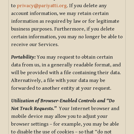
to
privacy@pariyatti.org
. If you delete any
account information, we may retain certain
information as required by law or for legitimate
business purposes. Furthermore, if you delete
certain information, you may no longer be able to
receive our Services.
Portability:
You may request to obtain certain
data from us, in a generally readable format, and
will be provided with a file containing their data.
Alternatively, a file with your data may be
forwarded to another entity at your request.
Utilization of Browser-Enabled Controls and “Do
Not Track Requests.”
Your Internet browser and
mobile device may allow you to adjust your
browser settings – for example, you may be able
to disable the use of cookies – so that “do not