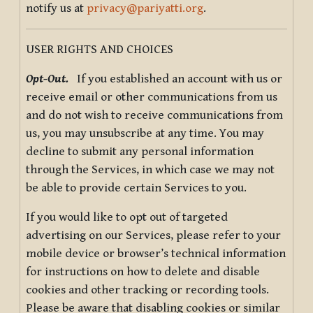
notify us at
privacy@pariyatti.org
.
USER RIGHTS AND CHOICES
Opt-Out.
If you established an account with us or
receive email or other communications from us
and do not wish to receive communications from
us, you may unsubscribe at any time. You may
decline to submit any personal information
through the Services, in which case we may not
be able to provide certain Services to you.
If you would like to opt out of targeted
advertising on our Services, please refer to your
mobile device or browser’s technical information
for instructions on how to delete and disable
cookies and other tracking or recording tools.
Please be aware that disabling cookies or similar