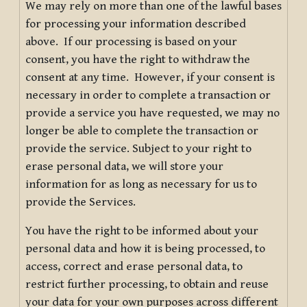
We may rely on more than one of the lawful bases
for processing your information described
above. If our processing is based on your
consent, you have the right to withdraw the
consent at any time. However, if your consent is
necessary in order to complete a transaction or
provide a service you have requested, we may no
longer be able to complete the transaction or
provide the service. Subject to your right to
erase personal data, we will store your
information for as long as necessary for us to
provide the Services.
You have the right to be informed about your
personal data and how it is being processed, to
access, correct and erase personal data, to
restrict further processing, to obtain and reuse
your data for your own purposes across different