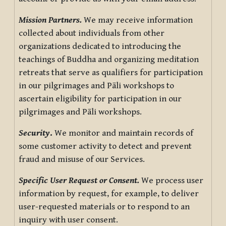
Mission Partners.
We may receive information
collected about individuals from other
organizations dedicated to introducing the
teachings of Buddha and organizing meditation
retreats that serve as qualifiers for participation
in our pilgrimages and Pāli workshops to
ascertain eligibility for participation in our
pilgrimages and Pāli workshops.
Security
.
We monitor and maintain records of
some customer activity to detect and prevent
fraud and misuse of our Services.
Specific User Request or Consent.
We process user
information by request, for example, to deliver
user-requested materials or to respond to an
inquiry with user consent.