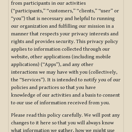
from participants in our activities
(“participants,” “customers,” “clients,” “user” or
“you”) that is necessary and helpful to running
our organization and fulfilling our mission in a
manner that respects your privacy interests and
rights and provides security. This privacy policy
applies to information collected through our
website, other applications (including mobile
applications) (“Apps”), and any other
interactions we may have with you (collectively,
the “Services”). It is intended to notify you of our
policies and practices so that you have
knowledge of our activities and a basis to consent
to our use of information received from you.
Please read this policy carefully. We will post any
changes to it here so that you will always know
what information we gather, how we might use