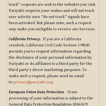
track” requests are sent to the websites you visit.
Pariyatti respects your wishes and will not track
user activity once “do not track” signals have
been activated. But please note, such a request
may make you ineligible to receive our Services.
California Privacy.
If you are a California
resident, California Civil Code Section 1798.83
permits you to request information regarding
the disclosure of your personal information by
Pariyatti or its affiliates to a third party for the
third party’s direct marketing purposes. To
make such a request, please send an email
to
privacy@pariyatti.org
.
European Union Data Protection
.
If our
processing of your information is subject to the
General Data Protection Regulation 2016/679