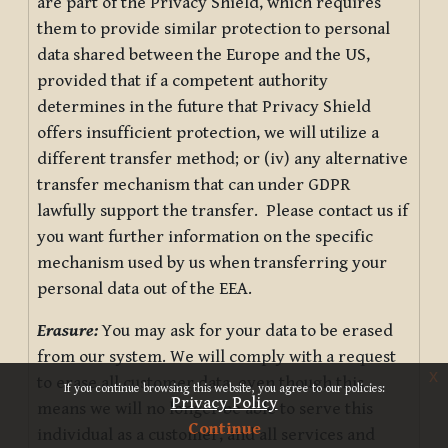
are part of the Privacy Shield, which requires
them to provide similar protection to personal
data shared between the Europe and the US,
provided that if a competent authority
determines in the future that Privacy Shield
offers insufficient protection, we will utilize a
different transfer method; or (iv) any alternative
transfer mechanism that can under GDPR
lawfully support the transfer. Please contact us if
you want further information on the specific
mechanism used by us when transferring your
personal data out of the EEA.
Erasure:
You may ask for your data to be erased
from our system. We will comply with a request
x
to erase all customer data, even though this
If you continue browsing this website, you agree to our policies:
Privacy Policy
means we will no longer be able to serve this
Continue
individual as a customer, and all services and