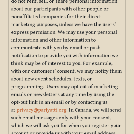
do not rent, sell, or share personal information
about our participants with other people or
nonaffiliated companies for their direct
marketing purposes, unless we have the users’
express permission. We may use your personal
information and other information to
communicate with you by email or push
notification to provide you with information we
think may be of interest to you. For example,
with our customers’ consent, we may notify them
about new event schedules, texts, or
programming. Users may opt out of marketing
emails or newsletters at any time by using the
opt-out link in an email or by contacting us
at
privacy@pariyatti.org
. In Canada, we will send
such email messages only with your consent,
which we will ask you for when you register your
account or provide us with your email address.