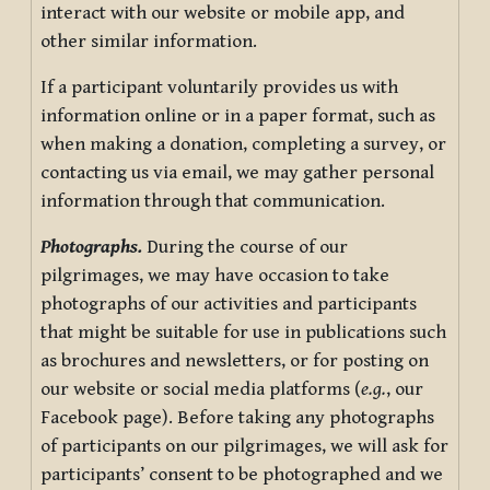
interact with our website or mobile app, and
other similar information.
If a participant voluntarily provides us with
information online or in a paper format, such as
when making a donation, completing a survey, or
contacting us via email, we may gather personal
information through that communication.
Photographs.
During the course of our
pilgrimages, we may have occasion to take
photographs of our activities and participants
that might be suitable for use in publications such
as brochures and newsletters, or for posting on
our website or social media platforms (
e.g.
, our
Facebook page). Before taking any photographs
of participants on our pilgrimages, we will ask for
participants’ consent to be photographed and we