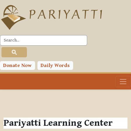
Skip to main content
Donate Now
Daily Words
Pariyatti Learning Center