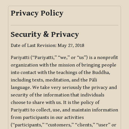
Privacy Policy
Security & Privacy
Date of Last Revision: May 27, 2018
Pariyatti (“Pariyatti,” “we,” or “us”) is a nonprofit
organization with the mission of bringing people
into contact with the teachings of the Buddha,
including texts, meditation, and the Pāli
language. We take very seriously the privacy and
security of the information that individuals
choose to share with us. It is the policy of
Pariyatti to collect, use, and maintain information
from participants in our activities
(“participants,” “customers,” “clients,” “user” or