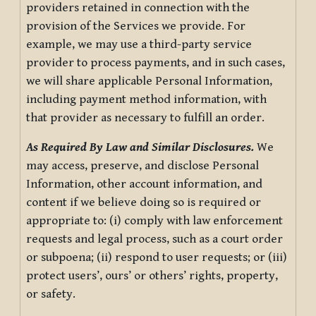
providers retained in connection with the
provision of the Services we provide. For
example, we may use a third-party service
provider to process payments, and in such cases,
we will share applicable Personal Information,
including payment method information, with
that provider as necessary to fulfill an order.
As Required By Law and Similar Disclosures.
We
may access, preserve, and disclose Personal
Information, other account information, and
content if we believe doing so is required or
appropriate to: (i) comply with law enforcement
requests and legal process, such as a court order
or subpoena; (ii) respond to user requests; or (iii)
protect users’, ours’ or others’ rights, property,
or safety.