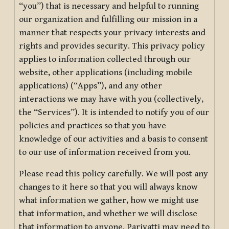
“you”) that is necessary and helpful to running
our organization and fulfilling our mission in a
manner that respects your privacy interests and
rights and provides security. This privacy policy
applies to information collected through our
website, other applications (including mobile
applications) (“Apps”), and any other
interactions we may have with you (collectively,
the “Services”). It is intended to notify you of our
policies and practices so that you have
knowledge of our activities and a basis to consent
to our use of information received from you.
Please read this policy carefully. We will post any
changes to it here so that you will always know
what information we gather, how we might use
that information, and whether we will disclose
that information to anyone. Pariyatti may need to