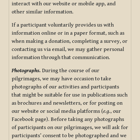
interact with our website or mobile app, and
other similar information.
If a participant voluntarily provides us with
information online or in a paper format, such as
when making a donation, completing a survey, or
contacting us via email, we may gather personal
information through that communication.
Photographs.
During the course of our
pilgrimages, we may have occasion to take
photographs of our activities and participants
that might be suitable for use in publications such
as brochures and newsletters, or for posting on
our website or social media platforms (
e.g.
, our
Facebook page). Before taking any photographs
of participants on our pilgrimages, we will ask for
participants’ consent to be photographed and we