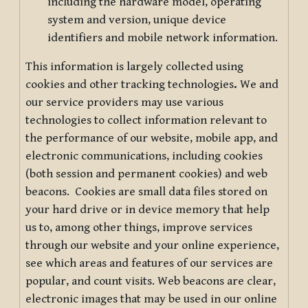
including the hardware model, operating
system and version, unique device
identifiers and mobile network information.
This information is largely collected using
cookies and other tracking technologies
.
We and
our service providers may use various
technologies to collect information relevant to
the performance of our website, mobile app, and
electronic communications, including cookies
(both session and permanent cookies) and web
beacons. Cookies are small data files stored on
your hard drive or in device memory that help
us to, among other things, improve services
through our website and your online experience,
see which areas and features of our services are
popular, and count visits. Web beacons are clear,
electronic images that may be used in our online