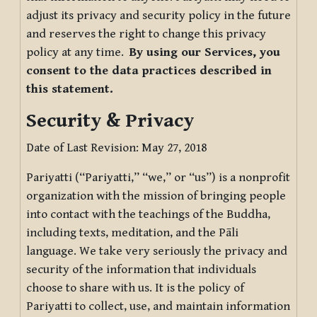
adjust its privacy and security policy in the future
and reserves the right to change this privacy
policy at any time.
By using our Services, you
consent to the data practices described in
this statement.
Security & Privacy
Date of Last Revision: May 27, 2018
Pariyatti (“Pariyatti,” “we,” or “us”) is a nonprofit
organization with the mission of bringing people
into contact with the teachings of the Buddha,
including texts, meditation, and the Pāli
language. We take very seriously the privacy and
security of the information that individuals
choose to share with us. It is the policy of
Pariyatti to collect, use, and maintain information