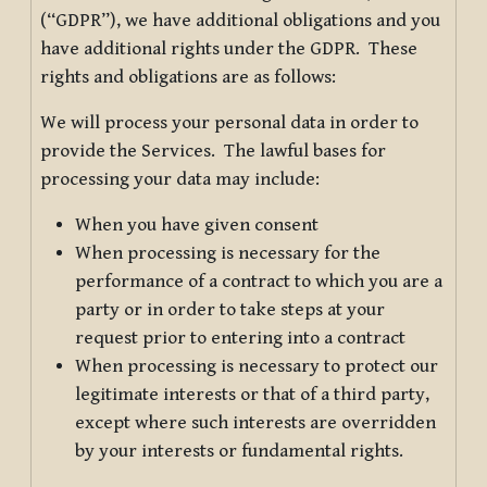
(“GDPR”), we have additional obligations and you
have additional rights under the GDPR. These
rights and obligations are as follows:
We will process your personal data in order to
provide the Services. The lawful bases for
processing your data may include:
When you have given consent
When processing is necessary for the
performance of a contract to which you are a
party or in order to take steps at your
request prior to entering into a contract
When processing is necessary to protect our
legitimate interests or that of a third party,
except where such interests are overridden
by your interests or fundamental rights.