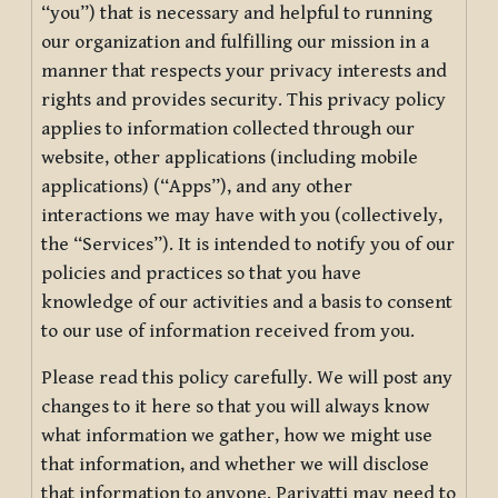
“you”) that is necessary and helpful to running
our organization and fulfilling our mission in a
manner that respects your privacy interests and
rights and provides security. This privacy policy
applies to information collected through our
website, other applications (including mobile
applications) (“Apps”), and any other
interactions we may have with you (collectively,
the “Services”). It is intended to notify you of our
policies and practices so that you have
knowledge of our activities and a basis to consent
to our use of information received from you.
Please read this policy carefully. We will post any
changes to it here so that you will always know
what information we gather, how we might use
that information, and whether we will disclose
that information to anyone. Pariyatti may need to