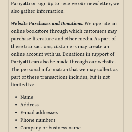
Pariyatti or sign up to receive our newsletter, we
also gather information.
Website Purchases and Donations.
We operate an
online bookstore through which customers may
purchase literature and other media. As part of
these transactions, customers may create an
online account with us. Donations in support of
Pariyatti can also be made through our website.
The personal information that we may collect as
part of these transactions includes, but is not
limited to:
Name
Address
E-mail addresses
Phone numbers
Company or business name