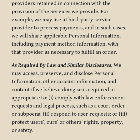
providers retained in connection with the
provision of the Services we provide. For
example, we may use a third-party service
provider to process payments, and in such cases,
we will share applicable Personal Information,
including payment method information, with
that provider as necessary to fulfill an order.
As Required By Law and Similar Disclosures.
We
may access, preserve, and disclose Personal
Information, other account information, and
content if we believe doing so is required or
appropriate to: (i) comply with law enforcement
requests and legal process, such as a court order
or subpoena; (ii) respond to user requests; or (iii)
protect users’, ours’ or others’ rights, property,
or safety.