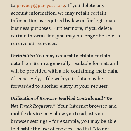
to
privacy@pariyatti.org
. If you delete any
account information, we may retain certain
information as required by law or for legitimate
business purposes. Furthermore, if you delete
certain information, you may no longer be able to
receive our Services.
Portability:
You may request to obtain certain
data from us, in a generally readable format, and
will be provided with a file containing their data.
Alternatively, a file with your data may be
forwarded to another entity at your request.
Utilization of Browser-Enabled Controls and “Do
Not Track Requests.”
Your Internet browser and
mobile device may allow you to adjust your
browser settings – for example, you may be able
to disable the use of cookies – so that “do not