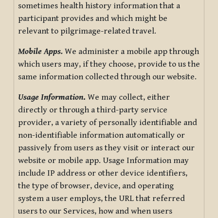
sometimes health history information that a
participant provides and which might be
relevant to pilgrimage-related travel.
Mobile Apps.
We administer a mobile app through
which users may, if they choose, provide to us the
same information collected through our website.
Usage Information
.
We may collect, either
directly or through a third-party service
provider, a variety of personally identifiable and
non-identifiable information automatically or
passively from users as they visit or interact our
website or mobile app. Usage Information may
include IP address or other device identifiers,
the type of browser, device, and operating
system a user employs, the URL that referred
users to our Services, how and when users