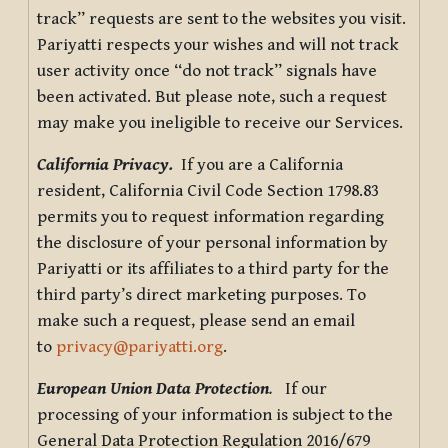
track” requests are sent to the websites you visit.
Pariyatti respects your wishes and will not track
user activity once “do not track” signals have
been activated. But please note, such a request
may make you ineligible to receive our Services.
California Privacy.
If you are a California
resident, California Civil Code Section 1798.83
permits you to request information regarding
the disclosure of your personal information by
Pariyatti or its affiliates to a third party for the
third party’s direct marketing purposes. To
make such a request, please send an email
to
privacy@pariyatti.org
.
European Union Data Protection
.
If our
processing of your information is subject to the
General Data Protection Regulation 2016/679