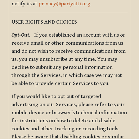
notify us at
privacy@pariyatti.org
.
USER RIGHTS AND CHOICES
Opt-Out.
If you established an account with us or
receive email or other communications from us
and do not wish to receive communications from
us, you may unsubscribe at any time. You may
decline to submit any personal information
through the Services, in which case we may not
be able to provide certain Services to you.
If you would like to opt out of targeted
advertising on our Services, please refer to your
mobile device or browser’s technical information
for instructions on how to delete and disable
cookies and other tracking or recording tools.
Please be aware that disabling cookies or similar