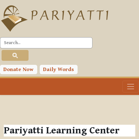
Skip to main content
Donate Now
Daily Words
Pariyatti Learning Center