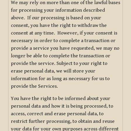
We may rely on more than one of the lawful bases
for processing your information described
above. If our processing is based on your
consent, you have the right to withdraw the
consent at any time. However, if your consent is
necessary in order to complete a transaction or
provide a service you have requested, we may no
longer be able to complete the transaction or
provide the service. Subject to your right to
erase personal data, we will store your
information for as long as necessary for us to
provide the Services.
You have the right to be informed about your
personal data and how it is being processed, to
access, correct and erase personal data, to
restrict further processing, to obtain and reuse
your data for your own purposes across different