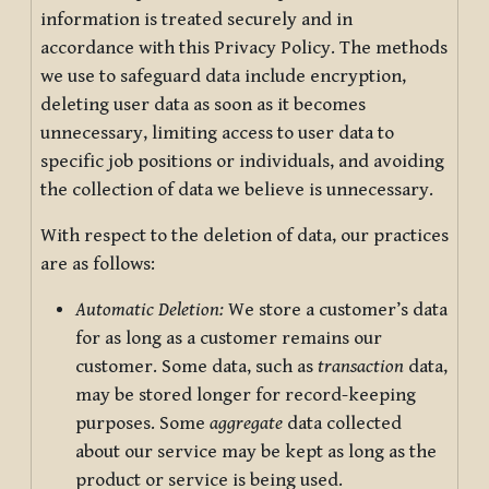
information is treated securely and in
accordance with this Privacy Policy. The methods
we use to safeguard data include encryption,
deleting user data as soon as it becomes
unnecessary, limiting access to user data to
specific job positions or individuals, and avoiding
the collection of data we believe is unnecessary.
With respect to the deletion of data, our practices
are as follows:
Automatic Deletion:
We store a customer’s data
for as long as a customer remains our
customer. Some data, such as
transaction
data,
may be stored longer for record-keeping
purposes. Some
aggregate
data collected
about our service may be kept as long as the
product or service is being used.