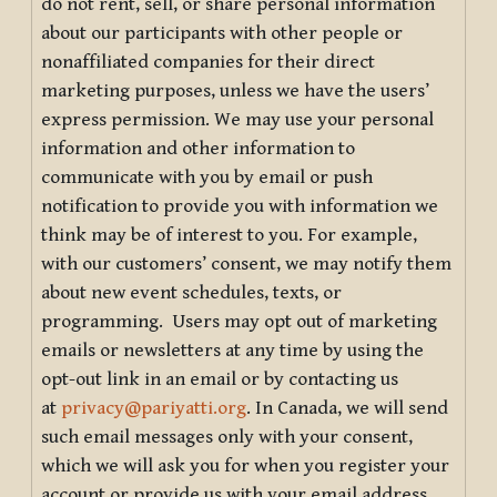
do not rent, sell, or share personal information
about our participants with other people or
nonaffiliated companies for their direct
marketing purposes, unless we have the users’
express permission. We may use your personal
information and other information to
communicate with you by email or push
notification to provide you with information we
think may be of interest to you. For example,
with our customers’ consent, we may notify them
about new event schedules, texts, or
programming. Users may opt out of marketing
emails or newsletters at any time by using the
opt-out link in an email or by contacting us
at
privacy@pariyatti.org
. In Canada, we will send
such email messages only with your consent,
which we will ask you for when you register your
account or provide us with your email address.