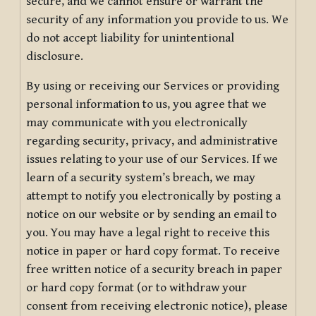
secure, and we cannot ensure or warrant the
security of any information you provide to us. We
do not accept liability for unintentional
disclosure.
By using or receiving our Services or providing
personal information to us, you agree that we
may communicate with you electronically
regarding security, privacy, and administrative
issues relating to your use of our Services. If we
learn of a security system’s breach, we may
attempt to notify you electronically by posting a
notice on our website or by sending an email to
you. You may have a legal right to receive this
notice in paper or hard copy format. To receive
free written notice of a security breach in paper
or hard copy format (or to withdraw your
consent from receiving electronic notice), please