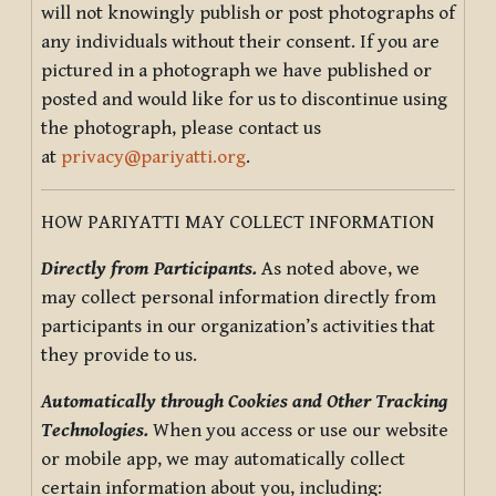
will not knowingly publish or post photographs of
any individuals without their consent. If you are
pictured in a photograph we have published or
posted and would like for us to discontinue using
the photograph, please contact us
at
privacy@pariyatti.org
.
HOW PARIYATTI MAY COLLECT INFORMATION
Directly from Participants.
As noted above, we
may collect personal information directly from
participants in our organization’s activities that
they provide to us.
Automatically through Cookies and Other Tracking
Technologies.
When you access or use our website
or mobile app, we may automatically collect
certain information about you, including: