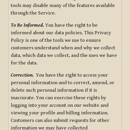
tools may disable many of the features available
through the Service.
To Be Informed.
You have the right to be
informed about our data policies. This Privacy
Policy is one of the tools we use to ensure
customers understand when and why we collect
data, which data we collect, and the uses we have
for the data.
Correction.
You have the right to access your
personal information and to correct, amend, or
delete such personal information if it is
inaccurate. You can exercise these rights by
logging into your account on our website and
viewing your profile and billing information.
Customers can also submit requests for other
information we may have collected