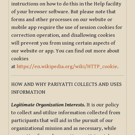
instructions on how to do this in the Help facility
of your browser software. But please note that
forms and other processes on our website or
mobile app require the use of session cookies for
correction operation, and disallowing cookies
will prevent you from using certain aspects of
our website or app. You can find out more about
cookies
at
https://en.wikipedia.org/wiki/HTTP_cookie
.
HOW AND WHY PARIYATTI COLLECTS AND USES
INFORMATION
Legitimate Organization Interests.
It is our policy
to collect and utilize information collected from
participants that will aid in the pursuit of our
organizational mission and as necessary, while