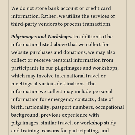
We do not store bank account or credit card
information. Rather, we utilize the services of
third-party vendors to process transactions.
Pilgrimages and Workshops.
In addition to the
information listed above that we collect for
website purchases and donations, we may also
collect or receive personal information from
participants in our pilgrimages and workshops,
which may involve international travel or
meetings at various destinations. The
information we collect may include personal
information for emergency contacts , date of
birth, nationality, passport numbers, occupational
background, previous experience with
pilgrimages, similar travel, or workshop study
and training, reasons for participating, and