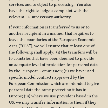
services and to object to processing. You also
have the right to lodge a complaint with the
relevant EU supervisory authority.
If your information is transferred to us or to
another recipient in a manner that requires to
leave the boundaries of the European Economic
Area (“EEA”), we will ensure that at least one of
the following shall apply: (i) the transfers will be
to countries that have been deemed to provide
an adequate level of protection for personal data
by the European Commission; (ii) we have used
specific model contracts approved by the
European Commission which are intended to give
personal data the same protection it has in
Europe; (iii) where we use providers based in the
US, we may transfer information to them if they