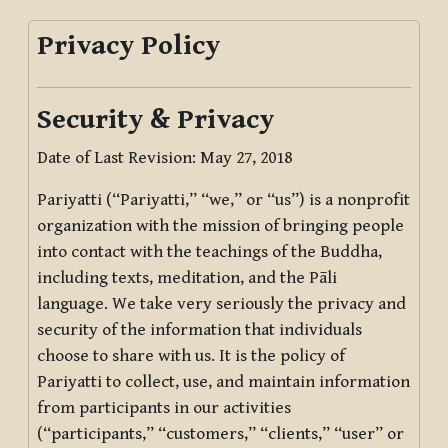
Privacy Policy
Security & Privacy
Date of Last Revision: May 27, 2018
Pariyatti (“Pariyatti,” “we,” or “us”) is a nonprofit
organization with the mission of bringing people
into contact with the teachings of the Buddha,
including texts, meditation, and the Pāli
language. We take very seriously the privacy and
security of the information that individuals
choose to share with us. It is the policy of
Pariyatti to collect, use, and maintain information
from participants in our activities
(“participants,” “customers,” “clients,” “user” or