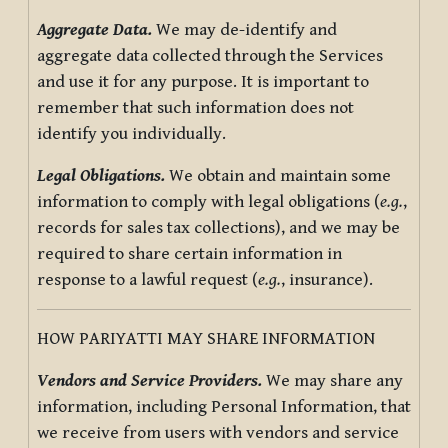
Aggregate Data.
We may de-identify and
aggregate data collected through the Services
and use it for any purpose. It is important to
remember that such information does not
identify you individually.
Legal Obligations.
We obtain and maintain some
information to comply with legal obligations (
e.g.
,
records for sales tax collections), and we may be
required to share certain information in
response to a lawful request (
e.g.
, insurance).
HOW PARIYATTI MAY SHARE INFORMATION
Vendors and Service Providers.
We may share any
information, including Personal Information, that
we receive from users with vendors and service