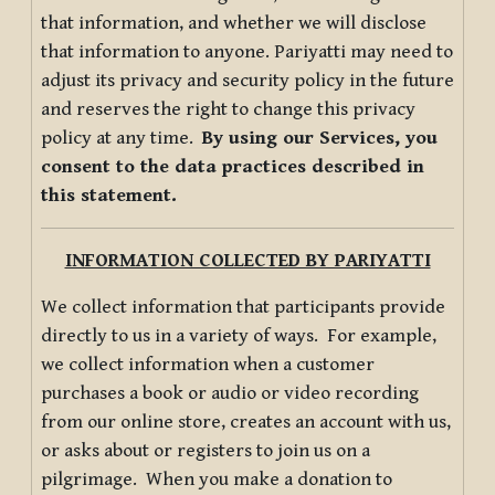
that information, and whether we will disclose
that information to anyone. Pariyatti may need to
adjust its privacy and security policy in the future
and reserves the right to change this privacy
policy at any time.
By using our Services, you
consent to the data practices described in
this statement.
INFORMATION COLLECTED BY PARIYATTI
We collect information that participants provide
directly to us in a variety of ways. For example,
we collect information when a customer
purchases a book or audio or video recording
from our online store, creates an account with us,
or asks about or registers to join us on a
pilgrimage. When you make a donation to