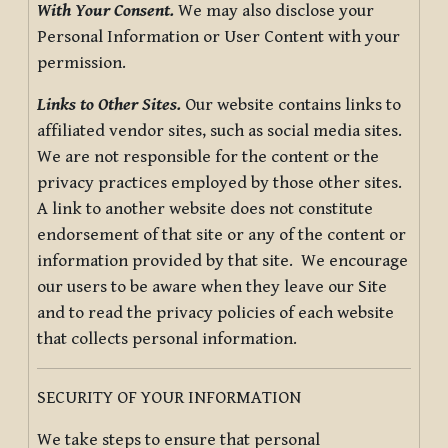
With Your Consent.
We may also disclose your
Personal Information or User Content with your
permission.
Links to Other Sites.
Our website contains links to
affiliated vendor sites, such as social media sites.
We are not responsible for the content or the
privacy practices employed by those other sites.
A link to another website does not constitute
endorsement of that site or any of the content or
information provided by that site. We encourage
our users to be aware when they leave our Site
and to read the privacy policies of each website
that collects personal information.
SECURITY OF YOUR INFORMATION
We take steps to ensure that personal