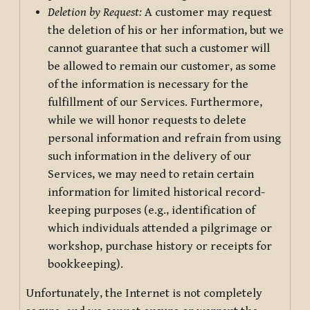
Deletion by Request:
A customer may request
the deletion of his or her information, but we
cannot guarantee that such a customer will
be allowed to remain our customer, as some
of the information is necessary for the
fulfillment of our Services. Furthermore,
while we will honor requests to delete
personal information and refrain from using
such information in the delivery of our
Services, we may need to retain certain
information for limited historical record-
keeping purposes (e.g., identification of
which individuals attended a pilgrimage or
workshop, purchase history or receipts for
bookkeeping).
Unfortunately, the Internet is not completely