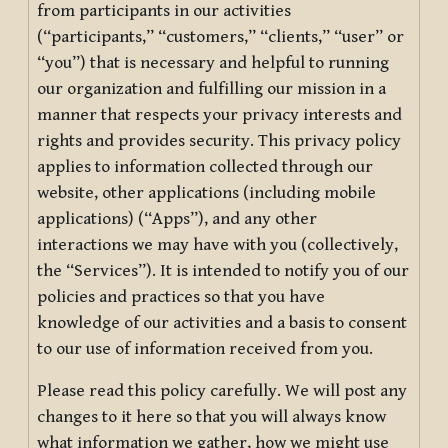
from participants in our activities
(“participants,” “customers,” “clients,” “user” or
“you”) that is necessary and helpful to running
our organization and fulfilling our mission in a
manner that respects your privacy interests and
rights and provides security. This privacy policy
applies to information collected through our
website, other applications (including mobile
applications) (“Apps”), and any other
interactions we may have with you (collectively,
the “Services”). It is intended to notify you of our
policies and practices so that you have
knowledge of our activities and a basis to consent
to our use of information received from you.
Please read this policy carefully. We will post any
changes to it here so that you will always know
what information we gather, how we might use