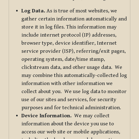
Log Data.
As is true of most websites, we
gather certain information automatically and
store it in log files. This information may
include internet protocol (IP) addresses,
browser type, device identifier, Internet
service provider (ISP), referring/exit pages,
operating system, date/time stamp,
clickstream data, and other usage data. We
may combine this automatically-collected log
information with other information we
collect about you. We use log data to monitor
use of our sites and services, for security
purposes and for technical administration.
Device Information.
We may collect
information about the device you use to
access our web site or mobile applications,