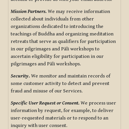
Mission Partners.
We may receive information
collected about individuals from other
organizations dedicated to introducing the
teachings of Buddha and organizing meditation
retreats that serve as qualifiers for participation
in our pilgrimages and Pāli workshops to
ascertain eligibility for participation in our
pilgrimages and Pāli workshops.
Security
.
We monitor and maintain records of
some customer activity to detect and prevent
fraud and misuse of our Services.
Specific User Request or Consent.
We process user
information by request, for example, to deliver
user-requested materials or to respond to an
inquiry with user consent.