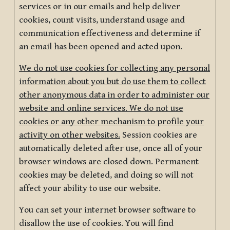
services or in our emails and help deliver
cookies, count visits, understand usage and
communication effectiveness and determine if
an email has been opened and acted upon.
We do not use cookies for collecting any personal
information about you but do use them to collect
other anonymous data in order to administer our
website and online services. We do not use
cookies or any other mechanism to profile your
activity on other websites.
Session cookies are
automatically deleted after use, once all of your
browser windows are closed down. Permanent
cookies may be deleted, and doing so will not
affect your ability to use our website.
You can set your internet browser software to
disallow the use of cookies. You will find