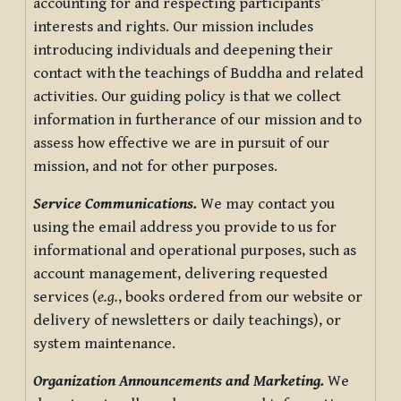
accounting for and respecting participants’
interests and rights. Our mission includes
introducing individuals and deepening their
contact with the teachings of Buddha and related
activities. Our guiding policy is that we collect
information in furtherance of our mission and to
assess how effective we are in pursuit of our
mission, and not for other purposes.
Service Communications.
We may contact you
using the email address you provide to us for
informational and operational purposes, such as
account management, delivering requested
services (
e.g.
, books ordered from our website or
delivery of newsletters or daily teachings), or
system maintenance.
Organization Announcements and Marketing.
We