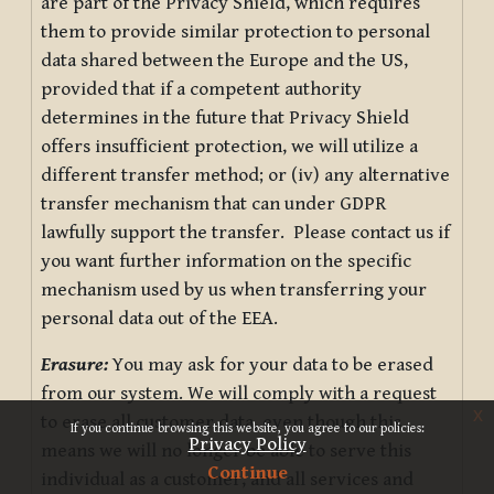
are part of the Privacy Shield, which requires
them to provide similar protection to personal
data shared between the Europe and the US,
provided that if a competent authority
determines in the future that Privacy Shield
offers insufficient protection, we will utilize a
different transfer method; or (iv) any alternative
transfer mechanism that can under GDPR
lawfully support the transfer. Please contact us if
you want further information on the specific
mechanism used by us when transferring your
personal data out of the EEA.
Erasure:
You may ask for your data to be erased
from our system. We will comply with a request
x
to erase all customer data, even though this
If you continue browsing this website, you agree to our policies:
Privacy Policy
means we will no longer be able to serve this
Continue
individual as a customer, and all services and