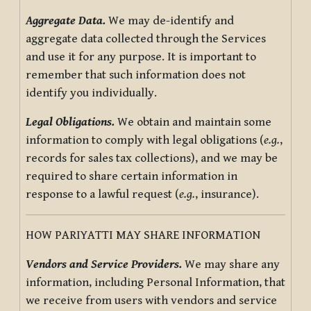
Aggregate Data.
We may de-identify and
aggregate data collected through the Services
and use it for any purpose. It is important to
remember that such information does not
identify you individually.
Legal Obligations.
We obtain and maintain some
information to comply with legal obligations (
e.g.
,
records for sales tax collections), and we may be
required to share certain information in
response to a lawful request (
e.g.
, insurance).
HOW PARIYATTI MAY SHARE INFORMATION
Vendors and Service Providers.
We may share any
information, including Personal Information, that
we receive from users with vendors and service