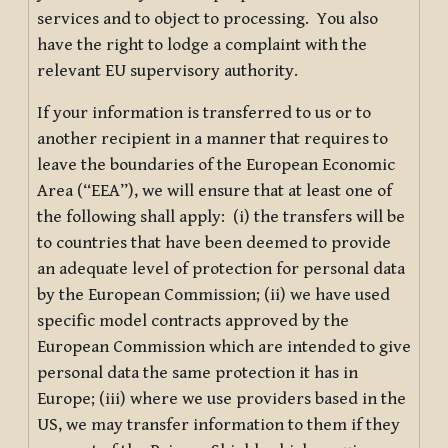
services and to object to processing. You also
have the right to lodge a complaint with the
relevant EU supervisory authority.
If your information is transferred to us or to
another recipient in a manner that requires to
leave the boundaries of the European Economic
Area (“EEA”), we will ensure that at least one of
the following shall apply: (i) the transfers will be
to countries that have been deemed to provide
an adequate level of protection for personal data
by the European Commission; (ii) we have used
specific model contracts approved by the
European Commission which are intended to give
personal data the same protection it has in
Europe; (iii) where we use providers based in the
US, we may transfer information to them if they