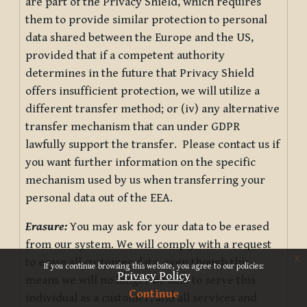
are part of the Privacy Shield, which requires
them to provide similar protection to personal
data shared between the Europe and the US,
provided that if a competent authority
determines in the future that Privacy Shield
offers insufficient protection, we will utilize a
different transfer method; or (iv) any alternative
transfer mechanism that can under GDPR
lawfully support the transfer. Please contact us if
you want further information on the specific
mechanism used by us when transferring your
personal data out of the EEA.
Erasure:
You may ask for your data to be erased
from our system. We will comply with a request
x
to erase all customer data, even though this
If you continue browsing this website, you agree to our policies:
Privacy Policy
means we will no longer be able to serve this
Continue
individual as a customer, and all services and