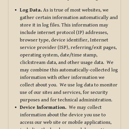
Log Data.
As is true of most websites, we
gather certain information automatically and
store it in log files. This information may
include internet protocol (IP) addresses,
browser type, device identifier, Internet
service provider (ISP), referring/exit pages,
operating system, date/time stamp,
clickstream data, and other usage data. We
may combine this automatically-collected log
information with other information we
collect about you. We use log data to monitor
use of our sites and services, for security
purposes and for technical administration.
Device Information.
We may collect
information about the device you use to
access our web site or mobile applications,