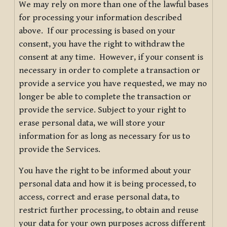
We may rely on more than one of the lawful bases
for processing your information described
above. If our processing is based on your
consent, you have the right to withdraw the
consent at any time. However, if your consent is
necessary in order to complete a transaction or
provide a service you have requested, we may no
longer be able to complete the transaction or
provide the service. Subject to your right to
erase personal data, we will store your
information for as long as necessary for us to
provide the Services.
You have the right to be informed about your
personal data and how it is being processed, to
access, correct and erase personal data, to
restrict further processing, to obtain and reuse
your data for your own purposes across different