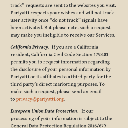
track” requests are sent to the websites you visit.
Pariyatti respects your wishes and will not track
user activity once “do not track” signals have
been activated. But please note, such a request
may make you ineligible to receive our Services.
California Privacy.
If you are a California
resident, California Civil Code Section 1798.83
permits you to request information regarding
the disclosure of your personal information by
Pariyatti or its affiliates to a third party for the
third party’s direct marketing purposes. To
make such a request, please send an email
to
privacy@pariyatti.org
.
European Union Data Protection
.
If our
processing of your information is subject to the
General Data Protection Regulation 2016/679