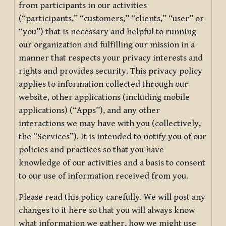
from participants in our activities
(“participants,” “customers,” “clients,” “user” or
“you”) that is necessary and helpful to running
our organization and fulfilling our mission in a
manner that respects your privacy interests and
rights and provides security. This privacy policy
applies to information collected through our
website, other applications (including mobile
applications) (“Apps”), and any other
interactions we may have with you (collectively,
the “Services”). It is intended to notify you of our
policies and practices so that you have
knowledge of our activities and a basis to consent
to our use of information received from you.
Please read this policy carefully. We will post any
changes to it here so that you will always know
what information we gather, how we might use