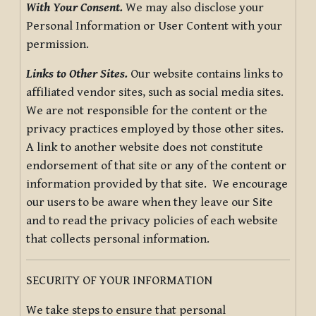
With Your Consent.
We may also disclose your
Personal Information or User Content with your
permission.
Links to Other Sites.
Our website contains links to
affiliated vendor sites, such as social media sites.
We are not responsible for the content or the
privacy practices employed by those other sites.
A link to another website does not constitute
endorsement of that site or any of the content or
information provided by that site. We encourage
our users to be aware when they leave our Site
and to read the privacy policies of each website
that collects personal information.
SECURITY OF YOUR INFORMATION
We take steps to ensure that personal