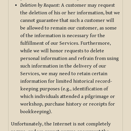
Deletion by Request:
A customer may request
the deletion of his or her information, but we
cannot guarantee that such a customer will
be allowed to remain our customer, as some
of the information is necessary for the
fulfillment of our Services. Furthermore,
while we will honor requests to delete
personal information and refrain from using
such information in the delivery of our
Services, we may need to retain certain
information for limited historical record-
keeping purposes (e.g., identification of
which individuals attended a pilgrimage or
workshop, purchase history or receipts for
bookkeeping).
Unfortunately, the Internet is not completely