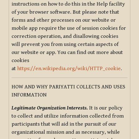
instructions on how to do this in the Help facility
of your browser software. But please note that
forms and other processes on our website or
mobile app require the use of session cookies for
correction operation, and disallowing cookies
will prevent you from using certain aspects of
our website or app. You can find out more about
cookies
at
https://en.wikipedia.org/wiki/HTTP_cookie
.
HOW AND WHY PARIYATTI COLLECTS AND USES
INFORMATION
Legitimate Organization Interests.
It is our policy
to collect and utilize information collected from
participants that will aid in the pursuit of our
organizational mission and as necessary, while