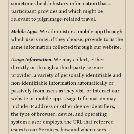
sometimes health history information that a
participant provides and which might be
relevant to pilgrimage-related travel.
Mobile Apps.
We administer a mobile app through
which users may, if they choose, provide to us the
same information collected through our website.
Usage Information
.
We may collect, either
directly or through a third-party service
provider, a variety of personally identifiable and
non-identifiable information automatically or
passively from users as they visit or interact our
website or mobile app. Usage Information may
include IP address or other device identifiers,
the type of browser, device, and operating
system a user employs, the URL that referred
users to our Services, how and when users