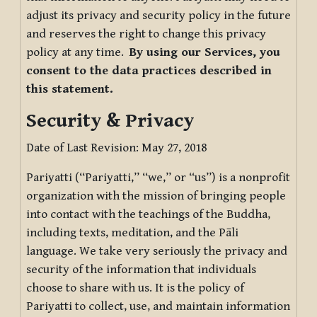
adjust its privacy and security policy in the future
and reserves the right to change this privacy
policy at any time.
By using our Services, you
consent to the data practices described in
this statement.
Security & Privacy
Date of Last Revision: May 27, 2018
Pariyatti (“Pariyatti,” “we,” or “us”) is a nonprofit
organization with the mission of bringing people
into contact with the teachings of the Buddha,
including texts, meditation, and the Pāli
language. We take very seriously the privacy and
security of the information that individuals
choose to share with us. It is the policy of
Pariyatti to collect, use, and maintain information