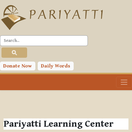
Skip to main content
Donate Now
Daily Words
Pariyatti Learning Center