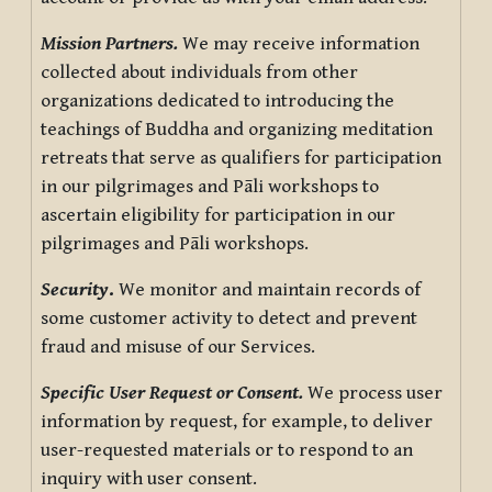
Mission Partners.
We may receive information
collected about individuals from other
organizations dedicated to introducing the
teachings of Buddha and organizing meditation
retreats that serve as qualifiers for participation
in our pilgrimages and Pāli workshops to
ascertain eligibility for participation in our
pilgrimages and Pāli workshops.
Security
.
We monitor and maintain records of
some customer activity to detect and prevent
fraud and misuse of our Services.
Specific User Request or Consent.
We process user
information by request, for example, to deliver
user-requested materials or to respond to an
inquiry with user consent.