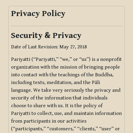
Privacy Policy
Security & Privacy
Date of Last Revision: May 27, 2018
Pariyatti (“Pariyatti,” “we,” or “us”) is a nonprofit
organization with the mission of bringing people
into contact with the teachings of the Buddha,
including texts, meditation, and the Pāli
language. We take very seriously the privacy and
security of the information that individuals
choose to share with us. It is the policy of
Pariyatti to collect, use, and maintain information
from participants in our activities
(“participants,” “customers,” “clients,” “user” or