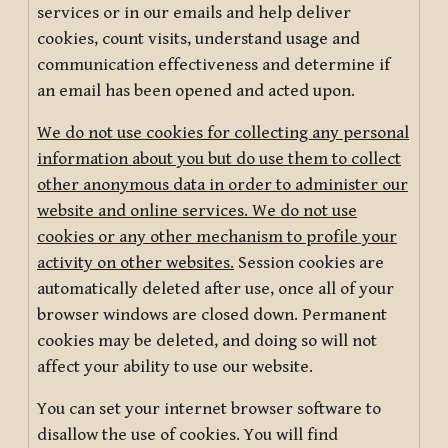
services or in our emails and help deliver
cookies, count visits, understand usage and
communication effectiveness and determine if
an email has been opened and acted upon.
We do not use cookies for collecting any personal
information about you but do use them to collect
other anonymous data in order to administer our
website and online services. We do not use
cookies or any other mechanism to profile your
activity on other websites.
Session cookies are
automatically deleted after use, once all of your
browser windows are closed down. Permanent
cookies may be deleted, and doing so will not
affect your ability to use our website.
You can set your internet browser software to
disallow the use of cookies. You will find