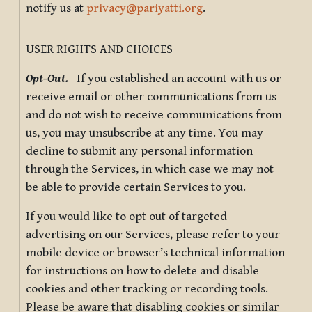
notify us at
privacy@pariyatti.org
.
USER RIGHTS AND CHOICES
Opt-Out.
If you established an account with us or
receive email or other communications from us
and do not wish to receive communications from
us, you may unsubscribe at any time. You may
decline to submit any personal information
through the Services, in which case we may not
be able to provide certain Services to you.
If you would like to opt out of targeted
advertising on our Services, please refer to your
mobile device or browser’s technical information
for instructions on how to delete and disable
cookies and other tracking or recording tools.
Please be aware that disabling cookies or similar