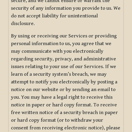
secure, and we cannot ensure or warrant the
security of any information you provide to us. We
do not accept liability for unintentional
disclosure.
By using or receiving our Services or providing
personal information to us, you agree that we
may communicate with you electronically
regarding security, privacy, and administrative
issues relating to your use of our Services. If we
learn of a security system’s breach, we may
attempt to notify you electronically by posting a
notice on our website or by sending an email to
you. You may have a legal right to receive this
notice in paper or hard copy format. To receive
free written notice of a security breach in paper
or hard copy format (or to withdraw your
consent from receiving electronic notice), please