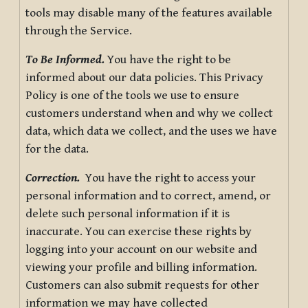
tools may disable many of the features available
through the Service.
To Be Informed.
You have the right to be
informed about our data policies. This Privacy
Policy is one of the tools we use to ensure
customers understand when and why we collect
data, which data we collect, and the uses we have
for the data.
Correction.
You have the right to access your
personal information and to correct, amend, or
delete such personal information if it is
inaccurate. You can exercise these rights by
logging into your account on our website and
viewing your profile and billing information.
Customers can also submit requests for other
information we may have collected