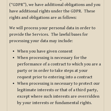
(“GDPR”), we have additional obligations and you
have additional rights under the GDPR. These
rights and obligations are as follows:
We will process your personal data in order to
provide the Services. The lawful bases for
processing your data may include:
When you have given consent
When processing is necessary for the
performance of a contract to which you are a
party or in order to take steps at your
request prior to entering into a contract
When processing is necessary to protect our
legitimate interests or that of a third party,
except where such interests are overridden
by your interests or fundamental rights.