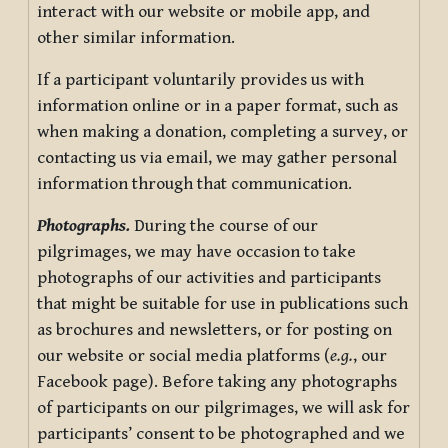
interact with our website or mobile app, and
other similar information.
If a participant voluntarily provides us with
information online or in a paper format, such as
when making a donation, completing a survey, or
contacting us via email, we may gather personal
information through that communication.
Photographs.
During the course of our
pilgrimages, we may have occasion to take
photographs of our activities and participants
that might be suitable for use in publications such
as brochures and newsletters, or for posting on
our website or social media platforms (
e.g.
, our
Facebook page). Before taking any photographs
of participants on our pilgrimages, we will ask for
participants’ consent to be photographed and we