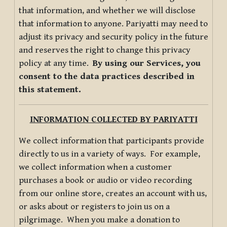
that information, and whether we will disclose
that information to anyone. Pariyatti may need to
adjust its privacy and security policy in the future
and reserves the right to change this privacy
policy at any time.
By using our Services, you
consent to the data practices described in
this statement.
INFORMATION COLLECTED BY PARIYATTI
We collect information that participants provide
directly to us in a variety of ways. For example,
we collect information when a customer
purchases a book or audio or video recording
from our online store, creates an account with us,
or asks about or registers to join us on a
pilgrimage. When you make a donation to