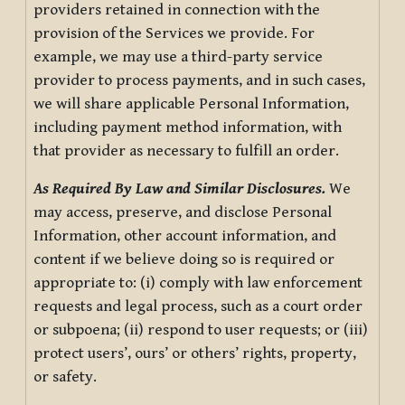
providers retained in connection with the
provision of the Services we provide. For
example, we may use a third-party service
provider to process payments, and in such cases,
we will share applicable Personal Information,
including payment method information, with
that provider as necessary to fulfill an order.
As Required By Law and Similar Disclosures.
We
may access, preserve, and disclose Personal
Information, other account information, and
content if we believe doing so is required or
appropriate to: (i) comply with law enforcement
requests and legal process, such as a court order
or subpoena; (ii) respond to user requests; or (iii)
protect users’, ours’ or others’ rights, property,
or safety.