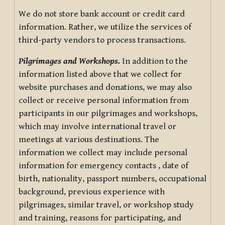
We do not store bank account or credit card
information. Rather, we utilize the services of
third-party vendors to process transactions.
Pilgrimages and Workshops.
In addition to the
information listed above that we collect for
website purchases and donations, we may also
collect or receive personal information from
participants in our pilgrimages and workshops,
which may involve international travel or
meetings at various destinations. The
information we collect may include personal
information for emergency contacts , date of
birth, nationality, passport numbers, occupational
background, previous experience with
pilgrimages, similar travel, or workshop study
and training, reasons for participating, and