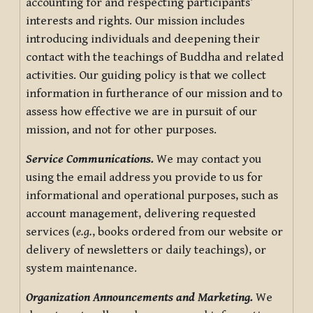
accounting for and respecting participants’
interests and rights. Our mission includes
introducing individuals and deepening their
contact with the teachings of Buddha and related
activities. Our guiding policy is that we collect
information in furtherance of our mission and to
assess how effective we are in pursuit of our
mission, and not for other purposes.
Service Communications.
We may contact you
using the email address you provide to us for
informational and operational purposes, such as
account management, delivering requested
services (
e.g.
, books ordered from our website or
delivery of newsletters or daily teachings), or
system maintenance.
Organization Announcements and Marketing.
We