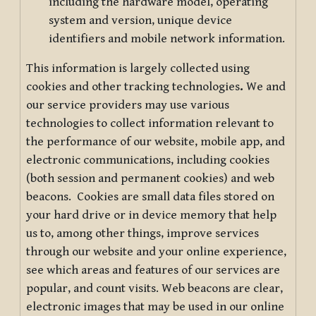
including the hardware model, operating
system and version, unique device
identifiers and mobile network information.
This information is largely collected using
cookies and other tracking technologies
.
We and
our service providers may use various
technologies to collect information relevant to
the performance of our website, mobile app, and
electronic communications, including cookies
(both session and permanent cookies) and web
beacons. Cookies are small data files stored on
your hard drive or in device memory that help
us to, among other things, improve services
through our website and your online experience,
see which areas and features of our services are
popular, and count visits. Web beacons are clear,
electronic images that may be used in our online