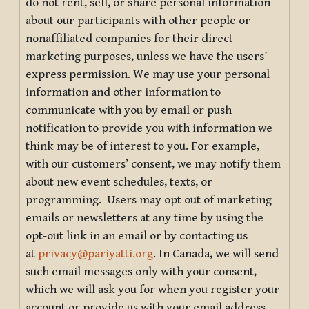
do not rent, sell, or share personal information
about our participants with other people or
nonaffiliated companies for their direct
marketing purposes, unless we have the users’
express permission. We may use your personal
information and other information to
communicate with you by email or push
notification to provide you with information we
think may be of interest to you. For example,
with our customers’ consent, we may notify them
about new event schedules, texts, or
programming. Users may opt out of marketing
emails or newsletters at any time by using the
opt-out link in an email or by contacting us
at
privacy@pariyatti.org
. In Canada, we will send
such email messages only with your consent,
which we will ask you for when you register your
account or provide us with your email address.