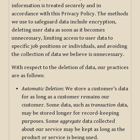
information is treated securely and in
accordance with this Privacy Policy. The methods
we use to safeguard data include encryption,
deleting user data as soon as it becomes
unnecessary, limiting access to user data to
specific job positions or individuals, and avoiding
the collection of data we believe is unnecessary.
With respect to the deletion of data, our practices
are as follows:
Automatic Deletion:
We store a customer’s data
for as long as a customer remains our
customer. Some data, such as
transaction
data,
may be stored longer for record-keeping
purposes. Some
aggregate
data collected
about our service may be kept as long as the
product or service is being used.