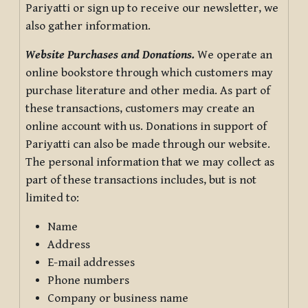
Pariyatti or sign up to receive our newsletter, we
also gather information.
Website Purchases and Donations.
We operate an
online bookstore through which customers may
purchase literature and other media. As part of
these transactions, customers may create an
online account with us. Donations in support of
Pariyatti can also be made through our website.
The personal information that we may collect as
part of these transactions includes, but is not
limited to:
Name
Address
E-mail addresses
Phone numbers
Company or business name