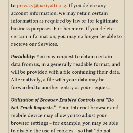
to
privacy@pariyatti.org
. If you delete any
account information, we may retain certain
information as required by law or for legitimate
business purposes. Furthermore, if you delete
certain information, you may no longer be able to
receive our Services.
Portability:
You may request to obtain certain
data from us, in a generally readable format, and
will be provided with a file containing their data.
Alternatively, a file with your data may be
forwarded to another entity at your request.
Utilization of Browser-Enabled Controls and “Do
Not Track Requests.”
Your Internet browser and
mobile device may allow you to adjust your
browser settings – for example, you may be able
to disable the use of cookies – so that “do not