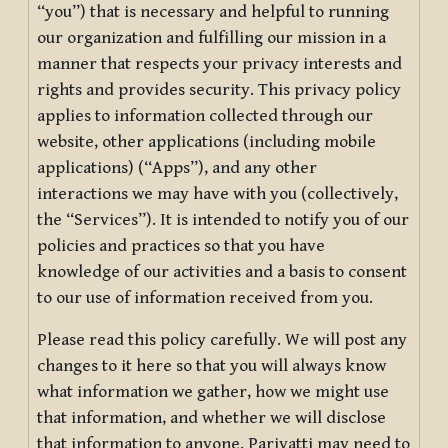
“you”) that is necessary and helpful to running
our organization and fulfilling our mission in a
manner that respects your privacy interests and
rights and provides security. This privacy policy
applies to information collected through our
website, other applications (including mobile
applications) (“Apps”), and any other
interactions we may have with you (collectively,
the “Services”). It is intended to notify you of our
policies and practices so that you have
knowledge of our activities and a basis to consent
to our use of information received from you.
Please read this policy carefully. We will post any
changes to it here so that you will always know
what information we gather, how we might use
that information, and whether we will disclose
that information to anyone. Pariyatti may need to