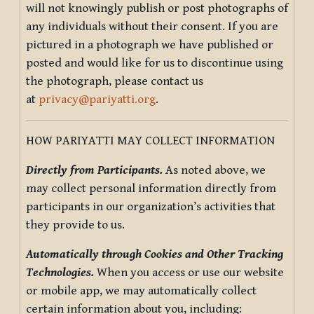
will not knowingly publish or post photographs of
any individuals without their consent. If you are
pictured in a photograph we have published or
posted and would like for us to discontinue using
the photograph, please contact us
at
privacy@pariyatti.org
.
HOW PARIYATTI MAY COLLECT INFORMATION
Directly from Participants.
As noted above, we
may collect personal information directly from
participants in our organization’s activities that
they provide to us.
Automatically through Cookies and Other Tracking
Technologies.
When you access or use our website
or mobile app, we may automatically collect
certain information about you, including: