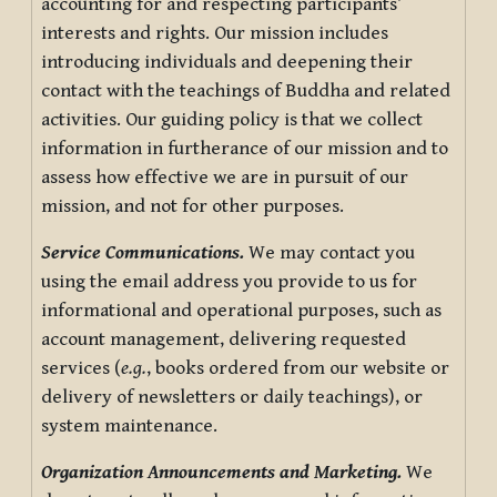
accounting for and respecting participants’
interests and rights. Our mission includes
introducing individuals and deepening their
contact with the teachings of Buddha and related
activities. Our guiding policy is that we collect
information in furtherance of our mission and to
assess how effective we are in pursuit of our
mission, and not for other purposes.
Service Communications.
We may contact you
using the email address you provide to us for
informational and operational purposes, such as
account management, delivering requested
services (
e.g.
, books ordered from our website or
delivery of newsletters or daily teachings), or
system maintenance.
Organization Announcements and Marketing.
We