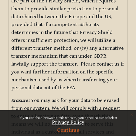
are part of the Privacy Shield, which requires
them to provide similar protection to personal
data shared between the Europe and the US,
provided that if a competent authority
determines in the future that Privacy Shield
offers insufficient protection, we will utilize a
different transfer method; or (iv) any alternative
transfer mechanism that can under GDPR
lawfully support the transfer. Please contact us if
you want further information on the specific
mechanism used by us when transferring your
personal data out of the EEA.
Erasure:
You may ask for your data to be erased
from our system. We will comply with a request
x
to erase all customer data, even though this
If you continue browsing this website, you agree to our policies:
Privacy Policy
means we will no longer be able to serve this
Continue
individual as a customer, and all services and