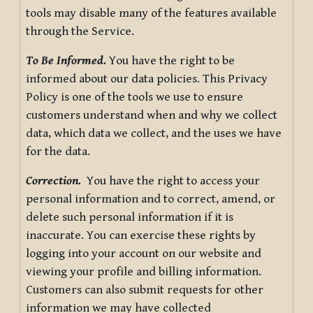
tools may disable many of the features available
through the Service.
To Be Informed.
You have the right to be
informed about our data policies. This Privacy
Policy is one of the tools we use to ensure
customers understand when and why we collect
data, which data we collect, and the uses we have
for the data.
Correction.
You have the right to access your
personal information and to correct, amend, or
delete such personal information if it is
inaccurate. You can exercise these rights by
logging into your account on our website and
viewing your profile and billing information.
Customers can also submit requests for other
information we may have collected