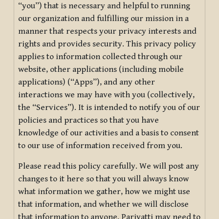
“you”) that is necessary and helpful to running
our organization and fulfilling our mission in a
manner that respects your privacy interests and
rights and provides security. This privacy policy
applies to information collected through our
website, other applications (including mobile
applications) (“Apps”), and any other
interactions we may have with you (collectively,
the “Services”). It is intended to notify you of our
policies and practices so that you have
knowledge of our activities and a basis to consent
to our use of information received from you.
Please read this policy carefully. We will post any
changes to it here so that you will always know
what information we gather, how we might use
that information, and whether we will disclose
that information to anyone. Pariyatti may need to