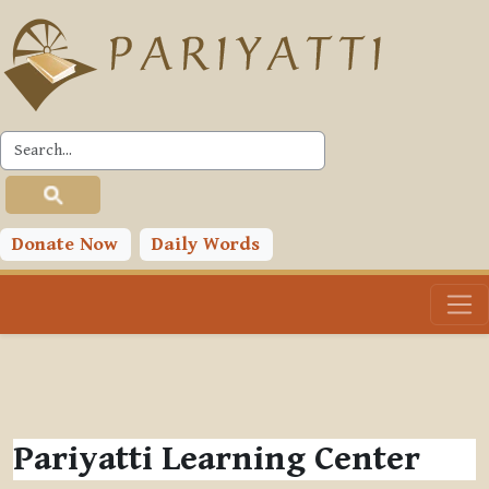
Skip to main content
Donate Now
Daily Words
Pariyatti Learning Center