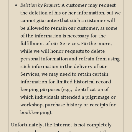
Deletion by Request:
A customer may request
the deletion of his or her information, but we
cannot guarantee that such a customer will
be allowed to remain our customer, as some
of the information is necessary for the
fulfillment of our Services. Furthermore,
while we will honor requests to delete
personal information and refrain from using
such information in the delivery of our
Services, we may need to retain certain
information for limited historical record-
keeping purposes (e.g., identification of
which individuals attended a pilgrimage or
workshop, purchase history or receipts for
bookkeeping).
Unfortunately, the Internet is not completely