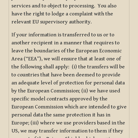
services and to object to processing. You also
have the right to lodge a complaint with the
relevant EU supervisory authority.
If your information is transferred to us or to
another recipient in a manner that requires to
leave the boundaries of the European Economic
Area (“EEA”), we will ensure that at least one of
the following shall apply: (i) the transfers will be
to countries that have been deemed to provide
an adequate level of protection for personal data
by the European Commission; (ii) we have used
specific model contracts approved by the
European Commission which are intended to give
personal data the same protection it has in
Europe; (iii) where we use providers based in the
US, we may transfer information to them if they