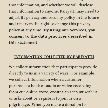
that information, and whether we will disclose
that information to anyone. Pariyatti may need to
adjust its privacy and security policy in the future
and reserves the right to change this privacy
policy at any time.
By using our Services, you
consent to the data practices described in
this statement.
INFORMATION COLLECTED BY PARIYATTI
We collect information that participants provide
directly to us in a variety of ways. For example,
we collect information when a customer
purchases a book or audio or video recording
from our online store, creates an account with us,
or asks about or registers to join us on a
pilgrimage. When you make a donation to