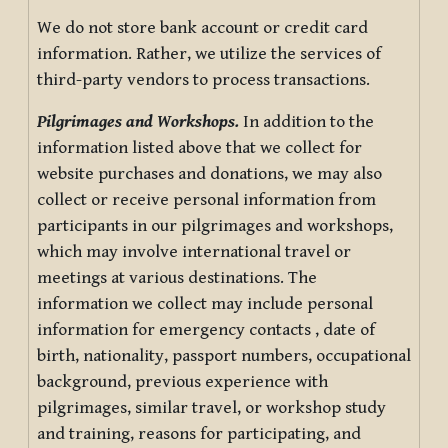
We do not store bank account or credit card
information. Rather, we utilize the services of
third-party vendors to process transactions.
Pilgrimages and Workshops.
In addition to the
information listed above that we collect for
website purchases and donations, we may also
collect or receive personal information from
participants in our pilgrimages and workshops,
which may involve international travel or
meetings at various destinations. The
information we collect may include personal
information for emergency contacts , date of
birth, nationality, passport numbers, occupational
background, previous experience with
pilgrimages, similar travel, or workshop study
and training, reasons for participating, and