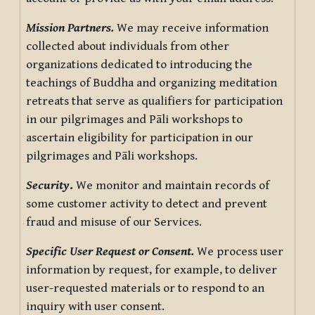
Mission Partners.
We may receive information
collected about individuals from other
organizations dedicated to introducing the
teachings of Buddha and organizing meditation
retreats that serve as qualifiers for participation
in our pilgrimages and Pāli workshops to
ascertain eligibility for participation in our
pilgrimages and Pāli workshops.
Security
.
We monitor and maintain records of
some customer activity to detect and prevent
fraud and misuse of our Services.
Specific User Request or Consent.
We process user
information by request, for example, to deliver
user-requested materials or to respond to an
inquiry with user consent.