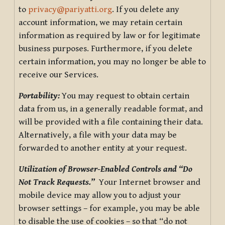
to
privacy@pariyatti.org
. If you delete any
account information, we may retain certain
information as required by law or for legitimate
business purposes. Furthermore, if you delete
certain information, you may no longer be able to
receive our Services.
Portability:
You may request to obtain certain
data from us, in a generally readable format, and
will be provided with a file containing their data.
Alternatively, a file with your data may be
forwarded to another entity at your request.
Utilization of Browser-Enabled Controls and “Do
Not Track Requests.”
Your Internet browser and
mobile device may allow you to adjust your
browser settings – for example, you may be able
to disable the use of cookies – so that “do not