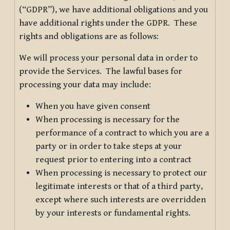
(“GDPR”), we have additional obligations and you
have additional rights under the GDPR. These
rights and obligations are as follows:
We will process your personal data in order to
provide the Services. The lawful bases for
processing your data may include:
When you have given consent
When processing is necessary for the
performance of a contract to which you are a
party or in order to take steps at your
request prior to entering into a contract
When processing is necessary to protect our
legitimate interests or that of a third party,
except where such interests are overridden
by your interests or fundamental rights.