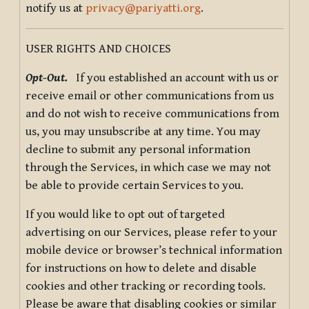
notify us at
privacy@pariyatti.org
.
USER RIGHTS AND CHOICES
Opt-Out.
If you established an account with us or
receive email or other communications from us
and do not wish to receive communications from
us, you may unsubscribe at any time. You may
decline to submit any personal information
through the Services, in which case we may not
be able to provide certain Services to you.
If you would like to opt out of targeted
advertising on our Services, please refer to your
mobile device or browser’s technical information
for instructions on how to delete and disable
cookies and other tracking or recording tools.
Please be aware that disabling cookies or similar