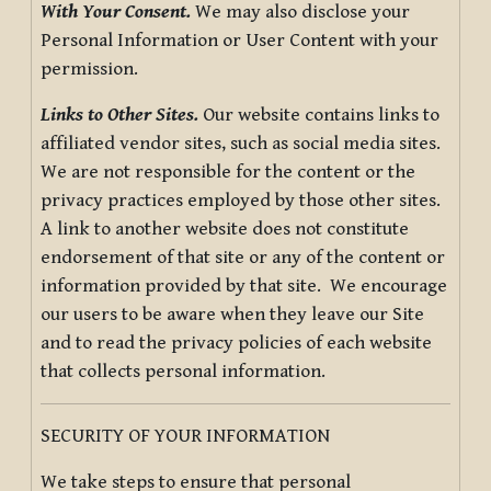
With Your Consent.
We may also disclose your
Personal Information or User Content with your
permission.
Links to Other Sites.
Our website contains links to
affiliated vendor sites, such as social media sites.
We are not responsible for the content or the
privacy practices employed by those other sites.
A link to another website does not constitute
endorsement of that site or any of the content or
information provided by that site. We encourage
our users to be aware when they leave our Site
and to read the privacy policies of each website
that collects personal information.
SECURITY OF YOUR INFORMATION
We take steps to ensure that personal