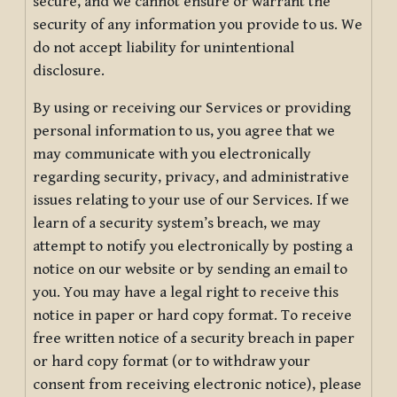
secure, and we cannot ensure or warrant the
security of any information you provide to us. We
do not accept liability for unintentional
disclosure.
By using or receiving our Services or providing
personal information to us, you agree that we
may communicate with you electronically
regarding security, privacy, and administrative
issues relating to your use of our Services. If we
learn of a security system’s breach, we may
attempt to notify you electronically by posting a
notice on our website or by sending an email to
you. You may have a legal right to receive this
notice in paper or hard copy format. To receive
free written notice of a security breach in paper
or hard copy format (or to withdraw your
consent from receiving electronic notice), please