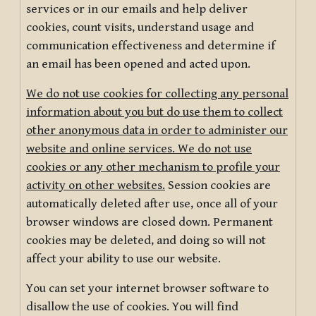
services or in our emails and help deliver
cookies, count visits, understand usage and
communication effectiveness and determine if
an email has been opened and acted upon.
We do not use cookies for collecting any personal
information about you but do use them to collect
other anonymous data in order to administer our
website and online services. We do not use
cookies or any other mechanism to profile your
activity on other websites.
Session cookies are
automatically deleted after use, once all of your
browser windows are closed down. Permanent
cookies may be deleted, and doing so will not
affect your ability to use our website.
You can set your internet browser software to
disallow the use of cookies. You will find