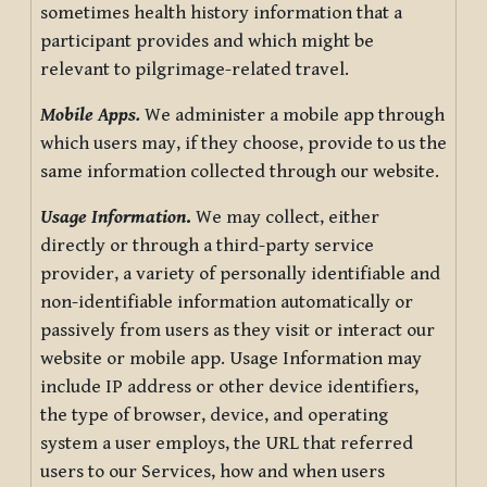
sometimes health history information that a
participant provides and which might be
relevant to pilgrimage-related travel.
Mobile Apps.
We administer a mobile app through
which users may, if they choose, provide to us the
same information collected through our website.
Usage Information
.
We may collect, either
directly or through a third-party service
provider, a variety of personally identifiable and
non-identifiable information automatically or
passively from users as they visit or interact our
website or mobile app. Usage Information may
include IP address or other device identifiers,
the type of browser, device, and operating
system a user employs, the URL that referred
users to our Services, how and when users