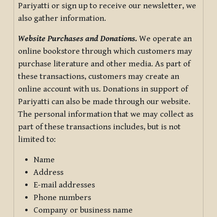
Pariyatti or sign up to receive our newsletter, we
also gather information.
Website Purchases and Donations.
We operate an
online bookstore through which customers may
purchase literature and other media. As part of
these transactions, customers may create an
online account with us. Donations in support of
Pariyatti can also be made through our website.
The personal information that we may collect as
part of these transactions includes, but is not
limited to:
Name
Address
E-mail addresses
Phone numbers
Company or business name