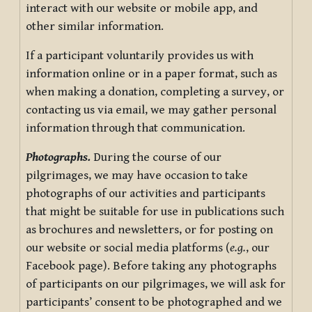
interact with our website or mobile app, and
other similar information.
If a participant voluntarily provides us with
information online or in a paper format, such as
when making a donation, completing a survey, or
contacting us via email, we may gather personal
information through that communication.
Photographs.
During the course of our
pilgrimages, we may have occasion to take
photographs of our activities and participants
that might be suitable for use in publications such
as brochures and newsletters, or for posting on
our website or social media platforms (
e.g.
, our
Facebook page). Before taking any photographs
of participants on our pilgrimages, we will ask for
participants’ consent to be photographed and we