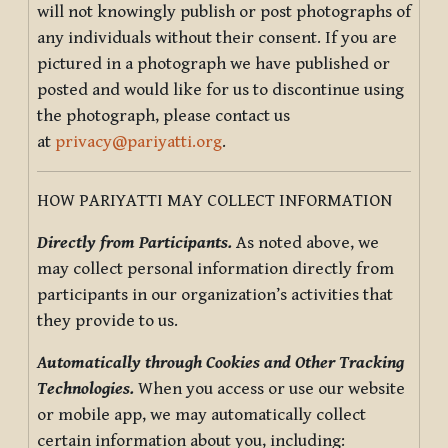
will not knowingly publish or post photographs of
any individuals without their consent. If you are
pictured in a photograph we have published or
posted and would like for us to discontinue using
the photograph, please contact us
at
privacy@pariyatti.org
.
HOW PARIYATTI MAY COLLECT INFORMATION
Directly from Participants.
As noted above, we
may collect personal information directly from
participants in our organization’s activities that
they provide to us.
Automatically through Cookies and Other Tracking
Technologies.
When you access or use our website
or mobile app, we may automatically collect
certain information about you, including: