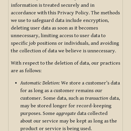
information is treated securely and in
accordance with this Privacy Policy. The methods
we use to safeguard data include encryption,
deleting user data as soon as it becomes
unnecessary, limiting access to user data to
specific job positions or individuals, and avoiding
the collection of data we believe is unnecessary.
With respect to the deletion of data, our practices
are as follows:
Automatic Deletion:
We store a customer’s data
for as long as a customer remains our
customer. Some data, such as
transaction
data,
may be stored longer for record-keeping
purposes. Some
aggregate
data collected
about our service may be kept as long as the
product or service is being used.