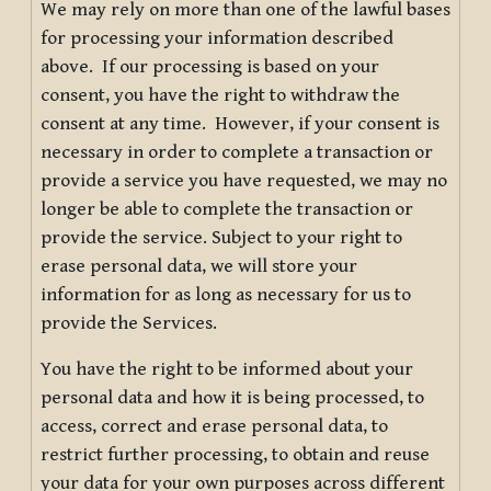
We may rely on more than one of the lawful bases
for processing your information described
above. If our processing is based on your
consent, you have the right to withdraw the
consent at any time. However, if your consent is
necessary in order to complete a transaction or
provide a service you have requested, we may no
longer be able to complete the transaction or
provide the service. Subject to your right to
erase personal data, we will store your
information for as long as necessary for us to
provide the Services.
You have the right to be informed about your
personal data and how it is being processed, to
access, correct and erase personal data, to
restrict further processing, to obtain and reuse
your data for your own purposes across different