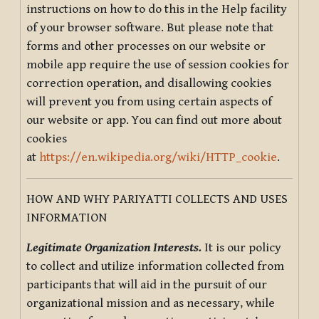
instructions on how to do this in the Help facility
of your browser software. But please note that
forms and other processes on our website or
mobile app require the use of session cookies for
correction operation, and disallowing cookies
will prevent you from using certain aspects of
our website or app. You can find out more about
cookies
at
https://en.wikipedia.org/wiki/HTTP_cookie
.
HOW AND WHY PARIYATTI COLLECTS AND USES
INFORMATION
Legitimate Organization Interests.
It is our policy
to collect and utilize information collected from
participants that will aid in the pursuit of our
organizational mission and as necessary, while