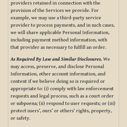
providers retained in connection with the
provision of the Services we provide. For
example, we may use a third-party service
provider to process payments, and in such cases,
we will share applicable Personal Information,
including payment method information, with
that provider as necessary to fulfill an order.
As Required By Law and Similar Disclosures.
We
may access, preserve, and disclose Personal
Information, other account information, and
content if we believe doing so is required or
appropriate to: (i) comply with law enforcement
requests and legal process, such as a court order
or subpoena; (ii) respond to user requests; or (iii)
protect users’, ours’ or others’ rights, property,
or safety.