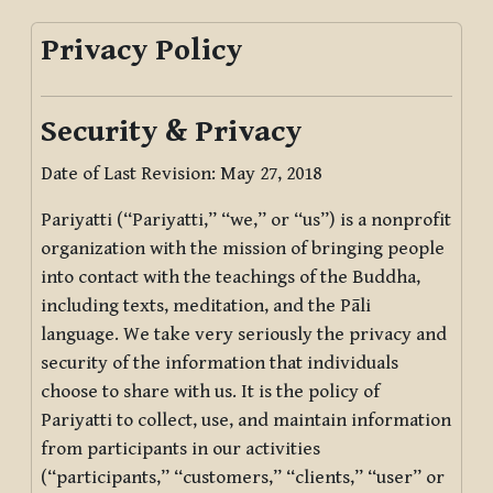
Privacy Policy
Security & Privacy
Date of Last Revision: May 27, 2018
Pariyatti (“Pariyatti,” “we,” or “us”) is a nonprofit
organization with the mission of bringing people
into contact with the teachings of the Buddha,
including texts, meditation, and the Pāli
language. We take very seriously the privacy and
security of the information that individuals
choose to share with us. It is the policy of
Pariyatti to collect, use, and maintain information
from participants in our activities
(“participants,” “customers,” “clients,” “user” or