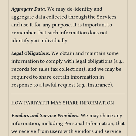
Aggregate Data.
We may de-identify and
aggregate data collected through the Services
and use it for any purpose. It is important to
remember that such information does not
identify you individually.
Legal Obligations.
We obtain and maintain some
information to comply with legal obligations (
e.g.
,
records for sales tax collections), and we may be
required to share certain information in
response to a lawful request (
e.g.
, insurance).
HOW PARIYATTI MAY SHARE INFORMATION
Vendors and Service Providers.
We may share any
information, including Personal Information, that
we receive from users with vendors and service