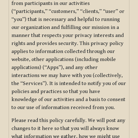
from participants in our activities
(“participants,” “customers,” “clients,” “user” or
“you”) that is necessary and helpful to running
our organization and fulfilling our mission in a
manner that respects your privacy interests and
rights and provides security. This privacy policy
applies to information collected through our
website, other applications (including mobile
applications) (“Apps”), and any other
interactions we may have with you (collectively,
the “Services”). It is intended to notify you of our
policies and practices so that you have
knowledge of our activities and a basis to consent
to our use of information received from you.
Please read this policy carefully. We will post any
changes to it here so that you will always know
what information we gather, how we might use