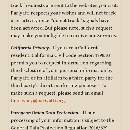
track” requests are sent to the websites you visit.
Pariyatti respects your wishes and will not track
user activity once “do not track” signals have
been activated. But please note, such a request
may make you ineligible to receive our Services.
California Privacy.
If you are a California
resident, California Civil Code Section 1798.83
permits you to request information regarding
the disclosure of your personal information by
Pariyatti or its affiliates to a third party for the
third party’s direct marketing purposes. To
make such a request, please send an email
to
privacy@pariyatti.org
.
European Union Data Protection
.
If our
processing of your information is subject to the
General Data Protection Regulation 2016/679