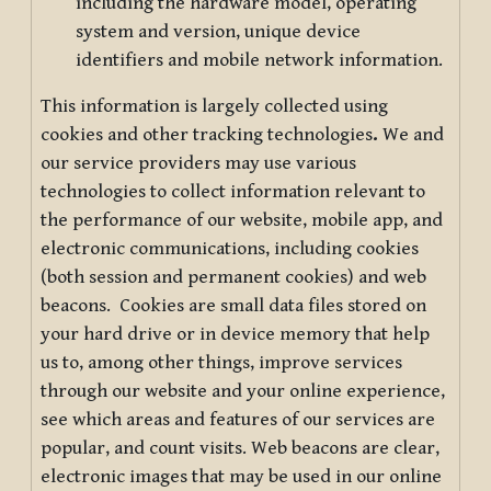
including the hardware model, operating
system and version, unique device
identifiers and mobile network information.
This information is largely collected using
cookies and other tracking technologies
.
We and
our service providers may use various
technologies to collect information relevant to
the performance of our website, mobile app, and
electronic communications, including cookies
(both session and permanent cookies) and web
beacons. Cookies are small data files stored on
your hard drive or in device memory that help
us to, among other things, improve services
through our website and your online experience,
see which areas and features of our services are
popular, and count visits. Web beacons are clear,
electronic images that may be used in our online