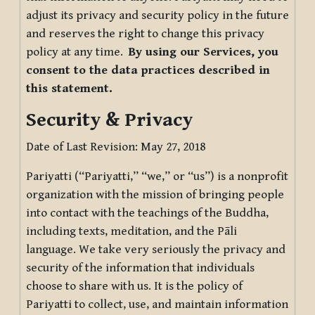
adjust its privacy and security policy in the future
and reserves the right to change this privacy
policy at any time.
By using our Services, you
consent to the data practices described in
this statement.
Security & Privacy
Date of Last Revision: May 27, 2018
Pariyatti (“Pariyatti,” “we,” or “us”) is a nonprofit
organization with the mission of bringing people
into contact with the teachings of the Buddha,
including texts, meditation, and the Pāli
language. We take very seriously the privacy and
security of the information that individuals
choose to share with us. It is the policy of
Pariyatti to collect, use, and maintain information