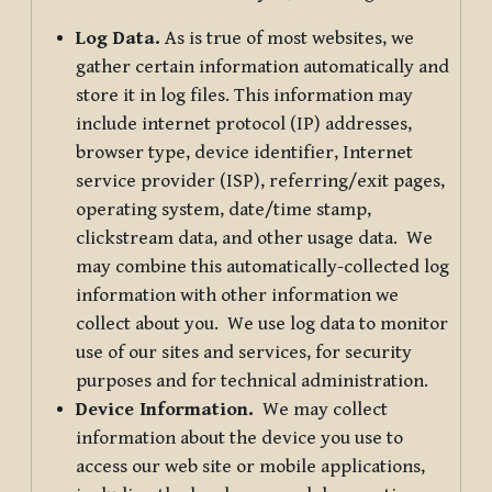
Log Data.
As is true of most websites, we
gather certain information automatically and
store it in log files. This information may
include internet protocol (IP) addresses,
browser type, device identifier, Internet
service provider (ISP), referring/exit pages,
operating system, date/time stamp,
clickstream data, and other usage data. We
may combine this automatically-collected log
information with other information we
collect about you. We use log data to monitor
use of our sites and services, for security
purposes and for technical administration.
Device Information.
We may collect
information about the device you use to
access our web site or mobile applications,