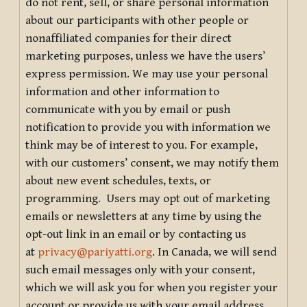
do not rent, sell, or share personal information
about our participants with other people or
nonaffiliated companies for their direct
marketing purposes, unless we have the users’
express permission. We may use your personal
information and other information to
communicate with you by email or push
notification to provide you with information we
think may be of interest to you. For example,
with our customers’ consent, we may notify them
about new event schedules, texts, or
programming. Users may opt out of marketing
emails or newsletters at any time by using the
opt-out link in an email or by contacting us
at
privacy@pariyatti.org
. In Canada, we will send
such email messages only with your consent,
which we will ask you for when you register your
account or provide us with your email address.