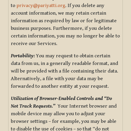
to
privacy@pariyatti.org
. If you delete any
account information, we may retain certain
information as required by law or for legitimate
business purposes. Furthermore, if you delete
certain information, you may no longer be able to
receive our Services.
Portability:
You may request to obtain certain
data from us, in a generally readable format, and
will be provided with a file containing their data.
Alternatively, a file with your data may be
forwarded to another entity at your request.
Utilization of Browser-Enabled Controls and “Do
Not Track Requests.”
Your Internet browser and
mobile device may allow you to adjust your
browser settings – for example, you may be able
to disable the use of cookies – so that “do not