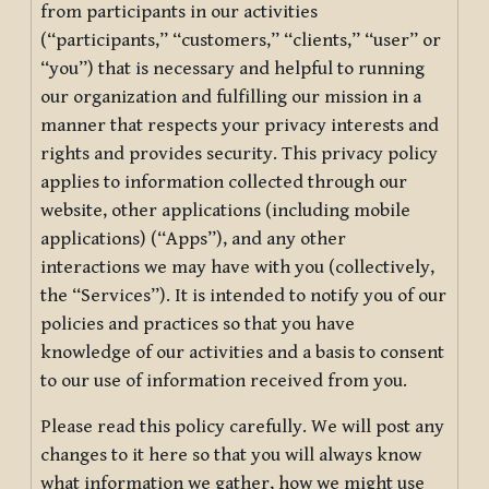
from participants in our activities
(“participants,” “customers,” “clients,” “user” or
“you”) that is necessary and helpful to running
our organization and fulfilling our mission in a
manner that respects your privacy interests and
rights and provides security. This privacy policy
applies to information collected through our
website, other applications (including mobile
applications) (“Apps”), and any other
interactions we may have with you (collectively,
the “Services”). It is intended to notify you of our
policies and practices so that you have
knowledge of our activities and a basis to consent
to our use of information received from you.
Please read this policy carefully. We will post any
changes to it here so that you will always know
what information we gather, how we might use