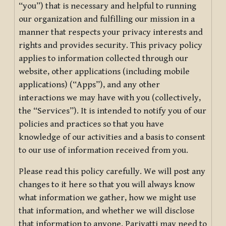
“you”) that is necessary and helpful to running
our organization and fulfilling our mission in a
manner that respects your privacy interests and
rights and provides security. This privacy policy
applies to information collected through our
website, other applications (including mobile
applications) (“Apps”), and any other
interactions we may have with you (collectively,
the “Services”). It is intended to notify you of our
policies and practices so that you have
knowledge of our activities and a basis to consent
to our use of information received from you.
Please read this policy carefully. We will post any
changes to it here so that you will always know
what information we gather, how we might use
that information, and whether we will disclose
that information to anyone. Pariyatti may need to