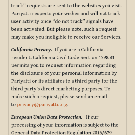
track” requests are sent to the websites you visit.
Pariyatti respects your wishes and will not track
user activity once “do not track” signals have
been activated. But please note, such a request
may make you ineligible to receive our Services.
California Privacy.
If you are a California
resident, California Civil Code Section 1798.83
permits you to request information regarding
the disclosure of your personal information by
Pariyatti or its affiliates to a third party for the
third party’s direct marketing purposes. To
make such a request, please send an email
to
privacy@pariyatti.org
.
European Union Data Protection
.
If our
processing of your information is subject to the
General Data Protection Regulation 2016/679