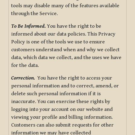
tools may disable many of the features available
through the Service.
To Be Informed.
You have the right to be
informed about our data policies. This Privacy
Policy is one of the tools we use to ensure
customers understand when and why we collect
data, which data we collect, and the uses we have
for the data.
Correction.
You have the right to access your
personal information and to correct, amend, or
delete such personal information if it is
inaccurate. You can exercise these rights by
logging into your account on our website and
viewing your profile and billing information.
Customers can also submit requests for other
information we may have collected