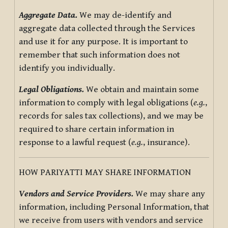
Aggregate Data.
We may de-identify and
aggregate data collected through the Services
and use it for any purpose. It is important to
remember that such information does not
identify you individually.
Legal Obligations.
We obtain and maintain some
information to comply with legal obligations (
e.g.
,
records for sales tax collections), and we may be
required to share certain information in
response to a lawful request (
e.g.
, insurance).
HOW PARIYATTI MAY SHARE INFORMATION
Vendors and Service Providers.
We may share any
information, including Personal Information, that
we receive from users with vendors and service