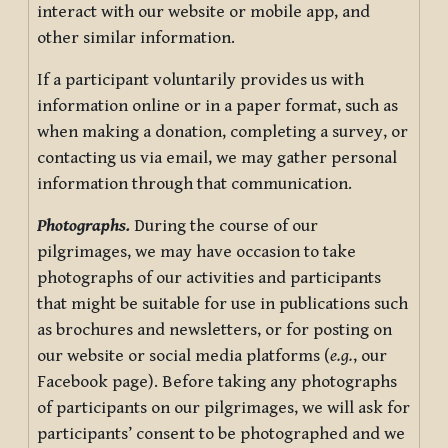
interact with our website or mobile app, and
other similar information.
If a participant voluntarily provides us with
information online or in a paper format, such as
when making a donation, completing a survey, or
contacting us via email, we may gather personal
information through that communication.
Photographs.
During the course of our
pilgrimages, we may have occasion to take
photographs of our activities and participants
that might be suitable for use in publications such
as brochures and newsletters, or for posting on
our website or social media platforms (
e.g.
, our
Facebook page). Before taking any photographs
of participants on our pilgrimages, we will ask for
participants’ consent to be photographed and we