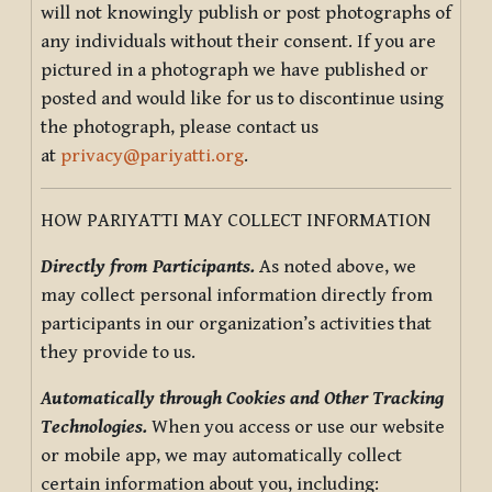
will not knowingly publish or post photographs of
any individuals without their consent. If you are
pictured in a photograph we have published or
posted and would like for us to discontinue using
the photograph, please contact us
at
privacy@pariyatti.org
.
HOW PARIYATTI MAY COLLECT INFORMATION
Directly from Participants.
As noted above, we
may collect personal information directly from
participants in our organization’s activities that
they provide to us.
Automatically through Cookies and Other Tracking
Technologies.
When you access or use our website
or mobile app, we may automatically collect
certain information about you, including: