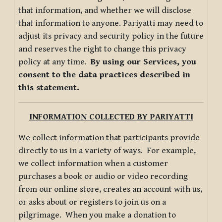
that information, and whether we will disclose
that information to anyone. Pariyatti may need to
adjust its privacy and security policy in the future
and reserves the right to change this privacy
policy at any time.
By using our Services, you
consent to the data practices described in
this statement.
INFORMATION COLLECTED BY PARIYATTI
We collect information that participants provide
directly to us in a variety of ways. For example,
we collect information when a customer
purchases a book or audio or video recording
from our online store, creates an account with us,
or asks about or registers to join us on a
pilgrimage. When you make a donation to