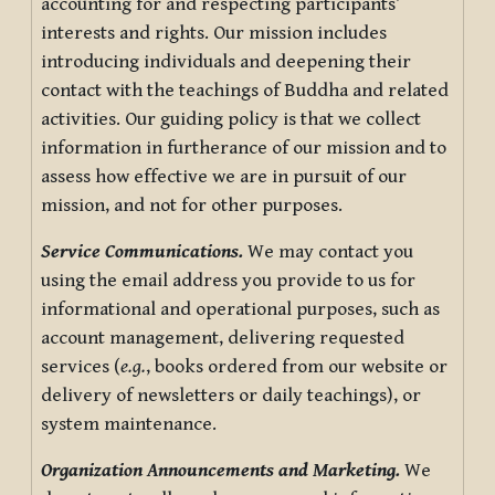
accounting for and respecting participants’
interests and rights. Our mission includes
introducing individuals and deepening their
contact with the teachings of Buddha and related
activities. Our guiding policy is that we collect
information in furtherance of our mission and to
assess how effective we are in pursuit of our
mission, and not for other purposes.
Service Communications.
We may contact you
using the email address you provide to us for
informational and operational purposes, such as
account management, delivering requested
services (
e.g.
, books ordered from our website or
delivery of newsletters or daily teachings), or
system maintenance.
Organization Announcements and Marketing.
We