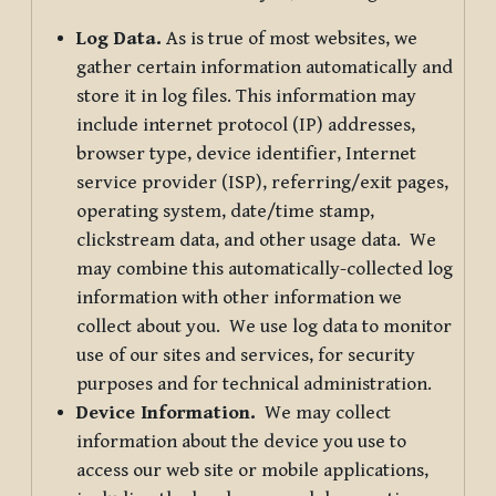
Log Data.
As is true of most websites, we
gather certain information automatically and
store it in log files. This information may
include internet protocol (IP) addresses,
browser type, device identifier, Internet
service provider (ISP), referring/exit pages,
operating system, date/time stamp,
clickstream data, and other usage data. We
may combine this automatically-collected log
information with other information we
collect about you. We use log data to monitor
use of our sites and services, for security
purposes and for technical administration.
Device Information.
We may collect
information about the device you use to
access our web site or mobile applications,