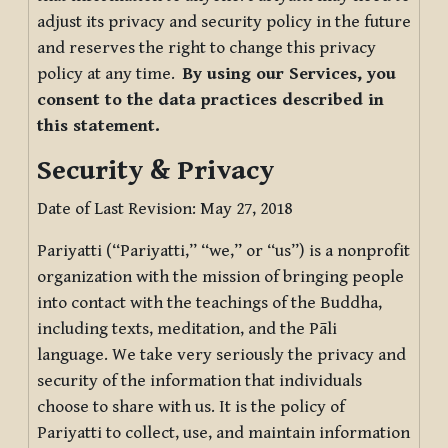
adjust its privacy and security policy in the future
and reserves the right to change this privacy
policy at any time.
By using our Services, you
consent to the data practices described in
this statement.
Security & Privacy
Date of Last Revision: May 27, 2018
Pariyatti (“Pariyatti,” “we,” or “us”) is a nonprofit
organization with the mission of bringing people
into contact with the teachings of the Buddha,
including texts, meditation, and the Pāli
language. We take very seriously the privacy and
security of the information that individuals
choose to share with us. It is the policy of
Pariyatti to collect, use, and maintain information