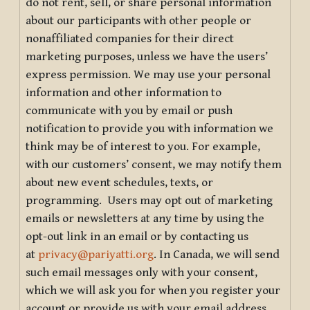
do not rent, sell, or share personal information
about our participants with other people or
nonaffiliated companies for their direct
marketing purposes, unless we have the users’
express permission. We may use your personal
information and other information to
communicate with you by email or push
notification to provide you with information we
think may be of interest to you. For example,
with our customers’ consent, we may notify them
about new event schedules, texts, or
programming. Users may opt out of marketing
emails or newsletters at any time by using the
opt-out link in an email or by contacting us
at
privacy@pariyatti.org
. In Canada, we will send
such email messages only with your consent,
which we will ask you for when you register your
account or provide us with your email address.