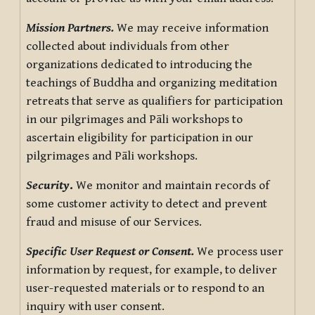
Mission Partners.
We may receive information
collected about individuals from other
organizations dedicated to introducing the
teachings of Buddha and organizing meditation
retreats that serve as qualifiers for participation
in our pilgrimages and Pāli workshops to
ascertain eligibility for participation in our
pilgrimages and Pāli workshops.
Security
.
We monitor and maintain records of
some customer activity to detect and prevent
fraud and misuse of our Services.
Specific User Request or Consent.
We process user
information by request, for example, to deliver
user-requested materials or to respond to an
inquiry with user consent.