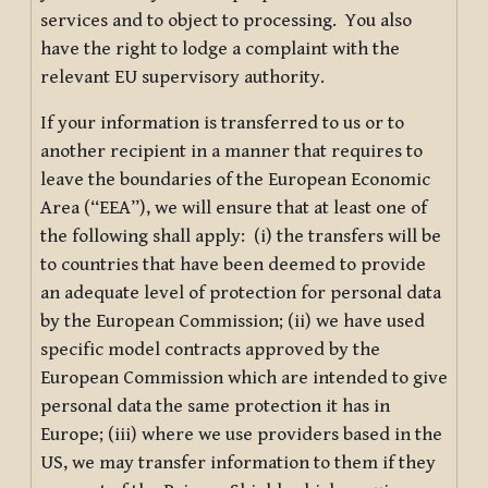
services and to object to processing. You also
have the right to lodge a complaint with the
relevant EU supervisory authority.
If your information is transferred to us or to
another recipient in a manner that requires to
leave the boundaries of the European Economic
Area (“EEA”), we will ensure that at least one of
the following shall apply: (i) the transfers will be
to countries that have been deemed to provide
an adequate level of protection for personal data
by the European Commission; (ii) we have used
specific model contracts approved by the
European Commission which are intended to give
personal data the same protection it has in
Europe; (iii) where we use providers based in the
US, we may transfer information to them if they