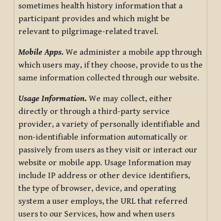
sometimes health history information that a
participant provides and which might be
relevant to pilgrimage-related travel.
Mobile Apps.
We administer a mobile app through
which users may, if they choose, provide to us the
same information collected through our website.
Usage Information
.
We may collect, either
directly or through a third-party service
provider, a variety of personally identifiable and
non-identifiable information automatically or
passively from users as they visit or interact our
website or mobile app. Usage Information may
include IP address or other device identifiers,
the type of browser, device, and operating
system a user employs, the URL that referred
users to our Services, how and when users