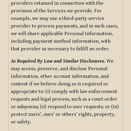
providers retained in connection with the
provision of the Services we provide. For
example, we may use a third-party service
provider to process payments, and in such cases,
we will share applicable Personal Information,
including payment method information, with
that provider as necessary to fulfill an order.
As Required By Law and Similar Disclosures.
We
may access, preserve, and disclose Personal
Information, other account information, and
content if we believe doing so is required or
appropriate to: (i) comply with law enforcement
requests and legal process, such as a court order
or subpoena; (ii) respond to user requests; or (iii)
protect users’, ours’ or others’ rights, property,
or safety.