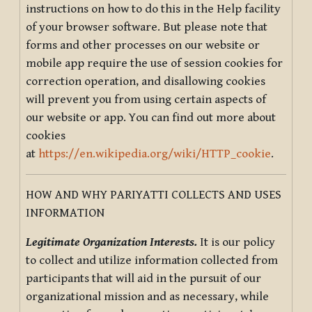
instructions on how to do this in the Help facility
of your browser software. But please note that
forms and other processes on our website or
mobile app require the use of session cookies for
correction operation, and disallowing cookies
will prevent you from using certain aspects of
our website or app. You can find out more about
cookies
at
https://en.wikipedia.org/wiki/HTTP_cookie
.
HOW AND WHY PARIYATTI COLLECTS AND USES
INFORMATION
Legitimate Organization Interests.
It is our policy
to collect and utilize information collected from
participants that will aid in the pursuit of our
organizational mission and as necessary, while