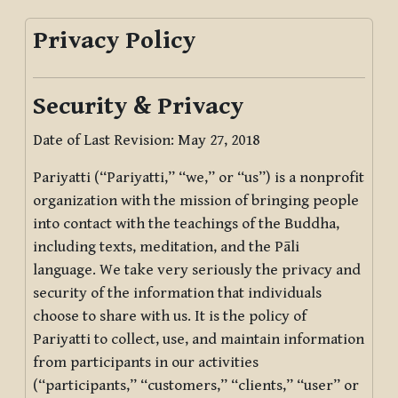
Privacy Policy
Security & Privacy
Date of Last Revision: May 27, 2018
Pariyatti (“Pariyatti,” “we,” or “us”) is a nonprofit
organization with the mission of bringing people
into contact with the teachings of the Buddha,
including texts, meditation, and the Pāli
language. We take very seriously the privacy and
security of the information that individuals
choose to share with us. It is the policy of
Pariyatti to collect, use, and maintain information
from participants in our activities
(“participants,” “customers,” “clients,” “user” or