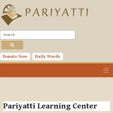
Skip to main content
Donate Now
Daily Words
Pariyatti Learning Center