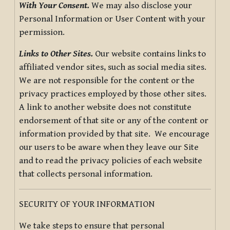
With Your Consent.
We may also disclose your
Personal Information or User Content with your
permission.
Links to Other Sites.
Our website contains links to
affiliated vendor sites, such as social media sites.
We are not responsible for the content or the
privacy practices employed by those other sites.
A link to another website does not constitute
endorsement of that site or any of the content or
information provided by that site. We encourage
our users to be aware when they leave our Site
and to read the privacy policies of each website
that collects personal information.
SECURITY OF YOUR INFORMATION
We take steps to ensure that personal