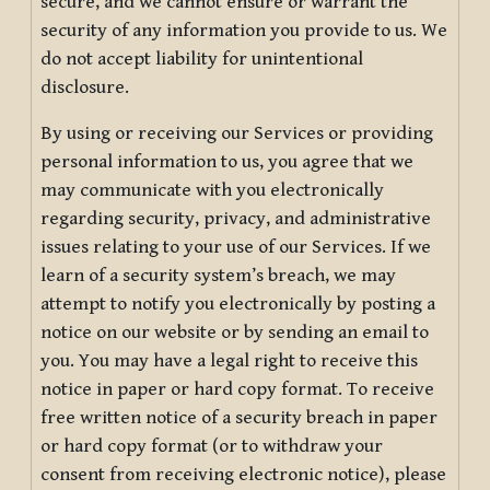
secure, and we cannot ensure or warrant the
security of any information you provide to us. We
do not accept liability for unintentional
disclosure.
By using or receiving our Services or providing
personal information to us, you agree that we
may communicate with you electronically
regarding security, privacy, and administrative
issues relating to your use of our Services. If we
learn of a security system’s breach, we may
attempt to notify you electronically by posting a
notice on our website or by sending an email to
you. You may have a legal right to receive this
notice in paper or hard copy format. To receive
free written notice of a security breach in paper
or hard copy format (or to withdraw your
consent from receiving electronic notice), please