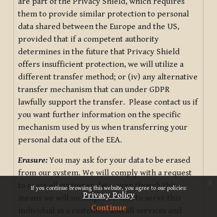
are part of the Privacy Shield, which requires
them to provide similar protection to personal
data shared between the Europe and the US,
provided that if a competent authority
determines in the future that Privacy Shield
offers insufficient protection, we will utilize a
different transfer method; or (iv) any alternative
transfer mechanism that can under GDPR
lawfully support the transfer. Please contact us if
you want further information on the specific
mechanism used by us when transferring your
personal data out of the EEA.
Erasure:
You may ask for your data to be erased
from our system. We will comply with a request
x
to erase all customer data, even though this
If you continue browsing this website, you agree to our policies:
Privacy Policy
means we will no longer be able to serve this
Continue
individual as a customer, and all services and