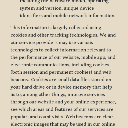
including the hardware model, operating
system and version, unique device
identifiers and mobile network information.
This information is largely collected using
cookies and other tracking technologies
.
We and
our service providers may use various
technologies to collect information relevant to
the performance of our website, mobile app, and
electronic communications, including cookies
(both session and permanent cookies) and web
beacons. Cookies are small data files stored on
your hard drive or in device memory that help
us to, among other things, improve services
through our website and your online experience,
see which areas and features of our services are
popular, and count visits. Web beacons are clear,
electronic images that may be used in our online