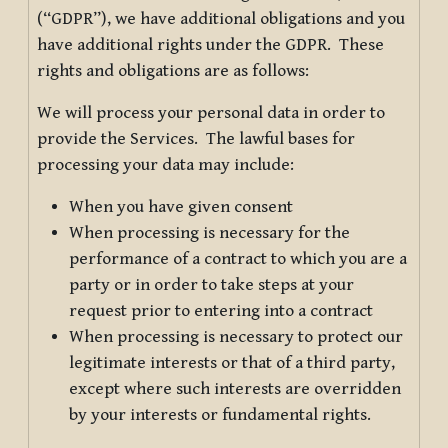
(“GDPR”), we have additional obligations and you
have additional rights under the GDPR. These
rights and obligations are as follows:
We will process your personal data in order to
provide the Services. The lawful bases for
processing your data may include:
When you have given consent
When processing is necessary for the
performance of a contract to which you are a
party or in order to take steps at your
request prior to entering into a contract
When processing is necessary to protect our
legitimate interests or that of a third party,
except where such interests are overridden
by your interests or fundamental rights.