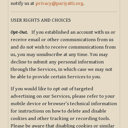
notify us at
privacy@pariyatti.org
.
USER RIGHTS AND CHOICES
Opt-Out.
If you established an account with us or
receive email or other communications from us
and do not wish to receive communications from
us, you may unsubscribe at any time. You may
decline to submit any personal information
through the Services, in which case we may not
be able to provide certain Services to you.
If you would like to opt out of targeted
advertising on our Services, please refer to your
mobile device or browser’s technical information
for instructions on how to delete and disable
cookies and other tracking or recording tools.
Please be aware that disabling cookies or similar