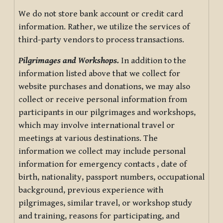
We do not store bank account or credit card
information. Rather, we utilize the services of
third-party vendors to process transactions.
Pilgrimages and Workshops.
In addition to the
information listed above that we collect for
website purchases and donations, we may also
collect or receive personal information from
participants in our pilgrimages and workshops,
which may involve international travel or
meetings at various destinations. The
information we collect may include personal
information for emergency contacts , date of
birth, nationality, passport numbers, occupational
background, previous experience with
pilgrimages, similar travel, or workshop study
and training, reasons for participating, and