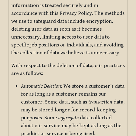
information is treated securely and in
accordance with this Privacy Policy. The methods
we use to safeguard data include encryption,
deleting user data as soon as it becomes
unnecessary, limiting access to user data to
specific job positions or individuals, and avoiding
the collection of data we believe is unnecessary.
With respect to the deletion of data, our practices
are as follows:
Automatic Deletion:
We store a customer’s data
for as long as a customer remains our
customer. Some data, such as
transaction
data,
may be stored longer for record-keeping
purposes. Some
aggregate
data collected
about our service may be kept as long as the
product or service is being used.