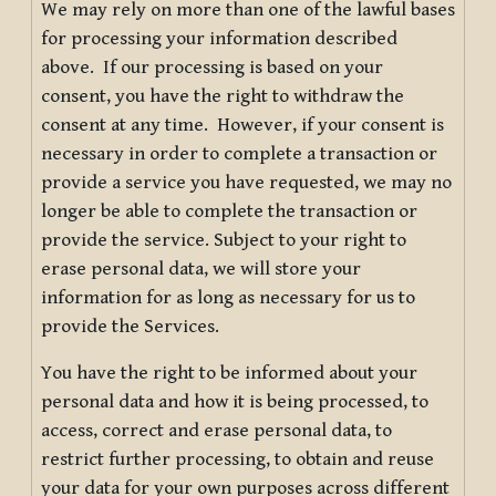
We may rely on more than one of the lawful bases
for processing your information described
above. If our processing is based on your
consent, you have the right to withdraw the
consent at any time. However, if your consent is
necessary in order to complete a transaction or
provide a service you have requested, we may no
longer be able to complete the transaction or
provide the service. Subject to your right to
erase personal data, we will store your
information for as long as necessary for us to
provide the Services.
You have the right to be informed about your
personal data and how it is being processed, to
access, correct and erase personal data, to
restrict further processing, to obtain and reuse
your data for your own purposes across different