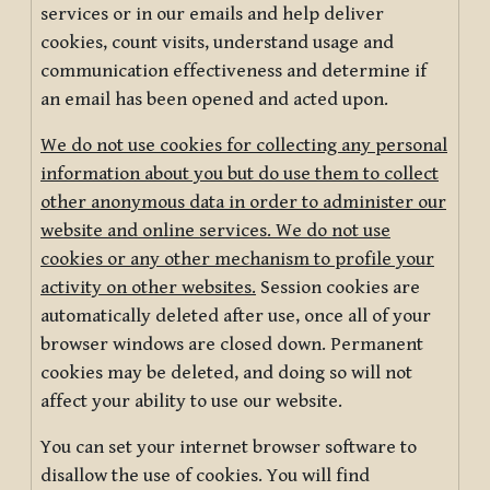
services or in our emails and help deliver
cookies, count visits, understand usage and
communication effectiveness and determine if
an email has been opened and acted upon.
We do not use cookies for collecting any personal
information about you but do use them to collect
other anonymous data in order to administer our
website and online services. We do not use
cookies or any other mechanism to profile your
activity on other websites.
Session cookies are
automatically deleted after use, once all of your
browser windows are closed down. Permanent
cookies may be deleted, and doing so will not
affect your ability to use our website.
You can set your internet browser software to
disallow the use of cookies. You will find