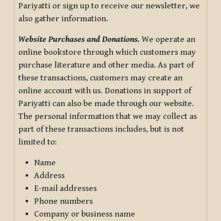
Pariyatti or sign up to receive our newsletter, we
also gather information.
Website Purchases and Donations.
We operate an
online bookstore through which customers may
purchase literature and other media. As part of
these transactions, customers may create an
online account with us. Donations in support of
Pariyatti can also be made through our website.
The personal information that we may collect as
part of these transactions includes, but is not
limited to:
Name
Address
E-mail addresses
Phone numbers
Company or business name