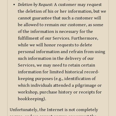
Deletion by Request:
A customer may request
the deletion of his or her information, but we
cannot guarantee that such a customer will
be allowed to remain our customer, as some
of the information is necessary for the
fulfillment of our Services. Furthermore,
while we will honor requests to delete
personal information and refrain from using
such information in the delivery of our
Services, we may need to retain certain
information for limited historical record-
keeping purposes (e.g., identification of
which individuals attended a pilgrimage or
workshop, purchase history or receipts for
bookkeeping).
Unfortunately, the Internet is not completely