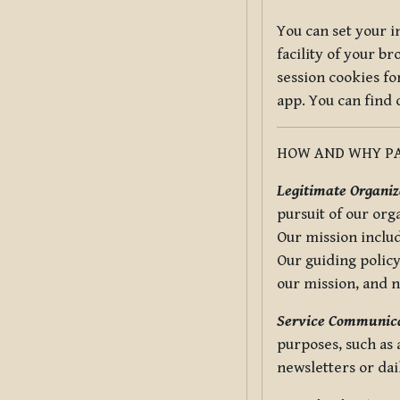
You can set your i
facility of your b
session cookies fo
app. You can find
HOW AND WHY PA
Legitimate Organiza
pursuit of our org
Our mission includ
Our guiding policy
our mission, and 
Service Communica
purposes, such as
newsletters or dai