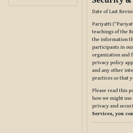
Security &
Date of Last Revis
Pariyatti (“Pariya
teachings of the B
the information tha
participants in ou
organization and f
privacy policy app
and any other inte
practices so that 
Please read this p
how we might use t
privacy and securi
Services, you co