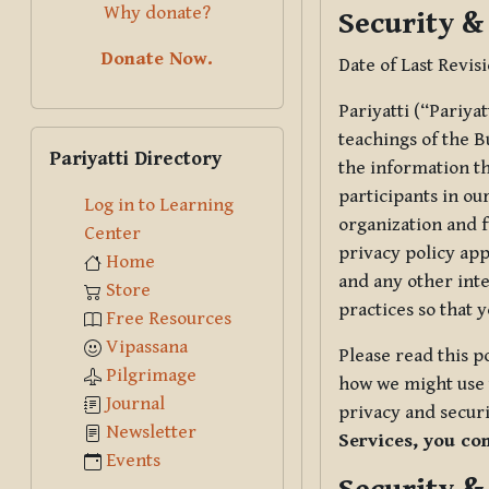
Why donate?
Security &
Donate Now.
Date of Last Revis
Pariyatti (“Pariya
Skip Pariyatti Directory
teachings of the B
Pariyatti Directory
the information tha
participants in ou
Log in to Learning
organization and f
Center
privacy policy app
Home
and any other inte
Store
practices so that 
Free Resources
Vipassana
Please read this p
Pilgrimage
how we might use t
Journal
privacy and securi
Newsletter
Services, you co
Events