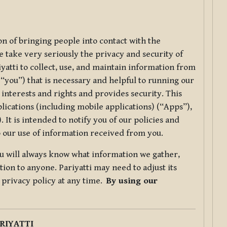
ion of bringing people into contact with the
e take very seriously the privacy and security of
riyatti to collect, use, and maintain information from
r “you”) that is necessary and helpful to running our
 interests and rights and provides security. This
lications (including mobile applications) (“Apps”),
 It is intended to notify you of our policies and
to our use of information received from you.
you will always know what information we gather,
ion to anyone. Pariyatti may need to adjust its
s privacy policy at any time.
By using our
.
RIYATTI