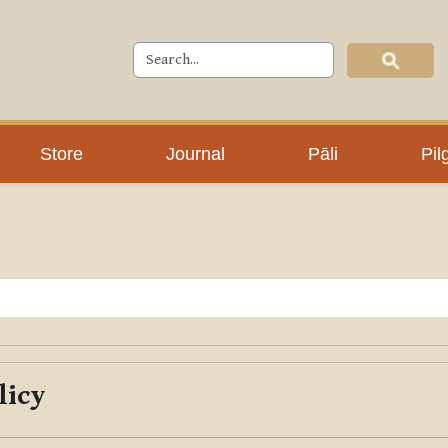
Store
Journal
Pāli
Pil
licy