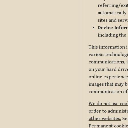
referring/exi
automatically-
sites and serv
Device Infor
including the
This information i
various technologi
communications, i
on your hard driv
online experience,
images that may be
communication eff
We do not use cook
order to administe
other websites.
Ses
Permanent cookies 