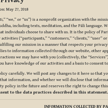
 Privacy
ion: May 27, 2018
tti,” “we,” or “us”) is a nonprofit organization with the miss
uddha, including texts, meditation, and the Pāli language. W
t individuals choose to share with us. It is the policy of Pa
r activities (“participants,” “customers,” “clients,” “user” o
ulfilling our mission in a manner that respects your privacy
lies to information collected through our website, other app
ractions we may have with you (collectively, the “Services”).
you have knowledge of our activities and a basis to consent 
olicy carefully. We will post any changes to it here so that 
hat information, and whether we will disclose that informat
ty policy in the future and reserves the right to change thi
nsent to the data practices described in this statement
INFORMATION COLLECTED BY PA