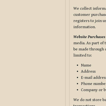
We collect informa
customer purchases
registers to join 
information.
Website Purchases
media. As part of 
be made through ou
limited to:
Name
Address
E-mail addres
Phone numbe
Company or b
We do not store ba