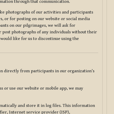
ormation through that communication.
ke photographs of our activities and participants
s, or for posting on our website or social media
ants on our pilgrimages, we will ask for
r post photographs of any individuals without their
would like for us to discontinue using the
 directly from participants in our organization’s
s or use our website or mobile app, we may
tically and store it in log files. This information
ier, Internet service provider (ISP),