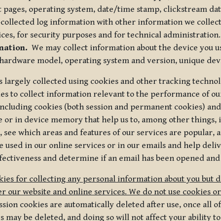
t pages, operating system, date/time stamp, clickstream da
collected log information with other information we collect
ices, for security purposes and for technical administration.
mation.
We may collect information about the device you use
 hardware model, operating system and version, unique dev
s largely collected using cookies and other tracking techno
es to collect information relevant to the performance of ou
ncluding cookies (both session and permanent cookies) and 
e or in device memory that help us to, among other things,
 see which areas and features of our services are popular, a
 used in our online services or in our emails and help deliv
ectiveness and determine if an email has been opened and
ies for collecting any personal information about you but 
r our website and online services. We do not use cookies or
sion cookies are automatically deleted after use, once all 
may be deleted, and doing so will not affect your ability to