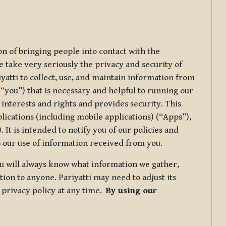
ion of bringing people into contact with the
e take very seriously the privacy and security of
riyatti to collect, use, and maintain information from
r “you”) that is necessary and helpful to running our
 interests and rights and provides security. This
lications (including mobile applications) (“Apps”),
 It is intended to notify you of our policies and
to our use of information received from you.
you will always know what information we gather,
ion to anyone. Pariyatti may need to adjust its
s privacy policy at any time.
By using our
.