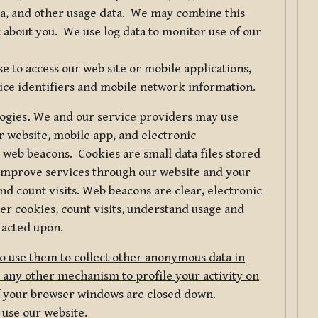
ta, and other usage data. We may combine this
 about you. We use log data to monitor use of our
 to access our web site or mobile applications,
ice identifiers and mobile network information.
logies
.
We and our service providers may use
r website, mobile app, and electronic
web beacons. Cookies are small data files stored
 improve services through our website and your
nd count visits. Web beacons are clear, electronic
er cookies, count visits, understand usage and
 acted upon.
do use them to collect other anonymous data in
 any other mechanism to profile your activity on
of your browser windows are closed down.
 use our website.