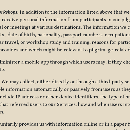
orkshops.
In addition to the information listed above that we
or receive personal information from participants in our p
el or meetings at various destinations. The information we 
 , date of birth, nationality, passport numbers, occupatio
ar travel, or workshop study and training, reasons for part
 provides and which might be relevant to pilgrimage-related
minister a mobile app through which users may, if they cho
te.
.
We may collect, either directly or through a third-party ser
le information automatically or passively from users as they
clude IP address or other device identifiers, the type of b
hat referred users to our Services, how and when users int
n.
oluntarily provides us with information online or in a paper