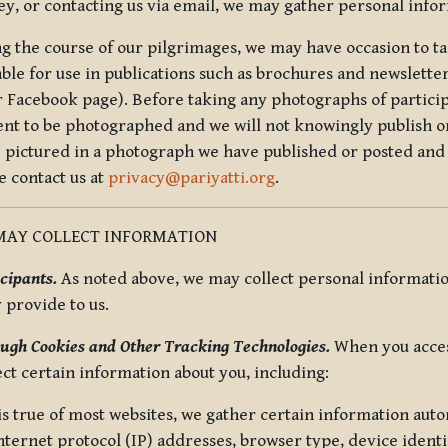
ey, or contacting us via email, we may gather personal inf
g the course of our pilgrimages, we may have occasion to ta
able for use in publications such as brochures and newsletter
r Facebook page). Before taking any photographs of particip
ent to be photographed and we will not knowingly publish o
e pictured in a photograph we have published or posted and 
e contact us at
privacy@pariyatti.org
.
MAY COLLECT INFORMATION
cipants.
As noted above, we may collect personal information
y provide to us.
ugh Cookies and Other Tracking Technologies.
When you acces
ect certain information about you, including:
is true of most websites, we gather certain information automa
ternet protocol (IP) addresses, browser type, device identif