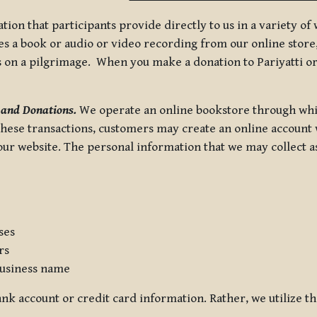
tion that participants provide directly to us in a variety o
 a book or audio or video recording from our online store, 
us on a pilgrimage. When you make a donation to Pariyatti or
 and Donations.
We operate an online bookstore through whi
these transactions, customers may create an online account w
r website. The personal information that we may collect as p
ses
rs
usiness name
nk account or credit card information. Rather, we utilize th