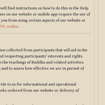
will find instructions on how to do this in the Help
sses on our website or mobile app require the use of
 you from using certain aspects of our website or
TTP_cookie
.
tion collected from participants that will aid in the
d respecting participants’ interests and rights.
 the teachings of Buddha and related activities.
 and to assess how effective we are in pursuit of
de to us for informational and operational
ooks ordered from our website or delivery of