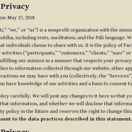
 Privacy
ion: May 27, 2018
tti,” “we,” or “us”) is a nonprofit organization with the miss
uddha, including texts, meditation, and the Pāli language. W
t individuals choose to share with us. It is the policy of Pa
r activities (“participants,” “customers,” “clients,” “user” o
ulfilling our mission in a manner that respects your privacy
lies to information collected through our website, other app
ractions we may have with you (collectively, the “Services”).
you have knowledge of our activities and a basis to consent 
olicy carefully. We will post any changes to it here so that 
hat information, and whether we will disclose that informat
ty policy in the future and reserves the right to change thi
nsent to the data practices described in this statement