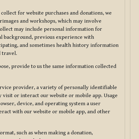
 collect for website purchases and donations, we
ilgrimages and workshops, which may involve
collect may include personal information for
nal background, previous experience with
icipating, and sometimes health history information
 travel.
ose, provide to us the same information collected
vice provider, a variety of personally identifiable
 visit or interact our website or mobile app. Usage
rowser, device, and operating system a user
eract with our website or mobile app, and other
 format, such as when making a donation,