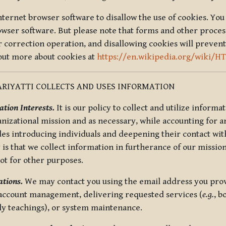
nternet browser software to disallow the use of cookies. You 
rowser software. But please note that forms and other proce
r correction operation, and disallowing cookies will prevent
 out more about cookies at
https://en.wikipedia.org/wiki/H
RIYATTI COLLECTS AND USES INFORMATION
tion Interests.
It is our policy to collect and utilize informa
anizational mission and as necessary, while accounting for an
es introducing individuals and deepening their contact with
 is that we collect information in furtherance of our mission
not for other purposes.
tions.
We may contact you using the email address you provi
 account management, delivering requested services (
e.g.
, b
ly teachings), or system maintenance.