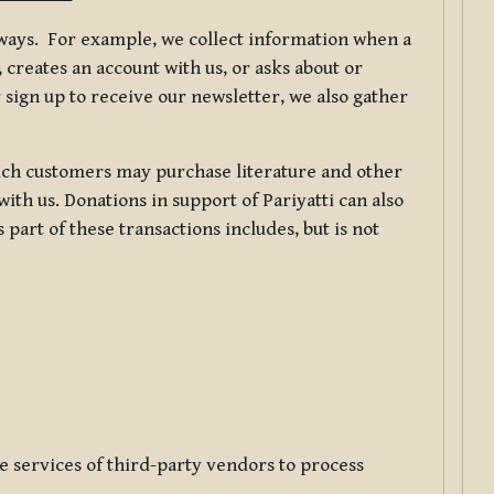
f ways. For example, we collect information when a
creates an account with us, or asks about or
 sign up to receive our newsletter, we also gather
ch customers may purchase literature and other
ith us. Donations in support of Pariyatti can also
art of these transactions includes, but is not
e services of third-party vendors to process