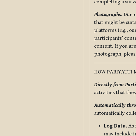
completing a surv
Photographs.
Durin
that might be suit
platforms (
e.g.
, ou
participants’ cons
consent. If you ar
photograph, pleas
HOW PARIYATTI 
Directly from Parti
activities that the
Automatically thro
automatically coll
Log Data.
As 
may include in