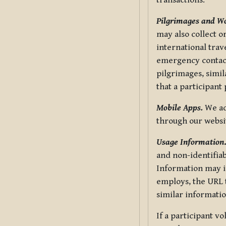
transactions.
Pilgrimages and W
may also collect 
international trav
emergency contacts
pilgrimages, simil
that a participant
Mobile Apps.
We ad
through our websi
Usage Information
and non-identifiab
Information may in
employs, the URL t
similar informatio
If a participant v