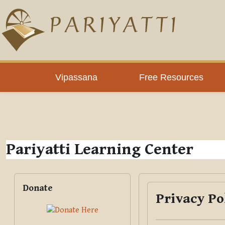
Skip to main content
PLC
Vipassana
Free Resources
Pariyatti Learning Center
Blocks
Skip Donate
Donate
Privacy Po