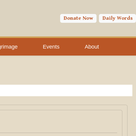
Donate Now
Daily Words
grimage
Events
About