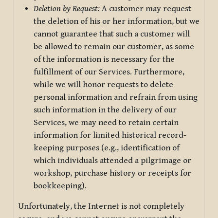
Deletion by Request:
A customer may request
the deletion of his or her information, but we
cannot guarantee that such a customer will
be allowed to remain our customer, as some
of the information is necessary for the
fulfillment of our Services. Furthermore,
while we will honor requests to delete
personal information and refrain from using
such information in the delivery of our
Services, we may need to retain certain
information for limited historical record-
keeping purposes (e.g., identification of
which individuals attended a pilgrimage or
workshop, purchase history or receipts for
bookkeeping).
Unfortunately, the Internet is not completely