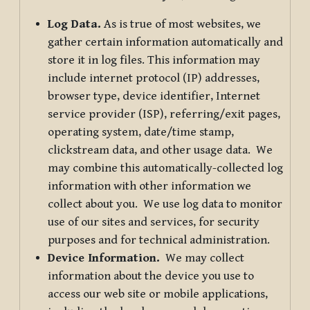
Log Data.
As is true of most websites, we
gather certain information automatically and
store it in log files. This information may
include internet protocol (IP) addresses,
browser type, device identifier, Internet
service provider (ISP), referring/exit pages,
operating system, date/time stamp,
clickstream data, and other usage data. We
may combine this automatically-collected log
information with other information we
collect about you. We use log data to monitor
use of our sites and services, for security
purposes and for technical administration.
Device Information.
We may collect
information about the device you use to
access our web site or mobile applications,