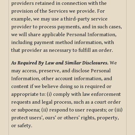
providers retained in connection with the
provision of the Services we provide. For
example, we may use a third-party service
provider to process payments, and in such cases,
we will share applicable Personal Information,
including payment method information, with
that provider as necessary to fulfill an order.
As Required By Law and Similar Disclosures.
We
may access, preserve, and disclose Personal
Information, other account information, and
content if we believe doing so is required or
appropriate to: (i) comply with law enforcement
requests and legal process, such as a court order
or subpoena; (ii) respond to user requests; or (iii)
protect users’, ours’ or others’ rights, property,
or safety.