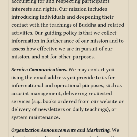
accounting for and respecting participants’
interests and rights. Our mission includes
introducing individuals and deepening their
contact with the teachings of Buddha and related
activities. Our guiding policy is that we collect
information in furtherance of our mission and to
assess how effective we are in pursuit of our
mission, and not for other purposes.
Service Communications.
We may contact you
using the email address you provide to us for
informational and operational purposes, such as
account management, delivering requested
services (
e.g.
, books ordered from our website or
delivery of newsletters or daily teachings), or
system maintenance.
Organization Announcements and Marketing.
We