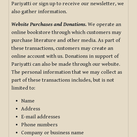
Pariyatti or sign up to receive our newsletter, we
also gather information.
Website Purchases and Donations.
We operate an
online bookstore through which customers may
purchase literature and other media. As part of
these transactions, customers may create an
online account with us. Donations in support of
Pariyatti can also be made through our website.
The personal information that we may collect as
part of these transactions includes, but is not
limited to:
Name
Address
E-mail addresses
Phone numbers
Company or business name