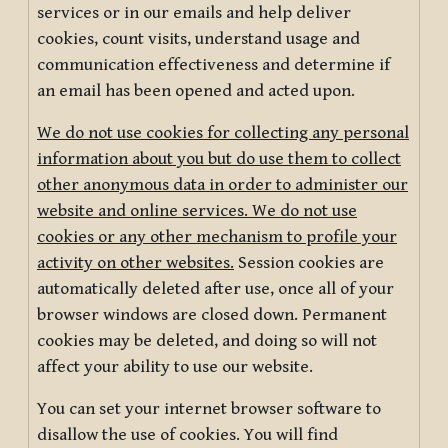
services or in our emails and help deliver
cookies, count visits, understand usage and
communication effectiveness and determine if
an email has been opened and acted upon.
We do not use cookies for collecting any personal
information about you but do use them to collect
other anonymous data in order to administer our
website and online services. We do not use
cookies or any other mechanism to profile your
activity on other websites.
Session cookies are
automatically deleted after use, once all of your
browser windows are closed down. Permanent
cookies may be deleted, and doing so will not
affect your ability to use our website.
You can set your internet browser software to
disallow the use of cookies. You will find