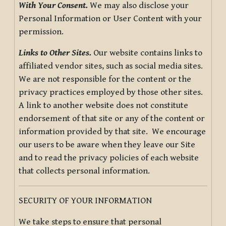
With Your Consent.
We may also disclose your
Personal Information or User Content with your
permission.
Links to Other Sites.
Our website contains links to
affiliated vendor sites, such as social media sites.
We are not responsible for the content or the
privacy practices employed by those other sites.
A link to another website does not constitute
endorsement of that site or any of the content or
information provided by that site. We encourage
our users to be aware when they leave our Site
and to read the privacy policies of each website
that collects personal information.
SECURITY OF YOUR INFORMATION
We take steps to ensure that personal