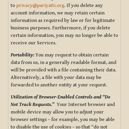
to
privacy@pariyatti.org
. If you delete any
account information, we may retain certain
information as required by law or for legitimate
business purposes. Furthermore, if you delete
certain information, you may no longer be able to
receive our Services.
Portability:
You may request to obtain certain
data from us, in a generally readable format, and
will be provided with a file containing their data.
Alternatively, a file with your data may be
forwarded to another entity at your request.
Utilization of Browser-Enabled Controls and “Do
Not Track Requests.”
Your Internet browser and
mobile device may allow you to adjust your
browser settings – for example, you may be able
to disable the use of cookies – so that “do not