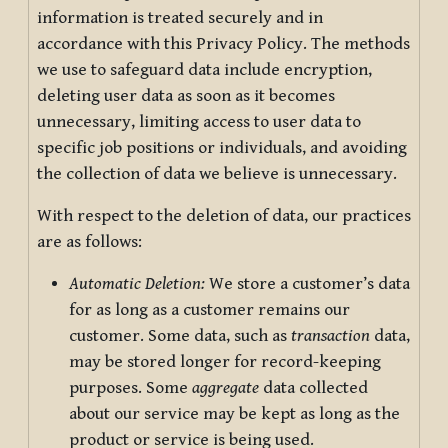
information is treated securely and in
accordance with this Privacy Policy. The methods
we use to safeguard data include encryption,
deleting user data as soon as it becomes
unnecessary, limiting access to user data to
specific job positions or individuals, and avoiding
the collection of data we believe is unnecessary.
With respect to the deletion of data, our practices
are as follows:
Automatic Deletion:
We store a customer’s data
for as long as a customer remains our
customer. Some data, such as
transaction
data,
may be stored longer for record-keeping
purposes. Some
aggregate
data collected
about our service may be kept as long as the
product or service is being used.