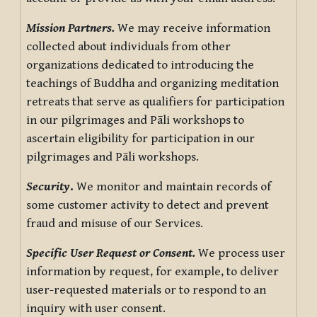
Mission Partners.
We may receive information
collected about individuals from other
organizations dedicated to introducing the
teachings of Buddha and organizing meditation
retreats that serve as qualifiers for participation
in our pilgrimages and Pāli workshops to
ascertain eligibility for participation in our
pilgrimages and Pāli workshops.
Security
.
We monitor and maintain records of
some customer activity to detect and prevent
fraud and misuse of our Services.
Specific User Request or Consent.
We process user
information by request, for example, to deliver
user-requested materials or to respond to an
inquiry with user consent.