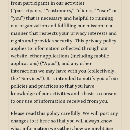
from participants in our activities
(“participants,” “customers,” “clients,” “user” or
“you”) that is necessary and helpful to running
our organization and fulfilling our mission in a
manner that respects your privacy interests and
rights and provides security. This privacy policy
applies to information collected through our
website, other applications (including mobile
applications) (“Apps”), and any other
interactions we may have with you (collectively,
the “Services”). It is intended to notify you of our
policies and practices so that you have
knowledge of our activities and a basis to consent
to our use of information received from you.
Please read this policy carefully. We will post any
changes to it here so that you will always know
what information we gather, how we might use