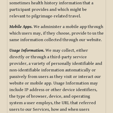
sometimes health history information that a
participant provides and which might be
relevant to pilgrimage-related travel.
Mobile Apps.
We administer a mobile app through
which users may, if they choose, provide to us the
same information collected through our website.
Usage Information
.
We may collect, either
directly or through a third-party service
provider, a variety of personally identifiable and
non-identifiable information automatically or
passively from users as they visit or interact our
website or mobile app. Usage Information may
include IP address or other device identifiers,
the type of browser, device, and operating
system a user employs, the URL that referred
users to our Services, how and when users