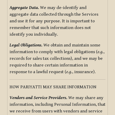
Aggregate Data.
We may de-identify and
aggregate data collected through the Services
and use it for any purpose. It is important to
remember that such information does not
identify you individually.
Legal Obligations.
We obtain and maintain some
information to comply with legal obligations (
e.g.
,
records for sales tax collections), and we may be
required to share certain information in
response to a lawful request (
e.g.
, insurance).
HOW PARIYATTI MAY SHARE INFORMATION
Vendors and Service Providers.
We may share any
information, including Personal Information, that
we receive from users with vendors and service