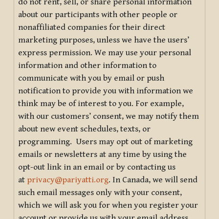
do not rent, sell, or share personal information
about our participants with other people or
nonaffiliated companies for their direct
marketing purposes, unless we have the users’
express permission. We may use your personal
information and other information to
communicate with you by email or push
notification to provide you with information we
think may be of interest to you. For example,
with our customers’ consent, we may notify them
about new event schedules, texts, or
programming. Users may opt out of marketing
emails or newsletters at any time by using the
opt-out link in an email or by contacting us
at
privacy@pariyatti.org
. In Canada, we will send
such email messages only with your consent,
which we will ask you for when you register your
account or provide us with your email address.