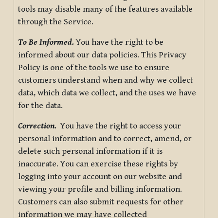
tools may disable many of the features available
through the Service.
To Be Informed.
You have the right to be
informed about our data policies. This Privacy
Policy is one of the tools we use to ensure
customers understand when and why we collect
data, which data we collect, and the uses we have
for the data.
Correction.
You have the right to access your
personal information and to correct, amend, or
delete such personal information if it is
inaccurate. You can exercise these rights by
logging into your account on our website and
viewing your profile and billing information.
Customers can also submit requests for other
information we may have collected