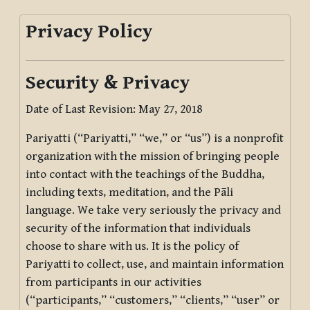
Privacy Policy
Security & Privacy
Date of Last Revision: May 27, 2018
Pariyatti (“Pariyatti,” “we,” or “us”) is a nonprofit
organization with the mission of bringing people
into contact with the teachings of the Buddha,
including texts, meditation, and the Pāli
language. We take very seriously the privacy and
security of the information that individuals
choose to share with us. It is the policy of
Pariyatti to collect, use, and maintain information
from participants in our activities
(“participants,” “customers,” “clients,” “user” or