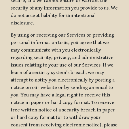
secure, and we cannot ensure or warrant the
security of any information you provide to us. We
do not accept liability for unintentional
disclosure.
By using or receiving our Services or providing
personal information to us, you agree that we
may communicate with you electronically
regarding security, privacy, and administrative
issues relating to your use of our Services. If we
learn of a security system’s breach, we may
attempt to notify you electronically by posting a
notice on our website or by sending an email to
you. You may have a legal right to receive this
notice in paper or hard copy format. To receive
free written notice of a security breach in paper
or hard copy format (or to withdraw your
consent from receiving electronic notice), please