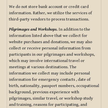
We do not store bank account or credit card
information. Rather, we utilize the services of
third-party vendors to process transactions.
Pilgrimages and Workshops.
In addition to the
information listed above that we collect for
website purchases and donations, we may also
collect or receive personal information from
participants in our pilgrimages and workshops,
which may involve international travel or
meetings at various destinations. The
information we collect may include personal
information for emergency contacts , date of
birth, nationality, passport numbers, occupational
background, previous experience with
pilgrimages, similar travel, or workshop study
and training, reasons for participating, and