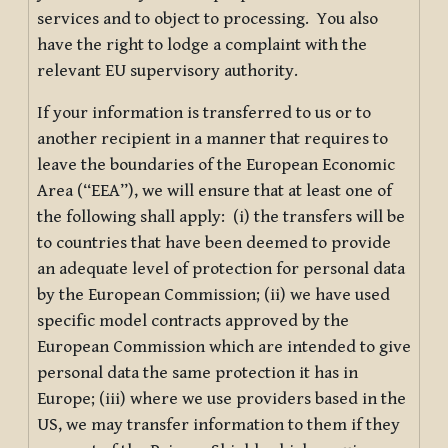
services and to object to processing. You also
have the right to lodge a complaint with the
relevant EU supervisory authority.
If your information is transferred to us or to
another recipient in a manner that requires to
leave the boundaries of the European Economic
Area (“EEA”), we will ensure that at least one of
the following shall apply: (i) the transfers will be
to countries that have been deemed to provide
an adequate level of protection for personal data
by the European Commission; (ii) we have used
specific model contracts approved by the
European Commission which are intended to give
personal data the same protection it has in
Europe; (iii) where we use providers based in the
US, we may transfer information to them if they