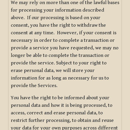
We may rely on more than one of the lawful bases
for processing your information described
above. If our processing is based on your
consent, you have the right to withdraw the
consent at any time. However, if your consent is
necessary in order to complete a transaction or
provide a service you have requested, we may no
longer be able to complete the transaction or
provide the service. Subject to your right to
erase personal data, we will store your
information for as long as necessary for us to
provide the Services.
You have the right to be informed about your
personal data and how it is being processed, to
access, correct and erase personal data, to
restrict further processing, to obtain and reuse
your data for your own purposes across different