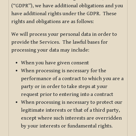
(“GDPR”), we have additional obligations and you
have additional rights under the GDPR. These
rights and obligations are as follows:
We will process your personal data in order to
provide the Services. The lawful bases for
processing your data may include:
When you have given consent
When processing is necessary for the
performance of a contract to which you are a
party or in order to take steps at your
request prior to entering into a contract
When processing is necessary to protect our
legitimate interests or that of a third party,
except where such interests are overridden
by your interests or fundamental rights.