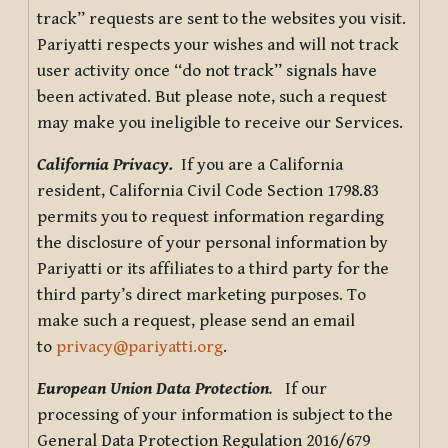
track” requests are sent to the websites you visit.
Pariyatti respects your wishes and will not track
user activity once “do not track” signals have
been activated. But please note, such a request
may make you ineligible to receive our Services.
California Privacy.
If you are a California
resident, California Civil Code Section 1798.83
permits you to request information regarding
the disclosure of your personal information by
Pariyatti or its affiliates to a third party for the
third party’s direct marketing purposes. To
make such a request, please send an email
to
privacy@pariyatti.org
.
European Union Data Protection
.
If our
processing of your information is subject to the
General Data Protection Regulation 2016/679