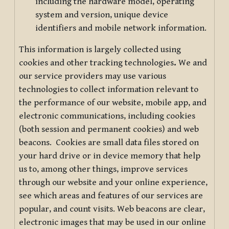
including the hardware model, operating
system and version, unique device
identifiers and mobile network information.
This information is largely collected using
cookies and other tracking technologies
.
We and
our service providers may use various
technologies to collect information relevant to
the performance of our website, mobile app, and
electronic communications, including cookies
(both session and permanent cookies) and web
beacons. Cookies are small data files stored on
your hard drive or in device memory that help
us to, among other things, improve services
through our website and your online experience,
see which areas and features of our services are
popular, and count visits. Web beacons are clear,
electronic images that may be used in our online