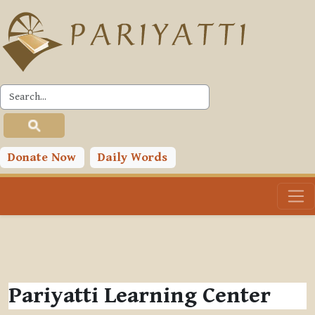
Skip to main content
Donate Now
Daily Words
Pariyatti Learning Center