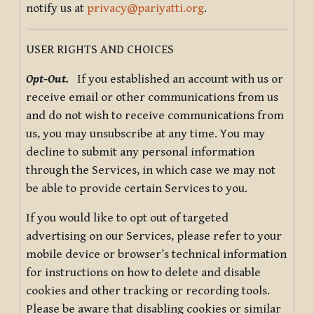
notify us at
privacy@pariyatti.org
.
USER RIGHTS AND CHOICES
Opt-Out.
If you established an account with us or
receive email or other communications from us
and do not wish to receive communications from
us, you may unsubscribe at any time. You may
decline to submit any personal information
through the Services, in which case we may not
be able to provide certain Services to you.
If you would like to opt out of targeted
advertising on our Services, please refer to your
mobile device or browser’s technical information
for instructions on how to delete and disable
cookies and other tracking or recording tools.
Please be aware that disabling cookies or similar