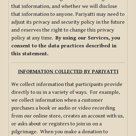
that information, and whether we will disclose
that information to anyone. Pariyatti may need to
adjust its privacy and security policy in the future
and reserves the right to change this privacy
policy at any time.
By using our Services, you
consent to the data practices described in
this statement.
INFORMATION COLLECTED BY PARIYATTI
We collect information that participants provide
directly to us in a variety of ways. For example,
we collect information when a customer
purchases a book or audio or video recording
from our online store, creates an account with us,
or asks about or registers to join us on a
pilgrimage. When you make a donation to