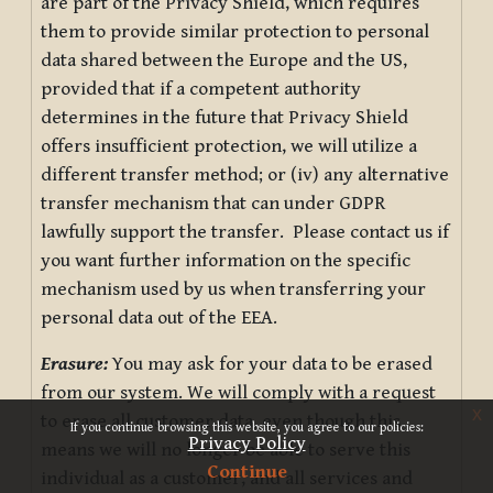
are part of the Privacy Shield, which requires
them to provide similar protection to personal
data shared between the Europe and the US,
provided that if a competent authority
determines in the future that Privacy Shield
offers insufficient protection, we will utilize a
different transfer method; or (iv) any alternative
transfer mechanism that can under GDPR
lawfully support the transfer. Please contact us if
you want further information on the specific
mechanism used by us when transferring your
personal data out of the EEA.
Erasure:
You may ask for your data to be erased
from our system. We will comply with a request
x
to erase all customer data, even though this
If you continue browsing this website, you agree to our policies:
Privacy Policy
means we will no longer be able to serve this
Continue
individual as a customer, and all services and