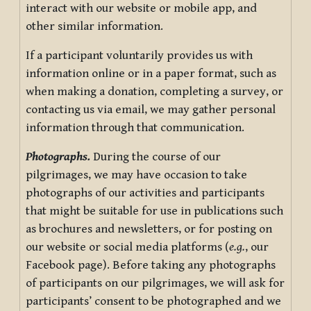
interact with our website or mobile app, and
other similar information.
If a participant voluntarily provides us with
information online or in a paper format, such as
when making a donation, completing a survey, or
contacting us via email, we may gather personal
information through that communication.
Photographs.
During the course of our
pilgrimages, we may have occasion to take
photographs of our activities and participants
that might be suitable for use in publications such
as brochures and newsletters, or for posting on
our website or social media platforms (
e.g.
, our
Facebook page). Before taking any photographs
of participants on our pilgrimages, we will ask for
participants’ consent to be photographed and we