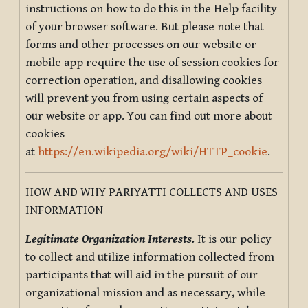
instructions on how to do this in the Help facility
of your browser software. But please note that
forms and other processes on our website or
mobile app require the use of session cookies for
correction operation, and disallowing cookies
will prevent you from using certain aspects of
our website or app. You can find out more about
cookies
at
https://en.wikipedia.org/wiki/HTTP_cookie
.
HOW AND WHY PARIYATTI COLLECTS AND USES
INFORMATION
Legitimate Organization Interests.
It is our policy
to collect and utilize information collected from
participants that will aid in the pursuit of our
organizational mission and as necessary, while