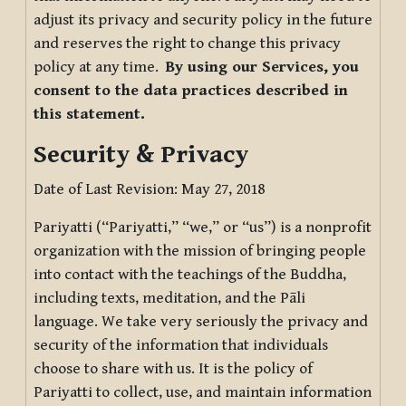
adjust its privacy and security policy in the future
and reserves the right to change this privacy
policy at any time.
By using our Services, you
consent to the data practices described in
this statement.
Security & Privacy
Date of Last Revision: May 27, 2018
Pariyatti (“Pariyatti,” “we,” or “us”) is a nonprofit
organization with the mission of bringing people
into contact with the teachings of the Buddha,
including texts, meditation, and the Pāli
language. We take very seriously the privacy and
security of the information that individuals
choose to share with us. It is the policy of
Pariyatti to collect, use, and maintain information