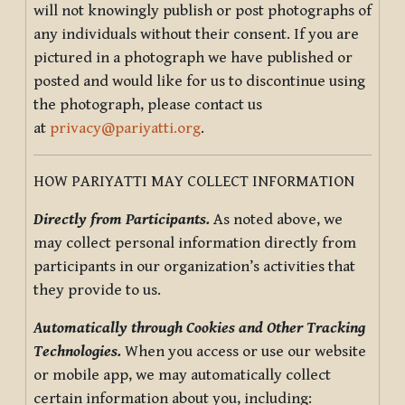
will not knowingly publish or post photographs of
any individuals without their consent. If you are
pictured in a photograph we have published or
posted and would like for us to discontinue using
the photograph, please contact us
at
privacy@pariyatti.org
.
HOW PARIYATTI MAY COLLECT INFORMATION
Directly from Participants.
As noted above, we
may collect personal information directly from
participants in our organization’s activities that
they provide to us.
Automatically through Cookies and Other Tracking
Technologies.
When you access or use our website
or mobile app, we may automatically collect
certain information about you, including: