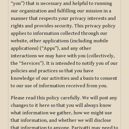
“you”) that is necessary and helpful to running
our organization and fulfilling our mission in a
manner that respects your privacy interests and
rights and provides security. This privacy policy
applies to information collected through our
website, other applications (including mobile
applications) (“Apps”), and any other
interactions we may have with you (collectively,
the “Services”). It is intended to notify you of our
policies and practices so that you have
knowledge of our activities and a basis to consent
to our use of information received from you.
Please read this policy carefully. We will post any
changes to it here so that you will always know
what information we gather, how we might use
that information, and whether we will disclose
that information to anyone. Pariyatti may need to