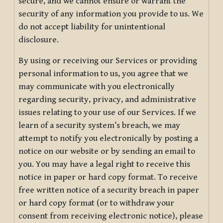
secure, and we cannot ensure or warrant the
security of any information you provide to us. We
do not accept liability for unintentional
disclosure.
By using or receiving our Services or providing
personal information to us, you agree that we
may communicate with you electronically
regarding security, privacy, and administrative
issues relating to your use of our Services. If we
learn of a security system’s breach, we may
attempt to notify you electronically by posting a
notice on our website or by sending an email to
you. You may have a legal right to receive this
notice in paper or hard copy format. To receive
free written notice of a security breach in paper
or hard copy format (or to withdraw your
consent from receiving electronic notice), please