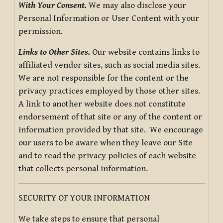
With Your Consent.
We may also disclose your
Personal Information or User Content with your
permission.
Links to Other Sites.
Our website contains links to
affiliated vendor sites, such as social media sites.
We are not responsible for the content or the
privacy practices employed by those other sites.
A link to another website does not constitute
endorsement of that site or any of the content or
information provided by that site. We encourage
our users to be aware when they leave our Site
and to read the privacy policies of each website
that collects personal information.
SECURITY OF YOUR INFORMATION
We take steps to ensure that personal