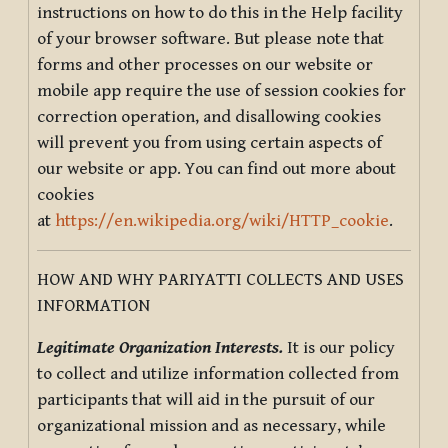
instructions on how to do this in the Help facility
of your browser software. But please note that
forms and other processes on our website or
mobile app require the use of session cookies for
correction operation, and disallowing cookies
will prevent you from using certain aspects of
our website or app. You can find out more about
cookies
at
https://en.wikipedia.org/wiki/HTTP_cookie
.
HOW AND WHY PARIYATTI COLLECTS AND USES
INFORMATION
Legitimate Organization Interests.
It is our policy
to collect and utilize information collected from
participants that will aid in the pursuit of our
organizational mission and as necessary, while