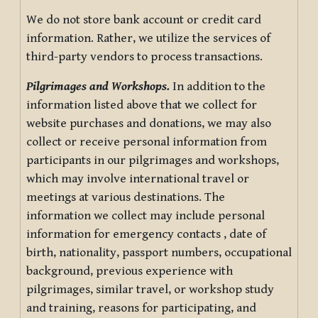
We do not store bank account or credit card
information. Rather, we utilize the services of
third-party vendors to process transactions.
Pilgrimages and Workshops.
In addition to the
information listed above that we collect for
website purchases and donations, we may also
collect or receive personal information from
participants in our pilgrimages and workshops,
which may involve international travel or
meetings at various destinations. The
information we collect may include personal
information for emergency contacts , date of
birth, nationality, passport numbers, occupational
background, previous experience with
pilgrimages, similar travel, or workshop study
and training, reasons for participating, and