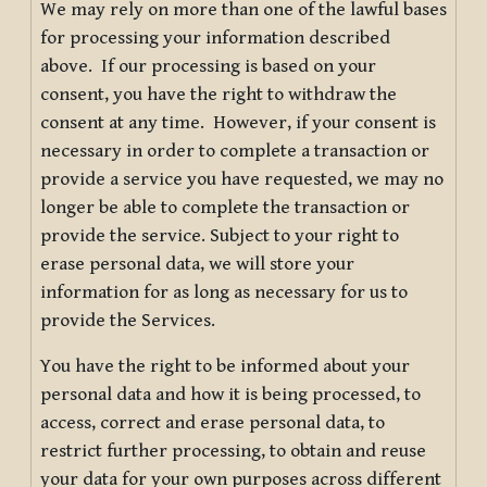
We may rely on more than one of the lawful bases
for processing your information described
above. If our processing is based on your
consent, you have the right to withdraw the
consent at any time. However, if your consent is
necessary in order to complete a transaction or
provide a service you have requested, we may no
longer be able to complete the transaction or
provide the service. Subject to your right to
erase personal data, we will store your
information for as long as necessary for us to
provide the Services.
You have the right to be informed about your
personal data and how it is being processed, to
access, correct and erase personal data, to
restrict further processing, to obtain and reuse
your data for your own purposes across different