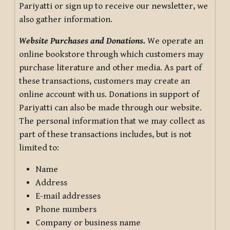
Pariyatti or sign up to receive our newsletter, we
also gather information.
Website Purchases and Donations.
We operate an
online bookstore through which customers may
purchase literature and other media. As part of
these transactions, customers may create an
online account with us. Donations in support of
Pariyatti can also be made through our website.
The personal information that we may collect as
part of these transactions includes, but is not
limited to:
Name
Address
E-mail addresses
Phone numbers
Company or business name