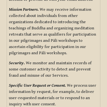
Mission Partners.
We may receive information
collected about individuals from other
organizations dedicated to introducing the
teachings of Buddha and organizing meditation
retreats that serve as qualifiers for participation
in our pilgrimages and Pāli workshops to
ascertain eligibility for participation in our
pilgrimages and Pāli workshops.
Security
.
We monitor and maintain records of
some customer activity to detect and prevent
fraud and misuse of our Services.
Specific User Request or Consent.
We process user
information by request, for example, to deliver
user-requested materials or to respond to an
inquiry with user consent.