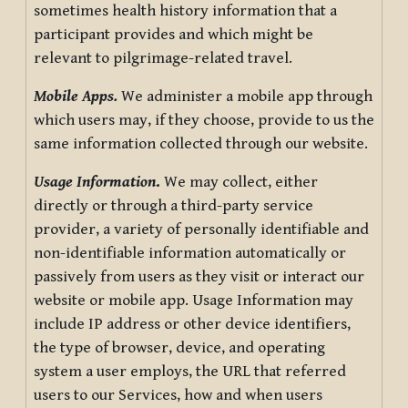
sometimes health history information that a
participant provides and which might be
relevant to pilgrimage-related travel.
Mobile Apps.
We administer a mobile app through
which users may, if they choose, provide to us the
same information collected through our website.
Usage Information
.
We may collect, either
directly or through a third-party service
provider, a variety of personally identifiable and
non-identifiable information automatically or
passively from users as they visit or interact our
website or mobile app. Usage Information may
include IP address or other device identifiers,
the type of browser, device, and operating
system a user employs, the URL that referred
users to our Services, how and when users