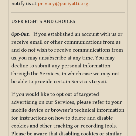
notify us at
privacy@pariyatti.org
.
USER RIGHTS AND CHOICES
Opt-Out.
If you established an account with us or
receive email or other communications from us
and do not wish to receive communications from
us, you may unsubscribe at any time. You may
decline to submit any personal information
through the Services, in which case we may not
be able to provide certain Services to you.
If you would like to opt out of targeted
advertising on our Services, please refer to your
mobile device or browser’s technical information
for instructions on how to delete and disable
cookies and other tracking or recording tools.
Please be aware that disabling cookies or similar