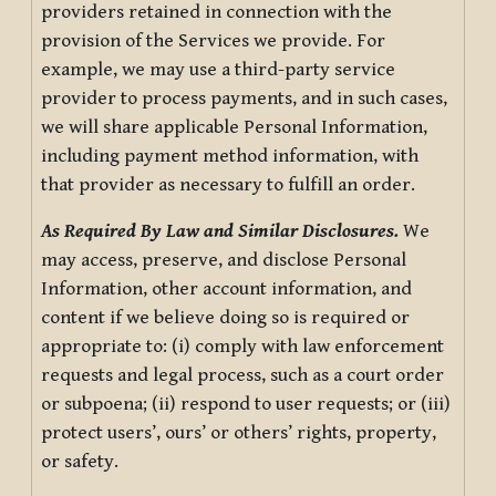
providers retained in connection with the
provision of the Services we provide. For
example, we may use a third-party service
provider to process payments, and in such cases,
we will share applicable Personal Information,
including payment method information, with
that provider as necessary to fulfill an order.
As Required By Law and Similar Disclosures.
We
may access, preserve, and disclose Personal
Information, other account information, and
content if we believe doing so is required or
appropriate to: (i) comply with law enforcement
requests and legal process, such as a court order
or subpoena; (ii) respond to user requests; or (iii)
protect users’, ours’ or others’ rights, property,
or safety.