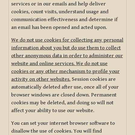
services or in our emails and help deliver
cookies, count visits, understand usage and
communication effectiveness and determine if
an email has been opened and acted upon.
We do not use cookies for collecting any personal
information about you but do use them to collect
other anonymous data in order to administer our
website and online services. We do not use
cookies or any other mechanism to profile your
activity on other websites.
Session cookies are
automatically deleted after use, once all of your
browser windows are closed down. Permanent
cookies may be deleted, and doing so will not
affect your ability to use our website.
You can set your internet browser software to
disallow the use of cookies. You will find