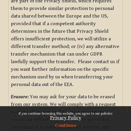
are part of the Privacy Shield, which requires
them to provide similar protection to personal
data shared between the Europe and the US,
provided that if a competent authority
determines in the future that Privacy Shield
offers insufficient protection, we will utilize a
different transfer method; or (iv) any alternative
transfer mechanism that can under GDPR
lawfully support the transfer. Please contact us if
you want further information on the specific
mechanism used by us when transferring your
personal data out of the EEA.
Erasure:
You may ask for your data to be erased
from our system. We will comply with a request
x
to erase all customer data, even though this
If you continue browsing this website, you agree to our policies:
Privacy Policy
means we will no longer be able to serve this
Continue
individual as a customer, and all services and