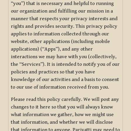
“you”) that is necessary and helpful to running
our organization and fulfilling our mission in a
manner that respects your privacy interests and
rights and provides security. This privacy policy
applies to information collected through our
website, other applications (including mobile
applications) (“Apps”), and any other
interactions we may have with you (collectively,
the “Services”). It is intended to notify you of our
policies and practices so that you have
knowledge of our activities and a basis to consent
to our use of information received from you.
Please read this policy carefully. We will post any
changes to it here so that you will always know
what information we gather, how we might use
that information, and whether we will disclose
that information to anyone. Pariyatti may need to