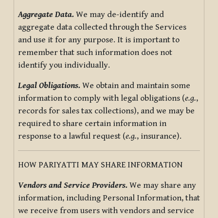
Aggregate Data.
We may de-identify and
aggregate data collected through the Services
and use it for any purpose. It is important to
remember that such information does not
identify you individually.
Legal Obligations.
We obtain and maintain some
information to comply with legal obligations (
e.g.
,
records for sales tax collections), and we may be
required to share certain information in
response to a lawful request (
e.g.
, insurance).
HOW PARIYATTI MAY SHARE INFORMATION
Vendors and Service Providers.
We may share any
information, including Personal Information, that
we receive from users with vendors and service