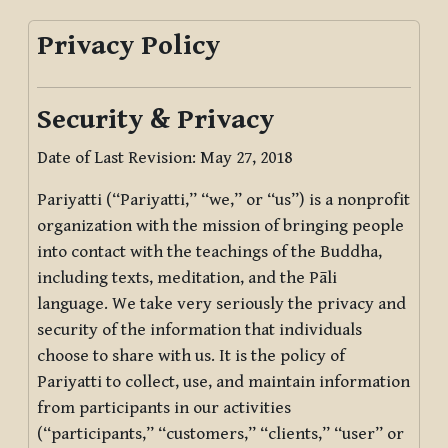
Privacy Policy
Security & Privacy
Date of Last Revision: May 27, 2018
Pariyatti (“Pariyatti,” “we,” or “us”) is a nonprofit
organization with the mission of bringing people
into contact with the teachings of the Buddha,
including texts, meditation, and the Pāli
language. We take very seriously the privacy and
security of the information that individuals
choose to share with us. It is the policy of
Pariyatti to collect, use, and maintain information
from participants in our activities
(“participants,” “customers,” “clients,” “user” or