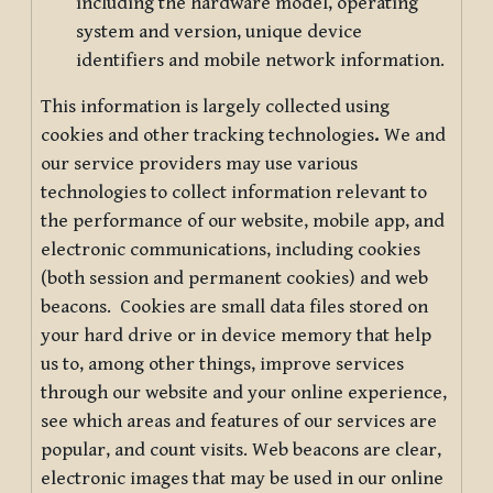
including the hardware model, operating
system and version, unique device
identifiers and mobile network information.
This information is largely collected using
cookies and other tracking technologies
.
We and
our service providers may use various
technologies to collect information relevant to
the performance of our website, mobile app, and
electronic communications, including cookies
(both session and permanent cookies) and web
beacons. Cookies are small data files stored on
your hard drive or in device memory that help
us to, among other things, improve services
through our website and your online experience,
see which areas and features of our services are
popular, and count visits. Web beacons are clear,
electronic images that may be used in our online