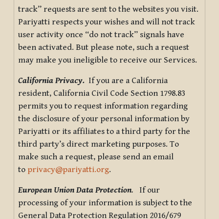
track” requests are sent to the websites you visit.
Pariyatti respects your wishes and will not track
user activity once “do not track” signals have
been activated. But please note, such a request
may make you ineligible to receive our Services.
California Privacy.
If you are a California
resident, California Civil Code Section 1798.83
permits you to request information regarding
the disclosure of your personal information by
Pariyatti or its affiliates to a third party for the
third party’s direct marketing purposes. To
make such a request, please send an email
to
privacy@pariyatti.org
.
European Union Data Protection
.
If our
processing of your information is subject to the
General Data Protection Regulation 2016/679