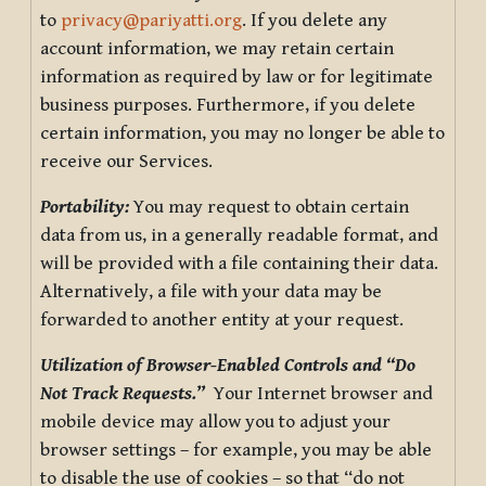
to
privacy@pariyatti.org
. If you delete any
account information, we may retain certain
information as required by law or for legitimate
business purposes. Furthermore, if you delete
certain information, you may no longer be able to
receive our Services.
Portability:
You may request to obtain certain
data from us, in a generally readable format, and
will be provided with a file containing their data.
Alternatively, a file with your data may be
forwarded to another entity at your request.
Utilization of Browser-Enabled Controls and “Do
Not Track Requests.”
Your Internet browser and
mobile device may allow you to adjust your
browser settings – for example, you may be able
to disable the use of cookies – so that “do not