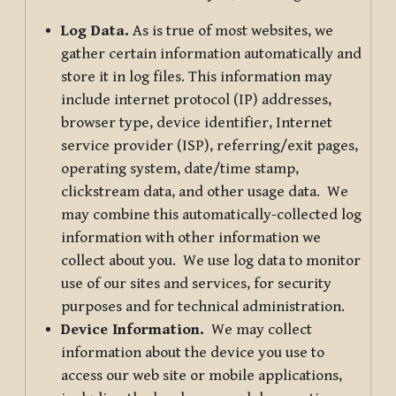
Log Data.
As is true of most websites, we
gather certain information automatically and
store it in log files. This information may
include internet protocol (IP) addresses,
browser type, device identifier, Internet
service provider (ISP), referring/exit pages,
operating system, date/time stamp,
clickstream data, and other usage data. We
may combine this automatically-collected log
information with other information we
collect about you. We use log data to monitor
use of our sites and services, for security
purposes and for technical administration.
Device Information.
We may collect
information about the device you use to
access our web site or mobile applications,