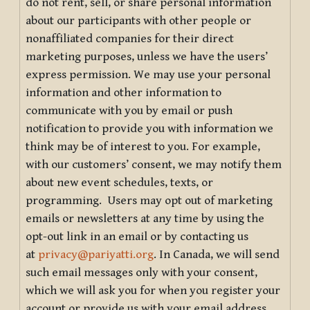
do not rent, sell, or share personal information
about our participants with other people or
nonaffiliated companies for their direct
marketing purposes, unless we have the users’
express permission. We may use your personal
information and other information to
communicate with you by email or push
notification to provide you with information we
think may be of interest to you. For example,
with our customers’ consent, we may notify them
about new event schedules, texts, or
programming. Users may opt out of marketing
emails or newsletters at any time by using the
opt-out link in an email or by contacting us
at
privacy@pariyatti.org
. In Canada, we will send
such email messages only with your consent,
which we will ask you for when you register your
account or provide us with your email address.