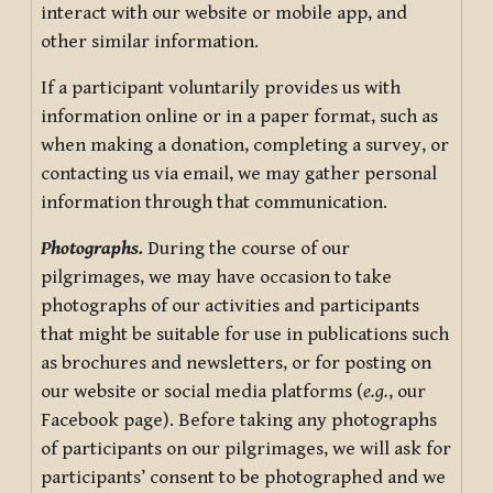
interact with our website or mobile app, and
other similar information.
If a participant voluntarily provides us with
information online or in a paper format, such as
when making a donation, completing a survey, or
contacting us via email, we may gather personal
information through that communication.
Photographs.
During the course of our
pilgrimages, we may have occasion to take
photographs of our activities and participants
that might be suitable for use in publications such
as brochures and newsletters, or for posting on
our website or social media platforms (
e.g.
, our
Facebook page). Before taking any photographs
of participants on our pilgrimages, we will ask for
participants’ consent to be photographed and we