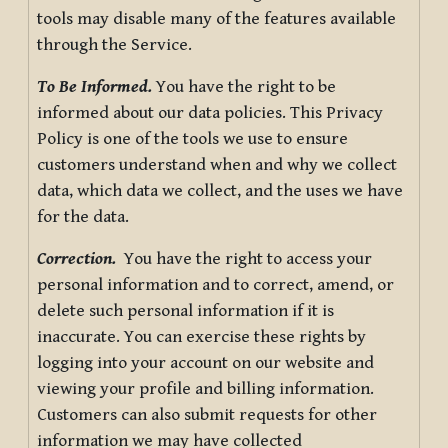
tools may disable many of the features available
through the Service.
To Be Informed.
You have the right to be
informed about our data policies. This Privacy
Policy is one of the tools we use to ensure
customers understand when and why we collect
data, which data we collect, and the uses we have
for the data.
Correction.
You have the right to access your
personal information and to correct, amend, or
delete such personal information if it is
inaccurate. You can exercise these rights by
logging into your account on our website and
viewing your profile and billing information.
Customers can also submit requests for other
information we may have collected