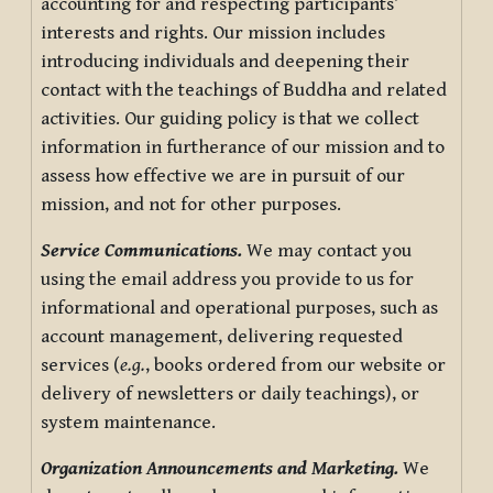
accounting for and respecting participants’
interests and rights. Our mission includes
introducing individuals and deepening their
contact with the teachings of Buddha and related
activities. Our guiding policy is that we collect
information in furtherance of our mission and to
assess how effective we are in pursuit of our
mission, and not for other purposes.
Service Communications.
We may contact you
using the email address you provide to us for
informational and operational purposes, such as
account management, delivering requested
services (
e.g.
, books ordered from our website or
delivery of newsletters or daily teachings), or
system maintenance.
Organization Announcements and Marketing.
We