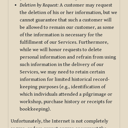
Deletion by Request:
A customer may request
the deletion of his or her information, but we
cannot guarantee that such a customer will
be allowed to remain our customer, as some
of the information is necessary for the
fulfillment of our Services. Furthermore,
while we will honor requests to delete
personal information and refrain from using
such information in the delivery of our
Services, we may need to retain certain
information for limited historical record-
keeping purposes (e.g., identification of
which individuals attended a pilgrimage or
workshop, purchase history or receipts for
bookkeeping).
Unfortunately, the Internet is not completely