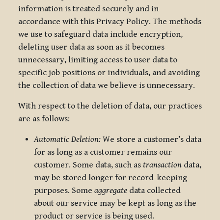
information is treated securely and in
accordance with this Privacy Policy. The methods
we use to safeguard data include encryption,
deleting user data as soon as it becomes
unnecessary, limiting access to user data to
specific job positions or individuals, and avoiding
the collection of data we believe is unnecessary.
With respect to the deletion of data, our practices
are as follows:
Automatic Deletion:
We store a customer’s data
for as long as a customer remains our
customer. Some data, such as
transaction
data,
may be stored longer for record-keeping
purposes. Some
aggregate
data collected
about our service may be kept as long as the
product or service is being used.