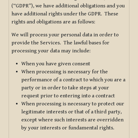
(“GDPR”), we have additional obligations and you
have additional rights under the GDPR. These
rights and obligations are as follows:
We will process your personal data in order to
provide the Services. The lawful bases for
processing your data may include:
When you have given consent
When processing is necessary for the
performance of a contract to which you are a
party or in order to take steps at your
request prior to entering into a contract
When processing is necessary to protect our
legitimate interests or that of a third party,
except where such interests are overridden
by your interests or fundamental rights.