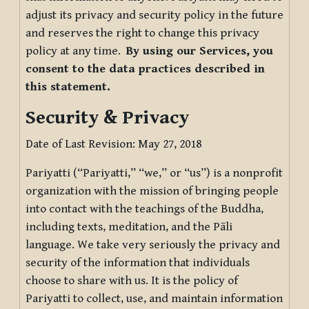
adjust its privacy and security policy in the future
and reserves the right to change this privacy
policy at any time.
By using our Services, you
consent to the data practices described in
this statement.
Security & Privacy
Date of Last Revision: May 27, 2018
Pariyatti (“Pariyatti,” “we,” or “us”) is a nonprofit
organization with the mission of bringing people
into contact with the teachings of the Buddha,
including texts, meditation, and the Pāli
language. We take very seriously the privacy and
security of the information that individuals
choose to share with us. It is the policy of
Pariyatti to collect, use, and maintain information