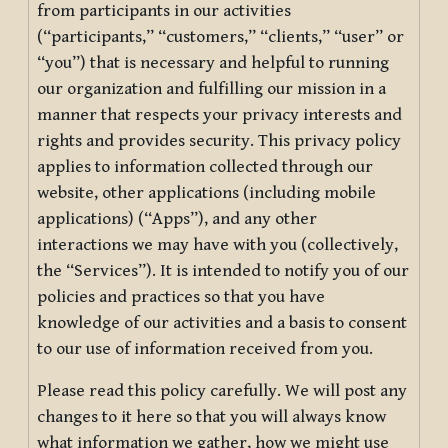
from participants in our activities
(“participants,” “customers,” “clients,” “user” or
“you”) that is necessary and helpful to running
our organization and fulfilling our mission in a
manner that respects your privacy interests and
rights and provides security. This privacy policy
applies to information collected through our
website, other applications (including mobile
applications) (“Apps”), and any other
interactions we may have with you (collectively,
the “Services”). It is intended to notify you of our
policies and practices so that you have
knowledge of our activities and a basis to consent
to our use of information received from you.
Please read this policy carefully. We will post any
changes to it here so that you will always know
what information we gather, how we might use