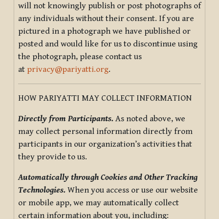
will not knowingly publish or post photographs of
any individuals without their consent. If you are
pictured in a photograph we have published or
posted and would like for us to discontinue using
the photograph, please contact us
at
privacy@pariyatti.org
.
HOW PARIYATTI MAY COLLECT INFORMATION
Directly from Participants.
As noted above, we
may collect personal information directly from
participants in our organization’s activities that
they provide to us.
Automatically through Cookies and Other Tracking
Technologies.
When you access or use our website
or mobile app, we may automatically collect
certain information about you, including: