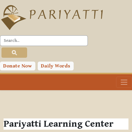
Skip to main content
Donate Now
Daily Words
Pariyatti Learning Center