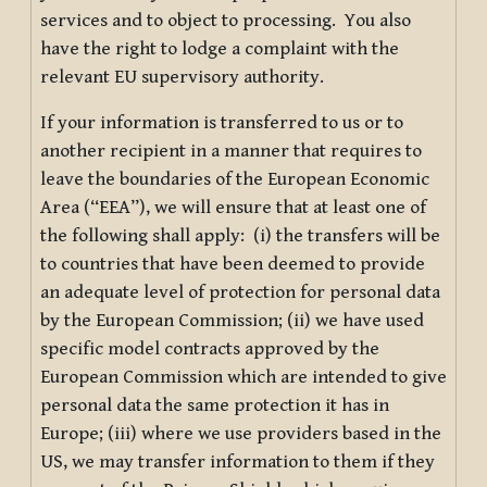
services and to object to processing. You also
have the right to lodge a complaint with the
relevant EU supervisory authority.
If your information is transferred to us or to
another recipient in a manner that requires to
leave the boundaries of the European Economic
Area (“EEA”), we will ensure that at least one of
the following shall apply: (i) the transfers will be
to countries that have been deemed to provide
an adequate level of protection for personal data
by the European Commission; (ii) we have used
specific model contracts approved by the
European Commission which are intended to give
personal data the same protection it has in
Europe; (iii) where we use providers based in the
US, we may transfer information to them if they