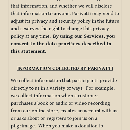
that information, and whether we will disclose
that information to anyone. Pariyatti may need to
adjust its privacy and security policy in the future
and reserves the right to change this privacy
policy at any time.
By using our Services, you
consent to the data practices described in
this statement.
INFORMATION COLLECTED BY PARIYATTI
We collect information that participants provide
directly to us in a variety of ways. For example,
we collect information when a customer
purchases a book or audio or video recording
from our online store, creates an account with us,
or asks about or registers to join us on a
pilgrimage. When you make a donation to