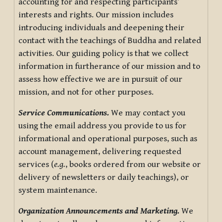
accounting for and respecting participants’
interests and rights. Our mission includes
introducing individuals and deepening their
contact with the teachings of Buddha and related
activities. Our guiding policy is that we collect
information in furtherance of our mission and to
assess how effective we are in pursuit of our
mission, and not for other purposes.
Service Communications.
We may contact you
using the email address you provide to us for
informational and operational purposes, such as
account management, delivering requested
services (
e.g.
, books ordered from our website or
delivery of newsletters or daily teachings), or
system maintenance.
Organization Announcements and Marketing.
We