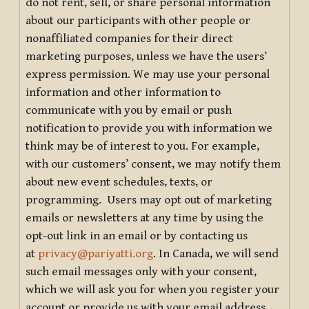
do not rent, sell, or share personal information
about our participants with other people or
nonaffiliated companies for their direct
marketing purposes, unless we have the users’
express permission. We may use your personal
information and other information to
communicate with you by email or push
notification to provide you with information we
think may be of interest to you. For example,
with our customers’ consent, we may notify them
about new event schedules, texts, or
programming. Users may opt out of marketing
emails or newsletters at any time by using the
opt-out link in an email or by contacting us
at
privacy@pariyatti.org
. In Canada, we will send
such email messages only with your consent,
which we will ask you for when you register your
account or provide us with your email address.