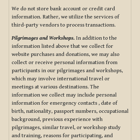
We do not store bank account or credit card
information. Rather, we utilize the services of
third-party vendors to process transactions.
Pilgrimages and Workshops.
In addition to the
information listed above that we collect for
website purchases and donations, we may also
collect or receive personal information from
participants in our pilgrimages and workshops,
which may involve international travel or
meetings at various destinations. The
information we collect may include personal
information for emergency contacts , date of
birth, nationality, passport numbers, occupational
background, previous experience with
pilgrimages, similar travel, or workshop study
and training, reasons for participating, and