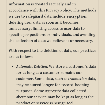
information is treated securely and in
accordance with this Privacy Policy. The methods
we use to safeguard data include encryption,
deleting user data as soon as it becomes
unnecessary, limiting access to user data to
specific job positions or individuals, and avoiding
the collection of data we believe is unnecessary.
With respect to the deletion of data, our practices
are as follows:
Automatic Deletion:
We store a customer’s data
for as long as a customer remains our
customer. Some data, such as
transaction
data,
may be stored longer for record-keeping
purposes. Some
aggregate
data collected
about our service may be kept as long as the
product or service is being used.