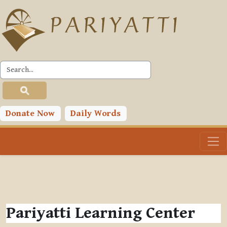
Skip to main content
Donate Now
Daily Words
Pariyatti Learning Center