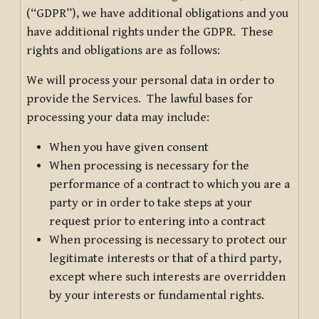
(“GDPR”), we have additional obligations and you
have additional rights under the GDPR. These
rights and obligations are as follows:
We will process your personal data in order to
provide the Services. The lawful bases for
processing your data may include:
When you have given consent
When processing is necessary for the
performance of a contract to which you are a
party or in order to take steps at your
request prior to entering into a contract
When processing is necessary to protect our
legitimate interests or that of a third party,
except where such interests are overridden
by your interests or fundamental rights.