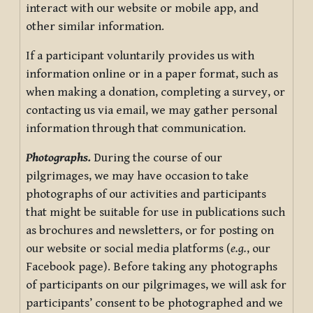
interact with our website or mobile app, and
other similar information.
If a participant voluntarily provides us with
information online or in a paper format, such as
when making a donation, completing a survey, or
contacting us via email, we may gather personal
information through that communication.
Photographs.
During the course of our
pilgrimages, we may have occasion to take
photographs of our activities and participants
that might be suitable for use in publications such
as brochures and newsletters, or for posting on
our website or social media platforms (
e.g.
, our
Facebook page). Before taking any photographs
of participants on our pilgrimages, we will ask for
participants’ consent to be photographed and we