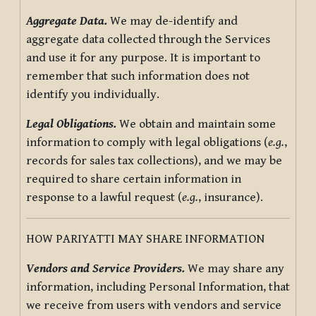
Aggregate Data.
We may de-identify and
aggregate data collected through the Services
and use it for any purpose. It is important to
remember that such information does not
identify you individually.
Legal Obligations.
We obtain and maintain some
information to comply with legal obligations (
e.g.
,
records for sales tax collections), and we may be
required to share certain information in
response to a lawful request (
e.g.
, insurance).
HOW PARIYATTI MAY SHARE INFORMATION
Vendors and Service Providers.
We may share any
information, including Personal Information, that
we receive from users with vendors and service