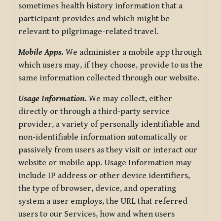
sometimes health history information that a
participant provides and which might be
relevant to pilgrimage-related travel.
Mobile Apps.
We administer a mobile app through
which users may, if they choose, provide to us the
same information collected through our website.
Usage Information
.
We may collect, either
directly or through a third-party service
provider, a variety of personally identifiable and
non-identifiable information automatically or
passively from users as they visit or interact our
website or mobile app. Usage Information may
include IP address or other device identifiers,
the type of browser, device, and operating
system a user employs, the URL that referred
users to our Services, how and when users