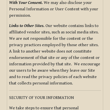
With Your Consent.
We may also disclose your
Personal Information or User Content with your
permission.
Links to Other Sites.
Our website contains links to
affiliated vendor sites, such as social media sites.
We are not responsible for the content or the
privacy practices employed by those other sites.
A link to another website does not constitute
endorsement of that site or any of the content or
information provided by that site. We encourage
our users to be aware when they leave our Site
and to read the privacy policies of each website
that collects personal information.
SECURITY OF YOUR INFORMATION
We take steps to ensure that personal