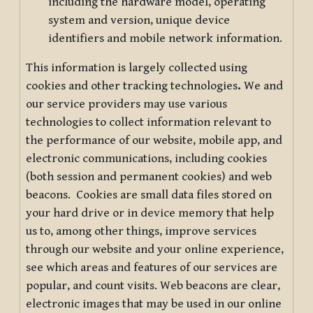
including the hardware model, operating
system and version, unique device
identifiers and mobile network information.
This information is largely collected using
cookies and other tracking technologies
.
We and
our service providers may use various
technologies to collect information relevant to
the performance of our website, mobile app, and
electronic communications, including cookies
(both session and permanent cookies) and web
beacons. Cookies are small data files stored on
your hard drive or in device memory that help
us to, among other things, improve services
through our website and your online experience,
see which areas and features of our services are
popular, and count visits. Web beacons are clear,
electronic images that may be used in our online