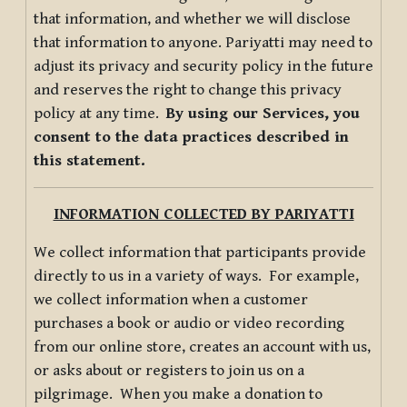
that information, and whether we will disclose
that information to anyone. Pariyatti may need to
adjust its privacy and security policy in the future
and reserves the right to change this privacy
policy at any time.
By using our Services, you
consent to the data practices described in
this statement.
INFORMATION COLLECTED BY PARIYATTI
We collect information that participants provide
directly to us in a variety of ways. For example,
we collect information when a customer
purchases a book or audio or video recording
from our online store, creates an account with us,
or asks about or registers to join us on a
pilgrimage. When you make a donation to