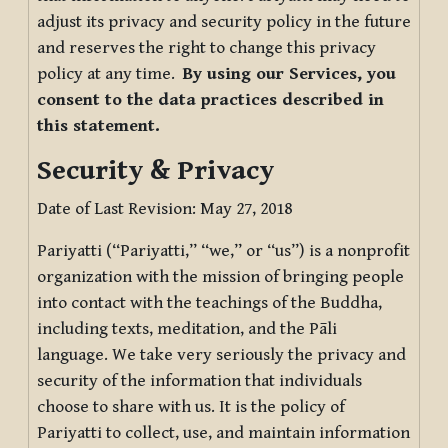
adjust its privacy and security policy in the future
and reserves the right to change this privacy
policy at any time.
By using our Services, you
consent to the data practices described in
this statement.
Security & Privacy
Date of Last Revision: May 27, 2018
Pariyatti (“Pariyatti,” “we,” or “us”) is a nonprofit
organization with the mission of bringing people
into contact with the teachings of the Buddha,
including texts, meditation, and the Pāli
language. We take very seriously the privacy and
security of the information that individuals
choose to share with us. It is the policy of
Pariyatti to collect, use, and maintain information