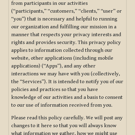
from participants in our activities
(“participants,” “customers,” “clients,” “user” or
“you”) that is necessary and helpful to running
our organization and fulfilling our mission in a
manner that respects your privacy interests and
rights and provides security. This privacy policy
applies to information collected through our
website, other applications (including mobile
applications) (“Apps”), and any other
interactions we may have with you (collectively,
the “Services”). It is intended to notify you of our
policies and practices so that you have
knowledge of our activities and a basis to consent
to our use of information received from you.
Please read this policy carefully. We will post any
changes to it here so that you will always know
what information we gather, how we might use