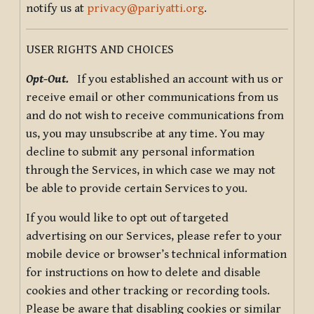
notify us at
privacy@pariyatti.org
.
USER RIGHTS AND CHOICES
Opt-Out.
If you established an account with us or
receive email or other communications from us
and do not wish to receive communications from
us, you may unsubscribe at any time. You may
decline to submit any personal information
through the Services, in which case we may not
be able to provide certain Services to you.
If you would like to opt out of targeted
advertising on our Services, please refer to your
mobile device or browser’s technical information
for instructions on how to delete and disable
cookies and other tracking or recording tools.
Please be aware that disabling cookies or similar