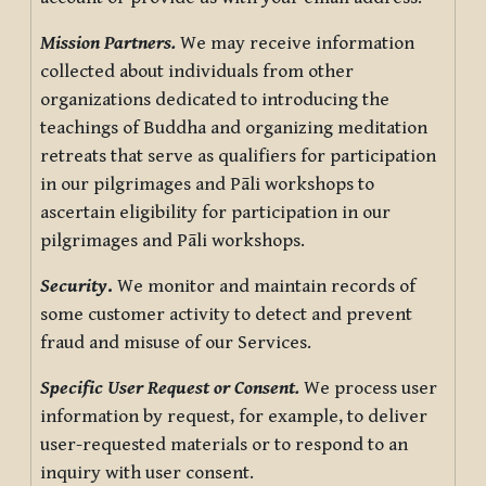
Mission Partners.
We may receive information
collected about individuals from other
organizations dedicated to introducing the
teachings of Buddha and organizing meditation
retreats that serve as qualifiers for participation
in our pilgrimages and Pāli workshops to
ascertain eligibility for participation in our
pilgrimages and Pāli workshops.
Security
.
We monitor and maintain records of
some customer activity to detect and prevent
fraud and misuse of our Services.
Specific User Request or Consent.
We process user
information by request, for example, to deliver
user-requested materials or to respond to an
inquiry with user consent.