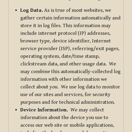
Log Data.
As is true of most websites, we
gather certain information automatically and
store it in log files. This information may
include internet protocol (IP) addresses,
browser type, device identifier, Internet
service provider (ISP), referring/exit pages,
operating system, date/time stamp,
clickstream data, and other usage data. We
may combine this automatically-collected log
information with other information we
collect about you. We use log data to monitor
use of our sites and services, for security
purposes and for technical administration.
Device Information.
We may collect
information about the device you use to
access our web site or mobile applications,