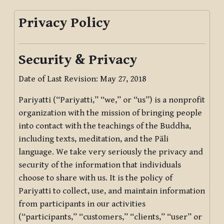
Privacy Policy
Security & Privacy
Date of Last Revision: May 27, 2018
Pariyatti (“Pariyatti,” “we,” or “us”) is a nonprofit
organization with the mission of bringing people
into contact with the teachings of the Buddha,
including texts, meditation, and the Pāli
language. We take very seriously the privacy and
security of the information that individuals
choose to share with us. It is the policy of
Pariyatti to collect, use, and maintain information
from participants in our activities
(“participants,” “customers,” “clients,” “user” or