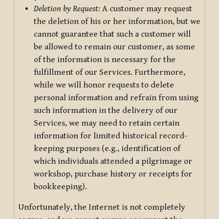
Deletion by Request:
A customer may request
the deletion of his or her information, but we
cannot guarantee that such a customer will
be allowed to remain our customer, as some
of the information is necessary for the
fulfillment of our Services. Furthermore,
while we will honor requests to delete
personal information and refrain from using
such information in the delivery of our
Services, we may need to retain certain
information for limited historical record-
keeping purposes (e.g., identification of
which individuals attended a pilgrimage or
workshop, purchase history or receipts for
bookkeeping).
Unfortunately, the Internet is not completely