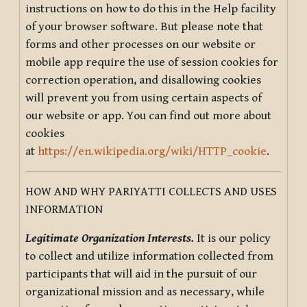
instructions on how to do this in the Help facility
of your browser software. But please note that
forms and other processes on our website or
mobile app require the use of session cookies for
correction operation, and disallowing cookies
will prevent you from using certain aspects of
our website or app. You can find out more about
cookies
at
https://en.wikipedia.org/wiki/HTTP_cookie
.
HOW AND WHY PARIYATTI COLLECTS AND USES
INFORMATION
Legitimate Organization Interests.
It is our policy
to collect and utilize information collected from
participants that will aid in the pursuit of our
organizational mission and as necessary, while