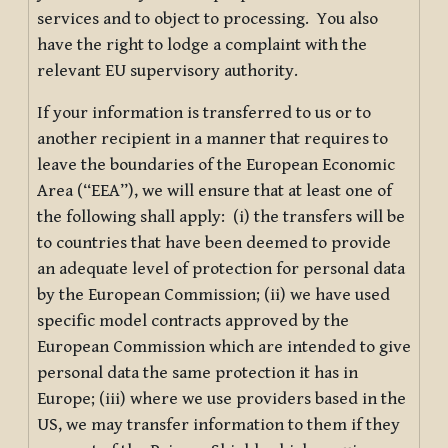
services and to object to processing. You also
have the right to lodge a complaint with the
relevant EU supervisory authority.
If your information is transferred to us or to
another recipient in a manner that requires to
leave the boundaries of the European Economic
Area (“EEA”), we will ensure that at least one of
the following shall apply: (i) the transfers will be
to countries that have been deemed to provide
an adequate level of protection for personal data
by the European Commission; (ii) we have used
specific model contracts approved by the
European Commission which are intended to give
personal data the same protection it has in
Europe; (iii) where we use providers based in the
US, we may transfer information to them if they