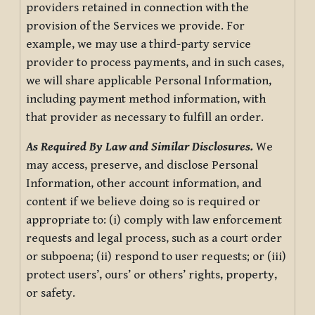
providers retained in connection with the
provision of the Services we provide. For
example, we may use a third-party service
provider to process payments, and in such cases,
we will share applicable Personal Information,
including payment method information, with
that provider as necessary to fulfill an order.
As Required By Law and Similar Disclosures.
We
may access, preserve, and disclose Personal
Information, other account information, and
content if we believe doing so is required or
appropriate to: (i) comply with law enforcement
requests and legal process, such as a court order
or subpoena; (ii) respond to user requests; or (iii)
protect users’, ours’ or others’ rights, property,
or safety.