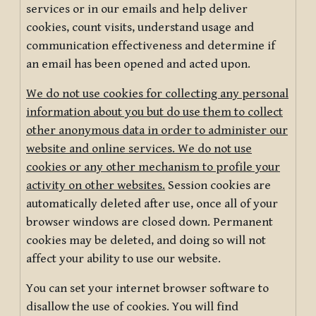
services or in our emails and help deliver
cookies, count visits, understand usage and
communication effectiveness and determine if
an email has been opened and acted upon.
We do not use cookies for collecting any personal
information about you but do use them to collect
other anonymous data in order to administer our
website and online services. We do not use
cookies or any other mechanism to profile your
activity on other websites.
Session cookies are
automatically deleted after use, once all of your
browser windows are closed down. Permanent
cookies may be deleted, and doing so will not
affect your ability to use our website.
You can set your internet browser software to
disallow the use of cookies. You will find