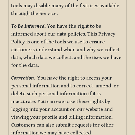
tools may disable many of the features available
through the Service.
To Be Informed.
You have the right to be
informed about our data policies. This Privacy
Policy is one of the tools we use to ensure
customers understand when and why we collect
data, which data we collect, and the uses we have
for the data.
Correction.
You have the right to access your
personal information and to correct, amend, or
delete such personal information if it is
inaccurate. You can exercise these rights by
logging into your account on our website and
viewing your profile and billing information.
Customers can also submit requests for other
information we may have collected