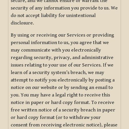
secure, and we cannot ensure or warrant the
security of any information you provide to us. We
do not accept liability for unintentional
disclosure.
By using or receiving our Services or providing
personal information to us, you agree that we
may communicate with you electronically
regarding security, privacy, and administrative
issues relating to your use of our Services. If we
learn of a security system’s breach, we may
attempt to notify you electronically by posting a
notice on our website or by sending an email to
you. You may have a legal right to receive this
notice in paper or hard copy format. To receive
free written notice of a security breach in paper
or hard copy format (or to withdraw your
consent from receiving electronic notice), please