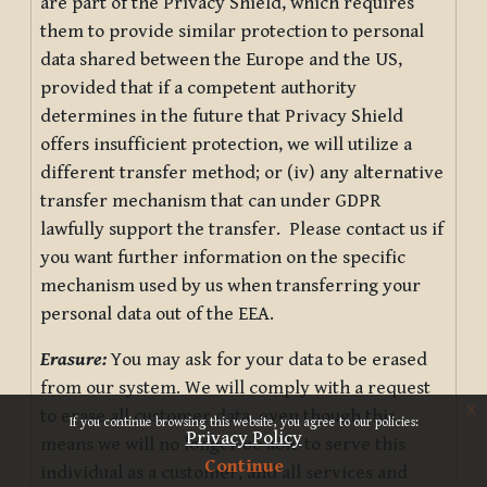
are part of the Privacy Shield, which requires
them to provide similar protection to personal
data shared between the Europe and the US,
provided that if a competent authority
determines in the future that Privacy Shield
offers insufficient protection, we will utilize a
different transfer method; or (iv) any alternative
transfer mechanism that can under GDPR
lawfully support the transfer. Please contact us if
you want further information on the specific
mechanism used by us when transferring your
personal data out of the EEA.
Erasure:
You may ask for your data to be erased
from our system. We will comply with a request
x
to erase all customer data, even though this
If you continue browsing this website, you agree to our policies:
Privacy Policy
means we will no longer be able to serve this
Continue
individual as a customer, and all services and