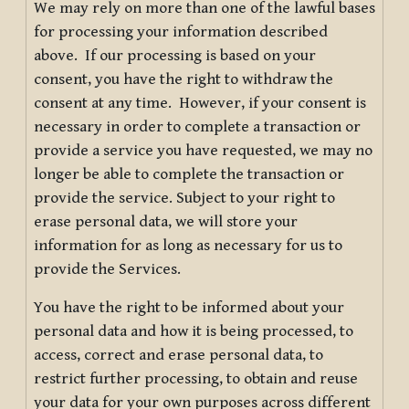
We may rely on more than one of the lawful bases
for processing your information described
above. If our processing is based on your
consent, you have the right to withdraw the
consent at any time. However, if your consent is
necessary in order to complete a transaction or
provide a service you have requested, we may no
longer be able to complete the transaction or
provide the service. Subject to your right to
erase personal data, we will store your
information for as long as necessary for us to
provide the Services.
You have the right to be informed about your
personal data and how it is being processed, to
access, correct and erase personal data, to
restrict further processing, to obtain and reuse
your data for your own purposes across different