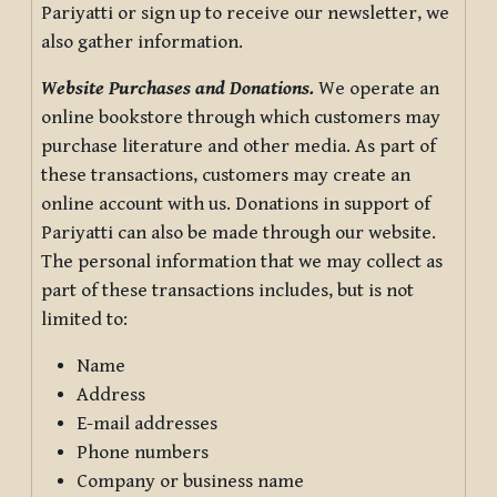
Pariyatti or sign up to receive our newsletter, we
also gather information.
Website Purchases and Donations.
We operate an
online bookstore through which customers may
purchase literature and other media. As part of
these transactions, customers may create an
online account with us. Donations in support of
Pariyatti can also be made through our website.
The personal information that we may collect as
part of these transactions includes, but is not
limited to:
Name
Address
E-mail addresses
Phone numbers
Company or business name