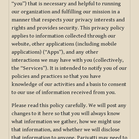
“you”) that is necessary and helpful to running
our organization and fulfilling our mission in a
manner that respects your privacy interests and
rights and provides security. This privacy policy
applies to information collected through our
website, other applications (including mobile
applications) (“Apps”), and any other
interactions we may have with you (collectively,
the “Services”). It is intended to notify you of our
policies and practices so that you have
knowledge of our activities and a basis to consent
to our use of information received from you.
Please read this policy carefully. We will post any
changes to it here so that you will always know
what information we gather, how we might use
that information, and whether we will disclose
that information to anyone. Pariyatti may need to