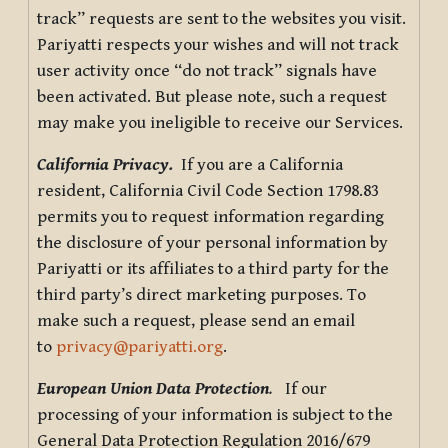
track” requests are sent to the websites you visit.
Pariyatti respects your wishes and will not track
user activity once “do not track” signals have
been activated. But please note, such a request
may make you ineligible to receive our Services.
California Privacy.
If you are a California
resident, California Civil Code Section 1798.83
permits you to request information regarding
the disclosure of your personal information by
Pariyatti or its affiliates to a third party for the
third party’s direct marketing purposes. To
make such a request, please send an email
to
privacy@pariyatti.org
.
European Union Data Protection
.
If our
processing of your information is subject to the
General Data Protection Regulation 2016/679