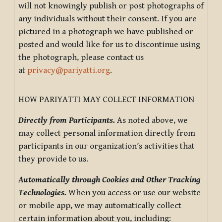
will not knowingly publish or post photographs of
any individuals without their consent. If you are
pictured in a photograph we have published or
posted and would like for us to discontinue using
the photograph, please contact us
at
privacy@pariyatti.org
.
HOW PARIYATTI MAY COLLECT INFORMATION
Directly from Participants.
As noted above, we
may collect personal information directly from
participants in our organization’s activities that
they provide to us.
Automatically through Cookies and Other Tracking
Technologies.
When you access or use our website
or mobile app, we may automatically collect
certain information about you, including: