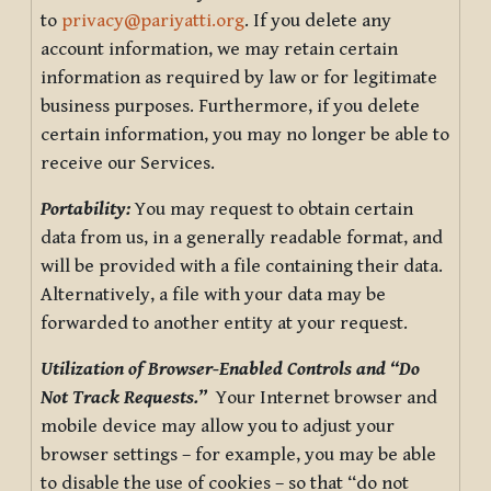
to
privacy@pariyatti.org
. If you delete any
account information, we may retain certain
information as required by law or for legitimate
business purposes. Furthermore, if you delete
certain information, you may no longer be able to
receive our Services.
Portability:
You may request to obtain certain
data from us, in a generally readable format, and
will be provided with a file containing their data.
Alternatively, a file with your data may be
forwarded to another entity at your request.
Utilization of Browser-Enabled Controls and “Do
Not Track Requests.”
Your Internet browser and
mobile device may allow you to adjust your
browser settings – for example, you may be able
to disable the use of cookies – so that “do not