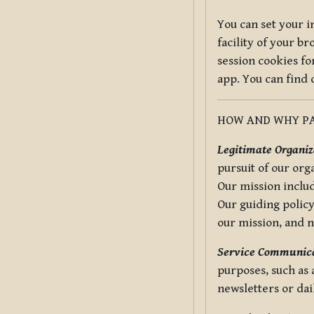
You can set your i
facility of your b
session cookies fo
app. You can find
HOW AND WHY PA
Legitimate Organiza
pursuit of our org
Our mission includ
Our guiding policy
our mission, and 
Service Communica
purposes, such as
newsletters or dai