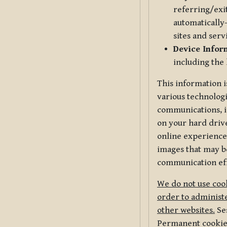
referring/exi
automatically-
sites and serv
Device Infor
including the
This information i
various technologi
communications, i
on your hard driv
online experience,
images that may be
communication eff
We do not use cook
order to administe
other websites.
Ses
Permanent cookies 