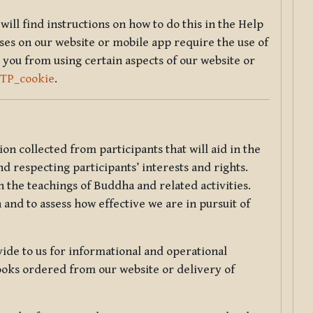
will find instructions on how to do this in the Help
sses on our website or mobile app require the use of
 you from using certain aspects of our website or
TTP_cookie
.
tion collected from participants that will aid in the
d respecting participants’ interests and rights.
 the teachings of Buddha and related activities.
 and to assess how effective we are in pursuit of
de to us for informational and operational
ooks ordered from our website or delivery of