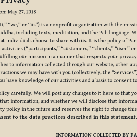
 Privacy
ion: May 27, 2018
tti,” “we,” or “us”) is a nonprofit organization with the miss
uddha, including texts, meditation, and the Pāli language. W
t individuals choose to share with us. It is the policy of Pa
r activities (“participants,” “customers,” “clients,” “user” o
ulfilling our mission in a manner that respects your privacy
lies to information collected through our website, other app
ractions we may have with you (collectively, the “Services”).
you have knowledge of our activities and a basis to consent 
olicy carefully. We will post any changes to it here so that 
hat information, and whether we will disclose that informat
ty policy in the future and reserves the right to change thi
nsent to the data practices described in this statement
INFORMATION COLLECTED BY PA