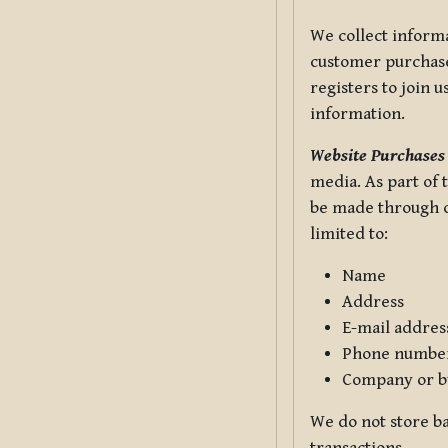
We collect informa
customer purchases
registers to join 
information.
Website Purchases
media. As part of 
be made through ou
limited to:
Name
Address
E-mail addres
Phone numbe
Company or b
We do not store ba