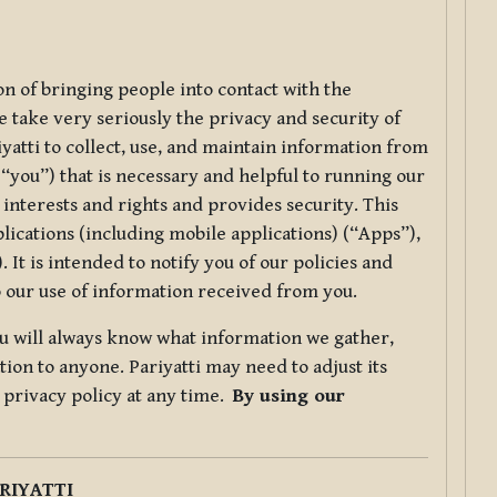
ion of bringing people into contact with the
e take very seriously the privacy and security of
riyatti to collect, use, and maintain information from
r “you”) that is necessary and helpful to running our
 interests and rights and provides security. This
lications (including mobile applications) (“Apps”),
 It is intended to notify you of our policies and
to our use of information received from you.
you will always know what information we gather,
ion to anyone. Pariyatti may need to adjust its
s privacy policy at any time.
By using our
.
RIYATTI