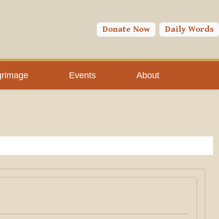
Donate Now
Daily Words
grimage
Events
About