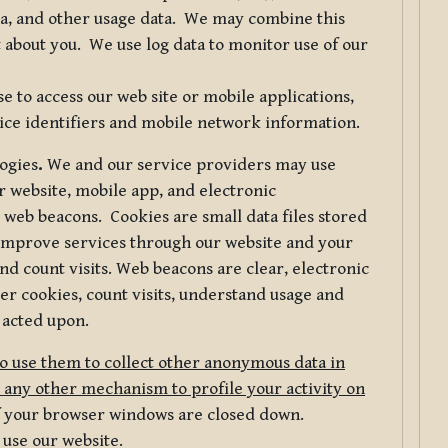
ta, and other usage data. We may combine this
 about you. We use log data to monitor use of our
 to access our web site or mobile applications,
ice identifiers and mobile network information.
logies
.
We and our service providers may use
r website, mobile app, and electronic
web beacons. Cookies are small data files stored
 improve services through our website and your
nd count visits. Web beacons are clear, electronic
er cookies, count visits, understand usage and
 acted upon.
do use them to collect other anonymous data in
 any other mechanism to profile your activity on
of your browser windows are closed down.
 use our website.