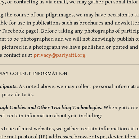
ey, or contacting us via email, we may gather personal inf
g the course of our pilgrimages, we may have occasion to ta
able for use in publications such as brochures and newsletter
r Facebook page). Before taking any photographs of particip
ent to be photographed and we will not knowingly publish o
e pictured in a photograph we have published or posted and 
e contact us at
privacy@pariyatti.org
.
MAY COLLECT INFORMATION
cipants.
As noted above, we may collect personal information
y provide to us.
ugh Cookies and Other Tracking Technologies.
When you acces
ect certain information about you, including:
is true of most websites, we gather certain information automa
ternet protocol (IP) addresses, browser type, device identif