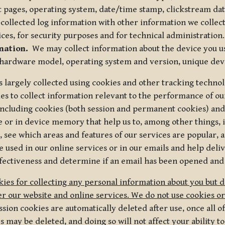
t pages, operating system, date/time stamp, clickstream da
collected log information with other information we collect
ices, for security purposes and for technical administration.
mation.
We may collect information about the device you use
 hardware model, operating system and version, unique dev
s largely collected using cookies and other tracking techno
es to collect information relevant to the performance of ou
ncluding cookies (both session and permanent cookies) and 
e or in device memory that help us to, among other things,
 see which areas and features of our services are popular, a
 used in our online services or in our emails and help deliv
ectiveness and determine if an email has been opened and
ies for collecting any personal information about you but 
r our website and online services. We do not use cookies or
sion cookies are automatically deleted after use, once all 
may be deleted, and doing so will not affect your ability to