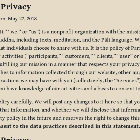
 Privacy
ion: May 27, 2018
tti,” “we,” or “us”) is a nonprofit organization with the miss
uddha, including texts, meditation, and the Pāli language. W
t individuals choose to share with us. It is the policy of Pa
r activities (“participants,” “customers,” “clients,” “user” o
ulfilling our mission in a manner that respects your privacy
lies to information collected through our website, other app
ractions we may have with you (collectively, the “Services”).
you have knowledge of our activities and a basis to consent 
olicy carefully. We will post any changes to it here so that 
hat information, and whether we will disclose that informat
ty policy in the future and reserves the right to change thi
nsent to the data practices described in this statement