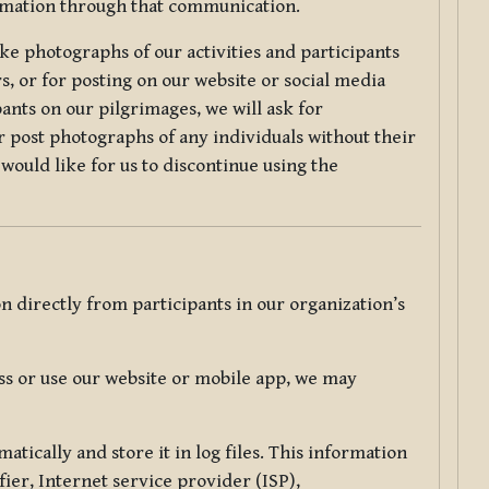
ormation through that communication.
ke photographs of our activities and participants
s, or for posting on our website or social media
ants on our pilgrimages, we will ask for
r post photographs of any individuals without their
would like for us to discontinue using the
 directly from participants in our organization’s
s or use our website or mobile app, we may
tically and store it in log files. This information
ier, Internet service provider (ISP),