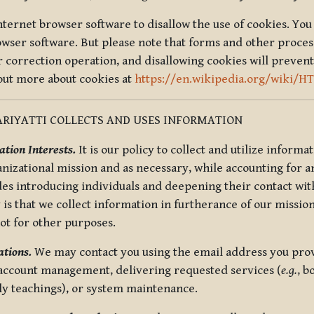
nternet browser software to disallow the use of cookies. You 
rowser software. But please note that forms and other proce
r correction operation, and disallowing cookies will prevent
 out more about cookies at
https://en.wikipedia.org/wiki/H
RIYATTI COLLECTS AND USES INFORMATION
tion Interests.
It is our policy to collect and utilize informa
anizational mission and as necessary, while accounting for an
es introducing individuals and deepening their contact with
 is that we collect information in furtherance of our mission
not for other purposes.
tions.
We may contact you using the email address you provi
 account management, delivering requested services (
e.g.
, b
ly teachings), or system maintenance.