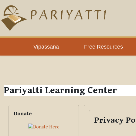
Skip to main content
PLC
Vipassana
Free Resources
Pariyatti Learning Center
Blocks
Skip Donate
Donate
Privacy Po