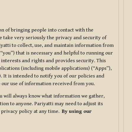
ion of bringing people into contact with the
e take very seriously the privacy and security of
riyatti to collect, use, and maintain information from
r “you”) that is necessary and helpful to running our
 interests and rights and provides security. This
lications (including mobile applications) (“Apps”),
 It is intended to notify you of our policies and
to our use of information received from you.
you will always know what information we gather,
ion to anyone. Pariyatti may need to adjust its
s privacy policy at any time.
By using our
.