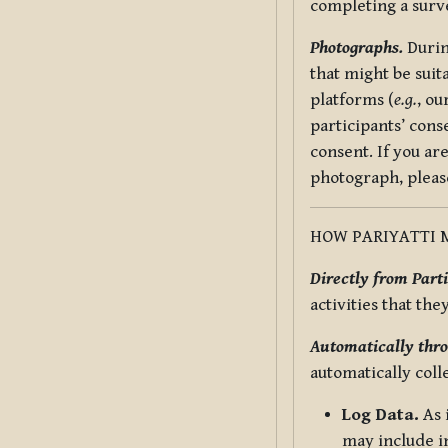
completing a surv
Photographs.
Durin
that might be suit
platforms (
e.g.
, ou
participants’ cons
consent. If you ar
photograph, pleas
HOW PARIYATTI 
Directly from Parti
activities that the
Automatically thro
automatically coll
Log Data.
As 
may include in