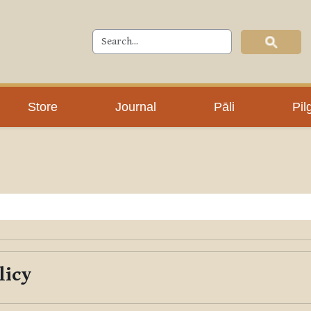
Store
Journal
Pāli
Pil
licy