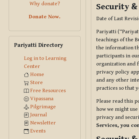
Why donate?
Security &
Donate Now.
Date of Last Revis
Pariyatti (“Pariya
Skip Pariyatti Directory
teachings of the B
Pariyatti Directory
the information tha
participants in ou
Log in to Learning
organization and f
Center
privacy policy app
Home
and any other inte
Store
practices so that 
Free Resources
Vipassana
Please read this p
Pilgrimage
how we might use t
Journal
privacy and securi
Newsletter
Services, you co
Events