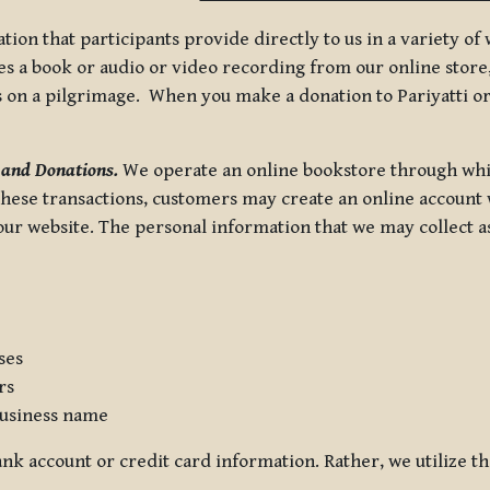
tion that participants provide directly to us in a variety o
 a book or audio or video recording from our online store, 
us on a pilgrimage. When you make a donation to Pariyatti or
 and Donations.
We operate an online bookstore through whi
these transactions, customers may create an online account w
r website. The personal information that we may collect as p
ses
rs
usiness name
nk account or credit card information. Rather, we utilize th