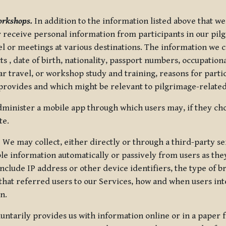
orkshops.
In addition to the information listed above that we
or receive personal information from participants in our p
el or meetings at various destinations. The information we 
 , date of birth, nationality, passport numbers, occupatio
ar travel, or workshop study and training, reasons for part
 provides and which might be relevant to pilgrimage-related
minister a mobile app through which users may, if they cho
te.
.
We may collect, either directly or through a third-party ser
le information automatically or passively from users as they
clude IP address or other device identifiers, the type of b
hat referred users to our Services, how and when users int
n.
oluntarily provides us with information online or in a paper