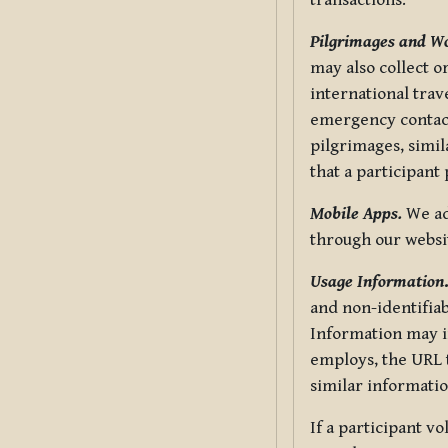
transactions.
Pilgrimages and W
may also collect 
international trav
emergency contacts
pilgrimages, simil
that a participant
Mobile Apps.
We ad
through our websi
Usage Information
and non-identifiab
Information may in
employs, the URL t
similar informatio
If a participant v