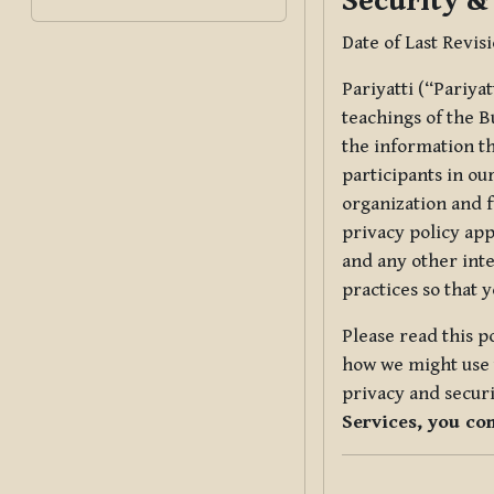
Security &
Date of Last Revis
Pariyatti (“Pariya
teachings of the B
the information tha
participants in ou
organization and f
privacy policy app
and any other inte
practices so that 
Please read this p
how we might use t
privacy and securi
Services, you co