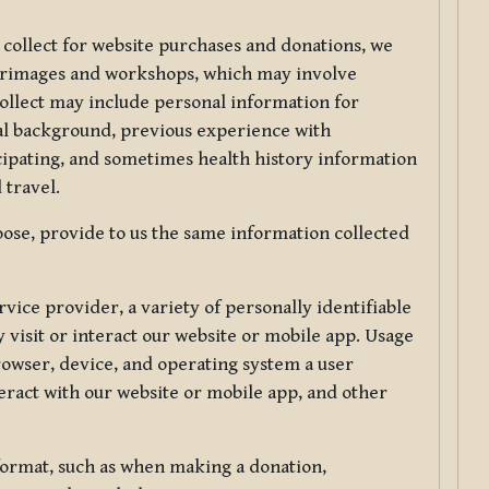
 collect for website purchases and donations, we
ilgrimages and workshops, which may involve
collect may include personal information for
nal background, previous experience with
icipating, and sometimes health history information
 travel.
ose, provide to us the same information collected
vice provider, a variety of personally identifiable
 visit or interact our website or mobile app. Usage
rowser, device, and operating system a user
eract with our website or mobile app, and other
 format, such as when making a donation,