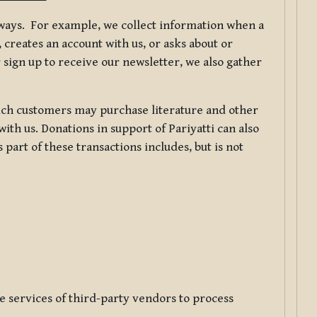
f ways. For example, we collect information when a
creates an account with us, or asks about or
 sign up to receive our newsletter, we also gather
ch customers may purchase literature and other
ith us. Donations in support of Pariyatti can also
art of these transactions includes, but is not
e services of third-party vendors to process