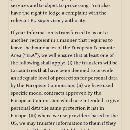
services and to object to processing. You also
have the right to lodge a complaint with the
relevant EU supervisory authority.
If your information is transferred to us or to
another recipient in a manner that requires to
leave the boundaries of the European Economic
Area (“EEA”), we will ensure that at least one of
the following shall apply: (i) the transfers will be
to countries that have been deemed to provide
an adequate level of protection for personal data
by the European Commission; (ii) we have used
specific model contracts approved by the
European Commission which are intended to give
personal data the same protection it has in
Europe; (iii) where we use providers based in the
US, we may transfer information to them if they