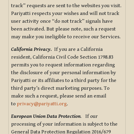
track” requests are sent to the websites you visit.
Pariyatti respects your wishes and will not track
user activity once “do not track” signals have
been activated. But please note, such a request
may make you ineligible to receive our Services.
California Privacy.
If you are a California
resident, California Civil Code Section 1798.83
permits you to request information regarding
the disclosure of your personal information by
Pariyatti or its affiliates to a third party for the
third party’s direct marketing purposes. To
make such a request, please send an email
to
privacy@pariyatti.org
.
European Union Data Protection
.
If our
processing of your information is subject to the
General Data Protection Regulation 2016/679