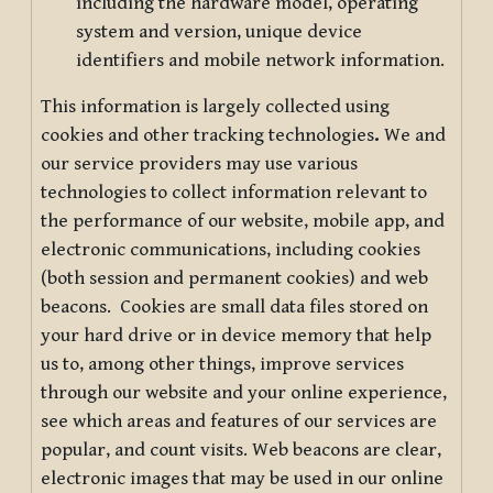
including the hardware model, operating
system and version, unique device
identifiers and mobile network information.
This information is largely collected using
cookies and other tracking technologies
.
We and
our service providers may use various
technologies to collect information relevant to
the performance of our website, mobile app, and
electronic communications, including cookies
(both session and permanent cookies) and web
beacons. Cookies are small data files stored on
your hard drive or in device memory that help
us to, among other things, improve services
through our website and your online experience,
see which areas and features of our services are
popular, and count visits. Web beacons are clear,
electronic images that may be used in our online