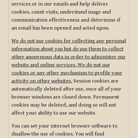
services or in our emails and help deliver
cookies, count visits, understand usage and
communication effectiveness and determine if
an email has been opened and acted upon.
We do not use cookies for collecting any personal
information about you but do use them to collect
other anonymous data in order to administer our
website and online services. We do not use
cookies or any other mechanism to profile your
activity on other websites.
Session cookies are
automatically deleted after use, once all of your
browser windows are closed down. Permanent
cookies may be deleted, and doing so will not
affect your ability to use our website.
You can set your internet browser software to
disallow the use of cookies. You will find