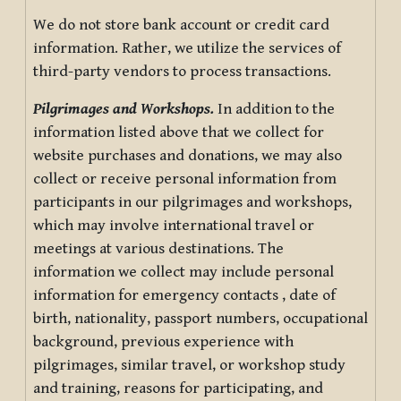
We do not store bank account or credit card
information. Rather, we utilize the services of
third-party vendors to process transactions.
Pilgrimages and Workshops.
In addition to the
information listed above that we collect for
website purchases and donations, we may also
collect or receive personal information from
participants in our pilgrimages and workshops,
which may involve international travel or
meetings at various destinations. The
information we collect may include personal
information for emergency contacts , date of
birth, nationality, passport numbers, occupational
background, previous experience with
pilgrimages, similar travel, or workshop study
and training, reasons for participating, and