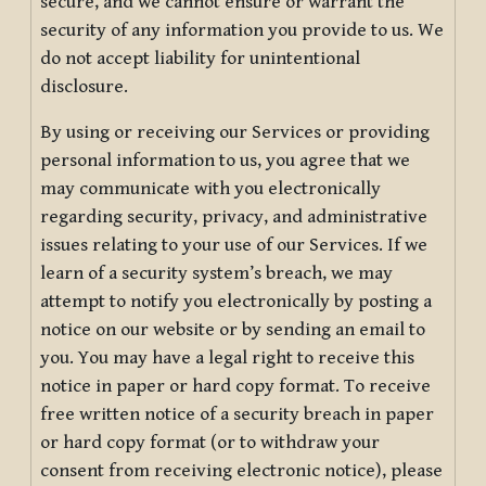
secure, and we cannot ensure or warrant the
security of any information you provide to us. We
do not accept liability for unintentional
disclosure.
By using or receiving our Services or providing
personal information to us, you agree that we
may communicate with you electronically
regarding security, privacy, and administrative
issues relating to your use of our Services. If we
learn of a security system’s breach, we may
attempt to notify you electronically by posting a
notice on our website or by sending an email to
you. You may have a legal right to receive this
notice in paper or hard copy format. To receive
free written notice of a security breach in paper
or hard copy format (or to withdraw your
consent from receiving electronic notice), please