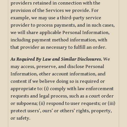
providers retained in connection with the
provision of the Services we provide. For
example, we may use a third-party service
provider to process payments, and in such cases,
we will share applicable Personal Information,
including payment method information, with
that provider as necessary to fulfill an order.
As Required By Law and Similar Disclosures.
We
may access, preserve, and disclose Personal
Information, other account information, and
content if we believe doing so is required or
appropriate to: (i) comply with law enforcement
requests and legal process, such as a court order
or subpoena; (ii) respond to user requests; or (iii)
protect users’, ours’ or others’ rights, property,
or safety.