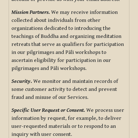
Mission Partners.
We may receive information
collected about individuals from other
organizations dedicated to introducing the
teachings of Buddha and organizing meditation
retreats that serve as qualifiers for participation
in our pilgrimages and Pāli workshops to
ascertain eligibility for participation in our
pilgrimages and Pāli workshops.
Security
.
We monitor and maintain records of
some customer activity to detect and prevent
fraud and misuse of our Services.
Specific User Request or Consent.
We process user
information by request, for example, to deliver
user-requested materials or to respond to an
inquiry with user consent.