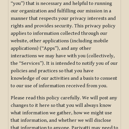
“you”) that is necessary and helpful to running
our organization and fulfilling our mission in a
manner that respects your privacy interests and
rights and provides security. This privacy policy
applies to information collected through our
website, other applications (including mobile
applications) (“Apps”), and any other
interactions we may have with you (collectively,
the “Services”). It is intended to notify you of our
policies and practices so that you have
knowledge of our activities and a basis to consent
to our use of information received from you.
Please read this policy carefully. We will post any
changes to it here so that you will always know
what information we gather, how we might use
that information, and whether we will disclose
that information to anyone. Pariyatti may need to