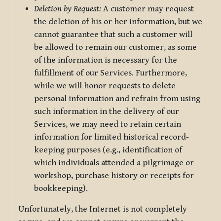
Deletion by Request:
A customer may request
the deletion of his or her information, but we
cannot guarantee that such a customer will
be allowed to remain our customer, as some
of the information is necessary for the
fulfillment of our Services. Furthermore,
while we will honor requests to delete
personal information and refrain from using
such information in the delivery of our
Services, we may need to retain certain
information for limited historical record-
keeping purposes (e.g., identification of
which individuals attended a pilgrimage or
workshop, purchase history or receipts for
bookkeeping).
Unfortunately, the Internet is not completely