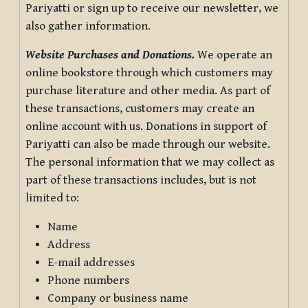
Pariyatti or sign up to receive our newsletter, we
also gather information.
Website Purchases and Donations.
We operate an
online bookstore through which customers may
purchase literature and other media. As part of
these transactions, customers may create an
online account with us. Donations in support of
Pariyatti can also be made through our website.
The personal information that we may collect as
part of these transactions includes, but is not
limited to:
Name
Address
E-mail addresses
Phone numbers
Company or business name