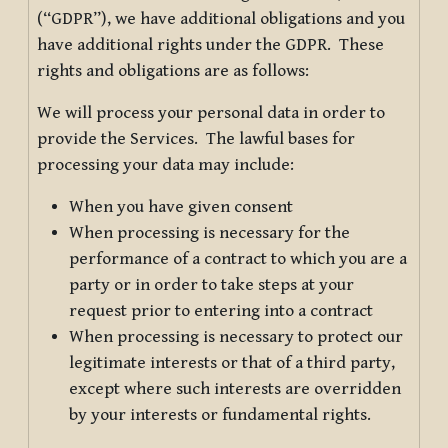
(“GDPR”), we have additional obligations and you
have additional rights under the GDPR. These
rights and obligations are as follows:
We will process your personal data in order to
provide the Services. The lawful bases for
processing your data may include:
When you have given consent
When processing is necessary for the
performance of a contract to which you are a
party or in order to take steps at your
request prior to entering into a contract
When processing is necessary to protect our
legitimate interests or that of a third party,
except where such interests are overridden
by your interests or fundamental rights.