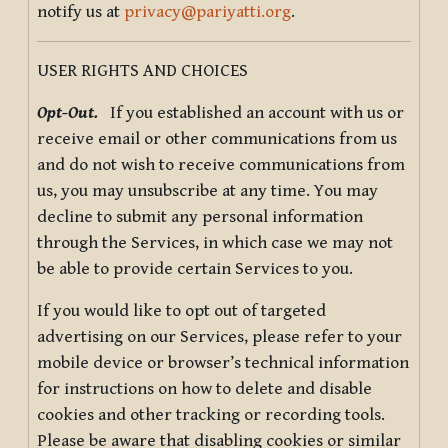
notify us at
privacy@pariyatti.org
.
USER RIGHTS AND CHOICES
Opt-Out.
If you established an account with us or
receive email or other communications from us
and do not wish to receive communications from
us, you may unsubscribe at any time. You may
decline to submit any personal information
through the Services, in which case we may not
be able to provide certain Services to you.
If you would like to opt out of targeted
advertising on our Services, please refer to your
mobile device or browser’s technical information
for instructions on how to delete and disable
cookies and other tracking or recording tools.
Please be aware that disabling cookies or similar