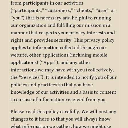
from participants in our activities
(“participants,” “customers,” “clients,” “user” or
“you”) that is necessary and helpful to running
our organization and fulfilling our mission in a
manner that respects your privacy interests and
rights and provides security. This privacy policy
applies to information collected through our
website, other applications (including mobile
applications) (“Apps”), and any other
interactions we may have with you (collectively,
the “Services”). It is intended to notify you of our
policies and practices so that you have
knowledge of our activities and a basis to consent
to our use of information received from you.
Please read this policy carefully. We will post any
changes to it here so that you will always know
what information we gather, how we might use