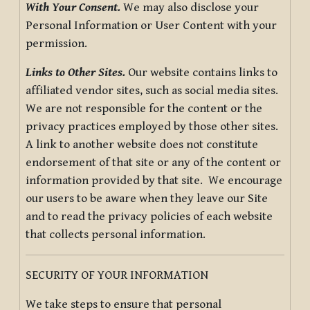
With Your Consent.
We may also disclose your
Personal Information or User Content with your
permission.
Links to Other Sites.
Our website contains links to
affiliated vendor sites, such as social media sites.
We are not responsible for the content or the
privacy practices employed by those other sites.
A link to another website does not constitute
endorsement of that site or any of the content or
information provided by that site. We encourage
our users to be aware when they leave our Site
and to read the privacy policies of each website
that collects personal information.
SECURITY OF YOUR INFORMATION
We take steps to ensure that personal