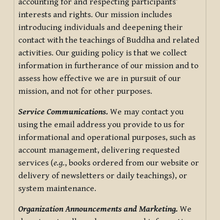
accounting for and respecting participants’
interests and rights. Our mission includes
introducing individuals and deepening their
contact with the teachings of Buddha and related
activities. Our guiding policy is that we collect
information in furtherance of our mission and to
assess how effective we are in pursuit of our
mission, and not for other purposes.
Service Communications.
We may contact you
using the email address you provide to us for
informational and operational purposes, such as
account management, delivering requested
services (
e.g.
, books ordered from our website or
delivery of newsletters or daily teachings), or
system maintenance.
Organization Announcements and Marketing.
We