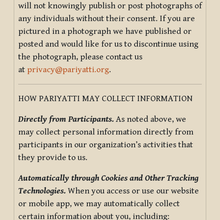
will not knowingly publish or post photographs of
any individuals without their consent. If you are
pictured in a photograph we have published or
posted and would like for us to discontinue using
the photograph, please contact us
at
privacy@pariyatti.org
.
HOW PARIYATTI MAY COLLECT INFORMATION
Directly from Participants.
As noted above, we
may collect personal information directly from
participants in our organization’s activities that
they provide to us.
Automatically through Cookies and Other Tracking
Technologies.
When you access or use our website
or mobile app, we may automatically collect
certain information about you, including: