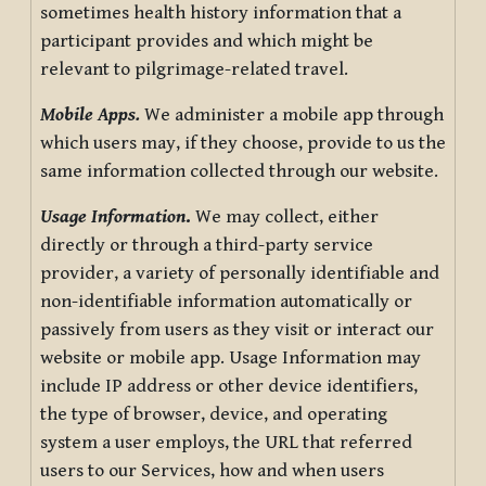
sometimes health history information that a
participant provides and which might be
relevant to pilgrimage-related travel.
Mobile Apps.
We administer a mobile app through
which users may, if they choose, provide to us the
same information collected through our website.
Usage Information
.
We may collect, either
directly or through a third-party service
provider, a variety of personally identifiable and
non-identifiable information automatically or
passively from users as they visit or interact our
website or mobile app. Usage Information may
include IP address or other device identifiers,
the type of browser, device, and operating
system a user employs, the URL that referred
users to our Services, how and when users