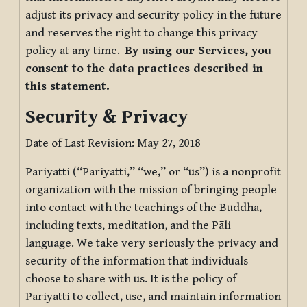
adjust its privacy and security policy in the future
and reserves the right to change this privacy
policy at any time.
By using our Services, you
consent to the data practices described in
this statement.
Security & Privacy
Date of Last Revision: May 27, 2018
Pariyatti (“Pariyatti,” “we,” or “us”) is a nonprofit
organization with the mission of bringing people
into contact with the teachings of the Buddha,
including texts, meditation, and the Pāli
language. We take very seriously the privacy and
security of the information that individuals
choose to share with us. It is the policy of
Pariyatti to collect, use, and maintain information