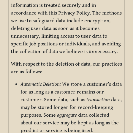
information is treated securely and in
accordance with this Privacy Policy. The methods
we use to safeguard data include encryption,
deleting user data as soon as it becomes
unnecessary, limiting access to user data to
specific job positions or individuals, and avoiding
the collection of data we believe is unnecessary.
With respect to the deletion of data, our practices
are as follows:
Automatic Deletion:
We store a customer’s data
for as long as a customer remains our
customer. Some data, such as
transaction
data,
may be stored longer for record-keeping
purposes. Some
aggregate
data collected
about our service may be kept as long as the
product or service is being used.