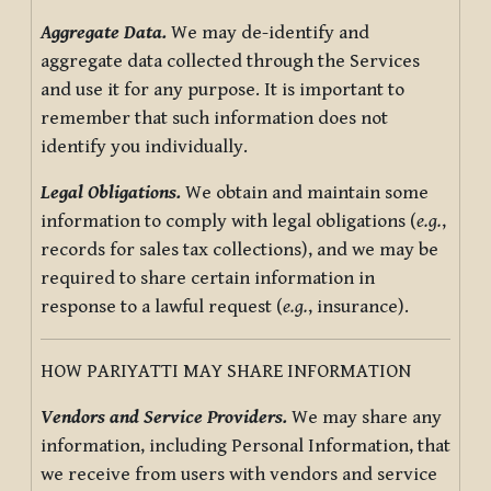
Aggregate Data.
We may de-identify and
aggregate data collected through the Services
and use it for any purpose. It is important to
remember that such information does not
identify you individually.
Legal Obligations.
We obtain and maintain some
information to comply with legal obligations (
e.g.
,
records for sales tax collections), and we may be
required to share certain information in
response to a lawful request (
e.g.
, insurance).
HOW PARIYATTI MAY SHARE INFORMATION
Vendors and Service Providers.
We may share any
information, including Personal Information, that
we receive from users with vendors and service