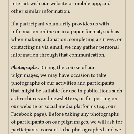
interact with our website or mobile app, and
other similar information.
If a participant voluntarily provides us with
information online or in a paper format, such as
when making a donation, completing a survey, or
contacting us via email, we may gather personal
information through that communication.
Photographs.
During the course of our
pilgrimages, we may have occasion to take
photographs of our activities and participants
that might be suitable for use in publications such
as brochures and newsletters, or for posting on
our website or social media platforms (
e.g.
, our
Facebook page). Before taking any photographs
of participants on our pilgrimages, we will ask for
participants’ consent to be photographed and we