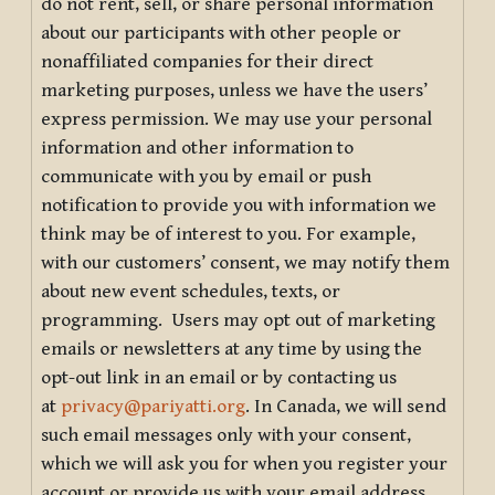
do not rent, sell, or share personal information
about our participants with other people or
nonaffiliated companies for their direct
marketing purposes, unless we have the users’
express permission. We may use your personal
information and other information to
communicate with you by email or push
notification to provide you with information we
think may be of interest to you. For example,
with our customers’ consent, we may notify them
about new event schedules, texts, or
programming. Users may opt out of marketing
emails or newsletters at any time by using the
opt-out link in an email or by contacting us
at
privacy@pariyatti.org
. In Canada, we will send
such email messages only with your consent,
which we will ask you for when you register your
account or provide us with your email address.