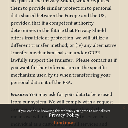
are part of the Privacy Shield, which requires
them to provide similar protection to personal
data shared between the Europe and the US,
provided that if a competent authority
determines in the future that Privacy Shield
offers insufficient protection, we will utilize a
different transfer method; or (iv) any alternative
transfer mechanism that can under GDPR
lawfully support the transfer. Please contact us if
you want further information on the specific
mechanism used by us when transferring your
personal data out of the EEA.
Erasure:
You may ask for your data to be erased
from our system. We will comply with a request
x
to erase all customer data, even though this
If you continue browsing this website, you agree to our policies:
Privacy Policy
means we will no longer be able to serve this
Continue
individual as a customer, and all services and