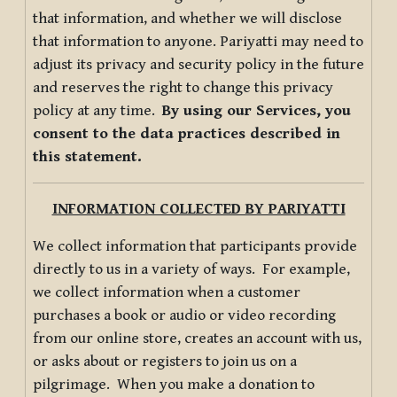
that information, and whether we will disclose
that information to anyone. Pariyatti may need to
adjust its privacy and security policy in the future
and reserves the right to change this privacy
policy at any time.
By using our Services, you
consent to the data practices described in
this statement.
INFORMATION COLLECTED BY PARIYATTI
We collect information that participants provide
directly to us in a variety of ways. For example,
we collect information when a customer
purchases a book or audio or video recording
from our online store, creates an account with us,
or asks about or registers to join us on a
pilgrimage. When you make a donation to