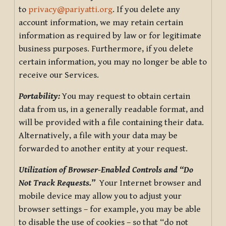
to
privacy@pariyatti.org
. If you delete any
account information, we may retain certain
information as required by law or for legitimate
business purposes. Furthermore, if you delete
certain information, you may no longer be able to
receive our Services.
Portability:
You may request to obtain certain
data from us, in a generally readable format, and
will be provided with a file containing their data.
Alternatively, a file with your data may be
forwarded to another entity at your request.
Utilization of Browser-Enabled Controls and “Do
Not Track Requests.”
Your Internet browser and
mobile device may allow you to adjust your
browser settings – for example, you may be able
to disable the use of cookies – so that “do not