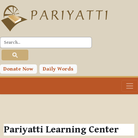
Skip to main content
Donate Now
Daily Words
Pariyatti Learning Center