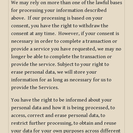
We may rely on more than one of the lawful bases
for processing your information described
above. If our processing is based on your
consent, you have the right to withdraw the
consent at any time. However, if your consent is
necessary in order to complete a transaction or
provide a service you have requested, we may no
longer be able to complete the transaction or
provide the service. Subject to your right to
erase personal data, we will store your
information for as long as necessary for us to
provide the Services.
You have the right to be informed about your
personal data and how it is being processed, to
access, correct and erase personal data, to
restrict further processing, to obtain and reuse
your data for your own purposes across different