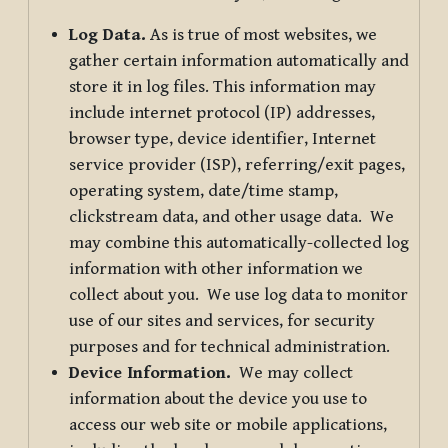
Log Data.
As is true of most websites, we
gather certain information automatically and
store it in log files. This information may
include internet protocol (IP) addresses,
browser type, device identifier, Internet
service provider (ISP), referring/exit pages,
operating system, date/time stamp,
clickstream data, and other usage data. We
may combine this automatically-collected log
information with other information we
collect about you. We use log data to monitor
use of our sites and services, for security
purposes and for technical administration.
Device Information.
We may collect
information about the device you use to
access our web site or mobile applications,