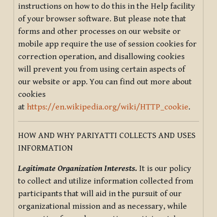
instructions on how to do this in the Help facility
of your browser software. But please note that
forms and other processes on our website or
mobile app require the use of session cookies for
correction operation, and disallowing cookies
will prevent you from using certain aspects of
our website or app. You can find out more about
cookies
at
https://en.wikipedia.org/wiki/HTTP_cookie
.
HOW AND WHY PARIYATTI COLLECTS AND USES
INFORMATION
Legitimate Organization Interests.
It is our policy
to collect and utilize information collected from
participants that will aid in the pursuit of our
organizational mission and as necessary, while