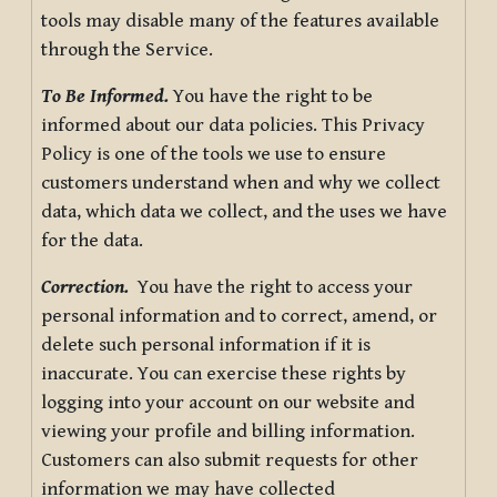
tools may disable many of the features available
through the Service.
To Be Informed.
You have the right to be
informed about our data policies. This Privacy
Policy is one of the tools we use to ensure
customers understand when and why we collect
data, which data we collect, and the uses we have
for the data.
Correction.
You have the right to access your
personal information and to correct, amend, or
delete such personal information if it is
inaccurate. You can exercise these rights by
logging into your account on our website and
viewing your profile and billing information.
Customers can also submit requests for other
information we may have collected