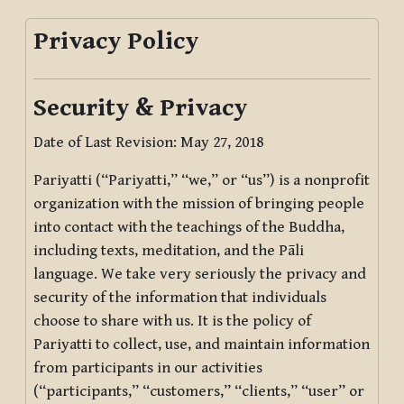
Privacy Policy
Security & Privacy
Date of Last Revision: May 27, 2018
Pariyatti (“Pariyatti,” “we,” or “us”) is a nonprofit
organization with the mission of bringing people
into contact with the teachings of the Buddha,
including texts, meditation, and the Pāli
language. We take very seriously the privacy and
security of the information that individuals
choose to share with us. It is the policy of
Pariyatti to collect, use, and maintain information
from participants in our activities
(“participants,” “customers,” “clients,” “user” or