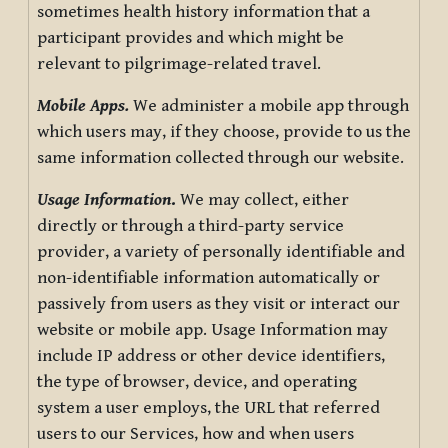
sometimes health history information that a
participant provides and which might be
relevant to pilgrimage-related travel.
Mobile Apps.
We administer a mobile app through
which users may, if they choose, provide to us the
same information collected through our website.
Usage Information
.
We may collect, either
directly or through a third-party service
provider, a variety of personally identifiable and
non-identifiable information automatically or
passively from users as they visit or interact our
website or mobile app. Usage Information may
include IP address or other device identifiers,
the type of browser, device, and operating
system a user employs, the URL that referred
users to our Services, how and when users