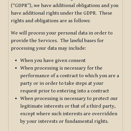
(“GDPR”), we have additional obligations and you
have additional rights under the GDPR. These
rights and obligations are as follows:
We will process your personal data in order to
provide the Services. The lawful bases for
processing your data may include:
When you have given consent
When processing is necessary for the
performance of a contract to which you are a
party or in order to take steps at your
request prior to entering into a contract
When processing is necessary to protect our
legitimate interests or that of a third party,
except where such interests are overridden
by your interests or fundamental rights.