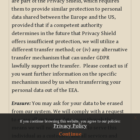
are part of the Privacy Shield, which requires
them to provide similar protection to personal
data shared between the Europe and the US,
provided that if a competent authority
determines in the future that Privacy Shield
offers insufficient protection, we will utilize a
different transfer method; or (iv) any alternative
transfer mechanism that can under GDPR
lawfully support the transfer. Please contact us if
you want further information on the specific
mechanism used by us when transferring your
personal data out of the EEA.
Erasure:
You may ask for your data to be erased
from our system. We will comply with a request
x
to erase all customer data, even though this
If you continue browsing this website, you agree to our policies:
Privacy Policy
means we will no longer be able to serve this
Continue
individual as a customer, and all services and