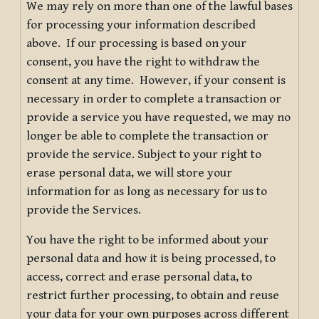
We may rely on more than one of the lawful bases
for processing your information described
above. If our processing is based on your
consent, you have the right to withdraw the
consent at any time. However, if your consent is
necessary in order to complete a transaction or
provide a service you have requested, we may no
longer be able to complete the transaction or
provide the service. Subject to your right to
erase personal data, we will store your
information for as long as necessary for us to
provide the Services.
You have the right to be informed about your
personal data and how it is being processed, to
access, correct and erase personal data, to
restrict further processing, to obtain and reuse
your data for your own purposes across different