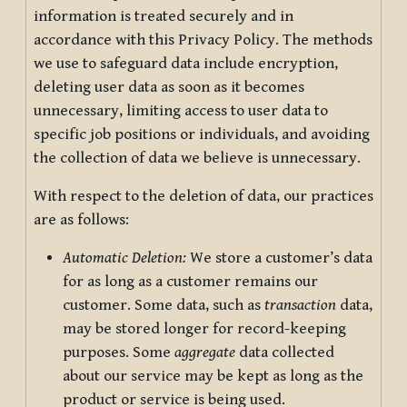
information is treated securely and in
accordance with this Privacy Policy. The methods
we use to safeguard data include encryption,
deleting user data as soon as it becomes
unnecessary, limiting access to user data to
specific job positions or individuals, and avoiding
the collection of data we believe is unnecessary.
With respect to the deletion of data, our practices
are as follows:
Automatic Deletion:
We store a customer’s data
for as long as a customer remains our
customer. Some data, such as
transaction
data,
may be stored longer for record-keeping
purposes. Some
aggregate
data collected
about our service may be kept as long as the
product or service is being used.