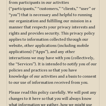
from participants in our activities
(“participants,” “customers,” “clients,” “user” or
“you”) that is necessary and helpful to running
our organization and fulfilling our mission in a
manner that respects your privacy interests and
rights and provides security. This privacy policy
applies to information collected through our
website, other applications (including mobile
applications) (“Apps”), and any other
interactions we may have with you (collectively,
the “Services”). It is intended to notify you of our
policies and practices so that you have
knowledge of our activities and a basis to consent
to our use of information received from you.
Please read this policy carefully. We will post any
changes to it here so that you will always know
what information we gather, how we might use