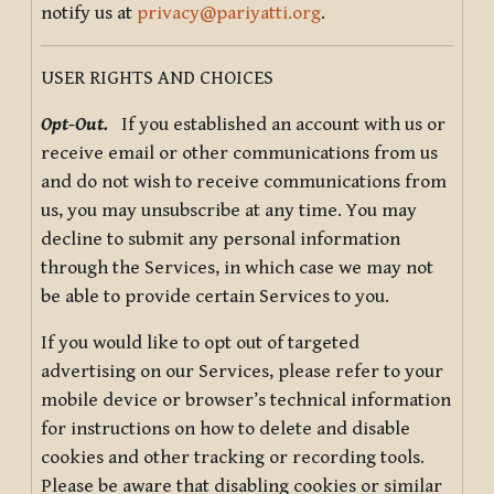
notify us at
privacy@pariyatti.org
.
USER RIGHTS AND CHOICES
Opt-Out.
If you established an account with us or
receive email or other communications from us
and do not wish to receive communications from
us, you may unsubscribe at any time. You may
decline to submit any personal information
through the Services, in which case we may not
be able to provide certain Services to you.
If you would like to opt out of targeted
advertising on our Services, please refer to your
mobile device or browser’s technical information
for instructions on how to delete and disable
cookies and other tracking or recording tools.
Please be aware that disabling cookies or similar