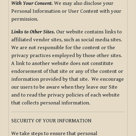
With Your Consent.
We may also disclose your
Personal Information or User Content with your
permission.
Links to Other Sites.
Our website contains links to
affiliated vendor sites, such as social media sites.
We are not responsible for the content or the
privacy practices employed by those other sites.
A link to another website does not constitute
endorsement of that site or any of the content or
information provided by that site. We encourage
our users to be aware when they leave our Site
and to read the privacy policies of each website
that collects personal information.
SECURITY OF YOUR INFORMATION
We take steps to ensure that personal