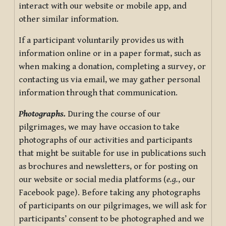
interact with our website or mobile app, and
other similar information.
If a participant voluntarily provides us with
information online or in a paper format, such as
when making a donation, completing a survey, or
contacting us via email, we may gather personal
information through that communication.
Photographs.
During the course of our
pilgrimages, we may have occasion to take
photographs of our activities and participants
that might be suitable for use in publications such
as brochures and newsletters, or for posting on
our website or social media platforms (
e.g.
, our
Facebook page). Before taking any photographs
of participants on our pilgrimages, we will ask for
participants’ consent to be photographed and we