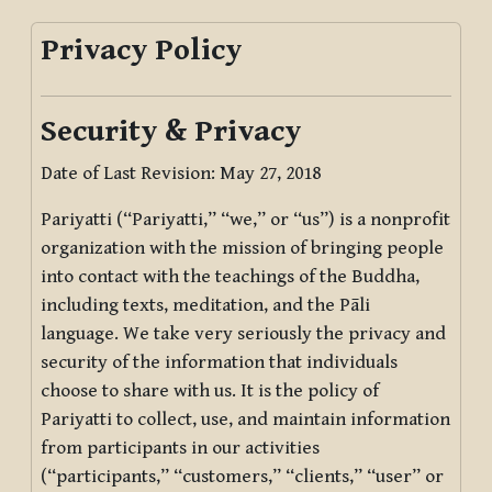
Privacy Policy
Security & Privacy
Date of Last Revision: May 27, 2018
Pariyatti (“Pariyatti,” “we,” or “us”) is a nonprofit
organization with the mission of bringing people
into contact with the teachings of the Buddha,
including texts, meditation, and the Pāli
language. We take very seriously the privacy and
security of the information that individuals
choose to share with us. It is the policy of
Pariyatti to collect, use, and maintain information
from participants in our activities
(“participants,” “customers,” “clients,” “user” or