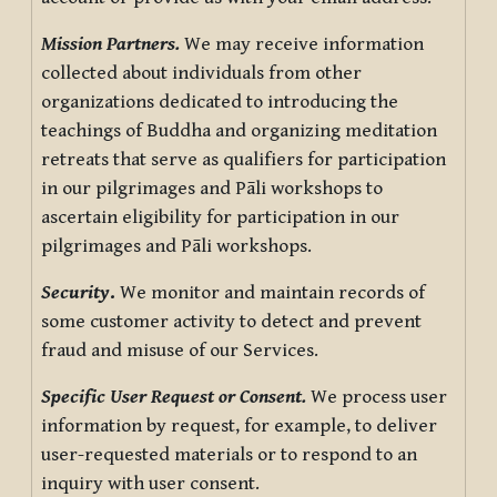
Mission Partners.
We may receive information
collected about individuals from other
organizations dedicated to introducing the
teachings of Buddha and organizing meditation
retreats that serve as qualifiers for participation
in our pilgrimages and Pāli workshops to
ascertain eligibility for participation in our
pilgrimages and Pāli workshops.
Security
.
We monitor and maintain records of
some customer activity to detect and prevent
fraud and misuse of our Services.
Specific User Request or Consent.
We process user
information by request, for example, to deliver
user-requested materials or to respond to an
inquiry with user consent.